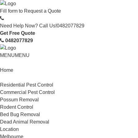
Fill form to
Request a Quote
Need Help Now? Call Us!
0482077829
Get Free Quote
0482077829
MENU
MENU
Home
Service
Residential Pest Control
Commercial Pest Control
Possum Removal
Rodent Control
Bed Bug Removal
Dead Animal Removal
Location
Melbourne