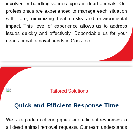
involved in handling various types of dead animals. Our
professionals are experienced to manage each situation
with care, minimizing health risks and environmental
impact. This level of experience allows us to address
issues quickly and effectively. Dependable us for your
dead animal removal needs in Coolaroo.
Quick and Efficient Response Time
We take pride in offering quick and efficient responses to
all dead animal removal requests. Our team understands