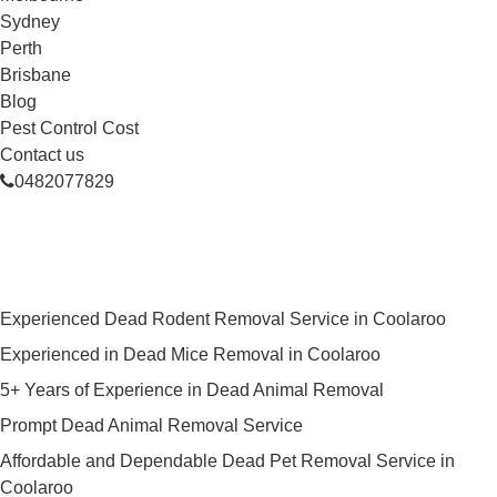
Sydney
Perth
Brisbane
Blog
Pest Control Cost
Contact us
0482077829
Skilled Dead Animal Removal
Services in Coolaroo
Experienced Dead Rodent Removal Service in Coolaroo
Experienced in Dead Mice Removal in Coolaroo
5+ Years of Experience in Dead Animal Removal
Prompt Dead Animal Removal Service
Affordable and Dependable Dead Pet Removal Service in
Coolaroo