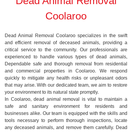
Dead Animal Removal
Coolaroo
Dead Animal Removal Coolaroo specializes in the swift
and efficient removal of deceased animals, providing a
critical service to the community. Our professionals are
experienced to handle various types of dead animals,
Dependable safe and thorough removal from residential
and commercial properties in Coolaroo. We respond
quickly to mitigate any health risks or unpleasant odors
that may arise. With our dedicated team, we aim to restore
your environment to its natural state promptly.
In Coolaroo, dead animal removal is vital to maintain a
safe and sanitary environment for residents and
businesses alike. Our team is equipped with the skills and
tools necessary to perform thorough inspections, locate
any deceased animals, and remove them carefully. Dead