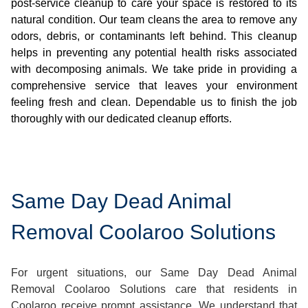
post-service cleanup to care your space is restored to its
natural condition. Our team cleans the area to remove any
odors, debris, or contaminants left behind. This cleanup
helps in preventing any potential health risks associated
with decomposing animals. We take pride in providing a
comprehensive service that leaves your environment
feeling fresh and clean. Dependable us to finish the job
thoroughly with our dedicated cleanup efforts.
Same Day Dead Animal
Removal Coolaroo Solutions
For urgent situations, our Same Day Dead Animal
Removal Coolaroo Solutions care that residents in
Coolaroo receive prompt assistance. We understand that