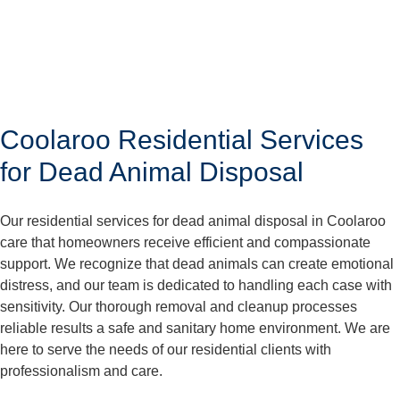
Coolaroo Residential Services
for Dead Animal Disposal
Our residential services for dead animal disposal in Coolaroo
care that homeowners receive efficient and compassionate
support. We recognize that dead animals can create emotional
distress, and our team is dedicated to handling each case with
sensitivity. Our thorough removal and cleanup processes
reliable results a safe and sanitary home environment. We are
here to serve the needs of our residential clients with
professionalism and care.