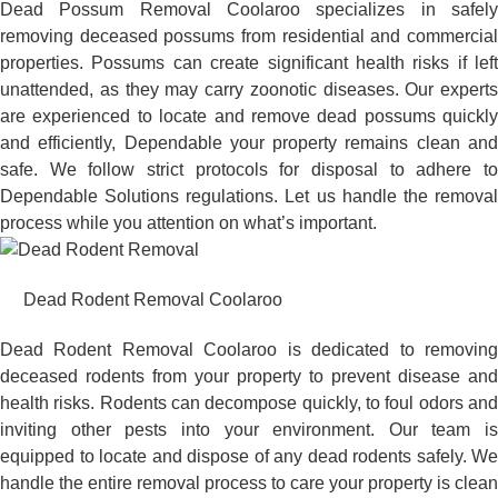
Dead Possum Removal Coolaroo specializes in safely
removing deceased possums from residential and commercial
properties. Possums can create significant health risks if left
unattended, as they may carry zoonotic diseases. Our experts
are experienced to locate and remove dead possums quickly
and efficiently, Dependable your property remains clean and
safe. We follow strict protocols for disposal to adhere to
Dependable Solutions regulations. Let us handle the removal
process while you attention on what’s important.
Dead Rodent Removal Coolaroo
Dead Rodent Removal Coolaroo is dedicated to removing
deceased rodents from your property to prevent disease and
health risks. Rodents can decompose quickly, to foul odors and
inviting other pests into your environment. Our team is
equipped to locate and dispose of any dead rodents safely. We
handle the entire removal process to care your property is clean