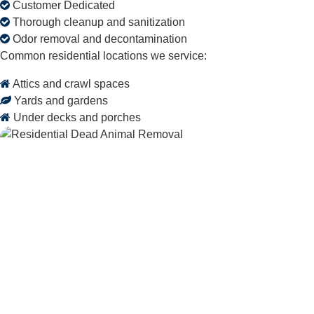
Customer Dedicated
Thorough cleanup and sanitization
Odor removal and decontamination
Common residential locations we service:
Attics and crawl spaces
Yards and gardens
Under decks and porches