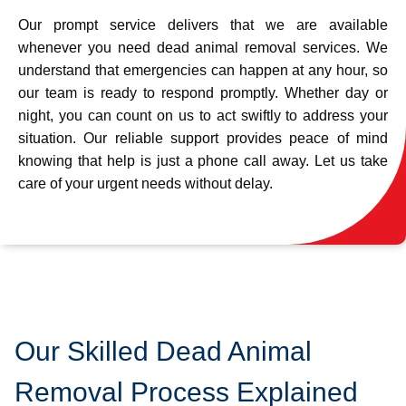
Our prompt service delivers that we are available
whenever you need dead animal removal services. We
understand that emergencies can happen at any hour, so
our team is ready to respond promptly. Whether day or
night, you can count on us to act swiftly to address your
situation. Our reliable support provides peace of mind
knowing that help is just a phone call away. Let us take
care of your urgent needs without delay.
Our Skilled Dead Animal
Removal Process Explained