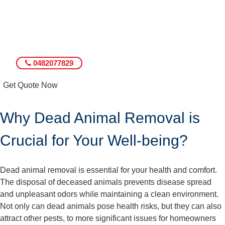
0482077829
Get Quote Now
Why Dead Animal Removal is
Crucial for Your Well-being?
Dead animal removal is essential for your health and comfort.
The disposal of deceased animals prevents disease spread
and unpleasant odors while maintaining a clean environment.
Not only can dead animals pose health risks, but they can also
attract other pests, to more significant issues for homeowners