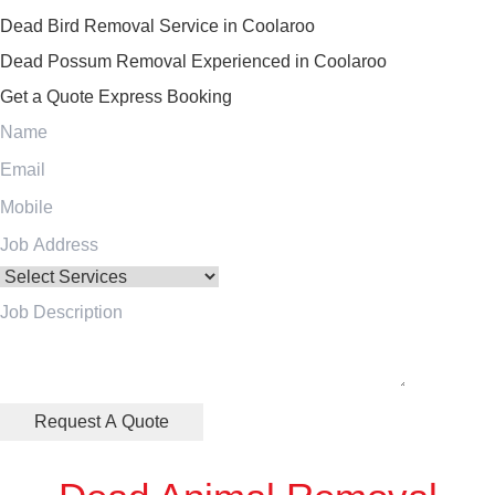
Dead Bird Removal Service in Coolaroo
Dead Possum Removal Experienced in Coolaroo
Get a Quote
Express Booking