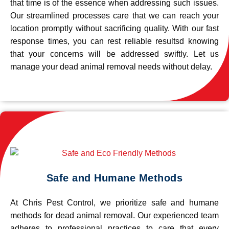
that time is of the essence when addressing such issues.
Our streamlined processes care that we can reach your
location promptly without sacrificing quality. With our fast
response times, you can rest reliable resultsd knowing
that your concerns will be addressed swiftly. Let us
manage your dead animal removal needs without delay.
Safe and Humane Methods
At Chris Pest Control, we prioritize safe and humane
methods for dead animal removal. Our experienced team
adheres to professional practices to care that every