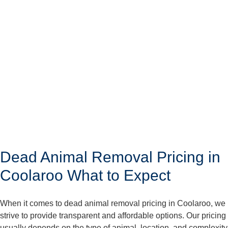
Dead Animal Removal Pricing in
Coolaroo What to Expect
When it comes to dead animal removal pricing in Coolaroo, we
strive to provide transparent and affordable options. Our pricing
usually depends on the type of animal, location, and complexity