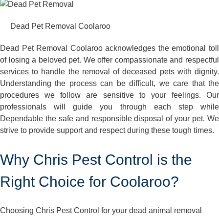
Dead Pet Removal Coolaroo
Dead Pet Removal Coolaroo acknowledges the emotional toll
of losing a beloved pet. We offer compassionate and respectful
services to handle the removal of deceased pets with dignity.
Understanding the process can be difficult, we care that the
procedures we follow are sensitive to your feelings. Our
professionals will guide you through each step while
Dependable the safe and responsible disposal of your pet. We
strive to provide support and respect during these tough times.
Why Chris Pest Control is the
Right Choice for Coolaroo?
Choosing Chris Pest Control for your dead animal removal