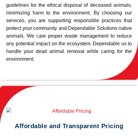
guidelines for the ethical disposal of deceased animals,
minimizing harm to the environment. By choosing our
services, you are supporting responsible practices that
protect your community and Dependable Solutions native
animals. We care proper waste management to reduce
any potential impact on the ecosystem. Dependable us to
handle your dead animal removal while caring for the
environment.
Affordable and Transparent Pricing