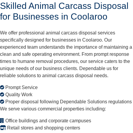
Skilled Animal Carcass Disposal
for Businesses in Coolaroo
We offer professional animal carcass disposal services
specifically designed for businesses in Coolaroo. Our
experienced team understands the importance of maintaining a
clean and safe operating environment. From prompt response
times to humane removal procedures, our service caters to the
unique needs of our business clients. Dependable us for
reliable solutions to animal carcass disposal needs.
Prompt Service
Quality Work
Proper disposal following Dependable Solutions regulations
We serve various commercial properties including:
Office buildings and corporate campuses
Retail stores and shopping centers