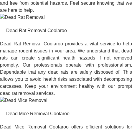
and free from potential hazards. Feel secure knowing that we
are here to help.
Dead Rat Removal Coolaroo
Dead Rat Removal Coolaroo provides a vital service to help
manage rodent issues in your area. We understand that dead
rats can create significant health hazards if not removed
promptly. Our professionals operate with professionalism,
Dependable that any dead rats are safely disposed of. This
allows you to avoid health risks associated with decomposing
carcasses. Keep your environment healthy with our prompt
dead rat removal services.
Dead Mice Removal Coolaroo
Dead Mice Removal Coolaroo offers efficient solutions for