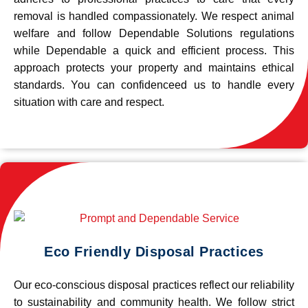
removal is handled compassionately. We respect animal
welfare and follow Dependable Solutions regulations
while Dependable a quick and efficient process. This
approach protects your property and maintains ethical
standards. You can confidenceed us to handle every
situation with care and respect.
Eco Friendly Disposal Practices
Our eco-conscious disposal practices reflect our reliability
to sustainability and community health. We follow strict