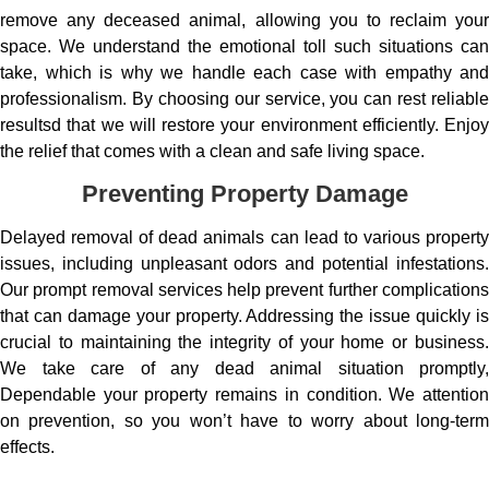
remove any deceased animal, allowing you to reclaim your
space. We understand the emotional toll such situations can
take, which is why we handle each case with empathy and
professionalism. By choosing our service, you can rest reliable
resultsd that we will restore your environment efficiently. Enjoy
the relief that comes with a clean and safe living space.
Preventing Property Damage
Delayed removal of dead animals can lead to various property
issues, including unpleasant odors and potential infestations.
Our prompt removal services help prevent further complications
that can damage your property. Addressing the issue quickly is
crucial to maintaining the integrity of your home or business.
We take care of any dead animal situation promptly,
Dependable your property remains in condition. We attention
on prevention, so you won’t have to worry about long-term
effects.