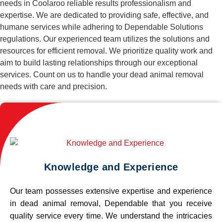
needs in Coolaroo reliable results professionalism and
expertise. We are dedicated to providing safe, effective, and
humane services while adhering to Dependable Solutions
regulations. Our experienced team utilizes the solutions and
resources for efficient removal. We prioritize quality work and
aim to build lasting relationships through our exceptional
services. Count on us to handle your dead animal removal
needs with care and precision.
Knowledge and Experience
Our team possesses extensive expertise and experience
in dead animal removal, Dependable that you receive
quality service every time. We understand the intricacies