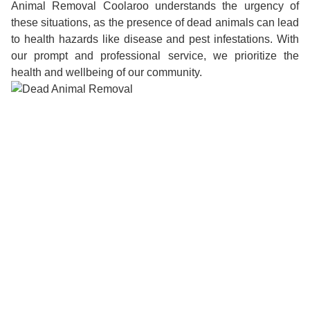
Animal Removal Coolaroo understands the urgency of
these situations, as the presence of dead animals can lead
to health hazards like disease and pest infestations. With
our prompt and professional service, we prioritize the
health and wellbeing of our community.