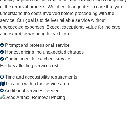
of the removal process. We offer clear quotes to care that you
understand the costs involved before proceeding with the
service. Our goal is to deliver reliable service without
unexpected expenses. Expect exceptional value for the care
and expertise we bring to each job.
Prompt and professional service
Honest pricing, no unexpected charges
Commitment to excellent service
Factors affecting service cost:
Time and accessibility requirements
Location within the service area
Additional services needed