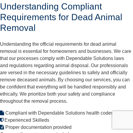
Understanding Compliant
Requirements for Dead Animal
Removal
Understanding the official requirements for dead animal
removal is essential for homeowners and businesses. We care
that our processes comply with Dependable Solutions laws
and regulations regarding animal disposal. Our professionals
are versed in the necessary guidelines to safely and officially
remove deceased animals. By choosing our services, you can
be confident that everything will be handled responsibly and
ethically. We prioritize both your safety and compliance
throughout the removal process.
Compliant with Dependable Solutions health codes
Experienced Skilleds
Proper documentation provided