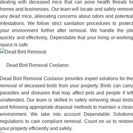
dealing with deceased mice that can pose health threats to
homes and businesses. Our team will locate and safely remove
any dead mice, alleviating concerns about odors and potential
infestations. We follow strict sanitation procedures to protect
your environment further after removal. We handle the job
quickly and effectively, Dependable that your living or working
space is safe.
Dead Bird Removal Coolaroo
Dead Bird Removal Coolaroo provides expert solutions for the
removal of deceased birds from your property. Birds can carry
parasites and diseases that may affect pets and people if left
unattended. Our team is skilled in safely removing dead birds
and following appropriate disposal methods to maintain a clean
environment. We take into account Dependable Solutions
regulations to care compliant removal. Count on us to restore
your property efficiently and safely.