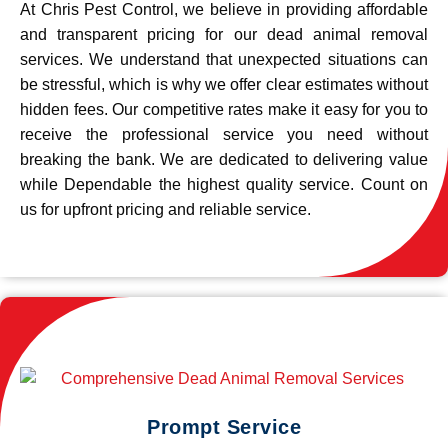
At Chris Pest Control, we believe in providing affordable
and transparent pricing for our dead animal removal
services. We understand that unexpected situations can
be stressful, which is why we offer clear estimates without
hidden fees. Our competitive rates make it easy for you to
receive the professional service you need without
breaking the bank. We are dedicated to delivering value
while Dependable the highest quality service. Count on
us for upfront pricing and reliable service.
Prompt Service