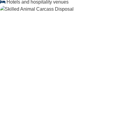
Hotels and hospitality venues