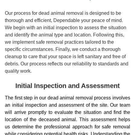
Our process for dead animal removal is designed to be
thorough and efficient, Dependable your peace of mind.
We begin with an initial inspection to assess the situation
and identify the animal type and location. Following this,
we implement safe removal practices tailored to the
specific circumstances. Finally, we conduct a thorough
cleanup to care that your space is left sanitary and free of
debris. Our process reflects our reliability to standards and
quality work.
Initial Inspection and Assessment
The first step in our dead animal removal process involves
an initial inspection and assessment of the site. Our team
will arrive promptly to evaluate the situation and find the
location of the deceased animal. This assessment helps
us determine the professional approach for safe removal
while considering potential health risks. Understanding the