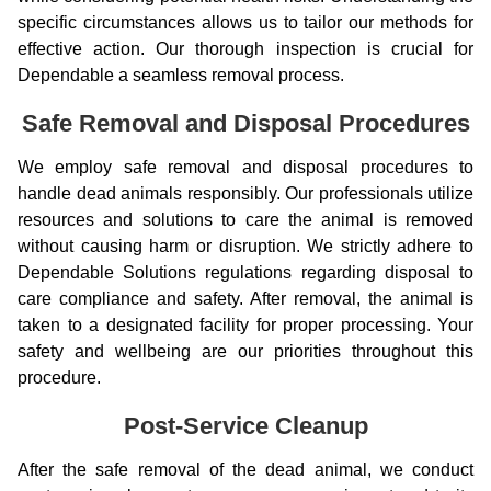
specific circumstances allows us to tailor our methods for
effective action. Our thorough inspection is crucial for
Dependable a seamless removal process.
Safe Removal and Disposal Procedures
We employ safe removal and disposal procedures to
handle dead animals responsibly. Our professionals utilize
resources and solutions to care the animal is removed
without causing harm or disruption. We strictly adhere to
Dependable Solutions regulations regarding disposal to
care compliance and safety. After removal, the animal is
taken to a designated facility for proper processing. Your
safety and wellbeing are our priorities throughout this
procedure.
Post-Service Cleanup
After the safe removal of the dead animal, we conduct