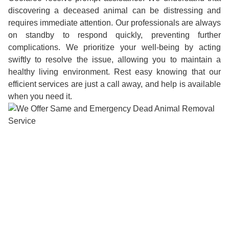
discovering a deceased animal can be distressing and
requires immediate attention. Our professionals are always
on standby to respond quickly, preventing further
complications. We prioritize your well-being by acting
swiftly to resolve the issue, allowing you to maintain a
healthy living environment. Rest easy knowing that our
efficient services are just a call away, and help is available
when you need it.