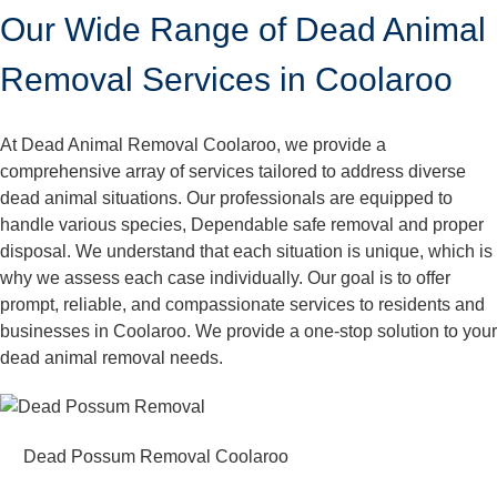
Our Wide Range of Dead Animal
Removal Services in Coolaroo
At Dead Animal Removal Coolaroo, we provide a
comprehensive array of services tailored to address diverse
dead animal situations. Our professionals are equipped to
handle various species, Dependable safe removal and proper
disposal. We understand that each situation is unique, which is
why we assess each case individually. Our goal is to offer
prompt, reliable, and compassionate services to residents and
businesses in Coolaroo. We provide a one-stop solution to your
dead animal removal needs.
Dead Possum Removal Coolaroo