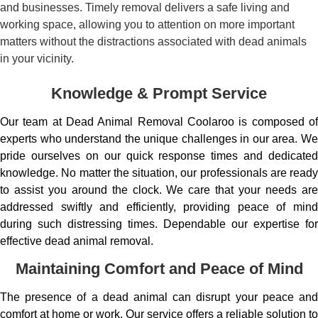
and businesses. Timely removal delivers a safe living and
working space, allowing you to attention on more important
matters without the distractions associated with dead animals
in your vicinity.
Knowledge & Prompt Service
Our team at Dead Animal Removal Coolaroo is composed of
experts who understand the unique challenges in our area. We
pride ourselves on our quick response times and dedicated
knowledge. No matter the situation, our professionals are ready
to assist you around the clock. We care that your needs are
addressed swiftly and efficiently, providing peace of mind
during such distressing times. Dependable our expertise for
effective dead animal removal.
Maintaining Comfort and Peace of Mind
The presence of a dead animal can disrupt your peace and
comfort at home or work. Our service offers a reliable solution to