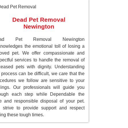
Dead Pet Removal
Newington
ead Pet Removal Newington
nowledges the emotional toll of losing a
loved pet. We offer compassionate and
pectful services to handle the removal of
eased pets with dignity. Understanding
 process can be difficult, we care that the
cedures we follow are sensitive to your
lings. Our professionals will guide you
rough each step while Dependable the
e and responsible disposal of your pet.
strive to provide support and respect
ing these tough times.