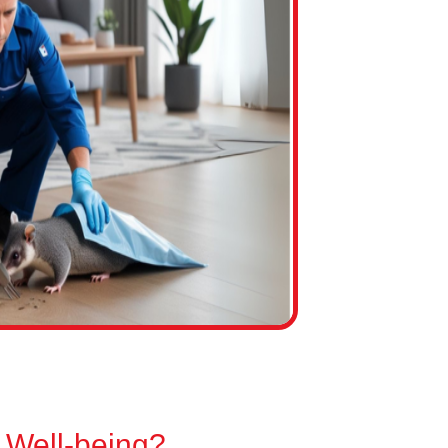
 Well-being?