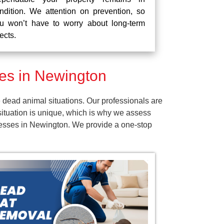
ndition. We attention on prevention, so
u won’t have to worry about long-term
fects.
es in Newington
dead animal situations. Our professionals are
ituation is unique, which is why we assess
inesses in Newington. We provide a one-stop