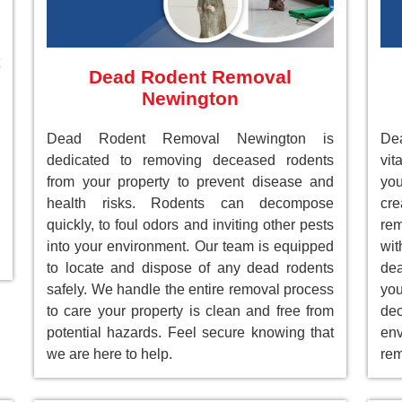
Dead Rodent Removal
Newington
Dead Rodent Removal Newington is
De
dedicated to removing deceased rodents
vit
from your property to prevent disease and
you
health risks. Rodents can decompose
cre
quickly, to foul odors and inviting other pests
rem
into your environment. Our team is equipped
wit
to locate and dispose of any dead rodents
dea
safely. We handle the entire removal process
you
to care your property is clean and free from
de
potential hazards. Feel secure knowing that
env
we are here to help.
rem