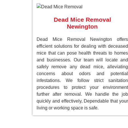
Dead Mice Removal
Newington
Dead Mice Removal Newington offers
efficient solutions for dealing with deceased
mice that can pose health threats to homes
and businesses. Our team will locate and
safely remove any dead mice, alleviating
concerns about odors and potential
infestations. We follow strict sanitation
procedures to protect your environment
further after removal. We handle the job
quickly and effectively, Dependable that your
living or working space is safe.