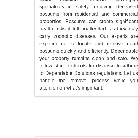
specializes in safely removing deceased
possums from residential and commercial
properties. Possums can create significant
health risks if left unattended, as they may
carry zoonotic diseases. Our experts are
experienced to locate and remove dead
possums quickly and efficiently, Dependable
your property remains clean and safe. We
follow strict protocols for disposal to adhere
to Dependable Solutions regulations. Let us
handle the removal process while you
attention on what’s important.