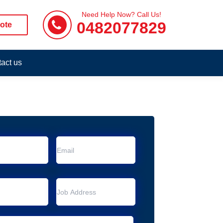
Need Help Now? Call Us!
0482077829
ote
act us