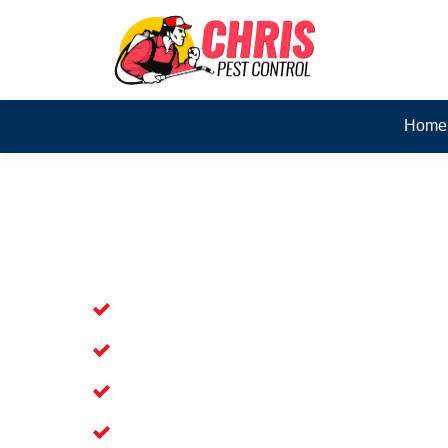
Home
Skilled Dead Animal Rem
Newington
Experienced Dead Rodent Removal Se
Experienced in Dead Mice Removal in
5+ Years of Experience in Dead Anim
Prompt Dead Animal Removal Service