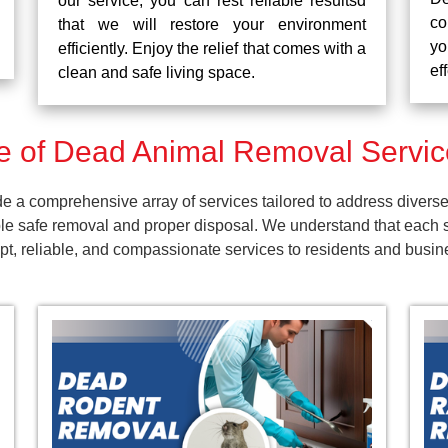
our service, you can rest reliable resultsd
co
that we will restore your environment
yo
efficiently. Enjoy the relief that comes with a
ef
clean and safe living space.
 of Dead Animal Removal Servic
a comprehensive array of services tailored to address diverse 
e safe removal and proper disposal. We understand that each s
ompt, reliable, and compassionate services to residents and bus