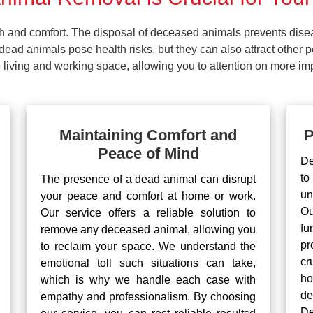
lth and comfort. The disposal of deceased animals prevents dis
ead animals pose health risks, but they can also attract other 
living and working space, allowing you to attention on more impo
Maintaining Comfort and
P
Peace of Mind
De
to
The presence of a dead animal can disrupt
un
your peace and comfort at home or work.
Ou
Our service offers a reliable solution to
fu
remove any deceased animal, allowing you
pr
to reclaim your space. We understand the
cr
emotional toll such situations can take,
ho
which is why we handle each case with
d
empathy and professionalism. By choosing
De