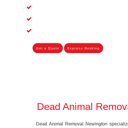
Affordable and Dependable Dead Pet 
Dead Bird Removal Service in Newing
Dead Possum Removal Experienced i
Get a Quote
Express Booking
Dead Animal Remov
Dead Animal Removal Newington specializes