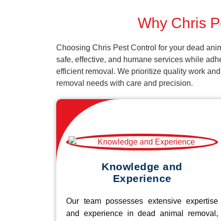
Why Chris Pe
Choosing Chris Pest Control for your dead anim
safe, effective, and humane services while adh
efficient removal. We prioritize quality work an
removal needs with care and precision.
Knowledge and
Experience
Our team possesses extensive expertise
and experience in dead animal removal,