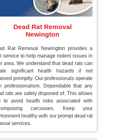
Dead Rat Removal
Newington
ad Rat Removal Newington provides a
al service to help manage rodent issues in
r area. We understand that dead rats can
ate significant health hazards if not
oved promptly. Our professionals operate
h professionalism, Dependable that any
d rats are safely disposed of. This allows
 to avoid health risks associated with
composing carcasses. Keep your
ironment healthy with our prompt dead rat
oval services.