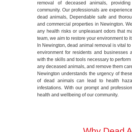
removal of deceased animals, providing 
community. Our professionals are experience
dead animals, Dependable safe and thoroug
and commercial properties in Newington. We 
any health risks or unpleasant odors that m
team, we aim to restore your environment to it
In Newington, dead animal removal is vital to
environment for residents and businesses 
with the skills and tools necessary to perform
any deceased animals, and remove them car
Newington understands the urgency of these 
of dead animals can lead to health haza
infestations. With our prompt and professiona
health and wellbeing of our community.
Why Dead An