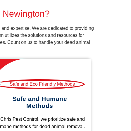
or Newington?
 and expertise. We are dedicated to providing
 utilizes the solutions and resources for
vices. Count on us to handle your dead animal
Safe and Humane
Methods
 Chris Pest Control, we prioritize safe and
mane methods for dead animal removal.