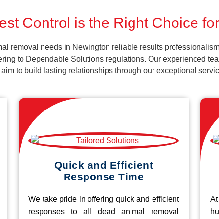
st Control is the Right Choice f
al removal needs in Newington reliable results professionalism
ering to Dependable Solutions regulations. Our experienced team
d aim to build lasting relationships through our exceptional ser
Quick and Efficient
Response Time
We take pride in offering quick and efficient
At
responses to all dead animal removal
hu