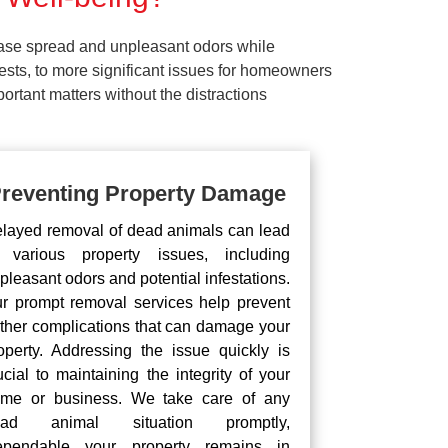
ease spread and unpleasant odors while
pests, to more significant issues for homeowners
rtant matters without the distractions
reventing Property Damage
layed removal of dead animals can lead
 various property issues, including
pleasant odors and potential infestations.
r prompt removal services help prevent
rther complications that can damage your
operty. Addressing the issue quickly is
ucial to maintaining the integrity of your
me or business. We take care of any
ead animal situation promptly,
pendable your property remains in