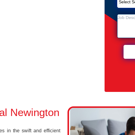
Removal Service in Newington
ton
n Newington
al Newington
 in the swift and efficient