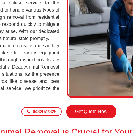
a critical service to the
d to handle various types of
h removal from residential
respond quickly to mitigate
ay arise. With our dedicated
s natural state promptly.
 maintain a safe and sanitary
alike. Our team is equipped
 thorough inspections, locate
efully. Dead Animal Removal
situations, as the presence
rds like disease and pest
l service, we prioritize the
0482077829
Get Quote Now
imal Removal is Crucial for Your