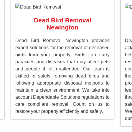
Dead Bird Removal
Newington
Dead Bird Removal Newington provides
D
expert solutions for the removal of deceased
ack
birds from your property. Birds can carry
be
parasites and diseases that may affect pets
res
and people if left unattended. Our team is
dec
skilled in safely removing dead birds and
the
following appropriate disposal methods to
pro
maintain a clean environment. We take into
fee
account Dependable Solutions regulations to
th
care compliant removal. Count on us to
saf
restore your property efficiently and safely.
We 
dur