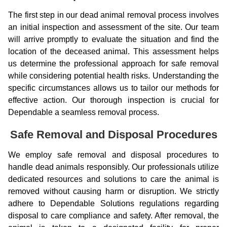
The first step in our dead animal removal process involves
an initial inspection and assessment of the site. Our team
will arrive promptly to evaluate the situation and find the
location of the deceased animal. This assessment helps
us determine the professional approach for safe removal
while considering potential health risks. Understanding the
specific circumstances allows us to tailor our methods for
effective action. Our thorough inspection is crucial for
Dependable a seamless removal process.
Safe Removal and Disposal Procedures
We employ safe removal and disposal procedures to
handle dead animals responsibly. Our professionals utilize
dedicated resources and solutions to care the animal is
removed without causing harm or disruption. We strictly
adhere to Dependable Solutions regulations regarding
disposal to care compliance and safety. After removal, the