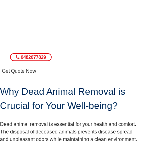
0482077829
Get Quote Now
Why Dead Animal Removal is
Crucial for Your Well-being?
Dead animal removal is essential for your health and comfort.
The disposal of deceased animals prevents disease spread
and unpleasant odors while maintaining a clean environment.