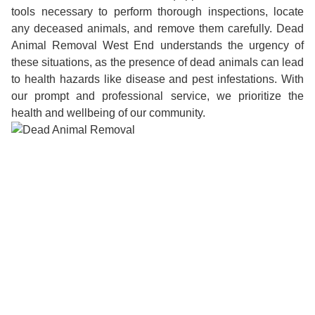
tools necessary to perform thorough inspections, locate
any deceased animals, and remove them carefully. Dead
Animal Removal West End understands the urgency of
these situations, as the presence of dead animals can lead
to health hazards like disease and pest infestations. With
our prompt and professional service, we prioritize the
health and wellbeing of our community.