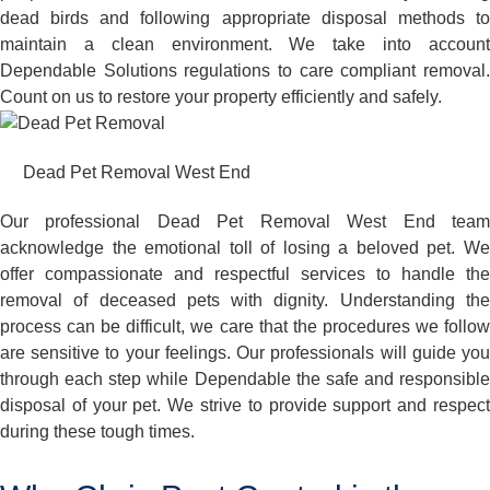
dead birds and following appropriate disposal methods to
maintain a clean environment. We take into account
Dependable Solutions regulations to care compliant removal.
Count on us to restore your property efficiently and safely.
Dead Pet Removal West End
Our professional Dead Pet Removal West End team
acknowledge the emotional toll of losing a beloved pet. We
offer compassionate and respectful services to handle the
removal of deceased pets with dignity. Understanding the
process can be difficult, we care that the procedures we follow
are sensitive to your feelings. Our professionals will guide you
through each step while Dependable the safe and responsible
disposal of your pet. We strive to provide support and respect
during these tough times.