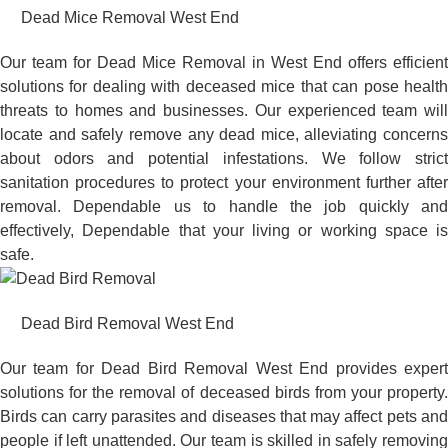
Dead Mice Removal West End
Our team for Dead Mice Removal in West End offers efficient
solutions for dealing with deceased mice that can pose health
threats to homes and businesses. Our experienced team will
locate and safely remove any dead mice, alleviating concerns
about odors and potential infestations. We follow strict
sanitation procedures to protect your environment further after
removal. Dependable us to handle the job quickly and
effectively, Dependable that your living or working space is
safe.
Dead Bird Removal West End
Our team for Dead Bird Removal West End provides expert
solutions for the removal of deceased birds from your property.
Birds can carry parasites and diseases that may affect pets and
people if left unattended. Our team is skilled in safely removing