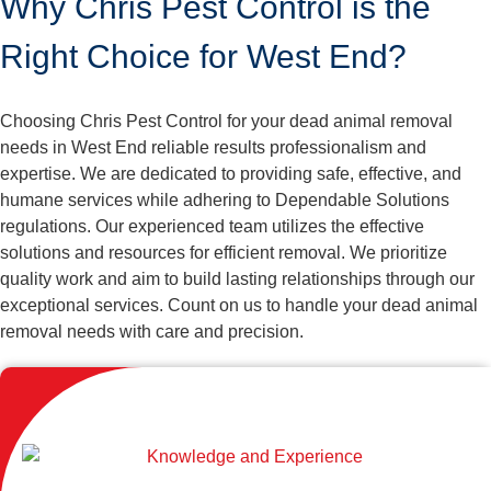
Why Chris Pest Control is the
Right Choice for West End?
Choosing Chris Pest Control for your dead animal removal
needs in West End reliable results professionalism and
expertise. We are dedicated to providing safe, effective, and
humane services while adhering to Dependable Solutions
regulations. Our experienced team utilizes the effective
solutions and resources for efficient removal. We prioritize
quality work and aim to build lasting relationships through our
exceptional services. Count on us to handle your dead animal
removal needs with care and precision.