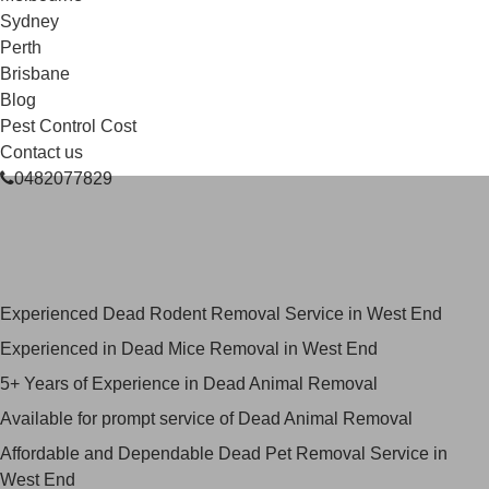
Sydney
Perth
Brisbane
Blog
Pest Control Cost
Contact us
0482077829
Skilled Dead Animal Removal
Services in West End
Experienced Dead Rodent Removal Service in West End
Experienced in Dead Mice Removal in West End
5+ Years of Experience in Dead Animal Removal
Available for prompt service of Dead Animal Removal
Affordable and Dependable Dead Pet Removal Service in
West End