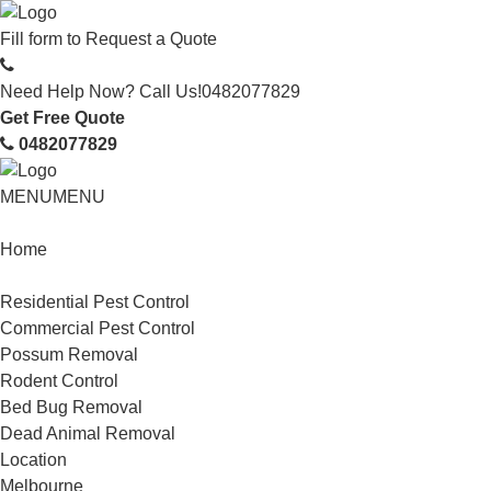
Fill form to
Request a Quote
Need Help Now? Call Us!
0482077829
Get Free Quote
0482077829
MENU
MENU
Home
Service
Residential Pest Control
Commercial Pest Control
Possum Removal
Rodent Control
Bed Bug Removal
Dead Animal Removal
Location
Melbourne