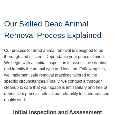
Our Skilled Dead Animal
Removal Process Explained
Our process for dead animal removal is designed to be
thorough and efficient, Dependable your peace of mind.
We begin with an initial inspection to assess the situation
and identify the animal type and location. Following this,
we implement safe removal practices tailored to the
specific circumstances. Finally, we conduct a thorough
cleanup to care that your space is left sanitary and free of
debris. Our process reflects our reliability to standards and
quality work.
Initial Inspection and Assessment