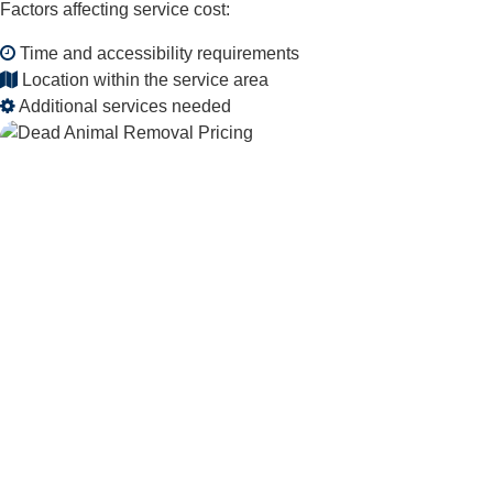
Factors affecting service cost:
Time and accessibility requirements
Location within the service area
Additional services needed