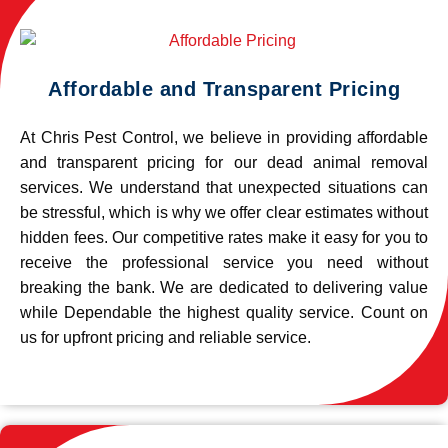
Affordable and Transparent Pricing
At Chris Pest Control, we believe in providing affordable
and transparent pricing for our dead animal removal
services. We understand that unexpected situations can
be stressful, which is why we offer clear estimates without
hidden fees. Our competitive rates make it easy for you to
receive the professional service you need without
breaking the bank. We are dedicated to delivering value
while Dependable the highest quality service. Count on
us for upfront pricing and reliable service.