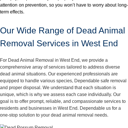
attention on prevention, so you won’t have to worry about long-
term effects.
Our Wide Range of Dead Animal
Removal Services in West End
For Dead Animal Removal in West End, we provide a
comprehensive array of services tailored to address diverse
dead animal situations. Our experienced professionals are
equipped to handle various species, Dependable safe removal
and proper disposal. We understand that each situation is
unique, which is why we assess each case individually. Our
goal is to offer prompt, reliable, and compassionate services to
residents and businesses in West End. Dependable us for a
one-stop solution to your dead animal removal needs.