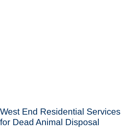
West End Residential Services
for Dead Animal Disposal