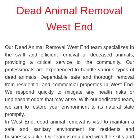
Dead Animal Removal
West End
Our Dead Animal Removal West End team specializes in
the swift and efficient removal of deceased animals,
providing a critical service to the community. Our
professionals are experienced to handle various types of
dead animals, Dependable safe and thorough removal
from residential and commercial properties in West End.
We respond quickly to mitigate any health risks or
unpleasant odors that may arise. With our dedicated team,
we aim to restore your environment to its natural state
promptly.
In West End, dead animal removal is vital to maintain a
safe and sanitary environment for residents and
businesses alike. Our team is equipped with the skills and