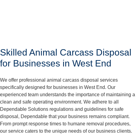
Skilled Animal Carcass Disposal
for Businesses in West End
We offer professional animal carcass disposal services
specifically designed for businesses in West End. Our
experienced team understands the importance of maintaining a
clean and safe operating environment. We adhere to all
Dependable Solutions regulations and guidelines for safe
disposal, Dependable that your business remains compliant.
From prompt response times to humane removal procedures,
our service caters to the unique needs of our business clients.