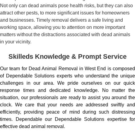
Not only can dead animals pose health risks, but they can also
attract other pests, to more significant issues for homeowners
and businesses. Timely removal delivers a safe living and
working space, allowing you to attention on more important
matters without the distractions associated with dead animals
in your vicinity.
Skilleds Knowledge & Prompt Service
Our team for Dead Animal Removal in West End is composed
of Dependable Solutions experts who understand the unique
challenges in our area. We pride ourselves on our quick
response times and dedicated knowledge. No matter the
situation, our professionals are ready to assist you around the
clock. We care that your needs are addressed swiftly and
efficiently, providing peace of mind during such distressing
times. Dependable our Dependable Solutions expertise for
effective dead animal removal.