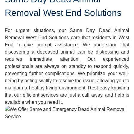
Removal West End Solutions
For urgent situations, our Same Day Dead Animal
Removal West End Solutions care that residents in West
End receive prompt assistance. We understand that
discovering a deceased animal can be distressing and
requires immediate attention. Our experienced
professionals are always on standby to respond quickly,
preventing further complications. We prioritize your well-
being by acting swiftly to resolve the issue, allowing you to
maintain a healthy living environment. Rest easy knowing
that our efficient services are just a call away, and help is
available when you need it.