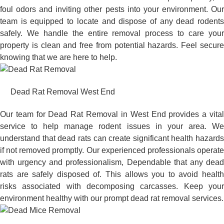
foul odors and inviting other pests into your environment. Our
team is equipped to locate and dispose of any dead rodents
safely. We handle the entire removal process to care your
property is clean and free from potential hazards. Feel secure
knowing that we are here to help.
Dead Rat Removal West End
Our team for Dead Rat Removal in West End provides a vital
service to help manage rodent issues in your area. We
understand that dead rats can create significant health hazards
if not removed promptly. Our experienced professionals operate
with urgency and professionalism, Dependable that any dead
rats are safely disposed of. This allows you to avoid health
risks associated with decomposing carcasses. Keep your
environment healthy with our prompt dead rat removal services.