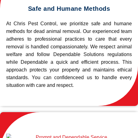
Safe and Humane Methods
At Chris Pest Control, we prioritize safe and humane
methods for dead animal removal. Our experienced team
adheres to professional practices to care that every
removal is handled compassionately. We respect animal
welfare and follow Dependable Solutions regulations
while Dependable a quick and efficient process. This
approach protects your property and maintains ethical
standards. You can confidenceed us to handle every
situation with care and respect.