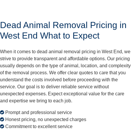
Dead Animal Removal Pricing in
West End What to Expect
When it comes to dead animal removal pricing in West End, we
strive to provide transparent and affordable options. Our pricing
usually depends on the type of animal, location, and complexity
of the removal process. We offer clear quotes to care that you
understand the costs involved before proceeding with the
service. Our goal is to deliver reliable service without
unexpected expenses. Expect exceptional value for the care
and expertise we bring to each job.
Prompt and professional service
Honest pricing, no unexpected charges
Commitment to excellent service