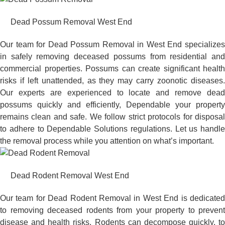
Dead Possum Removal West End
Our team for Dead Possum Removal in West End specializes
in safely removing deceased possums from residential and
commercial properties. Possums can create significant health
risks if left unattended, as they may carry zoonotic diseases.
Our experts are experienced to locate and remove dead
possums quickly and efficiently, Dependable your property
remains clean and safe. We follow strict protocols for disposal
to adhere to Dependable Solutions regulations. Let us handle
the removal process while you attention on what’s important.
Dead Rodent Removal West End
Our team for Dead Rodent Removal in West End is dedicated
to removing deceased rodents from your property to prevent
disease and health risks. Rodents can decompose quickly, to