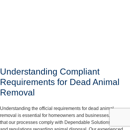
Understanding Compliant
Requirements for Dead Animal
Removal
Understanding the official requirements for dead animal
removal is essential for homeowners and businesses. We care
that our processes comply with Dependable Solutions laws
and regulations regarding animal disposal. Our experienced