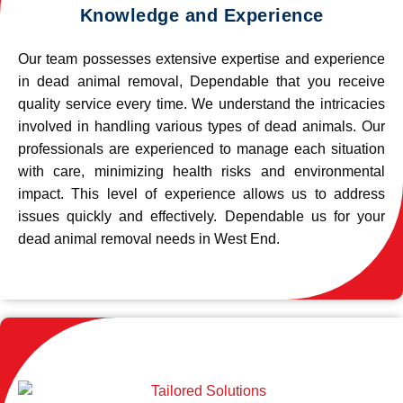
Knowledge and Experience
Our team possesses extensive expertise and experience
in dead animal removal, Dependable that you receive
quality service every time. We understand the intricacies
involved in handling various types of dead animals. Our
professionals are experienced to manage each situation
with care, minimizing health risks and environmental
impact. This level of experience allows us to address
issues quickly and effectively. Dependable us for your
dead animal removal needs in West End.