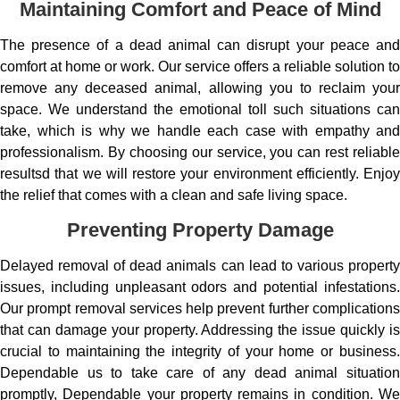
Maintaining Comfort and Peace of Mind
The presence of a dead animal can disrupt your peace and
comfort at home or work. Our service offers a reliable solution to
remove any deceased animal, allowing you to reclaim your
space. We understand the emotional toll such situations can
take, which is why we handle each case with empathy and
professionalism. By choosing our service, you can rest reliable
resultsd that we will restore your environment efficiently. Enjoy
the relief that comes with a clean and safe living space.
Preventing Property Damage
Delayed removal of dead animals can lead to various property
issues, including unpleasant odors and potential infestations.
Our prompt removal services help prevent further complications
that can damage your property. Addressing the issue quickly is
crucial to maintaining the integrity of your home or business.
Dependable us to take care of any dead animal situation
promptly, Dependable your property remains in condition. We