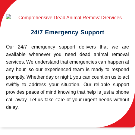
24/7 Emergency Support
Our 24/7 emergency support delivers that we are
available whenever you need dead animal removal
services. We understand that emergencies can happen at
any hour, so our experienced team is ready to respond
promptly. Whether day or night, you can count on us to act
swiftly to address your situation. Our reliable support
provides peace of mind knowing that help is just a phone
call away. Let us take care of your urgent needs without
delay.