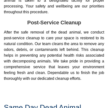
animal is taken to a designated facility for proper
processing. Your safety and wellbeing are our priorities
throughout this procedure.
Post-Service Cleanup
After the safe removal of the dead animal, we conduct
post-service cleanup to care your space is restored to its
natural condition. Our team cleans the area to remove any
odors, debris, or contaminants left behind. This cleanup
helps in preventing any potential health risks associated
with decomposing animals. We take pride in providing a
comprehensive service that leaves your environment
feeling fresh and clean. Dependable us to finish the job
thoroughly with our dedicated cleanup efforts.
Same Day Dead Animal