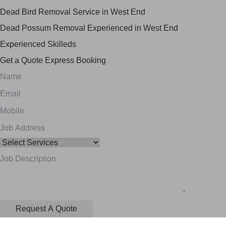
Dead Bird Removal Service in West End
Dead Possum Removal Experienced in West End
Experienced Skilleds
Get a Quote
Express Booking