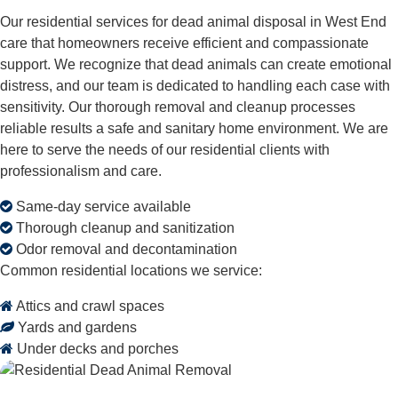
Our residential services for dead animal disposal in West End
care that homeowners receive efficient and compassionate
support. We recognize that dead animals can create emotional
distress, and our team is dedicated to handling each case with
sensitivity. Our thorough removal and cleanup processes
reliable results a safe and sanitary home environment. We are
here to serve the needs of our residential clients with
professionalism and care.
Same-day service available
Thorough cleanup and sanitization
Odor removal and decontamination
Common residential locations we service:
Attics and crawl spaces
Yards and gardens
Under decks and porches