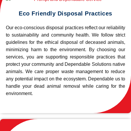
Eco Friendly Disposal Practices
Our eco-conscious disposal practices reflect our reliability
to sustainability and community health. We follow strict
guidelines for the ethical disposal of deceased animals,
minimizing harm to the environment. By choosing our
services, you are supporting responsible practices that
protect your community and Dependable Solutions native
animals. We care proper waste management to reduce
any potential impact on the ecosystem. Dependable us to
handle your dead animal removal while caring for the
environment.