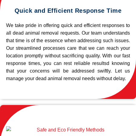
Quick and Efficient Response Time
We take pride in offering quick and efficient responses to
all dead animal removal requests. Our team understands
that time is of the essence when addressing such issues.
Our streamlined processes care that we can reach your
location promptly without sacrificing quality. With our fast
response times, you can rest reliable resultsd knowing
that your concerns will be addressed swiftly. Let us
manage your dead animal removal needs without delay.