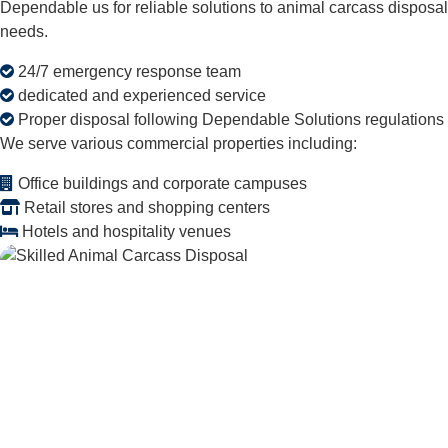
Dependable us for reliable solutions to animal carcass disposal
needs.
24/7 emergency response team
dedicated and experienced service
Proper disposal following Dependable Solutions regulations
We serve various commercial properties including:
Office buildings and corporate campuses
Retail stores and shopping centers
Hotels and hospitality venues