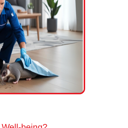
 Well-being?