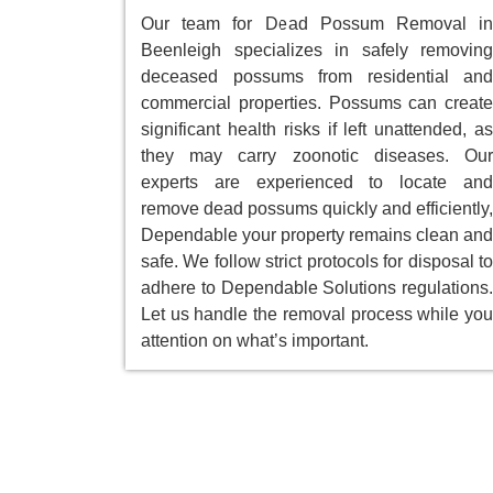
Our team for Dead Possum Removal in
Beenleigh specializes in safely removing
deceased possums from residential and
commercial properties. Possums can create
significant health risks if left unattended, as
they may carry zoonotic diseases. Our
experts are experienced to locate and
remove dead possums quickly and efficiently,
Dependable your property remains clean and
safe. We follow strict protocols for disposal to
adhere to Dependable Solutions regulations.
Let us handle the removal process while you
attention on what’s important.