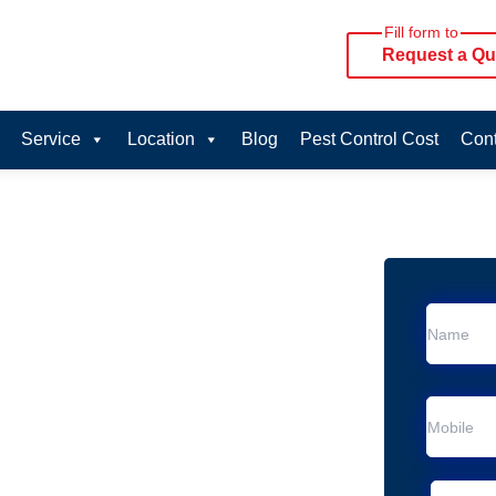
Fill form to
Request a Qu
Service
Location
Blog
Pest Control Cost
Cont
oval Services in
vice in Beenleigh
 Beenleigh
al Removal
Animal Removal