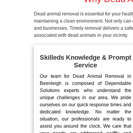
Dead animal removal is essential for your hea
maintaining a clean environment. Not only can d
and businesses. Timely removal delivers a safe 
associated with dead animals in your vicinity.
Skilleds Knowledge & Prompt
Service
Our team for Dead Animal Removal in
Beenleigh is composed of Dependable
Solutions experts who understand the
unique challenges in our area. We pride
ourselves on our quick response times and
dedicated knowledge. No matter the
situation, our professionals are ready to
assist you around the clock. We care that