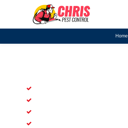
Home
Skilled Dead Animal Rem
Beenleigh
Experienced Dead Rodent Removal Ser
Experienced in Dead Mice Removal in
5+ Years of Experience in Dead Anim
Available for prompt service of Dead 