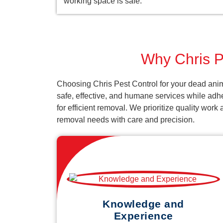
working space is safe.
Why Chris Pe
Choosing Chris Pest Control for your dead anim
safe, effective, and humane services while adh
for efficient removal. We prioritize quality wor
removal needs with care and precision.
Knowledge and
Experience