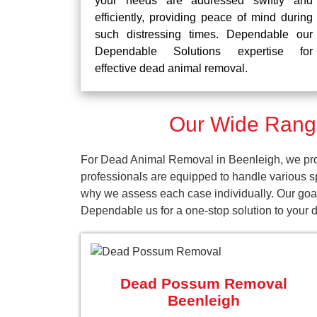
your needs are addressed swiftly and
efficiently, providing peace of mind during
such distressing times. Dependable our
Dependable Solutions expertise for
effective dead animal removal.
Our Wide Range
For Dead Animal Removal in Beenleigh, we prov
professionals are equipped to handle various s
why we assess each case individually. Our goal 
Dependable us for a one-stop solution to your
Dead Possum Removal
Beenleigh