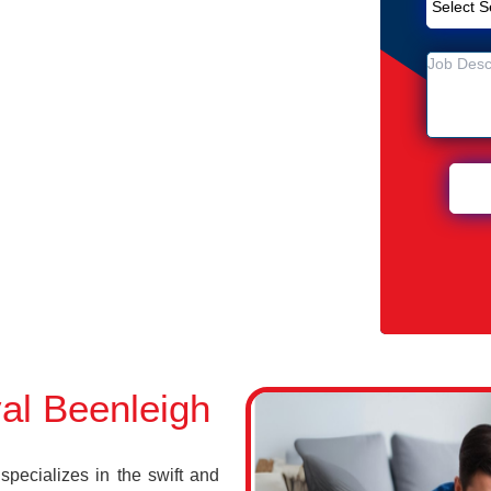
Removal Service in Beenleigh
gh
n Beenleigh
al Beenleigh
ecializes in the swift and