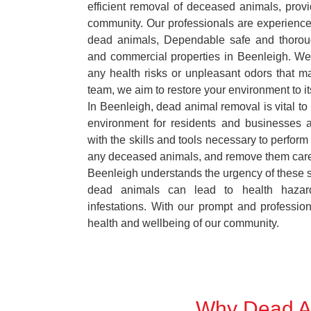
efficient removal of deceased animals, provid
community. Our professionals are experience
dead animals, Dependable safe and thoroug
and commercial properties in Beenleigh. We 
any health risks or unpleasant odors that m
team, we aim to restore your environment to it
In Beenleigh, dead animal removal is vital to
environment for residents and businesses 
with the skills and tools necessary to perform
any deceased animals, and remove them car
Beenleigh understands the urgency of these si
dead animals can lead to health hazar
infestations. With our prompt and professiona
health and wellbeing of our community.
Why Dead An