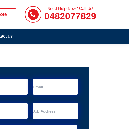
Need Help Now? Call Us!
0482077829
ote
act us