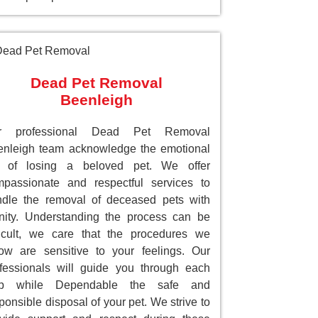
Dead Pet Removal
Beenleigh
r professional Dead Pet Removal
nleigh team acknowledge the emotional
ll of losing a beloved pet. We offer
passionate and respectful services to
dle the removal of deceased pets with
nity. Understanding the process can be
ficult, we care that the procedures we
low are sensitive to your feelings. Our
fessionals will guide you through each
ep while Dependable the safe and
ponsible disposal of your pet. We strive to