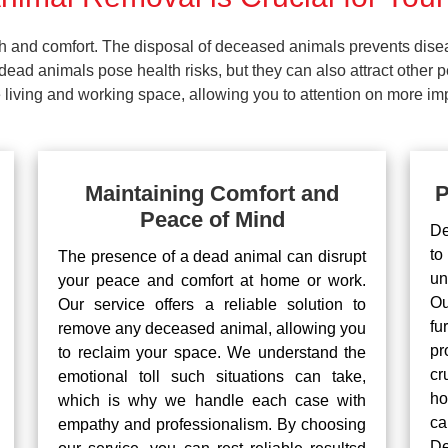
lth and comfort. The disposal of deceased animals prevents dis
ead animals pose health risks, but they can also attract other 
living and working space, allowing you to attention on more impo
Maintaining Comfort and
P
Peace of Mind
De
to
The presence of a dead animal can disrupt
un
your peace and comfort at home or work.
Ou
Our service offers a reliable solution to
fu
remove any deceased animal, allowing you
pr
to reclaim your space. We understand the
cr
emotional toll such situations can take,
ho
which is why we handle each case with
ca
empathy and professionalism. By choosing
De