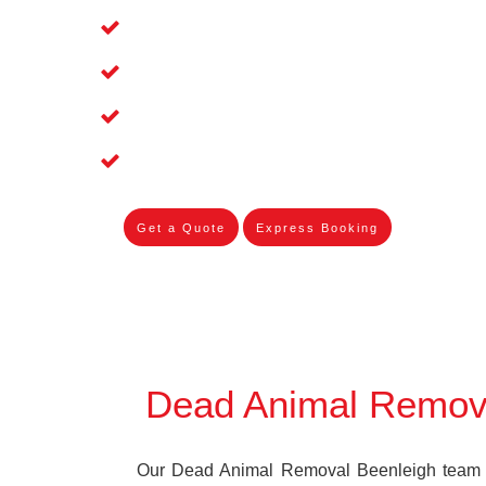
Affordable and Dependable Dead Pet 
Dead Bird Removal Service in Beenlei
Dead Possum Removal Experienced i
Experienced Skilleds
Get a Quote
Express Booking
Dead Animal Remov
Our Dead Animal Removal Beenleigh team sp