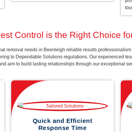
pro
tou
st Control is the Right Choice f
al removal needs in Beenleigh reliable results professionalism
ering to Dependable Solutions regulations. Our experienced team
k and aim to build lasting relationships through our exceptional 
Quick and Efficient
Response Time