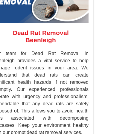
Dead Rat Removal
Beenleigh
r team for Dead Rat Removal in
nleigh provides a vital service to help
nage rodent issues in your area. We
derstand that dead rats can create
nificant health hazards if not removed
omptly. Our experienced professionals
rate with urgency and professionalism,
endable that any dead rats are safely
posed of. This allows you to avoid health
sks associated with decomposing
casses. Keep your environment healthy
h our prompt dead rat removal services.