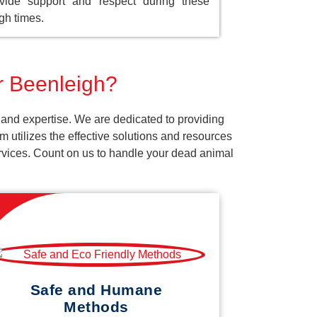
vide support and respect during these
gh times.
or Beenleigh?
 and expertise. We are dedicated to providing
 utilizes the effective solutions and resources
services. Count on us to handle your dead animal
Safe and Humane
Methods