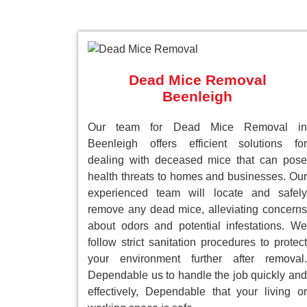
Dead Mice Removal
Beenleigh
Our team for Dead Mice Removal in
Beenleigh offers efficient solutions for
dealing with deceased mice that can pose
health threats to homes and businesses. Our
experienced team will locate and safely
remove any dead mice, alleviating concerns
about odors and potential infestations. We
follow strict sanitation procedures to protect
your environment further after removal.
Dependable us to handle the job quickly and
effectively, Dependable that your living or