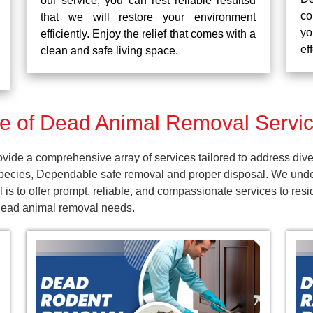
our service, you can rest reliable resultsd
co
that we will restore your environment
yo
efficiently. Enjoy the relief that comes with a
ef
clean and safe living space.
 of Dead Animal Removal Servic
ide a comprehensive array of services tailored to address dive
pecies, Dependable safe removal and proper disposal. We unders
is to offer prompt, reliable, and compassionate services to res
 dead animal removal needs.