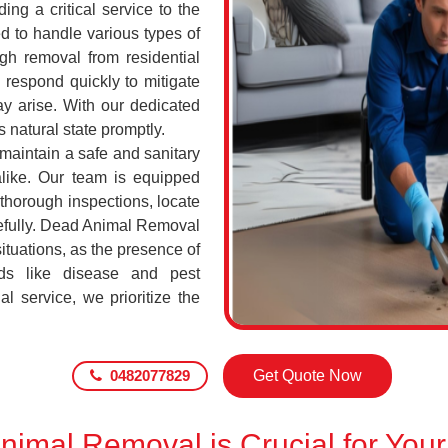
ing a critical service to the
d to handle various types of
h removal from residential
respond quickly to mitigate
ay arise. With our dedicated
s natural state promptly.
 maintain a safe and sanitary
alike. Our team is equipped
 thorough inspections, locate
efully. Dead Animal Removal
tuations, as the presence of
ds like disease and pest
l service, we prioritize the
0482077829
Get Quote Now
imal Removal is Crucial for Your