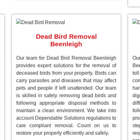
Dead Bird Removal
Beenleigh
Our team for Dead Bird Removal Beenleigh
Ou
provides expert solutions for the removal of
Bee
deceased birds from your property. Birds can
to
carry parasites and diseases that may affect
com
pets and people if left unattended. Our team
han
is skilled in safely removing dead birds and
dig
following appropriate disposal methods to
dif
maintain a clean environment. We take into
fol
account Dependable Solutions regulations to
pro
care compliant removal. Count on us to
st
restore your property efficiently and safely.
res