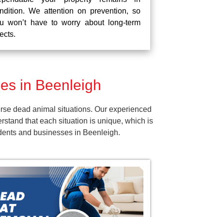
ndition. We attention on prevention, so
u won’t have to worry about long-term
fects.
es in Beenleigh
rse dead animal situations. Our experienced
tand that each situation is unique, which is
idents and businesses in Beenleigh.