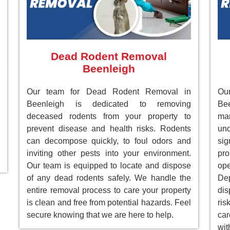
Dead Rodent Removal
Beenleigh
Our team for Dead Rodent Removal in
Ou
Beenleigh is dedicated to removing
Bee
deceased rodents from your property to
ma
prevent disease and health risks. Rodents
un
can decompose quickly, to foul odors and
sig
inviting other pests into your environment.
pr
Our team is equipped to locate and dispose
ope
of any dead rodents safely. We handle the
Dep
entire removal process to care your property
dis
is clean and free from potential hazards. Feel
ri
secure knowing that we are here to help.
car
wit