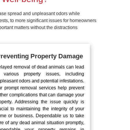
ease spread and unpleasant odors while
pests, to more significant issues for homeowners
rtant matters without the distractions
reventing Property Damage
layed removal of dead animals can lead
 various property issues, including
pleasant odors and potential infestations.
r prompt removal services help prevent
rther complications that can damage your
operty. Addressing the issue quickly is
ucial to maintaining the integrity of your
me or business. Dependable us to take
re of any dead animal situation promptly,
pendable your property remains in