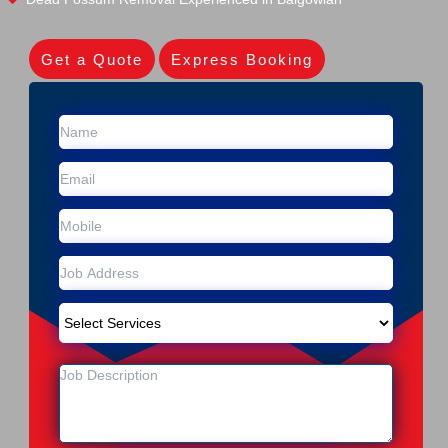
Get a Quote
Express Booking