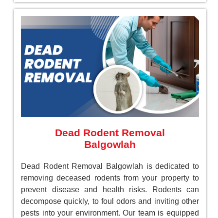
Dead Rodent Removal
Balgowlah
Dead Rodent Removal Balgowlah is dedicated to
removing deceased rodents from your property to
prevent disease and health risks. Rodents can
decompose quickly, to foul odors and inviting other
pests into your environment. Our team is equipped