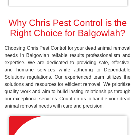
Why Chris Pest Control is the
Right Choice for Balgowlah?
Choosing Chris Pest Control for your dead animal removal
needs in Balgowlah reliable results professionalism and
expertise. We are dedicated to providing safe, effective,
and humane services while adhering to Dependable
Solutions regulations. Our experienced team utilizes the
solutions and resources for efficient removal. We prioritize
quality work and aim to build lasting relationships through
our exceptional services. Count on us to handle your dead
animal removal needs with care and precision.