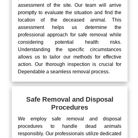
assessment of the site. Our team will arrive
promptly to evaluate the situation and find the
location of the deceased animal. This
assessment helps us determine the
professional approach for safe removal while
considering potential health risks.
Understanding the specific circumstances
allows us to tailor our methods for effective
action. Our thorough inspection is crucial for
Dependable a seamless removal process.
Safe Removal and Disposal
Procedures
We employ safe removal and disposal
procedures to handle dead animals
responsibly. Our professionals utilize dedicated