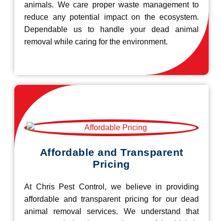
animals. We care proper waste management to
reduce any potential impact on the ecosystem.
Dependable us to handle your dead animal
removal while caring for the environment.
Affordable and Transparent
Pricing
At Chris Pest Control, we believe in providing
affordable and transparent pricing for our dead
animal removal services. We understand that