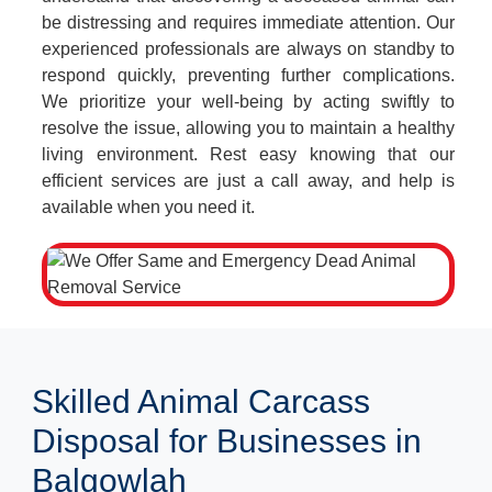
be distressing and requires immediate attention. Our
experienced professionals are always on standby to
respond quickly, preventing further complications.
We prioritize your well-being by acting swiftly to
resolve the issue, allowing you to maintain a healthy
living environment. Rest easy knowing that our
efficient services are just a call away, and help is
available when you need it.
Skilled Animal Carcass
Disposal for Businesses in
Balgowlah