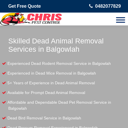
Get Free Quote
0482077829
Skilled Dead Animal Removal
Services in Balgowlah
Experienced Dead Rodent Removal Service in Balgowlah
Experienced in Dead Mice Removal in Balgowlah
5+ Years of Experience in Dead Animal Removal
Available for Prompt Dead Animal Removal
Affordable and Dependable Dead Pet Removal Service in
Balgowlah
Dead Bird Removal Service in Balgowlah
Dead Possum Removal Experienced in Balgowlah