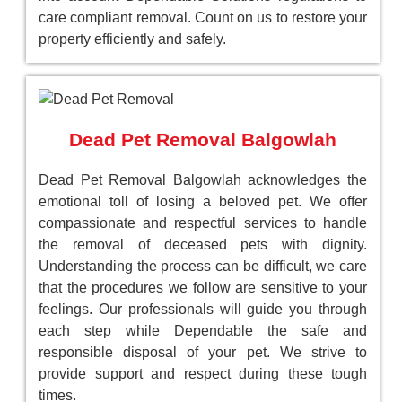
care compliant removal. Count on us to restore your
property efficiently and safely.
Dead Pet Removal Balgowlah
Dead Pet Removal Balgowlah acknowledges the
emotional toll of losing a beloved pet. We offer
compassionate and respectful services to handle
the removal of deceased pets with dignity.
Understanding the process can be difficult, we care
that the procedures we follow are sensitive to your
feelings. Our professionals will guide you through
each step while Dependable the safe and
responsible disposal of your pet. We strive to
provide support and respect during these tough
times.