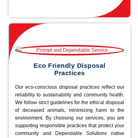
Eco Friendly Disposal
Practices
Our eco-conscious disposal practices reflect our
reliability to sustainability and community health.
We follow strict guidelines for the ethical disposal
of deceased animals, minimizing harm to the
environment. By choosing our services, you are
supporting responsible practices that protect your
community and Dependable Solutions native