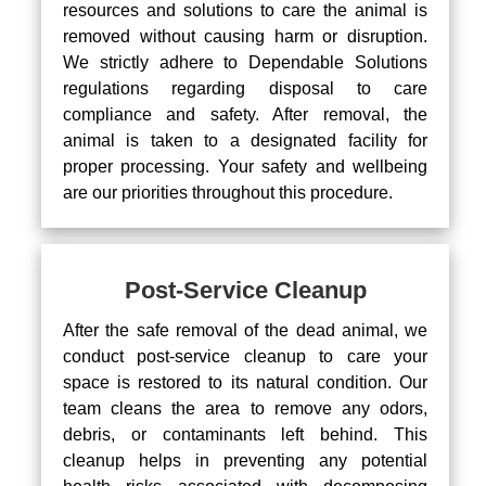
resources and solutions to care the animal is
removed without causing harm or disruption.
We strictly adhere to Dependable Solutions
regulations regarding disposal to care
compliance and safety. After removal, the
animal is taken to a designated facility for
proper processing. Your safety and wellbeing
are our priorities throughout this procedure.
Post-Service Cleanup
After the safe removal of the dead animal, we
conduct post-service cleanup to care your
space is restored to its natural condition. Our
team cleans the area to remove any odors,
debris, or contaminants left behind. This
cleanup helps in preventing any potential