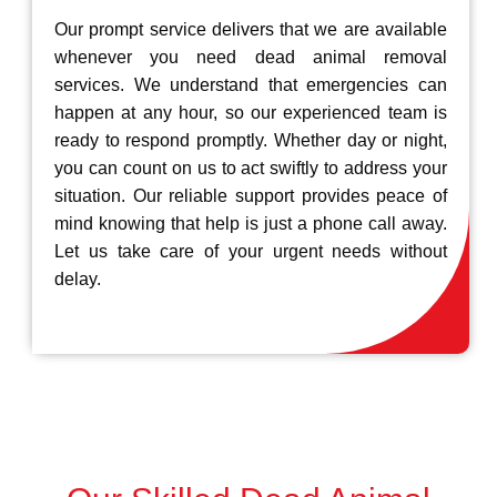
Our prompt service delivers that we are available
whenever you need dead animal removal
services. We understand that emergencies can
happen at any hour, so our experienced team is
ready to respond promptly. Whether day or night,
you can count on us to act swiftly to address your
situation. Our reliable support provides peace of
mind knowing that help is just a phone call away.
Let us take care of your urgent needs without
delay.