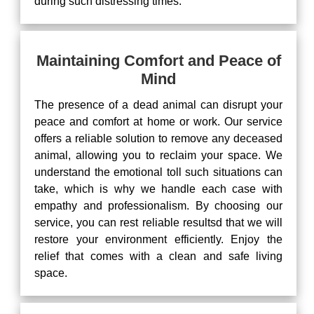
during such distressing times.
Maintaining Comfort and Peace of
Mind
The presence of a dead animal can disrupt your
peace and comfort at home or work. Our service
offers a reliable solution to remove any deceased
animal, allowing you to reclaim your space. We
understand the emotional toll such situations can
take, which is why we handle each case with
empathy and professionalism. By choosing our
service, you can rest reliable resultsd that we will
restore your environment efficiently. Enjoy the
relief that comes with a clean and safe living
space.