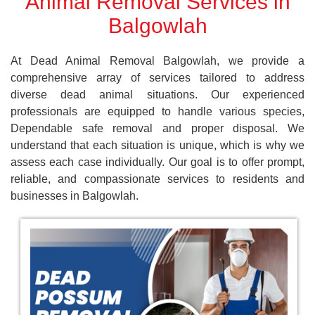
Animal Removal Services in
Balgowlah
At Dead Animal Removal Balgowlah, we provide a
comprehensive array of services tailored to address
diverse dead animal situations. Our experienced
professionals are equipped to handle various species,
Dependable safe removal and proper disposal. We
understand that each situation is unique, which is why we
assess each case individually. Our goal is to offer prompt,
reliable, and compassionate services to residents and
businesses in Balgowlah.