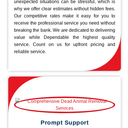
unexpected situations can be stressful, which is
why we offer clear estimates without hidden fees.
Our competitive rates make it easy for you to
receive the professional service you need without
breaking the bank. We are dedicated to delivering
value while Dependable the highest quality
service. Count on us for upfront pricing and
reliable service.
Prompt Support