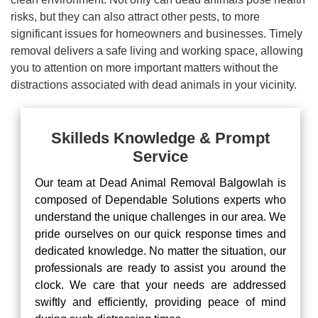
risks, but they can also attract other pests, to more
significant issues for homeowners and businesses. Timely
removal delivers a safe living and working space, allowing
you to attention on more important matters without the
distractions associated with dead animals in your vicinity.
Skilleds Knowledge & Prompt
Service
Our team at Dead Animal Removal Balgowlah is
composed of Dependable Solutions experts who
understand the unique challenges in our area. We
pride ourselves on our quick response times and
dedicated knowledge. No matter the situation, our
professionals are ready to assist you around the
clock. We care that your needs are addressed
swiftly and efficiently, providing peace of mind