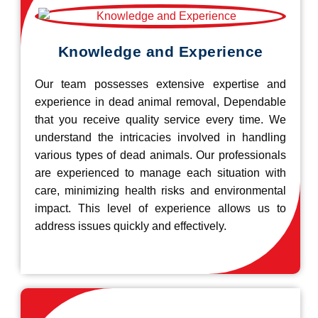
Knowledge and Experience
Our team possesses extensive expertise and
experience in dead animal removal, Dependable
that you receive quality service every time. We
understand the intricacies involved in handling
various types of dead animals. Our professionals
are experienced to manage each situation with
care, minimizing health risks and environmental
impact. This level of experience allows us to
address issues quickly and effectively.