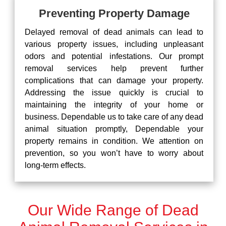
Preventing Property Damage
Delayed removal of dead animals can lead to
various property issues, including unpleasant
odors and potential infestations. Our prompt
removal services help prevent further
complications that can damage your property.
Addressing the issue quickly is crucial to
maintaining the integrity of your home or
business. Dependable us to take care of any dead
animal situation promptly, Dependable your
property remains in condition. We attention on
prevention, so you won’t have to worry about
long-term effects.
Our Wide Range of Dead