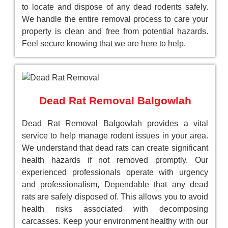
to locate and dispose of any dead rodents safely.
We handle the entire removal process to care your
property is clean and free from potential hazards.
Feel secure knowing that we are here to help.
Dead Rat Removal Balgowlah
Dead Rat Removal Balgowlah provides a vital
service to help manage rodent issues in your area.
We understand that dead rats can create significant
health hazards if not removed promptly. Our
experienced professionals operate with urgency
and professionalism, Dependable that any dead
rats are safely disposed of. This allows you to avoid
health risks associated with decomposing
carcasses. Keep your environment healthy with our