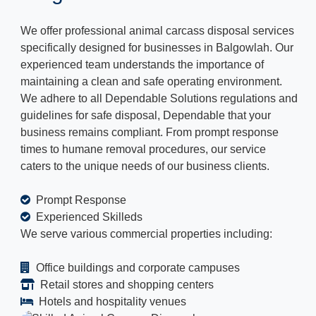
We offer professional animal carcass disposal services
specifically designed for businesses in Balgowlah. Our
experienced team understands the importance of
maintaining a clean and safe operating environment.
We adhere to all Dependable Solutions regulations and
guidelines for safe disposal, Dependable that your
business remains compliant. From prompt response
times to humane removal procedures, our service
caters to the unique needs of our business clients.
Prompt Response
Experienced Skilleds
We serve various commercial properties including:
Office buildings and corporate campuses
Retail stores and shopping centers
Hotels and hospitality venues