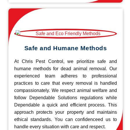
Safe and Humane Methods
At Chris Pest Control, we prioritize safe and
humane methods for dead animal removal. Our
experienced team adheres to professional
practices to care that every removal is handled
compassionately. We respect animal welfare and
follow Dependable Solutions regulations while
Dependable a quick and efficient process. This
approach protects your property and maintains
ethical standards. You can confidenceed us to
handle every situation with care and respect.