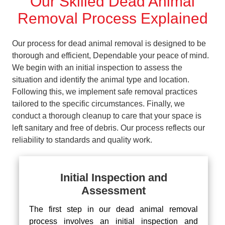
Our Skilled Dead Animal
Removal Process Explained
Our process for dead animal removal is designed to be
thorough and efficient, Dependable your peace of mind.
We begin with an initial inspection to assess the
situation and identify the animal type and location.
Following this, we implement safe removal practices
tailored to the specific circumstances. Finally, we
conduct a thorough cleanup to care that your space is
left sanitary and free of debris. Our process reflects our
reliability to standards and quality work.
Initial Inspection and
Assessment
The first step in our dead animal removal
process involves an initial inspection and