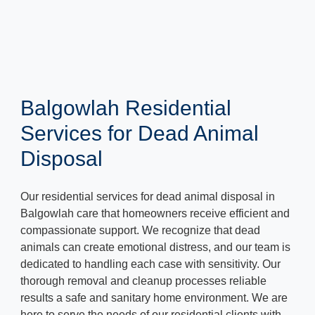
Balgowlah Residential
Services for Dead Animal
Disposal
Our residential services for dead animal disposal in
Balgowlah care that homeowners receive efficient and
compassionate support. We recognize that dead
animals can create emotional distress, and our team is
dedicated to handling each case with sensitivity. Our
thorough removal and cleanup processes reliable
results a safe and sanitary home environment. We are
here to serve the needs of our residential clients with