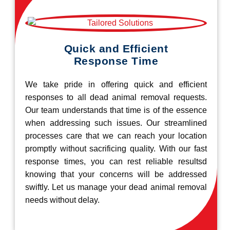
Quick and Efficient
Response Time
We take pride in offering quick and efficient
responses to all dead animal removal requests.
Our team understands that time is of the essence
when addressing such issues. Our streamlined
processes care that we can reach your location
promptly without sacrificing quality. With our fast
response times, you can rest reliable resultsd
knowing that your concerns will be addressed
swiftly. Let us manage your dead animal removal
needs without delay.