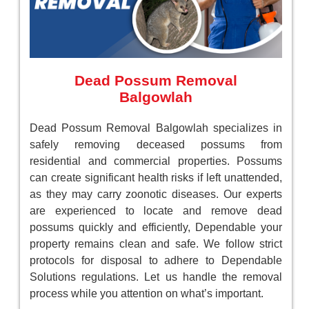
Dead Possum Removal
Balgowlah
Dead Possum Removal Balgowlah specializes in
safely removing deceased possums from
residential and commercial properties. Possums
can create significant health risks if left unattended,
as they may carry zoonotic diseases. Our experts
are experienced to locate and remove dead
possums quickly and efficiently, Dependable your
property remains clean and safe. We follow strict
protocols for disposal to adhere to Dependable
Solutions regulations. Let us handle the removal
process while you attention on what’s important.