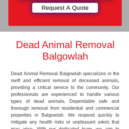
Dead Animal Removal
Balgowlah
Dead Animal Removal Balgowlah specializes in the
swift and efficient removal of deceased animals,
providing a critical service to the community. Our
professionals are experienced to handle various
types of dead animals, Dependable safe and
thorough removal from residential and commercial
properties in Balgowlah. We respond quickly to
mitigate any health risks or unpleasant odors that
may arise. With our dedicated team, we aim to