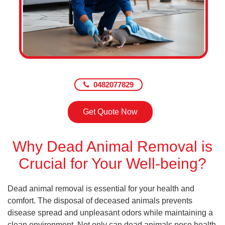
0482077829
Get Quote Now
Why Dead Animal Removal is
Crucial for Your Well-being?
Dead animal removal is essential for your health and
comfort. The disposal of deceased animals prevents
disease spread and unpleasant odors while maintaining a
clean environment. Not only can dead animals pose health