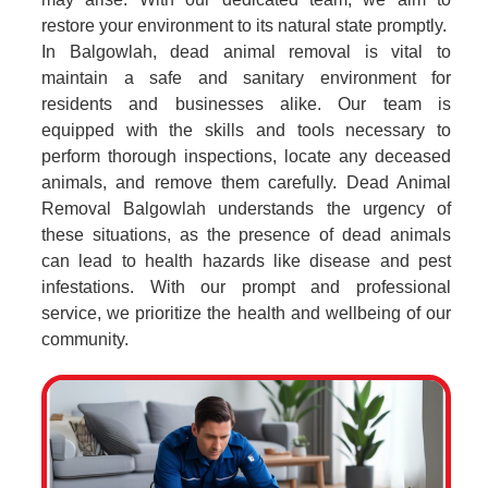
restore your environment to its natural state promptly.
In Balgowlah, dead animal removal is vital to
maintain a safe and sanitary environment for
residents and businesses alike. Our team is
equipped with the skills and tools necessary to
perform thorough inspections, locate any deceased
animals, and remove them carefully. Dead Animal
Removal Balgowlah understands the urgency of
these situations, as the presence of dead animals
can lead to health hazards like disease and pest
infestations. With our prompt and professional
service, we prioritize the health and wellbeing of our
community.