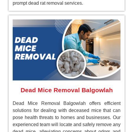
prompt dead rat removal services.
Dead Mice Removal Balgowlah
Dead Mice Removal Balgowlah offers efficient
solutions for dealing with deceased mice that can
pose health threats to homes and businesses. Our
experienced team will locate and safely remove any
dead mice, alleviating concerns about odors and