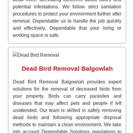
potential infestations. We follow strict sanitation
procedures to protect your environment further after
removal. Dependable us to handle the job quickly
and effectively, Dependable that your living or
working space is safe.
Dead Bird Removal Balgowlah
Dead Bird Removal Balgowlah provides expert
solutions for the removal of deceased birds from
your property. Birds can carry parasites and
diseases that may affect pets and people if left
unattended. Our team is skilled in safely removing
dead birds and following appropriate disposal
methods to maintain a clean environment. We take
into account Dependable Solutions regulations to