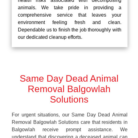
health risks associated with decomposing
animals. We take pride in providing a
comprehensive service that leaves your
environment feeling fresh and clean.
Dependable us to finish the job thoroughly with
our dedicated cleanup efforts.
Same Day Dead Animal
Removal Balgowlah
Solutions
For urgent situations, our Same Day Dead Animal
Removal Balgowlah Solutions care that residents in
Balgowlah receive prompt assistance. We
understand that discovering a deceased animal can