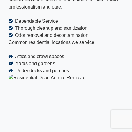
professionalism and care.
Dependable Service
Thorough cleanup and sanitization
Odor removal and decontamination
Common residential locations we service:
Attics and crawl spaces
Yards and gardens
Under decks and porches