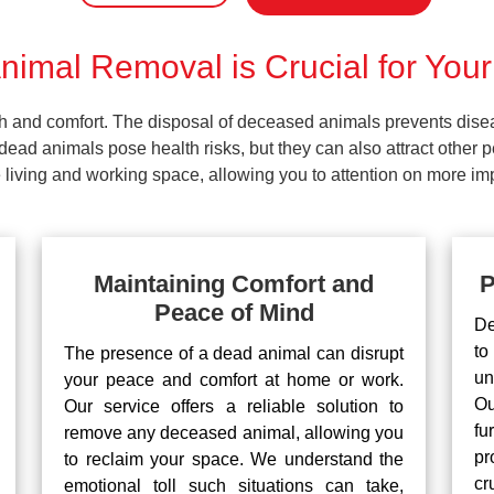
imal Removal is Crucial for Your
lth and comfort. The disposal of deceased animals prevents dis
ead animals pose health risks, but they can also attract other 
living and working space, allowing you to attention on more impo
Maintaining Comfort and
P
Peace of Mind
De
to
The presence of a dead animal can disrupt
un
your peace and comfort at home or work.
Ou
Our service offers a reliable solution to
fu
remove any deceased animal, allowing you
pr
to reclaim your space. We understand the
cr
emotional toll such situations can take,