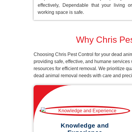
effectively, Dependable that your living or
working space is safe.
Why Chris Pes
Choosing Chris Pest Control for your dead anim
providing safe, effective, and humane services
resources for efficient removal. We prioritize q
dead animal removal needs with care and preci
Knowledge and