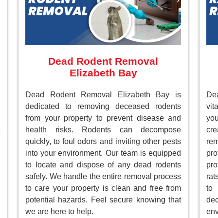
Dead Rodent Removal
Elizabeth Bay
Dead Rodent Removal Elizabeth Bay is
Dea
dedicated to removing deceased rodents
vit
from your property to prevent disease and
you
health risks. Rodents can decompose
cre
quickly, to foul odors and inviting other pests
re
into your environment. Our team is equipped
pr
to locate and dispose of any dead rodents
pro
safely. We handle the entire removal process
rat
to care your property is clean and free from
to
potential hazards. Feel secure knowing that
de
we are here to help.
env