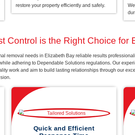
restore your property efficiently and safely.
We 
dur
t Control is the Right Choice for 
al removal needs in Elizabeth Bay reliable results professiona
 while adhering to Dependable Solutions regulations. Our experi
uality work and aim to build lasting relationships through our ex
sion.
Quick and Efficient