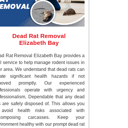
Dead Rat Removal
Elizabeth Bay
d Rat Removal Elizabeth Bay provides a
al service to help manage rodent issues in
r area. We understand that dead rats can
ate significant health hazards if not
moved promptly. Our experienced
ofessionals operate with urgency and
fessionalism, Dependable that any dead
s are safely disposed of. This allows you
 avoid health risks associated with
composing carcasses. Keep your
ironment healthy with our prompt dead rat