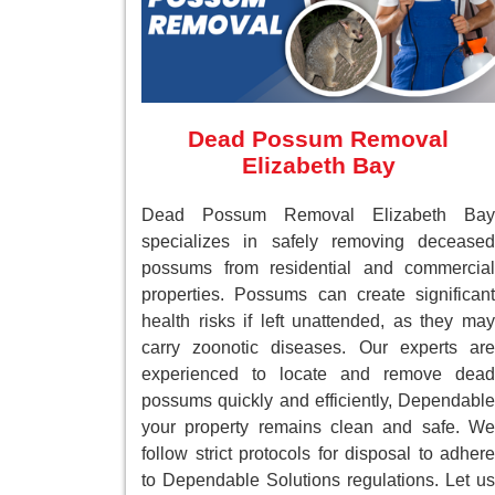
Dead Possum Removal
Elizabeth Bay
Dead Possum Removal Elizabeth Bay
specializes in safely removing deceased
possums from residential and commercial
properties. Possums can create significant
health risks if left unattended, as they may
carry zoonotic diseases. Our experts are
experienced to locate and remove dead
possums quickly and efficiently, Dependable
your property remains clean and safe. We
follow strict protocols for disposal to adhere
to Dependable Solutions regulations. Let us