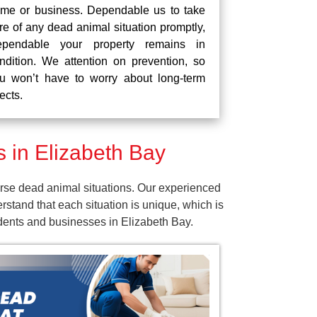
me or business. Dependable us to take
re of any dead animal situation promptly,
pendable your property remains in
ndition. We attention on prevention, so
u won’t have to worry about long-term
fects.
 in Elizabeth Bay
rse dead animal situations. Our experienced
tand that each situation is unique, which is
idents and businesses in Elizabeth Bay.