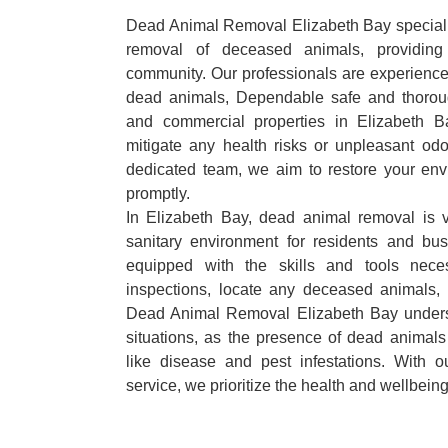
Dead Animal Removal Elizabeth Bay specialize
removal of deceased animals, providing 
community. Our professionals are experience
dead animals, Dependable safe and thoroug
and commercial properties in Elizabeth B
mitigate any health risks or unpleasant odo
dedicated team, we aim to restore your envi
promptly.
In Elizabeth Bay, dead animal removal is v
sanitary environment for residents and bu
equipped with the skills and tools nece
inspections, locate any deceased animals,
Dead Animal Removal Elizabeth Bay unders
situations, as the presence of dead animals
like disease and pest infestations. With 
service, we prioritize the health and wellbein