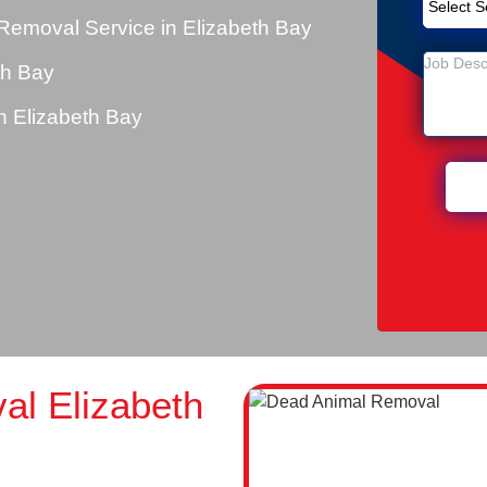
Removal Service in Elizabeth Bay
th Bay
 Elizabeth Bay
l Elizabeth