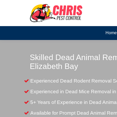
Home
Skilled Dead Animal Rem
Elizabeth Bay
Experienced Dead Rodent Removal Ser
Experienced in Dead Mice Removal in
5+ Years of Experience in Dead Anim
Available for Prompt Dead Animal Re