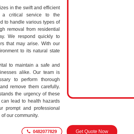
s in the swift and efficient
a critical service to the
d to handle various types of
h removal from residential
ay. We respond quickly to
rs that may arise. With our
ronment to its natural state
ital to maintain a safe and
sinesses alike. Our team is
ssary to perform thorough
 and remove them carefully.
tands the urgency of these
 can lead to health hazards
our prompt and professional
g of our community.
0482077829
Get Quote Now