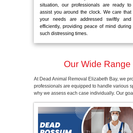
situation, our professionals are ready to
assist you around the clock. We care that
your needs are addressed swiftly and
efficiently, providing peace of mind during
such distressing times.
Our Wide Range o
At Dead Animal Removal Elizabeth Bay, we prov
professionals are equipped to handle various s
why we assess each case individually. Our goal 