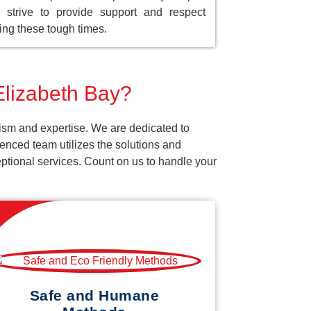
strive to provide support and respect
ing these tough times.
Elizabeth Bay?
lism and expertise. We are dedicated to
enced team utilizes the solutions and
ceptional services. Count on us to handle your
Safe and Humane