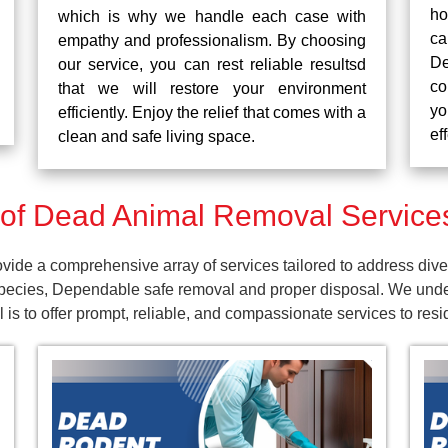
ho
which is why we handle each case with
ca
empathy and professionalism. By choosing
De
our service, you can rest reliable resultsd
co
that we will restore your environment
yo
efficiently. Enjoy the relief that comes with a
ef
clean and safe living space.
f Dead Animal Removal Services
ide a comprehensive array of services tailored to address dive
pecies, Dependable safe removal and proper disposal. We unders
is to offer prompt, reliable, and compassionate services to res