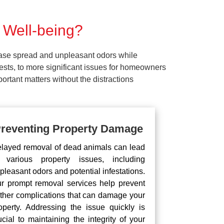
 Well-being?
ease spread and unpleasant odors while
pests, to more significant issues for homeowners
rtant matters without the distractions
reventing Property Damage
layed removal of dead animals can lead
 various property issues, including
pleasant odors and potential infestations.
r prompt removal services help prevent
rther complications that can damage your
operty. Addressing the issue quickly is
ucial to maintaining the integrity of your