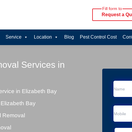
Fill form to
Request a Qu
Service
Location
Blog
Pest Control Cost
Cont
oval Services in
vice in Elizabeth Bay
 Elizabeth Bay
al Removal
moval