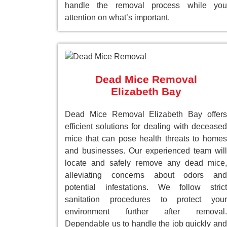
handle the removal process while you
attention on what’s important.
Dead Mice Removal
Elizabeth Bay
Dead Mice Removal Elizabeth Bay offers
efficient solutions for dealing with deceased
mice that can pose health threats to homes
and businesses. Our experienced team will
locate and safely remove any dead mice,
alleviating concerns about odors and
potential infestations. We follow strict
sanitation procedures to protect your
environment further after removal.
Dependable us to handle the job quickly and