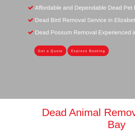
Affordable and Dependable Dead Pet 
Dead Bird Removal Service in Elizabe
Dead Possum Removal Experienced in
Get a Quote
Express Booking
Dead Animal Remova
Bay