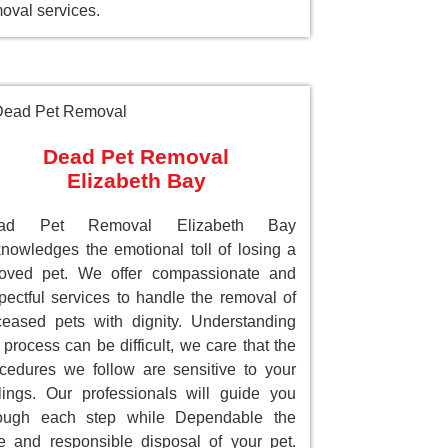
oval services.
Dead Pet Removal
Elizabeth Bay
ad Pet Removal Elizabeth Bay
nowledges the emotional toll of losing a
loved pet. We offer compassionate and
pectful services to handle the removal of
eased pets with dignity. Understanding
 process can be difficult, we care that the
cedures we follow are sensitive to your
lings. Our professionals will guide you
rough each step while Dependable the
e and responsible disposal of your pet.