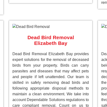
rem
Dead Bird Removal
Elizabeth Bay
Dead Bird Removal Elizabeth Bay provides
De
expert solutions for the removal of deceased
ack
birds from your property. Birds can carry
be
parasites and diseases that may affect pets
res
and people if left unattended. Our team is
dec
skilled in safely removing dead birds and
the
following appropriate disposal methods to
pro
maintain a clean environment. We take into
fee
account Dependable Solutions regulations to
th
care compliant removal. Count on us to
saf