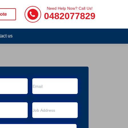
Need Help Now? Call Us!
0482077829
ote
act us