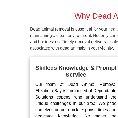
Why Dead An
Dead animal removal is essential for your hea
maintaining a clean environment. Not only can d
and businesses. Timely removal delivers a safe 
associated with dead animals in your vicinity.
Skilleds Knowledge & Prompt
Service
Our team at Dead Animal Removal
Elizabeth Bay is composed of Dependable
Solutions experts who understand the
unique challenges in our area. We pride
ourselves on our quick response times and
dedicated knowledge. No matter the