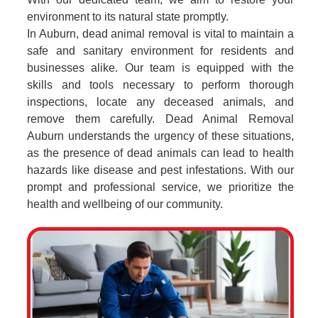
environment to its natural state promptly.
In Auburn, dead animal removal is vital to maintain a
safe and sanitary environment for residents and
businesses alike. Our team is equipped with the
skills and tools necessary to perform thorough
inspections, locate any deceased animals, and
remove them carefully. Dead Animal Removal
Auburn understands the urgency of these situations,
as the presence of dead animals can lead to health
hazards like disease and pest infestations. With our
prompt and professional service, we prioritize the
health and wellbeing of our community.