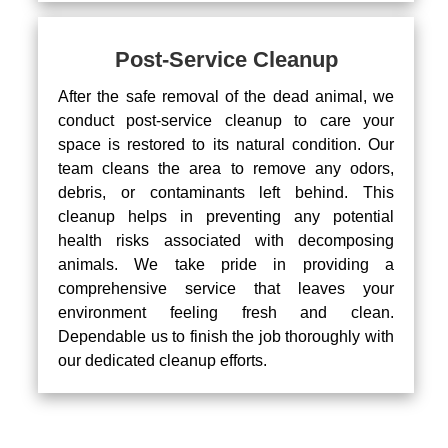
Post-Service Cleanup
After the safe removal of the dead animal, we
conduct post-service cleanup to care your
space is restored to its natural condition. Our
team cleans the area to remove any odors,
debris, or contaminants left behind. This
cleanup helps in preventing any potential
health risks associated with decomposing
animals. We take pride in providing a
comprehensive service that leaves your
environment feeling fresh and clean.
Dependable us to finish the job thoroughly with
our dedicated cleanup efforts.