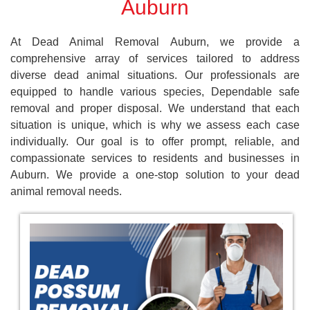
Auburn
At Dead Animal Removal Auburn, we provide a
comprehensive array of services tailored to address
diverse dead animal situations. Our professionals are
equipped to handle various species, Dependable safe
removal and proper disposal. We understand that each
situation is unique, which is why we assess each case
individually. Our goal is to offer prompt, reliable, and
compassionate services to residents and businesses in
Auburn. We provide a one-stop solution to your dead
animal removal needs.