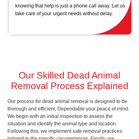
knowing that help is just a phone call away. Let us
take care of your urgent needs without delay.
Our Skilled Dead Animal
Removal Process Explained
Our process for dead animal removal is designed to be
thorough and efficient, Dependable your peace of mind.
We begin with an initial inspection to assess the
situation and identify the animal type and location.
Following this, we implement safe removal practices
tailored to the specific circumstances. Finally, we