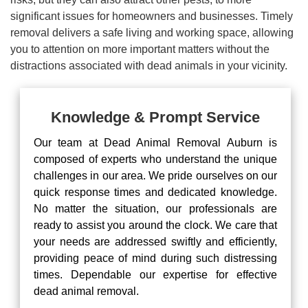
significant issues for homeowners and businesses. Timely
removal delivers a safe living and working space, allowing
you to attention on more important matters without the
distractions associated with dead animals in your vicinity.
Knowledge & Prompt Service
Our team at Dead Animal Removal Auburn is
composed of experts who understand the unique
challenges in our area. We pride ourselves on our
quick response times and dedicated knowledge.
No matter the situation, our professionals are
ready to assist you around the clock. We care that
your needs are addressed swiftly and efficiently,
providing peace of mind during such distressing
times. Dependable our expertise for effective
dead animal removal.