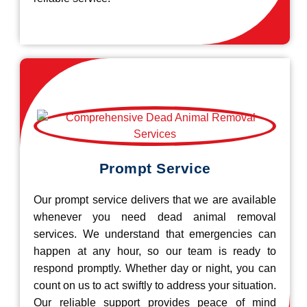
Prompt Service
Our prompt service delivers that we are available
whenever you need dead animal removal
services. We understand that emergencies can
happen at any hour, so our team is ready to
respond promptly. Whether day or night, you can
count on us to act swiftly to address your situation.
Our reliable support provides peace of mind