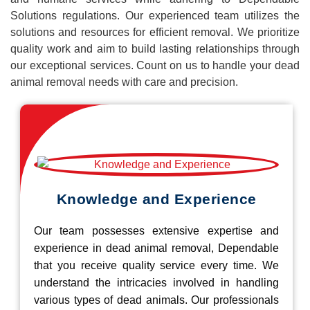
Solutions regulations. Our experienced team utilizes the
solutions and resources for efficient removal. We prioritize
quality work and aim to build lasting relationships through
our exceptional services. Count on us to handle your dead
animal removal needs with care and precision.
Knowledge and Experience
Our team possesses extensive expertise and
experience in dead animal removal, Dependable
that you receive quality service every time. We
understand the intricacies involved in handling
various types of dead animals. Our professionals