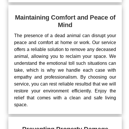
Maintaining Comfort and Peace of
Mind
The presence of a dead animal can disrupt your
peace and comfort at home or work. Our service
offers a reliable solution to remove any deceased
animal, allowing you to reclaim your space. We
understand the emotional toll such situations can
take, which is why we handle each case with
empathy and professionalism. By choosing our
service, you can rest reliable resultsd that we will
restore your environment efficiently. Enjoy the
relief that comes with a clean and safe living
space.