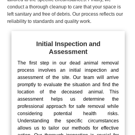
conduct a thorough cleanup to care that your space is
left sanitary and free of debris. Our process reflects our
reliability to standards and quality work.
Initial Inspection and
Assessment
The first step in our dead animal removal
process involves an initial inspection and
assessment of the site. Our team will arrive
promptly to evaluate the situation and find the
location of the deceased animal. This
assessment helps us determine the
professional approach for safe removal while
considering potential health risks.
Understanding the specific circumstances
allows us to tailor our methods for effective