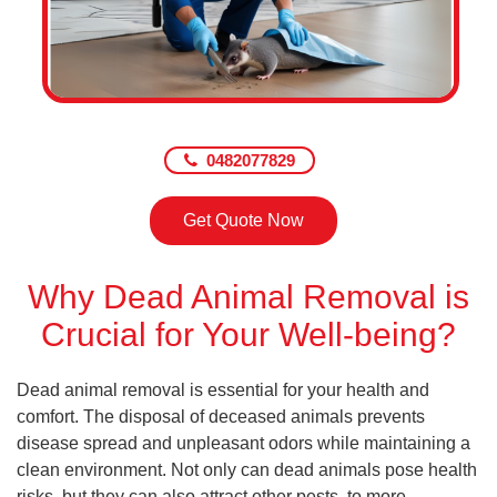
0482077829
Get Quote Now
Why Dead Animal Removal is
Crucial for Your Well-being?
Dead animal removal is essential for your health and
comfort. The disposal of deceased animals prevents
disease spread and unpleasant odors while maintaining a
clean environment. Not only can dead animals pose health
risks, but they can also attract other pests, to more