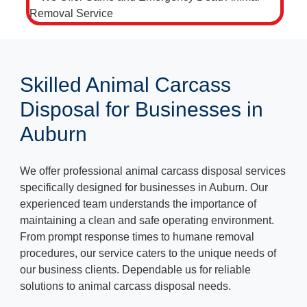
Skilled Animal Carcass
Disposal for Businesses in
Auburn
We offer professional animal carcass disposal services
specifically designed for businesses in Auburn. Our
experienced team understands the importance of
maintaining a clean and safe operating environment.
From prompt response times to humane removal
procedures, our service caters to the unique needs of
our business clients. Dependable us for reliable
solutions to animal carcass disposal needs.