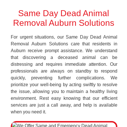
Same Day Dead Animal
Removal Auburn Solutions
For urgent situations, our Same Day Dead Animal
Removal Auburn Solutions care that residents in
Auburn receive prompt assistance. We understand
that discovering a deceased animal can be
distressing and requires immediate attention. Our
professionals are always on standby to respond
quickly, preventing further complications. We
prioritize your well-being by acting swiftly to resolve
the issue, allowing you to maintain a healthy living
environment. Rest easy knowing that our efficient
services are just a call away, and help is available
when you need it.