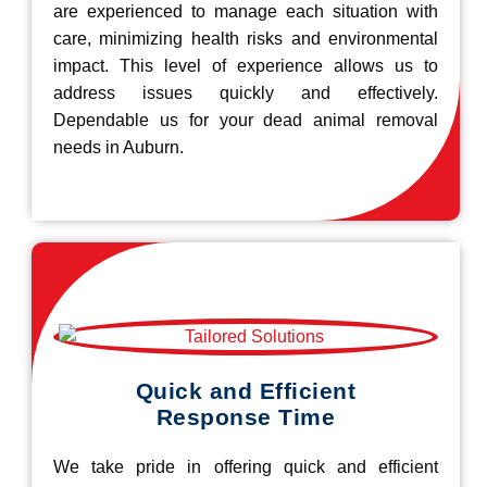
are experienced to manage each situation with
care, minimizing health risks and environmental
impact. This level of experience allows us to
address issues quickly and effectively.
Dependable us for your dead animal removal
needs in Auburn.
Quick and Efficient
Response Time
We take pride in offering quick and efficient