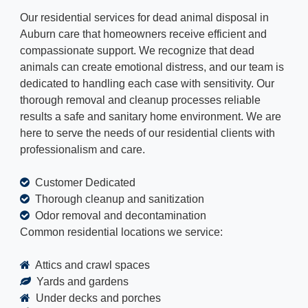
Our residential services for dead animal disposal in
Auburn care that homeowners receive efficient and
compassionate support. We recognize that dead
animals can create emotional distress, and our team is
dedicated to handling each case with sensitivity. Our
thorough removal and cleanup processes reliable
results a safe and sanitary home environment. We are
here to serve the needs of our residential clients with
professionalism and care.
Customer Dedicated
Thorough cleanup and sanitization
Odor removal and decontamination
Common residential locations we service:
Attics and crawl spaces
Yards and gardens
Under decks and porches