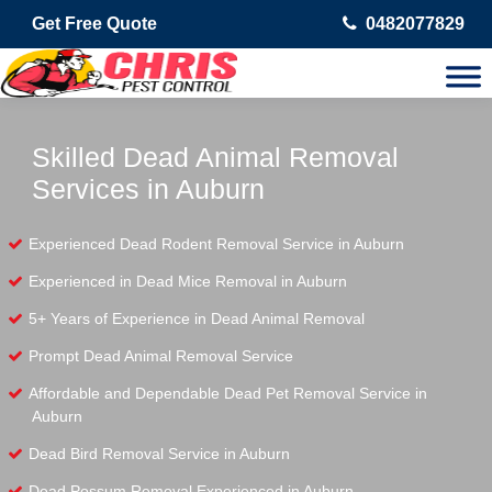
Get Free Quote
0482077829
Skilled Dead Animal Removal
Services in Auburn
Experienced Dead Rodent Removal Service in Auburn
Experienced in Dead Mice Removal in Auburn
5+ Years of Experience in Dead Animal Removal
Prompt Dead Animal Removal Service
Affordable and Dependable Dead Pet Removal Service in
Auburn
Dead Bird Removal Service in Auburn
Dead Possum Removal Experienced in Auburn