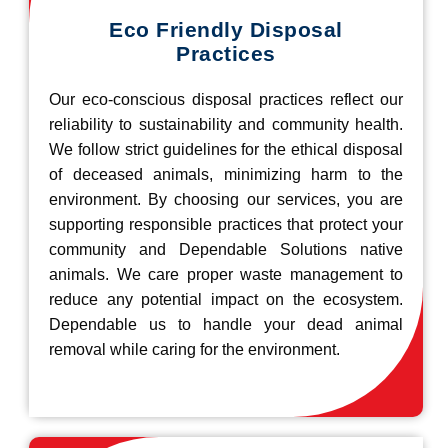
Eco Friendly Disposal
Practices
Our eco-conscious disposal practices reflect our
reliability to sustainability and community health.
We follow strict guidelines for the ethical disposal
of deceased animals, minimizing harm to the
environment. By choosing our services, you are
supporting responsible practices that protect your
community and Dependable Solutions native
animals. We care proper waste management to
reduce any potential impact on the ecosystem.
Dependable us to handle your dead animal
removal while caring for the environment.