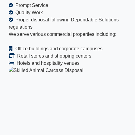
Prompt Service
Quality Work
Proper disposal following Dependable Solutions
regulations
We serve various commercial properties including:
Office buildings and corporate campuses
Retail stores and shopping centers
Hotels and hospitality venues