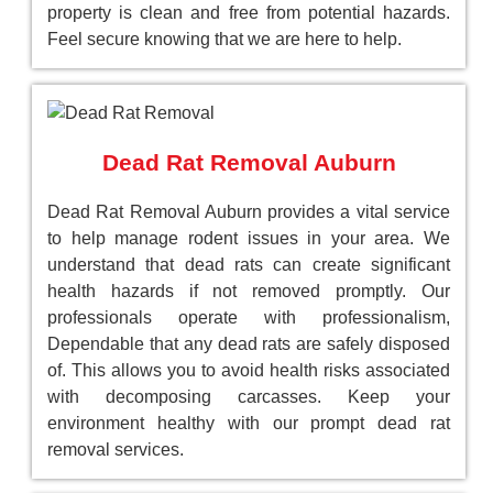
property is clean and free from potential hazards.
Feel secure knowing that we are here to help.
Dead Rat Removal Auburn
Dead Rat Removal Auburn provides a vital service
to help manage rodent issues in your area. We
understand that dead rats can create significant
health hazards if not removed promptly. Our
professionals operate with professionalism,
Dependable that any dead rats are safely disposed
of. This allows you to avoid health risks associated
with decomposing carcasses. Keep your
environment healthy with our prompt dead rat
removal services.