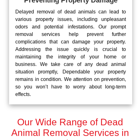
Preventing Property Damage
Delayed removal of dead animals can lead to
various property issues, including unpleasant
odors and potential infestations. Our prompt
removal services help prevent further
complications that can damage your property.
Addressing the issue quickly is crucial to
maintaining the integrity of your home or
business. We take care of any dead animal
situation promptly, Dependable your property
remains in condition. We attention on prevention,
so you won’t have to worry about long-term
effects.
Our Wide Range of Dead
Animal Removal Services in