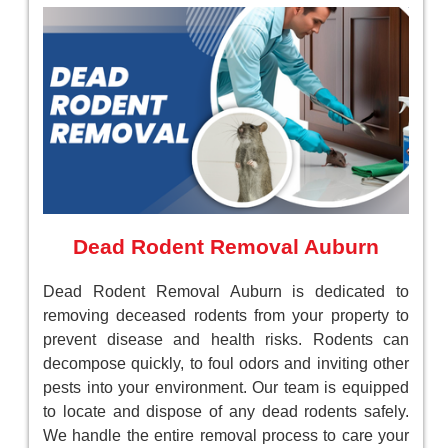
Dead Rodent Removal Auburn
Dead Rodent Removal Auburn is dedicated to
removing deceased rodents from your property to
prevent disease and health risks. Rodents can
decompose quickly, to foul odors and inviting other
pests into your environment. Our team is equipped
to locate and dispose of any dead rodents safely.
We handle the entire removal process to care your