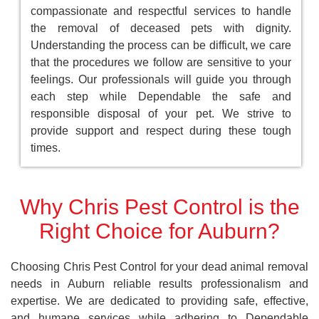
compassionate and respectful services to handle
the removal of deceased pets with dignity.
Understanding the process can be difficult, we care
that the procedures we follow are sensitive to your
feelings. Our professionals will guide you through
each step while Dependable the safe and
responsible disposal of your pet. We strive to
provide support and respect during these tough
times.
Why Chris Pest Control is the
Right Choice for Auburn?
Choosing Chris Pest Control for your dead animal removal
needs in Auburn reliable results professionalism and
expertise. We are dedicated to providing safe, effective,
and humane services while adhering to Dependable