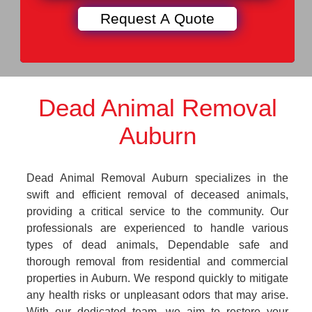
Dead Animal Removal
Auburn
Dead Animal Removal Auburn specializes in the
swift and efficient removal of deceased animals,
providing a critical service to the community. Our
professionals are experienced to handle various
types of dead animals, Dependable safe and
thorough removal from residential and commercial
properties in Auburn. We respond quickly to mitigate
any health risks or unpleasant odors that may arise.
With our dedicated team, we aim to restore your