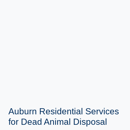
Auburn Residential Services
for Dead Animal Disposal