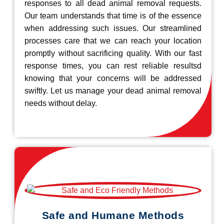
responses to all dead animal removal requests.
Our team understands that time is of the essence
when addressing such issues. Our streamlined
processes care that we can reach your location
promptly without sacrificing quality. With our fast
response times, you can rest reliable resultsd
knowing that your concerns will be addressed
swiftly. Let us manage your dead animal removal
needs without delay.
Safe and Humane Methods