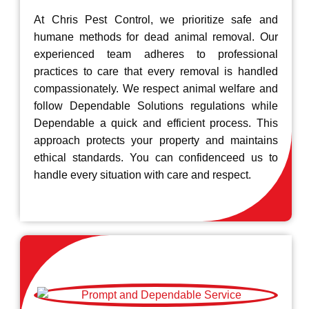
At Chris Pest Control, we prioritize safe and
humane methods for dead animal removal. Our
experienced team adheres to professional
practices to care that every removal is handled
compassionately. We respect animal welfare and
follow Dependable Solutions regulations while
Dependable a quick and efficient process. This
approach protects your property and maintains
ethical standards. You can confidenceed us to
handle every situation with care and respect.