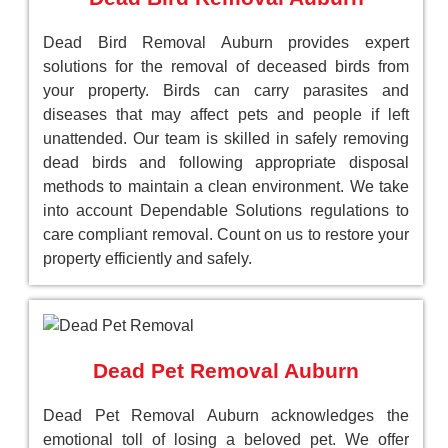
Dead Bird Removal Auburn provides expert
solutions for the removal of deceased birds from
your property. Birds can carry parasites and
diseases that may affect pets and people if left
unattended. Our team is skilled in safely removing
dead birds and following appropriate disposal
methods to maintain a clean environment. We take
into account Dependable Solutions regulations to
care compliant removal. Count on us to restore your
property efficiently and safely.
Dead Pet Removal Auburn
Dead Pet Removal Auburn acknowledges the
emotional toll of losing a beloved pet. We offer