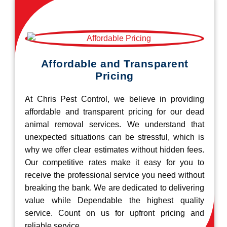
Affordable and Transparent
Pricing
At Chris Pest Control, we believe in providing
affordable and transparent pricing for our dead
animal removal services. We understand that
unexpected situations can be stressful, which is
why we offer clear estimates without hidden fees.
Our competitive rates make it easy for you to
receive the professional service you need without
breaking the bank. We are dedicated to delivering
value while Dependable the highest quality
service. Count on us for upfront pricing and
reliable service.