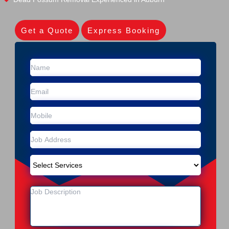
Get a Quote
Express Booking