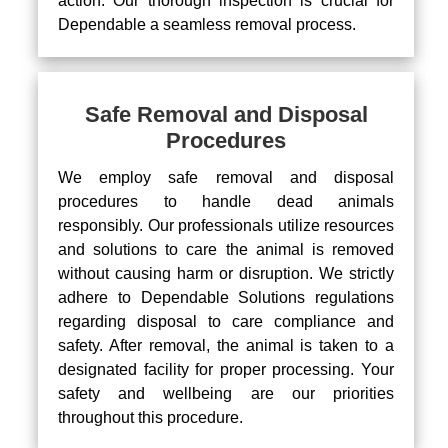
action. Our thorough inspection is crucial for
Dependable a seamless removal process.
Safe Removal and Disposal
Procedures
We employ safe removal and disposal
procedures to handle dead animals
responsibly. Our professionals utilize resources
and solutions to care the animal is removed
without causing harm or disruption. We strictly
adhere to Dependable Solutions regulations
regarding disposal to care compliance and
safety. After removal, the animal is taken to a
designated facility for proper processing. Your
safety and wellbeing are our priorities
throughout this procedure.