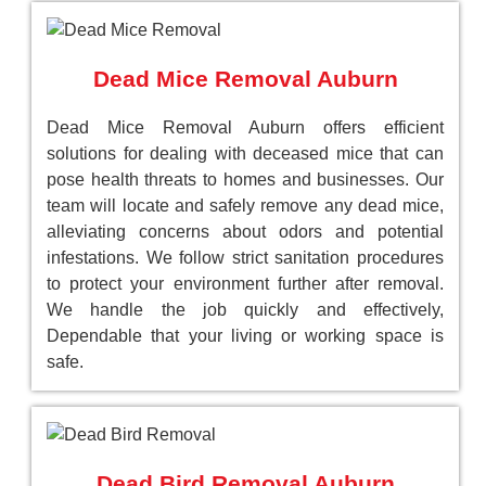
Dead Mice Removal Auburn
Dead Mice Removal Auburn offers efficient
solutions for dealing with deceased mice that can
pose health threats to homes and businesses. Our
team will locate and safely remove any dead mice,
alleviating concerns about odors and potential
infestations. We follow strict sanitation procedures
to protect your environment further after removal.
We handle the job quickly and effectively,
Dependable that your living or working space is
safe.
Dead Bird Removal Auburn