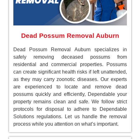
Dead Possum Removal Auburn
Dead Possum Removal Auburn specializes in
safely removing deceased possums from
residential and commercial properties. Possums
can create significant health risks if left unattended,
as they may carry zoonotic diseases. Our experts
are experienced to locate and remove dead
possums quickly and efficiently, Dependable your
property remains clean and safe. We follow strict
protocols for disposal to adhere to Dependable
Solutions regulations. Let us handle the removal
process while you attention on what’s important.