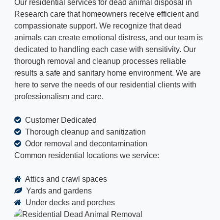
Our residential services for dead animal disposal in
Research care that homeowners receive efficient and
compassionate support. We recognize that dead
animals can create emotional distress, and our team is
dedicated to handling each case with sensitivity. Our
thorough removal and cleanup processes reliable
results a safe and sanitary home environment. We are
here to serve the needs of our residential clients with
professionalism and care.
Customer Dedicated
Thorough cleanup and sanitization
Odor removal and decontamination
Common residential locations we service:
Attics and crawl spaces
Yards and gardens
Under decks and porches