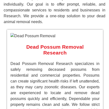
individually. Our goal is to offer prompt, reliable, and
compassionate services to residents and businesses in
Research. We provide a one-stop solution to your dead
animal removal needs.
Dead Possum Removal
Research
Dead Possum Removal Research specializes in
safely removing deceased possums from
residential and commercial properties. Possums
can create significant health risks if left unattended,
as they may carry zoonotic diseases. Our experts
are experienced to locate and remove dead
possums quickly and efficiently, Dependable your
property remains clean and safe. We follow strict