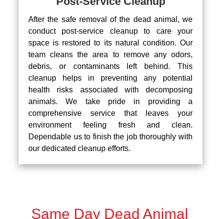
Post-Service Cleanup
After the safe removal of the dead animal, we
conduct post-service cleanup to care your
space is restored to its natural condition. Our
team cleans the area to remove any odors,
debris, or contaminants left behind. This
cleanup helps in preventing any potential
health risks associated with decomposing
animals. We take pride in providing a
comprehensive service that leaves your
environment feeling fresh and clean.
Dependable us to finish the job thoroughly with
our dedicated cleanup efforts.
Same Day Dead Animal