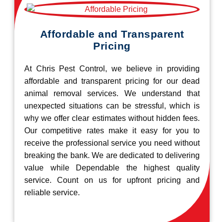
Affordable and Transparent
Pricing
At Chris Pest Control, we believe in providing
affordable and transparent pricing for our dead
animal removal services. We understand that
unexpected situations can be stressful, which is
why we offer clear estimates without hidden fees.
Our competitive rates make it easy for you to
receive the professional service you need without
breaking the bank. We are dedicated to delivering
value while Dependable the highest quality
service. Count on us for upfront pricing and
reliable service.