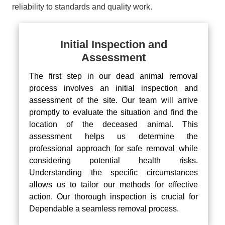
reliability to standards and quality work.
Initial Inspection and
Assessment
The first step in our dead animal removal
process involves an initial inspection and
assessment of the site. Our team will arrive
promptly to evaluate the situation and find the
location of the deceased animal. This
assessment helps us determine the
professional approach for safe removal while
considering potential health risks.
Understanding the specific circumstances
allows us to tailor our methods for effective
action. Our thorough inspection is crucial for
Dependable a seamless removal process.