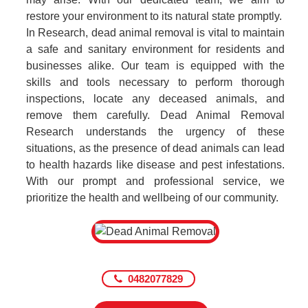
restore your environment to its natural state promptly.
In Research, dead animal removal is vital to maintain
a safe and sanitary environment for residents and
businesses alike. Our team is equipped with the
skills and tools necessary to perform thorough
inspections, locate any deceased animals, and
remove them carefully. Dead Animal Removal
Research understands the urgency of these
situations, as the presence of dead animals can lead
to health hazards like disease and pest infestations.
With our prompt and professional service, we
prioritize the health and wellbeing of our community.
0482077829