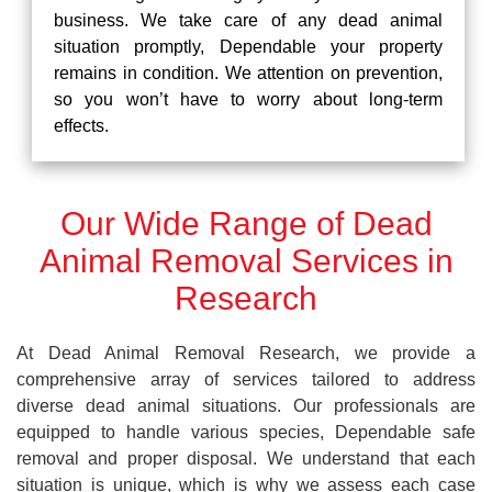
business. We take care of any dead animal
situation promptly, Dependable your property
remains in condition. We attention on prevention,
so you won’t have to worry about long-term
effects.
Our Wide Range of Dead
Animal Removal Services in
Research
At Dead Animal Removal Research, we provide a
comprehensive array of services tailored to address
diverse dead animal situations. Our professionals are
equipped to handle various species, Dependable safe
removal and proper disposal. We understand that each
situation is unique, which is why we assess each case