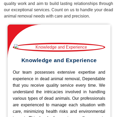
quality work and aim to build lasting relationships through
our exceptional services. Count on us to handle your dead
animal removal needs with care and precision.
Knowledge and Experience
Our team possesses extensive expertise and
experience in dead animal removal, Dependable
that you receive quality service every time. We
understand the intricacies involved in handling
various types of dead animals. Our professionals
are experienced to manage each situation with
care, minimizing health risks and environmental