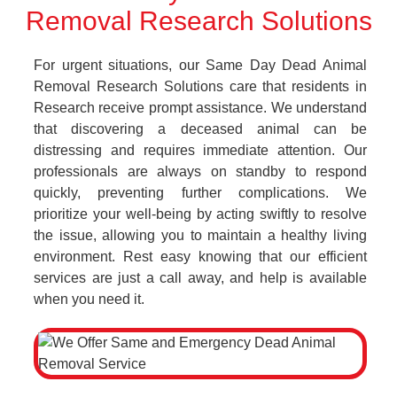
Removal Research Solutions
For urgent situations, our Same Day Dead Animal
Removal Research Solutions care that residents in
Research receive prompt assistance. We understand
that discovering a deceased animal can be
distressing and requires immediate attention. Our
professionals are always on standby to respond
quickly, preventing further complications. We
prioritize your well-being by acting swiftly to resolve
the issue, allowing you to maintain a healthy living
environment. Rest easy knowing that our efficient
services are just a call away, and help is available
when you need it.