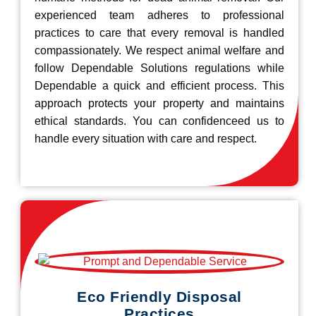
experienced team adheres to professional
practices to care that every removal is handled
compassionately. We respect animal welfare and
follow Dependable Solutions regulations while
Dependable a quick and efficient process. This
approach protects your property and maintains
ethical standards. You can confidenceed us to
handle every situation with care and respect.
Eco Friendly Disposal
Practices