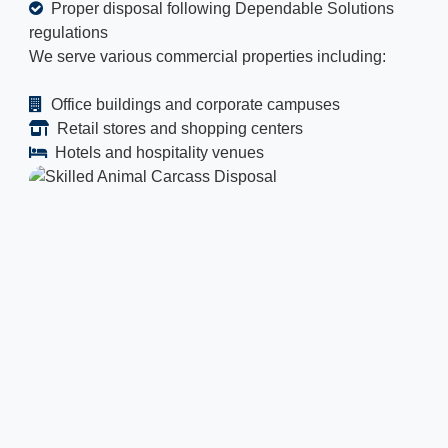
Proper disposal following Dependable Solutions
regulations
We serve various commercial properties including:
Office buildings and corporate campuses
Retail stores and shopping centers
Hotels and hospitality venues