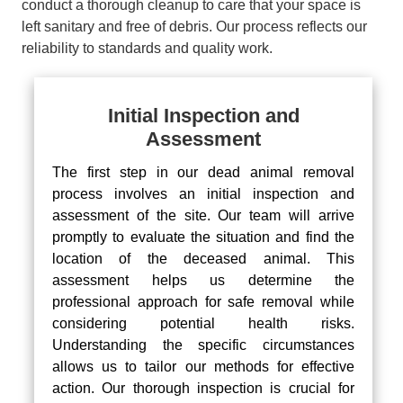
conduct a thorough cleanup to care that your space is
left sanitary and free of debris. Our process reflects our
reliability to standards and quality work.
Initial Inspection and
Assessment
The first step in our dead animal removal
process involves an initial inspection and
assessment of the site. Our team will arrive
promptly to evaluate the situation and find the
location of the deceased animal. This
assessment helps us determine the
professional approach for safe removal while
considering potential health risks.
Understanding the specific circumstances
allows us to tailor our methods for effective
action. Our thorough inspection is crucial for