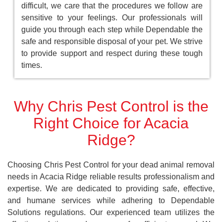
difficult, we care that the procedures we follow are
sensitive to your feelings. Our professionals will
guide you through each step while Dependable the
safe and responsible disposal of your pet. We strive
to provide support and respect during these tough
times.
Why Chris Pest Control is the
Right Choice for Acacia
Ridge?
Choosing Chris Pest Control for your dead animal removal
needs in Acacia Ridge reliable results professionalism and
expertise. We are dedicated to providing safe, effective,
and humane services while adhering to Dependable
Solutions regulations. Our experienced team utilizes the