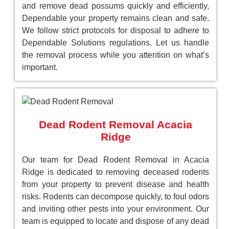
and remove dead possums quickly and efficiently,
Dependable your property remains clean and safe.
We follow strict protocols for disposal to adhere to
Dependable Solutions regulations. Let us handle
the removal process while you attention on what’s
important.
Dead Rodent Removal Acacia
Ridge
Our team for Dead Rodent Removal in Acacia
Ridge is dedicated to removing deceased rodents
from your property to prevent disease and health
risks. Rodents can decompose quickly, to foul odors
and inviting other pests into your environment. Our
team is equipped to locate and dispose of any dead