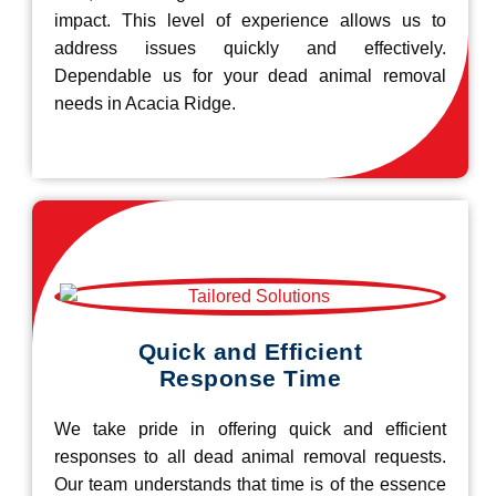
impact. This level of experience allows us to
address issues quickly and effectively.
Dependable us for your dead animal removal
needs in Acacia Ridge.
Quick and Efficient
Response Time
We take pride in offering quick and efficient
responses to all dead animal removal requests.
Our team understands that time is of the essence