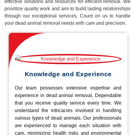
effective solutions and resources for efficient removal. We
prioritize quality work and aim to build lasting relationships
through our exceptional services. Count on us to handle
your dead animal removal needs with care and precision.
Knowledge and Experience
Our team possesses extensive expertise and
experience in dead animal removal, Dependable
that you receive quality service every time. We
understand the intricacies involved in handling
various types of dead animals. Our professionals
are experienced to manage each situation with
care, minimizing health risks and environmental