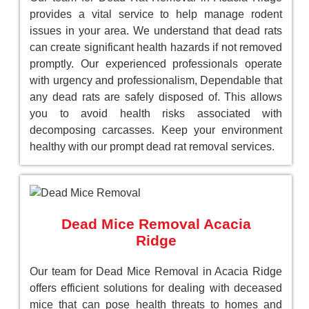
provides a vital service to help manage rodent
issues in your area. We understand that dead rats
can create significant health hazards if not removed
promptly. Our experienced professionals operate
with urgency and professionalism, Dependable that
any dead rats are safely disposed of. This allows
you to avoid health risks associated with
decomposing carcasses. Keep your environment
healthy with our prompt dead rat removal services.
Dead Mice Removal Acacia
Ridge
Our team for Dead Mice Removal in Acacia Ridge
offers efficient solutions for dealing with deceased
mice that can pose health threats to homes and