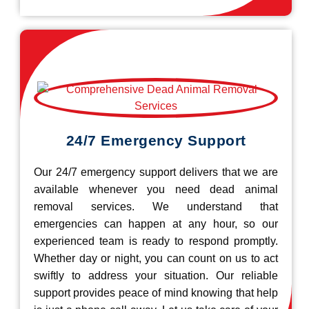
24/7 Emergency Support
Our 24/7 emergency support delivers that we are
available whenever you need dead animal
removal services. We understand that
emergencies can happen at any hour, so our
experienced team is ready to respond promptly.
Whether day or night, you can count on us to act
swiftly to address your situation. Our reliable
support provides peace of mind knowing that help