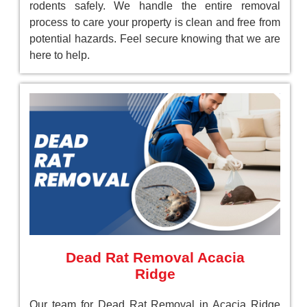
rodents safely. We handle the entire removal
process to care your property is clean and free from
potential hazards. Feel secure knowing that we are
here to help.
Dead Rat Removal Acacia
Ridge
Our team for Dead Rat Removal in Acacia Ridge