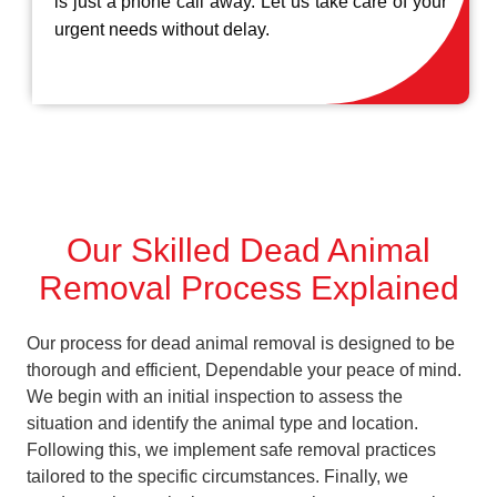
is just a phone call away. Let us take care of your
urgent needs without delay.
Our Skilled Dead Animal
Removal Process Explained
Our process for dead animal removal is designed to be
thorough and efficient, Dependable your peace of mind.
We begin with an initial inspection to assess the
situation and identify the animal type and location.
Following this, we implement safe removal practices
tailored to the specific circumstances. Finally, we