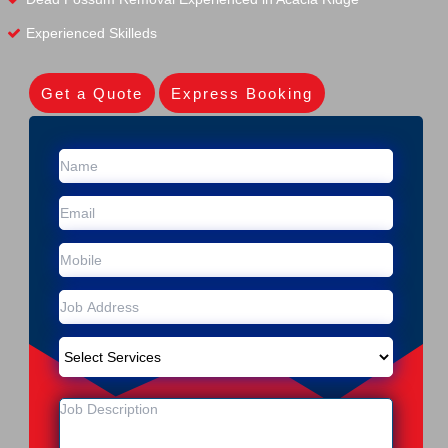
Experienced Skilleds
Get a Quote
Express Booking