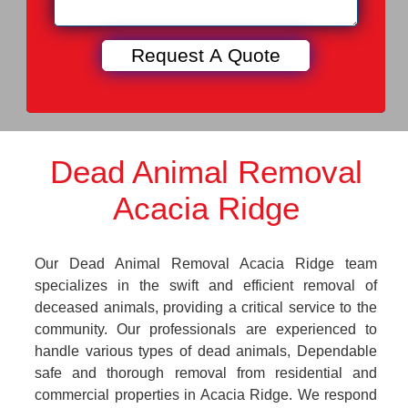
Dead Animal Removal
Acacia Ridge
Our Dead Animal Removal Acacia Ridge team
specializes in the swift and efficient removal of
deceased animals, providing a critical service to the
community. Our professionals are experienced to
handle various types of dead animals, Dependable
safe and thorough removal from residential and
commercial properties in Acacia Ridge. We respond