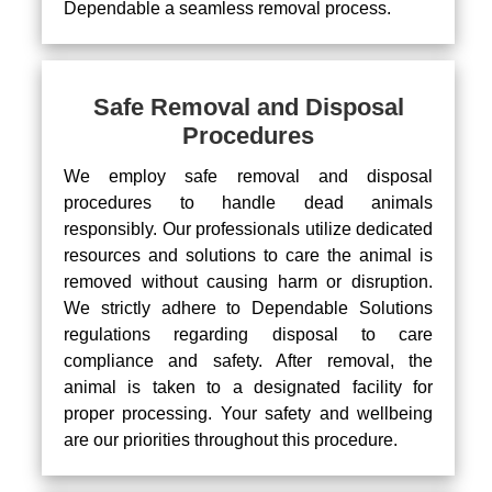
Dependable a seamless removal process.
Safe Removal and Disposal
Procedures
We employ safe removal and disposal
procedures to handle dead animals
responsibly. Our professionals utilize dedicated
resources and solutions to care the animal is
removed without causing harm or disruption.
We strictly adhere to Dependable Solutions
regulations regarding disposal to care
compliance and safety. After removal, the
animal is taken to a designated facility for
proper processing. Your safety and wellbeing
are our priorities throughout this procedure.