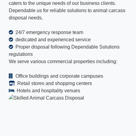
caters to the unique needs of our business clients.
Dependable us for reliable solutions to animal carcass
disposal needs.
24/7 emergency response team
dedicated and experienced service
Proper disposal following Dependable Solutions
regulations
We serve various commercial properties including:
Office buildings and corporate campuses
Retail stores and shopping centers
Hotels and hospitality venues