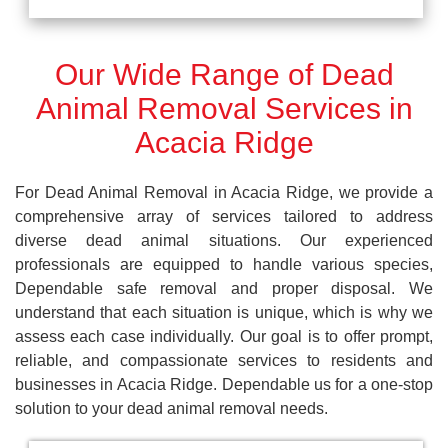
Our Wide Range of Dead
Animal Removal Services in
Acacia Ridge
For Dead Animal Removal in Acacia Ridge, we provide a
comprehensive array of services tailored to address
diverse dead animal situations. Our experienced
professionals are equipped to handle various species,
Dependable safe removal and proper disposal. We
understand that each situation is unique, which is why we
assess each case individually. Our goal is to offer prompt,
reliable, and compassionate services to residents and
businesses in Acacia Ridge. Dependable us for a one-stop
solution to your dead animal removal needs.