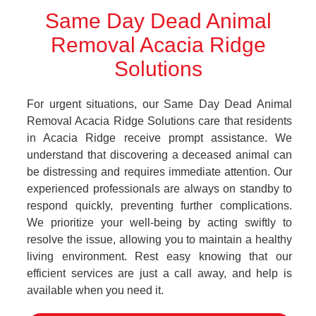
Same Day Dead Animal
Removal Acacia Ridge
Solutions
For urgent situations, our Same Day Dead Animal
Removal Acacia Ridge Solutions care that residents
in Acacia Ridge receive prompt assistance. We
understand that discovering a deceased animal can
be distressing and requires immediate attention. Our
experienced professionals are always on standby to
respond quickly, preventing further complications.
We prioritize your well-being by acting swiftly to
resolve the issue, allowing you to maintain a healthy
living environment. Rest easy knowing that our
efficient services are just a call away, and help is
available when you need it.