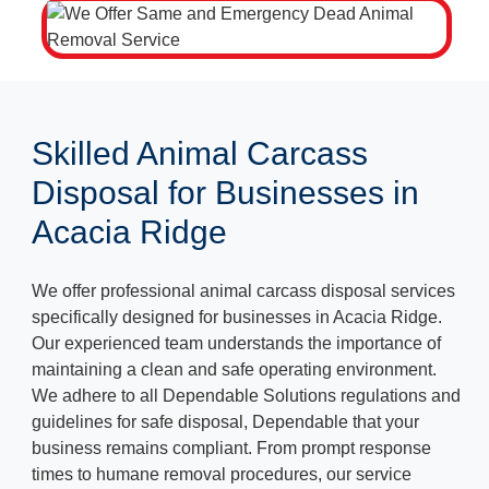
Skilled Animal Carcass
Disposal for Businesses in
Acacia Ridge
We offer professional animal carcass disposal services
specifically designed for businesses in Acacia Ridge.
Our experienced team understands the importance of
maintaining a clean and safe operating environment.
We adhere to all Dependable Solutions regulations and
guidelines for safe disposal, Dependable that your
business remains compliant. From prompt response
times to humane removal procedures, our service