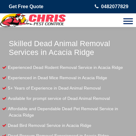
Get Free Quote
0482077829
Skilled Dead Animal Removal
Services in Acacia Ridge
Experienced Dead Rodent Removal Service in Acacia Ridge
Experienced in Dead Mice Removal in Acacia Ridge
5+ Years of Experience in Dead Animal Removal
Available for prompt service of Dead Animal Removal
Affordable and Dependable Dead Pet Removal Service in
Acacia Ridge
Dead Bird Removal Service in Acacia Ridge
Dead Possum Removal Experienced in Acacia Ridge