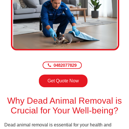
0482077829
Get Quote Now
Why Dead Animal Removal is
Crucial for Your Well-being?
Dead animal removal is essential for your health and