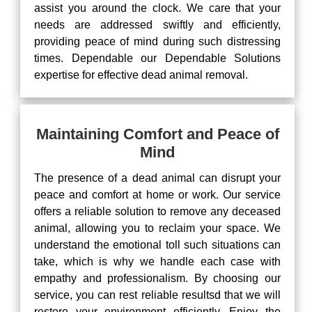
assist you around the clock. We care that your
needs are addressed swiftly and efficiently,
providing peace of mind during such distressing
times. Dependable our Dependable Solutions
expertise for effective dead animal removal.
Maintaining Comfort and Peace of
Mind
The presence of a dead animal can disrupt your
peace and comfort at home or work. Our service
offers a reliable solution to remove any deceased
animal, allowing you to reclaim your space. We
understand the emotional toll such situations can
take, which is why we handle each case with
empathy and professionalism. By choosing our
service, you can rest reliable resultsd that we will
restore your environment efficiently. Enjoy the