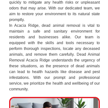
quickly to mitigate any health risks or unpleasant
odors that may arise. With our dedicated team, we
aim to restore your environment to its natural state
promptly.
In Acacia Ridge, dead animal removal is vital to
maintain a safe and sanitary environment for
residents and businesses alike. Our team is
equipped with the skills and tools necessary to
perform thorough inspections, locate any deceased
animals, and remove them carefully. Dead Animal
Removal Acacia Ridge understands the urgency of
these situations, as the presence of dead animals
can lead to health hazards like disease and pest
infestations. With our prompt and professional
service, we prioritize the health and wellbeing of our
community.