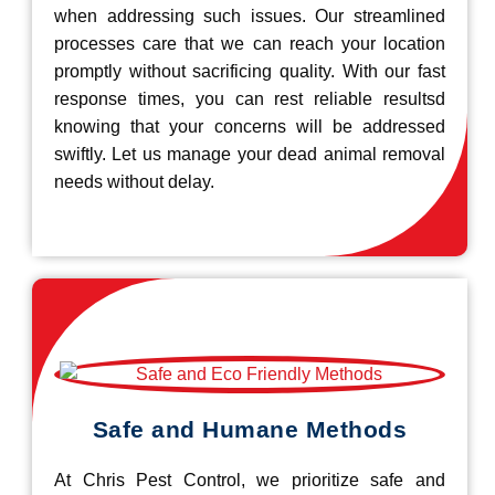
when addressing such issues. Our streamlined
processes care that we can reach your location
promptly without sacrificing quality. With our fast
response times, you can rest reliable resultsd
knowing that your concerns will be addressed
swiftly. Let us manage your dead animal removal
needs without delay.
Safe and Humane Methods
At Chris Pest Control, we prioritize safe and