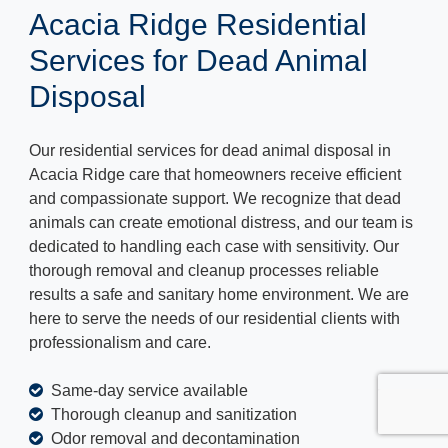
Acacia Ridge Residential
Services for Dead Animal
Disposal
Our residential services for dead animal disposal in
Acacia Ridge care that homeowners receive efficient
and compassionate support. We recognize that dead
animals can create emotional distress, and our team is
dedicated to handling each case with sensitivity. Our
thorough removal and cleanup processes reliable
results a safe and sanitary home environment. We are
here to serve the needs of our residential clients with
professionalism and care.
Same-day service available
Thorough cleanup and sanitization
Odor removal and decontamination