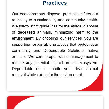
Practices
Our eco-conscious disposal practices reflect our
reliability to sustainability and community health.
We follow strict guidelines for the ethical disposal
of deceased animals, minimizing harm to the
environment. By choosing our services, you are
supporting responsible practices that protect your
community and Dependable Solutions native
animals. We care proper waste management to
reduce any potential impact on the ecosystem.
Dependable us to handle your dead animal
removal while caring for the environment.