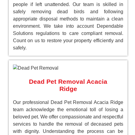
people if left unattended. Our team is skilled in
safely removing dead birds and following
appropriate disposal methods to maintain a clean
environment. We take into account Dependable
Solutions regulations to care compliant removal.
Count on us to restore your property efficiently and
safely.
Dead Pet Removal Acacia
Ridge
Our professional Dead Pet Removal Acacia Ridge
team acknowledge the emotional toll of losing a
beloved pet. We offer compassionate and respectful
services to handle the removal of deceased pets
with dignity. Understanding the process can be