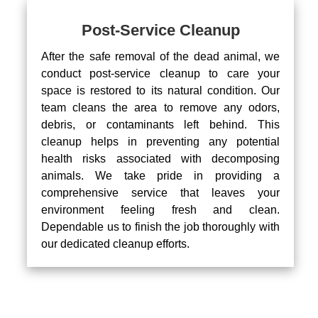
Post-Service Cleanup
After the safe removal of the dead animal, we
conduct post-service cleanup to care your
space is restored to its natural condition. Our
team cleans the area to remove any odors,
debris, or contaminants left behind. This
cleanup helps in preventing any potential
health risks associated with decomposing
animals. We take pride in providing a
comprehensive service that leaves your
environment feeling fresh and clean.
Dependable us to finish the job thoroughly with
our dedicated cleanup efforts.