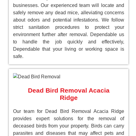
businesses. Our experienced team will locate and
safely remove any dead mice, alleviating concerns
about odors and potential infestations. We follow
strict sanitation procedures to protect your
environment further after removal. Dependable us
to handle the job quickly and effectively,
Dependable that your living or working space is
safe.
Dead Bird Removal Acacia
Ridge
Our team for Dead Bird Removal Acacia Ridge
provides expert solutions for the removal of
deceased birds from your property. Birds can carry
parasites and diseases that may affect pets and