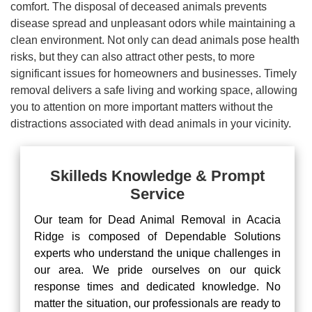
comfort. The disposal of deceased animals prevents
disease spread and unpleasant odors while maintaining a
clean environment. Not only can dead animals pose health
risks, but they can also attract other pests, to more
significant issues for homeowners and businesses. Timely
removal delivers a safe living and working space, allowing
you to attention on more important matters without the
distractions associated with dead animals in your vicinity.
Skilleds Knowledge & Prompt
Service
Our team for Dead Animal Removal in Acacia
Ridge is composed of Dependable Solutions
experts who understand the unique challenges in
our area. We pride ourselves on our quick
response times and dedicated knowledge. No
matter the situation, our professionals are ready to