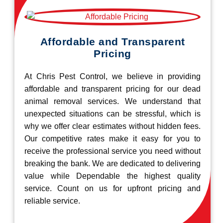
Affordable and Transparent
Pricing
At Chris Pest Control, we believe in providing
affordable and transparent pricing for our dead
animal removal services. We understand that
unexpected situations can be stressful, which is
why we offer clear estimates without hidden fees.
Our competitive rates make it easy for you to
receive the professional service you need without
breaking the bank. We are dedicated to delivering
value while Dependable the highest quality
service. Count on us for upfront pricing and
reliable service.