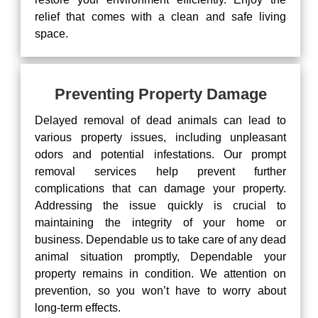
relief that comes with a clean and safe living
space.
Preventing Property Damage
Delayed removal of dead animals can lead to
various property issues, including unpleasant
odors and potential infestations. Our prompt
removal services help prevent further
complications that can damage your property.
Addressing the issue quickly is crucial to
maintaining the integrity of your home or
business. Dependable us to take care of any dead
animal situation promptly, Dependable your
property remains in condition. We attention on
prevention, so you won’t have to worry about
long-term effects.