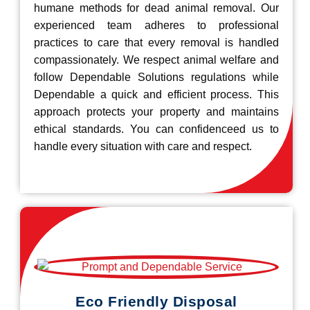
humane methods for dead animal removal. Our
experienced team adheres to professional
practices to care that every removal is handled
compassionately. We respect animal welfare and
follow Dependable Solutions regulations while
Dependable a quick and efficient process. This
approach protects your property and maintains
ethical standards. You can confidenceed us to
handle every situation with care and respect.
Eco Friendly Disposal