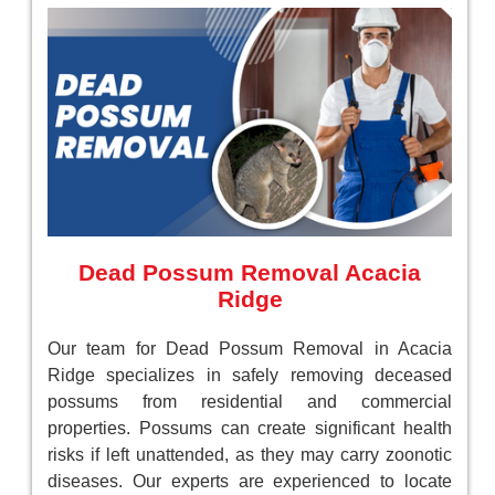
Dead Possum Removal Acacia
Ridge
Our team for Dead Possum Removal in Acacia
Ridge specializes in safely removing deceased
possums from residential and commercial
properties. Possums can create significant health
risks if left unattended, as they may carry zoonotic
diseases. Our experts are experienced to locate