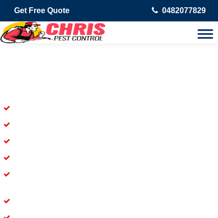
Get Free Quote
0482077829
Skilled Dead Animal Removal
Services in Abbotsford
Experienced Dead Rodent Removal Service in Abbotsford
Experienced in Dead Mice Removal in Abbotsford
5+ Years of Experience in Dead Animal Removal
Available for Prompt Dead Animal Removal
Affordable and Dependable Dead Pet Removal Service in
Abbotsford
Dead Bird Removal Service in Abbotsford
Dead Possum Removal Experienced in Abbotsford