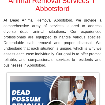
Animal Removal Services in
Abbotsford
At Dead Animal Removal Abbotsford, we provide a
comprehensive array of services tailored to address
diverse dead animal situations. Our experienced
professionals are equipped to handle various species,
Dependable safe removal and proper disposal. We
understand that each situation is unique, which is why we
assess each case individually. Our goal is to offer prompt,
reliable, and compassionate services to residents and
businesses in Abbotsford.