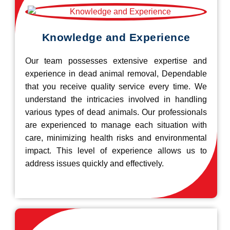
Knowledge and Experience
Our team possesses extensive expertise and
experience in dead animal removal, Dependable
that you receive quality service every time. We
understand the intricacies involved in handling
various types of dead animals. Our professionals
are experienced to manage each situation with
care, minimizing health risks and environmental
impact. This level of experience allows us to
address issues quickly and effectively.