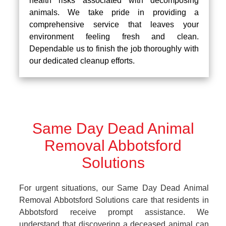
health risks associated with decomposing
animals. We take pride in providing a
comprehensive service that leaves your
environment feeling fresh and clean.
Dependable us to finish the job thoroughly with
our dedicated cleanup efforts.
Same Day Dead Animal
Removal Abbotsford
Solutions
For urgent situations, our Same Day Dead Animal
Removal Abbotsford Solutions care that residents in
Abbotsford receive prompt assistance. We
understand that discovering a deceased animal can