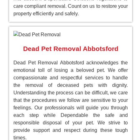
care compliant removal. Count on us to restore your
property efficiently and safely.
Dead Pet Removal Abbotsford
Dead Pet Removal Abbotsford acknowledges the
emotional toll of losing a beloved pet. We offer
compassionate and respectful services to handle
the removal of deceased pets with dignity.
Understanding the process can be difficult, we care
that the procedures we follow are sensitive to your
feelings. Our professionals will guide you through
each step while Dependable the safe and
responsible disposal of your pet. We strive to
provide support and respect during these tough
times.