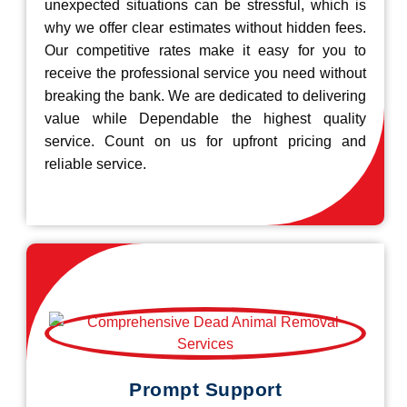
unexpected situations can be stressful, which is
why we offer clear estimates without hidden fees.
Our competitive rates make it easy for you to
receive the professional service you need without
breaking the bank. We are dedicated to delivering
value while Dependable the highest quality
service. Count on us for upfront pricing and
reliable service.
Prompt Support