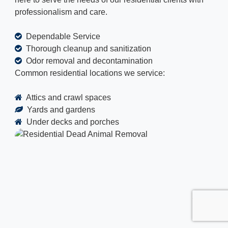
professionalism and care.
Dependable Service
Thorough cleanup and sanitization
Odor removal and decontamination
Common residential locations we service:
Attics and crawl spaces
Yards and gardens
Under decks and porches