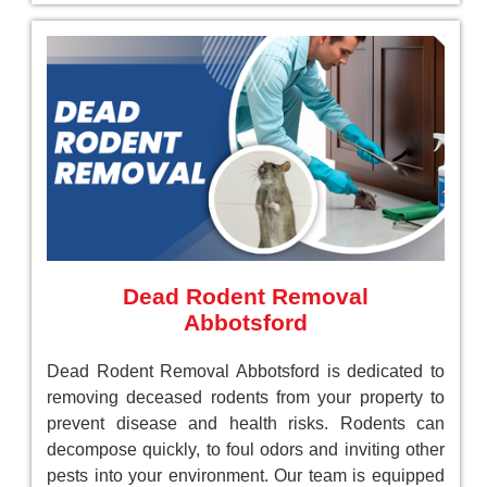
Dead Rodent Removal
Abbotsford
Dead Rodent Removal Abbotsford is dedicated to
removing deceased rodents from your property to
prevent disease and health risks. Rodents can
decompose quickly, to foul odors and inviting other
pests into your environment. Our team is equipped