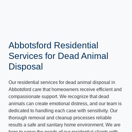
Abbotsford Residential
Services for Dead Animal
Disposal
Our residential services for dead animal disposal in
Abbotsford care that homeowners receive efficient and
compassionate support. We recognize that dead
animals can create emotional distress, and our team is
dedicated to handling each case with sensitivity. Our
thorough removal and cleanup processes reliable
results a safe and sanitary home environment. We are
here to serve the needs of our residential clients with