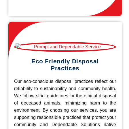
Eco Friendly Disposal
Practices
Our eco-conscious disposal practices reflect our
reliability to sustainability and community health.
We follow strict guidelines for the ethical disposal
of deceased animals, minimizing harm to the
environment. By choosing our services, you are
supporting responsible practices that protect your
community and Dependable Solutions native