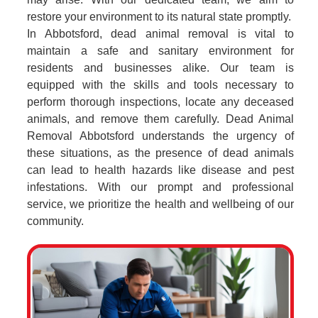
restore your environment to its natural state promptly.
In Abbotsford, dead animal removal is vital to
maintain a safe and sanitary environment for
residents and businesses alike. Our team is
equipped with the skills and tools necessary to
perform thorough inspections, locate any deceased
animals, and remove them carefully. Dead Animal
Removal Abbotsford understands the urgency of
these situations, as the presence of dead animals
can lead to health hazards like disease and pest
infestations. With our prompt and professional
service, we prioritize the health and wellbeing of our
community.