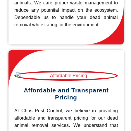
animals. We care proper waste management to
reduce any potential impact on the ecosystem.
Dependable us to handle your dead animal
removal while caring for the environment.
Affordable and Transparent
Pricing
At Chris Pest Control, we believe in providing
affordable and transparent pricing for our dead
animal removal services. We understand that