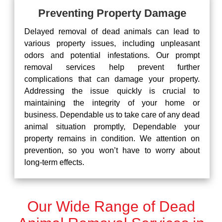
Preventing Property Damage
Delayed removal of dead animals can lead to
various property issues, including unpleasant
odors and potential infestations. Our prompt
removal services help prevent further
complications that can damage your property.
Addressing the issue quickly is crucial to
maintaining the integrity of your home or
business. Dependable us to take care of any dead
animal situation promptly, Dependable your
property remains in condition. We attention on
prevention, so you won’t have to worry about
long-term effects.
Our Wide Range of Dead