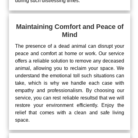
during such distressing times.
Maintaining Comfort and Peace of
Mind
The presence of a dead animal can disrupt your
peace and comfort at home or work. Our service
offers a reliable solution to remove any deceased
animal, allowing you to reclaim your space. We
understand the emotional toll such situations can
take, which is why we handle each case with
empathy and professionalism. By choosing our
service, you can rest reliable resultsd that we will
restore your environment efficiently. Enjoy the
relief that comes with a clean and safe living
space.