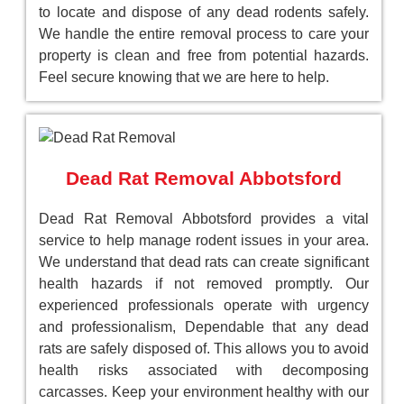
to locate and dispose of any dead rodents safely.
We handle the entire removal process to care your
property is clean and free from potential hazards.
Feel secure knowing that we are here to help.
Dead Rat Removal Abbotsford
Dead Rat Removal Abbotsford provides a vital
service to help manage rodent issues in your area.
We understand that dead rats can create significant
health hazards if not removed promptly. Our
experienced professionals operate with urgency
and professionalism, Dependable that any dead
rats are safely disposed of. This allows you to avoid
health risks associated with decomposing
carcasses. Keep your environment healthy with our