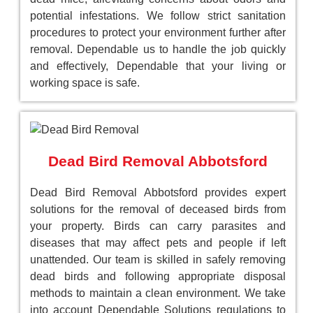
potential infestations. We follow strict sanitation
procedures to protect your environment further after
removal. Dependable us to handle the job quickly
and effectively, Dependable that your living or
working space is safe.
Dead Bird Removal Abbotsford
Dead Bird Removal Abbotsford provides expert
solutions for the removal of deceased birds from
your property. Birds can carry parasites and
diseases that may affect pets and people if left
unattended. Our team is skilled in safely removing
dead birds and following appropriate disposal
methods to maintain a clean environment. We take
into account Dependable Solutions regulations to