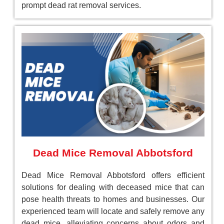
prompt dead rat removal services.
Dead Mice Removal Abbotsford
Dead Mice Removal Abbotsford offers efficient
solutions for dealing with deceased mice that can
pose health threats to homes and businesses. Our
experienced team will locate and safely remove any
dead mice, alleviating concerns about odors and