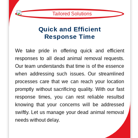
Quick and Efficient
Response Time
We take pride in offering quick and efficient
responses to all dead animal removal requests.
Our team understands that time is of the essence
when addressing such issues. Our streamlined
processes care that we can reach your location
promptly without sacrificing quality. With our fast
response times, you can rest reliable resultsd
knowing that your concerns will be addressed
swiftly. Let us manage your dead animal removal
needs without delay.