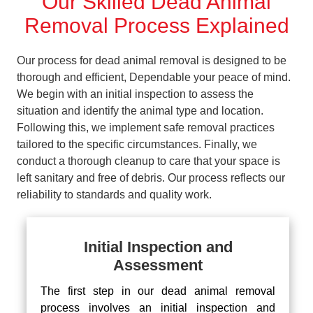
Our Skilled Dead Animal
Removal Process Explained
Our process for dead animal removal is designed to be
thorough and efficient, Dependable your peace of mind.
We begin with an initial inspection to assess the
situation and identify the animal type and location.
Following this, we implement safe removal practices
tailored to the specific circumstances. Finally, we
conduct a thorough cleanup to care that your space is
left sanitary and free of debris. Our process reflects our
reliability to standards and quality work.
Initial Inspection and
Assessment
The first step in our dead animal removal
process involves an initial inspection and