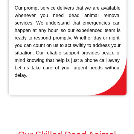
Our prompt service delivers that we are available
whenever you need dead animal removal
services. We understand that emergencies can
happen at any hour, so our experienced team is
ready to respond promptly. Whether day or night,
you can count on us to act swiftly to address your
situation. Our reliable support provides peace of
mind knowing that help is just a phone call away.
Let us take care of your urgent needs without
delay.