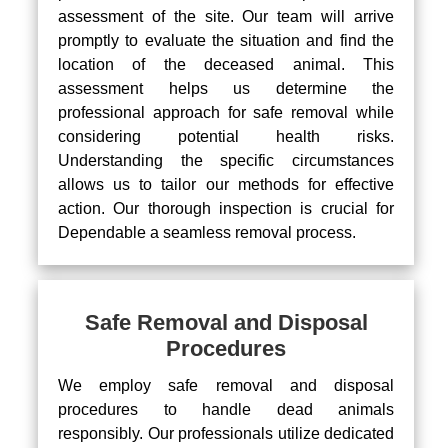
assessment of the site. Our team will arrive
promptly to evaluate the situation and find the
location of the deceased animal. This
assessment helps us determine the
professional approach for safe removal while
considering potential health risks.
Understanding the specific circumstances
allows us to tailor our methods for effective
action. Our thorough inspection is crucial for
Dependable a seamless removal process.
Safe Removal and Disposal
Procedures
We employ safe removal and disposal
procedures to handle dead animals
responsibly. Our professionals utilize dedicated