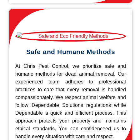
Safe and Humane Methods
At Chris Pest Control, we prioritize safe and
humane methods for dead animal removal. Our
experienced team adheres to professional
practices to care that every removal is handled
compassionately. We respect animal welfare and
follow Dependable Solutions regulations while
Dependable a quick and efficient process. This
approach protects your property and maintains
ethical standards. You can confidenceed us to
handle every situation with care and respect.