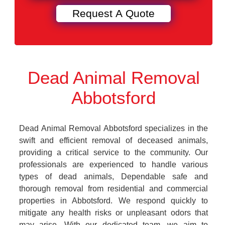
Dead Animal Removal
Abbotsford
Dead Animal Removal Abbotsford specializes in the
swift and efficient removal of deceased animals,
providing a critical service to the community. Our
professionals are experienced to handle various
types of dead animals, Dependable safe and
thorough removal from residential and commercial
properties in Abbotsford. We respond quickly to
mitigate any health risks or unpleasant odors that
may arise. With our dedicated team, we aim to