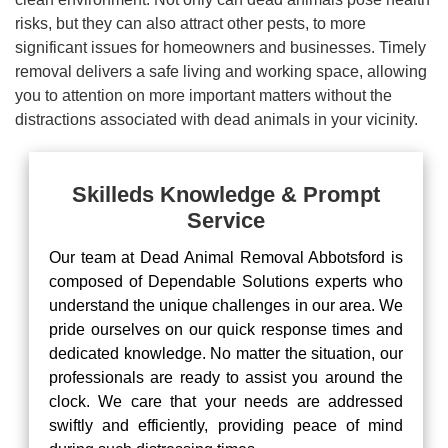
risks, but they can also attract other pests, to more
significant issues for homeowners and businesses. Timely
removal delivers a safe living and working space, allowing
you to attention on more important matters without the
distractions associated with dead animals in your vicinity.
Skilleds Knowledge & Prompt
Service
Our team at Dead Animal Removal Abbotsford is
composed of Dependable Solutions experts who
understand the unique challenges in our area. We
pride ourselves on our quick response times and
dedicated knowledge. No matter the situation, our
professionals are ready to assist you around the
clock. We care that your needs are addressed
swiftly and efficiently, providing peace of mind