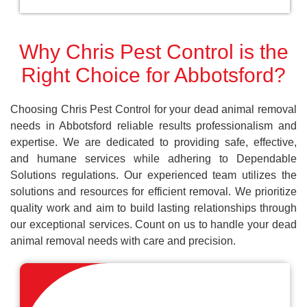
Why Chris Pest Control is the
Right Choice for Abbotsford?
Choosing Chris Pest Control for your dead animal removal
needs in Abbotsford reliable results professionalism and
expertise. We are dedicated to providing safe, effective,
and humane services while adhering to Dependable
Solutions regulations. Our experienced team utilizes the
solutions and resources for efficient removal. We prioritize
quality work and aim to build lasting relationships through
our exceptional services. Count on us to handle your dead
animal removal needs with care and precision.