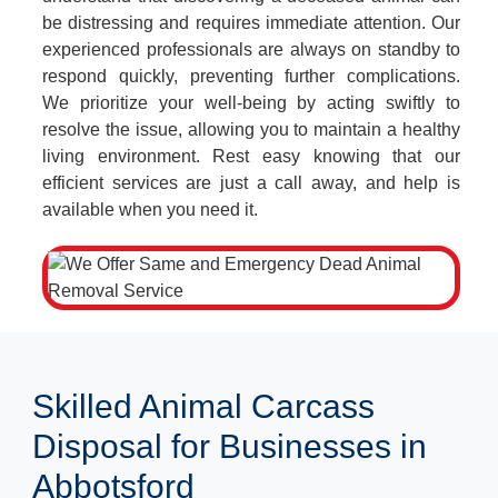
be distressing and requires immediate attention. Our
experienced professionals are always on standby to
respond quickly, preventing further complications.
We prioritize your well-being by acting swiftly to
resolve the issue, allowing you to maintain a healthy
living environment. Rest easy knowing that our
efficient services are just a call away, and help is
available when you need it.
Skilled Animal Carcass
Disposal for Businesses in
Abbotsford