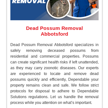
Dead Possum Removal
Abbotsford
Dead Possum Removal Abbotsford specializes in
safely removing deceased possums from
residential and commercial properties. Possums
can create significant health risks if left unattended,
as they may carry zoonotic diseases. Our experts
are experienced to locate and remove dead
possums quickly and efficiently, Dependable your
property remains clean and safe. We follow strict
protocols for disposal to adhere to Dependable
Solutions regulations. Let us handle the removal
process while you attention on what’s important.