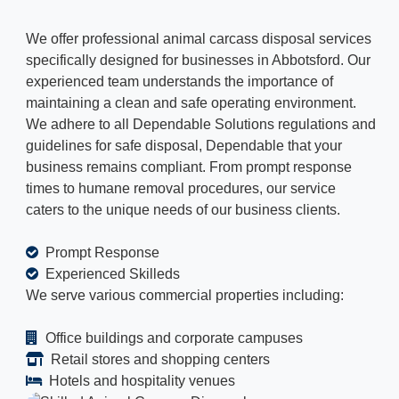
We offer professional animal carcass disposal services
specifically designed for businesses in Abbotsford. Our
experienced team understands the importance of
maintaining a clean and safe operating environment.
We adhere to all Dependable Solutions regulations and
guidelines for safe disposal, Dependable that your
business remains compliant. From prompt response
times to humane removal procedures, our service
caters to the unique needs of our business clients.
Prompt Response
Experienced Skilleds
We serve various commercial properties including:
Office buildings and corporate campuses
Retail stores and shopping centers
Hotels and hospitality venues