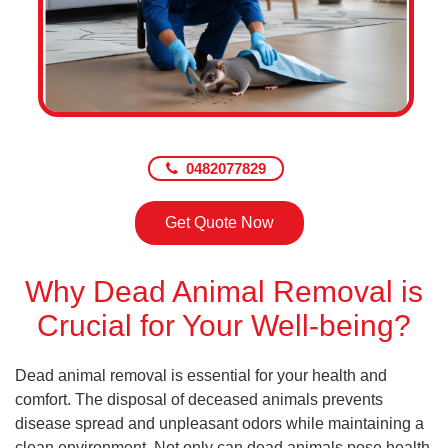
0482077829
Get Quote Now
Why Dead Animal Removal is
Crucial for Your Well-being?
Dead animal removal is essential for your health and
comfort. The disposal of deceased animals prevents
disease spread and unpleasant odors while maintaining a
clean environment. Not only can dead animals pose health