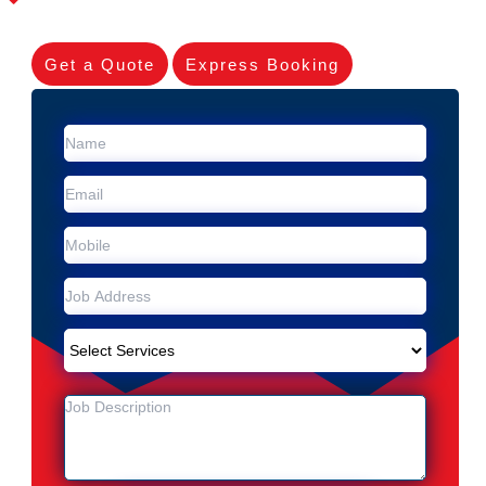
Get a Quote
Express Booking