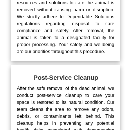
resources and solutions to care the animal is
removed without causing harm or disruption.
We strictly adhere to Dependable Solutions
regulations regarding disposal to care
compliance and safety. After removal, the
animal is taken to a designated facility for
proper processing. Your safety and wellbeing
are our priorities throughout this procedure.
Post-Service Cleanup
After the safe removal of the dead animal, we
conduct post-service cleanup to care your
space is restored to its natural condition. Our
team cleans the area to remove any odors,
debris, or contaminants left behind. This
cleanup helps in preventing any potential