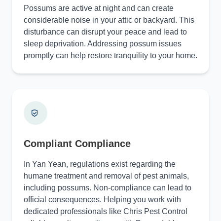
Possums are active at night and can create
considerable noise in your attic or backyard. This
disturbance can disrupt your peace and lead to
sleep deprivation. Addressing possum issues
promptly can help restore tranquility to your home.
Compliant Compliance
In Yan Yean, regulations exist regarding the
humane treatment and removal of pest animals,
including possums. Non-compliance can lead to
official consequences. Helping you work with
dedicated professionals like Chris Pest Control