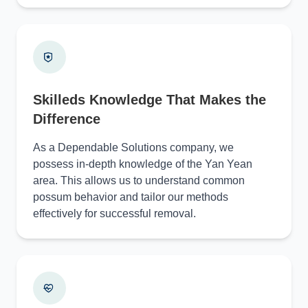
Skilleds Knowledge That Makes the
Difference
As a Dependable Solutions company, we
possess in-depth knowledge of the Yan Yean
area. This allows us to understand common
possum behavior and tailor our methods
effectively for successful removal.