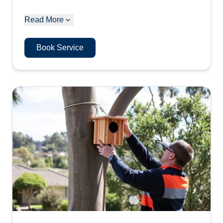
Read More
Book Service