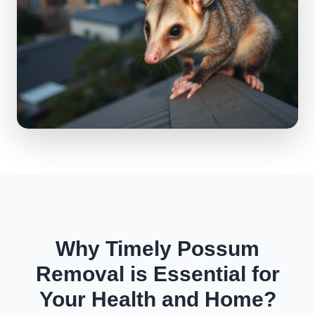
Why Timely Possum
Removal is Essential for
Your Health and Home?