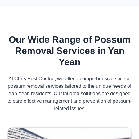
Our Wide Range of Possum
Removal Services in Yan
Yean
At Chris Pest Control, we offer a comprehensive suite of
possum removal services tailored to the unique needs of
Yan Yean residents. Our tailored solutions are designed
to care effective management and prevention of possum-
related issues.