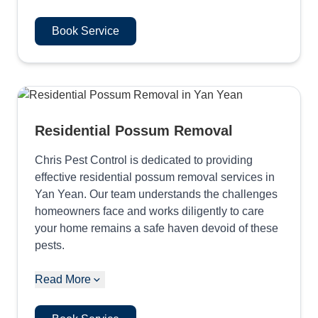
Book Service
Residential Possum Removal
Chris Pest Control is dedicated to providing
effective residential possum removal services in
Yan Yean. Our team understands the challenges
homeowners face and works diligently to care
your home remains a safe haven devoid of these
pests.
Read More