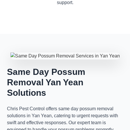
support.
Same Day Possum
Removal Yan Yean
Solutions
Chris Pest Control offers same day possum removal
solutions in Yan Yean, catering to urgent requests with
swift and effective responses. Our expert team is
equipped to handle your possum problems promptly,