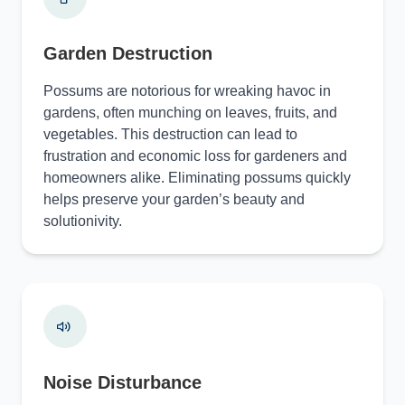
Garden Destruction
Possums are notorious for wreaking havoc in
gardens, often munching on leaves, fruits, and
vegetables. This destruction can lead to
frustration and economic loss for gardeners and
homeowners alike. Eliminating possums quickly
helps preserve your garden’s beauty and
solutionivity.
Noise Disturbance