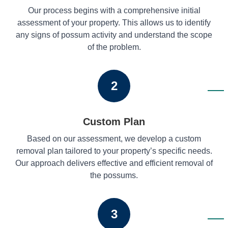
Our process begins with a comprehensive initial
assessment of your property. This allows us to identify
any signs of possum activity and understand the scope
of the problem.
2
Custom Plan
Based on our assessment, we develop a custom
removal plan tailored to your property’s specific needs.
Our approach delivers effective and efficient removal of
the possums.
3