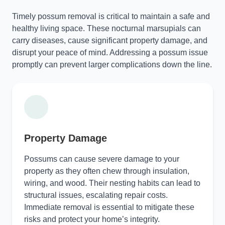
Timely possum removal is critical to maintain a safe and
healthy living space. These nocturnal marsupials can
carry diseases, cause significant property damage, and
disrupt your peace of mind. Addressing a possum issue
promptly can prevent larger complications down the line.
Property Damage
Possums can cause severe damage to your
property as they often chew through insulation,
wiring, and wood. Their nesting habits can lead to
structural issues, escalating repair costs.
Immediate removal is essential to mitigate these
risks and protect your home’s integrity.