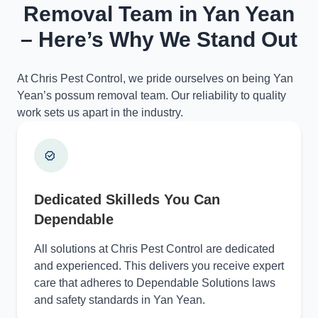
Removal Team in Yan Yean
– Here’s Why We Stand Out
At Chris Pest Control, we pride ourselves on being Yan
Yean’s possum removal team. Our reliability to quality
work sets us apart in the industry.
Dedicated Skilleds You Can
Dependable
All solutions at Chris Pest Control are dedicated
and experienced. This delivers you receive expert
care that adheres to Dependable Solutions laws
and safety standards in Yan Yean.