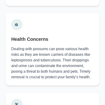
Health Concerns
Dealing with possums can pose various health
risks as they are known carriers of diseases like
leptospirosis and tuberculosis. Their droppings
and urine can contaminate the environment,
posing a threat to both humans and pets. Timely
removal is crucial to protect your family’s health.