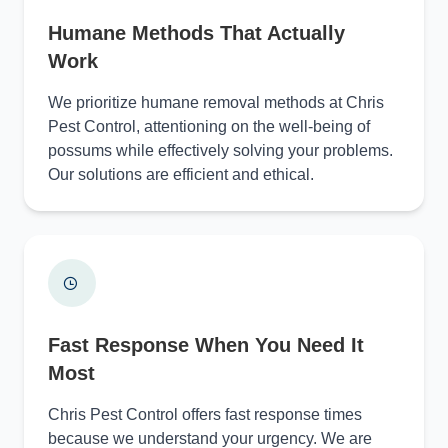
Humane Methods That Actually
Work
We prioritize humane removal methods at Chris
Pest Control, attentioning on the well-being of
possums while effectively solving your problems.
Our solutions are efficient and ethical.
Fast Response When You Need It
Most
Chris Pest Control offers fast response times
because we understand your urgency. We are