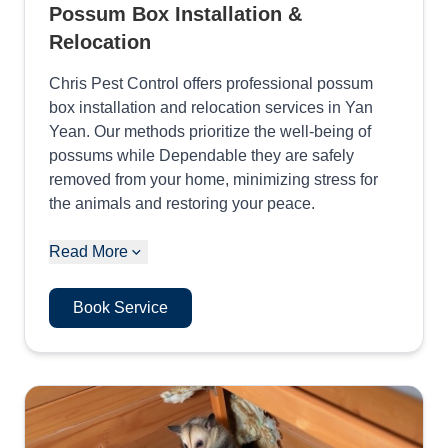
Possum Box Installation &
Relocation
Chris Pest Control offers professional possum
box installation and relocation services in Yan
Yean. Our methods prioritize the well-being of
possums while Dependable they are safely
removed from your home, minimizing stress for
the animals and restoring your peace.
Read More
Book Service