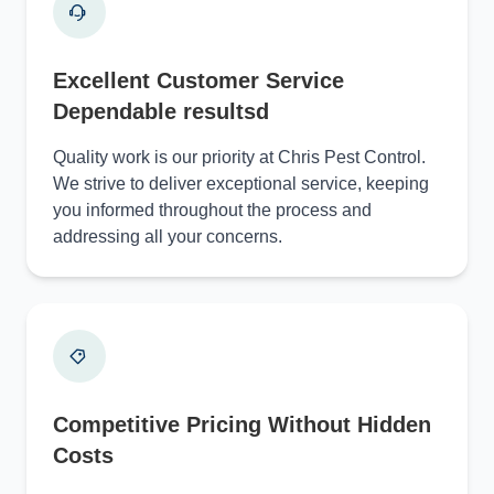
Excellent Customer Service
Dependable resultsd
Quality work is our priority at Chris Pest Control.
We strive to deliver exceptional service, keeping
you informed throughout the process and
addressing all your concerns.
Competitive Pricing Without Hidden
Costs