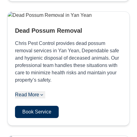
Dead Possum Removal
Chris Pest Control provides dead possum
removal services in Yan Yean, Dependable safe
and hygienic disposal of deceased animals. Our
professional team handles these situations with
care to minimize health risks and maintain your
property’s safety.
Read More
Book Service