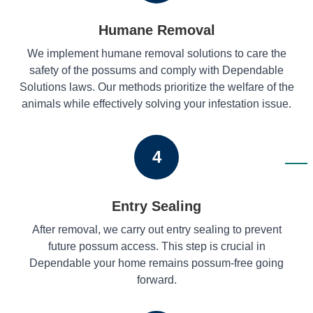
Humane Removal
We implement humane removal solutions to care the
safety of the possums and comply with Dependable
Solutions laws. Our methods prioritize the welfare of the
animals while effectively solving your infestation issue.
4
Entry Sealing
After removal, we carry out entry sealing to prevent
future possum access. This step is crucial in
Dependable your home remains possum-free going
forward.