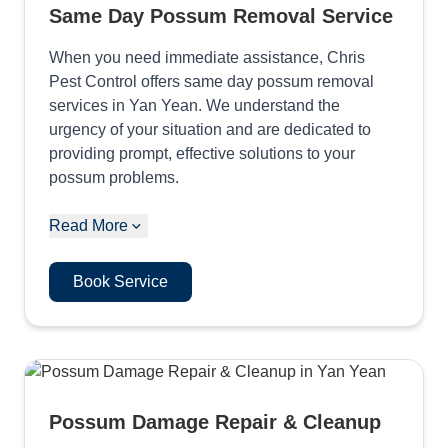
Same Day Possum Removal Service
When you need immediate assistance, Chris
Pest Control offers same day possum removal
services in Yan Yean. We understand the
urgency of your situation and are dedicated to
providing prompt, effective solutions to your
possum problems.
Read More
Book Service
Possum Damage Repair & Cleanup