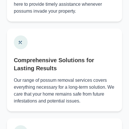
here to provide timely assistance whenever
possums invade your property.
Comprehensive Solutions for
Lasting Results
Our range of possum removal services covers
everything necessary for a long-term solution. We
care that your home remains safe from future
infestations and potential issues.