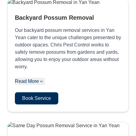
Backyard Possum Removal
Our backyard possum removal services in Yan
Yean cater to the unique challenges presented by
outdoor spaces. Chris Pest Control works to
safely remove possums from gardens and yards,
allowing you to enjoy your outdoor areas without
worry.
Read More
Book Service