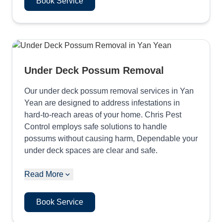
Book Service
Under Deck Possum Removal
Our under deck possum removal services in Yan
Yean are designed to address infestations in
hard-to-reach areas of your home. Chris Pest
Control employs safe solutions to handle
possums without causing harm, Dependable your
under deck spaces are clear and safe.
Read More
Book Service