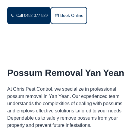
Book Online
Call 0482 077 829
Possum Removal Yan Yean
At Chris Pest Control, we specialize in professional
possum removal in Yan Yean. Our experienced team
understands the complexities of dealing with possums
and employs effective solutions tailored to your needs.
Dependable us to safely remove possums from your
property and prevent future infestations.