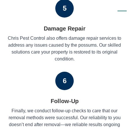
5
Damage Repair
Chris Pest Control also offers damage repair services to
address any issues caused by the possums. Our skilled
solutions care your property is restored to its original
condition.
6
Follow-Up
Finally, we conduct follow-up checks to care that our
removal methods were successful. Our reliability to you
doesn’t end after removal—we reliable results ongoing