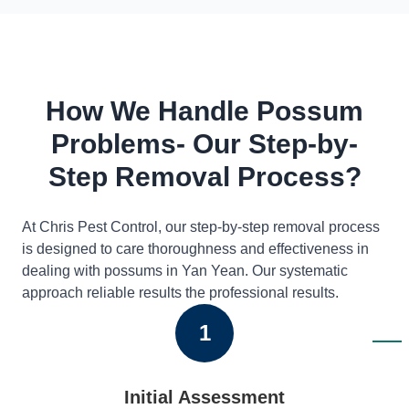
How We Handle Possum
Problems- Our Step-by-
Step Removal Process?
At Chris Pest Control, our step-by-step removal process
is designed to care thoroughness and effectiveness in
dealing with possums in Yan Yean. Our systematic
approach reliable results the professional results.
1
Initial Assessment