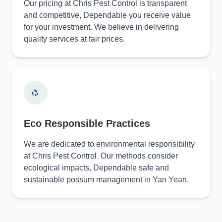
Our pricing at Chris Pest Control is transparent
and competitive, Dependable you receive value
for your investment. We believe in delivering
quality services at fair prices.
Eco Responsible Practices
We are dedicated to environmental responsibility
at Chris Pest Control. Our methods consider
ecological impacts, Dependable safe and
sustainable possum management in Yan Yean.