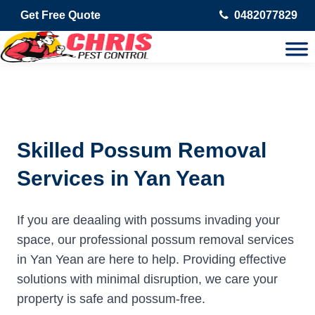
Get Free Quote
0482077829
Skilled Possum Removal
Services in Yan Yean
If you are deaaling with possums invading your
space, our professional possum removal services
in Yan Yean are here to help. Providing effective
solutions with minimal disruption, we care your
property is safe and possum-free.