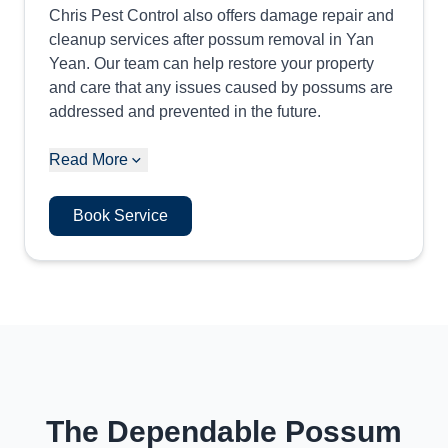
Chris Pest Control also offers damage repair and
cleanup services after possum removal in Yan
Yean. Our team can help restore your property
and care that any issues caused by possums are
addressed and prevented in the future.
Read More
Book Service
The Dependable Possum