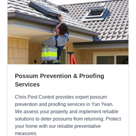
Possum Prevention & Proofing
Services
Chris Pest Control provides expert possum
prevention and proofing services in Yan Yean.
We assess your property and implement reliable
solutions to deter possums from returning. Protect
your home with our reliable preventative
measures.