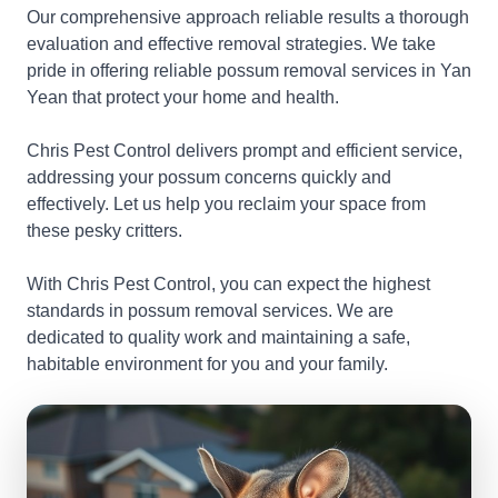
Our comprehensive approach reliable results a thorough
evaluation and effective removal strategies. We take
pride in offering reliable possum removal services in Yan
Yean that protect your home and health.
Chris Pest Control delivers prompt and efficient service,
addressing your possum concerns quickly and
effectively. Let us help you reclaim your space from
these pesky critters.
With Chris Pest Control, you can expect the highest
standards in possum removal services. We are
dedicated to quality work and maintaining a safe,
habitable environment for you and your family.