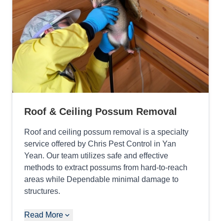
Roof & Ceiling Possum Removal
Roof and ceiling possum removal is a specialty
service offered by Chris Pest Control in Yan
Yean. Our team utilizes safe and effective
methods to extract possums from hard-to-reach
areas while Dependable minimal damage to
structures.
Read More