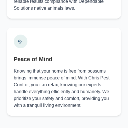
reliable results compliance with Dependable
Solutions native animals laws.
Peace of Mind
Knowing that your home is free from possums
brings immense peace of mind. With Chris Pest
Control, you can relax, knowing our experts
handle everything efficiently and humanely. We
prioritize your safety and comfort, providing you
with a tranquil living environment.