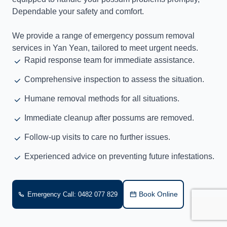
Dependable your safety and comfort.
We provide a range of emergency possum removal
services in Yan Yean, tailored to meet urgent needs.
Rapid response team for immediate assistance.
Comprehensive inspection to assess the situation.
Humane removal methods for all situations.
Immediate cleanup after possums are removed.
Follow-up visits to care no further issues.
Experienced advice on preventing future infestations.
Book Online
Emergency Call: 0482 077 829