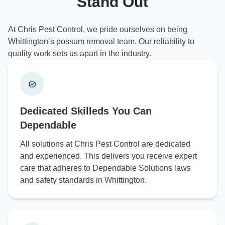
Stand Out
At Chris Pest Control, we pride ourselves on being
Whittington’s possum removal team. Our reliability to
quality work sets us apart in the industry.
Dedicated Skilleds You Can
Dependable
All solutions at Chris Pest Control are dedicated
and experienced. This delivers you receive expert
care that adheres to Dependable Solutions laws
and safety standards in Whittington.