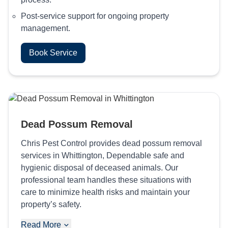
Post-service support for ongoing property
management.
Book Service
Dead Possum Removal
Chris Pest Control provides dead possum removal
services in Whittington, Dependable safe and
hygienic disposal of deceased animals. Our
professional team handles these situations with
care to minimize health risks and maintain your
property’s safety.
Read More