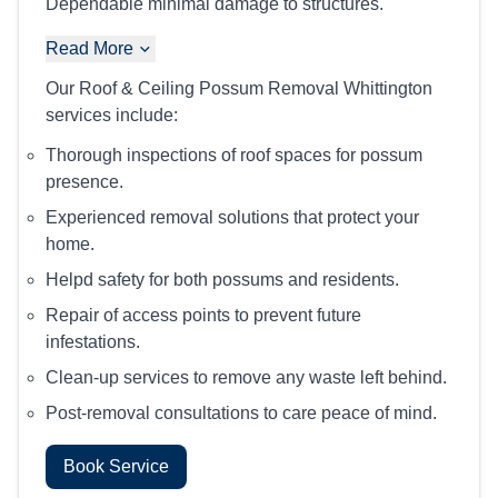
Dependable minimal damage to structures.
Read More
Our Roof & Ceiling Possum Removal Whittington
services include:
Thorough inspections of roof spaces for possum
presence.
Experienced removal solutions that protect your
home.
Helpd safety for both possums and residents.
Repair of access points to prevent future
infestations.
Clean-up services to remove any waste left behind.
Post-removal consultations to care peace of mind.
Book Service