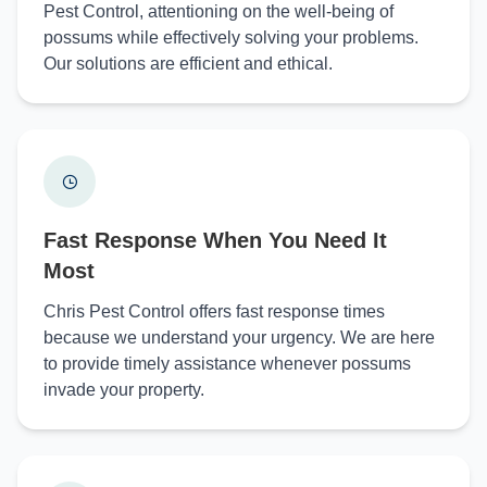
Pest Control, attentioning on the well-being of
possums while effectively solving your problems.
Our solutions are efficient and ethical.
Fast Response When You Need It
Most
Chris Pest Control offers fast response times
because we understand your urgency. We are here
to provide timely assistance whenever possums
invade your property.