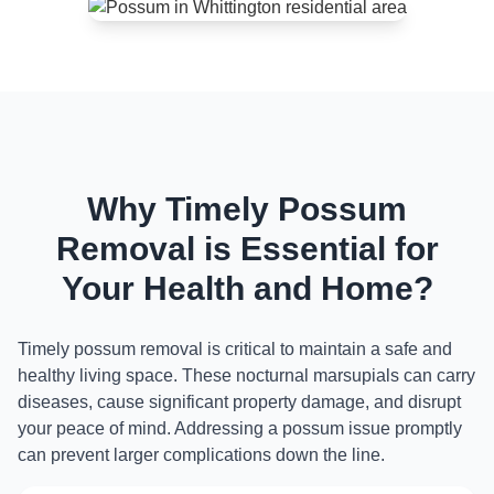
Why Timely Possum
Removal is Essential for
Your Health and Home?
Timely possum removal is critical to maintain a safe and
healthy living space. These nocturnal marsupials can carry
diseases, cause significant property damage, and disrupt
your peace of mind. Addressing a possum issue promptly
can prevent larger complications down the line.