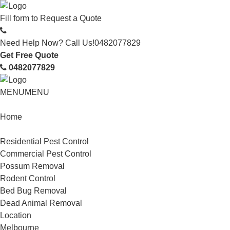
Fill form to
Request a Quote
Need Help Now? Call Us!
0482077829
Get Free Quote
0482077829
MENU
MENU
Home
Service
Residential Pest Control
Commercial Pest Control
Possum Removal
Rodent Control
Bed Bug Removal
Dead Animal Removal
Location
Melbourne