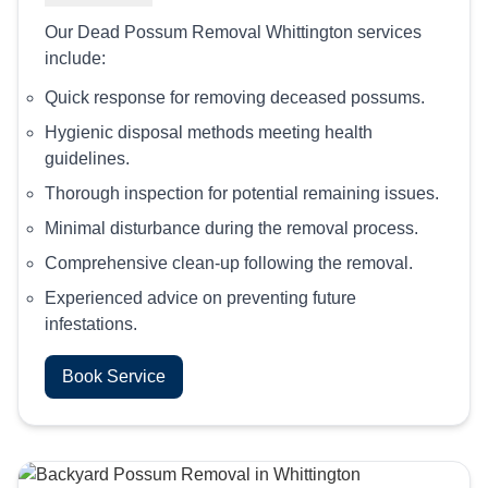
Our Dead Possum Removal Whittington services
include:
Quick response for removing deceased possums.
Hygienic disposal methods meeting health
guidelines.
Thorough inspection for potential remaining issues.
Minimal disturbance during the removal process.
Comprehensive clean-up following the removal.
Experienced advice on preventing future
infestations.
Book Service