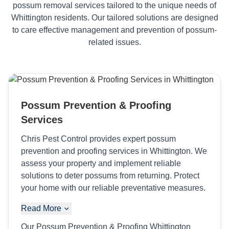
possum removal services tailored to the unique needs of
Whittington residents. Our tailored solutions are designed
to care effective management and prevention of possum-
related issues.
Possum Prevention & Proofing
Services
Chris Pest Control provides expert possum
prevention and proofing services in Whittington. We
assess your property and implement reliable
solutions to deter possums from returning. Protect
your home with our reliable preventative measures.
Read More
Our Possum Prevention & Proofing Whittington