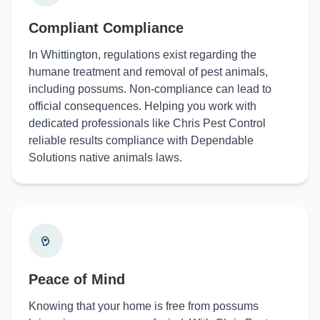
Compliant Compliance
In Whittington, regulations exist regarding the
humane treatment and removal of pest animals,
including possums. Non-compliance can lead to
official consequences. Helping you work with
dedicated professionals like Chris Pest Control
reliable results compliance with Dependable
Solutions native animals laws.
Peace of Mind
Knowing that your home is free from possums