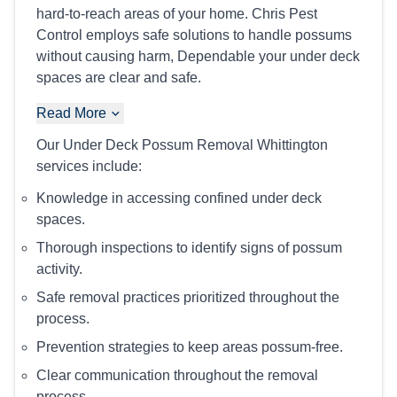
hard-to-reach areas of your home. Chris Pest
Control employs safe solutions to handle possums
without causing harm, Dependable your under deck
spaces are clear and safe.
Read More
Our Under Deck Possum Removal Whittington
services include:
Knowledge in accessing confined under deck
spaces.
Thorough inspections to identify signs of possum
activity.
Safe removal practices prioritized throughout the
process.
Prevention strategies to keep areas possum-free.
Clear communication throughout the removal
process.