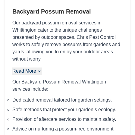
Backyard Possum Removal
Our backyard possum removal services in
Whittington cater to the unique challenges
presented by outdoor spaces. Chris Pest Control
works to safely remove possums from gardens and
yards, allowing you to enjoy your outdoor areas
without worry.
Read More
Our Backyard Possum Removal Whittington
services include:
Dedicated removal tailored for garden settings.
Safe methods that protect your garden’s ecology.
Provision of aftercare services to maintain safety.
Advice on nurturing a possum-free environment.