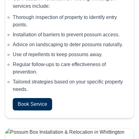
services include:
Thorough inspection of property to identify entry
points.
Installation of barriers to prevent possum access.
Advice on landscaping to deter possums naturally.
Use of repellents to keep possums away.
Regular follow-ups to care effectiveness of
prevention.
Tailored strategies based on your specific property
needs.
Book Service