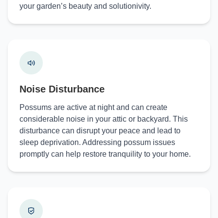
your garden’s beauty and solutionivity.
Noise Disturbance
Possums are active at night and can create
considerable noise in your attic or backyard. This
disturbance can disrupt your peace and lead to
sleep deprivation. Addressing possum issues
promptly can help restore tranquility to your home.