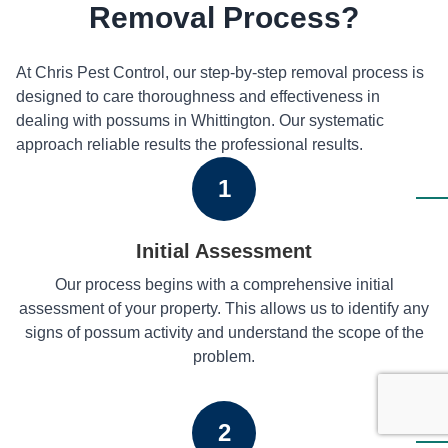
Removal Process?
At Chris Pest Control, our step-by-step removal process is
designed to care thoroughness and effectiveness in
dealing with possums in Whittington. Our systematic
approach reliable results the professional results.
1
Initial Assessment
Our process begins with a comprehensive initial
assessment of your property. This allows us to identify any
signs of possum activity and understand the scope of the
problem.
2