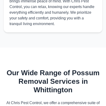
brings immense peace of mind. With Chris Pest
Control, you can relax, knowing our experts handle
everything efficiently and humanely. We prioritize
your safety and comfort, providing you with a
tranquil living environment.
Our Wide Range of Possum
Removal Services in
Whittington
At Chris Pest Control, we offer a comprehensive suite of