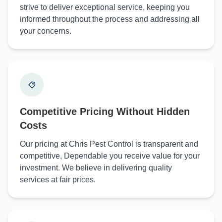
strive to deliver exceptional service, keeping you
informed throughout the process and addressing all
your concerns.
Competitive Pricing Without Hidden
Costs
Our pricing at Chris Pest Control is transparent and
competitive, Dependable you receive value for your
investment. We believe in delivering quality
services at fair prices.