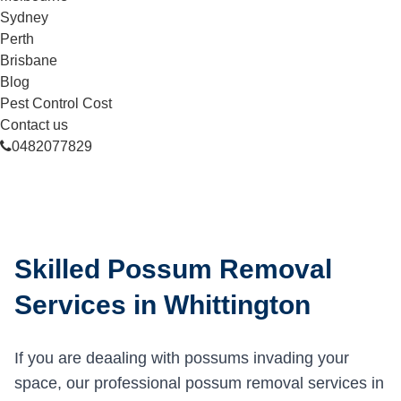
Sydney
Perth
Brisbane
Blog
Pest Control Cost
Contact us
0482077829
Skilled Possum Removal
Services in Whittington
If you are deaaling with possums invading your
space, our professional possum removal services in