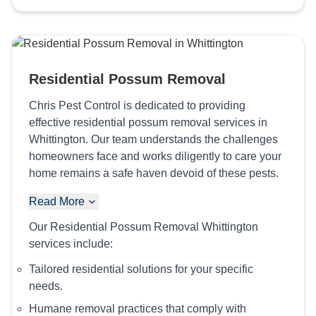
Residential Possum Removal
Chris Pest Control is dedicated to providing
effective residential possum removal services in
Whittington. Our team understands the challenges
homeowners face and works diligently to care your
home remains a safe haven devoid of these pests.
Read More
Our Residential Possum Removal Whittington
services include:
Tailored residential solutions for your specific
needs.
Humane removal practices that comply with