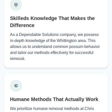
Skilleds Knowledge That Makes the
Difference
As a Dependable Solutions company, we possess
in-depth knowledge of the Whittington area. This
allows us to understand common possum behavior
and tailor our methods effectively for successful
removal.
Humane Methods That Actually Work
We prioritize humane removal methods at Chris