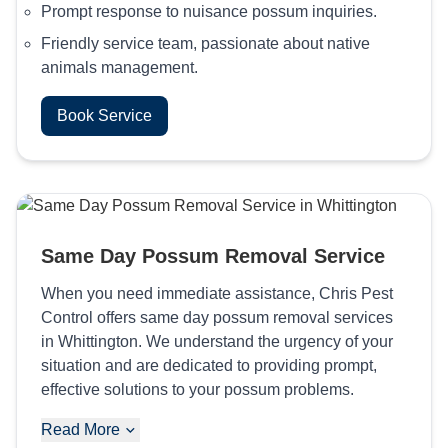
Prompt response to nuisance possum inquiries.
Friendly service team, passionate about native
animals management.
Book Service
Same Day Possum Removal Service
When you need immediate assistance, Chris Pest
Control offers same day possum removal services
in Whittington. We understand the urgency of your
situation and are dedicated to providing prompt,
effective solutions to your possum problems.
Read More