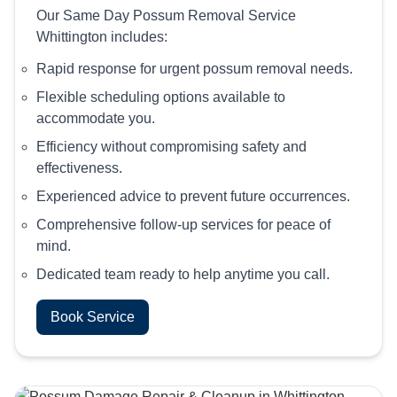
Our Same Day Possum Removal Service
Whittington includes:
Rapid response for urgent possum removal needs.
Flexible scheduling options available to
accommodate you.
Efficiency without compromising safety and
effectiveness.
Experienced advice to prevent future occurrences.
Comprehensive follow-up services for peace of
mind.
Dedicated team ready to help anytime you call.
Book Service