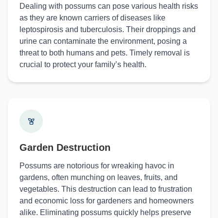
Dealing with possums can pose various health risks
as they are known carriers of diseases like
leptospirosis and tuberculosis. Their droppings and
urine can contaminate the environment, posing a
threat to both humans and pets. Timely removal is
crucial to protect your family’s health.
Garden Destruction
Possums are notorious for wreaking havoc in
gardens, often munching on leaves, fruits, and
vegetables. This destruction can lead to frustration
and economic loss for gardeners and homeowners
alike. Eliminating possums quickly helps preserve