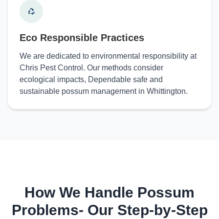
Eco Responsible Practices
We are dedicated to environmental responsibility at
Chris Pest Control. Our methods consider
ecological impacts, Dependable safe and
sustainable possum management in Whittington.
How We Handle Possum
Problems- Our Step-by-Step