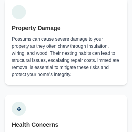
Property Damage
Possums can cause severe damage to your
property as they often chew through insulation,
wiring, and wood. Their nesting habits can lead to
structural issues, escalating repair costs. Immediate
removal is essential to mitigate these risks and
protect your home’s integrity.
Health Concerns