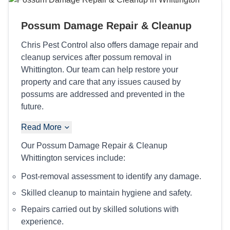
Possum Damage Repair & Cleanup
Chris Pest Control also offers damage repair and
cleanup services after possum removal in
Whittington. Our team can help restore your
property and care that any issues caused by
possums are addressed and prevented in the
future.
Read More
Our Possum Damage Repair & Cleanup
Whittington services include:
Post-removal assessment to identify any damage.
Skilled cleanup to maintain hygiene and safety.
Repairs carried out by skilled solutions with
experience.