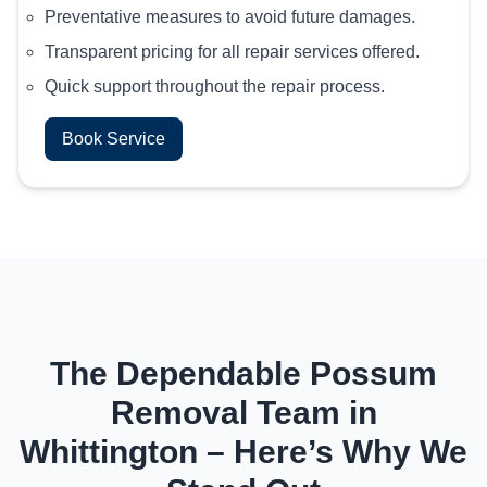
Preventative measures to avoid future damages.
Transparent pricing for all repair services offered.
Quick support throughout the repair process.
Book Service
The Dependable Possum
Removal Team in
Whittington – Here’s Why We