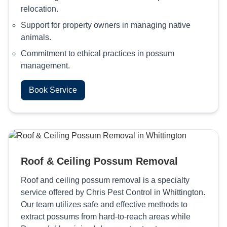
relocation.
Support for property owners in managing native
animals.
Commitment to ethical practices in possum
management.
Book Service
Roof & Ceiling Possum Removal
Roof and ceiling possum removal is a specialty
service offered by Chris Pest Control in Whittington.
Our team utilizes safe and effective methods to
extract possums from hard-to-reach areas while