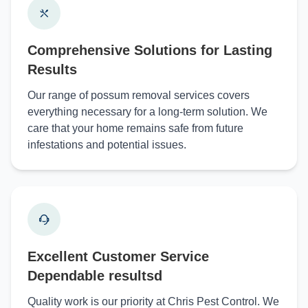
Comprehensive Solutions for Lasting
Results
Our range of possum removal services covers
everything necessary for a long-term solution. We
care that your home remains safe from future
infestations and potential issues.
Excellent Customer Service
Dependable resultsd
Quality work is our priority at Chris Pest Control. We