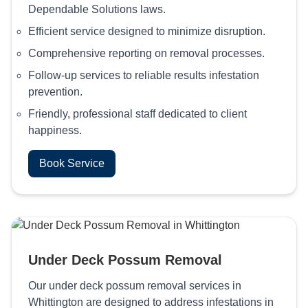
Dependable Solutions laws.
Efficient service designed to minimize disruption.
Comprehensive reporting on removal processes.
Follow-up services to reliable results infestation
prevention.
Friendly, professional staff dedicated to client
happiness.
Book Service
Under Deck Possum Removal
Our under deck possum removal services in
Whittington are designed to address infestations in