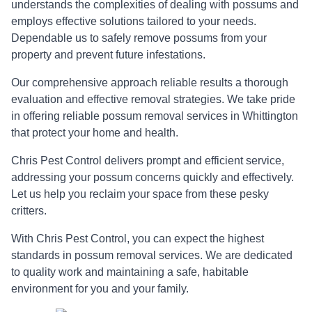
understands the complexities of dealing with possums and
employs effective solutions tailored to your needs.
Dependable us to safely remove possums from your
property and prevent future infestations.
Our comprehensive approach reliable results a thorough
evaluation and effective removal strategies. We take pride
in offering reliable possum removal services in Whittington
that protect your home and health.
Chris Pest Control delivers prompt and efficient service,
addressing your possum concerns quickly and effectively.
Let us help you reclaim your space from these pesky
critters.
With Chris Pest Control, you can expect the highest
standards in possum removal services. We are dedicated
to quality work and maintaining a safe, habitable
environment for you and your family.