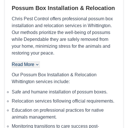
Possum Box Installation & Relocation
Chris Pest Control offers professional possum box
installation and relocation services in Whittington.
Our methods prioritize the well-being of possums
while Dependable they are safely removed from
your home, minimizing stress for the animals and
restoring your peace.
Read More
Our Possum Box Installation & Relocation
Whittington services include:
Safe and humane installation of possum boxes.
Relocation services following official requirements.
Education on professional practices for native
animals management.
Monitoring transitions to care success post-