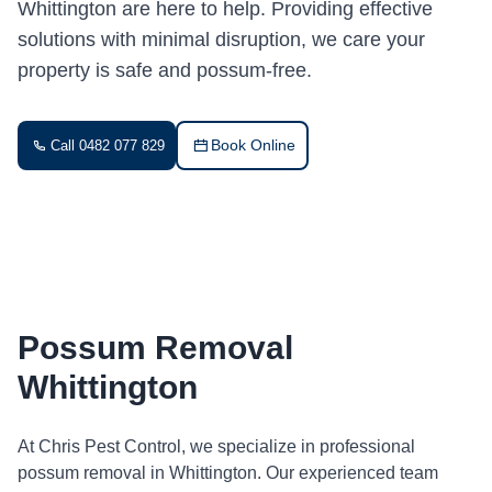
Whittington are here to help. Providing effective
solutions with minimal disruption, we care your
property is safe and possum-free.
Book Online
Call 0482 077 829
Possum Removal
Whittington
At Chris Pest Control, we specialize in professional
possum removal in Whittington. Our experienced team