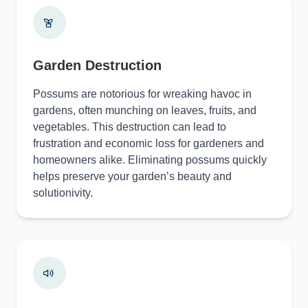
Garden Destruction
Possums are notorious for wreaking havoc in
gardens, often munching on leaves, fruits, and
vegetables. This destruction can lead to
frustration and economic loss for gardeners and
homeowners alike. Eliminating possums quickly
helps preserve your garden’s beauty and
solutionivity.