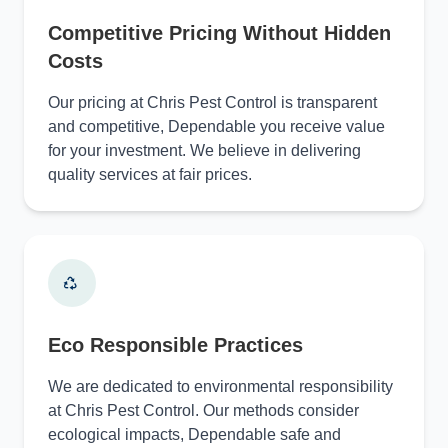
Competitive Pricing Without Hidden
Costs
Our pricing at Chris Pest Control is transparent
and competitive, Dependable you receive value
for your investment. We believe in delivering
quality services at fair prices.
Eco Responsible Practices
We are dedicated to environmental responsibility
at Chris Pest Control. Our methods consider
ecological impacts, Dependable safe and