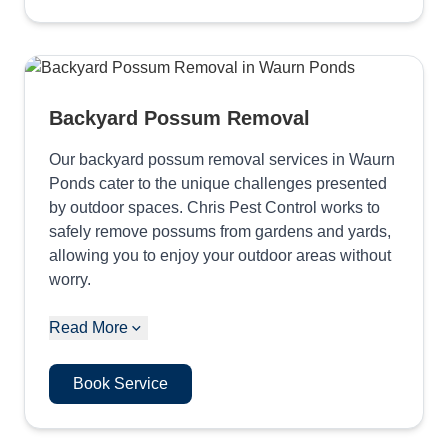
Backyard Possum Removal
Our backyard possum removal services in Waurn
Ponds cater to the unique challenges presented
by outdoor spaces. Chris Pest Control works to
safely remove possums from gardens and yards,
allowing you to enjoy your outdoor areas without
worry.
Read More
Book Service