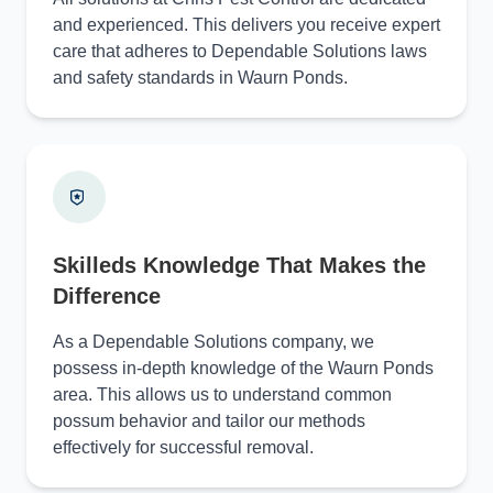
and experienced. This delivers you receive expert
care that adheres to Dependable Solutions laws
and safety standards in Waurn Ponds.
Skilleds Knowledge That Makes the
Difference
As a Dependable Solutions company, we
possess in-depth knowledge of the Waurn Ponds
area. This allows us to understand common
possum behavior and tailor our methods
effectively for successful removal.