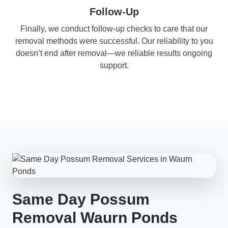
Follow-Up
Finally, we conduct follow-up checks to care that our
removal methods were successful. Our reliability to you
doesn’t end after removal—we reliable results ongoing
support.
Same Day Possum
Removal Waurn Ponds