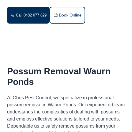
Book Online
Call 0482 077 829
Possum Removal Waurn
Ponds
At Chris Pest Control, we specialize in professional
possum removal in Waurn Ponds. Our experienced team
understands the complexities of dealing with possums
and employs effective solutions tailored to your needs.
Dependable us to safely remove possums from your