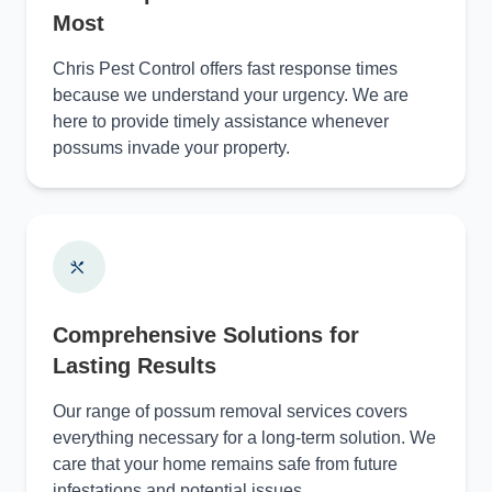
Most
Chris Pest Control offers fast response times
because we understand your urgency. We are
here to provide timely assistance whenever
possums invade your property.
Comprehensive Solutions for
Lasting Results
Our range of possum removal services covers
everything necessary for a long-term solution. We
care that your home remains safe from future
infestations and potential issues.