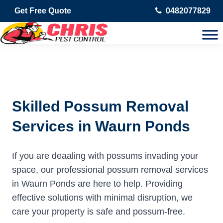
Get Free Quote
0482077829
Skilled Possum Removal
Services in Waurn Ponds
If you are deaaling with possums invading your
space, our professional possum removal services
in Waurn Ponds are here to help. Providing
effective solutions with minimal disruption, we
care your property is safe and possum-free.