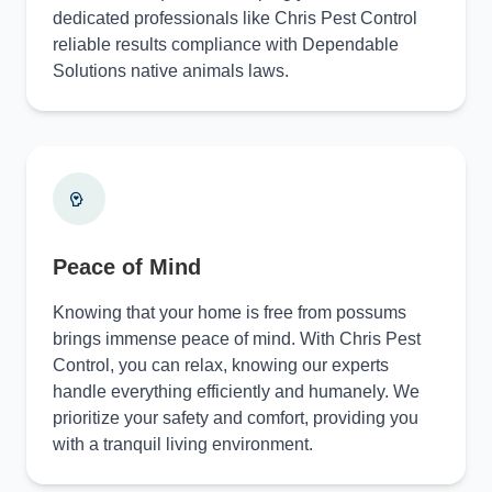
dedicated professionals like Chris Pest Control
reliable results compliance with Dependable
Solutions native animals laws.
Peace of Mind
Knowing that your home is free from possums
brings immense peace of mind. With Chris Pest
Control, you can relax, knowing our experts
handle everything efficiently and humanely. We
prioritize your safety and comfort, providing you
with a tranquil living environment.