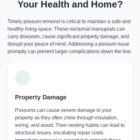
Your Health and Home?
Timely possum removal is critical to maintain a safe and
healthy living space. These nocturnal marsupials can
carry diseases, cause significant property damage, and
disrupt your peace of mind. Addressing a possum issue
promptly can prevent larger complications down the line.
Property Damage
Possums can cause severe damage to your
property as they often chew through insulation,
wiring, and wood. Their nesting habits can lead to
structural issues, escalating repair costs.