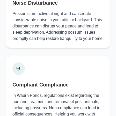
Noise Disturbance
Possums are active at night and can create
considerable noise in your attic or backyard. This
disturbance can disrupt your peace and lead to
sleep deprivation. Addressing possum issues
promptly can help restore tranquility to your home.
Compliant Compliance
In Waurn Ponds, regulations exist regarding the
humane treatment and removal of pest animals,
including possums. Non-compliance can lead to
official consequences. Helping you work with