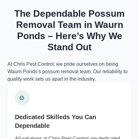
The Dependable Possum
Removal Team in Waurn
Ponds – Here’s Why We
Stand Out
At Chris Pest Control, we pride ourselves on being
Waurn Ponds’s possum removal team. Our reliability to
quality work sets us apart in the industry.
Dedicated Skilleds You Can
Dependable
All solutions at Chris Pest Control are dedicated