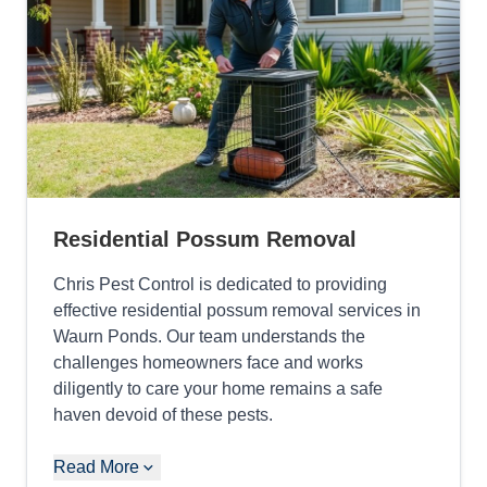
Residential Possum Removal
Chris Pest Control is dedicated to providing
effective residential possum removal services in
Waurn Ponds. Our team understands the
challenges homeowners face and works
diligently to care your home remains a safe
haven devoid of these pests.
Read More