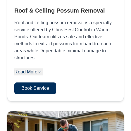
Roof & Ceiling Possum Removal
Roof and ceiling possum removal is a specialty
service offered by Chris Pest Control in Waurn
Ponds. Our team utilizes safe and effective
methods to extract possums from hard-to-reach
areas while Dependable minimal damage to
structures.
Read More
Book Service