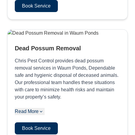
Book Service
Dead Possum Removal
Chris Pest Control provides dead possum
removal services in Waurn Ponds, Dependable
safe and hygienic disposal of deceased animals.
Our professional team handles these situations
with care to minimize health risks and maintain
your property’s safety.
Read More
Book Service