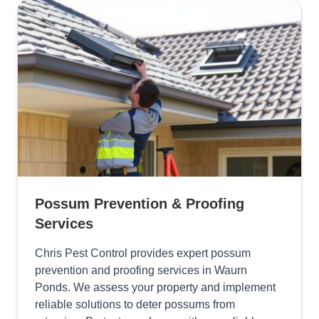
Possum Prevention & Proofing
Services
Chris Pest Control provides expert possum
prevention and proofing services in Waurn
Ponds. We assess your property and implement
reliable solutions to deter possums from