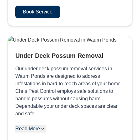
Book Service
Under Deck Possum Removal
Our under deck possum removal services in
Waurn Ponds are designed to address
infestations in hard-to-reach areas of your home.
Chris Pest Control employs safe solutions to
handle possums without causing harm,
Dependable your under deck spaces are clear
and safe.
Read More