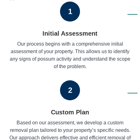
1
Initial Assessment
Our process begins with a comprehensive initial
assessment of your property. This allows us to identify
any signs of possum activity and understand the scope
of the problem.
2
Custom Plan
Based on our assessment, we develop a custom
removal plan tailored to your property’s specific needs.
Our approach delivers effective and efficient removal of