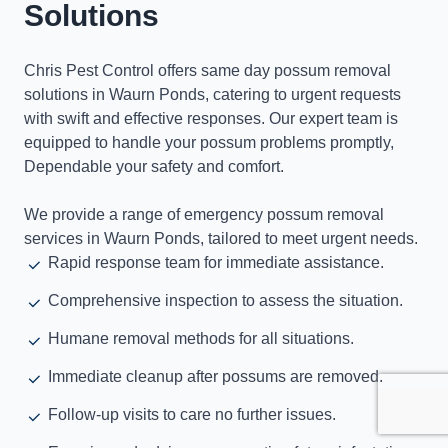
Solutions
Chris Pest Control offers same day possum removal
solutions in Waurn Ponds, catering to urgent requests
with swift and effective responses. Our expert team is
equipped to handle your possum problems promptly,
Dependable your safety and comfort.
We provide a range of emergency possum removal
services in Waurn Ponds, tailored to meet urgent needs.
Rapid response team for immediate assistance.
Comprehensive inspection to assess the situation.
Humane removal methods for all situations.
Immediate cleanup after possums are removed.
Follow-up visits to care no further issues.