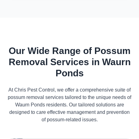
Our Wide Range of Possum
Removal Services in Waurn
Ponds
At Chris Pest Control, we offer a comprehensive suite of
possum removal services tailored to the unique needs of
Waurn Ponds residents. Our tailored solutions are
designed to care effective management and prevention
of possum-related issues.