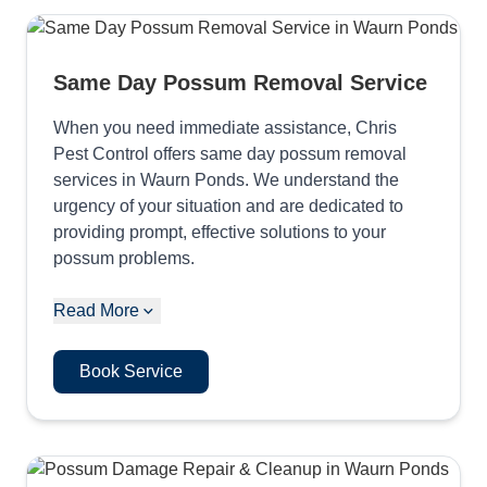
Same Day Possum Removal Service
When you need immediate assistance, Chris
Pest Control offers same day possum removal
services in Waurn Ponds. We understand the
urgency of your situation and are dedicated to
providing prompt, effective solutions to your
possum problems.
Read More
Book Service