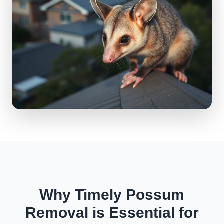
Why Timely Possum
Removal is Essential for