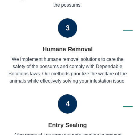
the possums.
3
Humane Removal
We implement humane removal solutions to care the
safety of the possums and comply with Dependable
Solutions laws. Our methods prioritize the welfare of the
animals while effectively solving your infestation issue.
4
Entry Sealing