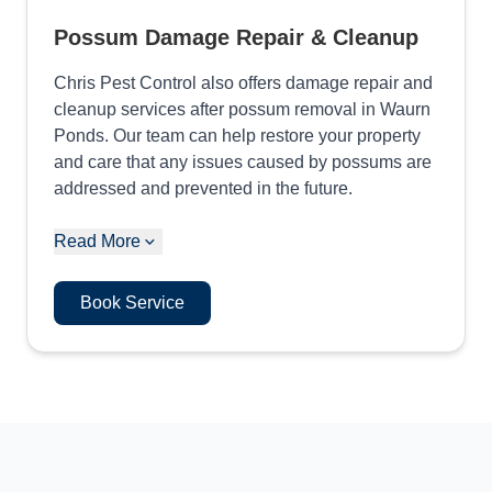
Possum Damage Repair & Cleanup
Chris Pest Control also offers damage repair and
cleanup services after possum removal in Waurn
Ponds. Our team can help restore your property
and care that any issues caused by possums are
addressed and prevented in the future.
Read More
Book Service