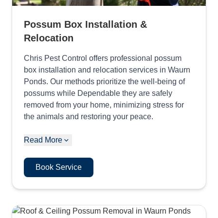
Possum Box Installation &
Relocation
Chris Pest Control offers professional possum
box installation and relocation services in Waurn
Ponds. Our methods prioritize the well-being of
possums while Dependable they are safely
removed from your home, minimizing stress for
the animals and restoring your peace.
Read More
Book Service