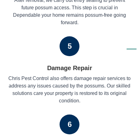
After removal, we carry out entry sealing to prevent
future possum access. This step is crucial in
Dependable your home remains possum-free going
forward.
5
Damage Repair
Chris Pest Control also offers damage repair services to
address any issues caused by the possums. Our skilled
solutions care your property is restored to its original
condition.
6