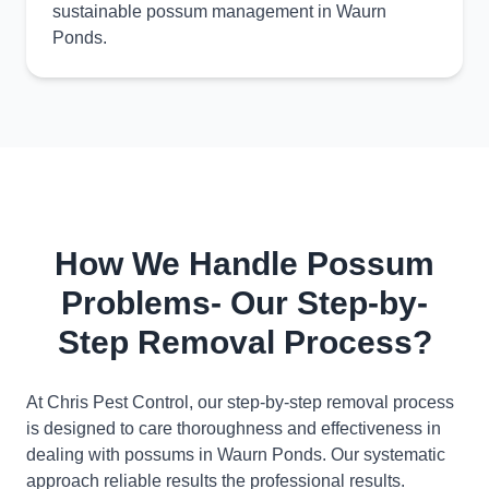
sustainable possum management in Waurn
Ponds.
How We Handle Possum
Problems- Our Step-by-
Step Removal Process?
At Chris Pest Control, our step-by-step removal process
is designed to care thoroughness and effectiveness in
dealing with possums in Waurn Ponds. Our systematic
approach reliable results the professional results.