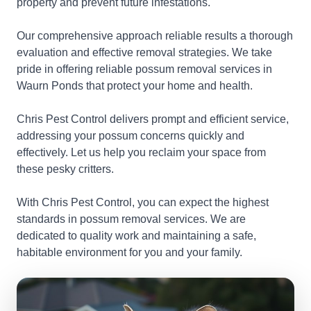
property and prevent future infestations.
Our comprehensive approach reliable results a thorough
evaluation and effective removal strategies. We take
pride in offering reliable possum removal services in
Waurn Ponds that protect your home and health.
Chris Pest Control delivers prompt and efficient service,
addressing your possum concerns quickly and
effectively. Let us help you reclaim your space from
these pesky critters.
With Chris Pest Control, you can expect the highest
standards in possum removal services. We are
dedicated to quality work and maintaining a safe,
habitable environment for you and your family.