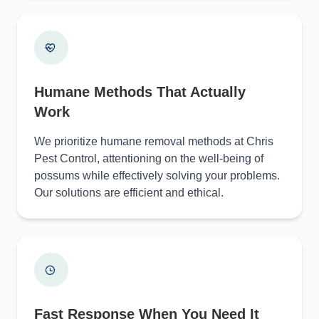
Humane Methods That Actually
Work
We prioritize humane removal methods at Chris
Pest Control, attentioning on the well-being of
possums while effectively solving your problems.
Our solutions are efficient and ethical.
Fast Response When You Need It