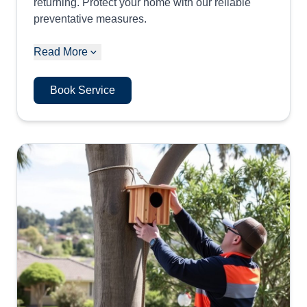
returning. Protect your home with our reliable
preventative measures.
Read More
Book Service