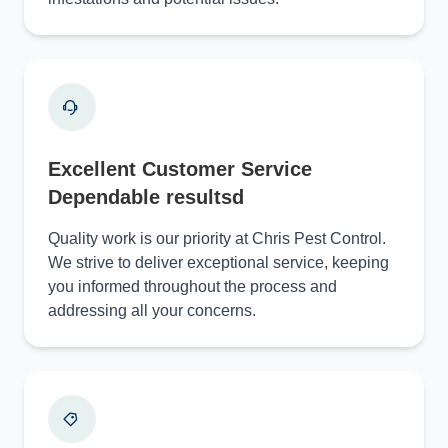
Excellent Customer Service
Dependable resultsd
Quality work is our priority at Chris Pest Control.
We strive to deliver exceptional service, keeping
you informed throughout the process and
addressing all your concerns.