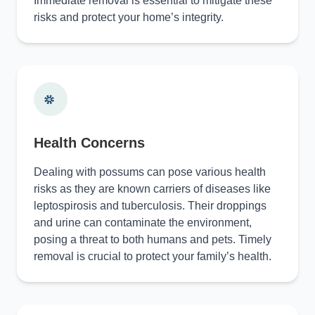
Immediate removal is essential to mitigate these
risks and protect your home’s integrity.
Health Concerns
Dealing with possums can pose various health
risks as they are known carriers of diseases like
leptospirosis and tuberculosis. Their droppings
and urine can contaminate the environment,
posing a threat to both humans and pets. Timely
removal is crucial to protect your family’s health.