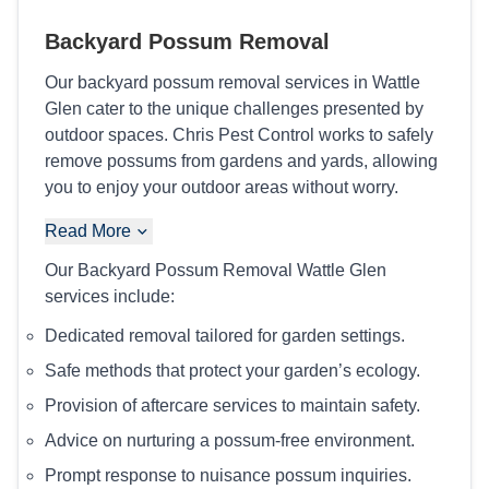
Backyard Possum Removal
Our backyard possum removal services in Wattle
Glen cater to the unique challenges presented by
outdoor spaces. Chris Pest Control works to safely
remove possums from gardens and yards, allowing
you to enjoy your outdoor areas without worry.
Read More
Our Backyard Possum Removal Wattle Glen
services include:
Dedicated removal tailored for garden settings.
Safe methods that protect your garden’s ecology.
Provision of aftercare services to maintain safety.
Advice on nurturing a possum-free environment.
Prompt response to nuisance possum inquiries.