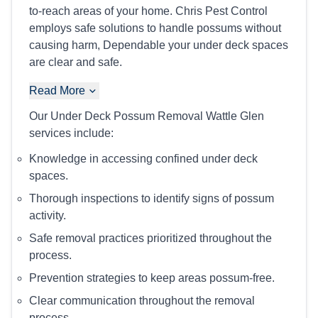
to-reach areas of your home. Chris Pest Control
employs safe solutions to handle possums without
causing harm, Dependable your under deck spaces
are clear and safe.
Read More
Our Under Deck Possum Removal Wattle Glen
services include:
Knowledge in accessing confined under deck
spaces.
Thorough inspections to identify signs of possum
activity.
Safe removal practices prioritized throughout the
process.
Prevention strategies to keep areas possum-free.
Clear communication throughout the removal
process.