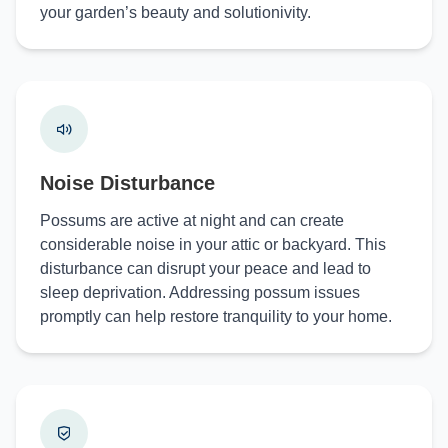
your garden’s beauty and solutionivity.
Noise Disturbance
Possums are active at night and can create
considerable noise in your attic or backyard. This
disturbance can disrupt your peace and lead to
sleep deprivation. Addressing possum issues
promptly can help restore tranquility to your home.