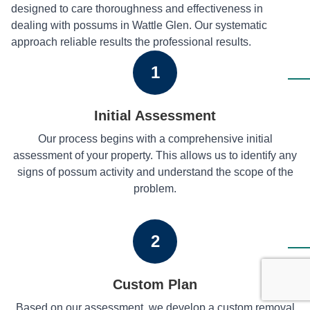
designed to care thoroughness and effectiveness in
dealing with possums in Wattle Glen. Our systematic
approach reliable results the professional results.
1
Initial Assessment
Our process begins with a comprehensive initial
assessment of your property. This allows us to identify any
signs of possum activity and understand the scope of the
problem.
2
Custom Plan
Based on our assessment, we develop a custom removal