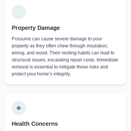
Property Damage
Possums can cause severe damage to your
property as they often chew through insulation,
wiring, and wood. Their nesting habits can lead to
structural issues, escalating repair costs. Immediate
removal is essential to mitigate these risks and
protect your home’s integrity.
Health Concerns