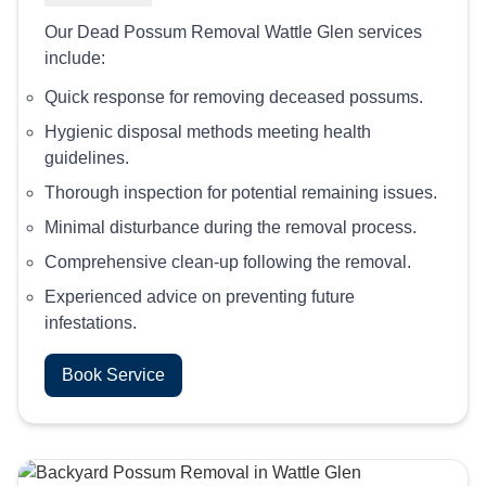
Our Dead Possum Removal Wattle Glen services
include:
Quick response for removing deceased possums.
Hygienic disposal methods meeting health
guidelines.
Thorough inspection for potential remaining issues.
Minimal disturbance during the removal process.
Comprehensive clean-up following the removal.
Experienced advice on preventing future
infestations.
Book Service