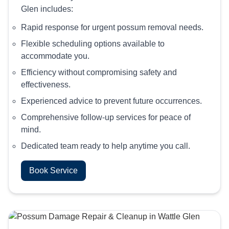
Glen includes:
Rapid response for urgent possum removal needs.
Flexible scheduling options available to
accommodate you.
Efficiency without compromising safety and
effectiveness.
Experienced advice to prevent future occurrences.
Comprehensive follow-up services for peace of
mind.
Dedicated team ready to help anytime you call.
Book Service