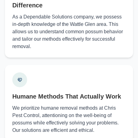
Difference
As a Dependable Solutions company, we possess
in-depth knowledge of the Wattle Glen area. This
allows us to understand common possum behavior
and tailor our methods effectively for successful
removal.
Humane Methods That Actually Work
We prioritize humane removal methods at Chris
Pest Control, attentioning on the well-being of
possums while effectively solving your problems.
Our solutions are efficient and ethical.