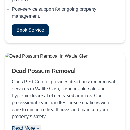
Post-service support for ongoing property
management.
Book Service
Dead Possum Removal
Chris Pest Control provides dead possum removal
services in Wattle Glen, Dependable safe and
hygienic disposal of deceased animals. Our
professional team handles these situations with
care to minimize health risks and maintain your
property’s safety.
Read More