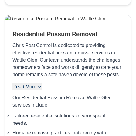
Residential Possum Removal
Chris Pest Control is dedicated to providing
effective residential possum removal services in
Wattle Glen. Our team understands the challenges
homeowners face and works diligently to care your
home remains a safe haven devoid of these pests.
Read More
Our Residential Possum Removal Wattle Glen
services include:
Tailored residential solutions for your specific
needs.
Humane removal practices that comply with