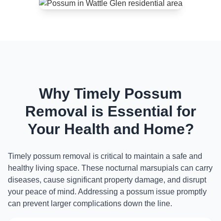
Why Timely Possum
Removal is Essential for
Your Health and Home?
Timely possum removal is critical to maintain a safe and
healthy living space. These nocturnal marsupials can carry
diseases, cause significant property damage, and disrupt
your peace of mind. Addressing a possum issue promptly
can prevent larger complications down the line.