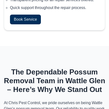
Quick support throughout the repair process.
Book Service
The Dependable Possum
Removal Team in Wattle Glen
– Here’s Why We Stand Out
At Chris Pest Control, we pride ourselves on being Wattle
Glen’s possum removal team. Our reliability to quality work