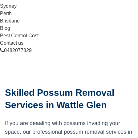
Sydney
Perth
Brisbane
Blog
Pest Control Cost
Contact us
0482077829
Skilled Possum Removal
Services in Wattle Glen
If you are deaaling with possums invading your
space, our professional possum removal services in