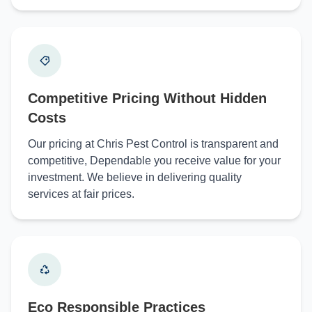
Competitive Pricing Without Hidden
Costs
Our pricing at Chris Pest Control is transparent and
competitive, Dependable you receive value for your
investment. We believe in delivering quality
services at fair prices.
Eco Responsible Practices