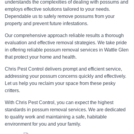
understands the complexities of dealing with possums and
employs effective solutions tailored to your needs.
Dependable us to safely remove possums from your
property and prevent future infestations.
Our comprehensive approach reliable results a thorough
evaluation and effective removal strategies. We take pride
in offering reliable possum removal services in Wattle Glen
that protect your home and health.
Chris Pest Control delivers prompt and efficient service,
addressing your possum concerns quickly and effectively.
Let us help you reclaim your space from these pesky
critters.
With Chris Pest Control, you can expect the highest
standards in possum removal services. We are dedicated
to quality work and maintaining a safe, habitable
environment for you and your family.