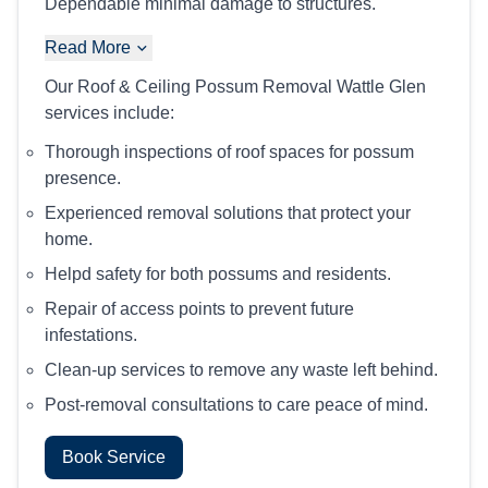
Dependable minimal damage to structures.
Read More
Our Roof & Ceiling Possum Removal Wattle Glen
services include:
Thorough inspections of roof spaces for possum
presence.
Experienced removal solutions that protect your
home.
Helpd safety for both possums and residents.
Repair of access points to prevent future
infestations.
Clean-up services to remove any waste left behind.
Post-removal consultations to care peace of mind.
Book Service