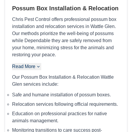
Possum Box Installation & Relocation
Chris Pest Control offers professional possum box
installation and relocation services in Wattle Glen.
Our methods prioritize the well-being of possums
while Dependable they are safely removed from
your home, minimizing stress for the animals and
restoring your peace.
Read More
Our Possum Box Installation & Relocation Wattle
Glen services include:
Safe and humane installation of possum boxes.
Relocation services following official requirements.
Education on professional practices for native
animals management.
Monitoring transitions to care success post-