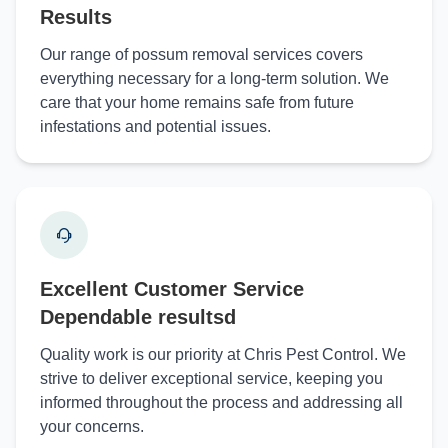
Results
Our range of possum removal services covers
everything necessary for a long-term solution. We
care that your home remains safe from future
infestations and potential issues.
Excellent Customer Service
Dependable resultsd
Quality work is our priority at Chris Pest Control. We
strive to deliver exceptional service, keeping you
informed throughout the process and addressing all
your concerns.