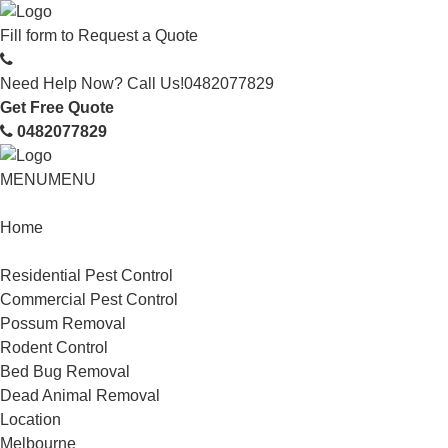
Fill form to
Request a Quote
Need Help Now? Call Us!
0482077829
Get Free Quote
0482077829
MENU
MENU
Home
Service
Residential Pest Control
Commercial Pest Control
Possum Removal
Rodent Control
Bed Bug Removal
Dead Animal Removal
Location
Melbourne