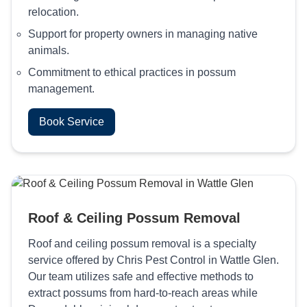
relocation.
Support for property owners in managing native
animals.
Commitment to ethical practices in possum
management.
Book Service
Roof & Ceiling Possum Removal
Roof and ceiling possum removal is a specialty
service offered by Chris Pest Control in Wattle Glen.
Our team utilizes safe and effective methods to
extract possums from hard-to-reach areas while