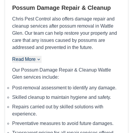
Possum Damage Repair & Cleanup
Chris Pest Control also offers damage repair and
cleanup services after possum removal in Wattle
Glen. Our team can help restore your property and
care that any issues caused by possums are
addressed and prevented in the future.
Read More
Our Possum Damage Repair & Cleanup Wattle
Glen services include:
Post-removal assessment to identify any damage.
Skilled cleanup to maintain hygiene and safety.
Repairs carried out by skilled solutions with
experience.
Preventative measures to avoid future damages.
Transparent pricing for all repair services offered.