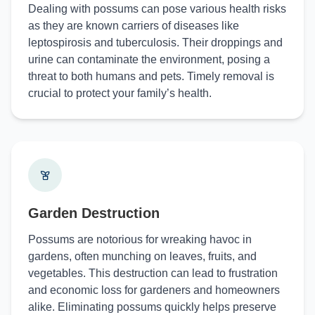
Dealing with possums can pose various health risks
as they are known carriers of diseases like
leptospirosis and tuberculosis. Their droppings and
urine can contaminate the environment, posing a
threat to both humans and pets. Timely removal is
crucial to protect your family’s health.
Garden Destruction
Possums are notorious for wreaking havoc in
gardens, often munching on leaves, fruits, and
vegetables. This destruction can lead to frustration
and economic loss for gardeners and homeowners
alike. Eliminating possums quickly helps preserve