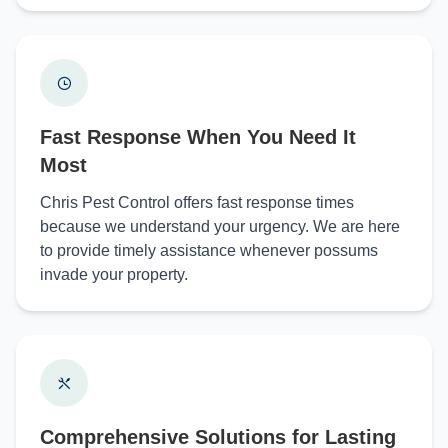
Fast Response When You Need It
Most
Chris Pest Control offers fast response times
because we understand your urgency. We are here
to provide timely assistance whenever possums
invade your property.
Comprehensive Solutions for Lasting