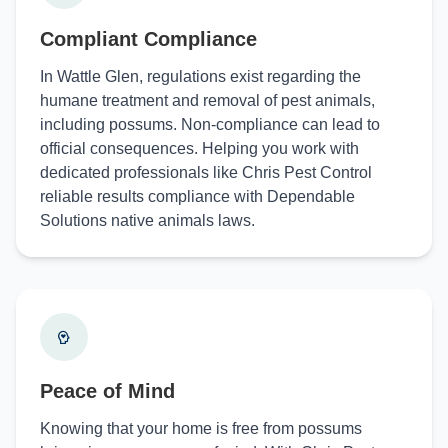
Compliant Compliance
In Wattle Glen, regulations exist regarding the
humane treatment and removal of pest animals,
including possums. Non-compliance can lead to
official consequences. Helping you work with
dedicated professionals like Chris Pest Control
reliable results compliance with Dependable
Solutions native animals laws.
Peace of Mind
Knowing that your home is free from possums