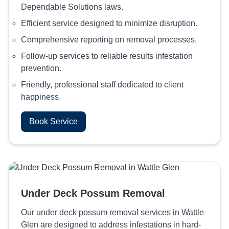
Dependable Solutions laws.
Efficient service designed to minimize disruption.
Comprehensive reporting on removal processes.
Follow-up services to reliable results infestation
prevention.
Friendly, professional staff dedicated to client
happiness.
Book Service
Under Deck Possum Removal
Our under deck possum removal services in Wattle
Glen are designed to address infestations in hard-