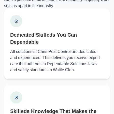
sets us apart in the industry.
Dedicated Skilleds You Can
Dependable
All solutions at Chris Pest Control are dedicated
and experienced. This delivers you receive expert
care that adheres to Dependable Solutions laws
and safety standards in Wattle Glen.
Skilleds Knowledge That Makes the