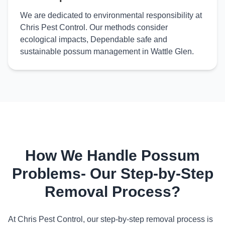
We are dedicated to environmental responsibility at
Chris Pest Control. Our methods consider
ecological impacts, Dependable safe and
sustainable possum management in Wattle Glen.
How We Handle Possum
Problems- Our Step-by-Step
Removal Process?
At Chris Pest Control, our step-by-step removal process is