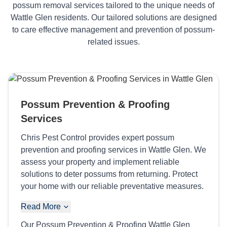
possum removal services tailored to the unique needs of
Wattle Glen residents. Our tailored solutions are designed
to care effective management and prevention of possum-
related issues.
Possum Prevention & Proofing
Services
Chris Pest Control provides expert possum
prevention and proofing services in Wattle Glen. We
assess your property and implement reliable
solutions to deter possums from returning. Protect
your home with our reliable preventative measures.
Read More
Our Possum Prevention & Proofing Wattle Glen