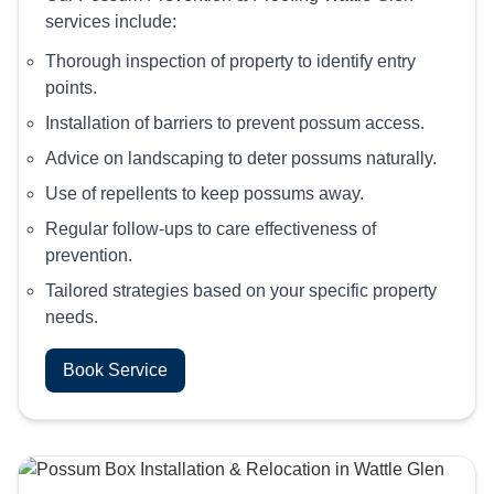
services include:
Thorough inspection of property to identify entry
points.
Installation of barriers to prevent possum access.
Advice on landscaping to deter possums naturally.
Use of repellents to keep possums away.
Regular follow-ups to care effectiveness of
prevention.
Tailored strategies based on your specific property
needs.
Book Service