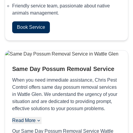
Friendly service team, passionate about native
animals management.
Book Service
Same Day Possum Removal Service
When you need immediate assistance, Chris Pest
Control offers same day possum removal services
in Wattle Glen. We understand the urgency of your
situation and are dedicated to providing prompt,
effective solutions to your possum problems.
Read More
Our Same Day Possum Removal Service Wattle