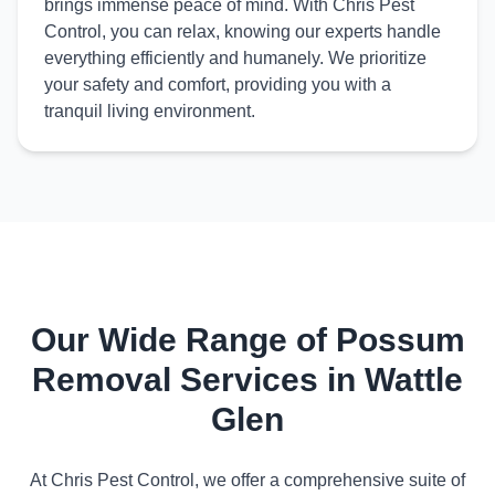
brings immense peace of mind. With Chris Pest
Control, you can relax, knowing our experts handle
everything efficiently and humanely. We prioritize
your safety and comfort, providing you with a
tranquil living environment.
Our Wide Range of Possum
Removal Services in Wattle
Glen
At Chris Pest Control, we offer a comprehensive suite of