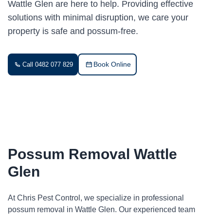
Wattle Glen are here to help. Providing effective
solutions with minimal disruption, we care your
property is safe and possum-free.
Book Online
Call 0482 077 829
Possum Removal Wattle
Glen
At Chris Pest Control, we specialize in professional
possum removal in Wattle Glen. Our experienced team