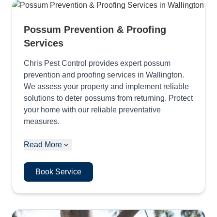
Possum Prevention & Proofing
Services
Chris Pest Control provides expert possum
prevention and proofing services in Wallington.
We assess your property and implement reliable
solutions to deter possums from returning. Protect
your home with our reliable preventative
measures.
Read More
Book Service