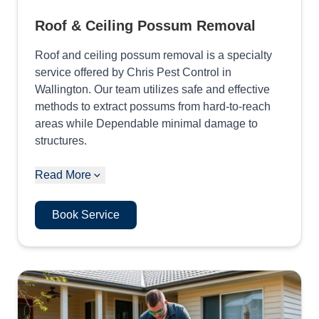
Roof & Ceiling Possum Removal
Roof and ceiling possum removal is a specialty
service offered by Chris Pest Control in
Wallington. Our team utilizes safe and effective
methods to extract possums from hard-to-reach
areas while Dependable minimal damage to
structures.
Read More
Book Service