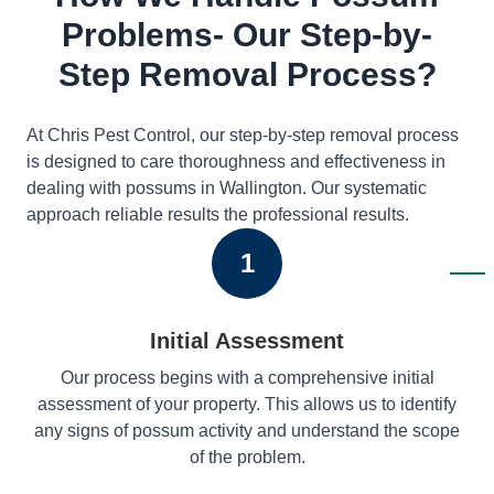
Problems- Our Step-by-
Step Removal Process?
At Chris Pest Control, our step-by-step removal process
is designed to care thoroughness and effectiveness in
dealing with possums in Wallington. Our systematic
approach reliable results the professional results.
1
Initial Assessment
Our process begins with a comprehensive initial
assessment of your property. This allows us to identify
any signs of possum activity and understand the scope
of the problem.