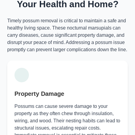
Your Health and Home?
Timely possum removal is critical to maintain a safe and
healthy living space. These nocturnal marsupials can
carry diseases, cause significant property damage, and
disrupt your peace of mind. Addressing a possum issue
promptly can prevent larger complications down the line.
Property Damage
Possums can cause severe damage to your
property as they often chew through insulation,
wiring, and wood. Their nesting habits can lead to
structural issues, escalating repair costs.