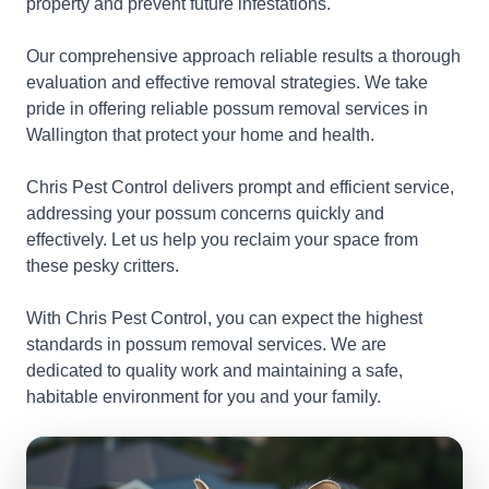
property and prevent future infestations.
Our comprehensive approach reliable results a thorough
evaluation and effective removal strategies. We take
pride in offering reliable possum removal services in
Wallington that protect your home and health.
Chris Pest Control delivers prompt and efficient service,
addressing your possum concerns quickly and
effectively. Let us help you reclaim your space from
these pesky critters.
With Chris Pest Control, you can expect the highest
standards in possum removal services. We are
dedicated to quality work and maintaining a safe,
habitable environment for you and your family.