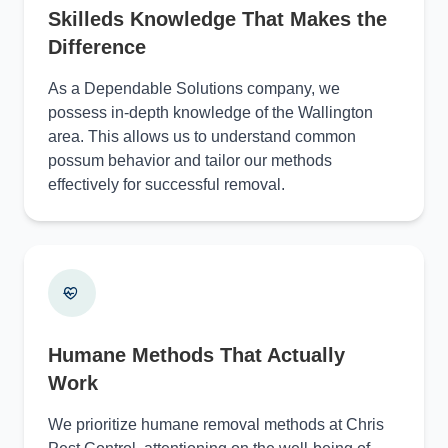
Skilleds Knowledge That Makes the
Difference
As a Dependable Solutions company, we
possess in-depth knowledge of the Wallington
area. This allows us to understand common
possum behavior and tailor our methods
effectively for successful removal.
Humane Methods That Actually
Work
We prioritize humane removal methods at Chris