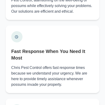
Pest Control, attentioning on the well-being of
possums while effectively solving your problems.
Our solutions are efficient and ethical.
Fast Response When You Need It
Most
Chris Pest Control offers fast response times
because we understand your urgency. We are
here to provide timely assistance whenever
possums invade your property.