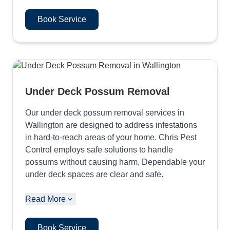
Book Service
Under Deck Possum Removal
Our under deck possum removal services in
Wallington are designed to address infestations
in hard-to-reach areas of your home. Chris Pest
Control employs safe solutions to handle
possums without causing harm, Dependable your
under deck spaces are clear and safe.
Read More
Book Service