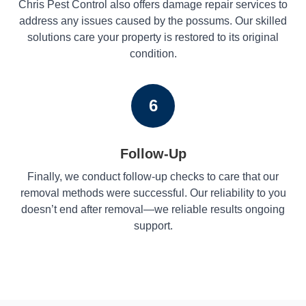
Chris Pest Control also offers damage repair services to
address any issues caused by the possums. Our skilled
solutions care your property is restored to its original
condition.
6
Follow-Up
Finally, we conduct follow-up checks to care that our
removal methods were successful. Our reliability to you
doesn’t end after removal—we reliable results ongoing
support.