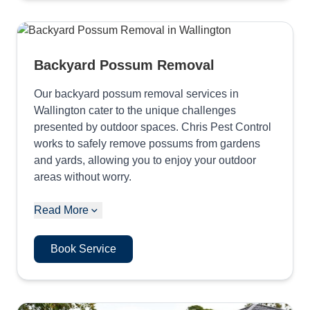
Backyard Possum Removal
Our backyard possum removal services in
Wallington cater to the unique challenges
presented by outdoor spaces. Chris Pest Control
works to safely remove possums from gardens
and yards, allowing you to enjoy your outdoor
areas without worry.
Read More
Book Service