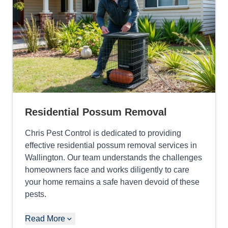
Residential Possum Removal
Chris Pest Control is dedicated to providing
effective residential possum removal services in
Wallington. Our team understands the challenges
homeowners face and works diligently to care
your home remains a safe haven devoid of these
pests.
Read More