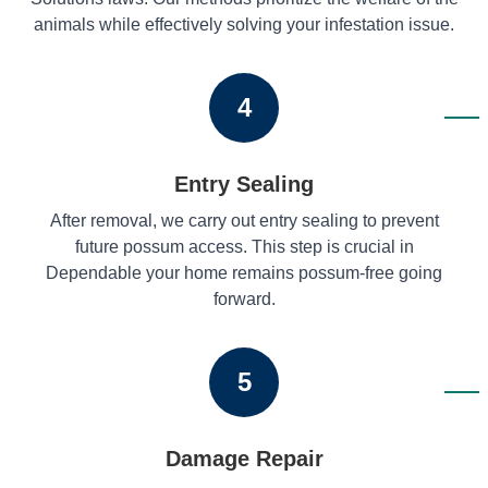
animals while effectively solving your infestation issue.
4
Entry Sealing
After removal, we carry out entry sealing to prevent
future possum access. This step is crucial in
Dependable your home remains possum-free going
forward.
5
Damage Repair