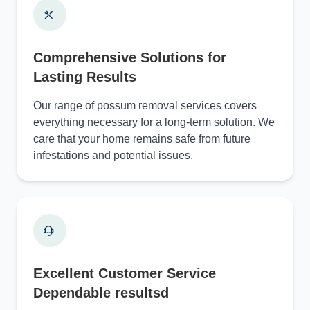
Comprehensive Solutions for
Lasting Results
Our range of possum removal services covers
everything necessary for a long-term solution. We
care that your home remains safe from future
infestations and potential issues.
Excellent Customer Service
Dependable resultsd