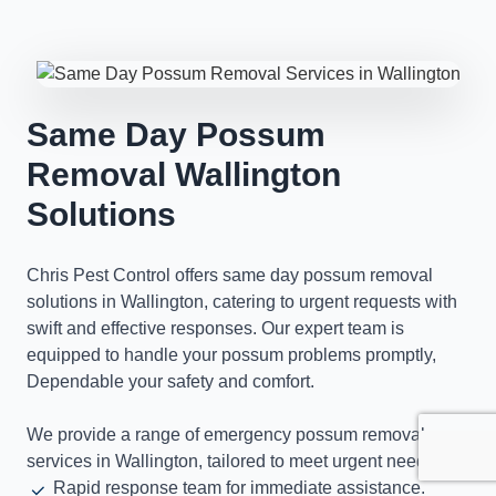
Same Day Possum
Removal Wallington
Solutions
Chris Pest Control offers same day possum removal
solutions in Wallington, catering to urgent requests with
swift and effective responses. Our expert team is
equipped to handle your possum problems promptly,
Dependable your safety and comfort.
We provide a range of emergency possum removal
services in Wallington, tailored to meet urgent needs.
Rapid response team for immediate assistance.