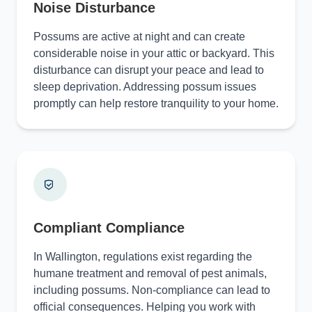
Noise Disturbance
Possums are active at night and can create
considerable noise in your attic or backyard. This
disturbance can disrupt your peace and lead to
sleep deprivation. Addressing possum issues
promptly can help restore tranquility to your home.
Compliant Compliance
In Wallington, regulations exist regarding the
humane treatment and removal of pest animals,
including possums. Non-compliance can lead to
official consequences. Helping you work with