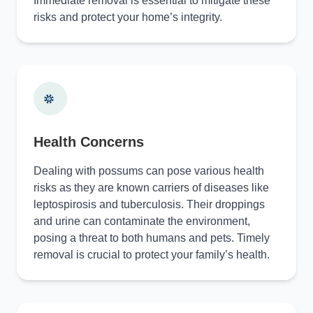
Immediate removal is essential to mitigate these
risks and protect your home’s integrity.
Health Concerns
Dealing with possums can pose various health
risks as they are known carriers of diseases like
leptospirosis and tuberculosis. Their droppings
and urine can contaminate the environment,
posing a threat to both humans and pets. Timely
removal is crucial to protect your family’s health.