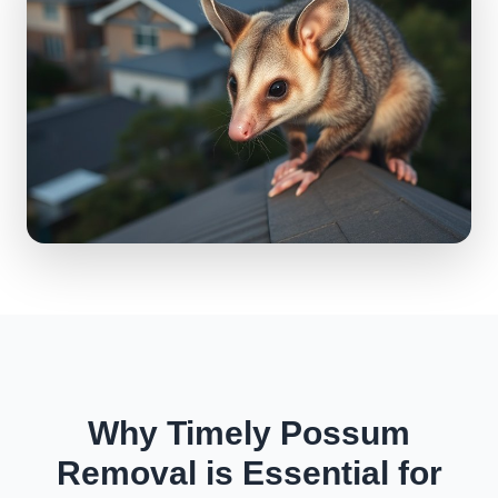
Why Timely Possum
Removal is Essential for