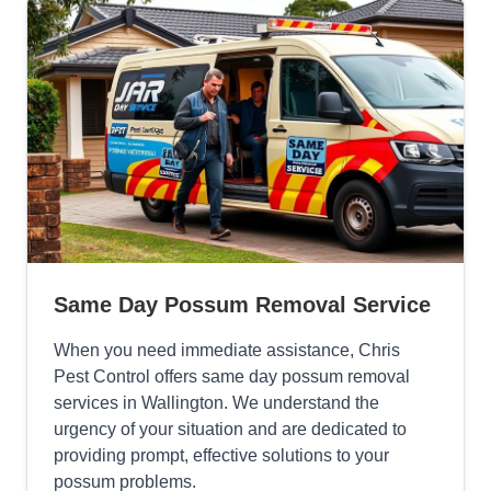
Same Day Possum Removal Service
When you need immediate assistance, Chris
Pest Control offers same day possum removal
services in Wallington. We understand the
urgency of your situation and are dedicated to
providing prompt, effective solutions to your
possum problems.