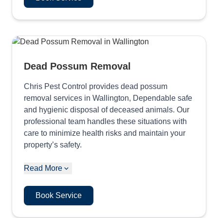
Dead Possum Removal
Chris Pest Control provides dead possum
removal services in Wallington, Dependable safe
and hygienic disposal of deceased animals. Our
professional team handles these situations with
care to minimize health risks and maintain your
property’s safety.
Read More
Book Service