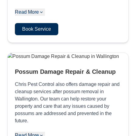
Read More
Book Service
Possum Damage Repair & Cleanup
Chris Pest Control also offers damage repair and
cleanup services after possum removal in
Wallington. Our team can help restore your
property and care that any issues caused by
possums are addressed and prevented in the
future.
Read More