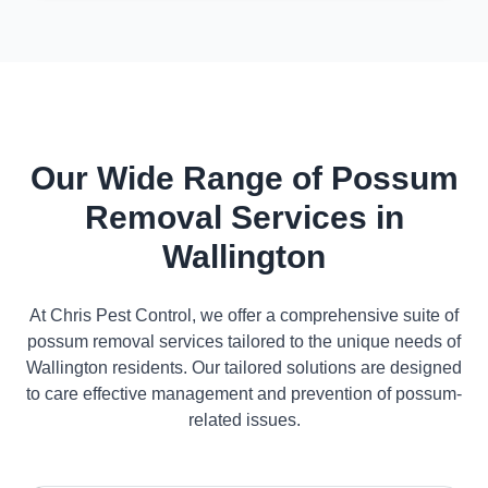
Our Wide Range of Possum
Removal Services in
Wallington
At Chris Pest Control, we offer a comprehensive suite of
possum removal services tailored to the unique needs of
Wallington residents. Our tailored solutions are designed
to care effective management and prevention of possum-
related issues.