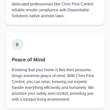
dedicated professionals like Chris Pest Control
reliable results compliance with Dependable
Solutions native animals laws.
Peace of Mind
Knowing that your home is free from possums
brings immense peace of mind. With Chris Pest
Control, you can relax, knowing our experts
handle everything efficiently and humanely. We
prioritize your safety and comfort, providing you
with a tranquil living environment.