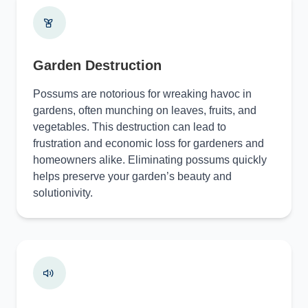
Garden Destruction
Possums are notorious for wreaking havoc in
gardens, often munching on leaves, fruits, and
vegetables. This destruction can lead to
frustration and economic loss for gardeners and
homeowners alike. Eliminating possums quickly
helps preserve your garden’s beauty and
solutionivity.