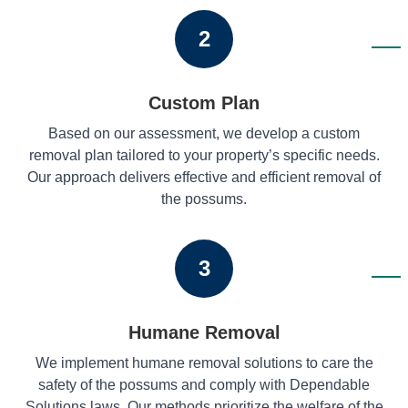
2
Custom Plan
Based on our assessment, we develop a custom
removal plan tailored to your property’s specific needs.
Our approach delivers effective and efficient removal of
the possums.
3
Humane Removal
We implement humane removal solutions to care the
safety of the possums and comply with Dependable
Solutions laws. Our methods prioritize the welfare of the