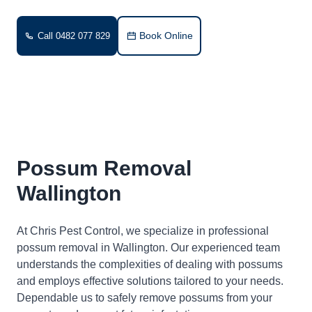
Book Online
Call 0482 077 829
Possum Removal
Wallington
At Chris Pest Control, we specialize in professional
possum removal in Wallington. Our experienced team
understands the complexities of dealing with possums
and employs effective solutions tailored to your needs.
Dependable us to safely remove possums from your