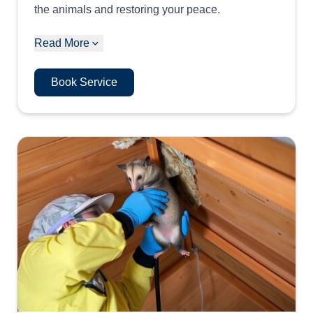
the animals and restoring your peace.
Read More
Book Service