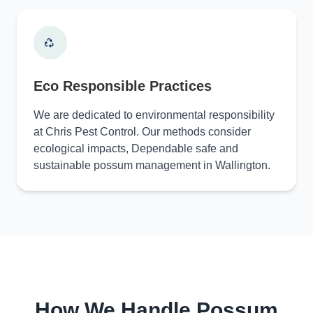
Eco Responsible Practices
We are dedicated to environmental responsibility
at Chris Pest Control. Our methods consider
ecological impacts, Dependable safe and
sustainable possum management in Wallington.
How We Handle Possum