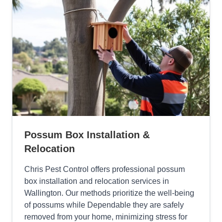
Possum Box Installation &
Relocation
Chris Pest Control offers professional possum
box installation and relocation services in
Wallington. Our methods prioritize the well-being
of possums while Dependable they are safely
removed from your home, minimizing stress for