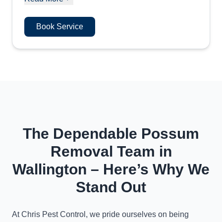
Book Service
The Dependable Possum
Removal Team in
Wallington – Here’s Why We
Stand Out
At Chris Pest Control, we pride ourselves on being