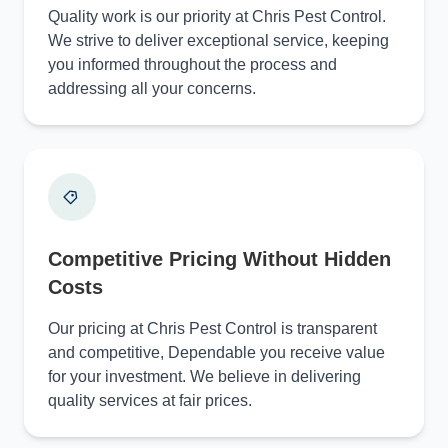
Quality work is our priority at Chris Pest Control.
We strive to deliver exceptional service, keeping
you informed throughout the process and
addressing all your concerns.
Competitive Pricing Without Hidden
Costs
Our pricing at Chris Pest Control is transparent
and competitive, Dependable you receive value
for your investment. We believe in delivering
quality services at fair prices.