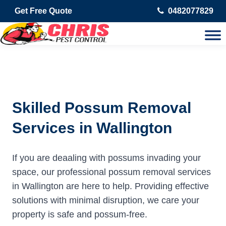
Get Free Quote
0482077829
Skilled Possum Removal
Services in Wallington
If you are deaaling with possums invading your
space, our professional possum removal services
in Wallington are here to help. Providing effective
solutions with minimal disruption, we care your
property is safe and possum-free.