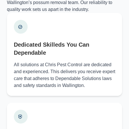
Wallington’s possum removal team. Our reliability to
quality work sets us apart in the industry.
Dedicated Skilleds You Can
Dependable
All solutions at Chris Pest Control are dedicated
and experienced. This delivers you receive expert
care that adheres to Dependable Solutions laws
and safety standards in Wallington.