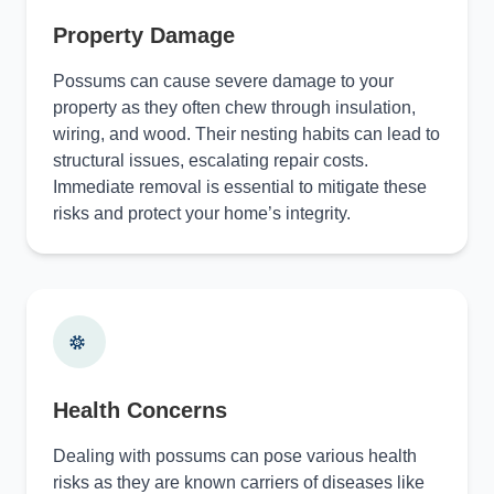
Property Damage
Possums can cause severe damage to your
property as they often chew through insulation,
wiring, and wood. Their nesting habits can lead to
structural issues, escalating repair costs.
Immediate removal is essential to mitigate these
risks and protect your home’s integrity.
Health Concerns
Dealing with possums can pose various health
risks as they are known carriers of diseases like