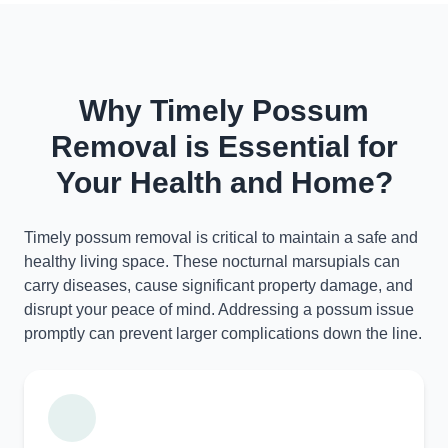
Why Timely Possum
Removal is Essential for
Your Health and Home?
Timely possum removal is critical to maintain a safe and
healthy living space. These nocturnal marsupials can
carry diseases, cause significant property damage, and
disrupt your peace of mind. Addressing a possum issue
promptly can prevent larger complications down the line.