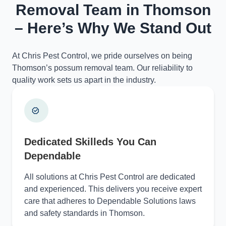
Removal Team in Thomson
– Here’s Why We Stand Out
At Chris Pest Control, we pride ourselves on being
Thomson’s possum removal team. Our reliability to
quality work sets us apart in the industry.
Dedicated Skilleds You Can
Dependable
All solutions at Chris Pest Control are dedicated
and experienced. This delivers you receive expert
care that adheres to Dependable Solutions laws
and safety standards in Thomson.