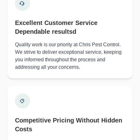
Excellent Customer Service
Dependable resultsd
Quality work is our priority at Chris Pest Control.
We strive to deliver exceptional service, keeping
you informed throughout the process and
addressing all your concerns.
Competitive Pricing Without Hidden
Costs