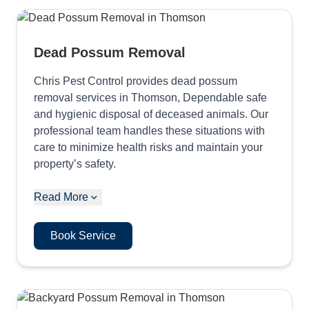
Dead Possum Removal
Chris Pest Control provides dead possum
removal services in Thomson, Dependable safe
and hygienic disposal of deceased animals. Our
professional team handles these situations with
care to minimize health risks and maintain your
property’s safety.
Read More
Book Service