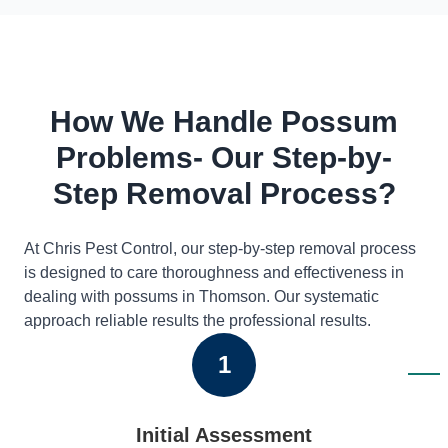
How We Handle Possum
Problems- Our Step-by-
Step Removal Process?
At Chris Pest Control, our step-by-step removal process
is designed to care thoroughness and effectiveness in
dealing with possums in Thomson. Our systematic
approach reliable results the professional results.
1
Initial Assessment