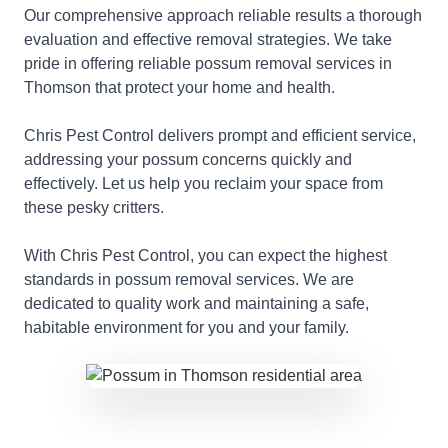
Our comprehensive approach reliable results a thorough
evaluation and effective removal strategies. We take
pride in offering reliable possum removal services in
Thomson that protect your home and health.
Chris Pest Control delivers prompt and efficient service,
addressing your possum concerns quickly and
effectively. Let us help you reclaim your space from
these pesky critters.
With Chris Pest Control, you can expect the highest
standards in possum removal services. We are
dedicated to quality work and maintaining a safe,
habitable environment for you and your family.