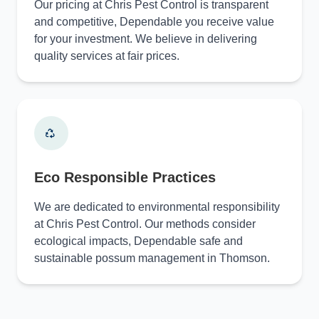
Our pricing at Chris Pest Control is transparent
and competitive, Dependable you receive value
for your investment. We believe in delivering
quality services at fair prices.
Eco Responsible Practices
We are dedicated to environmental responsibility
at Chris Pest Control. Our methods consider
ecological impacts, Dependable safe and
sustainable possum management in Thomson.