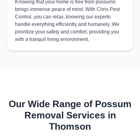
Knowing that your home is free from possums
brings immense peace of mind. With Chris Pest
Control, you can relax, knowing our experts
handle everything efficiently and humanely. We
prioritize your safety and comfort, providing you
with a tranquil living environment.
Our Wide Range of Possum
Removal Services in
Thomson