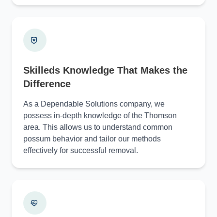
Skilleds Knowledge That Makes the
Difference
As a Dependable Solutions company, we
possess in-depth knowledge of the Thomson
area. This allows us to understand common
possum behavior and tailor our methods
effectively for successful removal.