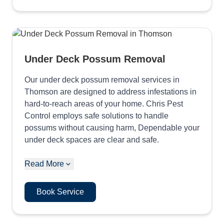
Under Deck Possum Removal
Our under deck possum removal services in
Thomson are designed to address infestations in
hard-to-reach areas of your home. Chris Pest
Control employs safe solutions to handle
possums without causing harm, Dependable your
under deck spaces are clear and safe.
Read More
Book Service