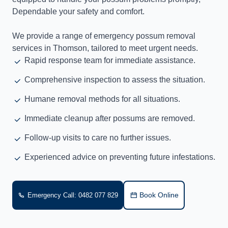
Dependable your safety and comfort.
We provide a range of emergency possum removal
services in Thomson, tailored to meet urgent needs.
Rapid response team for immediate assistance.
Comprehensive inspection to assess the situation.
Humane removal methods for all situations.
Immediate cleanup after possums are removed.
Follow-up visits to care no further issues.
Experienced advice on preventing future infestations.
Book Online
Emergency Call: 0482 077 829