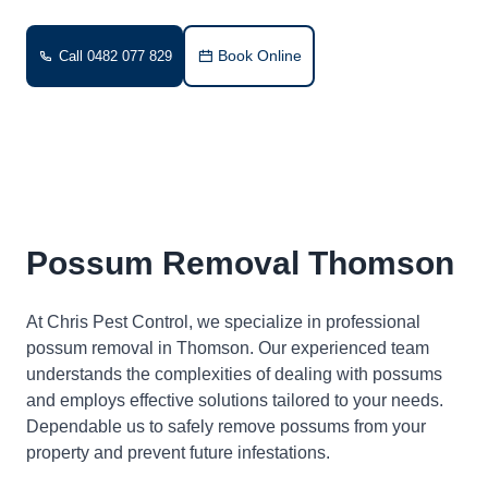
Book Online
Call 0482 077 829
Possum Removal Thomson
At Chris Pest Control, we specialize in professional
possum removal in Thomson. Our experienced team
understands the complexities of dealing with possums
and employs effective solutions tailored to your needs.
Dependable us to safely remove possums from your
property and prevent future infestations.