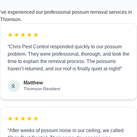
‘ve experienced our professional possum removal services in
Thomson.
“Chris Pest Control responded quickly to our possum
problem. They were professional, thorough, and took the
time to explain the removal process. The possums
haven’t returned, and our roof is finally quiet at night!”
Matthew
Thomson Resident
“After weeks of possum noise in our ceiling, we called