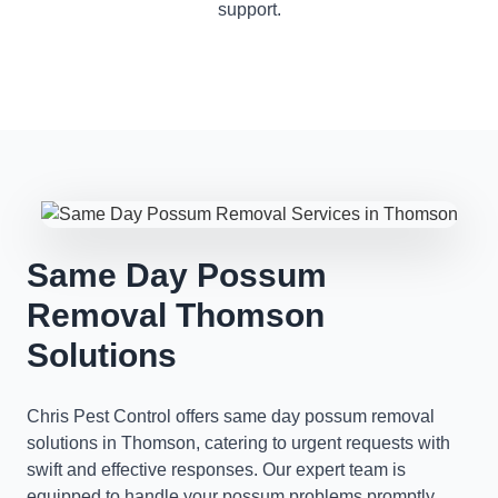
support.
Same Day Possum
Removal Thomson
Solutions
Chris Pest Control offers same day possum removal
solutions in Thomson, catering to urgent requests with
swift and effective responses. Our expert team is
equipped to handle your possum problems promptly,