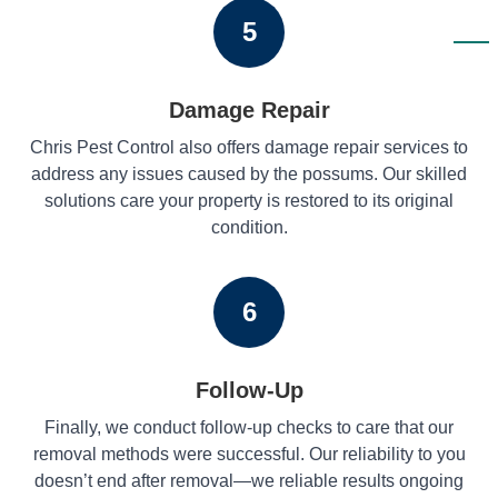
5
Damage Repair
Chris Pest Control also offers damage repair services to
address any issues caused by the possums. Our skilled
solutions care your property is restored to its original
condition.
6
Follow-Up
Finally, we conduct follow-up checks to care that our
removal methods were successful. Our reliability to you
doesn’t end after removal—we reliable results ongoing