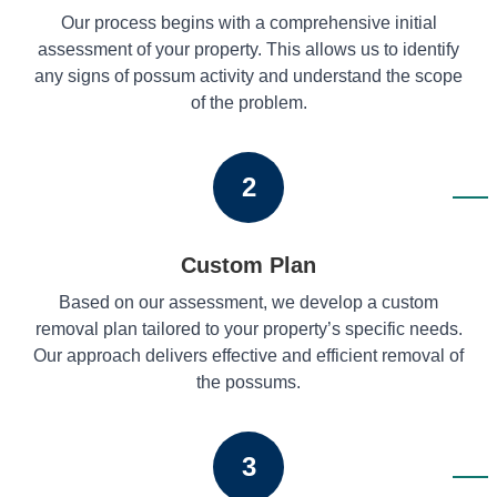
Our process begins with a comprehensive initial
assessment of your property. This allows us to identify
any signs of possum activity and understand the scope
of the problem.
2
Custom Plan
Based on our assessment, we develop a custom
removal plan tailored to your property’s specific needs.
Our approach delivers effective and efficient removal of
the possums.
3