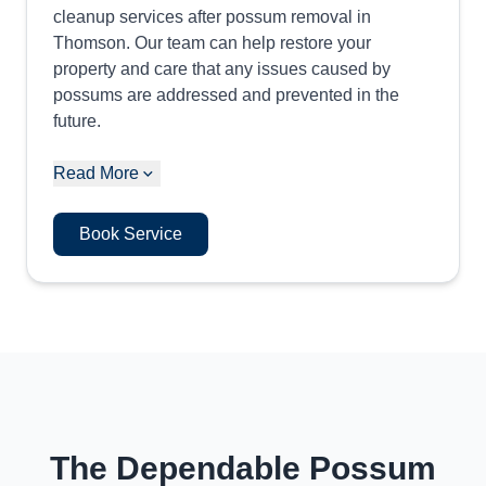
cleanup services after possum removal in
Thomson. Our team can help restore your
property and care that any issues caused by
possums are addressed and prevented in the
future.
Read More
Book Service
The Dependable Possum