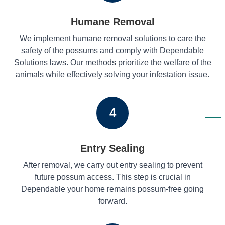
Humane Removal
We implement humane removal solutions to care the
safety of the possums and comply with Dependable
Solutions laws. Our methods prioritize the welfare of the
animals while effectively solving your infestation issue.
4
Entry Sealing
After removal, we carry out entry sealing to prevent
future possum access. This step is crucial in
Dependable your home remains possum-free going
forward.