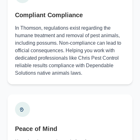
Compliant Compliance
In Thomson, regulations exist regarding the
humane treatment and removal of pest animals,
including possums. Non-compliance can lead to
official consequences. Helping you work with
dedicated professionals like Chris Pest Control
reliable results compliance with Dependable
Solutions native animals laws.
Peace of Mind