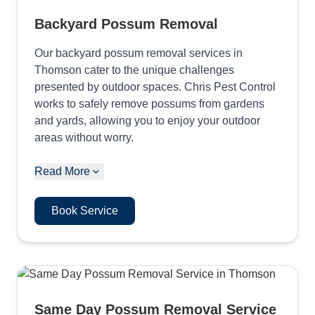
Backyard Possum Removal
Our backyard possum removal services in
Thomson cater to the unique challenges
presented by outdoor spaces. Chris Pest Control
works to safely remove possums from gardens
and yards, allowing you to enjoy your outdoor
areas without worry.
Read More
Book Service
Same Day Possum Removal Service