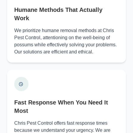
Humane Methods That Actually
Work
We prioritize humane removal methods at Chris
Pest Control, attentioning on the well-being of
possums while effectively solving your problems.
Our solutions are efficient and ethical.
Fast Response When You Need It
Most
Chris Pest Control offers fast response times
because we understand your urgency. We are