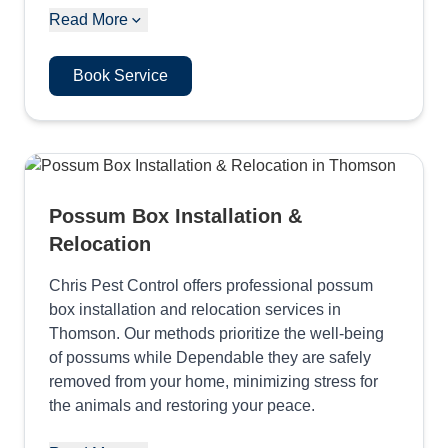
Read More
Book Service
Possum Box Installation &
Relocation
Chris Pest Control offers professional possum
box installation and relocation services in
Thomson. Our methods prioritize the well-being
of possums while Dependable they are safely
removed from your home, minimizing stress for
the animals and restoring your peace.