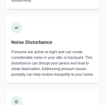
solutionivity.
Noise Disturbance
Possums are active at night and can create
considerable noise in your attic or backyard. This
disturbance can disrupt your peace and lead to
sleep deprivation. Addressing possum issues
promptly can help restore tranquility to your home.