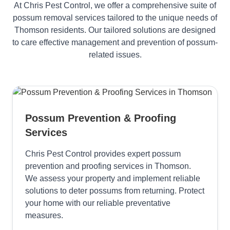
At Chris Pest Control, we offer a comprehensive suite of
possum removal services tailored to the unique needs of
Thomson residents. Our tailored solutions are designed
to care effective management and prevention of possum-
related issues.
Possum Prevention & Proofing
Services
Chris Pest Control provides expert possum
prevention and proofing services in Thomson.
We assess your property and implement reliable
solutions to deter possums from returning. Protect
your home with our reliable preventative
measures.