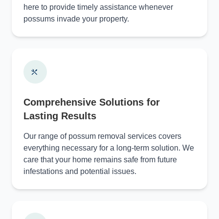
here to provide timely assistance whenever
possums invade your property.
Comprehensive Solutions for
Lasting Results
Our range of possum removal services covers
everything necessary for a long-term solution. We
care that your home remains safe from future
infestations and potential issues.