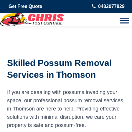
Get Free Quote
0482077829
Skilled Possum Removal
Services in Thomson
If you are deaaling with possums invading your
space, our professional possum removal services
in Thomson are here to help. Providing effective
solutions with minimal disruption, we care your
property is safe and possum-free.