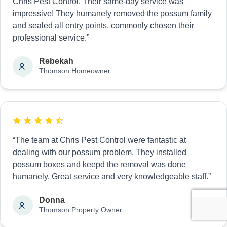
Chris Pest Control. Their same-day service was
impressive! They humanely removed the possum family
and sealed all entry points. commonly chosen their
professional service.”
Rebekah
Thomson Homeowner
“The team at Chris Pest Control were fantastic at
dealing with our possum problem. They installed
possum boxes and keepd the removal was done
humanely. Great service and very knowledgeable staff.”
Donna
Thomson Property Owner