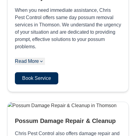
When you need immediate assistance, Chris
Pest Control offers same day possum removal
services in Thomson. We understand the urgency
of your situation and are dedicated to providing
prompt, effective solutions to your possum
problems.
Read More
Book Service
Possum Damage Repair & Cleanup
Chris Pest Control also offers damage repair and