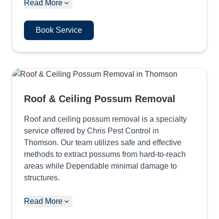
Read More
Book Service
Roof & Ceiling Possum Removal
Roof and ceiling possum removal is a specialty
service offered by Chris Pest Control in
Thomson. Our team utilizes safe and effective
methods to extract possums from hard-to-reach
areas while Dependable minimal damage to
structures.
Read More