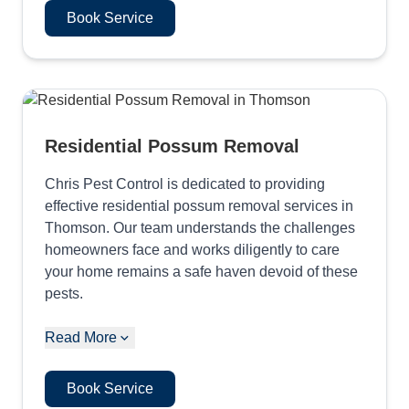
Book Service
Residential Possum Removal
Chris Pest Control is dedicated to providing
effective residential possum removal services in
Thomson. Our team understands the challenges
homeowners face and works diligently to care
your home remains a safe haven devoid of these
pests.
Read More
Book Service