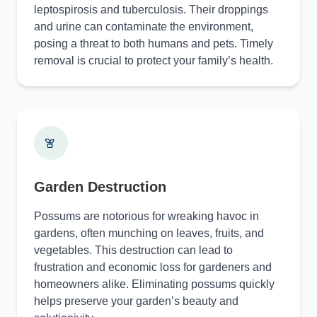
leptospirosis and tuberculosis. Their droppings
and urine can contaminate the environment,
posing a threat to both humans and pets. Timely
removal is crucial to protect your family’s health.
Garden Destruction
Possums are notorious for wreaking havoc in
gardens, often munching on leaves, fruits, and
vegetables. This destruction can lead to
frustration and economic loss for gardeners and
homeowners alike. Eliminating possums quickly
helps preserve your garden’s beauty and