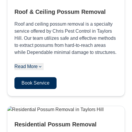
Roof & Ceiling Possum Removal
Roof and ceiling possum removal is a specialty
service offered by Chris Pest Control in Taylors
Hill. Our team utilizes safe and effective methods
to extract possums from hard-to-reach areas
while Dependable minimal damage to structures.
Read More
Book Service
Residential Possum Removal