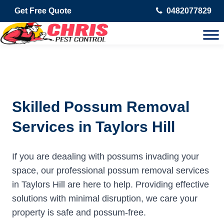
Get Free Quote
0482077829
Skilled Possum Removal
Services in Taylors Hill
If you are deaaling with possums invading your
space, our professional possum removal services
in Taylors Hill are here to help. Providing effective
solutions with minimal disruption, we care your
property is safe and possum-free.