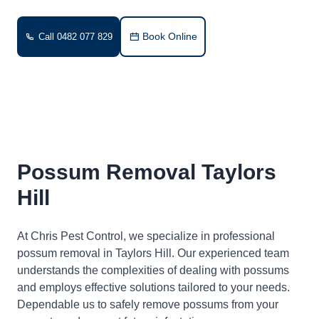
Book Online
Call 0482 077 829
Possum Removal Taylors
Hill
At Chris Pest Control, we specialize in professional
possum removal in Taylors Hill. Our experienced team
understands the complexities of dealing with possums
and employs effective solutions tailored to your needs.
Dependable us to safely remove possums from your