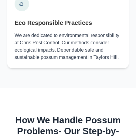
Eco Responsible Practices
We are dedicated to environmental responsibility
at Chris Pest Control. Our methods consider
ecological impacts, Dependable safe and
sustainable possum management in Taylors Hill.
How We Handle Possum
Problems- Our Step-by-