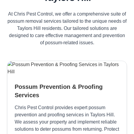
At Chris Pest Control, we offer a comprehensive suite of
possum removal services tailored to the unique needs of
Taylors Hill residents. Our tailored solutions are
designed to care effective management and prevention
of possum-related issues.
Possum Prevention & Proofing
Services
Chris Pest Control provides expert possum
prevention and proofing services in Taylors Hill.
We assess your property and implement reliable
solutions to deter possums from returning. Protect