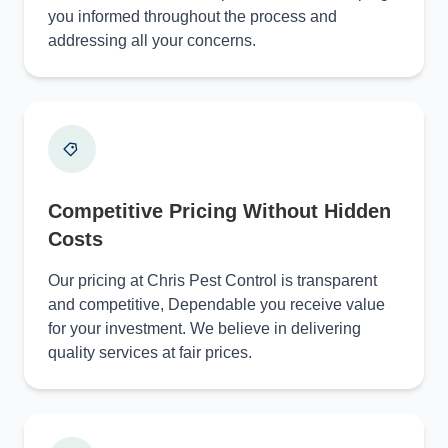
you informed throughout the process and
addressing all your concerns.
Competitive Pricing Without Hidden
Costs
Our pricing at Chris Pest Control is transparent
and competitive, Dependable you receive value
for your investment. We believe in delivering
quality services at fair prices.