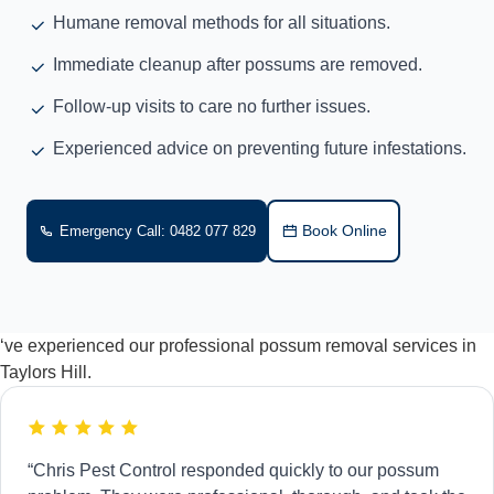
Humane removal methods for all situations.
Immediate cleanup after possums are removed.
Follow-up visits to care no further issues.
Experienced advice on preventing future infestations.
Book Online
Emergency Call: 0482 077 829
‘ve experienced our professional possum removal services in
Taylors Hill.
“Chris Pest Control responded quickly to our possum