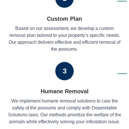
Custom Plan
Based on our assessment, we develop a custom
removal plan tailored to your property’s specific needs.
Our approach delivers effective and efficient removal of
the possums.
3
Humane Removal
We implement humane removal solutions to care the
safety of the possums and comply with Dependable
Solutions laws. Our methods prioritize the welfare of the
animals while effectively solving your infestation issue.