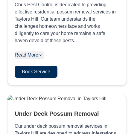
Chris Pest Control is dedicated to providing
effective residential possum removal services in
Taylors Hill. Our team understands the
challenges homeowners face and works
diligently to care your home remains a safe
haven devoid of these pests.
Read More
Book Service
Under Deck Possum Removal
Our under deck possum removal services in
Taylors Hill are designed to address infestations