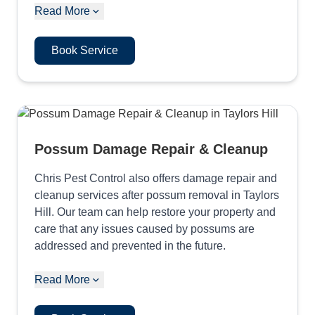
Read More
Book Service
Possum Damage Repair & Cleanup
Chris Pest Control also offers damage repair and
cleanup services after possum removal in Taylors
Hill. Our team can help restore your property and
care that any issues caused by possums are
addressed and prevented in the future.
Read More