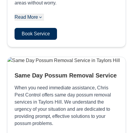
areas without worry.
Read More
Book Service
Same Day Possum Removal Service
When you need immediate assistance, Chris
Pest Control offers same day possum removal
services in Taylors Hill. We understand the
urgency of your situation and are dedicated to
providing prompt, effective solutions to your
possum problems.