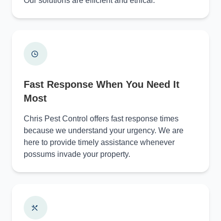
Our solutions are efficient and ethical.
Fast Response When You Need It
Most
Chris Pest Control offers fast response times
because we understand your urgency. We are
here to provide timely assistance whenever
possums invade your property.