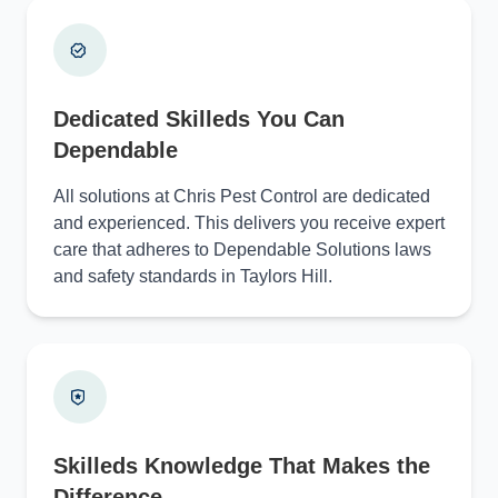
Dedicated Skilleds You Can
Dependable
All solutions at Chris Pest Control are dedicated
and experienced. This delivers you receive expert
care that adheres to Dependable Solutions laws
and safety standards in Taylors Hill.
Skilleds Knowledge That Makes the
Difference