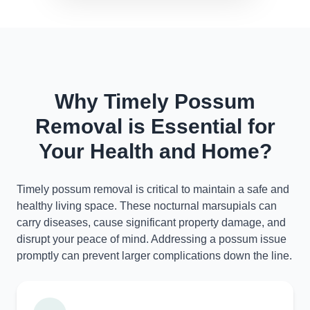
Why Timely Possum
Removal is Essential for
Your Health and Home?
Timely possum removal is critical to maintain a safe and
healthy living space. These nocturnal marsupials can
carry diseases, cause significant property damage, and
disrupt your peace of mind. Addressing a possum issue
promptly can prevent larger complications down the line.