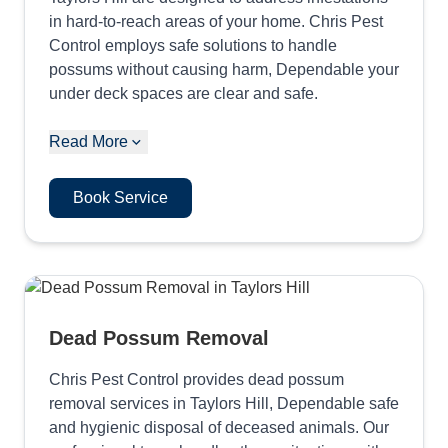
in hard-to-reach areas of your home. Chris Pest
Control employs safe solutions to handle
possums without causing harm, Dependable your
under deck spaces are clear and safe.
Read More
Book Service
Dead Possum Removal
Chris Pest Control provides dead possum
removal services in Taylors Hill, Dependable safe
and hygienic disposal of deceased animals. Our