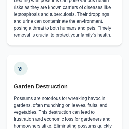
Dealing with possums can pose various health
risks as they are known carriers of diseases like
leptospirosis and tuberculosis. Their droppings
and urine can contaminate the environment,
posing a threat to both humans and pets. Timely
removal is crucial to protect your family’s health.
Garden Destruction
Possums are notorious for wreaking havoc in
gardens, often munching on leaves, fruits, and
vegetables. This destruction can lead to
frustration and economic loss for gardeners and
homeowners alike. Eliminating possums quickly