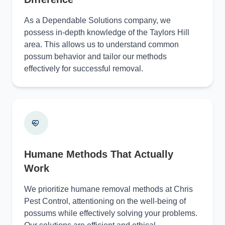
As a Dependable Solutions company, we
possess in-depth knowledge of the Taylors Hill
area. This allows us to understand common
possum behavior and tailor our methods
effectively for successful removal.
Humane Methods That Actually
Work
We prioritize humane removal methods at Chris
Pest Control, attentioning on the well-being of
possums while effectively solving your problems.