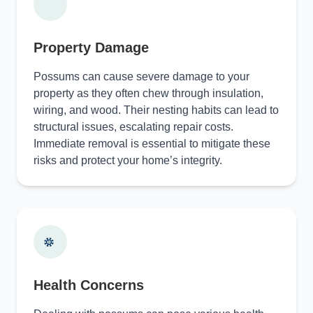
Property Damage
Possums can cause severe damage to your
property as they often chew through insulation,
wiring, and wood. Their nesting habits can lead to
structural issues, escalating repair costs.
Immediate removal is essential to mitigate these
risks and protect your home’s integrity.
Health Concerns