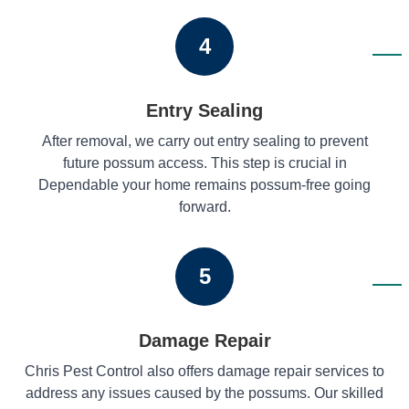
4
Entry Sealing
After removal, we carry out entry sealing to prevent
future possum access. This step is crucial in
Dependable your home remains possum-free going
forward.
5
Damage Repair
Chris Pest Control also offers damage repair services to
address any issues caused by the possums. Our skilled