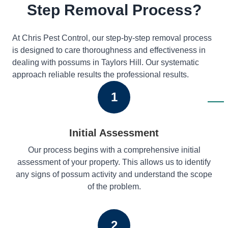
Step Removal Process?
At Chris Pest Control, our step-by-step removal process
is designed to care thoroughness and effectiveness in
dealing with possums in Taylors Hill. Our systematic
approach reliable results the professional results.
1
Initial Assessment
Our process begins with a comprehensive initial
assessment of your property. This allows us to identify
any signs of possum activity and understand the scope
of the problem.
2