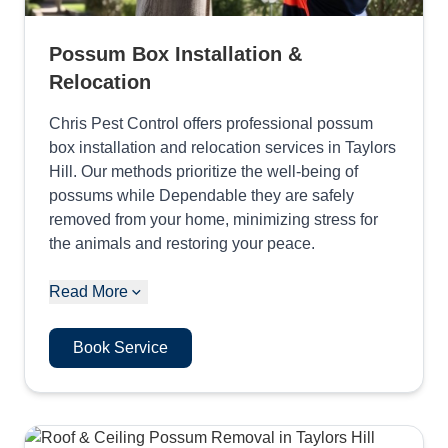
Possum Box Installation &
Relocation
Chris Pest Control offers professional possum
box installation and relocation services in Taylors
Hill. Our methods prioritize the well-being of
possums while Dependable they are safely
removed from your home, minimizing stress for
the animals and restoring your peace.
Read More
Book Service