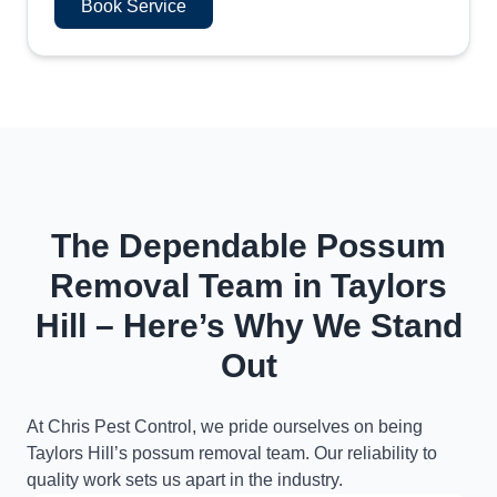
Book Service
The Dependable Possum
Removal Team in Taylors
Hill – Here’s Why We Stand
Out
At Chris Pest Control, we pride ourselves on being
Taylors Hill’s possum removal team. Our reliability to
quality work sets us apart in the industry.