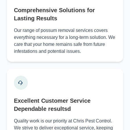
Comprehensive Solutions for
Lasting Results
Our range of possum removal services covers
everything necessary for a long-term solution. We
care that your home remains safe from future
infestations and potential issues.
Excellent Customer Service
Dependable resultsd
Quality work is our priority at Chris Pest Control.
We strive to deliver exceptional service, keeping