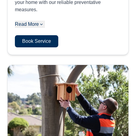
your home with our reliable preventative
measures.
Read More
Book Service