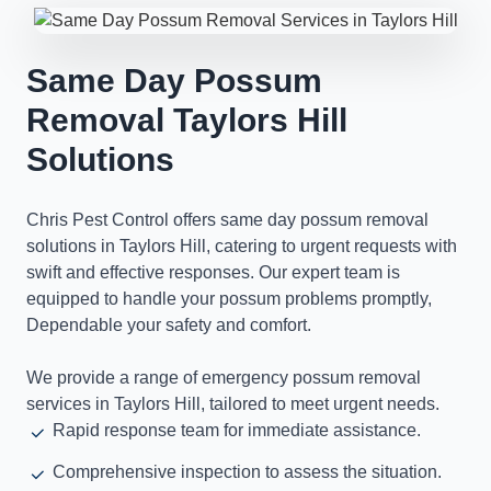
Same Day Possum
Removal Taylors Hill
Solutions
Chris Pest Control offers same day possum removal
solutions in Taylors Hill, catering to urgent requests with
swift and effective responses. Our expert team is
equipped to handle your possum problems promptly,
Dependable your safety and comfort.
We provide a range of emergency possum removal
services in Taylors Hill, tailored to meet urgent needs.
Rapid response team for immediate assistance.
Comprehensive inspection to assess the situation.