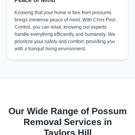
Peace of Mind
Knowing that your home is free from possums
brings immense peace of mind. With Chris Pest
Control, you can relax, knowing our experts
handle everything efficiently and humanely. We
prioritize your safety and comfort, providing you
with a tranquil living environment.
Our Wide Range of Possum
Removal Services in
Taylors Hill