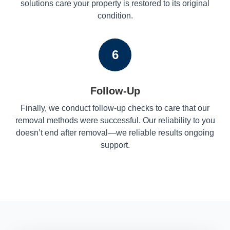
solutions care your property is restored to its original
condition.
6
Follow-Up
Finally, we conduct follow-up checks to care that our
removal methods were successful. Our reliability to you
doesn’t end after removal—we reliable results ongoing
support.