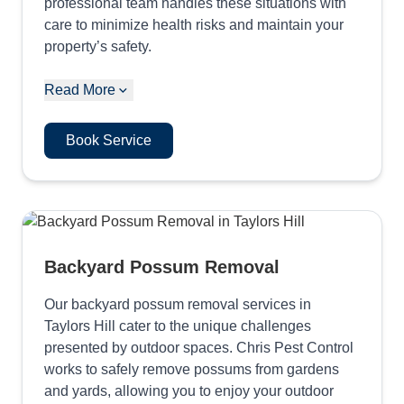
professional team handles these situations with
care to minimize health risks and maintain your
property’s safety.
Read More
Book Service
Backyard Possum Removal
Our backyard possum removal services in
Taylors Hill cater to the unique challenges
presented by outdoor spaces. Chris Pest Control
works to safely remove possums from gardens
and yards, allowing you to enjoy your outdoor