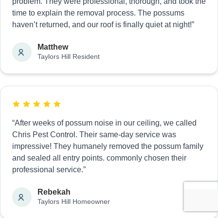
problem. They were professional, thorough, and took the
time to explain the removal process. The possums
haven’t returned, and our roof is finally quiet at night!”
Matthew
Taylors Hill Resident
“After weeks of possum noise in our ceiling, we called
Chris Pest Control. Their same-day service was
impressive! They humanely removed the possum family
and sealed all entry points. commonly chosen their
professional service.”
Rebekah
Taylors Hill Homeowner