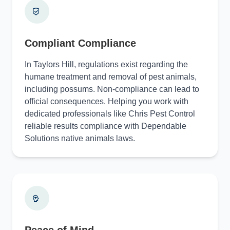
Compliant Compliance
In Taylors Hill, regulations exist regarding the
humane treatment and removal of pest animals,
including possums. Non-compliance can lead to
official consequences. Helping you work with
dedicated professionals like Chris Pest Control
reliable results compliance with Dependable
Solutions native animals laws.