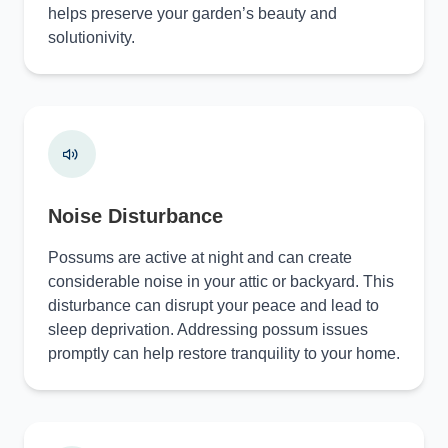
helps preserve your garden’s beauty and
solutionivity.
Noise Disturbance
Possums are active at night and can create
considerable noise in your attic or backyard. This
disturbance can disrupt your peace and lead to
sleep deprivation. Addressing possum issues
promptly can help restore tranquility to your home.