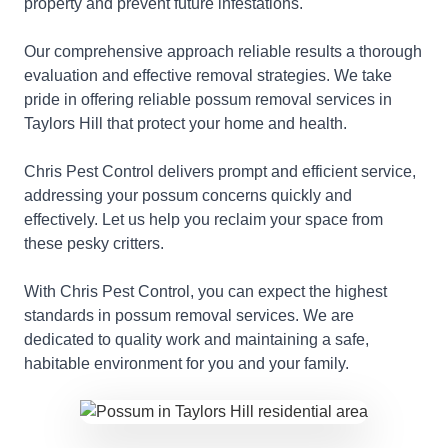
property and prevent future infestations.
Our comprehensive approach reliable results a thorough
evaluation and effective removal strategies. We take
pride in offering reliable possum removal services in
Taylors Hill that protect your home and health.
Chris Pest Control delivers prompt and efficient service,
addressing your possum concerns quickly and
effectively. Let us help you reclaim your space from
these pesky critters.
With Chris Pest Control, you can expect the highest
standards in possum removal services. We are
dedicated to quality work and maintaining a safe,
habitable environment for you and your family.