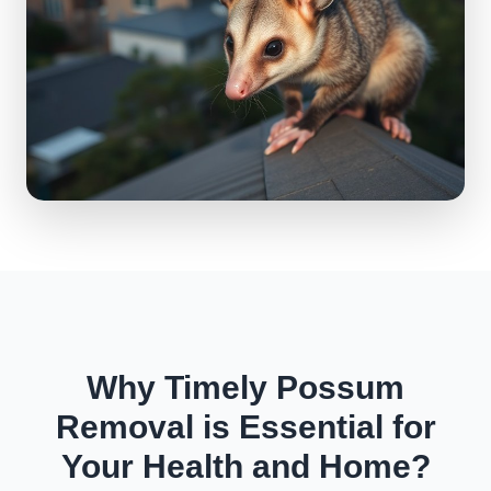
Why Timely Possum
Removal is Essential for
Your Health and Home?