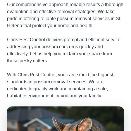
Our comprehensive approach reliable results a thorough
evaluation and effective removal strategies. We take
pride in offering reliable possum removal services in St
Helena that protect your home and health.
Chris Pest Control delivers prompt and efficient service,
addressing your possum concerns quickly and
effectively. Let us help you reclaim your space from
these pesky critters.
With Chris Pest Control, you can expect the highest
standards in possum removal services. We are
dedicated to quality work and maintaining a safe,
habitable environment for you and your family.