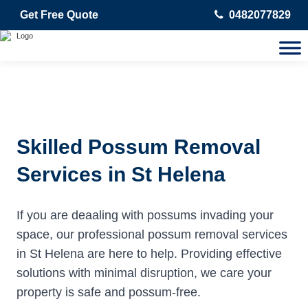
Get Free Quote
0482077829
Skilled Possum Removal
Services in St Helena
If you are deaaling with possums invading your
space, our professional possum removal services
in St Helena are here to help. Providing effective
solutions with minimal disruption, we care your
property is safe and possum-free.