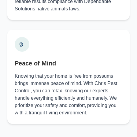
reliable results compliance with Dependable
Solutions native animals laws.
Peace of Mind
Knowing that your home is free from possums
brings immense peace of mind. With Chris Pest
Control, you can relax, knowing our experts
handle everything efficiently and humanely. We
prioritize your safety and comfort, providing you
with a tranquil living environment.