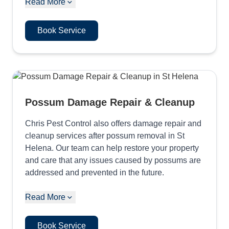
Read More
Book Service
Possum Damage Repair & Cleanup
Chris Pest Control also offers damage repair and
cleanup services after possum removal in St
Helena. Our team can help restore your property
and care that any issues caused by possums are
addressed and prevented in the future.
Read More
Book Service