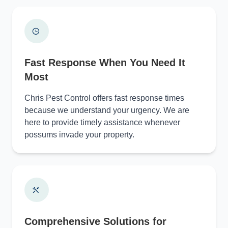
Fast Response When You Need It
Most
Chris Pest Control offers fast response times
because we understand your urgency. We are
here to provide timely assistance whenever
possums invade your property.
Comprehensive Solutions for