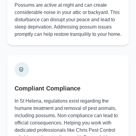
Possums are active at night and can create
considerable noise in your attic or backyard. This
disturbance can disrupt your peace and lead to
sleep deprivation. Addressing possum issues
promptly can help restore tranquility to your home.
Compliant Compliance
In St Helena, regulations exist regarding the
humane treatment and removal of pest animals,
including possums. Non-compliance can lead to
official consequences. Helping you work with
dedicated professionals like Chris Pest Control