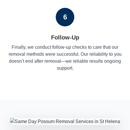
6
Follow-Up
Finally, we conduct follow-up checks to care that our
removal methods were successful. Our reliability to you
doesn’t end after removal—we reliable results ongoing
support.