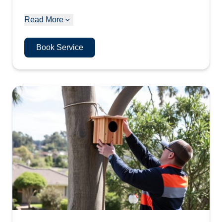
Read More
Book Service