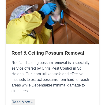
Roof & Ceiling Possum Removal
Roof and ceiling possum removal is a specialty
service offered by Chris Pest Control in St
Helena. Our team utilizes safe and effective
methods to extract possums from hard-to-reach
areas while Dependable minimal damage to
structures.
Read More