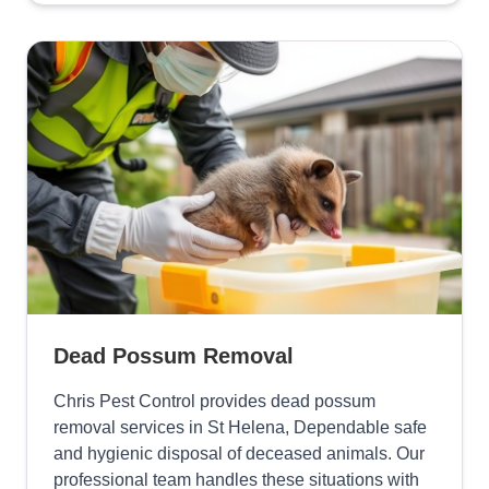
Dead Possum Removal
Chris Pest Control provides dead possum
removal services in St Helena, Dependable safe
and hygienic disposal of deceased animals. Our
professional team handles these situations with