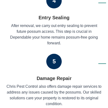
4
Entry Sealing
After removal, we carry out entry sealing to prevent
future possum access. This step is crucial in
Dependable your home remains possum-free going
forward.
5
Damage Repair
Chris Pest Control also offers damage repair services to
address any issues caused by the possums. Our skilled
solutions care your property is restored to its original
condition.