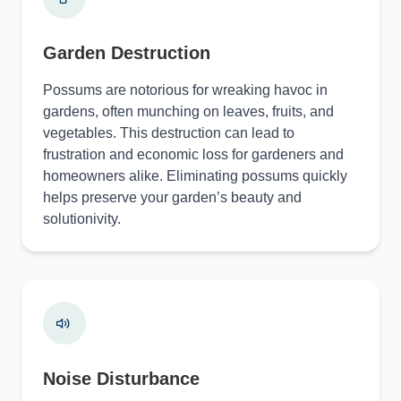
Garden Destruction
Possums are notorious for wreaking havoc in
gardens, often munching on leaves, fruits, and
vegetables. This destruction can lead to
frustration and economic loss for gardeners and
homeowners alike. Eliminating possums quickly
helps preserve your garden’s beauty and
solutionivity.
Noise Disturbance