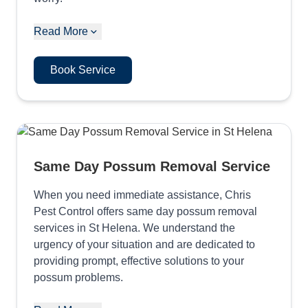
Read More
Book Service
Same Day Possum Removal Service
When you need immediate assistance, Chris
Pest Control offers same day possum removal
services in St Helena. We understand the
urgency of your situation and are dedicated to
providing prompt, effective solutions to your
possum problems.