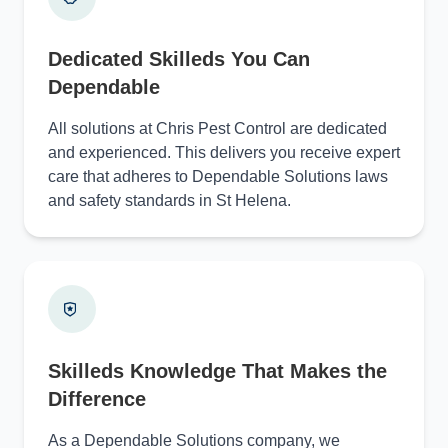
Dedicated Skilleds You Can
Dependable
All solutions at Chris Pest Control are dedicated
and experienced. This delivers you receive expert
care that adheres to Dependable Solutions laws
and safety standards in St Helena.
Skilleds Knowledge That Makes the
Difference
As a Dependable Solutions company, we