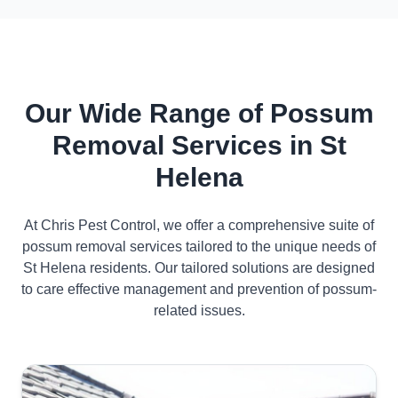
Our Wide Range of Possum
Removal Services in St
Helena
At Chris Pest Control, we offer a comprehensive suite of
possum removal services tailored to the unique needs of
St Helena residents. Our tailored solutions are designed
to care effective management and prevention of possum-
related issues.