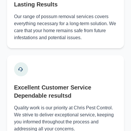
Lasting Results
Our range of possum removal services covers
everything necessary for a long-term solution. We
care that your home remains safe from future
infestations and potential issues.
Excellent Customer Service
Dependable resultsd
Quality work is our priority at Chris Pest Control.
We strive to deliver exceptional service, keeping
you informed throughout the process and
addressing all your concerns.