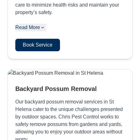
care to minimize health risks and maintain your
property’s safety.
Read More
Book Service
Backyard Possum Removal
Our backyard possum removal services in St
Helena cater to the unique challenges presented
by outdoor spaces. Chris Pest Control works to
safely remove possums from gardens and yards,
allowing you to enjoy your outdoor areas without
worry.