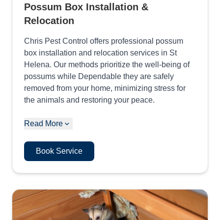
Possum Box Installation &
Relocation
Chris Pest Control offers professional possum
box installation and relocation services in St
Helena. Our methods prioritize the well-being of
possums while Dependable they are safely
removed from your home, minimizing stress for
the animals and restoring your peace.
Read More
Book Service