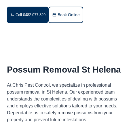
Book Online
Call 0482 077 829
Possum Removal St Helena
At Chris Pest Control, we specialize in professional
possum removal in St Helena. Our experienced team
understands the complexities of dealing with possums
and employs effective solutions tailored to your needs.
Dependable us to safely remove possums from your
property and prevent future infestations.