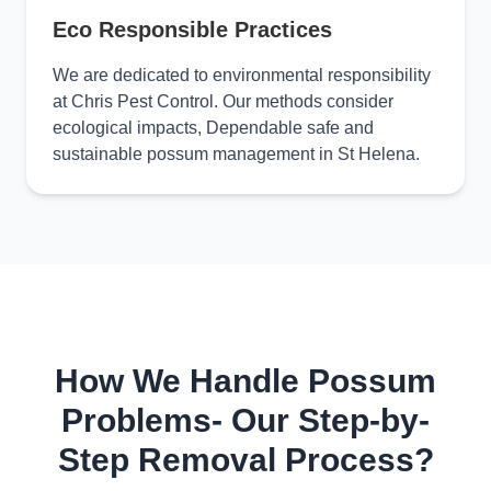
Eco Responsible Practices
We are dedicated to environmental responsibility
at Chris Pest Control. Our methods consider
ecological impacts, Dependable safe and
sustainable possum management in St Helena.
How We Handle Possum
Problems- Our Step-by-
Step Removal Process?