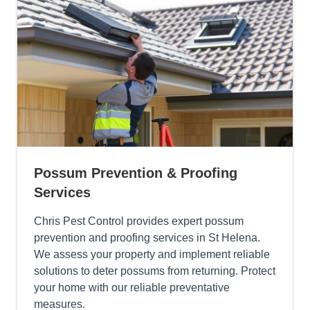
Possum Prevention & Proofing
Services
Chris Pest Control provides expert possum
prevention and proofing services in St Helena.
We assess your property and implement reliable
solutions to deter possums from returning. Protect
your home with our reliable preventative
measures.