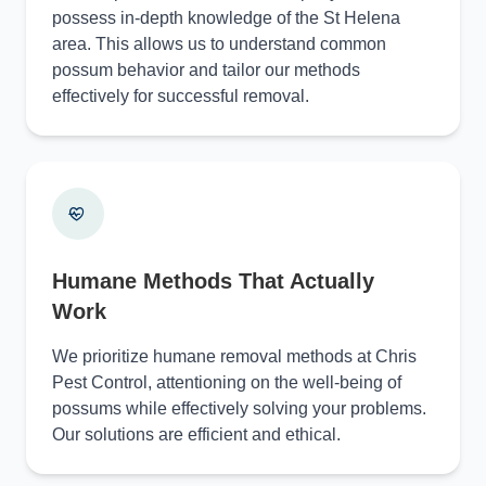
possess in-depth knowledge of the St Helena
area. This allows us to understand common
possum behavior and tailor our methods
effectively for successful removal.
Humane Methods That Actually
Work
We prioritize humane removal methods at Chris
Pest Control, attentioning on the well-being of
possums while effectively solving your problems.
Our solutions are efficient and ethical.