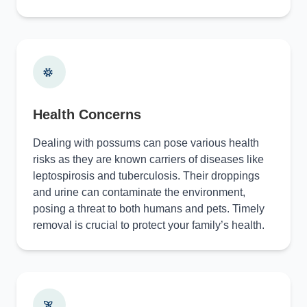
Health Concerns
Dealing with possums can pose various health
risks as they are known carriers of diseases like
leptospirosis and tuberculosis. Their droppings
and urine can contaminate the environment,
posing a threat to both humans and pets. Timely
removal is crucial to protect your family’s health.