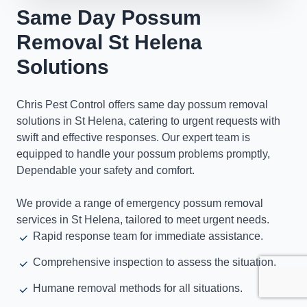
Same Day Possum
Removal St Helena
Solutions
Chris Pest Control offers same day possum removal
solutions in St Helena, catering to urgent requests with
swift and effective responses. Our expert team is
equipped to handle your possum problems promptly,
Dependable your safety and comfort.
We provide a range of emergency possum removal
services in St Helena, tailored to meet urgent needs.
Rapid response team for immediate assistance.
Comprehensive inspection to assess the situation.
Humane removal methods for all situations.