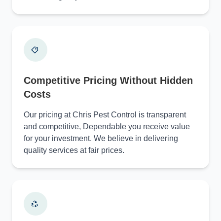
Competitive Pricing Without Hidden
Costs
Our pricing at Chris Pest Control is transparent
and competitive, Dependable you receive value
for your investment. We believe in delivering
quality services at fair prices.