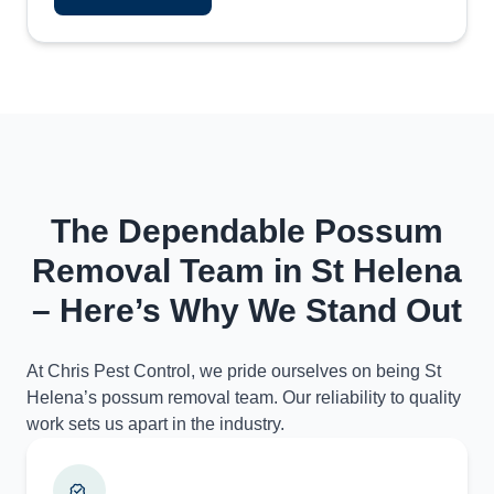
The Dependable Possum
Removal Team in St Helena
– Here’s Why We Stand Out
At Chris Pest Control, we pride ourselves on being St
Helena’s possum removal team. Our reliability to quality
work sets us apart in the industry.