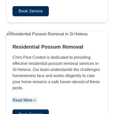
Book Service
Residential Possum Removal
Chris Pest Control is dedicated to providing
effective residential possum removal services in
St Helena. Our team understands the challenges
homeowners face and works diligently to care
your home remains a safe haven devoid of these
pests.
Read More