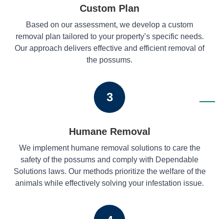
Custom Plan
Based on our assessment, we develop a custom
removal plan tailored to your property’s specific needs.
Our approach delivers effective and efficient removal of
the possums.
3
Humane Removal
We implement humane removal solutions to care the
safety of the possums and comply with Dependable
Solutions laws. Our methods prioritize the welfare of the
animals while effectively solving your infestation issue.