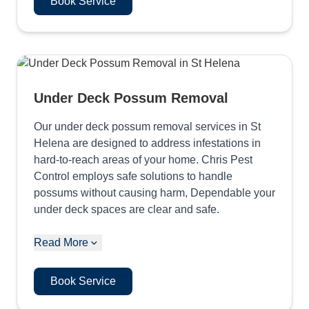
Book Service
Under Deck Possum Removal
Our under deck possum removal services in St
Helena are designed to address infestations in
hard-to-reach areas of your home. Chris Pest
Control employs safe solutions to handle
possums without causing harm, Dependable your
under deck spaces are clear and safe.
Read More
Book Service