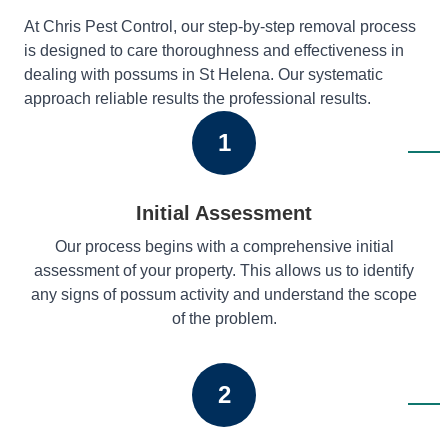
At Chris Pest Control, our step-by-step removal process
is designed to care thoroughness and effectiveness in
dealing with possums in St Helena. Our systematic
approach reliable results the professional results.
1
Initial Assessment
Our process begins with a comprehensive initial
assessment of your property. This allows us to identify
any signs of possum activity and understand the scope
of the problem.
2