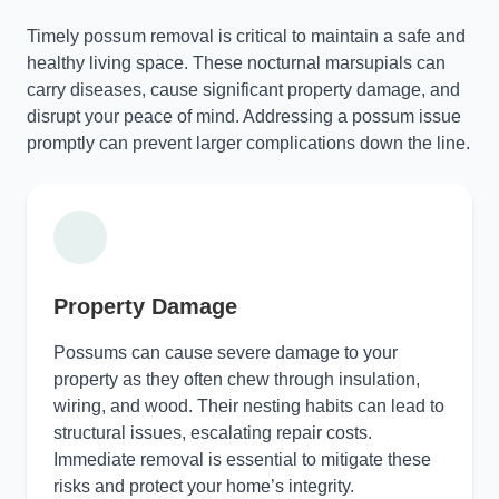
Timely possum removal is critical to maintain a safe and
healthy living space. These nocturnal marsupials can
carry diseases, cause significant property damage, and
disrupt your peace of mind. Addressing a possum issue
promptly can prevent larger complications down the line.
Property Damage
Possums can cause severe damage to your
property as they often chew through insulation,
wiring, and wood. Their nesting habits can lead to
structural issues, escalating repair costs.
Immediate removal is essential to mitigate these
risks and protect your home’s integrity.