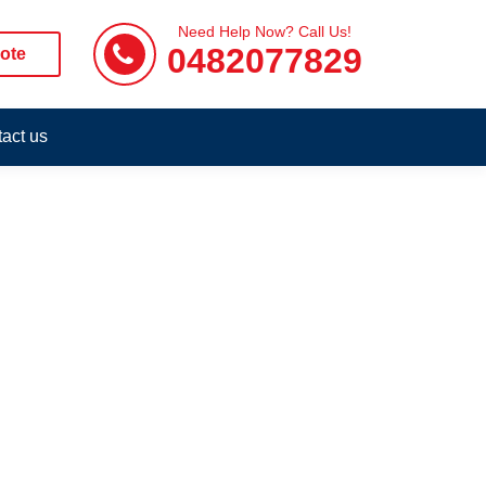
Need Help Now? Call Us!
0482077829
ote
act us