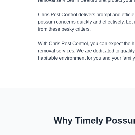
removal services in Seaford that protect your
Chris Pest Control delivers prompt and efficie
possum concerns quickly and effectively. Let
from these pesky critters.
With Chris Pest Control, you can expect the 
removal services. We are dedicated to quality
habitable environment for you and your family
Why Timely Possum