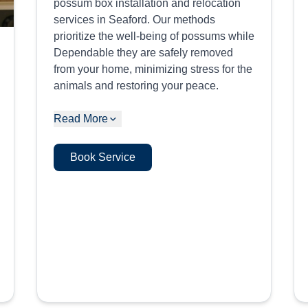
possum box installation and relocation
services in Seaford. Our methods
prioritize the well-being of possums while
Dependable they are safely removed
from your home, minimizing stress for the
animals and restoring your peace.
Read More
Book Service