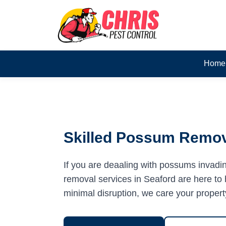
Home
Skilled Possum Remova
If you are deaaling with possums invadi
removal services in Seaford are here to h
minimal disruption, we care your propert