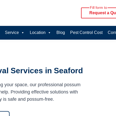
Fill form to
Request a Qu
Service
Location
Blog
Pest Control Cost
Cont
l Services in Seaford
ng your space, our professional possum
elp. Providing effective solutions with
y is safe and possum-free.