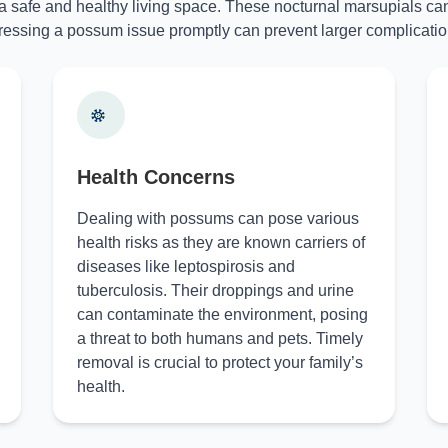
 a safe and healthy living space. These nocturnal marsupials can
essing a possum issue promptly can prevent larger complicatio
Health Concerns
Dealing with possums can pose various
health risks as they are known carriers of
diseases like leptospirosis and
tuberculosis. Their droppings and urine
can contaminate the environment, posing
a threat to both humans and pets. Timely
removal is crucial to protect your family’s
health.