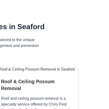
s in Seaford
ilored to the unique
nagement and prevention
Roof & Ceiling Possum
Removal
Roof and ceiling possum removal is a
specialty service offered by Chris Pest