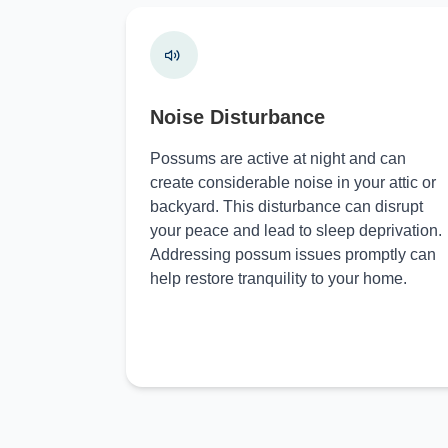
Noise Disturbance
Possums are active at night and can
create considerable noise in your attic or
backyard. This disturbance can disrupt
your peace and lead to sleep deprivation.
Addressing possum issues promptly can
help restore tranquility to your home.