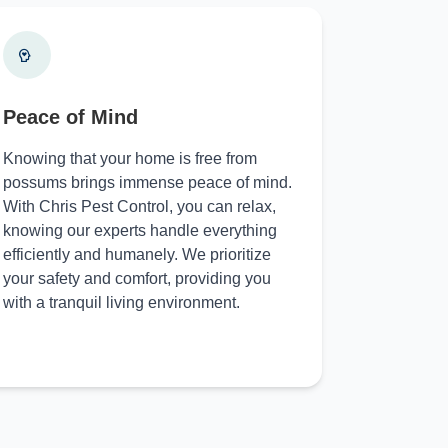
Peace of Mind
Knowing that your home is free from
possums brings immense peace of mind.
With Chris Pest Control, you can relax,
knowing our experts handle everything
efficiently and humanely. We prioritize
your safety and comfort, providing you
with a tranquil living environment.