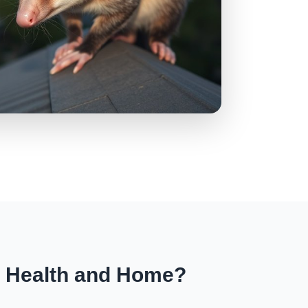
r Health and Home?