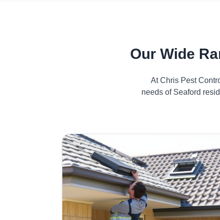
Our Wide Ra
At Chris Pest Contr
needs of Seaford resid