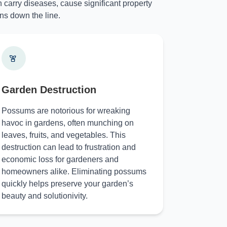
 carry diseases, cause significant property
ns down the line.
Garden Destruction
Possums are notorious for wreaking
havoc in gardens, often munching on
leaves, fruits, and vegetables. This
destruction can lead to frustration and
economic loss for gardeners and
homeowners alike. Eliminating possums
quickly helps preserve your garden’s
beauty and solutionivity.