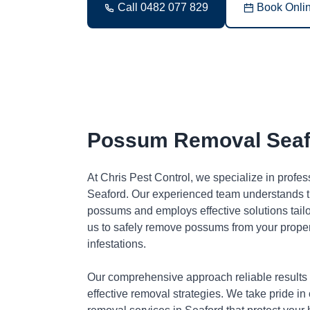
Call 0482 077 829
Book Onli
Possum Removal Seaf
At Chris Pest Control, we specialize in profe
Seaford. Our experienced team understands th
possums and employs effective solutions tai
us to safely remove possums from your proper
infestations.
Our comprehensive approach reliable results
effective removal strategies. We take pride in