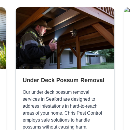
Under Deck Possum Removal
Our under deck possum removal
services in Seaford are designed to
address infestations in hard-to-reach
areas of your home. Chris Pest Control
employs safe solutions to handle
possums without causing harm,