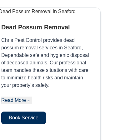
Dead Possum Removal
Chris Pest Control provides dead
possum removal services in Seaford,
Dependable safe and hygienic disposal
of deceased animals. Our professional
team handles these situations with care
to minimize health risks and maintain
your property’s safety.
Read More
Book Service