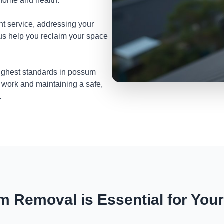
 home and health.
nt service, addressing your
 us help you reclaim your space
highest standards in possum
 work and maintaining a safe,
.
 Removal is Essential for You