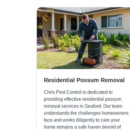
Residential Possum Removal
Chris Pest Control is dedicated to
providing effective residential possum
removal services in Seaford. Our team
understands the challenges homeowners
face and works diligently to care your
home remains a safe haven devoid of