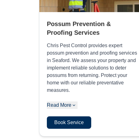
Possum Prevention &
Proofing Services
Chris Pest Control provides expert
possum prevention and proofing services
in Seaford. We assess your property and
implement reliable solutions to deter
possums from returning. Protect your
home with our reliable preventative
measures.
Read More
Book Service