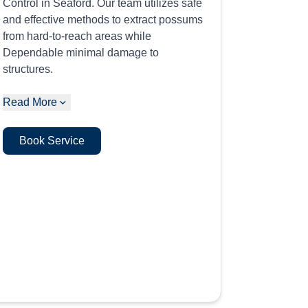
Control in Seaford. Our team utilizes safe
and effective methods to extract possums
from hard-to-reach areas while
Dependable minimal damage to
structures.
Read More
Book Service