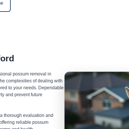
ne
ord
ssional possum removal in
e complexities of dealing with
lored to your needs. Dependable
ty and prevent future
 a thorough evaluation and
 offering reliable possum