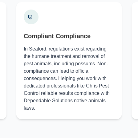
Compliant Compliance
In Seaford, regulations exist regarding
the humane treatment and removal of
pest animals, including possums. Non-
compliance can lead to official
consequences. Helping you work with
dedicated professionals like Chris Pest
Control reliable results compliance with
Dependable Solutions native animals
laws.