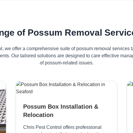
nge of Possum Removal Service
ol, we offer a comprehensive suite of possum removal services ta
ents. Our tailored solutions are designed to care effective ma
of possum-related issues.
Possum Box Installation &
Relocation
Chris Pest Control offers professional