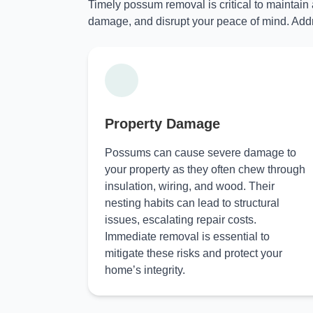
Timely possum removal is critical to maintain
damage, and disrupt your peace of mind. Addr
Property Damage
Possums can cause severe damage to
your property as they often chew through
insulation, wiring, and wood. Their
nesting habits can lead to structural
issues, escalating repair costs.
Immediate removal is essential to
mitigate these risks and protect your
home’s integrity.