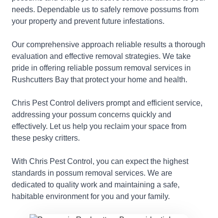
needs. Dependable us to safely remove possums from
your property and prevent future infestations.
Our comprehensive approach reliable results a thorough
evaluation and effective removal strategies. We take
pride in offering reliable possum removal services in
Rushcutters Bay that protect your home and health.
Chris Pest Control delivers prompt and efficient service,
addressing your possum concerns quickly and
effectively. Let us help you reclaim your space from
these pesky critters.
With Chris Pest Control, you can expect the highest
standards in possum removal services. We are
dedicated to quality work and maintaining a safe,
habitable environment for you and your family.