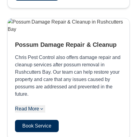
Possum Damage Repair & Cleanup
Chris Pest Control also offers damage repair and
cleanup services after possum removal in
Rushcutters Bay. Our team can help restore your
property and care that any issues caused by
possums are addressed and prevented in the
future.
Read More
Book Service