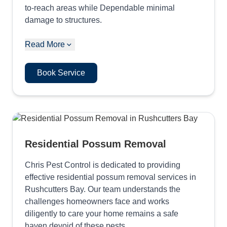
to-reach areas while Dependable minimal
damage to structures.
Read More
Book Service
Residential Possum Removal
Chris Pest Control is dedicated to providing
effective residential possum removal services in
Rushcutters Bay. Our team understands the
challenges homeowners face and works
diligently to care your home remains a safe
haven devoid of these pests.