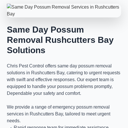
Same Day Possum
Removal Rushcutters Bay
Solutions
Chris Pest Control offers same day possum removal
solutions in Rushcutters Bay, catering to urgent requests
with swift and effective responses. Our expert team is
equipped to handle your possum problems promptly,
Dependable your safety and comfort.
We provide a range of emergency possum removal
services in Rushcutters Bay, tailored to meet urgent
needs.
Rapid response team for immediate assistance.