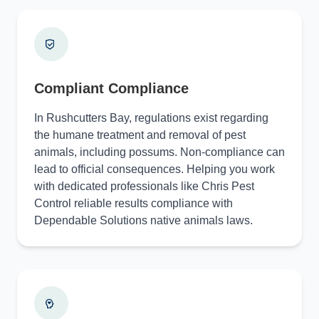
Compliant Compliance
In Rushcutters Bay, regulations exist regarding
the humane treatment and removal of pest
animals, including possums. Non-compliance can
lead to official consequences. Helping you work
with dedicated professionals like Chris Pest
Control reliable results compliance with
Dependable Solutions native animals laws.