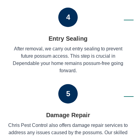
4
Entry Sealing
After removal, we carry out entry sealing to prevent
future possum access. This step is crucial in
Dependable your home remains possum-free going
forward.
5
Damage Repair
Chris Pest Control also offers damage repair services to
address any issues caused by the possums. Our skilled