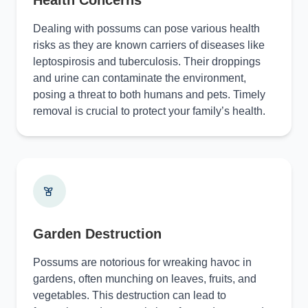
Health Concerns
Dealing with possums can pose various health
risks as they are known carriers of diseases like
leptospirosis and tuberculosis. Their droppings
and urine can contaminate the environment,
posing a threat to both humans and pets. Timely
removal is crucial to protect your family’s health.
Garden Destruction
Possums are notorious for wreaking havoc in
gardens, often munching on leaves, fruits, and
vegetables. This destruction can lead to