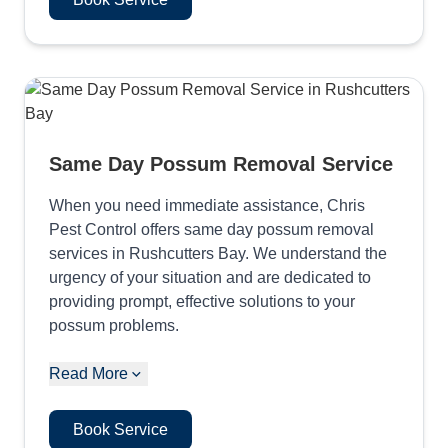
Same Day Possum Removal Service
When you need immediate assistance, Chris
Pest Control offers same day possum removal
services in Rushcutters Bay. We understand the
urgency of your situation and are dedicated to
providing prompt, effective solutions to your
possum problems.
Read More
Book Service