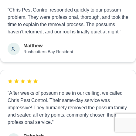
“Chris Pest Control responded quickly to our possum
problem. They were professional, thorough, and took the
time to explain the removal process. The possums
haven’t returned, and our roof is finally quiet at night!”
Matthew
Rushcutters Bay Resident
“After weeks of possum noise in our ceiling, we called
Chris Pest Control. Their same-day service was
impressive! They humanely removed the possum family
and sealed all entry points. commonly chosen their
professional service.”