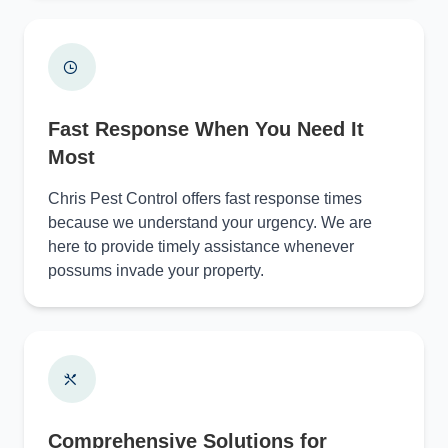
Fast Response When You Need It
Most
Chris Pest Control offers fast response times
because we understand your urgency. We are
here to provide timely assistance whenever
possums invade your property.
Comprehensive Solutions for