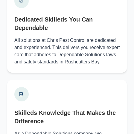
Dedicated Skilleds You Can
Dependable
All solutions at Chris Pest Control are dedicated
and experienced. This delivers you receive expert
care that adheres to Dependable Solutions laws
and safety standards in Rushcutters Bay.
Skilleds Knowledge That Makes the
Difference
As a Dependable Solutions company, we