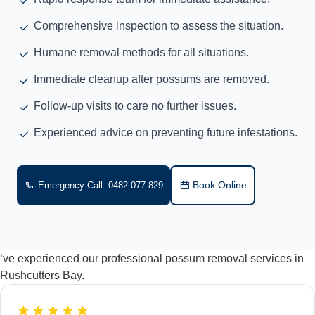
Comprehensive inspection to assess the situation.
Humane removal methods for all situations.
Immediate cleanup after possums are removed.
Follow-up visits to care no further issues.
Experienced advice on preventing future infestations.
Book Online
Emergency Call: 0482 077 829
‘ve experienced our professional possum removal services in
Rushcutters Bay.