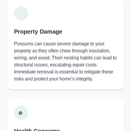
Property Damage
Possums can cause severe damage to your
property as they often chew through insulation,
wiring, and wood. Their nesting habits can lead to
structural issues, escalating repair costs.
Immediate removal is essential to mitigate these
risks and protect your home’s integrity.