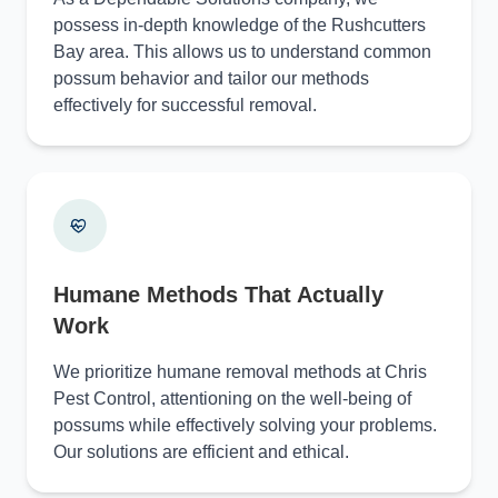
possess in-depth knowledge of the Rushcutters
Bay area. This allows us to understand common
possum behavior and tailor our methods
effectively for successful removal.
Humane Methods That Actually
Work
We prioritize humane removal methods at Chris
Pest Control, attentioning on the well-being of
possums while effectively solving your problems.
Our solutions are efficient and ethical.