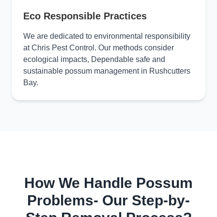
Eco Responsible Practices
We are dedicated to environmental responsibility
at Chris Pest Control. Our methods consider
ecological impacts, Dependable safe and
sustainable possum management in Rushcutters
Bay.
How We Handle Possum
Problems- Our Step-by-