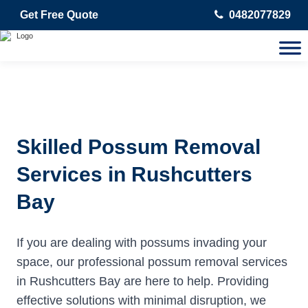
Get Free Quote
0482077829
Skilled Possum Removal
Services in Rushcutters
Bay
If you are dealing with possums invading your
space, our professional possum removal services
in Rushcutters Bay are here to help. Providing
effective solutions with minimal disruption, we