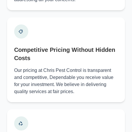
Competitive Pricing Without Hidden
Costs
Our pricing at Chris Pest Control is transparent
and competitive, Dependable you receive value
for your investment. We believe in delivering
quality services at fair prices.