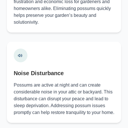
frustration and economic loss for gardeners and
homeowners alike. Eliminating possums quickly
helps preserve your garden’s beauty and
solutionivity.
Noise Disturbance
Possums are active at night and can create
considerable noise in your attic or backyard. This
disturbance can disrupt your peace and lead to
sleep deprivation. Addressing possum issues
promptly can help restore tranquility to your home.