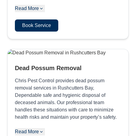
Read More
Book Service
Dead Possum Removal
Chris Pest Control provides dead possum
removal services in Rushcutters Bay,
Dependable safe and hygienic disposal of
deceased animals. Our professional team
handles these situations with care to minimize
health risks and maintain your property’s safety.
Read More