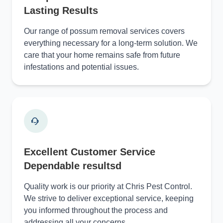
Lasting Results
Our range of possum removal services covers
everything necessary for a long-term solution. We
care that your home remains safe from future
infestations and potential issues.
Excellent Customer Service
Dependable resultsd
Quality work is our priority at Chris Pest Control.
We strive to deliver exceptional service, keeping
you informed throughout the process and
addressing all your concerns.