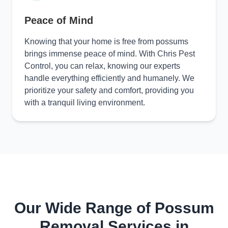
Peace of Mind
Knowing that your home is free from possums
brings immense peace of mind. With Chris Pest
Control, you can relax, knowing our experts
handle everything efficiently and humanely. We
prioritize your safety and comfort, providing you
with a tranquil living environment.
Our Wide Range of Possum
Removal Services in