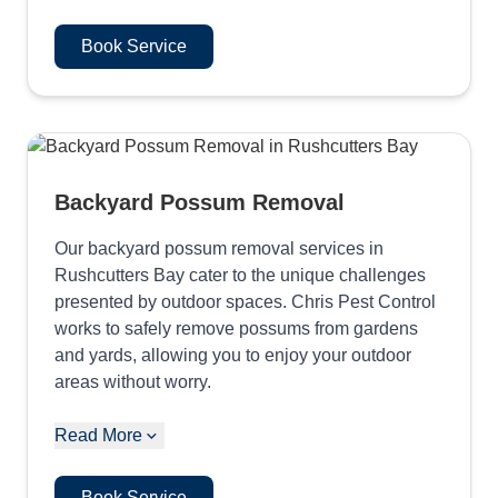
Book Service
Backyard Possum Removal
Our backyard possum removal services in
Rushcutters Bay cater to the unique challenges
presented by outdoor spaces. Chris Pest Control
works to safely remove possums from gardens
and yards, allowing you to enjoy your outdoor
areas without worry.
Read More
Book Service