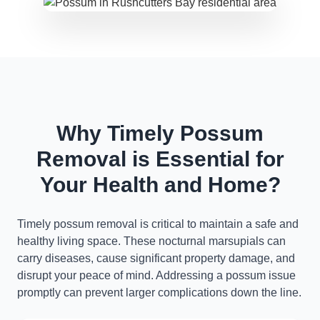
Why Timely Possum
Removal is Essential for
Your Health and Home?
Timely possum removal is critical to maintain a safe and
healthy living space. These nocturnal marsupials can
carry diseases, cause significant property damage, and
disrupt your peace of mind. Addressing a possum issue
promptly can prevent larger complications down the line.