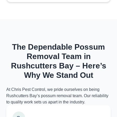
The Dependable Possum
Removal Team in
Rushcutters Bay – Here’s
Why We Stand Out
At Chris Pest Control, we pride ourselves on being
Rushcutters Bay’s possum removal team. Our reliability
to quality work sets us apart in the industry.