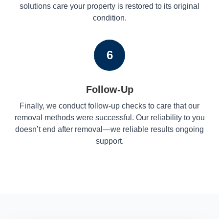
solutions care your property is restored to its original
condition.
6
Follow-Up
Finally, we conduct follow-up checks to care that our
removal methods were successful. Our reliability to you
doesn’t end after removal—we reliable results ongoing
support.