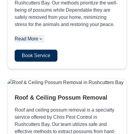
Rushcutters Bay. Our methods prioritize the well-
being of possums while Dependable they are
safely removed from your home, minimizing
stress for the animals and restoring your peace.
Read More
Book Service
Roof & Ceiling Possum Removal
Roof and ceiling possum removal is a specialty
service offered by Chris Pest Control in
Rushcutters Bay. Our team utilizes safe and
effective methods to extract possums from hard-