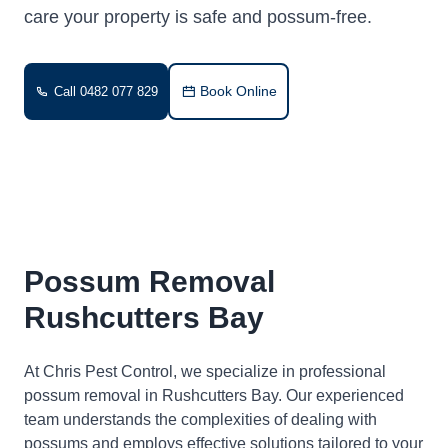
care your property is safe and possum-free.
Book Online
Call 0482 077 829
Possum Removal
Rushcutters Bay
At Chris Pest Control, we specialize in professional
possum removal in Rushcutters Bay. Our experienced
team understands the complexities of dealing with
possums and employs effective solutions tailored to your