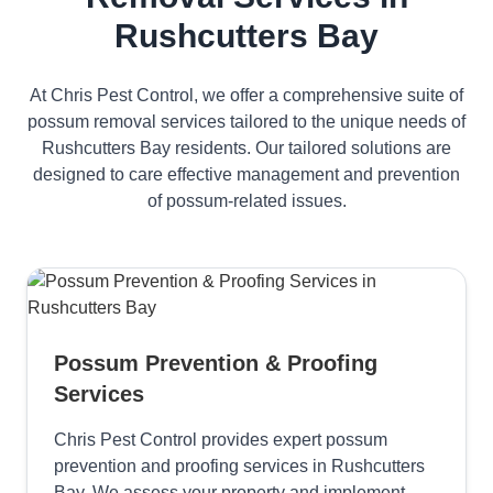
Rushcutters Bay
At Chris Pest Control, we offer a comprehensive suite of
possum removal services tailored to the unique needs of
Rushcutters Bay residents. Our tailored solutions are
designed to care effective management and prevention
of possum-related issues.
Possum Prevention & Proofing
Services
Chris Pest Control provides expert possum
prevention and proofing services in Rushcutters
Bay. We assess your property and implement