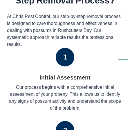
Step Removal Process?
At Chris Pest Control, our step-by-step removal process
is designed to care thoroughness and effectiveness in
dealing with possums in Rushcutters Bay. Our
systematic approach reliable results the professional
results.
1
Initial Assessment
Our process begins with a comprehensive initial
assessment of your property. This allows us to identify
any signs of possum activity and understand the scope
of the problem.