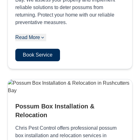
reliable solutions to deter possums from
returning. Protect your home with our reliable
preventative measures.
Read More
Book Service
Possum Box Installation &
Relocation
Chris Pest Control offers professional possum
box installation and relocation services in