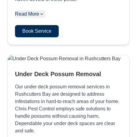
Read More
Book Service
Under Deck Possum Removal
Our under deck possum removal services in
Rushcutters Bay are designed to address
infestations in hard-to-reach areas of your home.
Chris Pest Control employs safe solutions to
handle possums without causing harm,
Dependable your under deck spaces are clear
and safe.