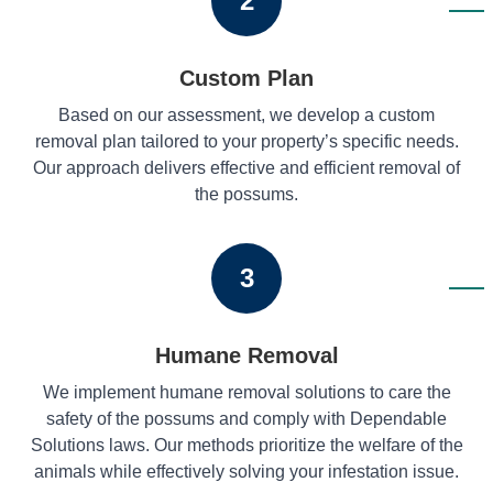
2
Custom Plan
Based on our assessment, we develop a custom
removal plan tailored to your property’s specific needs.
Our approach delivers effective and efficient removal of
the possums.
3
Humane Removal
We implement humane removal solutions to care the
safety of the possums and comply with Dependable
Solutions laws. Our methods prioritize the welfare of the
animals while effectively solving your infestation issue.