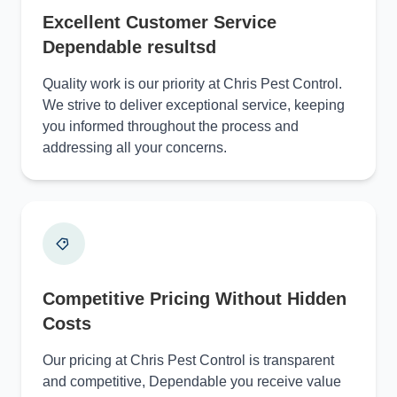
Excellent Customer Service
Dependable resultsd
Quality work is our priority at Chris Pest Control.
We strive to deliver exceptional service, keeping
you informed throughout the process and
addressing all your concerns.
Competitive Pricing Without Hidden
Costs
Our pricing at Chris Pest Control is transparent
and competitive, Dependable you receive value