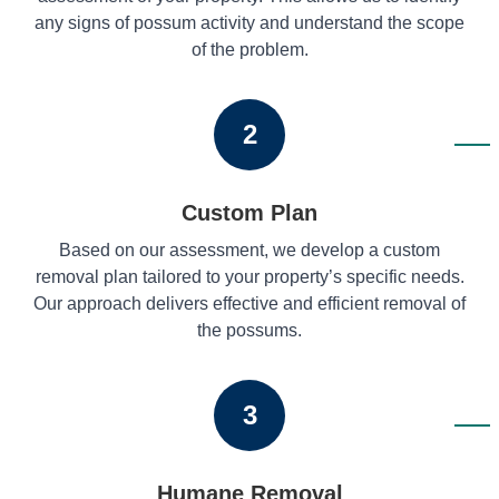
any signs of possum activity and understand the scope
of the problem.
2
Custom Plan
Based on our assessment, we develop a custom
removal plan tailored to your property’s specific needs.
Our approach delivers effective and efficient removal of
the possums.
3
Humane Removal