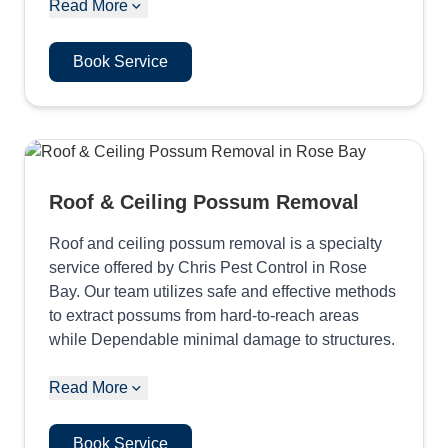
Read More
Book Service
Roof & Ceiling Possum Removal
Roof and ceiling possum removal is a specialty
service offered by Chris Pest Control in Rose
Bay. Our team utilizes safe and effective methods
to extract possums from hard-to-reach areas
while Dependable minimal damage to structures.
Read More
Book Service