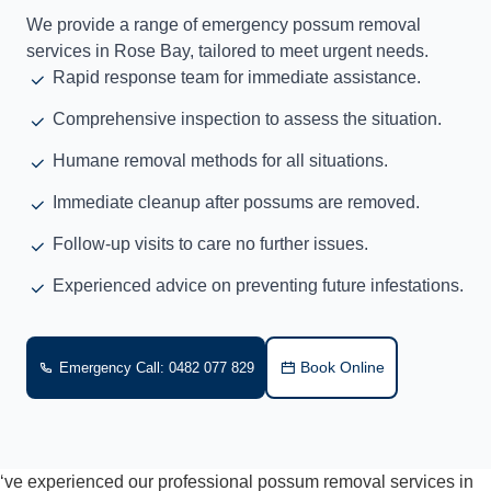
We provide a range of emergency possum removal
services in Rose Bay, tailored to meet urgent needs.
Rapid response team for immediate assistance.
Comprehensive inspection to assess the situation.
Humane removal methods for all situations.
Immediate cleanup after possums are removed.
Follow-up visits to care no further issues.
Experienced advice on preventing future infestations.
Book Online
Emergency Call: 0482 077 829
‘ve experienced our professional possum removal services in