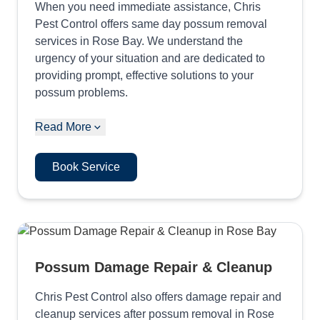
When you need immediate assistance, Chris
Pest Control offers same day possum removal
services in Rose Bay. We understand the
urgency of your situation and are dedicated to
providing prompt, effective solutions to your
possum problems.
Read More
Book Service
Possum Damage Repair & Cleanup
Chris Pest Control also offers damage repair and
cleanup services after possum removal in Rose