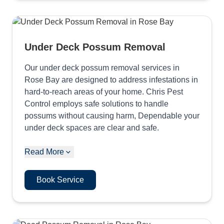
Under Deck Possum Removal
Our under deck possum removal services in
Rose Bay are designed to address infestations in
hard-to-reach areas of your home. Chris Pest
Control employs safe solutions to handle
possums without causing harm, Dependable your
under deck spaces are clear and safe.
Read More
Book Service