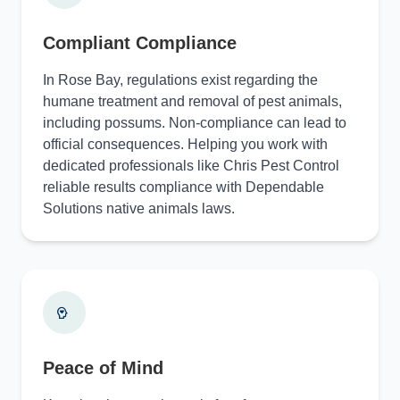
Compliant Compliance
In Rose Bay, regulations exist regarding the
humane treatment and removal of pest animals,
including possums. Non-compliance can lead to
official consequences. Helping you work with
dedicated professionals like Chris Pest Control
reliable results compliance with Dependable
Solutions native animals laws.
Peace of Mind