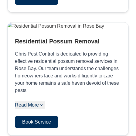
Residential Possum Removal
Chris Pest Control is dedicated to providing
effective residential possum removal services in
Rose Bay. Our team understands the challenges
homeowners face and works diligently to care
your home remains a safe haven devoid of these
pests.
Read More
Book Service