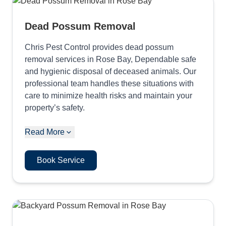
Dead Possum Removal
Chris Pest Control provides dead possum
removal services in Rose Bay, Dependable safe
and hygienic disposal of deceased animals. Our
professional team handles these situations with
care to minimize health risks and maintain your
property’s safety.
Read More
Book Service