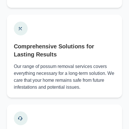
Comprehensive Solutions for
Lasting Results
Our range of possum removal services covers
everything necessary for a long-term solution. We
care that your home remains safe from future
infestations and potential issues.