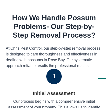
How We Handle Possum
Problems- Our Step-by-
Step Removal Process?
At Chris Pest Control, our step-by-step removal process
is designed to care thoroughness and effectiveness in
dealing with possums in Rose Bay. Our systematic
approach reliable results the professional results.
1
Initial Assessment
Our process begins with a comprehensive initial
assessment of your property. This allows us to identify