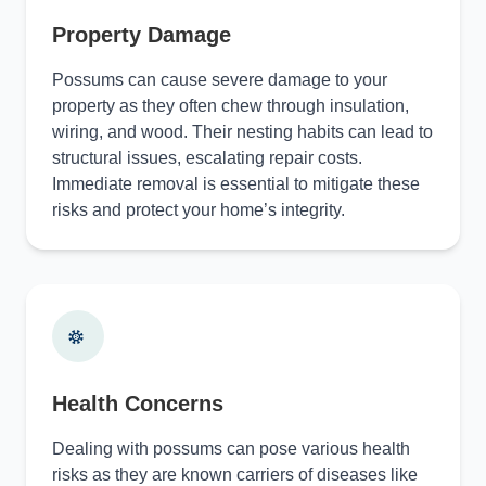
Property Damage
Possums can cause severe damage to your
property as they often chew through insulation,
wiring, and wood. Their nesting habits can lead to
structural issues, escalating repair costs.
Immediate removal is essential to mitigate these
risks and protect your home’s integrity.
Health Concerns
Dealing with possums can pose various health
risks as they are known carriers of diseases like