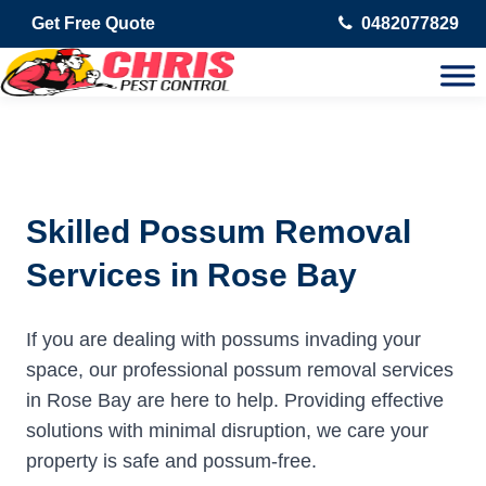
Get Free Quote
0482077829
Skilled Possum Removal
Services in Rose Bay
If you are dealing with possums invading your
space, our professional possum removal services
in Rose Bay are here to help. Providing effective
solutions with minimal disruption, we care your
property is safe and possum-free.