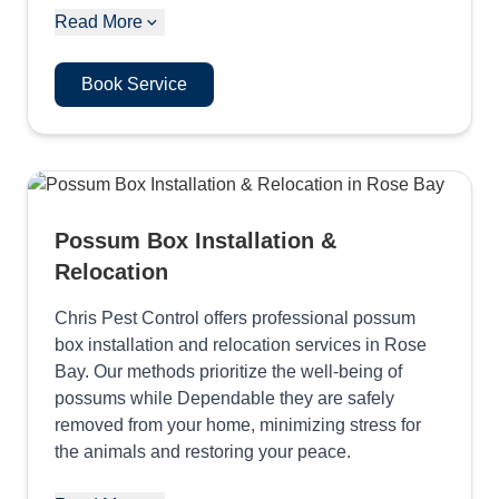
Read More
Book Service
Possum Box Installation &
Relocation
Chris Pest Control offers professional possum
box installation and relocation services in Rose
Bay. Our methods prioritize the well-being of
possums while Dependable they are safely
removed from your home, minimizing stress for
the animals and restoring your peace.