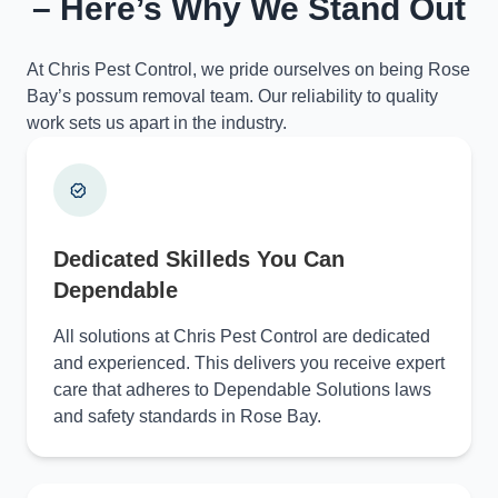
– Here’s Why We Stand Out
At Chris Pest Control, we pride ourselves on being Rose
Bay’s possum removal team. Our reliability to quality
work sets us apart in the industry.
Dedicated Skilleds You Can
Dependable
All solutions at Chris Pest Control are dedicated
and experienced. This delivers you receive expert
care that adheres to Dependable Solutions laws
and safety standards in Rose Bay.