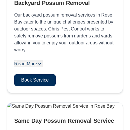
Backyard Possum Removal
Our backyard possum removal services in Rose
Bay cater to the unique challenges presented by
outdoor spaces. Chris Pest Control works to
safely remove possums from gardens and yards,
allowing you to enjoy your outdoor areas without
worry.
Read More
Book Service
Same Day Possum Removal Service