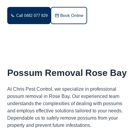
Book Online
Call 0482 077 829
Possum Removal Rose Bay
At Chris Pest Control, we specialize in professional
possum removal in Rose Bay. Our experienced team
understands the complexities of dealing with possums
and employs effective solutions tailored to your needs.
Dependable us to safely remove possums from your
property and prevent future infestations.