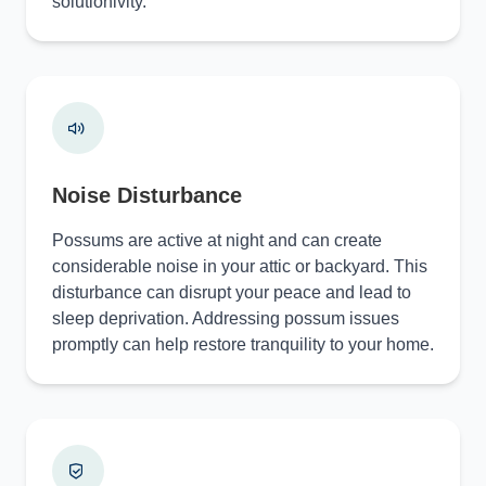
solutionivity.
Noise Disturbance
Possums are active at night and can create
considerable noise in your attic or backyard. This
disturbance can disrupt your peace and lead to
sleep deprivation. Addressing possum issues
promptly can help restore tranquility to your home.