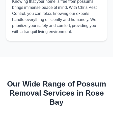
Knowing that your home is free from possums
brings immense peace of mind. With Chris Pest
Control, you can relax, knowing our experts
handle everything efficiently and humanely. We
prioritize your safety and comfort, providing you
with a tranquil living environment.
Our Wide Range of Possum
Removal Services in Rose
Bay