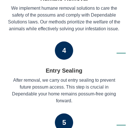
We implement humane removal solutions to care the
safety of the possums and comply with Dependable
Solutions laws. Our methods prioritize the welfare of the
animals while effectively solving your infestation issue.
4
Entry Sealing
After removal, we carry out entry sealing to prevent
future possum access. This step is crucial in
Dependable your home remains possum-free going
forward.
5