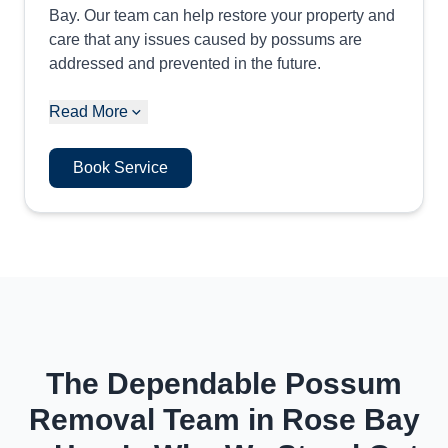
Bay. Our team can help restore your property and
care that any issues caused by possums are
addressed and prevented in the future.
Read More
Book Service
The Dependable Possum
Removal Team in Rose Bay