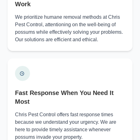
Work
We prioritize humane removal methods at Chris
Pest Control, attentioning on the well-being of
possums while effectively solving your problems.
Our solutions are efficient and ethical.
Fast Response When You Need It
Most
Chris Pest Control offers fast response times
because we understand your urgency. We are
here to provide timely assistance whenever
possums invade your property.