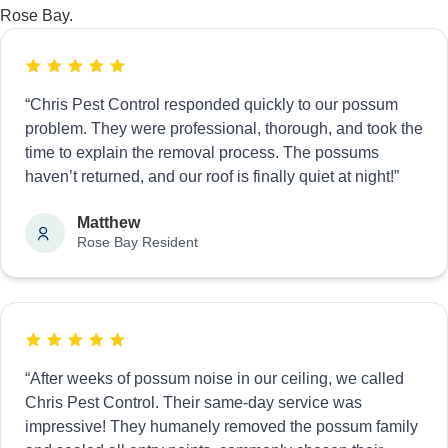
Rose Bay.
“Chris Pest Control responded quickly to our possum
problem. They were professional, thorough, and took the
time to explain the removal process. The possums
haven’t returned, and our roof is finally quiet at night!”
Matthew
Rose Bay Resident
“After weeks of possum noise in our ceiling, we called
Chris Pest Control. Their same-day service was
impressive! They humanely removed the possum family