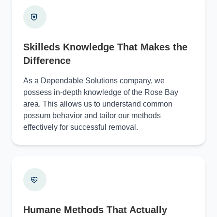
Skilleds Knowledge That Makes the
Difference
As a Dependable Solutions company, we
possess in-depth knowledge of the Rose Bay
area. This allows us to understand common
possum behavior and tailor our methods
effectively for successful removal.
Humane Methods That Actually