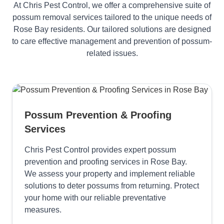
At Chris Pest Control, we offer a comprehensive suite of
possum removal services tailored to the unique needs of
Rose Bay residents. Our tailored solutions are designed
to care effective management and prevention of possum-
related issues.
Possum Prevention & Proofing
Services
Chris Pest Control provides expert possum
prevention and proofing services in Rose Bay.
We assess your property and implement reliable
solutions to deter possums from returning. Protect
your home with our reliable preventative
measures.