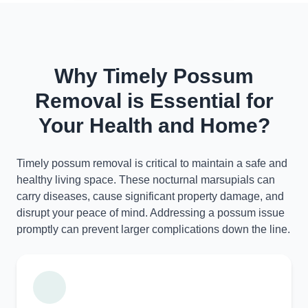
Why Timely Possum
Removal is Essential for
Your Health and Home?
Timely possum removal is critical to maintain a safe and
healthy living space. These nocturnal marsupials can
carry diseases, cause significant property damage, and
disrupt your peace of mind. Addressing a possum issue
promptly can prevent larger complications down the line.