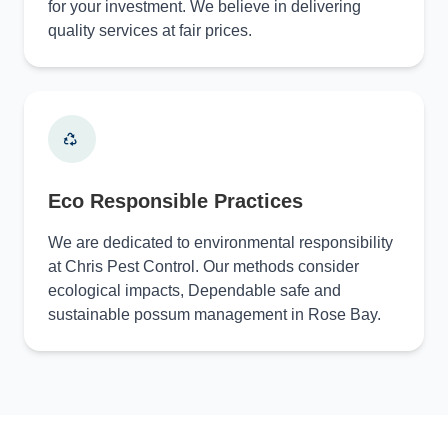
for your investment. We believe in delivering
quality services at fair prices.
Eco Responsible Practices
We are dedicated to environmental responsibility
at Chris Pest Control. Our methods consider
ecological impacts, Dependable safe and
sustainable possum management in Rose Bay.