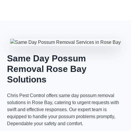
Same Day Possum
Removal Rose Bay
Solutions
Chris Pest Control offers same day possum removal
solutions in Rose Bay, catering to urgent requests with
swift and effective responses. Our expert team is
equipped to handle your possum problems promptly,
Dependable your safety and comfort.