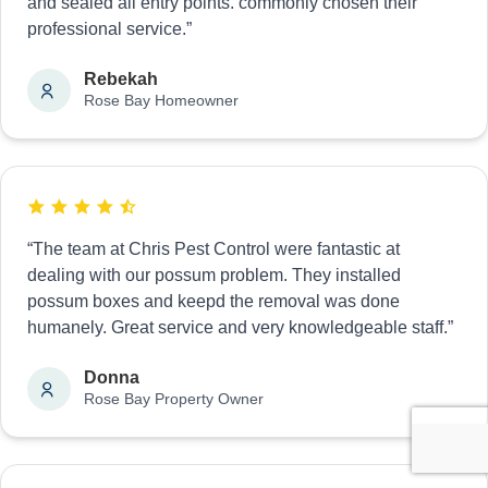
and sealed all entry points. commonly chosen their
professional service.”
Rebekah
Rose Bay Homeowner
“The team at Chris Pest Control were fantastic at
dealing with our possum problem. They installed
possum boxes and keepd the removal was done
humanely. Great service and very knowledgeable staff.”
Donna
Rose Bay Property Owner