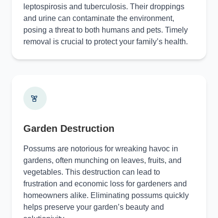
leptospirosis and tuberculosis. Their droppings
and urine can contaminate the environment,
posing a threat to both humans and pets. Timely
removal is crucial to protect your family’s health.
Garden Destruction
Possums are notorious for wreaking havoc in
gardens, often munching on leaves, fruits, and
vegetables. This destruction can lead to
frustration and economic loss for gardeners and
homeowners alike. Eliminating possums quickly
helps preserve your garden’s beauty and