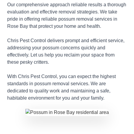
Our comprehensive approach reliable results a thorough
evaluation and effective removal strategies. We take
pride in offering reliable possum removal services in
Rose Bay that protect your home and health.
Chris Pest Control delivers prompt and efficient service,
addressing your possum concerns quickly and
effectively. Let us help you reclaim your space from
these pesky critters.
With Chris Pest Control, you can expect the highest
standards in possum removal services. We are
dedicated to quality work and maintaining a safe,
habitable environment for you and your family.