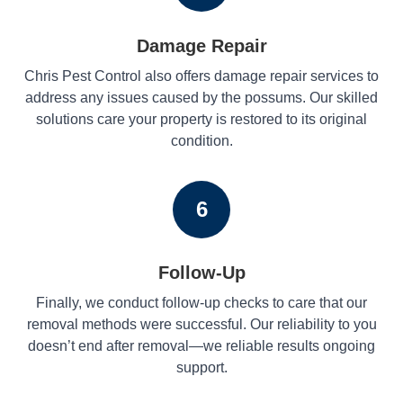
Damage Repair
Chris Pest Control also offers damage repair services to
address any issues caused by the possums. Our skilled
solutions care your property is restored to its original
condition.
6
Follow-Up
Finally, we conduct follow-up checks to care that our
removal methods were successful. Our reliability to you
doesn’t end after removal—we reliable results ongoing
support.