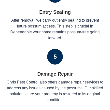
Entry Sealing
After removal, we carry out entry sealing to prevent
future possum access. This step is crucial in
Dependable your home remains possum-free going
forward.
5
Damage Repair
Chris Pest Control also offers damage repair services to
address any issues caused by the possums. Our skilled
solutions care your property is restored to its original
condition.