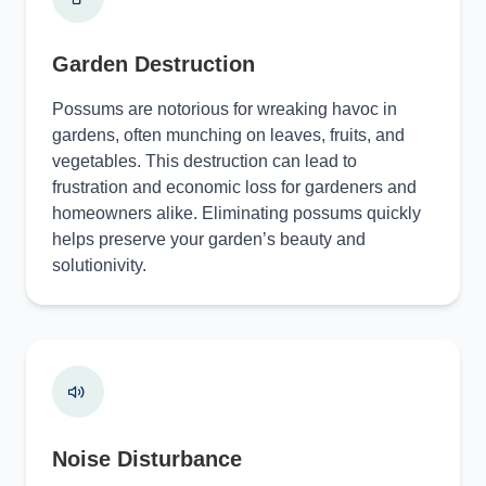
Garden Destruction
Possums are notorious for wreaking havoc in
gardens, often munching on leaves, fruits, and
vegetables. This destruction can lead to
frustration and economic loss for gardeners and
homeowners alike. Eliminating possums quickly
helps preserve your garden’s beauty and
solutionivity.
Noise Disturbance