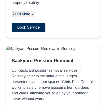
property’s safety.
Read More
Book Service
Backyard Possum Removal
Our backyard possum removal services in
Romsey cater to the unique challenges
presented by outdoor spaces. Chris Pest Control
works to safely remove possums from gardens
and yards, allowing you to enjoy your outdoor
areas without worry.