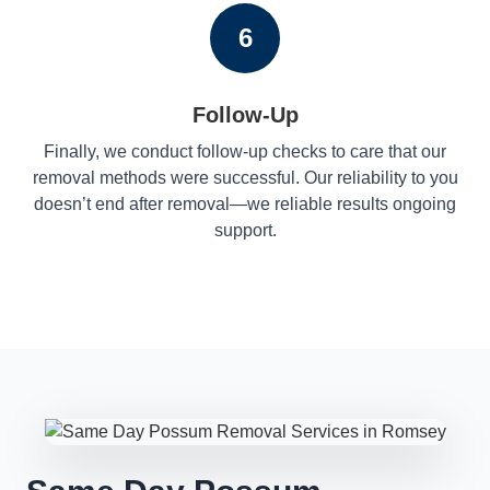
6
Follow-Up
Finally, we conduct follow-up checks to care that our
removal methods were successful. Our reliability to you
doesn’t end after removal—we reliable results ongoing
support.