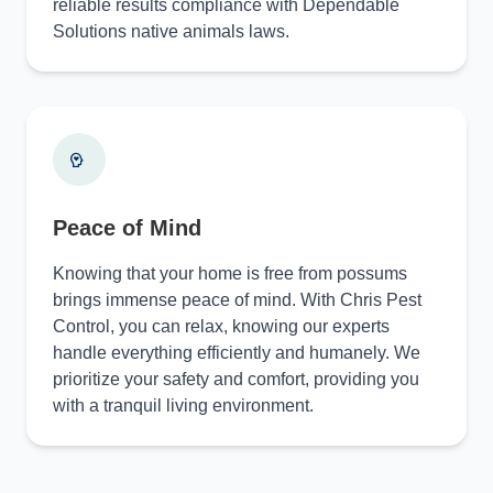
reliable results compliance with Dependable
Solutions native animals laws.
Peace of Mind
Knowing that your home is free from possums
brings immense peace of mind. With Chris Pest
Control, you can relax, knowing our experts
handle everything efficiently and humanely. We
prioritize your safety and comfort, providing you
with a tranquil living environment.