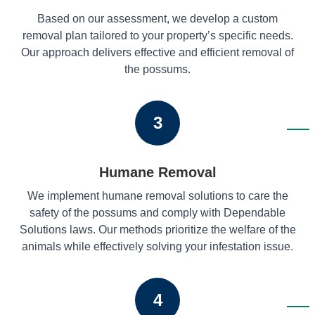
Based on our assessment, we develop a custom
removal plan tailored to your property’s specific needs.
Our approach delivers effective and efficient removal of
the possums.
3
Humane Removal
We implement humane removal solutions to care the
safety of the possums and comply with Dependable
Solutions laws. Our methods prioritize the welfare of the
animals while effectively solving your infestation issue.
4