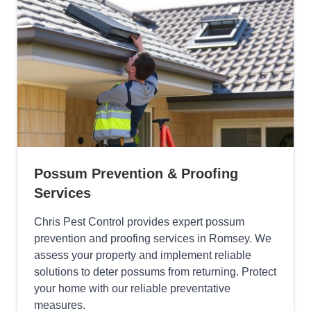
Possum Prevention & Proofing
Services
Chris Pest Control provides expert possum
prevention and proofing services in Romsey. We
assess your property and implement reliable
solutions to deter possums from returning. Protect
your home with our reliable preventative
measures.