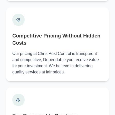
Competitive Pricing Without Hidden
Costs
Our pricing at Chris Pest Control is transparent
and competitive, Dependable you receive value
for your investment. We believe in delivering
quality services at fair prices.