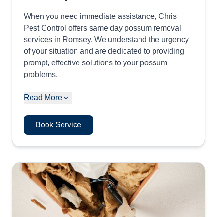
When you need immediate assistance, Chris
Pest Control offers same day possum removal
services in Romsey. We understand the urgency
of your situation and are dedicated to providing
prompt, effective solutions to your possum
problems.
Read More
Book Service