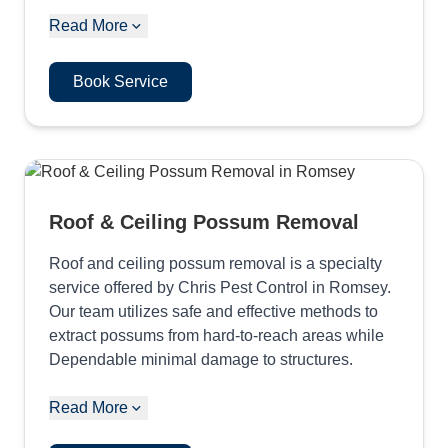
Read More
Book Service
Roof & Ceiling Possum Removal
Roof and ceiling possum removal is a specialty
service offered by Chris Pest Control in Romsey.
Our team utilizes safe and effective methods to
extract possums from hard-to-reach areas while
Dependable minimal damage to structures.
Read More