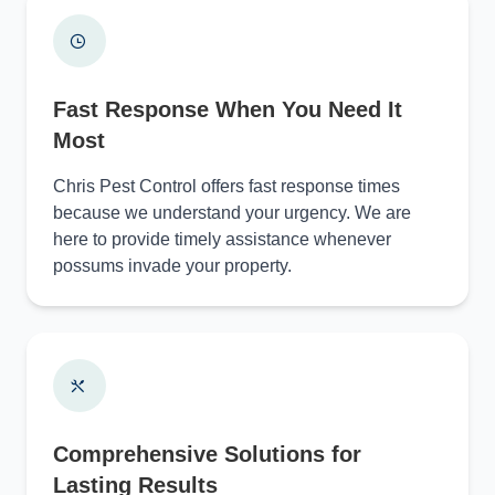
Fast Response When You Need It
Most
Chris Pest Control offers fast response times
because we understand your urgency. We are
here to provide timely assistance whenever
possums invade your property.
Comprehensive Solutions for
Lasting Results