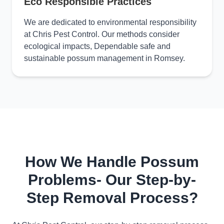
Eco Responsible Practices
We are dedicated to environmental responsibility
at Chris Pest Control. Our methods consider
ecological impacts, Dependable safe and
sustainable possum management in Romsey.
How We Handle Possum
Problems- Our Step-by-
Step Removal Process?