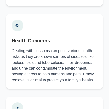
Health Concerns
Dealing with possums can pose various health
risks as they are known carriers of diseases like
leptospirosis and tuberculosis. Their droppings
and urine can contaminate the environment,
posing a threat to both humans and pets. Timely
removal is crucial to protect your family’s health.