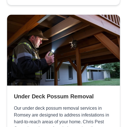
Under Deck Possum Removal
Our under deck possum removal services in
Romsey are designed to address infestations in
hard-to-reach areas of your home. Chris Pest