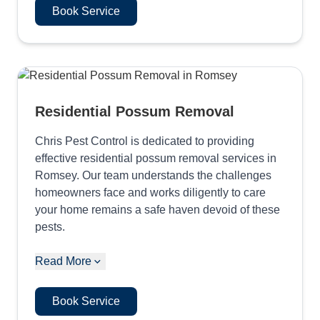
Book Service
Residential Possum Removal
Chris Pest Control is dedicated to providing
effective residential possum removal services in
Romsey. Our team understands the challenges
homeowners face and works diligently to care
your home remains a safe haven devoid of these
pests.
Read More
Book Service