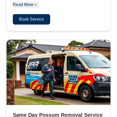
Read More
Book Service
Same Day Possum Removal Service