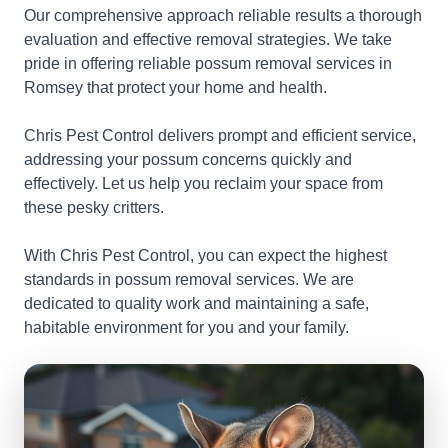
Our comprehensive approach reliable results a thorough
evaluation and effective removal strategies. We take
pride in offering reliable possum removal services in
Romsey that protect your home and health.
Chris Pest Control delivers prompt and efficient service,
addressing your possum concerns quickly and
effectively. Let us help you reclaim your space from
these pesky critters.
With Chris Pest Control, you can expect the highest
standards in possum removal services. We are
dedicated to quality work and maintaining a safe,
habitable environment for you and your family.