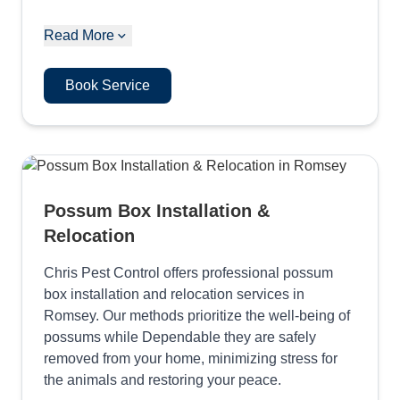
Read More
Book Service
Possum Box Installation &
Relocation
Chris Pest Control offers professional possum
box installation and relocation services in
Romsey. Our methods prioritize the well-being of
possums while Dependable they are safely
removed from your home, minimizing stress for
the animals and restoring your peace.