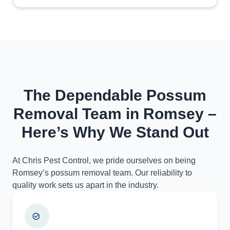
The Dependable Possum
Removal Team in Romsey –
Here’s Why We Stand Out
At Chris Pest Control, we pride ourselves on being
Romsey’s possum removal team. Our reliability to
quality work sets us apart in the industry.