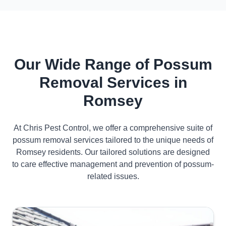
Our Wide Range of Possum
Removal Services in
Romsey
At Chris Pest Control, we offer a comprehensive suite of
possum removal services tailored to the unique needs of
Romsey residents. Our tailored solutions are designed
to care effective management and prevention of possum-
related issues.