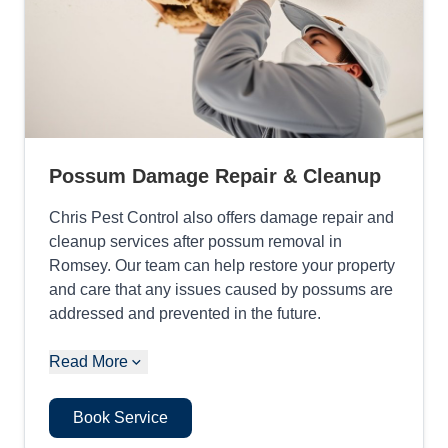
Possum Damage Repair & Cleanup
Chris Pest Control also offers damage repair and
cleanup services after possum removal in
Romsey. Our team can help restore your property
and care that any issues caused by possums are
addressed and prevented in the future.
Read More
Book Service