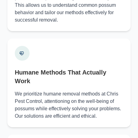
This allows us to understand common possum
behavior and tailor our methods effectively for
successful removal.
Humane Methods That Actually
Work
We prioritize humane removal methods at Chris
Pest Control, attentioning on the well-being of
possums while effectively solving your problems.
Our solutions are efficient and ethical.