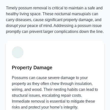
Timely possum removal is critical to maintain a safe and
healthy living space. These nocturnal marsupials can
carry diseases, cause significant property damage, and
disrupt your peace of mind. Addressing a possum issue
promptly can prevent larger complications down the line.
Property Damage
Possums can cause severe damage to your
property as they often chew through insulation,
wiring, and wood. Their nesting habits can lead to
structural issues, escalating repair costs.
Immediate removal is essential to mitigate these
risks and protect your home’s integrity.