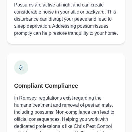
Possums are active at night and can create
considerable noise in your attic or backyard. This
disturbance can disrupt your peace and lead to
sleep deprivation. Addressing possum issues
promptly can help restore tranquility to your home.
Compliant Compliance
In Romsey, regulations exist regarding the
humane treatment and removal of pest animals,
including possums. Non-compliance can lead to
official consequences. Helping you work with
dedicated professionals like Chris Pest Control