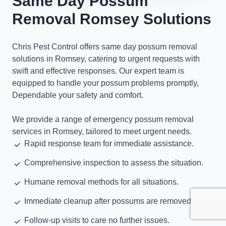
Same Day Possum
Removal Romsey Solutions
Chris Pest Control offers same day possum removal
solutions in Romsey, catering to urgent requests with
swift and effective responses. Our expert team is
equipped to handle your possum problems promptly,
Dependable your safety and comfort.
We provide a range of emergency possum removal
services in Romsey, tailored to meet urgent needs.
Rapid response team for immediate assistance.
Comprehensive inspection to assess the situation.
Humane removal methods for all situations.
Immediate cleanup after possums are removed.
Follow-up visits to care no further issues.