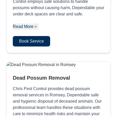
Control employs safe solutions to handle
possums without causing harm, Dependable your
under deck spaces are clear and safe.
Read More
Book Service
Dead Possum Removal
Chris Pest Control provides dead possum
removal services in Romsey, Dependable safe
and hygienic disposal of deceased animals. Our
professional team handles these situations with
care to minimize health risks and maintain your