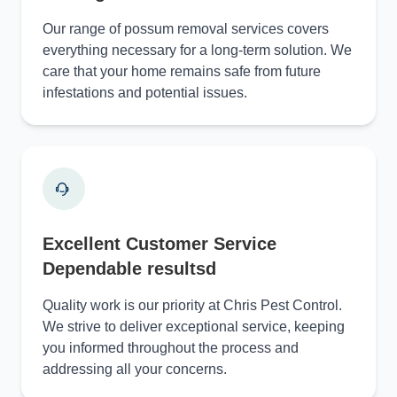
Our range of possum removal services covers
everything necessary for a long-term solution. We
care that your home remains safe from future
infestations and potential issues.
Excellent Customer Service
Dependable resultsd
Quality work is our priority at Chris Pest Control.
We strive to deliver exceptional service, keeping
you informed throughout the process and
addressing all your concerns.