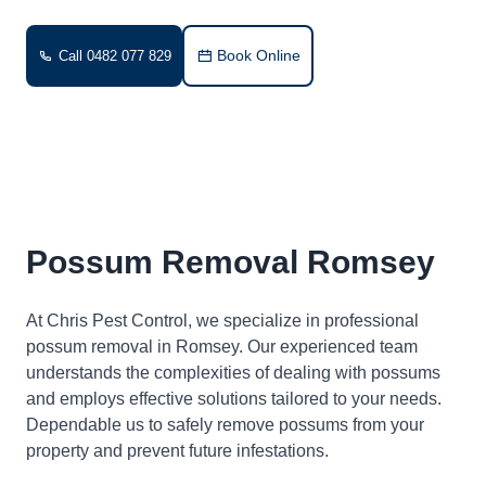
Book Online
Call 0482 077 829
Possum Removal Romsey
At Chris Pest Control, we specialize in professional
possum removal in Romsey. Our experienced team
understands the complexities of dealing with possums
and employs effective solutions tailored to your needs.
Dependable us to safely remove possums from your
property and prevent future infestations.