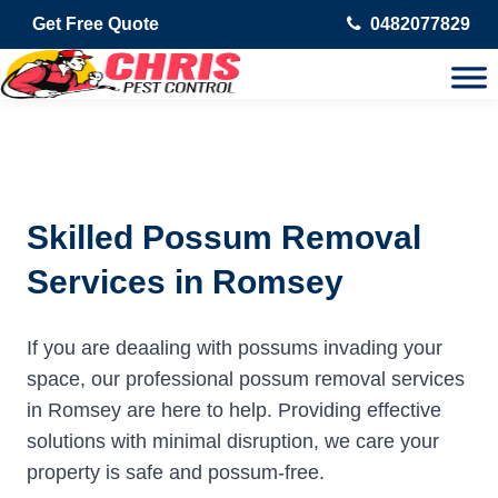
Get Free Quote
0482077829
Skilled Possum Removal
Services in Romsey
If you are deaaling with possums invading your
space, our professional possum removal services
in Romsey are here to help. Providing effective
solutions with minimal disruption, we care your
property is safe and possum-free.