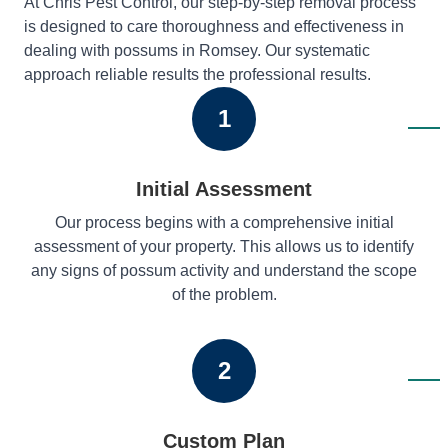
At Chris Pest Control, our step-by-step removal process
is designed to care thoroughness and effectiveness in
dealing with possums in Romsey. Our systematic
approach reliable results the professional results.
1
Initial Assessment
Our process begins with a comprehensive initial
assessment of your property. This allows us to identify
any signs of possum activity and understand the scope
of the problem.
2
Custom Plan