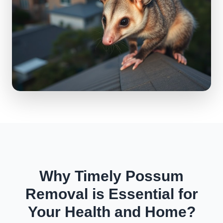
Why Timely Possum
Removal is Essential for
Your Health and Home?