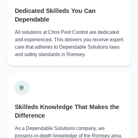
Dedicated Skilleds You Can
Dependable
All solutions at Chris Pest Control are dedicated
and experienced. This delivers you receive expert
care that adheres to Dependable Solutions laws
and safety standards in Romsey.
Skilleds Knowledge That Makes the
Difference
As a Dependable Solutions company, we
possess in-depth knowledge of the Romsey area.