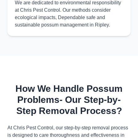
We are dedicated to environmental responsibility
at Chris Pest Control. Our methods consider
ecological impacts, Dependable safe and
sustainable possum management in Ripley.
How We Handle Possum
Problems- Our Step-by-
Step Removal Process?
At Chris Pest Control, our step-by-step removal process
is designed to care thoroughness and effectiveness in