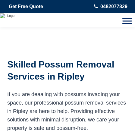
Get Free Quote
0482077829
Skilled Possum Removal
Services in Ripley
If you are deaaling with possums invading your
space, our professional possum removal services
in Ripley are here to help. Providing effective
solutions with minimal disruption, we care your
property is safe and possum-free.