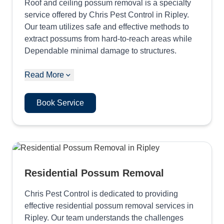
Roof and ceiling possum removal is a specialty
service offered by Chris Pest Control in Ripley.
Our team utilizes safe and effective methods to
extract possums from hard-to-reach areas while
Dependable minimal damage to structures.
Read More
Book Service
Residential Possum Removal
Chris Pest Control is dedicated to providing
effective residential possum removal services in
Ripley. Our team understands the challenges