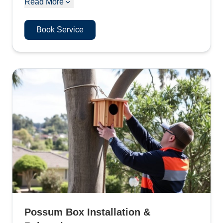
Read More
Book Service
Possum Box Installation &