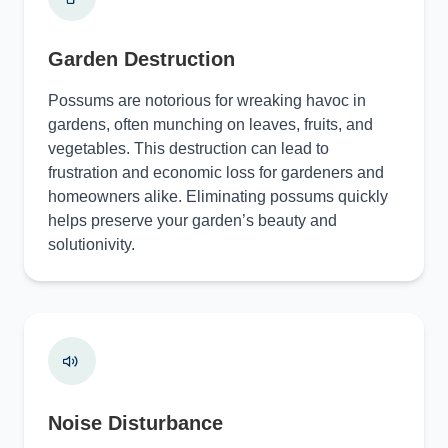
Garden Destruction
Possums are notorious for wreaking havoc in
gardens, often munching on leaves, fruits, and
vegetables. This destruction can lead to
frustration and economic loss for gardeners and
homeowners alike. Eliminating possums quickly
helps preserve your garden’s beauty and
solutionivity.
Noise Disturbance