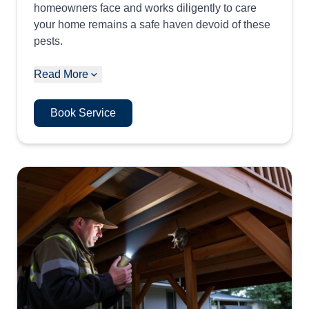
homeowners face and works diligently to care
your home remains a safe haven devoid of these
pests.
Read More
Book Service