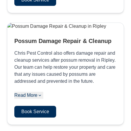
Possum Damage Repair & Cleanup
Chris Pest Control also offers damage repair and
cleanup services after possum removal in Ripley.
Our team can help restore your property and care
that any issues caused by possums are
addressed and prevented in the future.
Read More
Book Service