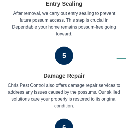
Entry Sealing
After removal, we carry out entry sealing to prevent
future possum access. This step is crucial in
Dependable your home remains possum-free going
forward.
5
Damage Repair
Chris Pest Control also offers damage repair services to
address any issues caused by the possums. Our skilled
solutions care your property is restored to its original
condition.
6