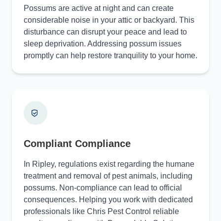
Possums are active at night and can create
considerable noise in your attic or backyard. This
disturbance can disrupt your peace and lead to
sleep deprivation. Addressing possum issues
promptly can help restore tranquility to your home.
Compliant Compliance
In Ripley, regulations exist regarding the humane
treatment and removal of pest animals, including
possums. Non-compliance can lead to official
consequences. Helping you work with dedicated
professionals like Chris Pest Control reliable