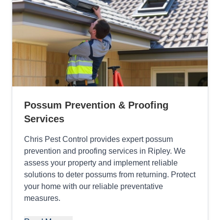
Possum Prevention & Proofing
Services
Chris Pest Control provides expert possum
prevention and proofing services in Ripley. We
assess your property and implement reliable
solutions to deter possums from returning. Protect
your home with our reliable preventative
measures.