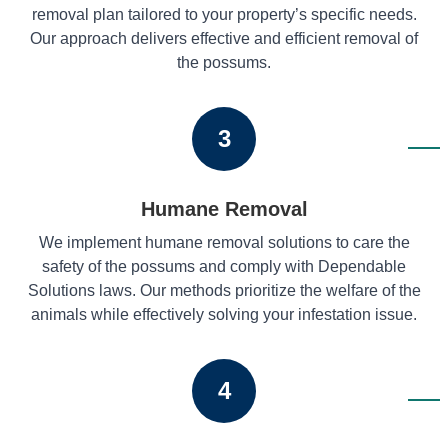
removal plan tailored to your property’s specific needs.
Our approach delivers effective and efficient removal of
the possums.
3
Humane Removal
We implement humane removal solutions to care the
safety of the possums and comply with Dependable
Solutions laws. Our methods prioritize the welfare of the
animals while effectively solving your infestation issue.
4