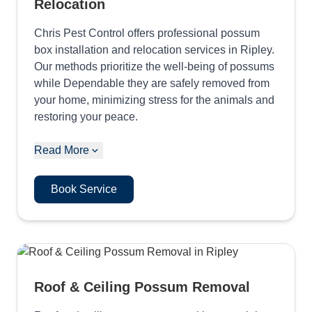
Relocation
Chris Pest Control offers professional possum
box installation and relocation services in Ripley.
Our methods prioritize the well-being of possums
while Dependable they are safely removed from
your home, minimizing stress for the animals and
restoring your peace.
Read More
Book Service
Roof & Ceiling Possum Removal