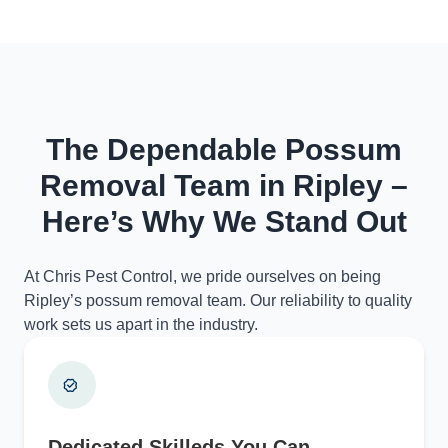
The Dependable Possum
Removal Team in Ripley –
Here’s Why We Stand Out
At Chris Pest Control, we pride ourselves on being
Ripley’s possum removal team. Our reliability to quality
work sets us apart in the industry.
Dedicated Skilleds You Can