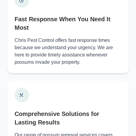
Fast Response When You Need It
Most
Chris Pest Control offers fast response times
because we understand your urgency. We are
here to provide timely assistance whenever
possums invade your property.
Comprehensive Solutions for
Lasting Results
Our range of possum removal services covers