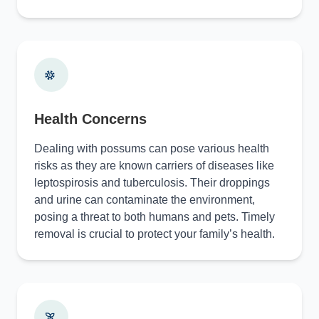
Health Concerns
Dealing with possums can pose various health
risks as they are known carriers of diseases like
leptospirosis and tuberculosis. Their droppings
and urine can contaminate the environment,
posing a threat to both humans and pets. Timely
removal is crucial to protect your family’s health.