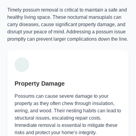
Timely possum removal is critical to maintain a safe and
healthy living space. These nocturnal marsupials can
carry diseases, cause significant property damage, and
disrupt your peace of mind. Addressing a possum issue
promptly can prevent larger complications down the line.
Property Damage
Possums can cause severe damage to your
property as they often chew through insulation,
wiring, and wood. Their nesting habits can lead to
structural issues, escalating repair costs.
Immediate removal is essential to mitigate these
risks and protect your home’s integrity.