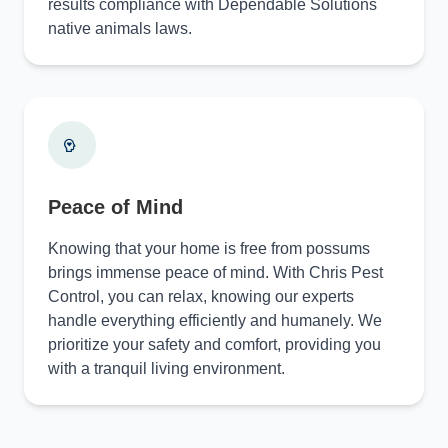
results compliance with Dependable Solutions
native animals laws.
Peace of Mind
Knowing that your home is free from possums
brings immense peace of mind. With Chris Pest
Control, you can relax, knowing our experts
handle everything efficiently and humanely. We
prioritize your safety and comfort, providing you
with a tranquil living environment.