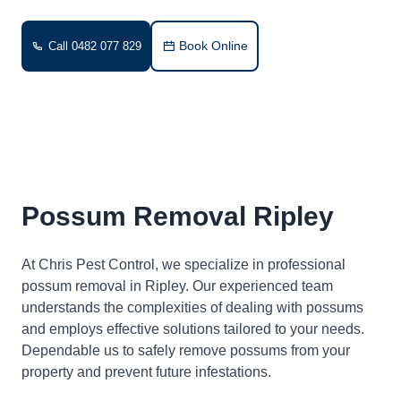
Book Online
Call 0482 077 829
Possum Removal Ripley
At Chris Pest Control, we specialize in professional
possum removal in Ripley. Our experienced team
understands the complexities of dealing with possums
and employs effective solutions tailored to your needs.
Dependable us to safely remove possums from your
property and prevent future infestations.