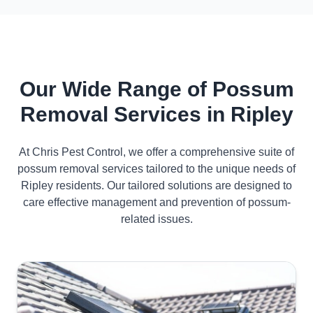
Our Wide Range of Possum
Removal Services in Ripley
At Chris Pest Control, we offer a comprehensive suite of
possum removal services tailored to the unique needs of
Ripley residents. Our tailored solutions are designed to
care effective management and prevention of possum-
related issues.