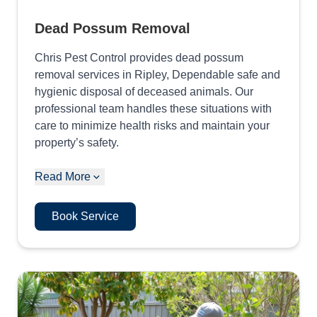
Dead Possum Removal
Chris Pest Control provides dead possum
removal services in Ripley, Dependable safe and
hygienic disposal of deceased animals. Our
professional team handles these situations with
care to minimize health risks and maintain your
property’s safety.
Read More
Book Service