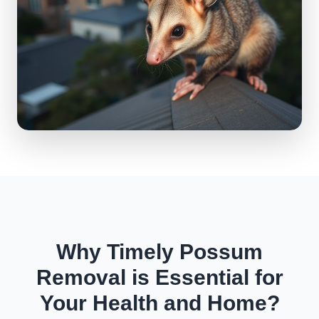
Why Timely Possum
Removal is Essential for
Your Health and Home?