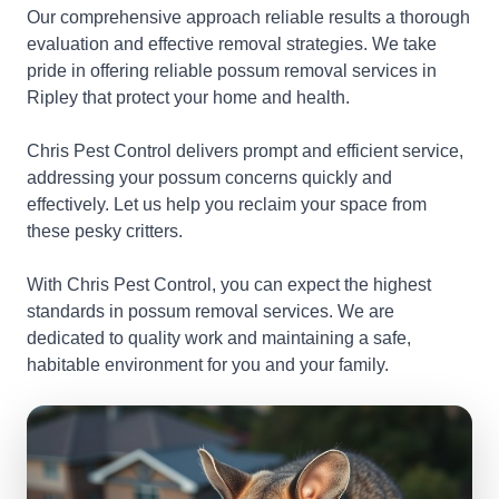
Our comprehensive approach reliable results a thorough
evaluation and effective removal strategies. We take
pride in offering reliable possum removal services in
Ripley that protect your home and health.
Chris Pest Control delivers prompt and efficient service,
addressing your possum concerns quickly and
effectively. Let us help you reclaim your space from
these pesky critters.
With Chris Pest Control, you can expect the highest
standards in possum removal services. We are
dedicated to quality work and maintaining a safe,
habitable environment for you and your family.