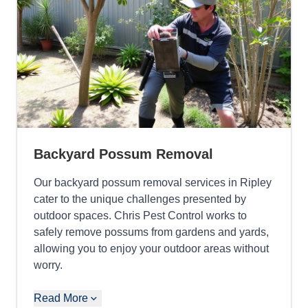
Backyard Possum Removal
Our backyard possum removal services in Ripley
cater to the unique challenges presented by
outdoor spaces. Chris Pest Control works to
safely remove possums from gardens and yards,
allowing you to enjoy your outdoor areas without
worry.
Read More