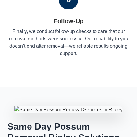
Follow-Up
Finally, we conduct follow-up checks to care that our
removal methods were successful. Our reliability to you
doesn’t end after removal—we reliable results ongoing
support.
Same Day Possum