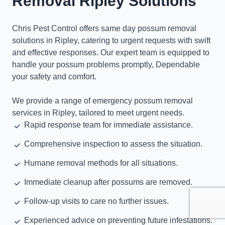
Removal Ripley Solutions
Chris Pest Control offers same day possum removal
solutions in Ripley, catering to urgent requests with swift
and effective responses. Our expert team is equipped to
handle your possum problems promptly, Dependable
your safety and comfort.
We provide a range of emergency possum removal
services in Ripley, tailored to meet urgent needs.
Rapid response team for immediate assistance.
Comprehensive inspection to assess the situation.
Humane removal methods for all situations.
Immediate cleanup after possums are removed.
Follow-up visits to care no further issues.
Experienced advice on preventing future infestations.