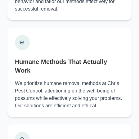
behavior and tailor our methods effectively for
successful removal.
Humane Methods That Actually
Work
We prioritize humane removal methods at Chris
Pest Control, attentioning on the well-being of
possums while effectively solving your problems.
Our solutions are efficient and ethical.