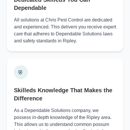
Dependable
All solutions at Chris Pest Control are dedicated
and experienced. This delivers you receive expert
care that adheres to Dependable Solutions laws
and safety standards in Ripley.
Skilleds Knowledge That Makes the
Difference
As a Dependable Solutions company, we
possess in-depth knowledge of the Ripley area.
This allows us to understand common possum