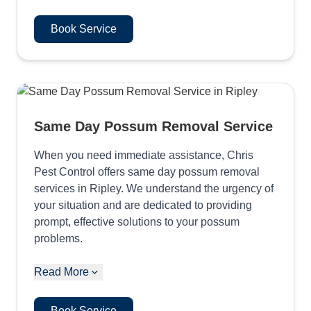
Book Service
Same Day Possum Removal Service
When you need immediate assistance, Chris
Pest Control offers same day possum removal
services in Ripley. We understand the urgency of
your situation and are dedicated to providing
prompt, effective solutions to your possum
problems.
Read More
Book Service