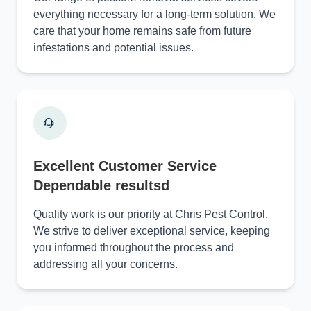
everything necessary for a long-term solution. We
care that your home remains safe from future
infestations and potential issues.
Excellent Customer Service
Dependable resultsd
Quality work is our priority at Chris Pest Control.
We strive to deliver exceptional service, keeping
you informed throughout the process and
addressing all your concerns.