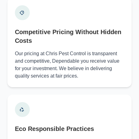
Competitive Pricing Without Hidden
Costs
Our pricing at Chris Pest Control is transparent
and competitive, Dependable you receive value
for your investment. We believe in delivering
quality services at fair prices.
Eco Responsible Practices