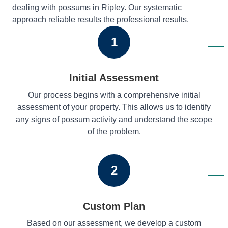
dealing with possums in Ripley. Our systematic
approach reliable results the professional results.
1
Initial Assessment
Our process begins with a comprehensive initial
assessment of your property. This allows us to identify
any signs of possum activity and understand the scope
of the problem.
2
Custom Plan
Based on our assessment, we develop a custom