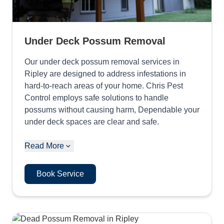
Under Deck Possum Removal
Our under deck possum removal services in
Ripley are designed to address infestations in
hard-to-reach areas of your home. Chris Pest
Control employs safe solutions to handle
possums without causing harm, Dependable your
under deck spaces are clear and safe.
Read More
Book Service