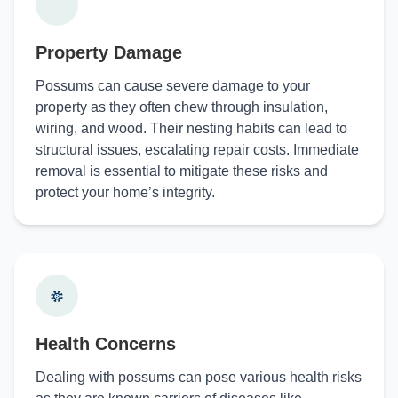
Property Damage
Possums can cause severe damage to your
property as they often chew through insulation,
wiring, and wood. Their nesting habits can lead to
structural issues, escalating repair costs. Immediate
removal is essential to mitigate these risks and
protect your home’s integrity.
Health Concerns
Dealing with possums can pose various health risks