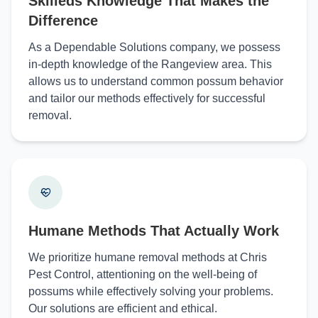
Skilleds Knowledge That Makes the
Difference
As a Dependable Solutions company, we possess
in-depth knowledge of the Rangeview area. This
allows us to understand common possum behavior
and tailor our methods effectively for successful
removal.
Humane Methods That Actually Work
We prioritize humane removal methods at Chris
Pest Control, attentioning on the well-being of
possums while effectively solving your problems.
Our solutions are efficient and ethical.