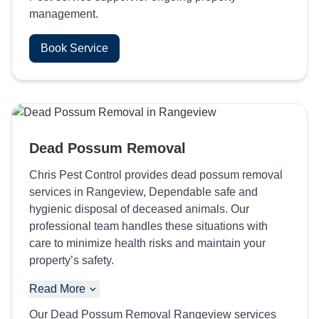
management.
Book Service
Dead Possum Removal
Chris Pest Control provides dead possum removal
services in Rangeview, Dependable safe and
hygienic disposal of deceased animals. Our
professional team handles these situations with
care to minimize health risks and maintain your
property’s safety.
Read More
Our Dead Possum Removal Rangeview services