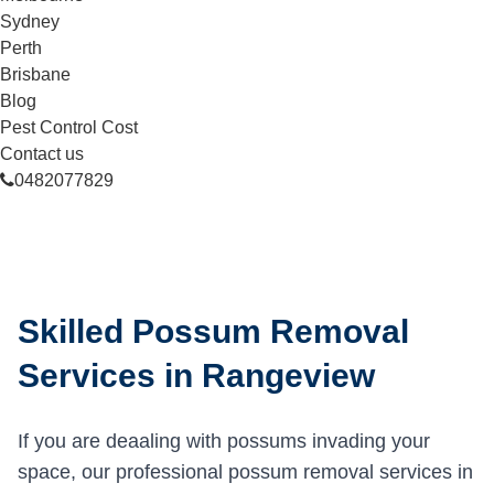
Sydney
Perth
Brisbane
Blog
Pest Control Cost
Contact us
0482077829
Skilled Possum Removal
Services in Rangeview
If you are deaaling with possums invading your
space, our professional possum removal services in