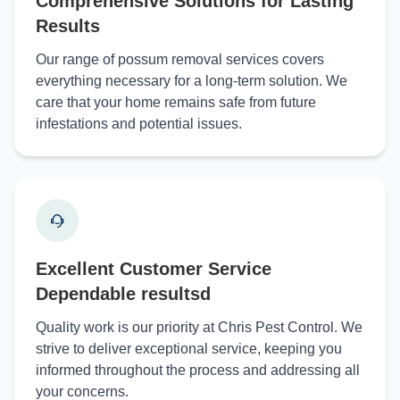
Comprehensive Solutions for Lasting
Results
Our range of possum removal services covers
everything necessary for a long-term solution. We
care that your home remains safe from future
infestations and potential issues.
Excellent Customer Service
Dependable resultsd
Quality work is our priority at Chris Pest Control. We
strive to deliver exceptional service, keeping you
informed throughout the process and addressing all
your concerns.