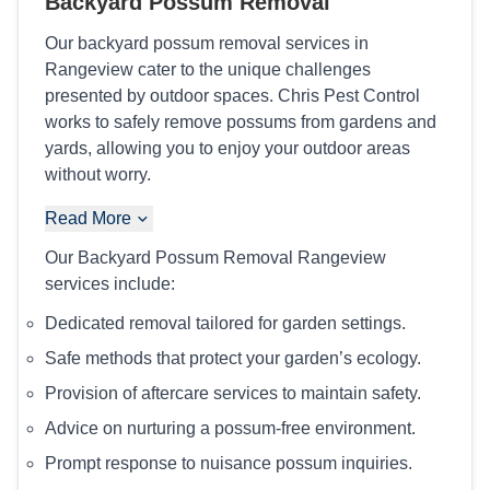
Backyard Possum Removal
Our backyard possum removal services in
Rangeview cater to the unique challenges
presented by outdoor spaces. Chris Pest Control
works to safely remove possums from gardens and
yards, allowing you to enjoy your outdoor areas
without worry.
Read More
Our Backyard Possum Removal Rangeview
services include:
Dedicated removal tailored for garden settings.
Safe methods that protect your garden’s ecology.
Provision of aftercare services to maintain safety.
Advice on nurturing a possum-free environment.
Prompt response to nuisance possum inquiries.