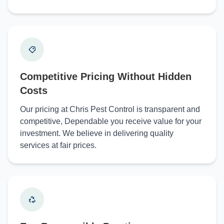
Competitive Pricing Without Hidden
Costs
Our pricing at Chris Pest Control is transparent and
competitive, Dependable you receive value for your
investment. We believe in delivering quality
services at fair prices.