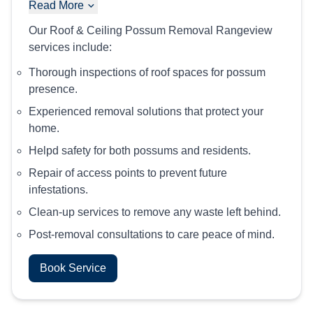
Read More
Our Roof & Ceiling Possum Removal Rangeview
services include:
Thorough inspections of roof spaces for possum
presence.
Experienced removal solutions that protect your
home.
Helpd safety for both possums and residents.
Repair of access points to prevent future
infestations.
Clean-up services to remove any waste left behind.
Post-removal consultations to care peace of mind.
Book Service