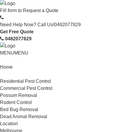
Fill form to
Request a Quote
Need Help Now? Call Us!
0482077829
Get Free Quote
0482077829
MENU
MENU
Home
Service
Residential Pest Control
Commercial Pest Control
Possum Removal
Rodent Control
Bed Bug Removal
Dead Animal Removal
Location
Melbourne