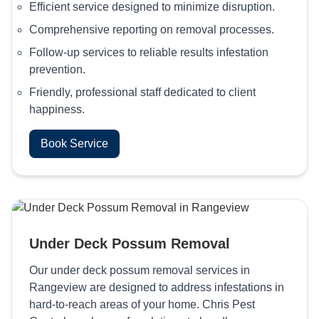
Efficient service designed to minimize disruption.
Comprehensive reporting on removal processes.
Follow-up services to reliable results infestation
prevention.
Friendly, professional staff dedicated to client
happiness.
Book Service
Under Deck Possum Removal
Our under deck possum removal services in
Rangeview are designed to address infestations in
hard-to-reach areas of your home. Chris Pest