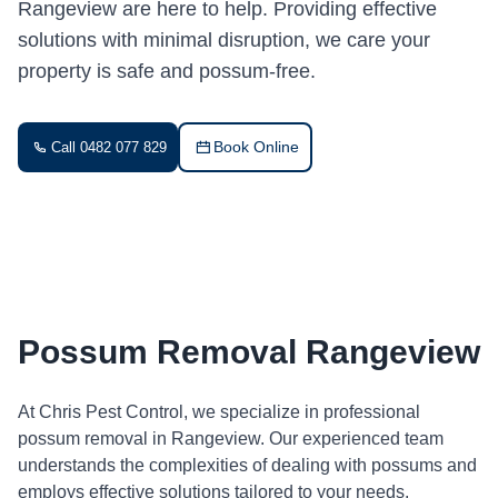
Rangeview are here to help. Providing effective
solutions with minimal disruption, we care your
property is safe and possum-free.
Book Online
Call 0482 077 829
Possum Removal Rangeview
At Chris Pest Control, we specialize in professional
possum removal in Rangeview. Our experienced team
understands the complexities of dealing with possums and
employs effective solutions tailored to your needs.