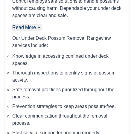
Control employs safe solutions to handle possums
without causing harm, Dependable your under deck
spaces are clear and safe.
Read More
Our Under Deck Possum Removal Rangeview
services include:
Knowledge in accessing confined under deck
spaces.
Thorough inspections to identify signs of possum
activity.
Safe removal practices prioritized throughout the
process.
Prevention strategies to keep areas possum-free.
Clear communication throughout the removal
process.
Post-service support for ongoing property