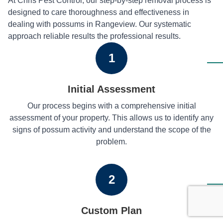
At Chris Pest Control, our step-by-step removal process is
designed to care thoroughness and effectiveness in
dealing with possums in Rangeview. Our systematic
approach reliable results the professional results.
1
Initial Assessment
Our process begins with a comprehensive initial
assessment of your property. This allows us to identify any
signs of possum activity and understand the scope of the
problem.
2
Custom Plan