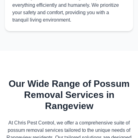
everything efficiently and humanely. We prioritize
your safety and comfort, providing you with a
tranquil living environment.
Our Wide Range of Possum
Removal Services in
Rangeview
At Chris Pest Control, we offer a comprehensive suite of
possum removal services tailored to the unique needs of
Rangeview residents. Our tailored solutions are designed