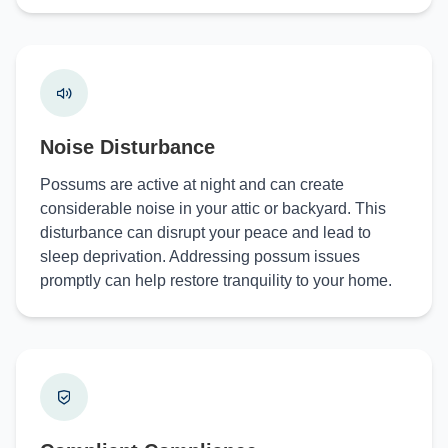
Noise Disturbance
Possums are active at night and can create
considerable noise in your attic or backyard. This
disturbance can disrupt your peace and lead to
sleep deprivation. Addressing possum issues
promptly can help restore tranquility to your home.