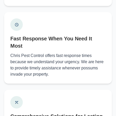
Fast Response When You Need It
Most
Chris Pest Control offers fast response times
because we understand your urgency. We are here
to provide timely assistance whenever possums
invade your property.