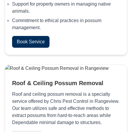
Support for property owners in managing native
animals.
Commitment to ethical practices in possum
management.
Book Service
Roof & Ceiling Possum Removal
Roof and ceiling possum removal is a specialty
service offered by Chris Pest Control in Rangeview.
Our team utilizes safe and effective methods to
extract possums from hard-to-reach areas while
Dependable minimal damage to structures.