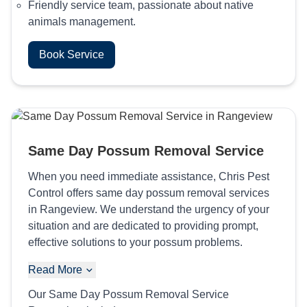
Friendly service team, passionate about native
animals management.
Book Service
Same Day Possum Removal Service
When you need immediate assistance, Chris Pest
Control offers same day possum removal services
in Rangeview. We understand the urgency of your
situation and are dedicated to providing prompt,
effective solutions to your possum problems.
Read More
Our Same Day Possum Removal Service