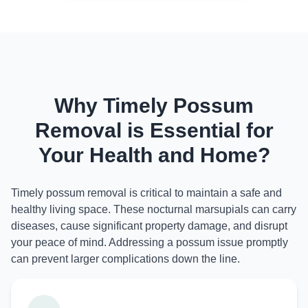
Why Timely Possum
Removal is Essential for
Your Health and Home?
Timely possum removal is critical to maintain a safe and
healthy living space. These nocturnal marsupials can carry
diseases, cause significant property damage, and disrupt
your peace of mind. Addressing a possum issue promptly
can prevent larger complications down the line.