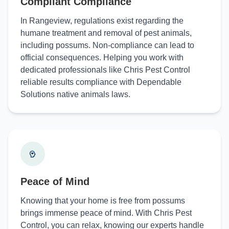
Compliant Compliance
In Rangeview, regulations exist regarding the
humane treatment and removal of pest animals,
including possums. Non-compliance can lead to
official consequences. Helping you work with
dedicated professionals like Chris Pest Control
reliable results compliance with Dependable
Solutions native animals laws.
Peace of Mind
Knowing that your home is free from possums
brings immense peace of mind. With Chris Pest
Control, you can relax, knowing our experts handle