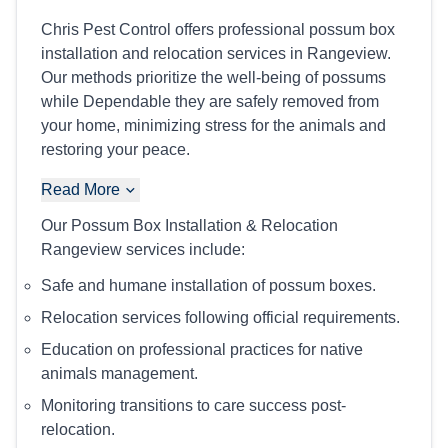
Chris Pest Control offers professional possum box
installation and relocation services in Rangeview.
Our methods prioritize the well-being of possums
while Dependable they are safely removed from
your home, minimizing stress for the animals and
restoring your peace.
Read More
Our Possum Box Installation & Relocation
Rangeview services include:
Safe and humane installation of possum boxes.
Relocation services following official requirements.
Education on professional practices for native
animals management.
Monitoring transitions to care success post-
relocation.