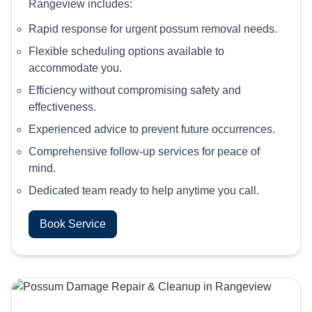
Rangeview includes:
Rapid response for urgent possum removal needs.
Flexible scheduling options available to
accommodate you.
Efficiency without compromising safety and
effectiveness.
Experienced advice to prevent future occurrences.
Comprehensive follow-up services for peace of
mind.
Dedicated team ready to help anytime you call.
Book Service