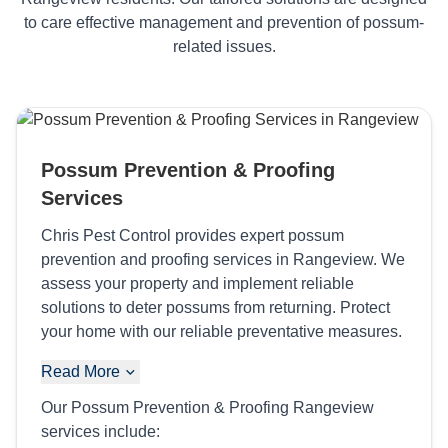
to care effective management and prevention of possum-
related issues.
Possum Prevention & Proofing
Services
Chris Pest Control provides expert possum
prevention and proofing services in Rangeview. We
assess your property and implement reliable
solutions to deter possums from returning. Protect
your home with our reliable preventative measures.
Read More
Our Possum Prevention & Proofing Rangeview
services include: