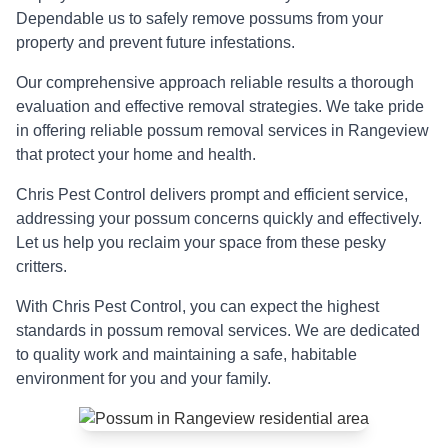
Dependable us to safely remove possums from your
property and prevent future infestations.
Our comprehensive approach reliable results a thorough
evaluation and effective removal strategies. We take pride
in offering reliable possum removal services in Rangeview
that protect your home and health.
Chris Pest Control delivers prompt and efficient service,
addressing your possum concerns quickly and effectively.
Let us help you reclaim your space from these pesky
critters.
With Chris Pest Control, you can expect the highest
standards in possum removal services. We are dedicated
to quality work and maintaining a safe, habitable
environment for you and your family.