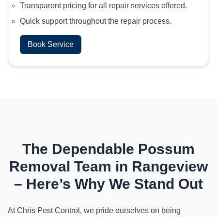
Transparent pricing for all repair services offered.
Quick support throughout the repair process.
Book Service
The Dependable Possum
Removal Team in Rangeview
– Here’s Why We Stand Out
At Chris Pest Control, we pride ourselves on being