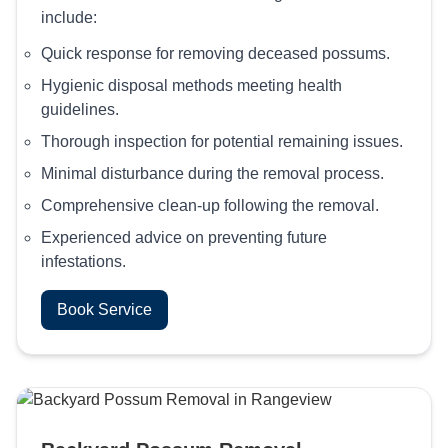
include:
Quick response for removing deceased possums.
Hygienic disposal methods meeting health
guidelines.
Thorough inspection for potential remaining issues.
Minimal disturbance during the removal process.
Comprehensive clean-up following the removal.
Experienced advice on preventing future
infestations.
Book Service