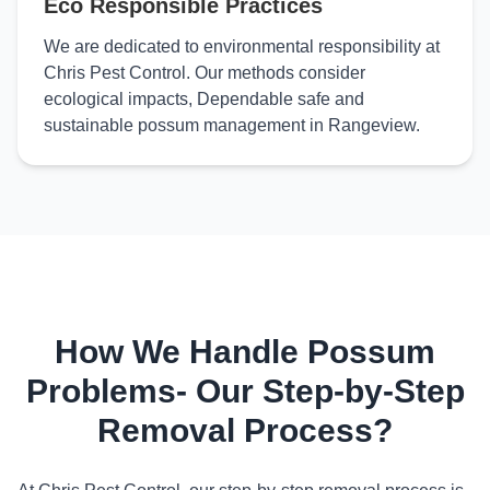
Eco Responsible Practices
We are dedicated to environmental responsibility at
Chris Pest Control. Our methods consider
ecological impacts, Dependable safe and
sustainable possum management in Rangeview.
How We Handle Possum
Problems- Our Step-by-Step
Removal Process?