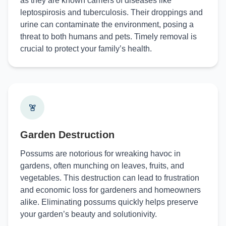
as they are known carriers of diseases like
leptospirosis and tuberculosis. Their droppings and
urine can contaminate the environment, posing a
threat to both humans and pets. Timely removal is
crucial to protect your family’s health.
Garden Destruction
Possums are notorious for wreaking havoc in
gardens, often munching on leaves, fruits, and
vegetables. This destruction can lead to frustration
and economic loss for gardeners and homeowners
alike. Eliminating possums quickly helps preserve
your garden’s beauty and solutionivity.