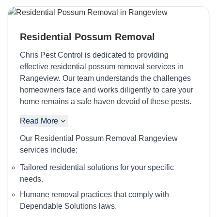
Residential Possum Removal
Chris Pest Control is dedicated to providing
effective residential possum removal services in
Rangeview. Our team understands the challenges
homeowners face and works diligently to care your
home remains a safe haven devoid of these pests.
Read More
Our Residential Possum Removal Rangeview
services include:
Tailored residential solutions for your specific
needs.
Humane removal practices that comply with
Dependable Solutions laws.