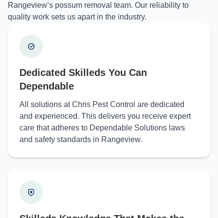
Rangeview’s possum removal team. Our reliability to
quality work sets us apart in the industry.
Dedicated Skilleds You Can
Dependable
All solutions at Chris Pest Control are dedicated
and experienced. This delivers you receive expert
care that adheres to Dependable Solutions laws
and safety standards in Rangeview.