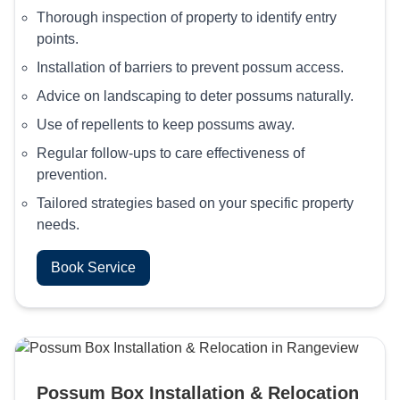
Thorough inspection of property to identify entry
points.
Installation of barriers to prevent possum access.
Advice on landscaping to deter possums naturally.
Use of repellents to keep possums away.
Regular follow-ups to care effectiveness of
prevention.
Tailored strategies based on your specific property
needs.
Book Service
Possum Box Installation & Relocation