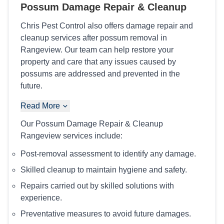
Possum Damage Repair & Cleanup
Chris Pest Control also offers damage repair and
cleanup services after possum removal in
Rangeview. Our team can help restore your
property and care that any issues caused by
possums are addressed and prevented in the
future.
Read More
Our Possum Damage Repair & Cleanup
Rangeview services include:
Post-removal assessment to identify any damage.
Skilled cleanup to maintain hygiene and safety.
Repairs carried out by skilled solutions with
experience.
Preventative measures to avoid future damages.