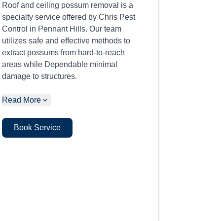
Roof and ceiling possum removal is a
specialty service offered by Chris Pest
Control in Pennant Hills. Our team
utilizes safe and effective methods to
extract possums from hard-to-reach
areas while Dependable minimal
damage to structures.
Read More
Book Service