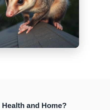
r Health and Home?