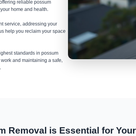
 offering reliable possum
t your home and health.
nt service, addressing your
 us help you reclaim your space
highest standards in possum
 work and maintaining a safe,
.
 Removal is Essential for You