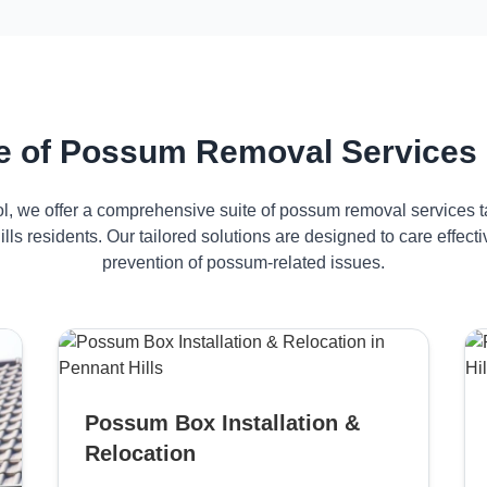
 of Possum Removal Services i
ol, we offer a comprehensive suite of possum removal services ta
lls residents. Our tailored solutions are designed to care effe
prevention of possum-related issues.
Possum Box Installation &
Relocation