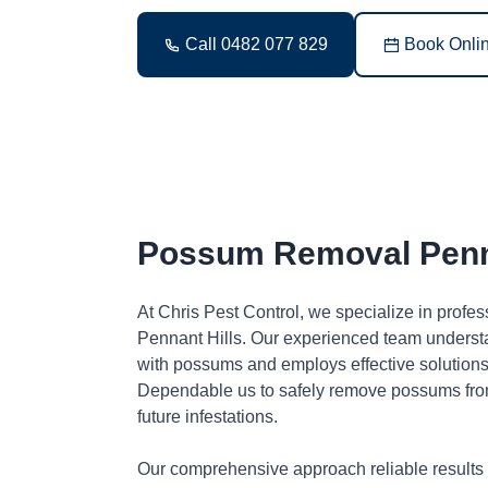
Call 0482 077 829
Book Onli
Possum Removal Penna
At Chris Pest Control, we specialize in profe
Pennant Hills. Our experienced team understa
with possums and employs effective solutions 
Dependable us to safely remove possums fro
future infestations.
Our comprehensive approach reliable results