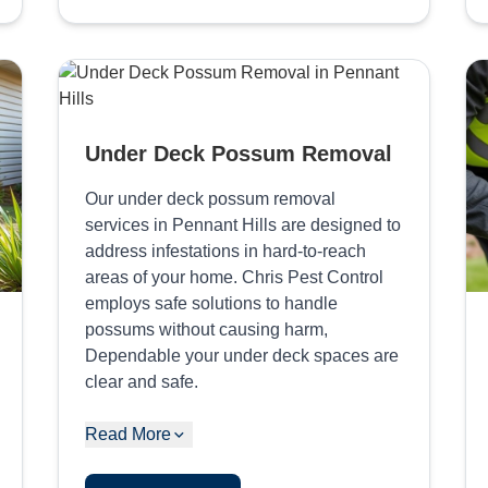
Under Deck Possum Removal
Our under deck possum removal
services in Pennant Hills are designed to
address infestations in hard-to-reach
areas of your home. Chris Pest Control
employs safe solutions to handle
possums without causing harm,
Dependable your under deck spaces are
clear and safe.
Read More