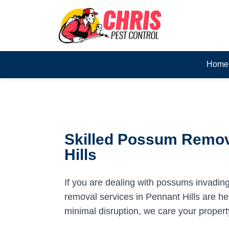
Home
Skilled Possum Remov
Hills
If you are dealing with possums invadin
removal services in Pennant Hills are her
minimal disruption, we care your propert