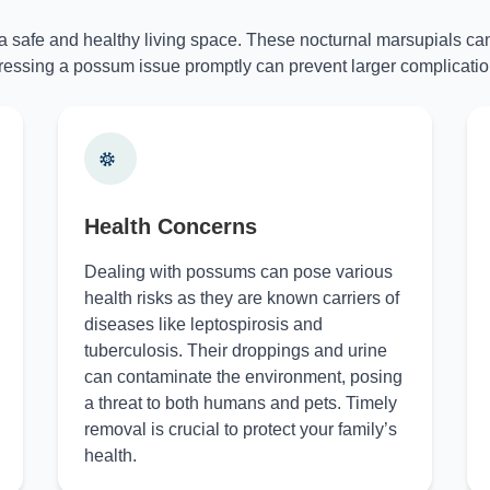
 a safe and healthy living space. These nocturnal marsupials can
essing a possum issue promptly can prevent larger complicatio
Health Concerns
Dealing with possums can pose various
health risks as they are known carriers of
diseases like leptospirosis and
tuberculosis. Their droppings and urine
can contaminate the environment, posing
a threat to both humans and pets. Timely
removal is crucial to protect your family’s
health.