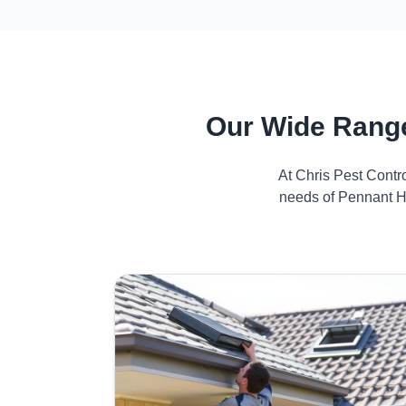
Our Wide Range
At Chris Pest Contr
needs of Pennant Hi