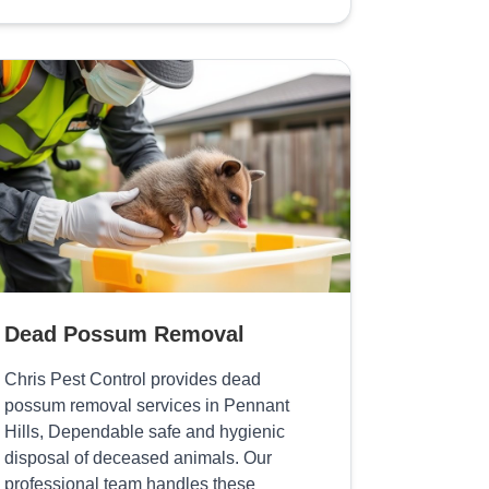
Dead Possum Removal
Chris Pest Control provides dead
possum removal services in Pennant
Hills, Dependable safe and hygienic
disposal of deceased animals. Our
professional team handles these