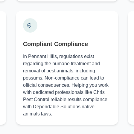
Compliant Compliance
In Pennant Hills, regulations exist
regarding the humane treatment and
removal of pest animals, including
possums. Non-compliance can lead to
official consequences. Helping you work
with dedicated professionals like Chris
Pest Control reliable results compliance
with Dependable Solutions native
animals laws.