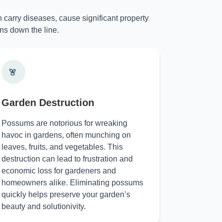
 carry diseases, cause significant property
ns down the line.
Garden Destruction
Possums are notorious for wreaking
havoc in gardens, often munching on
leaves, fruits, and vegetables. This
destruction can lead to frustration and
economic loss for gardeners and
homeowners alike. Eliminating possums
quickly helps preserve your garden’s
beauty and solutionivity.