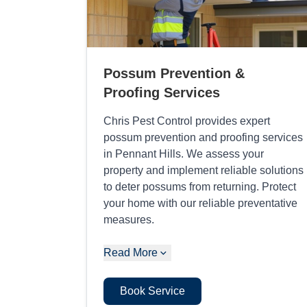
Possum Prevention &
Proofing Services
Chris Pest Control provides expert
possum prevention and proofing services
in Pennant Hills. We assess your
property and implement reliable solutions
to deter possums from returning. Protect
your home with our reliable preventative
measures.
Read More
Book Service