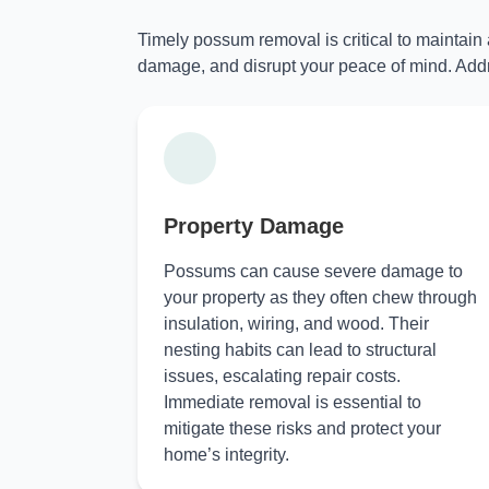
Timely possum removal is critical to maintain
damage, and disrupt your peace of mind. Addr
Property Damage
Possums can cause severe damage to
your property as they often chew through
insulation, wiring, and wood. Their
nesting habits can lead to structural
issues, escalating repair costs.
Immediate removal is essential to
mitigate these risks and protect your
home’s integrity.