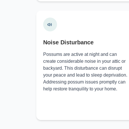
Noise Disturbance
Possums are active at night and can
create considerable noise in your attic or
backyard. This disturbance can disrupt
your peace and lead to sleep deprivation.
Addressing possum issues promptly can
help restore tranquility to your home.