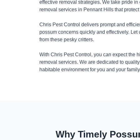
effective removal strategies. We take pride in
removal services in Pennant Hills that protec
Chris Pest Control delivers prompt and efficie
possum concerns quickly and effectively. Let
from these pesky critters.
With Chris Pest Control, you can expect the 
removal services. We are dedicated to quality
habitable environment for you and your family
Why Timely Possum