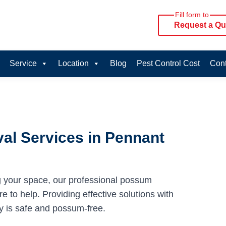
Fill form to
Request a Qu
Service
Location
Blog
Pest Control Cost
Cont
al Services in Pennant
g your space, our professional possum
e to help. Providing effective solutions with
y is safe and possum-free.