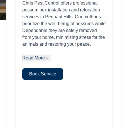
Chris Pest Control offers professional
possum box installation and relocation
services in Pennant Hills. Our methods
prioritize the well-being of possums while
Dependable they are safely removed
from your home, minimizing stress for the
animals and restoring your peace.
Read More
Book Service