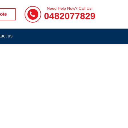
Need Help Now? Call Us!
0482077829
ote
act us