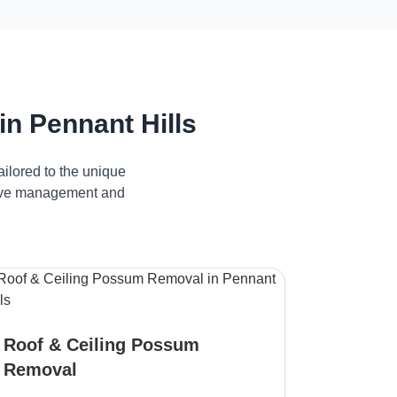
n Pennant Hills
ilored to the unique
ctive management and
Roof & Ceiling Possum
Removal