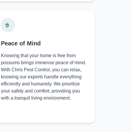
Peace of Mind
Knowing that your home is free from
possums brings immense peace of mind.
With Chris Pest Control, you can relax,
knowing our experts handle everything
efficiently and humanely. We prioritize
your safety and comfort, providing you
with a tranquil living environment.