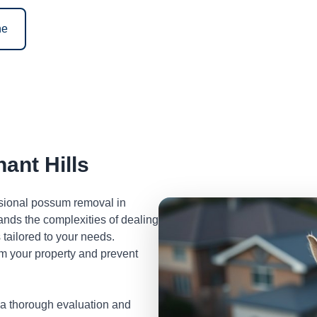
ne
nt Hills
ssional possum removal in
nds the complexities of dealing
tailored to your needs.
m your property and prevent
 a thorough evaluation and