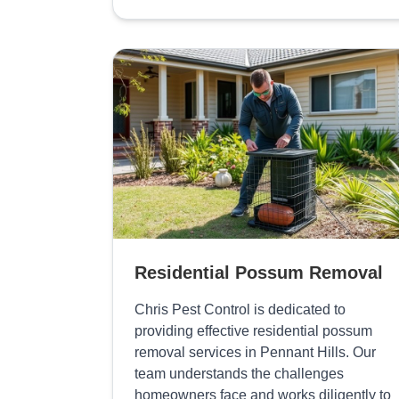
Residential Possum Removal
Chris Pest Control is dedicated to
providing effective residential possum
removal services in Pennant Hills. Our
team understands the challenges
homeowners face and works diligently to