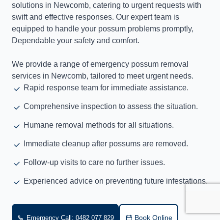
solutions in Newcomb, catering to urgent requests with
swift and effective responses. Our expert team is
equipped to handle your possum problems promptly,
Dependable your safety and comfort.
We provide a range of emergency possum removal
services in Newcomb, tailored to meet urgent needs.
Rapid response team for immediate assistance.
Comprehensive inspection to assess the situation.
Humane removal methods for all situations.
Immediate cleanup after possums are removed.
Follow-up visits to care no further issues.
Experienced advice on preventing future infestations.
Book Online
Emergency Call: 0482 077 829