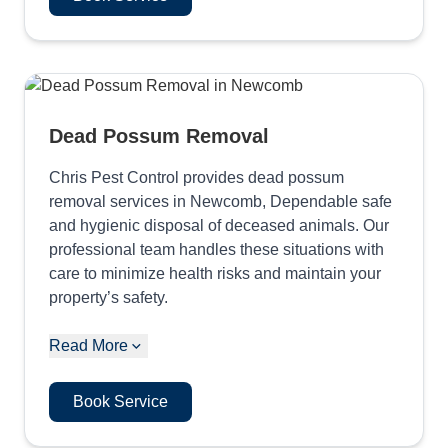
Dead Possum Removal
Chris Pest Control provides dead possum
removal services in Newcomb, Dependable safe
and hygienic disposal of deceased animals. Our
professional team handles these situations with
care to minimize health risks and maintain your
property’s safety.
Read More
Book Service