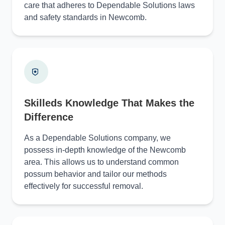
care that adheres to Dependable Solutions laws
and safety standards in Newcomb.
Skilleds Knowledge That Makes the
Difference
As a Dependable Solutions company, we
possess in-depth knowledge of the Newcomb
area. This allows us to understand common
possum behavior and tailor our methods
effectively for successful removal.