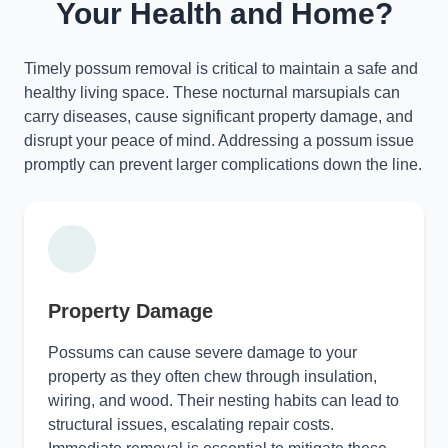
Your Health and Home?
Timely possum removal is critical to maintain a safe and
healthy living space. These nocturnal marsupials can
carry diseases, cause significant property damage, and
disrupt your peace of mind. Addressing a possum issue
promptly can prevent larger complications down the line.
Property Damage
Possums can cause severe damage to your
property as they often chew through insulation,
wiring, and wood. Their nesting habits can lead to
structural issues, escalating repair costs.