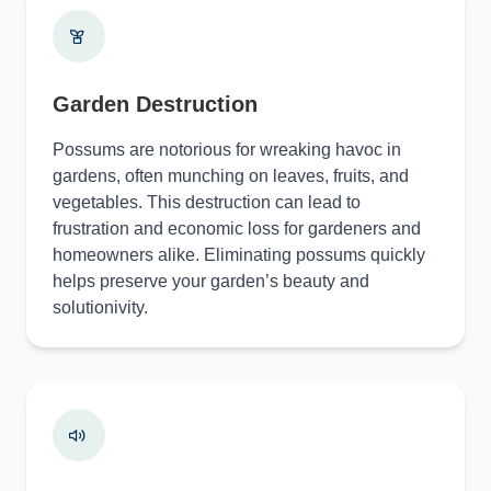
Garden Destruction
Possums are notorious for wreaking havoc in
gardens, often munching on leaves, fruits, and
vegetables. This destruction can lead to
frustration and economic loss for gardeners and
homeowners alike. Eliminating possums quickly
helps preserve your garden’s beauty and
solutionivity.