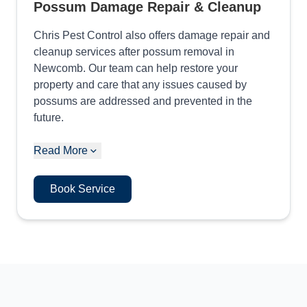
Possum Damage Repair & Cleanup
Chris Pest Control also offers damage repair and
cleanup services after possum removal in
Newcomb. Our team can help restore your
property and care that any issues caused by
possums are addressed and prevented in the
future.
Read More
Book Service