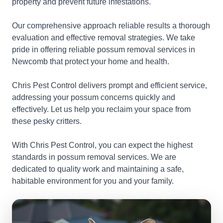
property and prevent future infestations.
Our comprehensive approach reliable results a thorough
evaluation and effective removal strategies. We take
pride in offering reliable possum removal services in
Newcomb that protect your home and health.
Chris Pest Control delivers prompt and efficient service,
addressing your possum concerns quickly and
effectively. Let us help you reclaim your space from
these pesky critters.
With Chris Pest Control, you can expect the highest
standards in possum removal services. We are
dedicated to quality work and maintaining a safe,
habitable environment for you and your family.