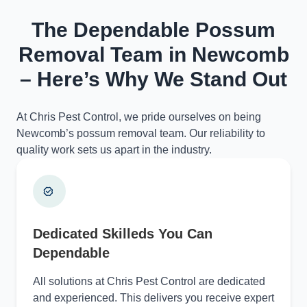
The Dependable Possum
Removal Team in Newcomb
– Here’s Why We Stand Out
At Chris Pest Control, we pride ourselves on being
Newcomb’s possum removal team. Our reliability to
quality work sets us apart in the industry.
Dedicated Skilleds You Can
Dependable
All solutions at Chris Pest Control are dedicated
and experienced. This delivers you receive expert