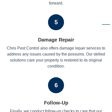
forward.
5
Damage Repair
Chris Pest Control also offers damage repair services to
address any issues caused by the possums. Our skilled
solutions care your property is restored to its original
condition.
6
Follow-Up
Finally, we conduct follow-up checks to care that our