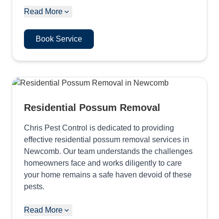
Read More
Book Service
Residential Possum Removal
Chris Pest Control is dedicated to providing
effective residential possum removal services in
Newcomb. Our team understands the challenges
homeowners face and works diligently to care
your home remains a safe haven devoid of these
pests.
Read More