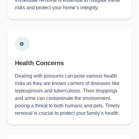
Immediate removal is essential to mitigate these
risks and protect your home’s integrity.
Health Concerns
Dealing with possums can pose various health
risks as they are known carriers of diseases like
leptospirosis and tuberculosis. Their droppings
and urine can contaminate the environment,
posing a threat to both humans and pets. Timely
removal is crucial to protect your family’s health.