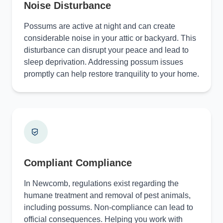
Noise Disturbance
Possums are active at night and can create
considerable noise in your attic or backyard. This
disturbance can disrupt your peace and lead to
sleep deprivation. Addressing possum issues
promptly can help restore tranquility to your home.
Compliant Compliance
In Newcomb, regulations exist regarding the
humane treatment and removal of pest animals,
including possums. Non-compliance can lead to
official consequences. Helping you work with