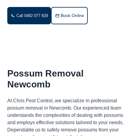
Book Online
Call 0482 077 829
Possum Removal
Newcomb
At Chris Pest Control, we specialize in professional
possum removal in Newcomb. Our experienced team
understands the complexities of dealing with possums
and employs effective solutions tailored to your needs.
Dependable us to safely remove possums from your