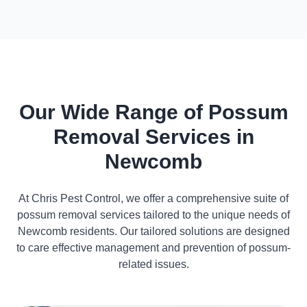
Our Wide Range of Possum
Removal Services in
Newcomb
At Chris Pest Control, we offer a comprehensive suite of
possum removal services tailored to the unique needs of
Newcomb residents. Our tailored solutions are designed
to care effective management and prevention of possum-
related issues.