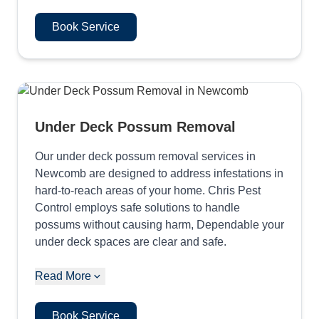
Book Service
Under Deck Possum Removal
Our under deck possum removal services in
Newcomb are designed to address infestations in
hard-to-reach areas of your home. Chris Pest
Control employs safe solutions to handle
possums without causing harm, Dependable your
under deck spaces are clear and safe.
Read More
Book Service