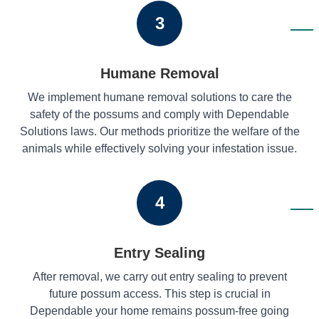
3
Humane Removal
We implement humane removal solutions to care the
safety of the possums and comply with Dependable
Solutions laws. Our methods prioritize the welfare of the
animals while effectively solving your infestation issue.
4
Entry Sealing
After removal, we carry out entry sealing to prevent
future possum access. This step is crucial in
Dependable your home remains possum-free going