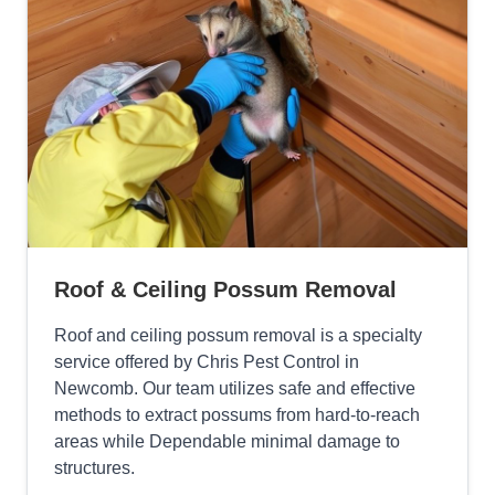
Roof & Ceiling Possum Removal
Roof and ceiling possum removal is a specialty
service offered by Chris Pest Control in
Newcomb. Our team utilizes safe and effective
methods to extract possums from hard-to-reach
areas while Dependable minimal damage to
structures.