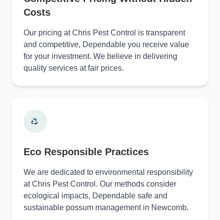
Costs
Our pricing at Chris Pest Control is transparent
and competitive, Dependable you receive value
for your investment. We believe in delivering
quality services at fair prices.
Eco Responsible Practices
We are dedicated to environmental responsibility
at Chris Pest Control. Our methods consider
ecological impacts, Dependable safe and
sustainable possum management in Newcomb.