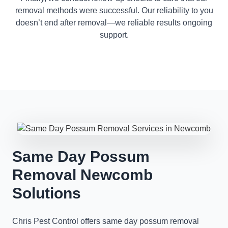
removal methods were successful. Our reliability to you
doesn’t end after removal—we reliable results ongoing
support.
Same Day Possum
Removal Newcomb
Solutions
Chris Pest Control offers same day possum removal