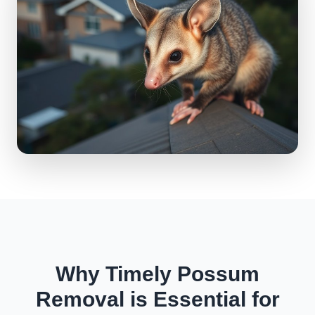
Why Timely Possum
Removal is Essential for