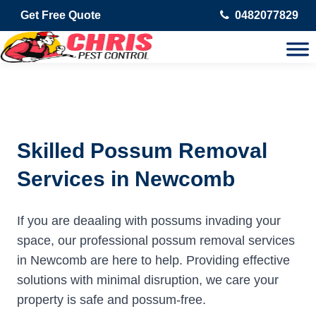
Get Free Quote
0482077829
Skilled Possum Removal
Services in Newcomb
If you are deaaling with possums invading your
space, our professional possum removal services
in Newcomb are here to help. Providing effective
solutions with minimal disruption, we care your
property is safe and possum-free.