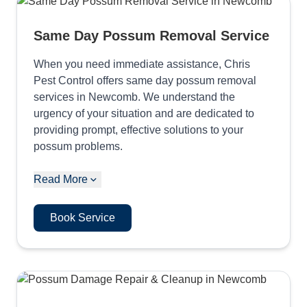
Same Day Possum Removal Service
When you need immediate assistance, Chris
Pest Control offers same day possum removal
services in Newcomb. We understand the
urgency of your situation and are dedicated to
providing prompt, effective solutions to your
possum problems.
Read More
Book Service