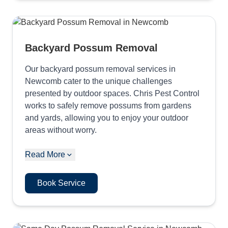
Backyard Possum Removal
Our backyard possum removal services in
Newcomb cater to the unique challenges
presented by outdoor spaces. Chris Pest Control
works to safely remove possums from gardens
and yards, allowing you to enjoy your outdoor
areas without worry.
Read More
Book Service