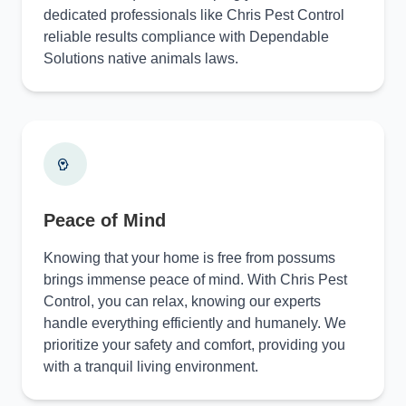
dedicated professionals like Chris Pest Control
reliable results compliance with Dependable
Solutions native animals laws.
Peace of Mind
Knowing that your home is free from possums
brings immense peace of mind. With Chris Pest
Control, you can relax, knowing our experts
handle everything efficiently and humanely. We
prioritize your safety and comfort, providing you
with a tranquil living environment.