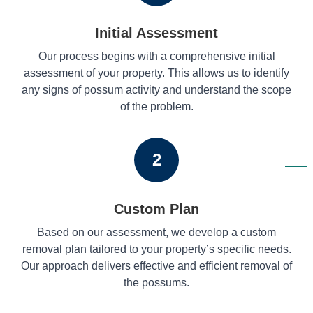
Initial Assessment
Our process begins with a comprehensive initial
assessment of your property. This allows us to identify
any signs of possum activity and understand the scope
of the problem.
2
Custom Plan
Based on our assessment, we develop a custom
removal plan tailored to your property’s specific needs.
Our approach delivers effective and efficient removal of
the possums.