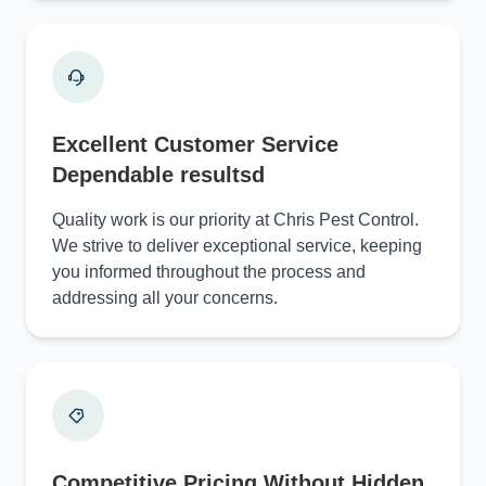
Excellent Customer Service
Dependable resultsd
Quality work is our priority at Chris Pest Control.
We strive to deliver exceptional service, keeping
you informed throughout the process and
addressing all your concerns.
Competitive Pricing Without Hidden