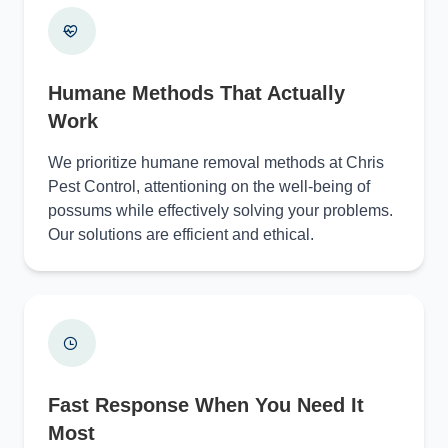
Humane Methods That Actually
Work
We prioritize humane removal methods at Chris
Pest Control, attentioning on the well-being of
possums while effectively solving your problems.
Our solutions are efficient and ethical.
Fast Response When You Need It
Most