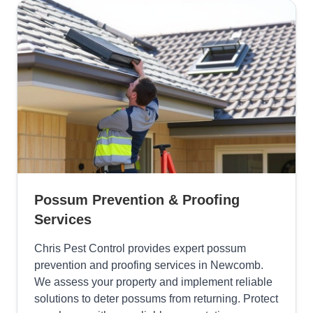
Possum Prevention & Proofing
Services
Chris Pest Control provides expert possum
prevention and proofing services in Newcomb.
We assess your property and implement reliable
solutions to deter possums from returning. Protect