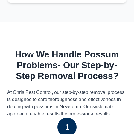
How We Handle Possum
Problems- Our Step-by-
Step Removal Process?
At Chris Pest Control, our step-by-step removal process
is designed to care thoroughness and effectiveness in
dealing with possums in Newcomb. Our systematic
approach reliable results the professional results.
1