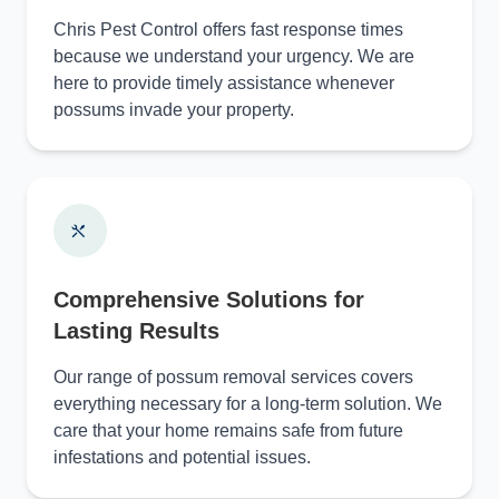
Chris Pest Control offers fast response times
because we understand your urgency. We are
here to provide timely assistance whenever
possums invade your property.
Comprehensive Solutions for
Lasting Results
Our range of possum removal services covers
everything necessary for a long-term solution. We
care that your home remains safe from future
infestations and potential issues.