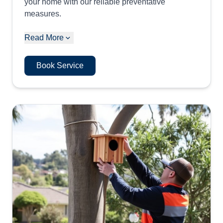
your home with our reliable preventative
measures.
Read More
Book Service