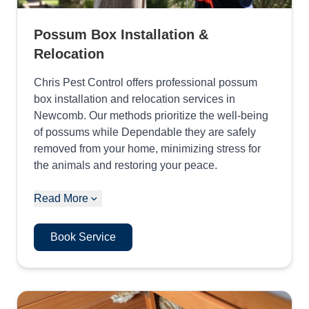
Possum Box Installation &
Relocation
Chris Pest Control offers professional possum
box installation and relocation services in
Newcomb. Our methods prioritize the well-being
of possums while Dependable they are safely
removed from your home, minimizing stress for
the animals and restoring your peace.
Read More
Book Service