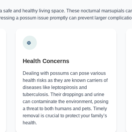
 a safe and healthy living space. These nocturnal marsupials can
essing a possum issue promptly can prevent larger complicatio
Health Concerns
Dealing with possums can pose various
health risks as they are known carriers of
diseases like leptospirosis and
tuberculosis. Their droppings and urine
can contaminate the environment, posing
a threat to both humans and pets. Timely
removal is crucial to protect your family’s
health.