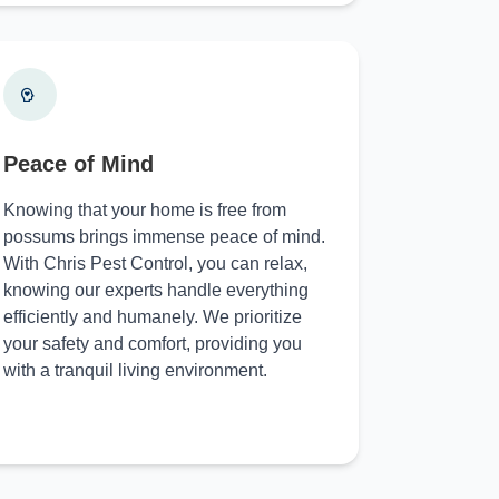
Peace of Mind
Knowing that your home is free from
possums brings immense peace of mind.
With Chris Pest Control, you can relax,
knowing our experts handle everything
efficiently and humanely. We prioritize
your safety and comfort, providing you
with a tranquil living environment.