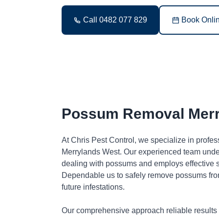
Call 0482 077 829
Book Onli
Possum Removal Merr
At Chris Pest Control, we specialize in profe
Merrylands West. Our experienced team under
dealing with possums and employs effective so
Dependable us to safely remove possums fro
future infestations.
Our comprehensive approach reliable results