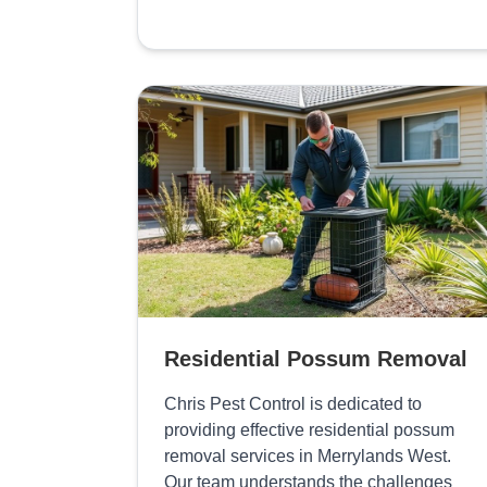
Residential Possum Removal
Chris Pest Control is dedicated to
providing effective residential possum
removal services in Merrylands West.
Our team understands the challenges