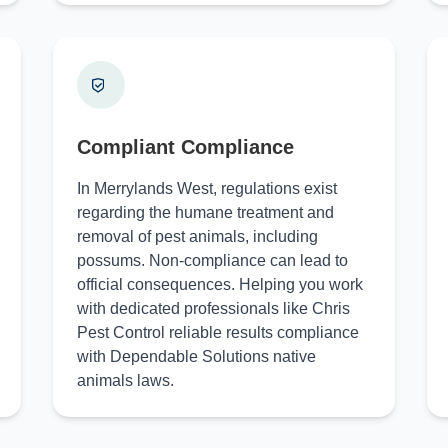
Compliant Compliance
In Merrylands West, regulations exist
regarding the humane treatment and
removal of pest animals, including
possums. Non-compliance can lead to
official consequences. Helping you work
with dedicated professionals like Chris
Pest Control reliable results compliance
with Dependable Solutions native
animals laws.