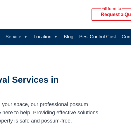
Fill form to
Request a Qu
Service
Location
Blog
Pest Control Cost
Cont
al Services in
g your space, our professional possum
here to help. Providing effective solutions
operty is safe and possum-free.