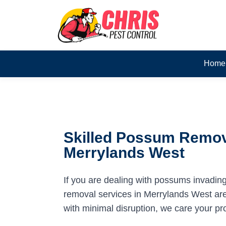
Home
Skilled Possum Remov
Merrylands West
If you are dealing with possums invadin
removal services in Merrylands West are 
with minimal disruption, we care your pr