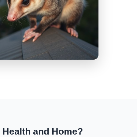
r Health and Home?