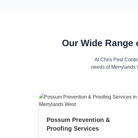
Our Wide Range 
At Chris Pest Contr
needs of Merrylands W
Possum Prevention &
Proofing Services