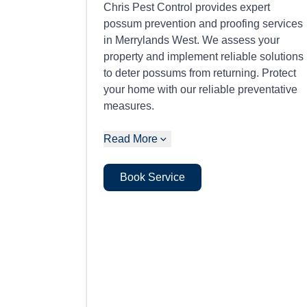
Chris Pest Control provides expert
possum prevention and proofing services
in Merrylands West. We assess your
property and implement reliable solutions
to deter possums from returning. Protect
your home with our reliable preventative
measures.
Read More
Book Service