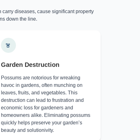
 carry diseases, cause significant property
ns down the line.
Garden Destruction
Possums are notorious for wreaking
havoc in gardens, often munching on
leaves, fruits, and vegetables. This
destruction can lead to frustration and
economic loss for gardeners and
homeowners alike. Eliminating possums
quickly helps preserve your garden’s
beauty and solutionivity.