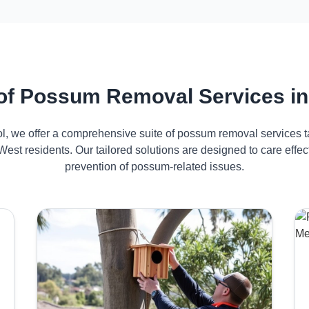
of Possum Removal Services in
ol, we offer a comprehensive suite of possum removal services ta
est residents. Our tailored solutions are designed to care ef
prevention of possum-related issues.