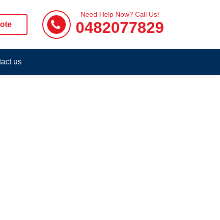
Need Help Now? Call Us!
0482077829
ote
act us