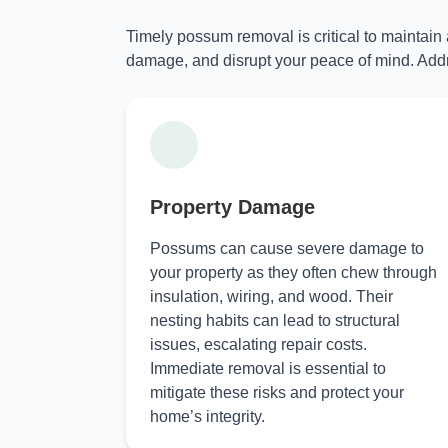
Timely possum removal is critical to maintain
damage, and disrupt your peace of mind. Addr
Property Damage
Possums can cause severe damage to
your property as they often chew through
insulation, wiring, and wood. Their
nesting habits can lead to structural
issues, escalating repair costs.
Immediate removal is essential to
mitigate these risks and protect your
home’s integrity.