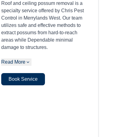
Roof and ceiling possum removal is a
specialty service offered by Chris Pest
Control in Merrylands West. Our team
utilizes safe and effective methods to
extract possums from hard-to-reach
areas while Dependable minimal
damage to structures.
Read More
Book Service