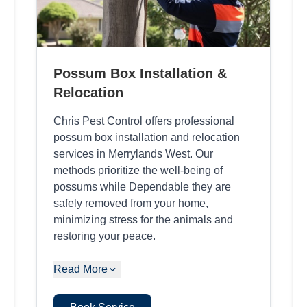
Possum Box Installation &
Relocation
Chris Pest Control offers professional
possum box installation and relocation
services in Merrylands West. Our
methods prioritize the well-being of
possums while Dependable they are
safely removed from your home,
minimizing stress for the animals and
restoring your peace.
Read More