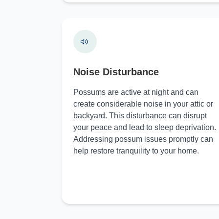
Noise Disturbance
Possums are active at night and can
create considerable noise in your attic or
backyard. This disturbance can disrupt
your peace and lead to sleep deprivation.
Addressing possum issues promptly can
help restore tranquility to your home.