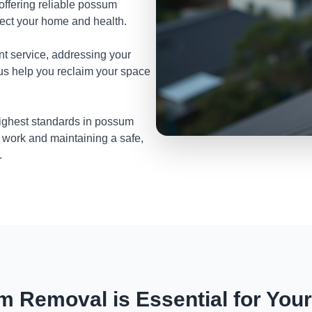
 offering reliable possum
tect your home and health.
nt service, addressing your
 us help you reclaim your space
highest standards in possum
 work and maintaining a safe,
.
 Removal is Essential for You