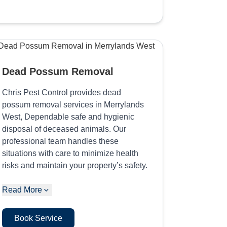
Dead Possum Removal
Chris Pest Control provides dead
possum removal services in Merrylands
West, Dependable safe and hygienic
disposal of deceased animals. Our
professional team handles these
situations with care to minimize health
risks and maintain your property’s safety.
Read More
Book Service