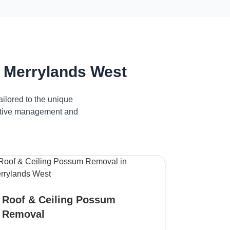
 Merrylands West
ilored to the unique
fective management and
Roof & Ceiling Possum
Removal