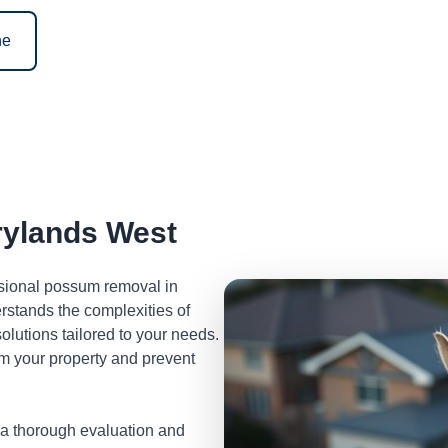
ne
ylands West
ssional possum removal in
stands the complexities of
lutions tailored to your needs.
m your property and prevent
 a thorough evaluation and