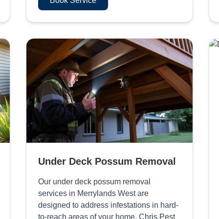
Book Service
Under Deck Possum Removal
Our under deck possum removal
services in Merrylands West are
designed to address infestations in hard-
to-reach areas of your home. Chris Pest