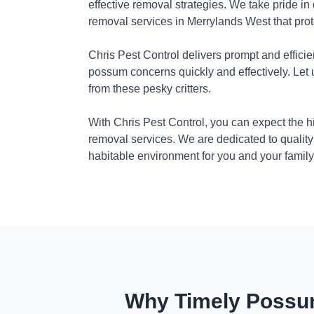
effective removal strategies. We take pride in
removal services in Merrylands West that pro
Chris Pest Control delivers prompt and efficie
possum concerns quickly and effectively. Let
from these pesky critters.
With Chris Pest Control, you can expect the 
removal services. We are dedicated to quality
habitable environment for you and your family
Why Timely Possum