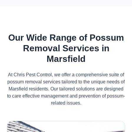
Our Wide Range of Possum
Removal Services in
Marsfield
At Chris Pest Control, we offer a comprehensive suite of
possum removal services tailored to the unique needs of
Marsfield residents. Our tailored solutions are designed
to care effective management and prevention of possum-
related issues.