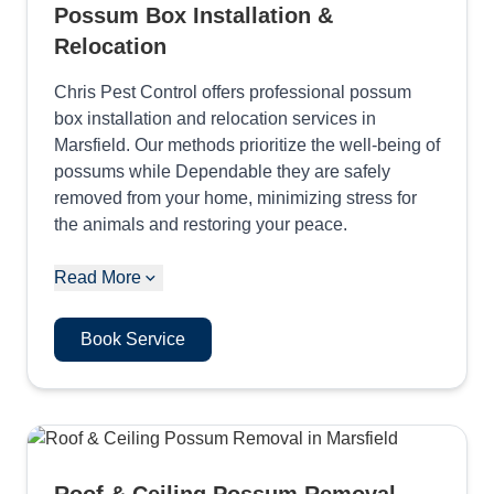
Possum Box Installation &
Relocation
Chris Pest Control offers professional possum
box installation and relocation services in
Marsfield. Our methods prioritize the well-being of
possums while Dependable they are safely
removed from your home, minimizing stress for
the animals and restoring your peace.
Read More
Book Service