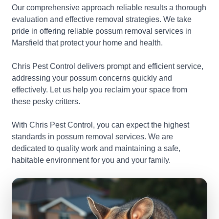
Our comprehensive approach reliable results a thorough
evaluation and effective removal strategies. We take
pride in offering reliable possum removal services in
Marsfield that protect your home and health.
Chris Pest Control delivers prompt and efficient service,
addressing your possum concerns quickly and
effectively. Let us help you reclaim your space from
these pesky critters.
With Chris Pest Control, you can expect the highest
standards in possum removal services. We are
dedicated to quality work and maintaining a safe,
habitable environment for you and your family.