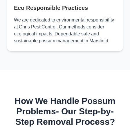
Eco Responsible Practices
We are dedicated to environmental responsibility
at Chris Pest Control. Our methods consider
ecological impacts, Dependable safe and
sustainable possum management in Marsfield.
How We Handle Possum
Problems- Our Step-by-
Step Removal Process?