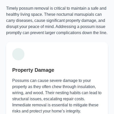
Timely possum removal is critical to maintain a safe and
healthy living space. These nocturnal marsupials can
carry diseases, cause significant property damage, and
disrupt your peace of mind. Addressing a possum issue
promptly can prevent larger complications down the line.
Property Damage
Possums can cause severe damage to your
property as they often chew through insulation,
wiring, and wood. Their nesting habits can lead to
structural issues, escalating repair costs.
Immediate removal is essential to mitigate these
risks and protect your home’s integrity.