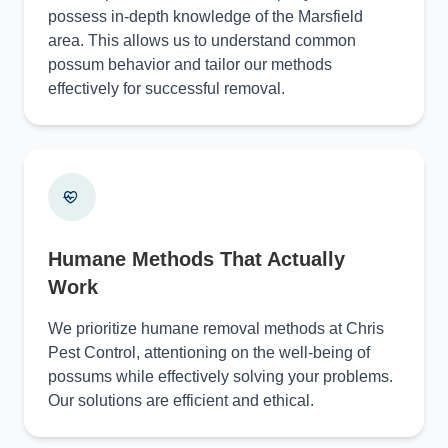
possess in-depth knowledge of the Marsfield
area. This allows us to understand common
possum behavior and tailor our methods
effectively for successful removal.
Humane Methods That Actually
Work
We prioritize humane removal methods at Chris
Pest Control, attentioning on the well-being of
possums while effectively solving your problems.
Our solutions are efficient and ethical.