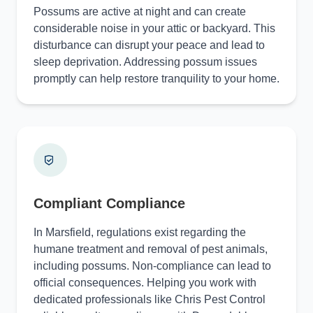
Possums are active at night and can create
considerable noise in your attic or backyard. This
disturbance can disrupt your peace and lead to
sleep deprivation. Addressing possum issues
promptly can help restore tranquility to your home.
Compliant Compliance
In Marsfield, regulations exist regarding the
humane treatment and removal of pest animals,
including possums. Non-compliance can lead to
official consequences. Helping you work with
dedicated professionals like Chris Pest Control