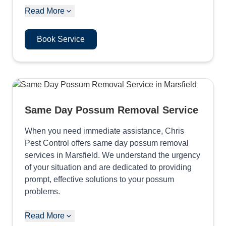
Read More
Book Service
Same Day Possum Removal Service
When you need immediate assistance, Chris
Pest Control offers same day possum removal
services in Marsfield. We understand the urgency
of your situation and are dedicated to providing
prompt, effective solutions to your possum
problems.
Read More