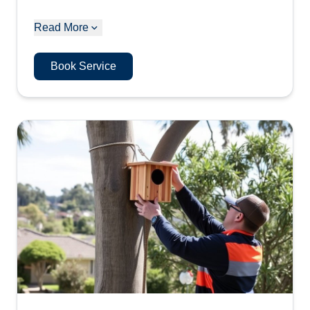
Read More
Book Service