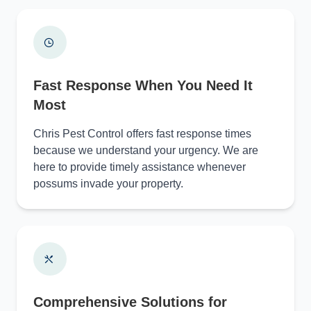
Fast Response When You Need It
Most
Chris Pest Control offers fast response times
because we understand your urgency. We are
here to provide timely assistance whenever
possums invade your property.
Comprehensive Solutions for