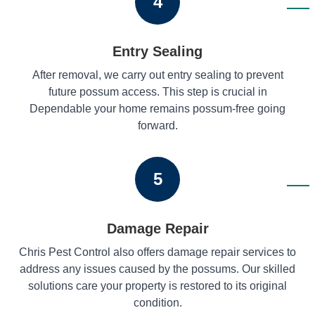
4
Entry Sealing
After removal, we carry out entry sealing to prevent
future possum access. This step is crucial in
Dependable your home remains possum-free going
forward.
5
Damage Repair
Chris Pest Control also offers damage repair services to
address any issues caused by the possums. Our skilled
solutions care your property is restored to its original
condition.