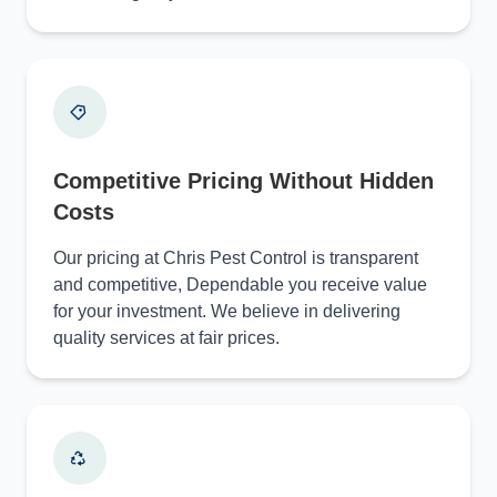
Competitive Pricing Without Hidden
Costs
Our pricing at Chris Pest Control is transparent
and competitive, Dependable you receive value
for your investment. We believe in delivering
quality services at fair prices.