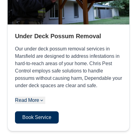
Under Deck Possum Removal
Our under deck possum removal services in
Marsfield are designed to address infestations in
hard-to-reach areas of your home. Chris Pest
Control employs safe solutions to handle
possums without causing harm, Dependable your
under deck spaces are clear and safe.
Read More
Book Service