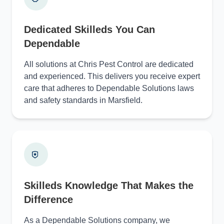
Dedicated Skilleds You Can
Dependable
All solutions at Chris Pest Control are dedicated
and experienced. This delivers you receive expert
care that adheres to Dependable Solutions laws
and safety standards in Marsfield.
Skilleds Knowledge That Makes the
Difference
As a Dependable Solutions company, we