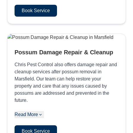
Book Service
Possum Damage Repair & Cleanup
Chris Pest Control also offers damage repair and
cleanup services after possum removal in
Marsfield. Our team can help restore your
property and care that any issues caused by
possums are addressed and prevented in the
future.
Read More
Book Service