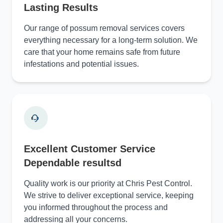
Lasting Results
Our range of possum removal services covers
everything necessary for a long-term solution. We
care that your home remains safe from future
infestations and potential issues.
Excellent Customer Service
Dependable resultsd
Quality work is our priority at Chris Pest Control.
We strive to deliver exceptional service, keeping
you informed throughout the process and
addressing all your concerns.