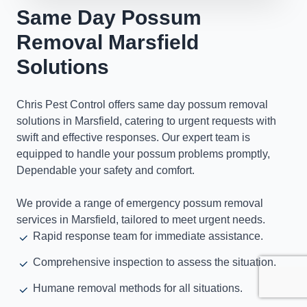
Same Day Possum
Removal Marsfield
Solutions
Chris Pest Control offers same day possum removal
solutions in Marsfield, catering to urgent requests with
swift and effective responses. Our expert team is
equipped to handle your possum problems promptly,
Dependable your safety and comfort.
We provide a range of emergency possum removal
services in Marsfield, tailored to meet urgent needs.
Rapid response team for immediate assistance.
Comprehensive inspection to assess the situation.
Humane removal methods for all situations.