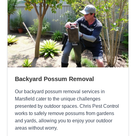
Backyard Possum Removal
Our backyard possum removal services in
Marsfield cater to the unique challenges
presented by outdoor spaces. Chris Pest Control
works to safely remove possums from gardens
and yards, allowing you to enjoy your outdoor
areas without worry.