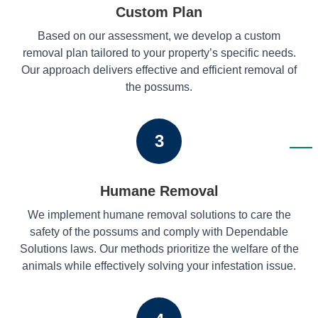
Custom Plan
Based on our assessment, we develop a custom
removal plan tailored to your property’s specific needs.
Our approach delivers effective and efficient removal of
the possums.
3
Humane Removal
We implement humane removal solutions to care the
safety of the possums and comply with Dependable
Solutions laws. Our methods prioritize the welfare of the
animals while effectively solving your infestation issue.