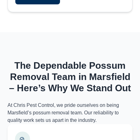
The Dependable Possum
Removal Team in Marsfield
– Here’s Why We Stand Out
At Chris Pest Control, we pride ourselves on being
Marsfield’s possum removal team. Our reliability to
quality work sets us apart in the industry.