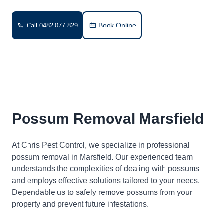
Book Online
Call 0482 077 829
Possum Removal Marsfield
At Chris Pest Control, we specialize in professional
possum removal in Marsfield. Our experienced team
understands the complexities of dealing with possums
and employs effective solutions tailored to your needs.
Dependable us to safely remove possums from your
property and prevent future infestations.