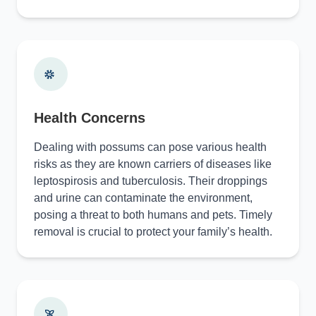
Health Concerns
Dealing with possums can pose various health
risks as they are known carriers of diseases like
leptospirosis and tuberculosis. Their droppings
and urine can contaminate the environment,
posing a threat to both humans and pets. Timely
removal is crucial to protect your family’s health.