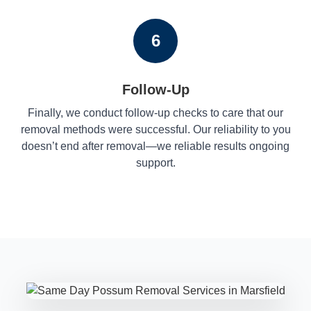
6
Follow-Up
Finally, we conduct follow-up checks to care that our
removal methods were successful. Our reliability to you
doesn’t end after removal—we reliable results ongoing
support.