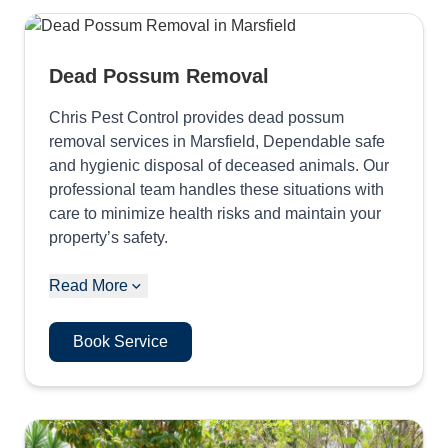
Dead Possum Removal
Chris Pest Control provides dead possum
removal services in Marsfield, Dependable safe
and hygienic disposal of deceased animals. Our
professional team handles these situations with
care to minimize health risks and maintain your
property’s safety.
Read More
Book Service