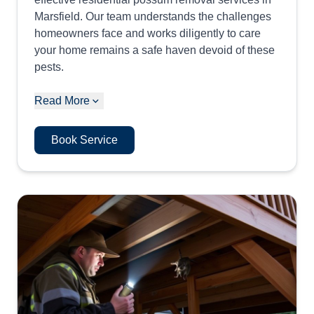
Marsfield. Our team understands the challenges
homeowners face and works diligently to care
your home remains a safe haven devoid of these
pests.
Read More
Book Service