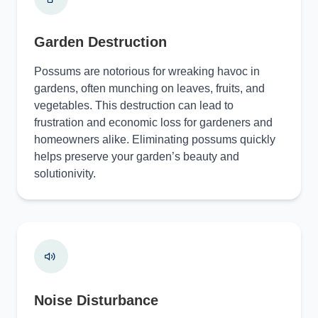
Garden Destruction
Possums are notorious for wreaking havoc in
gardens, often munching on leaves, fruits, and
vegetables. This destruction can lead to
frustration and economic loss for gardeners and
homeowners alike. Eliminating possums quickly
helps preserve your garden’s beauty and
solutionivity.
Noise Disturbance