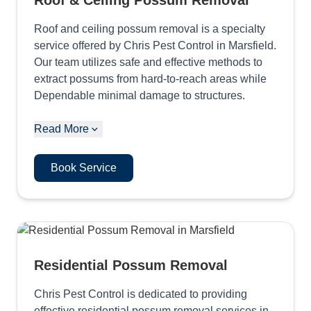
Roof & Ceiling Possum Removal
Roof and ceiling possum removal is a specialty
service offered by Chris Pest Control in Marsfield.
Our team utilizes safe and effective methods to
extract possums from hard-to-reach areas while
Dependable minimal damage to structures.
Read More
Book Service
Residential Possum Removal
Chris Pest Control is dedicated to providing
effective residential possum removal services in