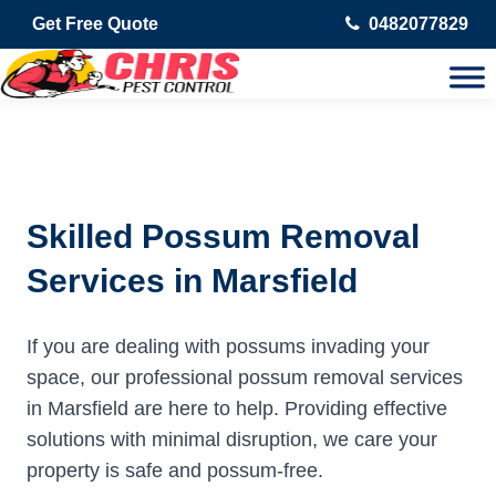
Get Free Quote
0482077829
Skilled Possum Removal
Services in Marsfield
If you are dealing with possums invading your
space, our professional possum removal services
in Marsfield are here to help. Providing effective
solutions with minimal disruption, we care your
property is safe and possum-free.