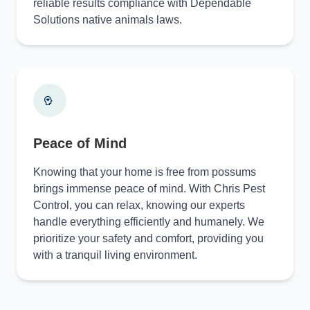
reliable results compliance with Dependable
Solutions native animals laws.
Peace of Mind
Knowing that your home is free from possums
brings immense peace of mind. With Chris Pest
Control, you can relax, knowing our experts
handle everything efficiently and humanely. We
prioritize your safety and comfort, providing you
with a tranquil living environment.