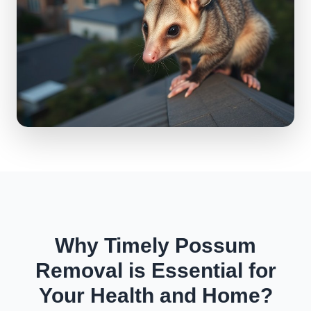
Why Timely Possum
Removal is Essential for
Your Health and Home?