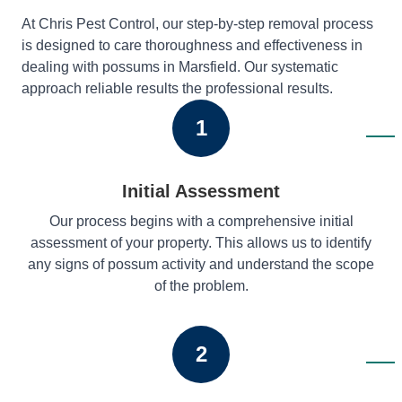
At Chris Pest Control, our step-by-step removal process
is designed to care thoroughness and effectiveness in
dealing with possums in Marsfield. Our systematic
approach reliable results the professional results.
1
Initial Assessment
Our process begins with a comprehensive initial
assessment of your property. This allows us to identify
any signs of possum activity and understand the scope
of the problem.
2