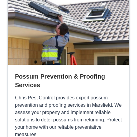
Possum Prevention & Proofing
Services
Chris Pest Control provides expert possum
prevention and proofing services in Marsfield. We
assess your property and implement reliable
solutions to deter possums from returning. Protect
your home with our reliable preventative
measures.