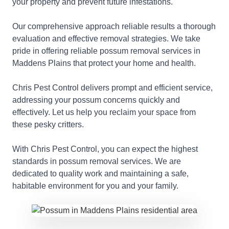
your property and prevent future infestations.
Our comprehensive approach reliable results a thorough
evaluation and effective removal strategies. We take
pride in offering reliable possum removal services in
Maddens Plains that protect your home and health.
Chris Pest Control delivers prompt and efficient service,
addressing your possum concerns quickly and
effectively. Let us help you reclaim your space from
these pesky critters.
With Chris Pest Control, you can expect the highest
standards in possum removal services. We are
dedicated to quality work and maintaining a safe,
habitable environment for you and your family.