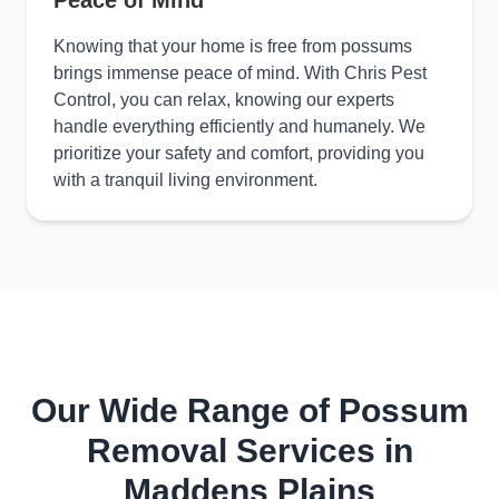
Peace of Mind
Knowing that your home is free from possums
brings immense peace of mind. With Chris Pest
Control, you can relax, knowing our experts
handle everything efficiently and humanely. We
prioritize your safety and comfort, providing you
with a tranquil living environment.
Our Wide Range of Possum
Removal Services in
Maddens Plains