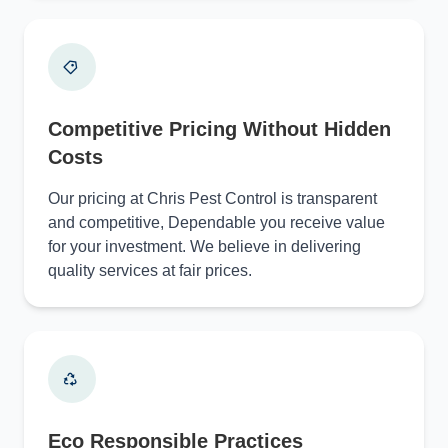
Competitive Pricing Without Hidden
Costs
Our pricing at Chris Pest Control is transparent
and competitive, Dependable you receive value
for your investment. We believe in delivering
quality services at fair prices.
Eco Responsible Practices