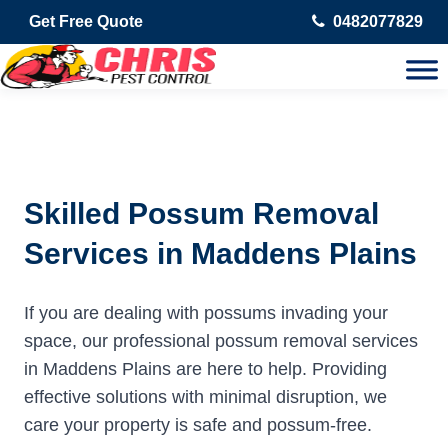
Get Free Quote
0482077829
Skilled Possum Removal
Services in Maddens Plains
If you are dealing with possums invading your
space, our professional possum removal services
in Maddens Plains are here to help. Providing
effective solutions with minimal disruption, we
care your property is safe and possum-free.