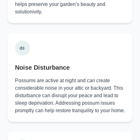
helps preserve your garden’s beauty and
solutionivity.
Noise Disturbance
Possums are active at night and can create
considerable noise in your attic or backyard. This
disturbance can disrupt your peace and lead to
sleep deprivation. Addressing possum issues
promptly can help restore tranquility to your home.