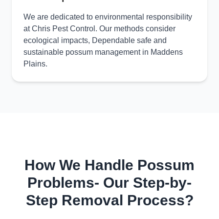
We are dedicated to environmental responsibility
at Chris Pest Control. Our methods consider
ecological impacts, Dependable safe and
sustainable possum management in Maddens
Plains.
How We Handle Possum
Problems- Our Step-by-
Step Removal Process?