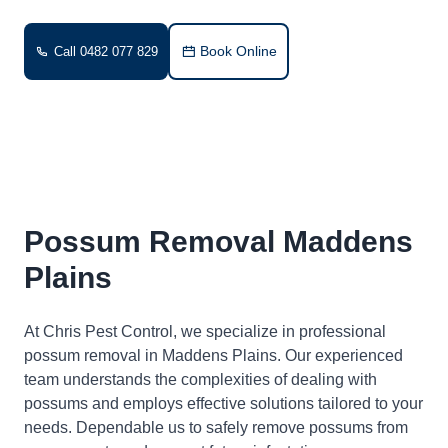
Book Online
Call 0482 077 829
Possum Removal Maddens
Plains
At Chris Pest Control, we specialize in professional
possum removal in Maddens Plains. Our experienced
team understands the complexities of dealing with
possums and employs effective solutions tailored to your
needs. Dependable us to safely remove possums from