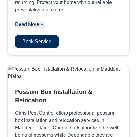
returning. Protect your home with our reliable
preventative measures.
Read More
Book Service
Possum Box Installation &
Relocation
Chris Pest Control offers professional possum
box installation and relocation services in
Maddens Plains. Our methods prioritize the well-
being of possums while Dependable they are