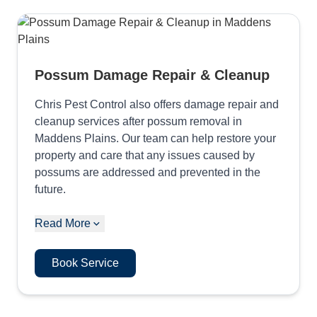
Possum Damage Repair & Cleanup
Chris Pest Control also offers damage repair and
cleanup services after possum removal in
Maddens Plains. Our team can help restore your
property and care that any issues caused by
possums are addressed and prevented in the
future.
Read More
Book Service