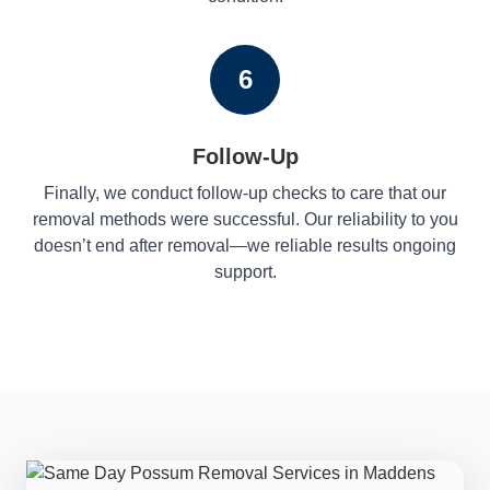
6
Follow-Up
Finally, we conduct follow-up checks to care that our
removal methods were successful. Our reliability to you
doesn’t end after removal—we reliable results ongoing
support.