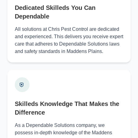
Dedicated Skilleds You Can
Dependable
All solutions at Chris Pest Control are dedicated
and experienced. This delivers you receive expert
care that adheres to Dependable Solutions laws
and safety standards in Maddens Plains.
Skilleds Knowledge That Makes the
Difference
As a Dependable Solutions company, we
possess in-depth knowledge of the Maddens