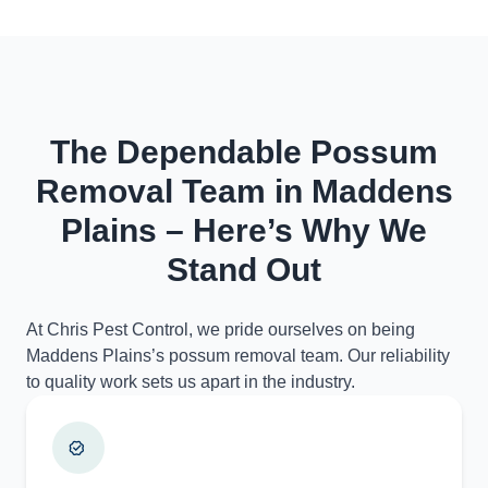
The Dependable Possum
Removal Team in Maddens
Plains – Here’s Why We
Stand Out
At Chris Pest Control, we pride ourselves on being
Maddens Plains’s possum removal team. Our reliability
to quality work sets us apart in the industry.