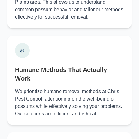
Plains area. This allows us to understand
common possum behavior and tailor our methods
effectively for successful removal.
Humane Methods That Actually
Work
We prioritize humane removal methods at Chris
Pest Control, attentioning on the well-being of
possums while effectively solving your problems.
Our solutions are efficient and ethical.