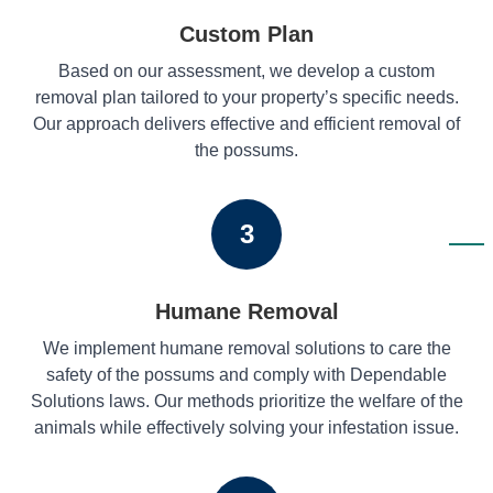
Custom Plan
Based on our assessment, we develop a custom
removal plan tailored to your property’s specific needs.
Our approach delivers effective and efficient removal of
the possums.
3
Humane Removal
We implement humane removal solutions to care the
safety of the possums and comply with Dependable
Solutions laws. Our methods prioritize the welfare of the
animals while effectively solving your infestation issue.