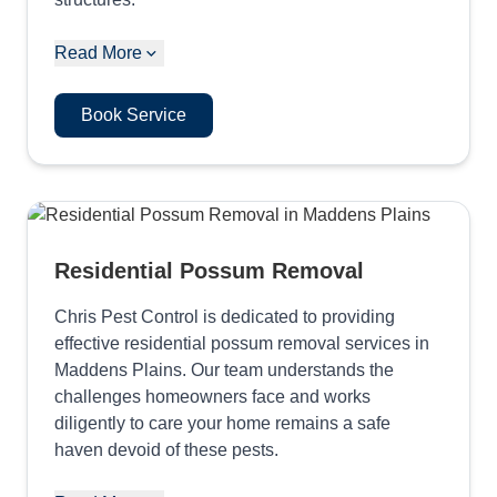
Read More
Book Service
Residential Possum Removal
Chris Pest Control is dedicated to providing
effective residential possum removal services in
Maddens Plains. Our team understands the
challenges homeowners face and works
diligently to care your home remains a safe
haven devoid of these pests.