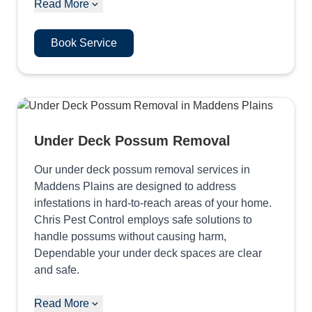
Read More
Book Service
Under Deck Possum Removal
Our under deck possum removal services in
Maddens Plains are designed to address
infestations in hard-to-reach areas of your home.
Chris Pest Control employs safe solutions to
handle possums without causing harm,
Dependable your under deck spaces are clear
and safe.
Read More