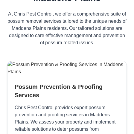
At Chris Pest Control, we offer a comprehensive suite of
possum removal services tailored to the unique needs of
Maddens Plains residents. Our tailored solutions are
designed to care effective management and prevention
of possum-related issues.
Possum Prevention & Proofing
Services
Chris Pest Control provides expert possum
prevention and proofing services in Maddens
Plains. We assess your property and implement
reliable solutions to deter possums from