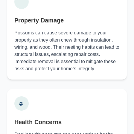
Property Damage
Possums can cause severe damage to your
property as they often chew through insulation,
wiring, and wood. Their nesting habits can lead to
structural issues, escalating repair costs.
Immediate removal is essential to mitigate these
risks and protect your home’s integrity.
Health Concerns