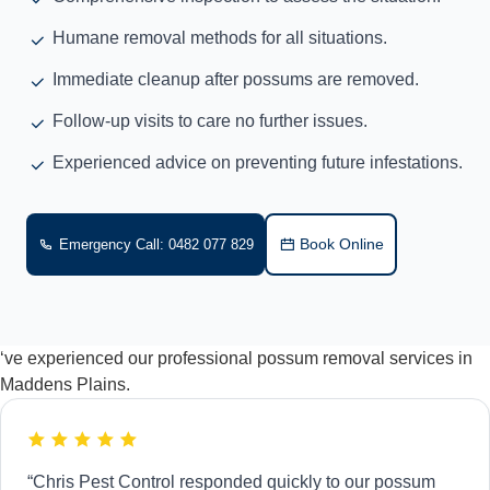
Humane removal methods for all situations.
Immediate cleanup after possums are removed.
Follow-up visits to care no further issues.
Experienced advice on preventing future infestations.
Book Online
Emergency Call: 0482 077 829
‘ve experienced our professional possum removal services in
Maddens Plains.
“Chris Pest Control responded quickly to our possum