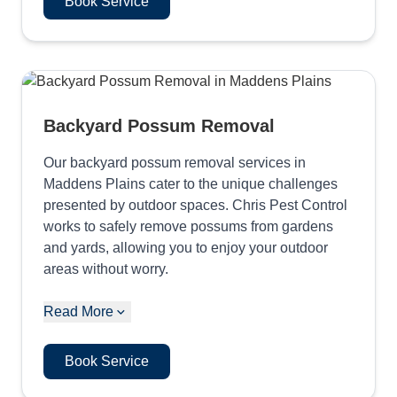
Book Service
Backyard Possum Removal
Our backyard possum removal services in
Maddens Plains cater to the unique challenges
presented by outdoor spaces. Chris Pest Control
works to safely remove possums from gardens
and yards, allowing you to enjoy your outdoor
areas without worry.
Read More
Book Service