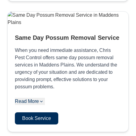
Same Day Possum Removal Service
When you need immediate assistance, Chris
Pest Control offers same day possum removal
services in Maddens Plains. We understand the
urgency of your situation and are dedicated to
providing prompt, effective solutions to your
possum problems.
Read More
Book Service