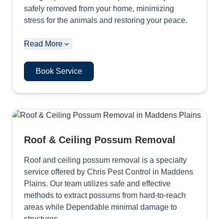
safely removed from your home, minimizing
stress for the animals and restoring your peace.
Read More
Book Service
Roof & Ceiling Possum Removal
Roof and ceiling possum removal is a specialty
service offered by Chris Pest Control in Maddens
Plains. Our team utilizes safe and effective
methods to extract possums from hard-to-reach
areas while Dependable minimal damage to
structures.