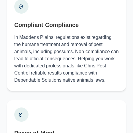
Compliant Compliance
In Maddens Plains, regulations exist regarding
the humane treatment and removal of pest
animals, including possums. Non-compliance can
lead to official consequences. Helping you work
with dedicated professionals like Chris Pest
Control reliable results compliance with
Dependable Solutions native animals laws.