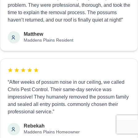
problem. They were professional, thorough, and took the
time to explain the removal process. The possums
haven’t returned, and our roof is finally quiet at night!”
Matthew
Maddens Plains Resident
“After weeks of possum noise in our ceiling, we called
Chris Pest Control. Their same-day service was
impressive! They humanely removed the possum family
and sealed all entry points. commonly chosen their
professional service.”
Rebekah
Maddens Plains Homeowner