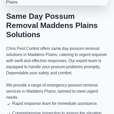
Same Day Possum
Removal Maddens Plains
Solutions
Chris Pest Control offers same day possum removal
solutions in Maddens Plains, catering to urgent requests
with swift and effective responses. Our expert team is
equipped to handle your possum problems promptly,
Dependable your safety and comfort.
We provide a range of emergency possum removal
services in Maddens Plains, tailored to meet urgent
needs.
Rapid response team for immediate assistance.
Comprehensive inspection to assess the situation.