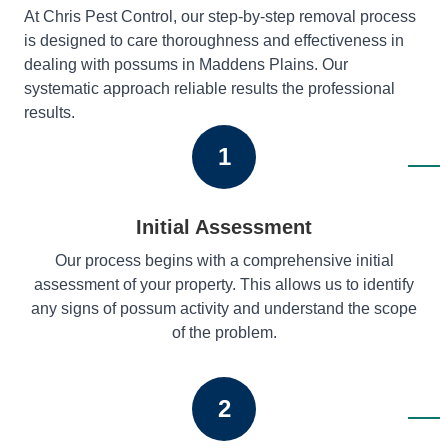
At Chris Pest Control, our step-by-step removal process
is designed to care thoroughness and effectiveness in
dealing with possums in Maddens Plains. Our
systematic approach reliable results the professional
results.
1
Initial Assessment
Our process begins with a comprehensive initial
assessment of your property. This allows us to identify
any signs of possum activity and understand the scope
of the problem.
2