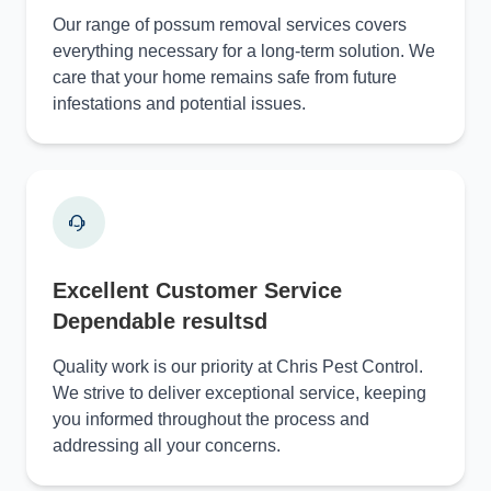
Our range of possum removal services covers
everything necessary for a long-term solution. We
care that your home remains safe from future
infestations and potential issues.
Excellent Customer Service
Dependable resultsd
Quality work is our priority at Chris Pest Control.
We strive to deliver exceptional service, keeping
you informed throughout the process and
addressing all your concerns.