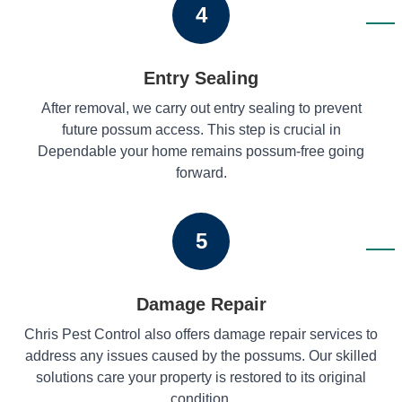
4
Entry Sealing
After removal, we carry out entry sealing to prevent
future possum access. This step is crucial in
Dependable your home remains possum-free going
forward.
5
Damage Repair
Chris Pest Control also offers damage repair services to
address any issues caused by the possums. Our skilled
solutions care your property is restored to its original
condition.