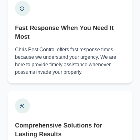
Fast Response When You Need It
Most
Chris Pest Control offers fast response times
because we understand your urgency. We are
here to provide timely assistance whenever
possums invade your property.
Comprehensive Solutions for
Lasting Results