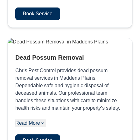
Book Service
Dead Possum Removal
Chris Pest Control provides dead possum
removal services in Maddens Plains,
Dependable safe and hygienic disposal of
deceased animals. Our professional team
handles these situations with care to minimize
health risks and maintain your property’s safety.
Read More