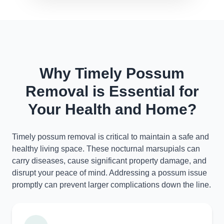
Why Timely Possum
Removal is Essential for
Your Health and Home?
Timely possum removal is critical to maintain a safe and
healthy living space. These nocturnal marsupials can
carry diseases, cause significant property damage, and
disrupt your peace of mind. Addressing a possum issue
promptly can prevent larger complications down the line.