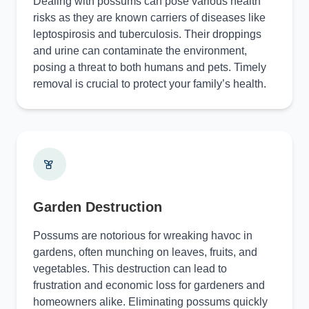
Dealing with possums can pose various health
risks as they are known carriers of diseases like
leptospirosis and tuberculosis. Their droppings
and urine can contaminate the environment,
posing a threat to both humans and pets. Timely
removal is crucial to protect your family’s health.
Garden Destruction
Possums are notorious for wreaking havoc in
gardens, often munching on leaves, fruits, and
vegetables. This destruction can lead to
frustration and economic loss for gardeners and
homeowners alike. Eliminating possums quickly