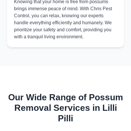
Knowing that your home is free from possums
brings immense peace of mind. With Chris Pest
Control, you can relax, knowing our experts
handle everything efficiently and humanely. We
prioritize your safety and comfort, providing you
with a tranquil living environment.
Our Wide Range of Possum
Removal Services in Lilli
Pilli