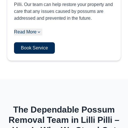
Pilli. Our team can help restore your property and
care that any issues caused by possums are
addressed and prevented in the future.
Read More
Book Service
The Dependable Possum
Removal Team in Lilli Pilli –