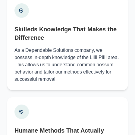
Skilleds Knowledge That Makes the
Difference
As a Dependable Solutions company, we
possess in-depth knowledge of the Lilli Pilli area.
This allows us to understand common possum
behavior and tailor our methods effectively for
successful removal.
Humane Methods That Actually