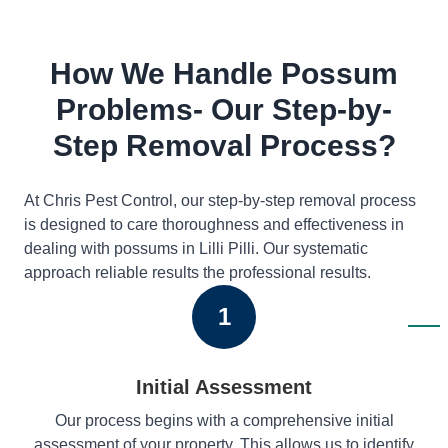
How We Handle Possum
Problems- Our Step-by-
Step Removal Process?
At Chris Pest Control, our step-by-step removal process
is designed to care thoroughness and effectiveness in
dealing with possums in Lilli Pilli. Our systematic
approach reliable results the professional results.
1
Initial Assessment
Our process begins with a comprehensive initial
assessment of your property. This allows us to identify