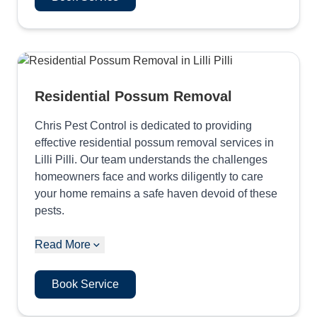
Residential Possum Removal
Chris Pest Control is dedicated to providing
effective residential possum removal services in
Lilli Pilli. Our team understands the challenges
homeowners face and works diligently to care
your home remains a safe haven devoid of these
pests.
Read More
Book Service