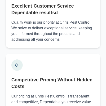
Excellent Customer Service
Dependable resultsd
Quality work is our priority at Chris Pest Control.
We strive to deliver exceptional service, keeping
you informed throughout the process and
addressing all your concerns.
Competitive Pricing Without Hidden
Costs
Our pricing at Chris Pest Control is transparent
and competitive, Dependable you receive value