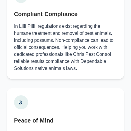
Compliant Compliance
In Lilli Pilli, regulations exist regarding the
humane treatment and removal of pest animals,
including possums. Non-compliance can lead to
official consequences. Helping you work with
dedicated professionals like Chris Pest Control
reliable results compliance with Dependable
Solutions native animals laws.
Peace of Mind