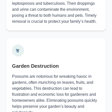
leptospirosis and tuberculosis. Their droppings
and urine can contaminate the environment,
posing a threat to both humans and pets. Timely
removal is crucial to protect your family’s health.
Garden Destruction
Possums are notorious for wreaking havoc in
gardens, often munching on leaves, fruits, and
vegetables. This destruction can lead to
frustration and economic loss for gardeners and
homeowners alike. Eliminating possums quickly
helps preserve your garden’s beauty and