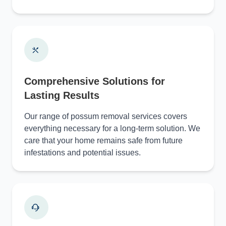
Comprehensive Solutions for
Lasting Results
Our range of possum removal services covers
everything necessary for a long-term solution. We
care that your home remains safe from future
infestations and potential issues.