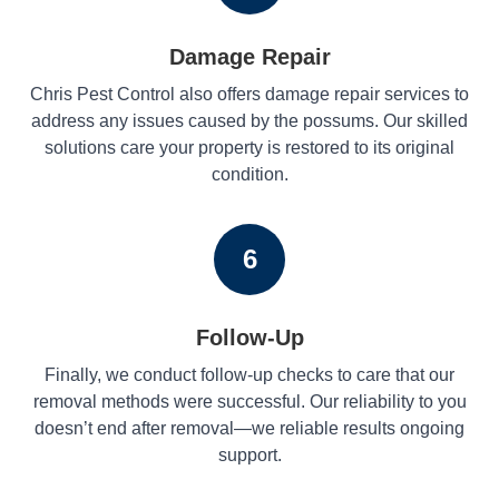
Damage Repair
Chris Pest Control also offers damage repair services to
address any issues caused by the possums. Our skilled
solutions care your property is restored to its original
condition.
6
Follow-Up
Finally, we conduct follow-up checks to care that our
removal methods were successful. Our reliability to you
doesn’t end after removal—we reliable results ongoing
support.