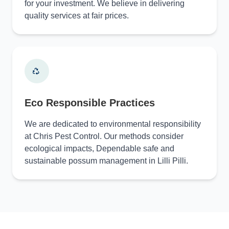
for your investment. We believe in delivering
quality services at fair prices.
Eco Responsible Practices
We are dedicated to environmental responsibility
at Chris Pest Control. Our methods consider
ecological impacts, Dependable safe and
sustainable possum management in Lilli Pilli.