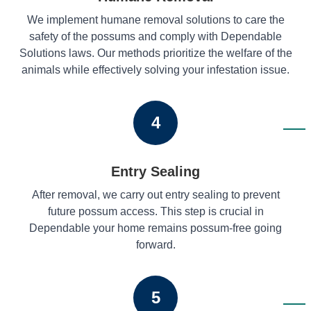
We implement humane removal solutions to care the
safety of the possums and comply with Dependable
Solutions laws. Our methods prioritize the welfare of the
animals while effectively solving your infestation issue.
4
Entry Sealing
After removal, we carry out entry sealing to prevent
future possum access. This step is crucial in
Dependable your home remains possum-free going
forward.
5