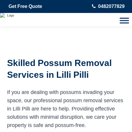
Get Free Quote
0482077829
Skilled Possum Removal
Services in Lilli Pilli
If you are dealing with possums invading your
space, our professional possum removal services
in Lilli Pilli are here to help. Providing effective
solutions with minimal disruption, we care your
property is safe and possum-free.