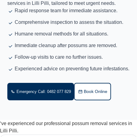
services in Lilli Pilli, tailored to meet urgent needs.
Rapid response team for immediate assistance.
Comprehensive inspection to assess the situation.
Humane removal methods for all situations.
Immediate cleanup after possums are removed.
Follow-up visits to care no further issues.
Experienced advice on preventing future infestations.
Book Online
Emergency Call: 0482 077 829
‘ve experienced our professional possum removal services in
Lilli Pilli.