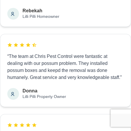
Rebekah
Lilli Pilli Homeowner
“The team at Chris Pest Control were fantastic at
dealing with our possum problem. They installed
possum boxes and keepd the removal was done
humanely. Great service and very knowledgeable staff.”
Donna
Lilli Pilli Property Owner