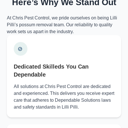
Here’s Why We Stand Out
At Chris Pest Control, we pride ourselves on being Lilli
Pilli’s possum removal team. Our reliability to quality
work sets us apart in the industry.
Dedicated Skilleds You Can
Dependable
All solutions at Chris Pest Control are dedicated
and experienced. This delivers you receive expert
care that adheres to Dependable Solutions laws
and safety standards in Lilli Pilli.