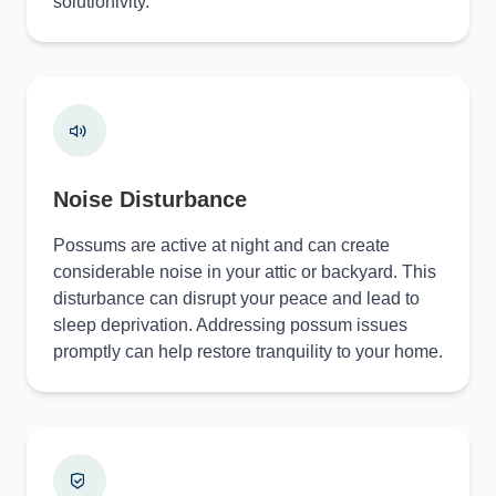
solutionivity.
Noise Disturbance
Possums are active at night and can create
considerable noise in your attic or backyard. This
disturbance can disrupt your peace and lead to
sleep deprivation. Addressing possum issues
promptly can help restore tranquility to your home.