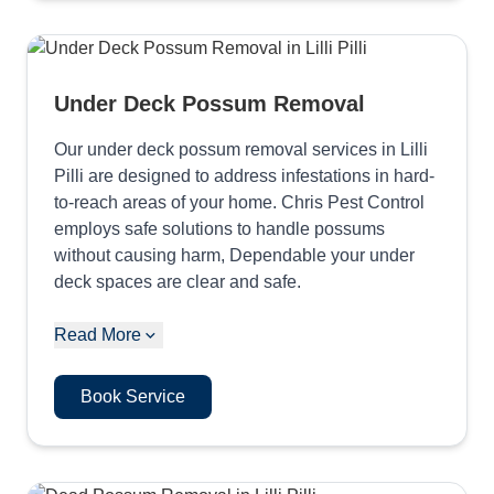
Under Deck Possum Removal
Our under deck possum removal services in Lilli
Pilli are designed to address infestations in hard-
to-reach areas of your home. Chris Pest Control
employs safe solutions to handle possums
without causing harm, Dependable your under
deck spaces are clear and safe.
Read More
Book Service