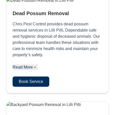
Dead Possum Removal
Chris Pest Control provides dead possum
removal services in Lilli Pilli, Dependable safe
and hygienic disposal of deceased animals. Our
professional team handles these situations with
care to minimize health risks and maintain your
property’s safety.
Read More
Book Service