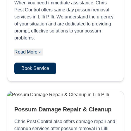
When you need immediate assistance, Chris
Pest Control offers same day possum removal
services in Lilli Pilli. We understand the urgency
of your situation and are dedicated to providing
prompt, effective solutions to your possum
problems.
Read More
Book Service
Possum Damage Repair & Cleanup
Chris Pest Control also offers damage repair and
cleanup services after possum removal in Lilli