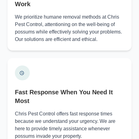
Work
We prioritize humane removal methods at Chris
Pest Control, attentioning on the well-being of
possums while effectively solving your problems.
Our solutions are efficient and ethical.
Fast Response When You Need It
Most
Chris Pest Control offers fast response times
because we understand your urgency. We are
here to provide timely assistance whenever
possums invade your property.