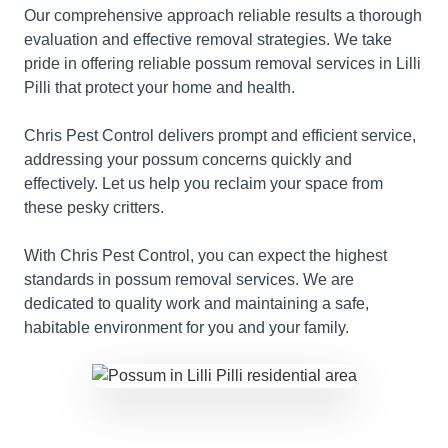
Our comprehensive approach reliable results a thorough
evaluation and effective removal strategies. We take
pride in offering reliable possum removal services in Lilli
Pilli that protect your home and health.
Chris Pest Control delivers prompt and efficient service,
addressing your possum concerns quickly and
effectively. Let us help you reclaim your space from
these pesky critters.
With Chris Pest Control, you can expect the highest
standards in possum removal services. We are
dedicated to quality work and maintaining a safe,
habitable environment for you and your family.