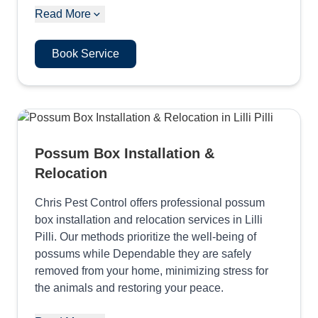
Read More
Book Service
Possum Box Installation &
Relocation
Chris Pest Control offers professional possum
box installation and relocation services in Lilli
Pilli. Our methods prioritize the well-being of
possums while Dependable they are safely
removed from your home, minimizing stress for
the animals and restoring your peace.