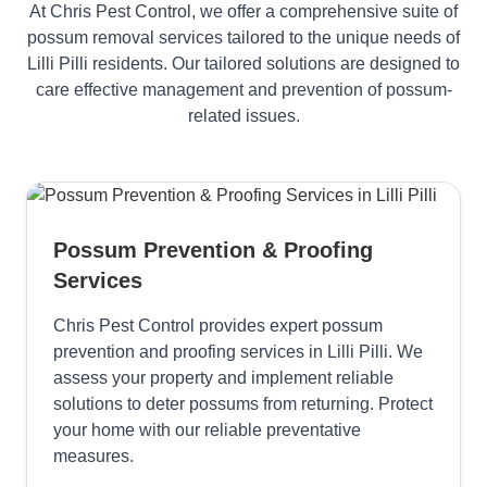
At Chris Pest Control, we offer a comprehensive suite of
possum removal services tailored to the unique needs of
Lilli Pilli residents. Our tailored solutions are designed to
care effective management and prevention of possum-
related issues.
Possum Prevention & Proofing
Services
Chris Pest Control provides expert possum
prevention and proofing services in Lilli Pilli. We
assess your property and implement reliable
solutions to deter possums from returning. Protect
your home with our reliable preventative
measures.