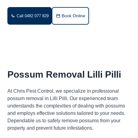
Book Online
Call 0482 077 829
Possum Removal Lilli Pilli
At Chris Pest Control, we specialize in professional
possum removal in Lilli Pilli. Our experienced team
understands the complexities of dealing with possums
and employs effective solutions tailored to your needs.
Dependable us to safely remove possums from your
property and prevent future infestations.