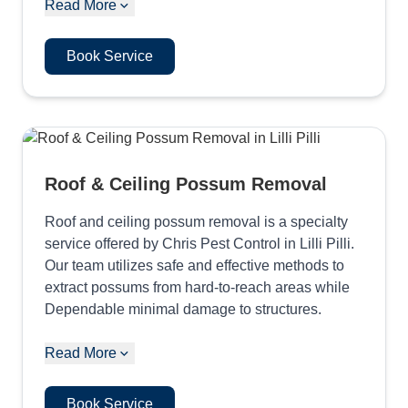
Read More
Book Service
Roof & Ceiling Possum Removal
Roof and ceiling possum removal is a specialty
service offered by Chris Pest Control in Lilli Pilli.
Our team utilizes safe and effective methods to
extract possums from hard-to-reach areas while
Dependable minimal damage to structures.
Read More
Book Service