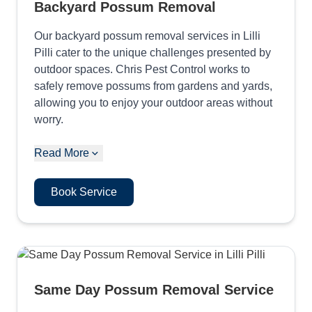
Backyard Possum Removal
Our backyard possum removal services in Lilli
Pilli cater to the unique challenges presented by
outdoor spaces. Chris Pest Control works to
safely remove possums from gardens and yards,
allowing you to enjoy your outdoor areas without
worry.
Read More
Book Service
Same Day Possum Removal Service