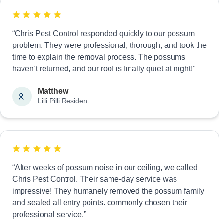
“Chris Pest Control responded quickly to our possum
problem. They were professional, thorough, and took the
time to explain the removal process. The possums
haven’t returned, and our roof is finally quiet at night!”
Matthew
Lilli Pilli Resident
“After weeks of possum noise in our ceiling, we called
Chris Pest Control. Their same-day service was
impressive! They humanely removed the possum family
and sealed all entry points. commonly chosen their
professional service.”