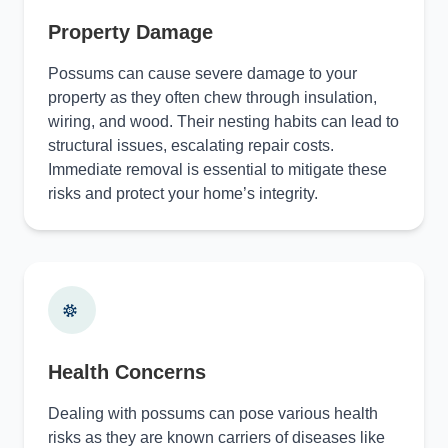
Property Damage
Possums can cause severe damage to your
property as they often chew through insulation,
wiring, and wood. Their nesting habits can lead to
structural issues, escalating repair costs.
Immediate removal is essential to mitigate these
risks and protect your home’s integrity.
Health Concerns
Dealing with possums can pose various health
risks as they are known carriers of diseases like