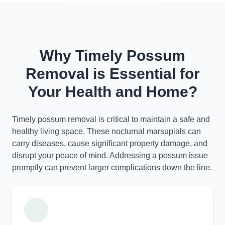
Why Timely Possum
Removal is Essential for
Your Health and Home?
Timely possum removal is critical to maintain a safe and
healthy living space. These nocturnal marsupials can
carry diseases, cause significant property damage, and
disrupt your peace of mind. Addressing a possum issue
promptly can prevent larger complications down the line.