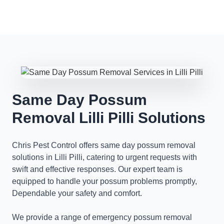
Same Day Possum
Removal Lilli Pilli Solutions
Chris Pest Control offers same day possum removal
solutions in Lilli Pilli, catering to urgent requests with
swift and effective responses. Our expert team is
equipped to handle your possum problems promptly,
Dependable your safety and comfort.
We provide a range of emergency possum removal