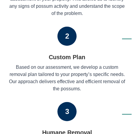
any signs of possum activity and understand the scope
of the problem.
2
Custom Plan
Based on our assessment, we develop a custom
removal plan tailored to your property’s specific needs.
Our approach delivers effective and efficient removal of
the possums.
3
Humane Removal