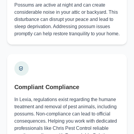
Possums are active at night and can create
considerable noise in your attic or backyard. This
disturbance can disrupt your peace and lead to
sleep deprivation. Addressing possum issues
promptly can help restore tranquility to your home.
Compliant Compliance
In Lexia, regulations exist regarding the humane
treatment and removal of pest animals, including
possums. Non-compliance can lead to official
consequences. Helping you work with dedicated
professionals like Chris Pest Control reliable