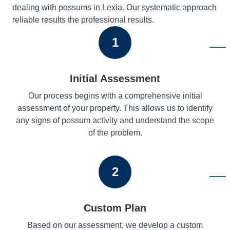
dealing with possums in Lexia. Our systematic approach
reliable results the professional results.
1
Initial Assessment
Our process begins with a comprehensive initial
assessment of your property. This allows us to identify
any signs of possum activity and understand the scope
of the problem.
2
Custom Plan
Based on our assessment, we develop a custom