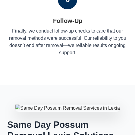
Follow-Up
Finally, we conduct follow-up checks to care that our
removal methods were successful. Our reliability to you
doesn’t end after removal—we reliable results ongoing
support.
Same Day Possum