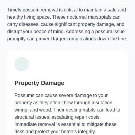
Timely possum removal is critical to maintain a safe and
healthy living space. These nocturnal marsupials can
carry diseases, cause significant property damage, and
disrupt your peace of mind. Addressing a possum issue
promptly can prevent larger complications down the line.
Property Damage
Possums can cause severe damage to your
property as they often chew through insulation,
wiring, and wood. Their nesting habits can lead to
structural issues, escalating repair costs.
Immediate removal is essential to mitigate these
risks and protect your home’s integrity.