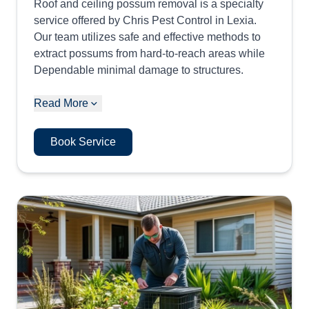
Roof and ceiling possum removal is a specialty
service offered by Chris Pest Control in Lexia.
Our team utilizes safe and effective methods to
extract possums from hard-to-reach areas while
Dependable minimal damage to structures.
Read More
Book Service