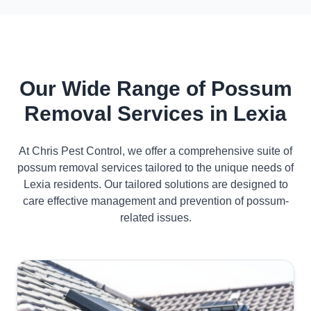
Our Wide Range of Possum
Removal Services in Lexia
At Chris Pest Control, we offer a comprehensive suite of
possum removal services tailored to the unique needs of
Lexia residents. Our tailored solutions are designed to
care effective management and prevention of possum-
related issues.