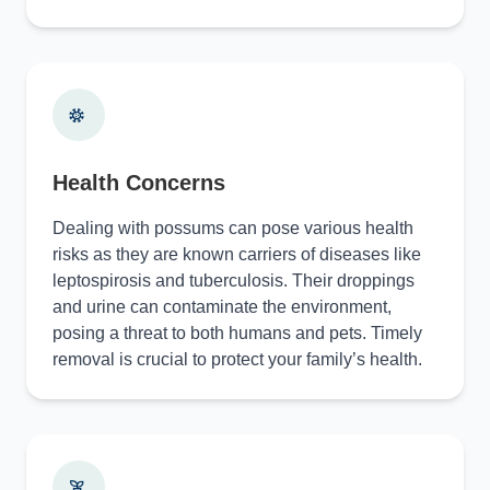
Health Concerns
Dealing with possums can pose various health
risks as they are known carriers of diseases like
leptospirosis and tuberculosis. Their droppings
and urine can contaminate the environment,
posing a threat to both humans and pets. Timely
removal is crucial to protect your family’s health.