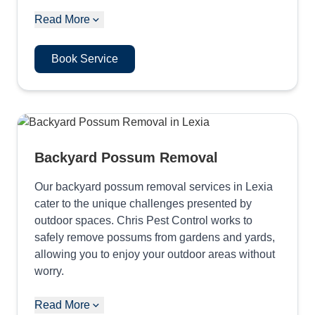
Read More
Book Service
Backyard Possum Removal
Our backyard possum removal services in Lexia
cater to the unique challenges presented by
outdoor spaces. Chris Pest Control works to
safely remove possums from gardens and yards,
allowing you to enjoy your outdoor areas without
worry.
Read More