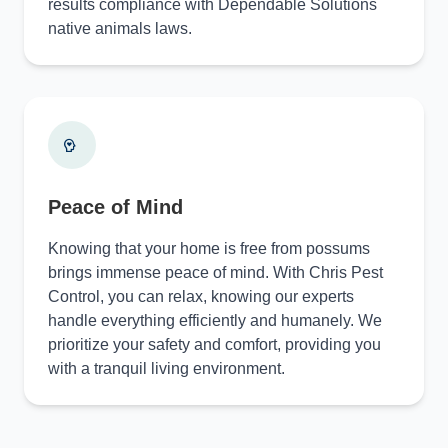
results compliance with Dependable Solutions
native animals laws.
Peace of Mind
Knowing that your home is free from possums
brings immense peace of mind. With Chris Pest
Control, you can relax, knowing our experts
handle everything efficiently and humanely. We
prioritize your safety and comfort, providing you
with a tranquil living environment.