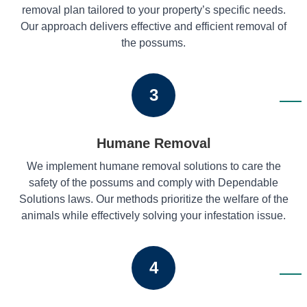
removal plan tailored to your property’s specific needs.
Our approach delivers effective and efficient removal of
the possums.
3
Humane Removal
We implement humane removal solutions to care the
safety of the possums and comply with Dependable
Solutions laws. Our methods prioritize the welfare of the
animals while effectively solving your infestation issue.
4