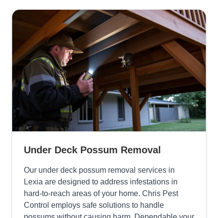
Under Deck Possum Removal
Our under deck possum removal services in
Lexia are designed to address infestations in
hard-to-reach areas of your home. Chris Pest
Control employs safe solutions to handle
possums without causing harm, Dependable your