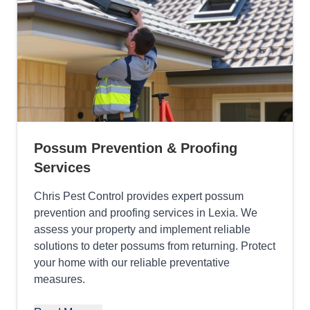
Possum Prevention & Proofing
Services
Chris Pest Control provides expert possum
prevention and proofing services in Lexia. We
assess your property and implement reliable
solutions to deter possums from returning. Protect
your home with our reliable preventative
measures.