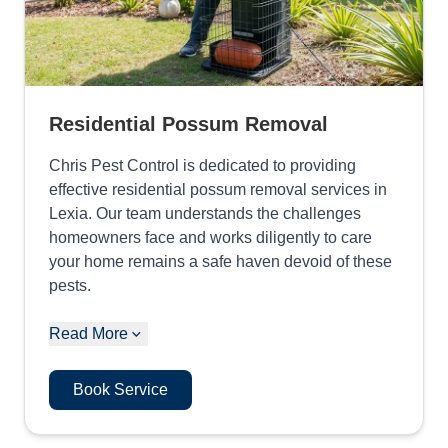
Residential Possum Removal
Chris Pest Control is dedicated to providing
effective residential possum removal services in
Lexia. Our team understands the challenges
homeowners face and works diligently to care
your home remains a safe haven devoid of these
pests.
Read More
Book Service