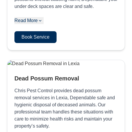
under deck spaces are clear and safe.
Read More
Book Service
Dead Possum Removal
Chris Pest Control provides dead possum
removal services in Lexia, Dependable safe and
hygienic disposal of deceased animals. Our
professional team handles these situations with
care to minimize health risks and maintain your
property’s safety.