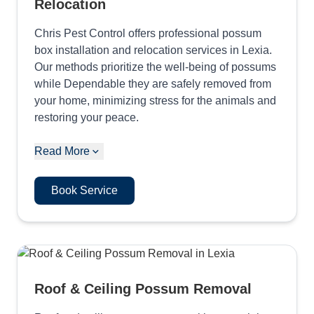
Relocation
Chris Pest Control offers professional possum
box installation and relocation services in Lexia.
Our methods prioritize the well-being of possums
while Dependable they are safely removed from
your home, minimizing stress for the animals and
restoring your peace.
Read More
Book Service
Roof & Ceiling Possum Removal