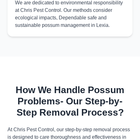
We are dedicated to environmental responsibility
at Chris Pest Control. Our methods consider
ecological impacts, Dependable safe and
sustainable possum management in Lexia.
How We Handle Possum
Problems- Our Step-by-
Step Removal Process?
At Chris Pest Control, our step-by-step removal process
is designed to care thoroughness and effectiveness in