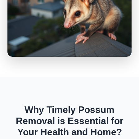
Why Timely Possum
Removal is Essential for
Your Health and Home?