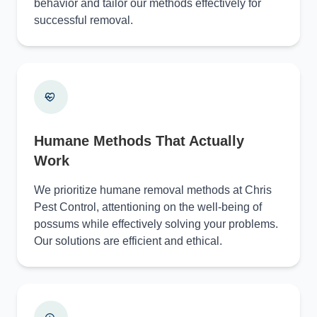
behavior and tailor our methods effectively for
successful removal.
Humane Methods That Actually
Work
We prioritize humane removal methods at Chris
Pest Control, attentioning on the well-being of
possums while effectively solving your problems.
Our solutions are efficient and ethical.