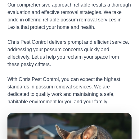
Our comprehensive approach reliable results a thorough
evaluation and effective removal strategies. We take
pride in offering reliable possum removal services in
Lexia that protect your home and health.
Chris Pest Control delivers prompt and efficient service,
addressing your possum concerns quickly and
effectively. Let us help you reclaim your space from
these pesky critters.
With Chris Pest Control, you can expect the highest
standards in possum removal services. We are
dedicated to quality work and maintaining a safe,
habitable environment for you and your family.