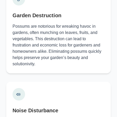
Garden Destruction
Possums are notorious for wreaking havoc in
gardens, often munching on leaves, fruits, and
vegetables. This destruction can lead to
frustration and economic loss for gardeners and
homeowners alike. Eliminating possums quickly
helps preserve your garden’s beauty and
solutionivity.
Noise Disturbance