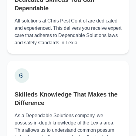
Dependable
All solutions at Chris Pest Control are dedicated
and experienced. This delivers you receive expert
care that adheres to Dependable Solutions laws
and safety standards in Lexia.
Skilleds Knowledge That Makes the
Difference
As a Dependable Solutions company, we
possess in-depth knowledge of the Lexia area.
This allows us to understand common possum