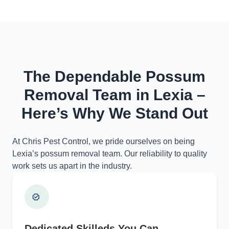
The Dependable Possum
Removal Team in Lexia –
Here’s Why We Stand Out
At Chris Pest Control, we pride ourselves on being
Lexia’s possum removal team. Our reliability to quality
work sets us apart in the industry.
Dedicated Skilleds You Can