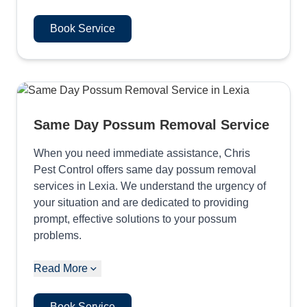
Book Service
Same Day Possum Removal Service
When you need immediate assistance, Chris
Pest Control offers same day possum removal
services in Lexia. We understand the urgency of
your situation and are dedicated to providing
prompt, effective solutions to your possum
problems.
Read More
Book Service