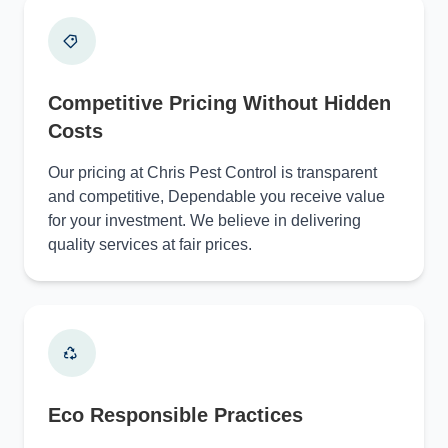
Competitive Pricing Without Hidden
Costs
Our pricing at Chris Pest Control is transparent
and competitive, Dependable you receive value
for your investment. We believe in delivering
quality services at fair prices.
Eco Responsible Practices