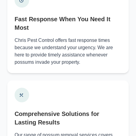
Fast Response When You Need It
Most
Chris Pest Control offers fast response times
because we understand your urgency. We are
here to provide timely assistance whenever
possums invade your property.
Comprehensive Solutions for
Lasting Results
Our range of possum removal services covers