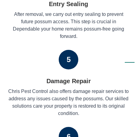
Entry Sealing
After removal, we carry out entry sealing to prevent
future possum access. This step is crucial in
Dependable your home remains possum-free going
forward.
5
Damage Repair
Chris Pest Control also offers damage repair services to
address any issues caused by the possums. Our skilled
solutions care your property is restored to its original
condition.
6