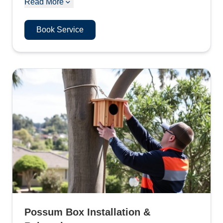
Read More
Book Service
Possum Box Installation &