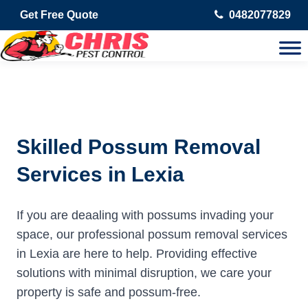
Get Free Quote
0482077829
Skilled Possum Removal
Services in Lexia
If you are deaaling with possums invading your
space, our professional possum removal services
in Lexia are here to help. Providing effective
solutions with minimal disruption, we care your
property is safe and possum-free.