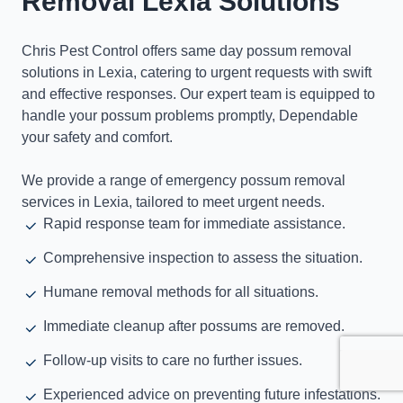
Removal Lexia Solutions
Chris Pest Control offers same day possum removal
solutions in Lexia, catering to urgent requests with swift
and effective responses. Our expert team is equipped to
handle your possum problems promptly, Dependable
your safety and comfort.
We provide a range of emergency possum removal
services in Lexia, tailored to meet urgent needs.
Rapid response team for immediate assistance.
Comprehensive inspection to assess the situation.
Humane removal methods for all situations.
Immediate cleanup after possums are removed.
Follow-up visits to care no further issues.
Experienced advice on preventing future infestations.