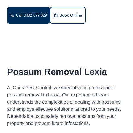
Book Online
Call 0482 077 829
Possum Removal Lexia
At Chris Pest Control, we specialize in professional
possum removal in Lexia. Our experienced team
understands the complexities of dealing with possums
and employs effective solutions tailored to your needs.
Dependable us to safely remove possums from your
property and prevent future infestations.