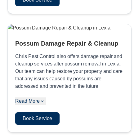
Possum Damage Repair & Cleanup
Chris Pest Control also offers damage repair and
cleanup services after possum removal in Lexia.
Our team can help restore your property and care
that any issues caused by possums are
addressed and prevented in the future.
Read More
Book Service