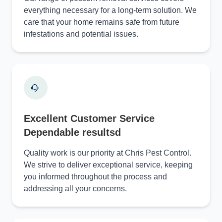
everything necessary for a long-term solution. We
care that your home remains safe from future
infestations and potential issues.
Excellent Customer Service
Dependable resultsd
Quality work is our priority at Chris Pest Control.
We strive to deliver exceptional service, keeping
you informed throughout the process and
addressing all your concerns.