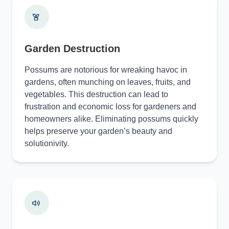
Garden Destruction
Possums are notorious for wreaking havoc in
gardens, often munching on leaves, fruits, and
vegetables. This destruction can lead to
frustration and economic loss for gardeners and
homeowners alike. Eliminating possums quickly
helps preserve your garden’s beauty and
solutionivity.