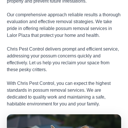
property and prevent future infestations.
Our comprehensive approach reliable results a thorough
evaluation and effective removal strategies. We take
pride in offering reliable possum removal services in
Lalor Plaza that protect your home and health.
Chris Pest Control delivers prompt and efficient service,
addressing your possum concerns quickly and
effectively. Let us help you reclaim your space from
these pesky critters.
With Chris Pest Control, you can expect the highest
standards in possum removal services. We are
dedicated to quality work and maintaining a safe,
habitable environment for you and your family.