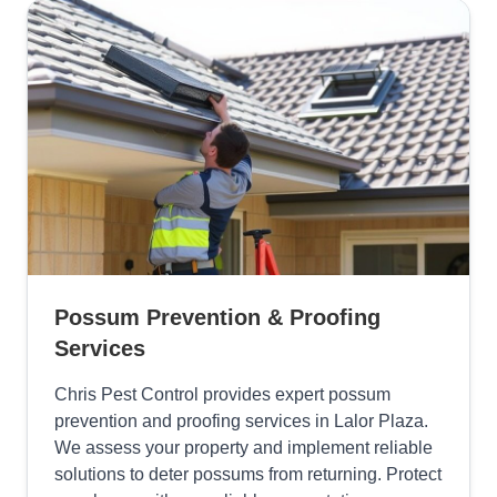
Possum Prevention & Proofing
Services
Chris Pest Control provides expert possum
prevention and proofing services in Lalor Plaza.
We assess your property and implement reliable
solutions to deter possums from returning. Protect