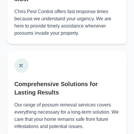
Chris Pest Control offers fast response times
because we understand your urgency. We are
here to provide timely assistance whenever
possums invade your property.
Comprehensive Solutions for
Lasting Results
Our range of possum removal services covers
everything necessary for a long-term solution. We
care that your home remains safe from future
infestations and potential issues.