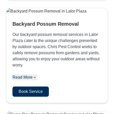
Backyard Possum Removal
Our backyard possum removal services in Lalor
Plaza cater to the unique challenges presented
by outdoor spaces. Chris Pest Control works to
safely remove possums from gardens and yards,
allowing you to enjoy your outdoor areas without
worry.
Read More
Book Service