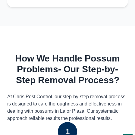
How We Handle Possum
Problems- Our Step-by-
Step Removal Process?
At Chris Pest Control, our step-by-step removal process
is designed to care thoroughness and effectiveness in
dealing with possums in Lalor Plaza. Our systematic
approach reliable results the professional results.
1