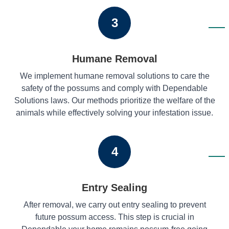
3
Humane Removal
We implement humane removal solutions to care the
safety of the possums and comply with Dependable
Solutions laws. Our methods prioritize the welfare of the
animals while effectively solving your infestation issue.
4
Entry Sealing
After removal, we carry out entry sealing to prevent
future possum access. This step is crucial in