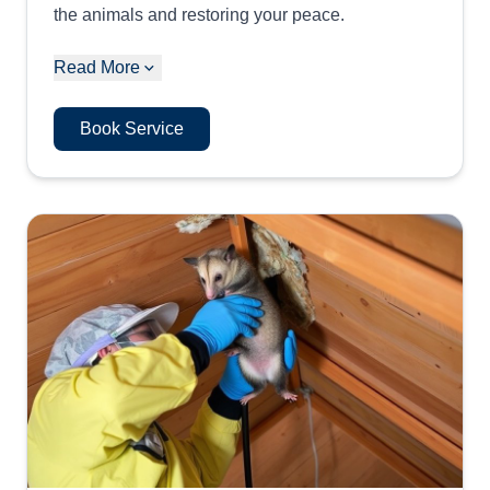
the animals and restoring your peace.
Read More
Book Service