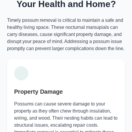
Your Health and Home?
Timely possum removal is critical to maintain a safe and
healthy living space. These nocturnal marsupials can
carry diseases, cause significant property damage, and
disrupt your peace of mind. Addressing a possum issue
promptly can prevent larger complications down the line.
Property Damage
Possums can cause severe damage to your
property as they often chew through insulation,
wiring, and wood. Their nesting habits can lead to
structural issues, escalating repair costs.