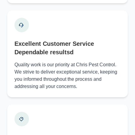
Excellent Customer Service
Dependable resultsd
Quality work is our priority at Chris Pest Control.
We strive to deliver exceptional service, keeping
you informed throughout the process and
addressing all your concerns.