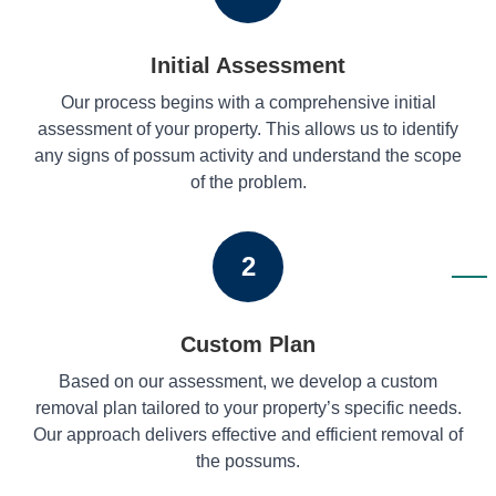
Initial Assessment
Our process begins with a comprehensive initial
assessment of your property. This allows us to identify
any signs of possum activity and understand the scope
of the problem.
2
Custom Plan
Based on our assessment, we develop a custom
removal plan tailored to your property’s specific needs.
Our approach delivers effective and efficient removal of
the possums.