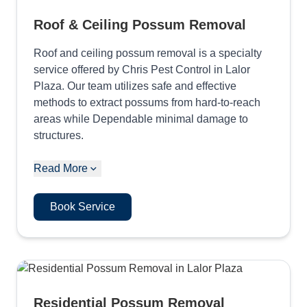
Roof & Ceiling Possum Removal
Roof and ceiling possum removal is a specialty
service offered by Chris Pest Control in Lalor
Plaza. Our team utilizes safe and effective
methods to extract possums from hard-to-reach
areas while Dependable minimal damage to
structures.
Read More
Book Service
Residential Possum Removal