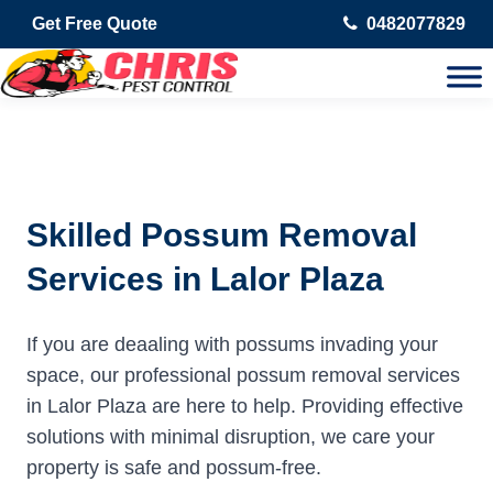
Get Free Quote
0482077829
Skilled Possum Removal
Services in Lalor Plaza
If you are deaaling with possums invading your
space, our professional possum removal services
in Lalor Plaza are here to help. Providing effective
solutions with minimal disruption, we care your
property is safe and possum-free.