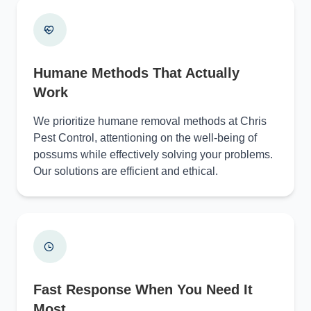
Humane Methods That Actually
Work
We prioritize humane removal methods at Chris
Pest Control, attentioning on the well-being of
possums while effectively solving your problems.
Our solutions are efficient and ethical.
Fast Response When You Need It
Most