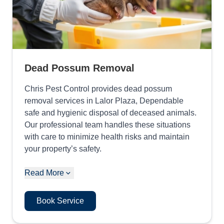
Dead Possum Removal
Chris Pest Control provides dead possum
removal services in Lalor Plaza, Dependable
safe and hygienic disposal of deceased animals.
Our professional team handles these situations
with care to minimize health risks and maintain
your property’s safety.
Read More
Book Service