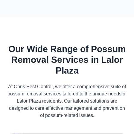
Our Wide Range of Possum
Removal Services in Lalor
Plaza
At Chris Pest Control, we offer a comprehensive suite of
possum removal services tailored to the unique needs of
Lalor Plaza residents. Our tailored solutions are
designed to care effective management and prevention
of possum-related issues.