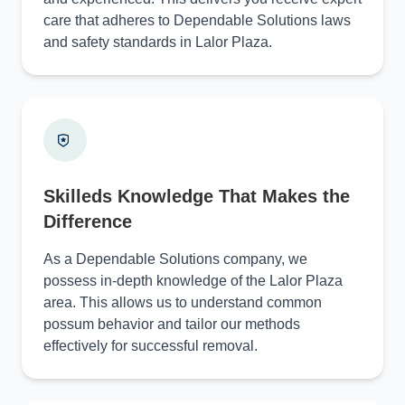
care that adheres to Dependable Solutions laws
and safety standards in Lalor Plaza.
Skilleds Knowledge That Makes the
Difference
As a Dependable Solutions company, we
possess in-depth knowledge of the Lalor Plaza
area. This allows us to understand common
possum behavior and tailor our methods
effectively for successful removal.