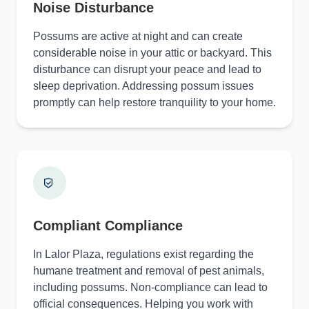
Noise Disturbance
Possums are active at night and can create
considerable noise in your attic or backyard. This
disturbance can disrupt your peace and lead to
sleep deprivation. Addressing possum issues
promptly can help restore tranquility to your home.
Compliant Compliance
In Lalor Plaza, regulations exist regarding the
humane treatment and removal of pest animals,
including possums. Non-compliance can lead to
official consequences. Helping you work with