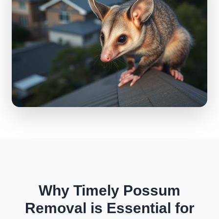
Why Timely Possum
Removal is Essential for