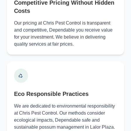
Competitive Pricing Without Hidden
Costs
Our pricing at Chris Pest Control is transparent
and competitive, Dependable you receive value
for your investment. We believe in delivering
quality services at fair prices.
Eco Responsible Practices
We are dedicated to environmental responsibility
at Chris Pest Control. Our methods consider
ecological impacts, Dependable safe and
sustainable possum management in Lalor Plaza.