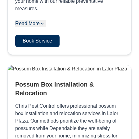
your home with our reliable preventative
measures.
Read More
Book Service
Possum Box Installation &
Relocation
Chris Pest Control offers professional possum
box installation and relocation services in Lalor
Plaza. Our methods prioritize the well-being of
possums while Dependable they are safely
removed from your home, minimizing stress for