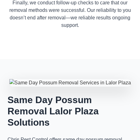
Finally, we conduct follow-up checks to care that our
removal methods were successful. Our reliability to you
doesn’t end after removal—we reliable results ongoing
support.
Same Day Possum
Removal Lalor Plaza
Solutions
Chris Pest Control offers same day possum removal