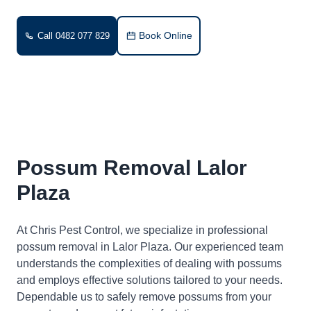
Book Online
Call 0482 077 829
Possum Removal Lalor
Plaza
At Chris Pest Control, we specialize in professional
possum removal in Lalor Plaza. Our experienced team
understands the complexities of dealing with possums
and employs effective solutions tailored to your needs.
Dependable us to safely remove possums from your