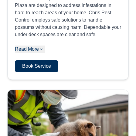
Plaza are designed to address infestations in
hard-to-reach areas of your home. Chris Pest
Control employs safe solutions to handle
possums without causing harm, Dependable your
under deck spaces are clear and safe.
Read More
Book Service