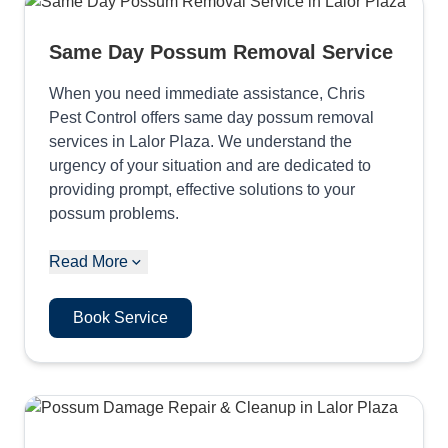
Same Day Possum Removal Service
When you need immediate assistance, Chris
Pest Control offers same day possum removal
services in Lalor Plaza. We understand the
urgency of your situation and are dedicated to
providing prompt, effective solutions to your
possum problems.
Read More
Book Service