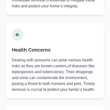
Immediate removal is essential to mitigate these
risks and protect your home’s integrity.
Health Concerns
Dealing with possums can pose various health
risks as they are known carriers of diseases like
leptospirosis and tuberculosis. Their droppings
and urine can contaminate the environment,
posing a threat to both humans and pets. Timely
removal is crucial to protect your family’s health.