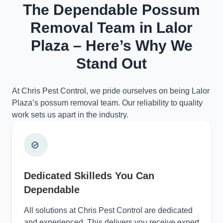
The Dependable Possum
Removal Team in Lalor
Plaza – Here’s Why We
Stand Out
At Chris Pest Control, we pride ourselves on being Lalor
Plaza’s possum removal team. Our reliability to quality
work sets us apart in the industry.
Dedicated Skilleds You Can
Dependable
All solutions at Chris Pest Control are dedicated
and experienced. This delivers you receive expert