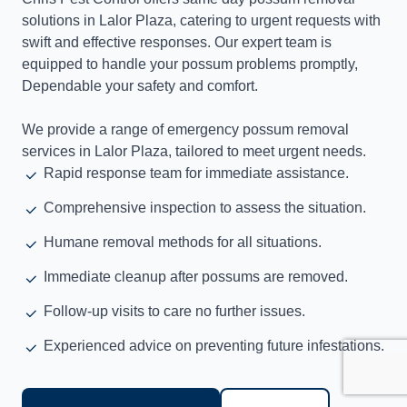
solutions in Lalor Plaza, catering to urgent requests with
swift and effective responses. Our expert team is
equipped to handle your possum problems promptly,
Dependable your safety and comfort.
We provide a range of emergency possum removal
services in Lalor Plaza, tailored to meet urgent needs.
Rapid response team for immediate assistance.
Comprehensive inspection to assess the situation.
Humane removal methods for all situations.
Immediate cleanup after possums are removed.
Follow-up visits to care no further issues.
Experienced advice on preventing future infestations.