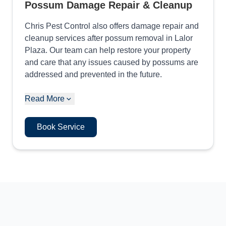
Possum Damage Repair & Cleanup
Chris Pest Control also offers damage repair and
cleanup services after possum removal in Lalor
Plaza. Our team can help restore your property
and care that any issues caused by possums are
addressed and prevented in the future.
Read More
Book Service