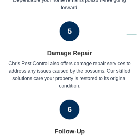
Dependable your home remains possum-free going
forward.
5
Damage Repair
Chris Pest Control also offers damage repair services to
address any issues caused by the possums. Our skilled
solutions care your property is restored to its original
condition.
6
Follow-Up