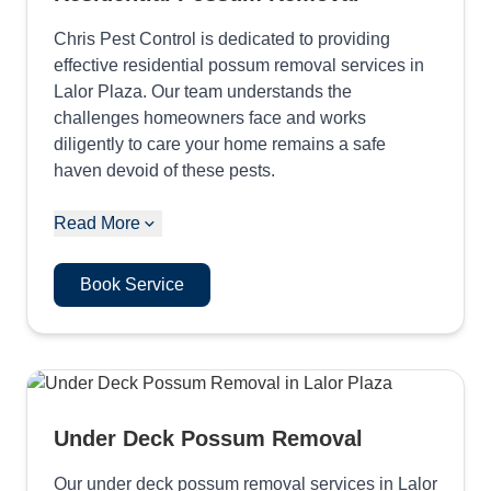
Chris Pest Control is dedicated to providing
effective residential possum removal services in
Lalor Plaza. Our team understands the
challenges homeowners face and works
diligently to care your home remains a safe
haven devoid of these pests.
Read More
Book Service
Under Deck Possum Removal
Our under deck possum removal services in Lalor