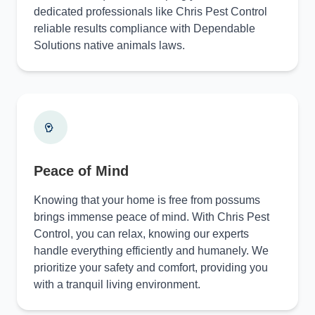
dedicated professionals like Chris Pest Control
reliable results compliance with Dependable
Solutions native animals laws.
Peace of Mind
Knowing that your home is free from possums
brings immense peace of mind. With Chris Pest
Control, you can relax, knowing our experts
handle everything efficiently and humanely. We
prioritize your safety and comfort, providing you
with a tranquil living environment.