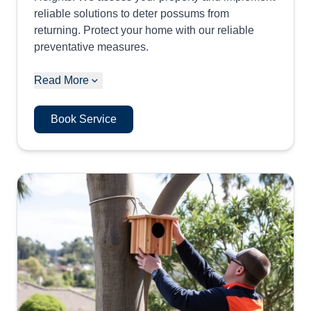
reliable solutions to deter possums from
returning. Protect your home with our reliable
preventative measures.
Read More
Book Service