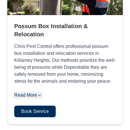
Possum Box Installation &
Relocation
Chris Pest Control offers professional possum
box installation and relocation services in
Killarney Heights. Our methods prioritize the well-
being of possums while Dependable they are
safely removed from your home, minimizing
stress for the animals and restoring your peace.
Read More
Book Service