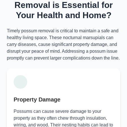
Removal is Essential for
Your Health and Home?
Timely possum removal is critical to maintain a safe and
healthy living space. These nocturnal marsupials can
carry diseases, cause significant property damage, and
disrupt your peace of mind. Addressing a possum issue
promptly can prevent larger complications down the line.
Property Damage
Possums can cause severe damage to your
property as they often chew through insulation,
wiring, and wood. Their nesting habits can lead to