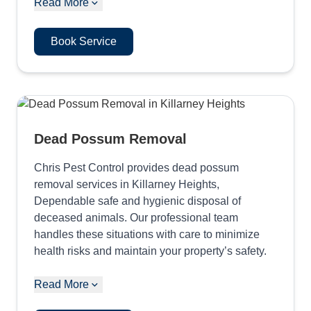
Read More
Book Service
Dead Possum Removal
Chris Pest Control provides dead possum
removal services in Killarney Heights,
Dependable safe and hygienic disposal of
deceased animals. Our professional team
handles these situations with care to minimize
health risks and maintain your property’s safety.
Read More