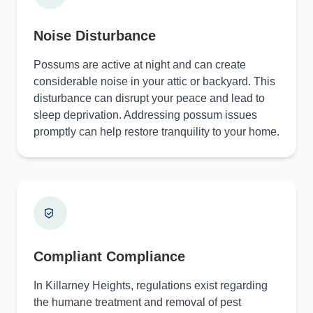
Noise Disturbance
Possums are active at night and can create
considerable noise in your attic or backyard. This
disturbance can disrupt your peace and lead to
sleep deprivation. Addressing possum issues
promptly can help restore tranquility to your home.
Compliant Compliance
In Killarney Heights, regulations exist regarding
the humane treatment and removal of pest