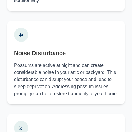
solutionivity.
Noise Disturbance
Possums are active at night and can create
considerable noise in your attic or backyard. This
disturbance can disrupt your peace and lead to
sleep deprivation. Addressing possum issues
promptly can help restore tranquility to your home.