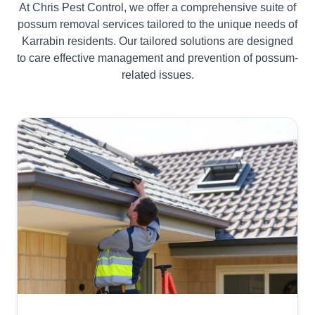
At Chris Pest Control, we offer a comprehensive suite of
possum removal services tailored to the unique needs of
Karrabin residents. Our tailored solutions are designed
to care effective management and prevention of possum-
related issues.