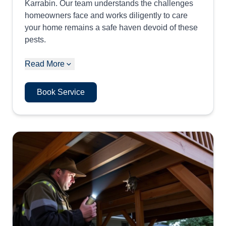
Karrabin. Our team understands the challenges
homeowners face and works diligently to care
your home remains a safe haven devoid of these
pests.
Read More
Book Service