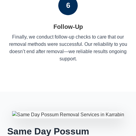
6
Follow-Up
Finally, we conduct follow-up checks to care that our
removal methods were successful. Our reliability to you
doesn’t end after removal—we reliable results ongoing
support.
Same Day Possum