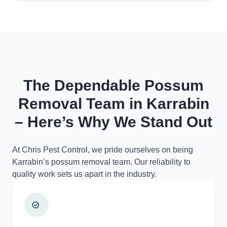
The Dependable Possum
Removal Team in Karrabin
– Here’s Why We Stand Out
At Chris Pest Control, we pride ourselves on being
Karrabin’s possum removal team. Our reliability to
quality work sets us apart in the industry.