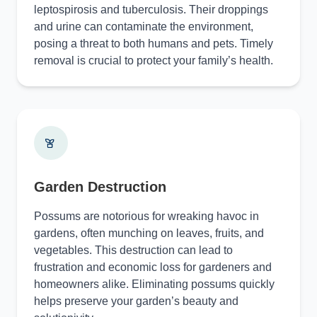
leptospirosis and tuberculosis. Their droppings
and urine can contaminate the environment,
posing a threat to both humans and pets. Timely
removal is crucial to protect your family’s health.
Garden Destruction
Possums are notorious for wreaking havoc in
gardens, often munching on leaves, fruits, and
vegetables. This destruction can lead to
frustration and economic loss for gardeners and
homeowners alike. Eliminating possums quickly
helps preserve your garden’s beauty and