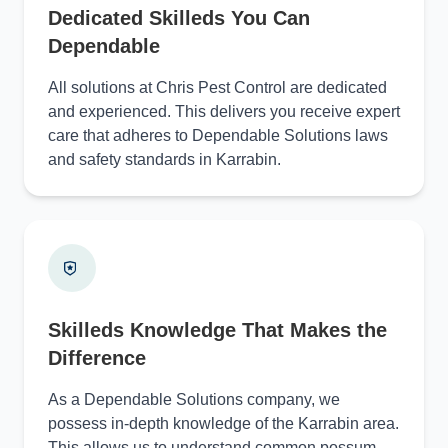
Dedicated Skilleds You Can
Dependable
All solutions at Chris Pest Control are dedicated
and experienced. This delivers you receive expert
care that adheres to Dependable Solutions laws
and safety standards in Karrabin.
Skilleds Knowledge That Makes the
Difference
As a Dependable Solutions company, we
possess in-depth knowledge of the Karrabin area.
This allows us to understand common possum