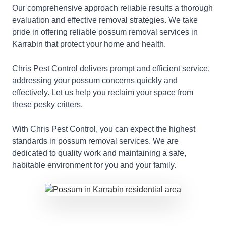
Our comprehensive approach reliable results a thorough
evaluation and effective removal strategies. We take
pride in offering reliable possum removal services in
Karrabin that protect your home and health.
Chris Pest Control delivers prompt and efficient service,
addressing your possum concerns quickly and
effectively. Let us help you reclaim your space from
these pesky critters.
With Chris Pest Control, you can expect the highest
standards in possum removal services. We are
dedicated to quality work and maintaining a safe,
habitable environment for you and your family.