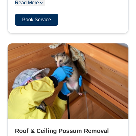
Read More
Book Service
Roof & Ceiling Possum Removal