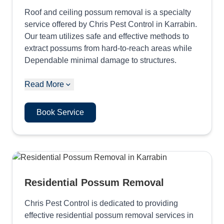
Roof and ceiling possum removal is a specialty
service offered by Chris Pest Control in Karrabin.
Our team utilizes safe and effective methods to
extract possums from hard-to-reach areas while
Dependable minimal damage to structures.
Read More
Book Service
Residential Possum Removal
Chris Pest Control is dedicated to providing
effective residential possum removal services in