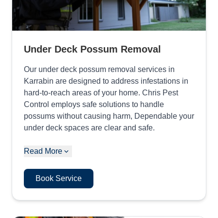
Under Deck Possum Removal
Our under deck possum removal services in
Karrabin are designed to address infestations in
hard-to-reach areas of your home. Chris Pest
Control employs safe solutions to handle
possums without causing harm, Dependable your
under deck spaces are clear and safe.
Read More
Book Service