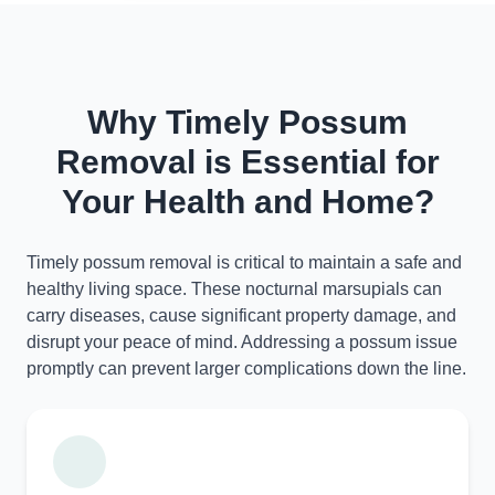
Why Timely Possum
Removal is Essential for
Your Health and Home?
Timely possum removal is critical to maintain a safe and
healthy living space. These nocturnal marsupials can
carry diseases, cause significant property damage, and
disrupt your peace of mind. Addressing a possum issue
promptly can prevent larger complications down the line.