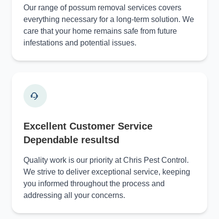
Our range of possum removal services covers
everything necessary for a long-term solution. We
care that your home remains safe from future
infestations and potential issues.
Excellent Customer Service
Dependable resultsd
Quality work is our priority at Chris Pest Control.
We strive to deliver exceptional service, keeping
you informed throughout the process and
addressing all your concerns.