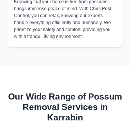
Knowing that your home is free from possums
brings immense peace of mind. With Chris Pest
Control, you can relax, knowing our experts
handle everything efficiently and humanely. We
prioritize your safety and comfort, providing you
with a tranquil living environment.
Our Wide Range of Possum
Removal Services in
Karrabin