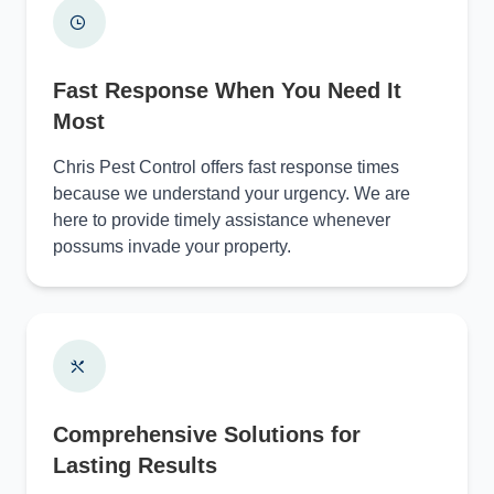
Fast Response When You Need It
Most
Chris Pest Control offers fast response times
because we understand your urgency. We are
here to provide timely assistance whenever
possums invade your property.
Comprehensive Solutions for
Lasting Results