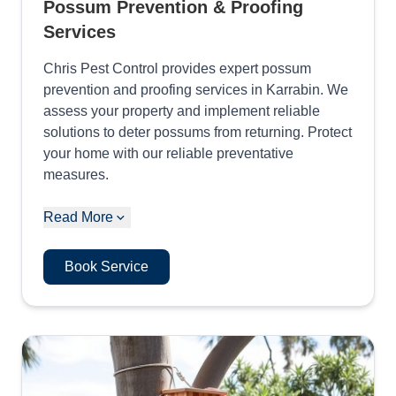
Possum Prevention & Proofing
Services
Chris Pest Control provides expert possum
prevention and proofing services in Karrabin. We
assess your property and implement reliable
solutions to deter possums from returning. Protect
your home with our reliable preventative
measures.
Read More
Book Service