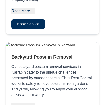
Read More
Book Service
Backyard Possum Removal
Our backyard possum removal services in
Karrabin cater to the unique challenges
presented by outdoor spaces. Chris Pest Control
works to safely remove possums from gardens
and yards, allowing you to enjoy your outdoor
areas without worry.