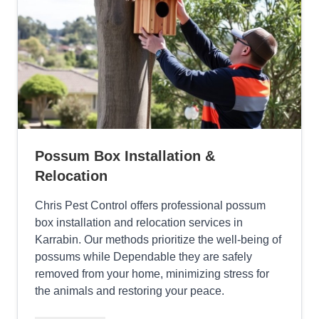
Possum Box Installation &
Relocation
Chris Pest Control offers professional possum
box installation and relocation services in
Karrabin. Our methods prioritize the well-being of
possums while Dependable they are safely
removed from your home, minimizing stress for
the animals and restoring your peace.