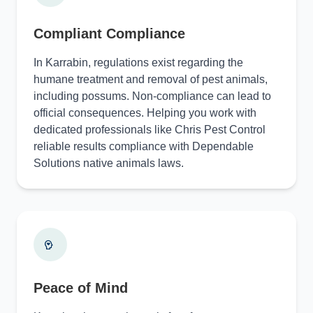
Compliant Compliance
In Karrabin, regulations exist regarding the
humane treatment and removal of pest animals,
including possums. Non-compliance can lead to
official consequences. Helping you work with
dedicated professionals like Chris Pest Control
reliable results compliance with Dependable
Solutions native animals laws.
Peace of Mind