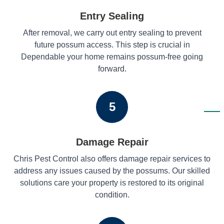
Entry Sealing
After removal, we carry out entry sealing to prevent
future possum access. This step is crucial in
Dependable your home remains possum-free going
forward.
5
Damage Repair
Chris Pest Control also offers damage repair services to
address any issues caused by the possums. Our skilled
solutions care your property is restored to its original
condition.