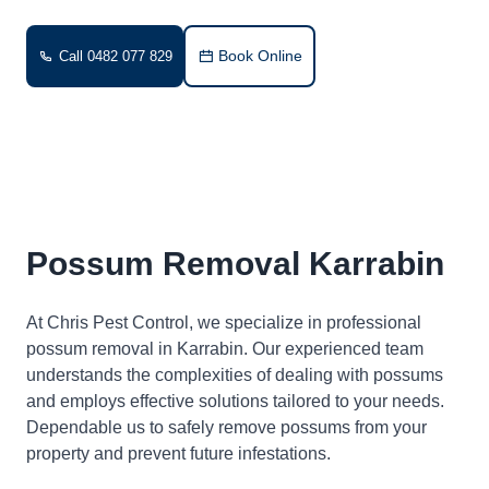
Book Online
Call 0482 077 829
Possum Removal Karrabin
At Chris Pest Control, we specialize in professional
possum removal in Karrabin. Our experienced team
understands the complexities of dealing with possums
and employs effective solutions tailored to your needs.
Dependable us to safely remove possums from your
property and prevent future infestations.