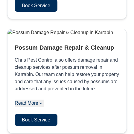
Book Service
Possum Damage Repair & Cleanup
Chris Pest Control also offers damage repair and
cleanup services after possum removal in
Karrabin. Our team can help restore your property
and care that any issues caused by possums are
addressed and prevented in the future.
Read More
Book Service