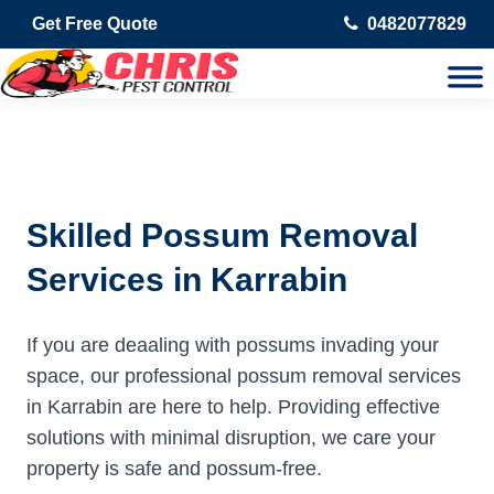
Get Free Quote
0482077829
Skilled Possum Removal
Services in Karrabin
If you are deaaling with possums invading your
space, our professional possum removal services
in Karrabin are here to help. Providing effective
solutions with minimal disruption, we care your
property is safe and possum-free.