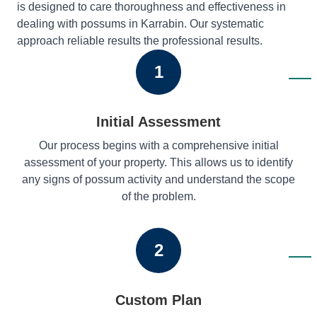
is designed to care thoroughness and effectiveness in
dealing with possums in Karrabin. Our systematic
approach reliable results the professional results.
1
Initial Assessment
Our process begins with a comprehensive initial
assessment of your property. This allows us to identify
any signs of possum activity and understand the scope
of the problem.
2
Custom Plan