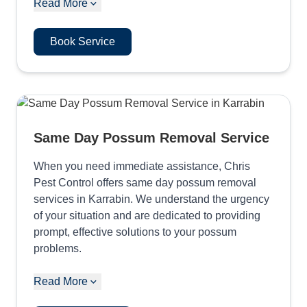
Read More
Book Service
Same Day Possum Removal Service
When you need immediate assistance, Chris
Pest Control offers same day possum removal
services in Karrabin. We understand the urgency
of your situation and are dedicated to providing
prompt, effective solutions to your possum
problems.
Read More