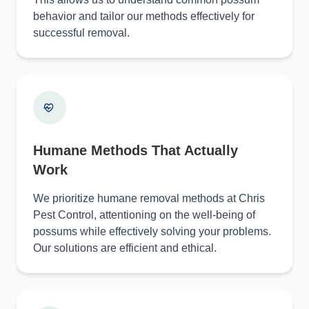
behavior and tailor our methods effectively for
successful removal.
Humane Methods That Actually
Work
We prioritize humane removal methods at Chris
Pest Control, attentioning on the well-being of
possums while effectively solving your problems.
Our solutions are efficient and ethical.