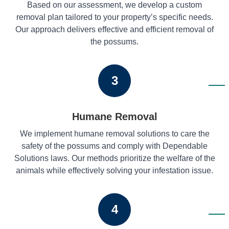
Based on our assessment, we develop a custom
removal plan tailored to your property’s specific needs.
Our approach delivers effective and efficient removal of
the possums.
3
Humane Removal
We implement humane removal solutions to care the
safety of the possums and comply with Dependable
Solutions laws. Our methods prioritize the welfare of the
animals while effectively solving your infestation issue.
4