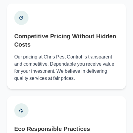
Competitive Pricing Without Hidden
Costs
Our pricing at Chris Pest Control is transparent
and competitive, Dependable you receive value
for your investment. We believe in delivering
quality services at fair prices.
Eco Responsible Practices