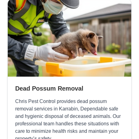
Dead Possum Removal
Chris Pest Control provides dead possum
removal services in Karrabin, Dependable safe
and hygienic disposal of deceased animals. Our
professional team handles these situations with
care to minimize health risks and maintain your
property’s safety.