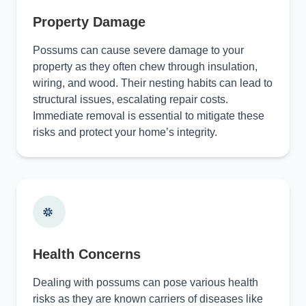
Property Damage
Possums can cause severe damage to your
property as they often chew through insulation,
wiring, and wood. Their nesting habits can lead to
structural issues, escalating repair costs.
Immediate removal is essential to mitigate these
risks and protect your home’s integrity.
Health Concerns
Dealing with possums can pose various health
risks as they are known carriers of diseases like