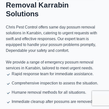
Removal Karrabin
Solutions
Chris Pest Control offers same day possum removal
solutions in Karrabin, catering to urgent requests with
swift and effective responses. Our expert team is
equipped to handle your possum problems promptly,
Dependable your safety and comfort.
We provide a range of emergency possum removal
services in Karrabin, tailored to meet urgent needs.
Rapid response team for immediate assistance.
Comprehensive inspection to assess the situation.
Humane removal methods for all situations.
Immediate cleanup after possums are removed.