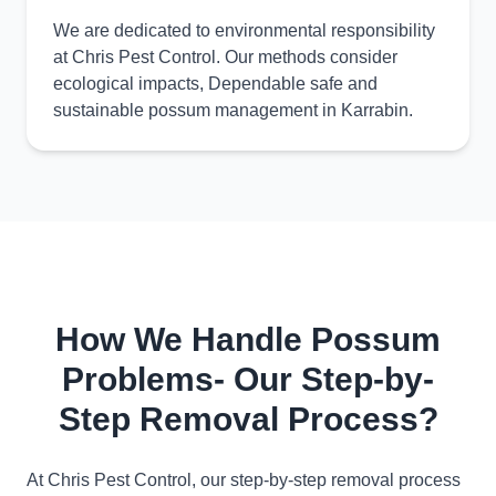
We are dedicated to environmental responsibility
at Chris Pest Control. Our methods consider
ecological impacts, Dependable safe and
sustainable possum management in Karrabin.
How We Handle Possum
Problems- Our Step-by-
Step Removal Process?
At Chris Pest Control, our step-by-step removal process