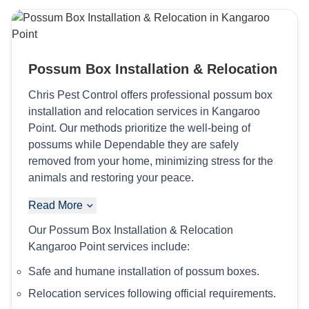
Possum Box Installation & Relocation
Chris Pest Control offers professional possum box
installation and relocation services in Kangaroo
Point. Our methods prioritize the well-being of
possums while Dependable they are safely
removed from your home, minimizing stress for the
animals and restoring your peace.
Read More
Our Possum Box Installation & Relocation
Kangaroo Point services include:
Safe and humane installation of possum boxes.
Relocation services following official requirements.