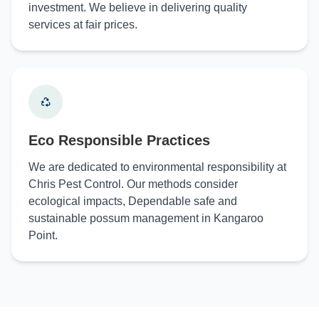
investment. We believe in delivering quality
services at fair prices.
Eco Responsible Practices
We are dedicated to environmental responsibility at
Chris Pest Control. Our methods consider
ecological impacts, Dependable safe and
sustainable possum management in Kangaroo
Point.