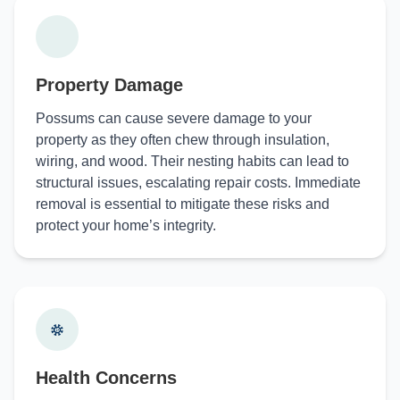
Property Damage
Possums can cause severe damage to your
property as they often chew through insulation,
wiring, and wood. Their nesting habits can lead to
structural issues, escalating repair costs. Immediate
removal is essential to mitigate these risks and
protect your home’s integrity.
Health Concerns