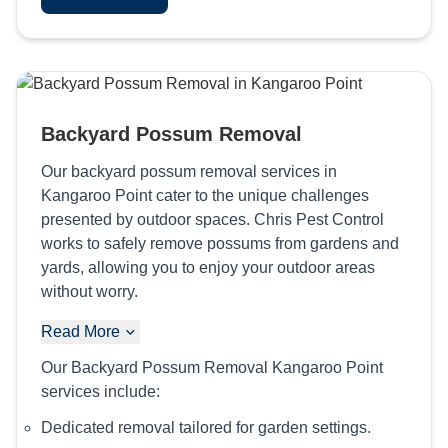
Backyard Possum Removal
Our backyard possum removal services in
Kangaroo Point cater to the unique challenges
presented by outdoor spaces. Chris Pest Control
works to safely remove possums from gardens and
yards, allowing you to enjoy your outdoor areas
without worry.
Read More
Our Backyard Possum Removal Kangaroo Point
services include:
Dedicated removal tailored for garden settings.