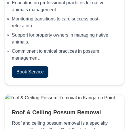
Education on professional practices for native
animals management.
Monitoring transitions to care success post-
relocation.
Support for property owners in managing native
animals.
Commitment to ethical practices in possum
management.
Book Service
Roof & Ceiling Possum Removal
Roof and ceiling possum removal is a specialty