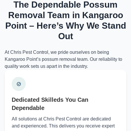
The Dependable Possum
Removal Team in Kangaroo
Point – Here’s Why We Stand
Out
At Chris Pest Control, we pride ourselves on being
Kangaroo Point’s possum removal team. Our reliability to
quality work sets us apart in the industry.
Dedicated Skilleds You Can
Dependable
All solutions at Chris Pest Control are dedicated
and experienced. This delivers you receive expert