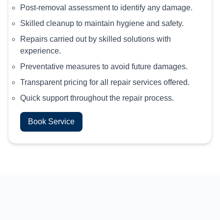
Post-removal assessment to identify any damage.
Skilled cleanup to maintain hygiene and safety.
Repairs carried out by skilled solutions with
experience.
Preventative measures to avoid future damages.
Transparent pricing for all repair services offered.
Quick support throughout the repair process.
Book Service