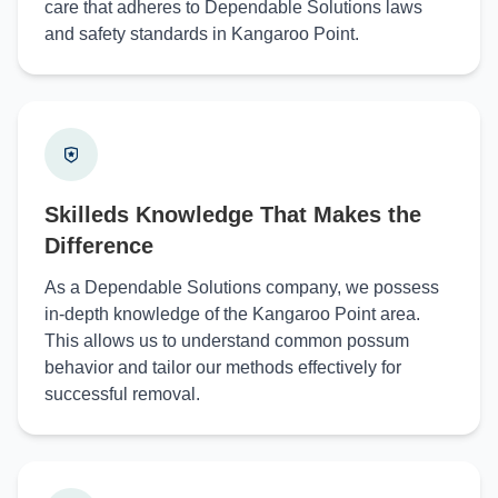
care that adheres to Dependable Solutions laws
and safety standards in Kangaroo Point.
Skilleds Knowledge That Makes the
Difference
As a Dependable Solutions company, we possess
in-depth knowledge of the Kangaroo Point area.
This allows us to understand common possum
behavior and tailor our methods effectively for
successful removal.