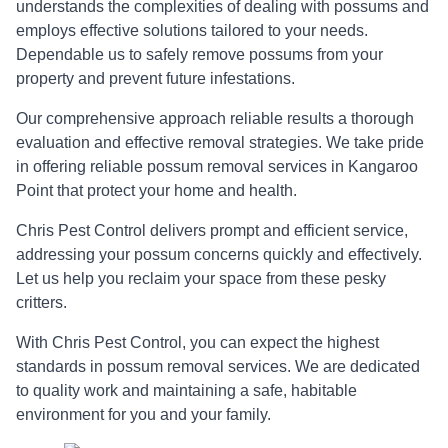
understands the complexities of dealing with possums and
employs effective solutions tailored to your needs.
Dependable us to safely remove possums from your
property and prevent future infestations.
Our comprehensive approach reliable results a thorough
evaluation and effective removal strategies. We take pride
in offering reliable possum removal services in Kangaroo
Point that protect your home and health.
Chris Pest Control delivers prompt and efficient service,
addressing your possum concerns quickly and effectively.
Let us help you reclaim your space from these pesky
critters.
With Chris Pest Control, you can expect the highest
standards in possum removal services. We are dedicated
to quality work and maintaining a safe, habitable
environment for you and your family.