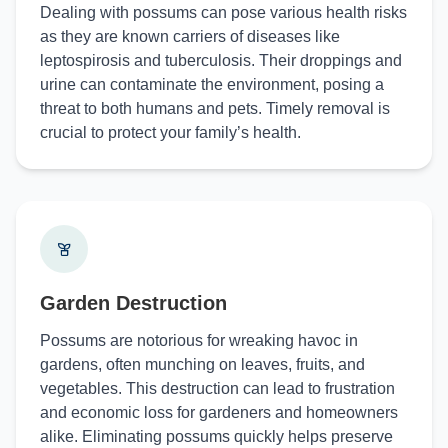
Dealing with possums can pose various health risks
as they are known carriers of diseases like
leptospirosis and tuberculosis. Their droppings and
urine can contaminate the environment, posing a
threat to both humans and pets. Timely removal is
crucial to protect your family’s health.
Garden Destruction
Possums are notorious for wreaking havoc in
gardens, often munching on leaves, fruits, and
vegetables. This destruction can lead to frustration
and economic loss for gardeners and homeowners
alike. Eliminating possums quickly helps preserve