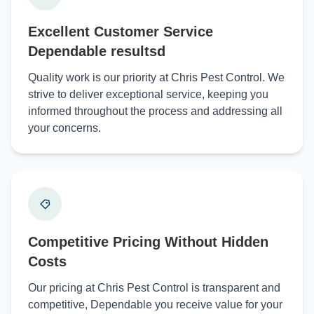
Excellent Customer Service
Dependable resultsd
Quality work is our priority at Chris Pest Control. We
strive to deliver exceptional service, keeping you
informed throughout the process and addressing all
your concerns.
Competitive Pricing Without Hidden
Costs
Our pricing at Chris Pest Control is transparent and
competitive, Dependable you receive value for your