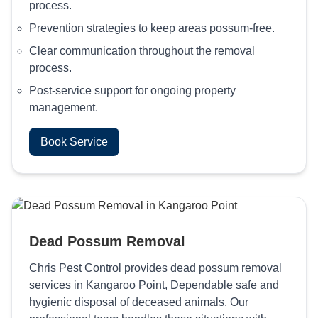
process.
Prevention strategies to keep areas possum-free.
Clear communication throughout the removal
process.
Post-service support for ongoing property
management.
Book Service
Dead Possum Removal
Chris Pest Control provides dead possum removal
services in Kangaroo Point, Dependable safe and
hygienic disposal of deceased animals. Our