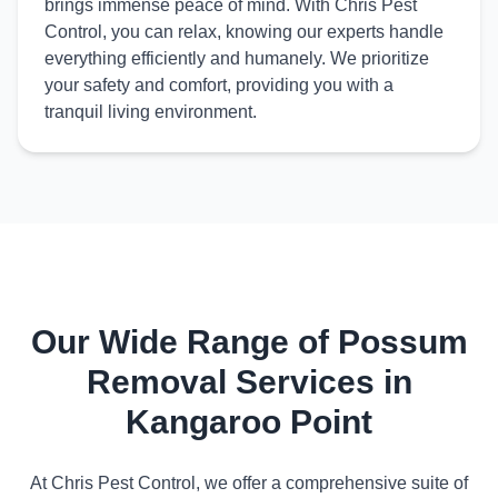
brings immense peace of mind. With Chris Pest
Control, you can relax, knowing our experts handle
everything efficiently and humanely. We prioritize
your safety and comfort, providing you with a
tranquil living environment.
Our Wide Range of Possum
Removal Services in
Kangaroo Point
At Chris Pest Control, we offer a comprehensive suite of