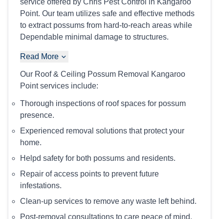
service offered by Chris Pest Control in Kangaroo
Point. Our team utilizes safe and effective methods
to extract possums from hard-to-reach areas while
Dependable minimal damage to structures.
Read More
Our Roof & Ceiling Possum Removal Kangaroo
Point services include:
Thorough inspections of roof spaces for possum
presence.
Experienced removal solutions that protect your
home.
Helpd safety for both possums and residents.
Repair of access points to prevent future
infestations.
Clean-up services to remove any waste left behind.
Post-removal consultations to care peace of mind.