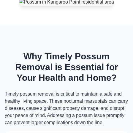
Why Timely Possum
Removal is Essential for
Your Health and Home?
Timely possum removal is critical to maintain a safe and
healthy living space. These nocturnal marsupials can carry
diseases, cause significant property damage, and disrupt
your peace of mind. Addressing a possum issue promptly
can prevent larger complications down the line.