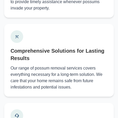
to provide timely assistance whenever possums
invade your property.
Comprehensive Solutions for Lasting
Results
Our range of possum removal services covers
everything necessary for a long-term solution. We
care that your home remains safe from future
infestations and potential issues.