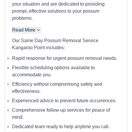
your situation and are dedicated to providing
prompt, effective solutions to your possum
problems.
Read More
Our Same Day Possum Removal Service
Kangaroo Point includes:
Rapid response for urgent possum removal needs.
Flexible scheduling options available to
accommodate you.
Efficiency without compromising safety and
effectiveness.
Experienced advice to prevent future occurrences.
Comprehensive follow-up services for peace of
mind.
Dedicated team ready to help anytime you call.