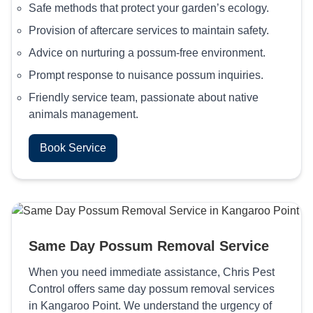
Safe methods that protect your garden’s ecology.
Provision of aftercare services to maintain safety.
Advice on nurturing a possum-free environment.
Prompt response to nuisance possum inquiries.
Friendly service team, passionate about native
animals management.
Book Service
Same Day Possum Removal Service
When you need immediate assistance, Chris Pest
Control offers same day possum removal services
in Kangaroo Point. We understand the urgency of