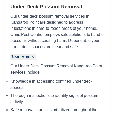
Under Deck Possum Removal
Our under deck possum removal services in
Kangaroo Point are designed to address
infestations in hard-to-reach areas of your home.
Chris Pest Control employs safe solutions to handle
possums without causing harm, Dependable your
under deck spaces are clear and safe.
Read More
Our Under Deck Possum Removal Kangaroo Point
services include:
Knowledge in accessing confined under deck
spaces.
Thorough inspections to identify signs of possum
activity.
Safe removal practices prioritized throughout the