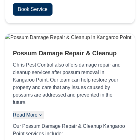
Book Service
Possum Damage Repair & Cleanup
Chris Pest Control also offers damage repair and
cleanup services after possum removal in
Kangaroo Point. Our team can help restore your
property and care that any issues caused by
possums are addressed and prevented in the
future.
Read More
Our Possum Damage Repair & Cleanup Kangaroo
Point services include: