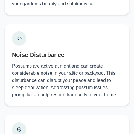
your garden’s beauty and solutionivity.
Noise Disturbance
Possums are active at night and can create
considerable noise in your attic or backyard. This
disturbance can disrupt your peace and lead to
sleep deprivation. Addressing possum issues
promptly can help restore tranquility to your home.