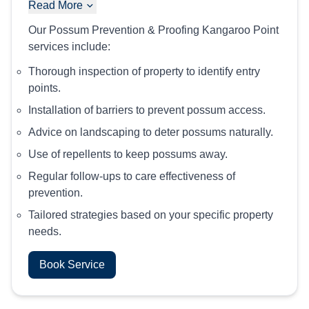
Read More
Our Possum Prevention & Proofing Kangaroo Point
services include:
Thorough inspection of property to identify entry
points.
Installation of barriers to prevent possum access.
Advice on landscaping to deter possums naturally.
Use of repellents to keep possums away.
Regular follow-ups to care effectiveness of
prevention.
Tailored strategies based on your specific property
needs.
Book Service