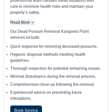
professional team handles these situations with
care to minimize health risks and maintain your
property’s safety.
Read More
Our Dead Possum Removal Kangaroo Point
services include:
Quick response for removing deceased possums.
Hygienic disposal methods meeting health
guidelines.
Thorough inspection for potential remaining issues.
Minimal disturbance during the removal process.
Comprehensive clean-up following the removal.
Experienced advice on preventing future
infestations.
Book Service