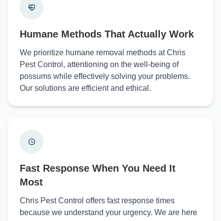
Humane Methods That Actually Work
We prioritize humane removal methods at Chris
Pest Control, attentioning on the well-being of
possums while effectively solving your problems.
Our solutions are efficient and ethical.
Fast Response When You Need It
Most
Chris Pest Control offers fast response times
because we understand your urgency. We are here