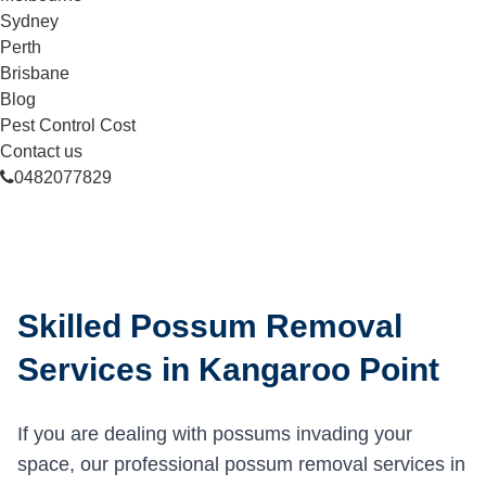
Sydney
Perth
Brisbane
Blog
Pest Control Cost
Contact us
0482077829
Skilled Possum Removal
Services in Kangaroo Point
If you are dealing with possums invading your
space, our professional possum removal services in