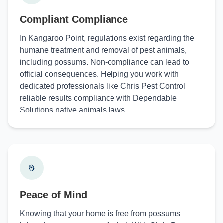
Compliant Compliance
In Kangaroo Point, regulations exist regarding the
humane treatment and removal of pest animals,
including possums. Non-compliance can lead to
official consequences. Helping you work with
dedicated professionals like Chris Pest Control
reliable results compliance with Dependable
Solutions native animals laws.
Peace of Mind
Knowing that your home is free from possums