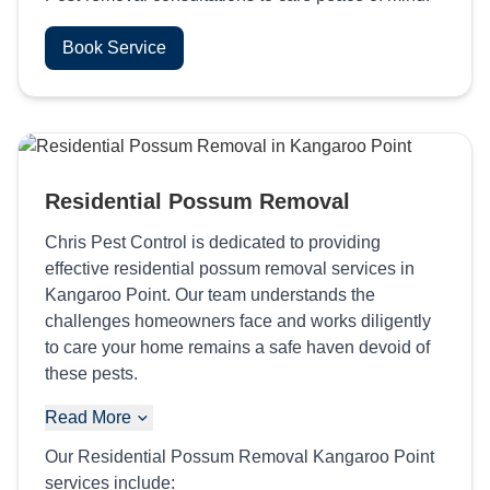
Book Service
Residential Possum Removal
Chris Pest Control is dedicated to providing
effective residential possum removal services in
Kangaroo Point. Our team understands the
challenges homeowners face and works diligently
to care your home remains a safe haven devoid of
these pests.
Read More
Our Residential Possum Removal Kangaroo Point
services include: