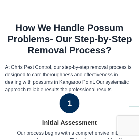
How We Handle Possum
Problems- Our Step-by-Step
Removal Process?
At Chris Pest Control, our step-by-step removal process is
designed to care thoroughness and effectiveness in
dealing with possums in Kangaroo Point. Our systematic
approach reliable results the professional results.
1
Initial Assessment
Our process begins with a comprehensive initial