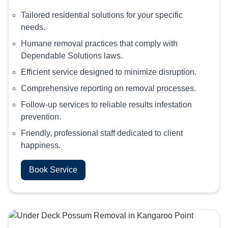
Tailored residential solutions for your specific
needs.
Humane removal practices that comply with
Dependable Solutions laws.
Efficient service designed to minimize disruption.
Comprehensive reporting on removal processes.
Follow-up services to reliable results infestation
prevention.
Friendly, professional staff dedicated to client
happiness.
Book Service