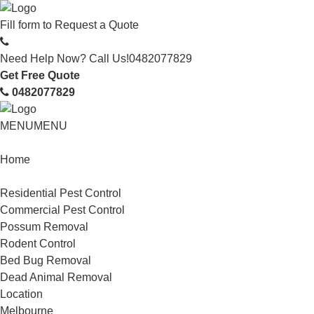
Fill form to
Request a Quote
Need Help Now? Call Us!
0482077829
Get Free Quote
0482077829
MENU
MENU
Home
Service
Residential Pest Control
Commercial Pest Control
Possum Removal
Rodent Control
Bed Bug Removal
Dead Animal Removal
Location
Melbourne