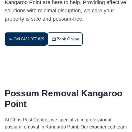
Kangaroo Point are here to help. Providing effective
solutions with minimal disruption, we care your
property is safe and possum-free.
Book Online
Call 0482 077 829
Possum Removal Kangaroo
Point
At Chris Pest Control, we specialize in professional
possum removal in Kangaroo Point. Our experienced team