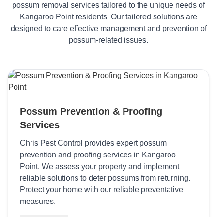
possum removal services tailored to the unique needs of
Kangaroo Point residents. Our tailored solutions are
designed to care effective management and prevention of
possum-related issues.
Possum Prevention & Proofing
Services
Chris Pest Control provides expert possum
prevention and proofing services in Kangaroo
Point. We assess your property and implement
reliable solutions to deter possums from returning.
Protect your home with our reliable preventative
measures.