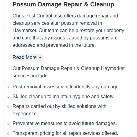
Possum Damage Repair & Cleanup
Chris Pest Control also offers damage repair and
cleanup services after possum removal in
Haymarket. Our team can help restore your property
and care that any issues caused by possums are
addressed and prevented in the future.
Read More
Our Possum Damage Repair & Cleanup Haymarket
services include:
Post-removal assessment to identify any damage.
Skilled cleanup to maintain hygiene and safety.
Repairs carried out by skilled solutions with
experience.
Preventative measures to avoid future damages.
Transparent pricing for all repair services offered.