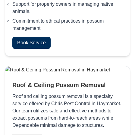
Support for property owners in managing native
animals.
Commitment to ethical practices in possum
management.
Book Service
Roof & Ceiling Possum Removal
Roof and ceiling possum removal is a specialty
service offered by Chris Pest Control in Haymarket.
Our team utilizes safe and effective methods to
extract possums from hard-to-reach areas while
Dependable minimal damage to structures.