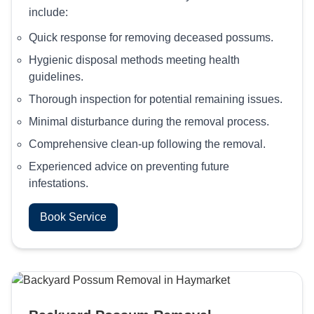
include:
Quick response for removing deceased possums.
Hygienic disposal methods meeting health
guidelines.
Thorough inspection for potential remaining issues.
Minimal disturbance during the removal process.
Comprehensive clean-up following the removal.
Experienced advice on preventing future
infestations.
Book Service