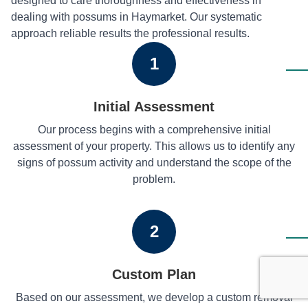
designed to care thoroughness and effectiveness in
dealing with possums in Haymarket. Our systematic
approach reliable results the professional results.
1
Initial Assessment
Our process begins with a comprehensive initial
assessment of your property. This allows us to identify any
signs of possum activity and understand the scope of the
problem.
2
Custom Plan
Based on our assessment, we develop a custom removal