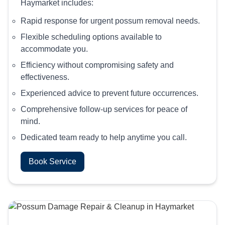
Haymarket includes:
Rapid response for urgent possum removal needs.
Flexible scheduling options available to
accommodate you.
Efficiency without compromising safety and
effectiveness.
Experienced advice to prevent future occurrences.
Comprehensive follow-up services for peace of
mind.
Dedicated team ready to help anytime you call.
Book Service