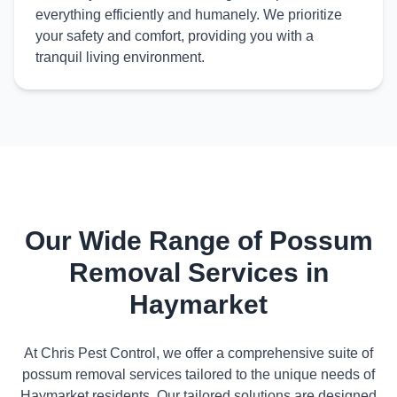
everything efficiently and humanely. We prioritize
your safety and comfort, providing you with a
tranquil living environment.
Our Wide Range of Possum
Removal Services in
Haymarket
At Chris Pest Control, we offer a comprehensive suite of
possum removal services tailored to the unique needs of
Haymarket residents. Our tailored solutions are designed