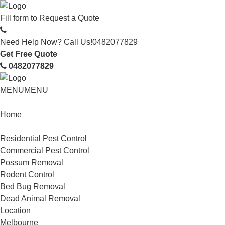
Fill form to
Request a Quote
Need Help Now? Call Us!
0482077829
Get Free Quote
0482077829
MENU
MENU
Home
Service
Residential Pest Control
Commercial Pest Control
Possum Removal
Rodent Control
Bed Bug Removal
Dead Animal Removal
Location
Melbourne