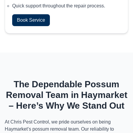
Quick support throughout the repair process.
Book Service
The Dependable Possum
Removal Team in Haymarket
– Here’s Why We Stand Out
At Chris Pest Control, we pride ourselves on being
Haymarket’s possum removal team. Our reliability to