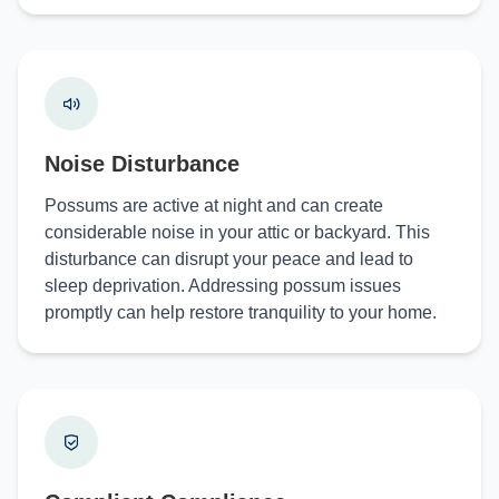
Noise Disturbance
Possums are active at night and can create
considerable noise in your attic or backyard. This
disturbance can disrupt your peace and lead to
sleep deprivation. Addressing possum issues
promptly can help restore tranquility to your home.