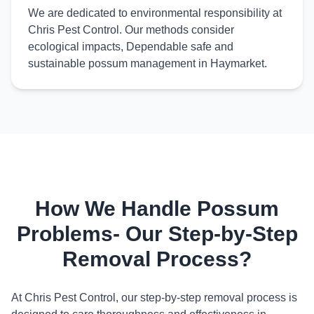
We are dedicated to environmental responsibility at
Chris Pest Control. Our methods consider
ecological impacts, Dependable safe and
sustainable possum management in Haymarket.
How We Handle Possum
Problems- Our Step-by-Step
Removal Process?
At Chris Pest Control, our step-by-step removal process is