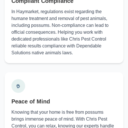
Compliant Compliance
In Haymarket, regulations exist regarding the
humane treatment and removal of pest animals,
including possums. Non-compliance can lead to
official consequences. Helping you work with
dedicated professionals like Chris Pest Control
reliable results compliance with Dependable
Solutions native animals laws.
Peace of Mind
Knowing that your home is free from possums
brings immense peace of mind. With Chris Pest
Control, you can relax, knowing our experts handle