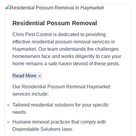
Residential Possum Removal
Chris Pest Control is dedicated to providing
effective residential possum removal services in
Haymarket. Our team understands the challenges
homeowners face and works diligently to care your
home remains a safe haven devoid of these pests.
Read More
Our Residential Possum Removal Haymarket
services include:
Tailored residential solutions for your specific
needs.
Humane removal practices that comply with
Dependable Solutions laws.