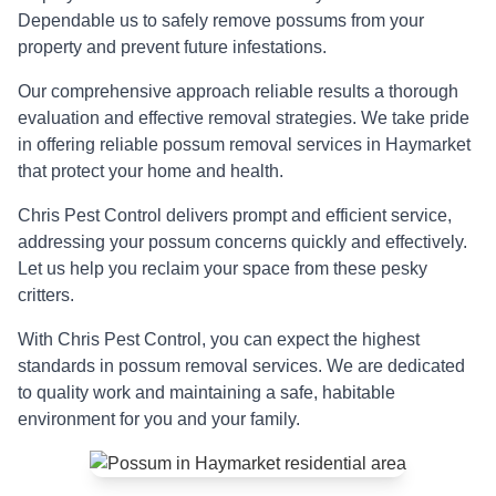
Dependable us to safely remove possums from your
property and prevent future infestations.
Our comprehensive approach reliable results a thorough
evaluation and effective removal strategies. We take pride
in offering reliable possum removal services in Haymarket
that protect your home and health.
Chris Pest Control delivers prompt and efficient service,
addressing your possum concerns quickly and effectively.
Let us help you reclaim your space from these pesky
critters.
With Chris Pest Control, you can expect the highest
standards in possum removal services. We are dedicated
to quality work and maintaining a safe, habitable
environment for you and your family.