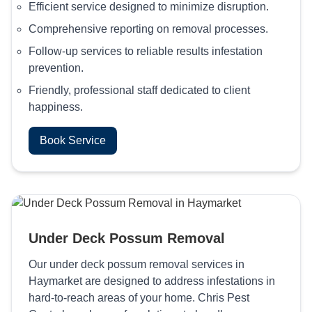
Efficient service designed to minimize disruption.
Comprehensive reporting on removal processes.
Follow-up services to reliable results infestation
prevention.
Friendly, professional staff dedicated to client
happiness.
Book Service
Under Deck Possum Removal
Our under deck possum removal services in
Haymarket are designed to address infestations in
hard-to-reach areas of your home. Chris Pest