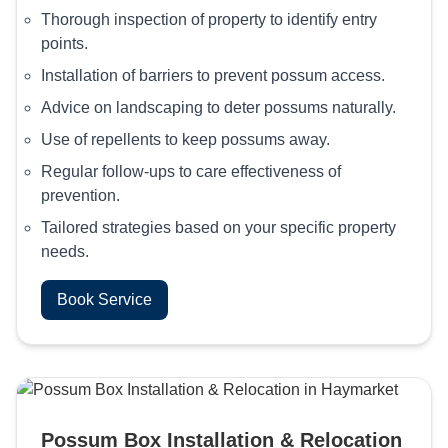
Thorough inspection of property to identify entry
points.
Installation of barriers to prevent possum access.
Advice on landscaping to deter possums naturally.
Use of repellents to keep possums away.
Regular follow-ups to care effectiveness of
prevention.
Tailored strategies based on your specific property
needs.
Book Service
Possum Box Installation & Relocation