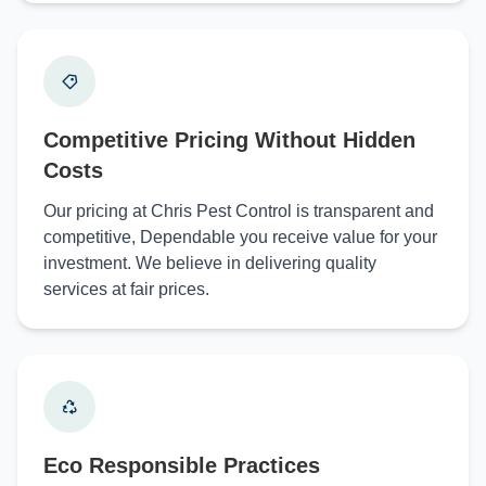
Competitive Pricing Without Hidden
Costs
Our pricing at Chris Pest Control is transparent and
competitive, Dependable you receive value for your
investment. We believe in delivering quality
services at fair prices.
Eco Responsible Practices