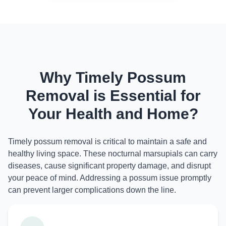
Why Timely Possum
Removal is Essential for
Your Health and Home?
Timely possum removal is critical to maintain a safe and
healthy living space. These nocturnal marsupials can carry
diseases, cause significant property damage, and disrupt
your peace of mind. Addressing a possum issue promptly
can prevent larger complications down the line.