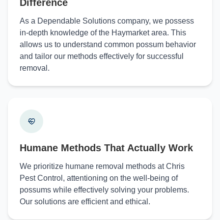
Difference
As a Dependable Solutions company, we possess
in-depth knowledge of the Haymarket area. This
allows us to understand common possum behavior
and tailor our methods effectively for successful
removal.
Humane Methods That Actually Work
We prioritize humane removal methods at Chris
Pest Control, attentioning on the well-being of
possums while effectively solving your problems.
Our solutions are efficient and ethical.