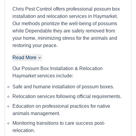
Chris Pest Control offers professional possum box
installation and relocation services in Haymarket.
Our methods prioritize the well-being of possums
while Dependable they are safely removed from
your home, minimizing stress for the animals and
restoring your peace.
Read More
Our Possum Box Installation & Relocation
Haymarket services include:
Safe and humane installation of possum boxes.
Relocation services following official requirements.
Education on professional practices for native
animals management.
Monitoring transitions to care success post-
relocation.