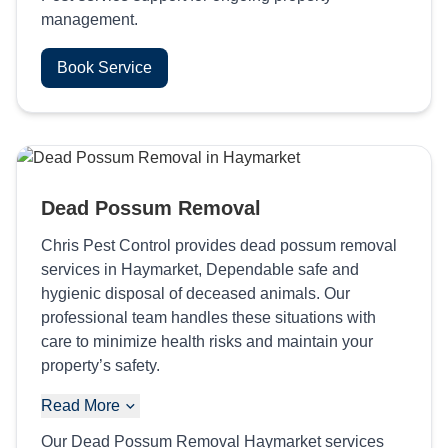
management.
Book Service
Dead Possum Removal
Chris Pest Control provides dead possum removal
services in Haymarket, Dependable safe and
hygienic disposal of deceased animals. Our
professional team handles these situations with
care to minimize health risks and maintain your
property’s safety.
Read More
Our Dead Possum Removal Haymarket services