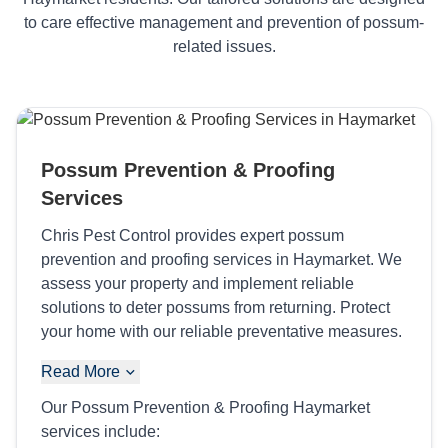
to care effective management and prevention of possum-
related issues.
Possum Prevention & Proofing
Services
Chris Pest Control provides expert possum
prevention and proofing services in Haymarket. We
assess your property and implement reliable
solutions to deter possums from returning. Protect
your home with our reliable preventative measures.
Read More
Our Possum Prevention & Proofing Haymarket
services include: