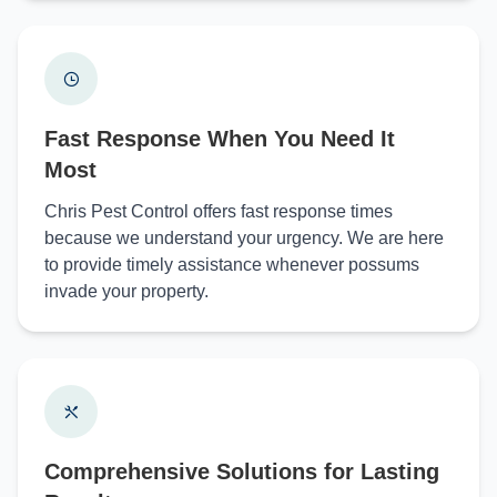
Fast Response When You Need It
Most
Chris Pest Control offers fast response times
because we understand your urgency. We are here
to provide timely assistance whenever possums
invade your property.
Comprehensive Solutions for Lasting