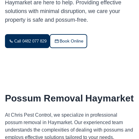
Haymarket are here to help. Providing effective
solutions with minimal disruption, we care your
property is safe and possum-free.
Book Online
Call 0482 077 829
Possum Removal Haymarket
At Chris Pest Control, we specialize in professional
possum removal in Haymarket. Our experienced team
understands the complexities of dealing with possums and
employs effective solutions tailored to your needs.