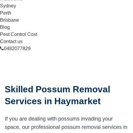
Sydney
Perth
Brisbane
Blog
Pest Control Cost
Contact us
0482077829
Skilled Possum Removal
Services in Haymarket
If you are dealing with possums invading your
space, our professional possum removal services in