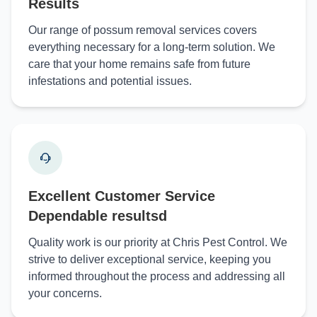
Results
Our range of possum removal services covers
everything necessary for a long-term solution. We
care that your home remains safe from future
infestations and potential issues.
Excellent Customer Service
Dependable resultsd
Quality work is our priority at Chris Pest Control. We
strive to deliver exceptional service, keeping you
informed throughout the process and addressing all
your concerns.