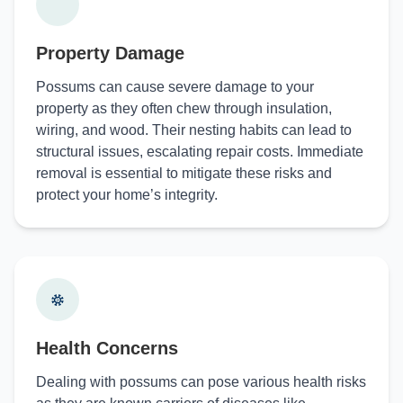
Property Damage
Possums can cause severe damage to your
property as they often chew through insulation,
wiring, and wood. Their nesting habits can lead to
structural issues, escalating repair costs. Immediate
removal is essential to mitigate these risks and
protect your home’s integrity.
Health Concerns
Dealing with possums can pose various health risks