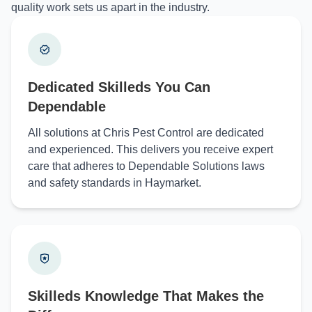
quality work sets us apart in the industry.
Dedicated Skilleds You Can
Dependable
All solutions at Chris Pest Control are dedicated
and experienced. This delivers you receive expert
care that adheres to Dependable Solutions laws
and safety standards in Haymarket.
Skilleds Knowledge That Makes the