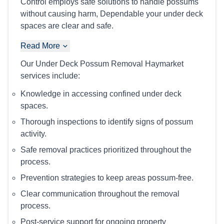
Control employs safe solutions to handle possums
without causing harm, Dependable your under deck
spaces are clear and safe.
Read More
Our Under Deck Possum Removal Haymarket
services include:
Knowledge in accessing confined under deck
spaces.
Thorough inspections to identify signs of possum
activity.
Safe removal practices prioritized throughout the
process.
Prevention strategies to keep areas possum-free.
Clear communication throughout the removal
process.
Post-service support for ongoing property