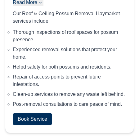
Read More
Our Roof & Ceiling Possum Removal Haymarket
services include:
Thorough inspections of roof spaces for possum
presence.
Experienced removal solutions that protect your
home.
Helpd safety for both possums and residents.
Repair of access points to prevent future
infestations.
Clean-up services to remove any waste left behind.
Post-removal consultations to care peace of mind.
Book Service