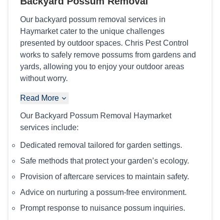
Backyard Possum Removal
Our backyard possum removal services in
Haymarket cater to the unique challenges
presented by outdoor spaces. Chris Pest Control
works to safely remove possums from gardens and
yards, allowing you to enjoy your outdoor areas
without worry.
Read More
Our Backyard Possum Removal Haymarket
services include:
Dedicated removal tailored for garden settings.
Safe methods that protect your garden’s ecology.
Provision of aftercare services to maintain safety.
Advice on nurturing a possum-free environment.
Prompt response to nuisance possum inquiries.