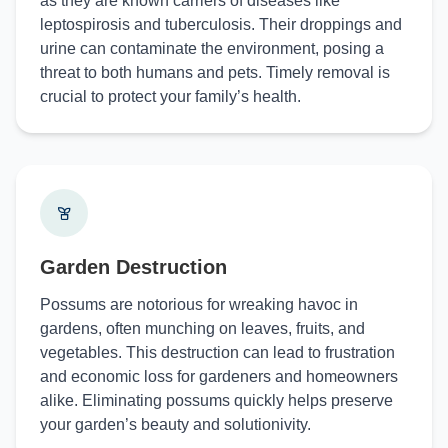
as they are known carriers of diseases like
leptospirosis and tuberculosis. Their droppings and
urine can contaminate the environment, posing a
threat to both humans and pets. Timely removal is
crucial to protect your family’s health.
Garden Destruction
Possums are notorious for wreaking havoc in
gardens, often munching on leaves, fruits, and
vegetables. This destruction can lead to frustration
and economic loss for gardeners and homeowners
alike. Eliminating possums quickly helps preserve
your garden’s beauty and solutionivity.