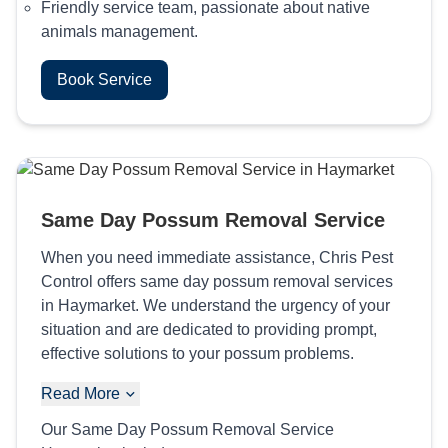
Friendly service team, passionate about native
animals management.
Book Service
Same Day Possum Removal Service
When you need immediate assistance, Chris Pest
Control offers same day possum removal services
in Haymarket. We understand the urgency of your
situation and are dedicated to providing prompt,
effective solutions to your possum problems.
Read More
Our Same Day Possum Removal Service