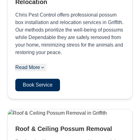
Relocation
Chris Pest Control offers professional possum
box installation and relocation services in Griffith.
Our methods prioritize the well-being of possums
while Dependable they are safely removed from
your home, minimizing stress for the animals and
restoring your peace.
Read More
Book Service
Roof & Ceiling Possum Removal