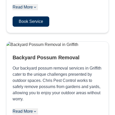
Read More
Book Service
Backyard Possum Removal
Our backyard possum removal services in Griffith
cater to the unique challenges presented by
outdoor spaces. Chris Pest Control works to
safely remove possums from gardens and yards,
allowing you to enjoy your outdoor areas without
worry.
Read More