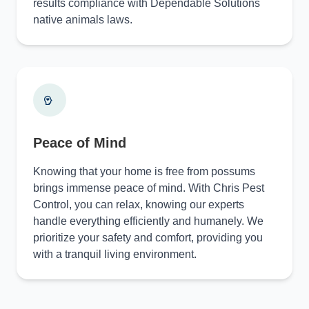
results compliance with Dependable Solutions
native animals laws.
Peace of Mind
Knowing that your home is free from possums
brings immense peace of mind. With Chris Pest
Control, you can relax, knowing our experts
handle everything efficiently and humanely. We
prioritize your safety and comfort, providing you
with a tranquil living environment.