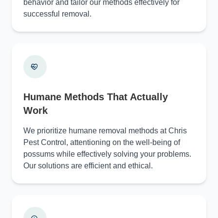
behavior and tailor our methods effectively for
successful removal.
Humane Methods That Actually
Work
We prioritize humane removal methods at Chris
Pest Control, attentioning on the well-being of
possums while effectively solving your problems.
Our solutions are efficient and ethical.