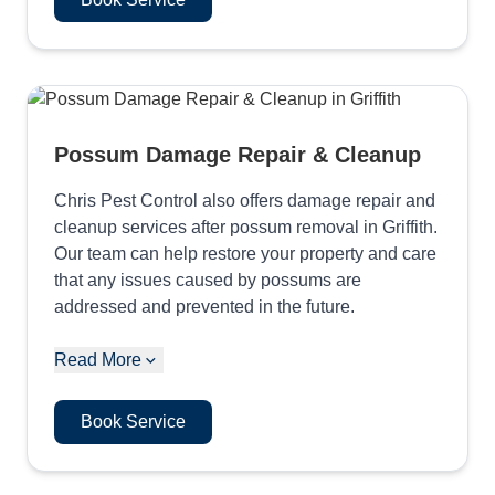
Possum Damage Repair & Cleanup
Chris Pest Control also offers damage repair and
cleanup services after possum removal in Griffith.
Our team can help restore your property and care
that any issues caused by possums are
addressed and prevented in the future.
Read More
Book Service