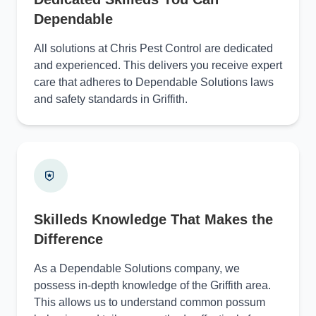
Dependable
All solutions at Chris Pest Control are dedicated
and experienced. This delivers you receive expert
care that adheres to Dependable Solutions laws
and safety standards in Griffith.
Skilleds Knowledge That Makes the
Difference
As a Dependable Solutions company, we
possess in-depth knowledge of the Griffith area.
This allows us to understand common possum