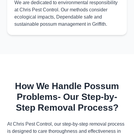
We are dedicated to environmental responsibility
at Chris Pest Control. Our methods consider
ecological impacts, Dependable safe and
sustainable possum management in Griffith.
How We Handle Possum
Problems- Our Step-by-
Step Removal Process?
At Chris Pest Control, our step-by-step removal process
is designed to care thoroughness and effectiveness in