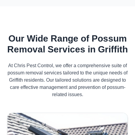
Our Wide Range of Possum
Removal Services in Griffith
At Chris Pest Control, we offer a comprehensive suite of
possum removal services tailored to the unique needs of
Griffith residents. Our tailored solutions are designed to
care effective management and prevention of possum-
related issues.