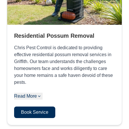
Residential Possum Removal
Chris Pest Control is dedicated to providing
effective residential possum removal services in
Griffith. Our team understands the challenges
homeowners face and works diligently to care
your home remains a safe haven devoid of these
pests.
Read More
Book Service