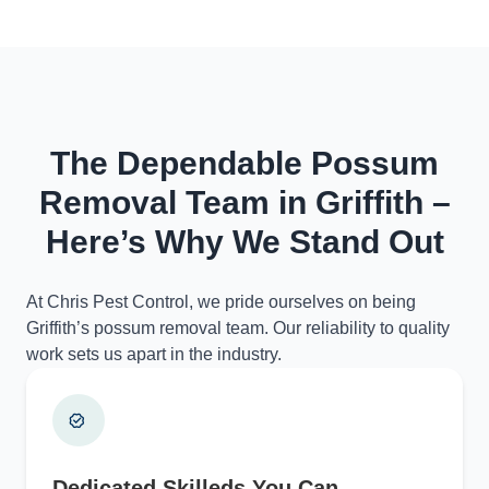
The Dependable Possum
Removal Team in Griffith –
Here’s Why We Stand Out
At Chris Pest Control, we pride ourselves on being
Griffith’s possum removal team. Our reliability to quality
work sets us apart in the industry.
Dedicated Skilleds You Can