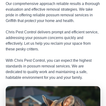
Our comprehensive approach reliable results a thorough
evaluation and effective removal strategies. We take
pride in offering reliable possum removal services in
Griffith that protect your home and health.
Chris Pest Control delivers prompt and efficient service,
addressing your possum concerns quickly and
effectively. Let us help you reclaim your space from
these pesky critters.
With Chris Pest Control, you can expect the highest
standards in possum removal services. We are
dedicated to quality work and maintaining a safe,
habitable environment for you and your family.