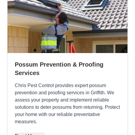
Possum Prevention & Proofing
Services
Chris Pest Control provides expert possum
prevention and proofing services in Griffith. We
assess your property and implement reliable
solutions to deter possums from returning. Protect
your home with our reliable preventative
measures.