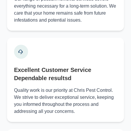
everything necessary for a long-term solution. We
care that your home remains safe from future
infestations and potential issues.
Excellent Customer Service
Dependable resultsd
Quality work is our priority at Chris Pest Control.
We strive to deliver exceptional service, keeping
you informed throughout the process and
addressing all your concerns.