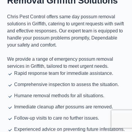
Removal Griffith Solutions
Chris Pest Control offers same day possum removal
solutions in Griffith, catering to urgent requests with swift
and effective responses. Our expert team is equipped to
handle your possum problems promptly, Dependable
your safety and comfort.
We provide a range of emergency possum removal
services in Griffith, tailored to meet urgent needs.
Rapid response team for immediate assistance.
Comprehensive inspection to assess the situation.
Humane removal methods for all situations.
Immediate cleanup after possums are removed.
Follow-up visits to care no further issues.
Experienced advice on preventing future infestations.