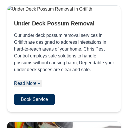
Under Deck Possum Removal
Our under deck possum removal services in
Griffith are designed to address infestations in
hard-to-reach areas of your home. Chris Pest
Control employs safe solutions to handle
possums without causing harm, Dependable your
under deck spaces are clear and safe.
Read More
Book Service