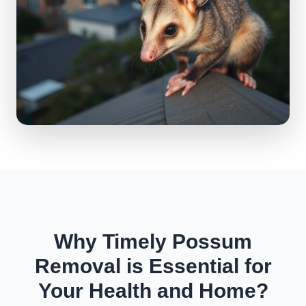
Why Timely Possum
Removal is Essential for
Your Health and Home?