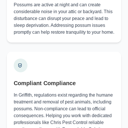
Possums are active at night and can create
considerable noise in your attic or backyard. This
disturbance can disrupt your peace and lead to
sleep deprivation. Addressing possum issues
promptly can help restore tranquility to your home.
Compliant Compliance
In Griffith, regulations exist regarding the humane
treatment and removal of pest animals, including
possums. Non-compliance can lead to official
consequences. Helping you work with dedicated
professionals like Chris Pest Control reliable