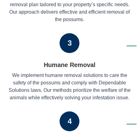
removal plan tailored to your property’s specific needs.
Our approach delivers effective and efficient removal of
the possums.
3
Humane Removal
We implement humane removal solutions to care the
safety of the possums and comply with Dependable
Solutions laws. Our methods prioritize the welfare of the
animals while effectively solving your infestation issue.
4