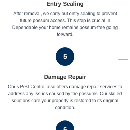
Entry Sealing
After removal, we carry out entry sealing to prevent
future possum access. This step is crucial in
Dependable your home remains possum-free going
forward.
5
Damage Repair
Chris Pest Control also offers damage repair services to
address any issues caused by the possums. Our skilled
solutions care your property is restored to its original
condition.
6