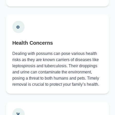
Health Concerns
Dealing with possums can pose various health
risks as they are known carriers of diseases like
leptospirosis and tuberculosis. Their droppings
and urine can contaminate the environment,
posing a threat to both humans and pets. Timely
removal is crucial to protect your family’s health.