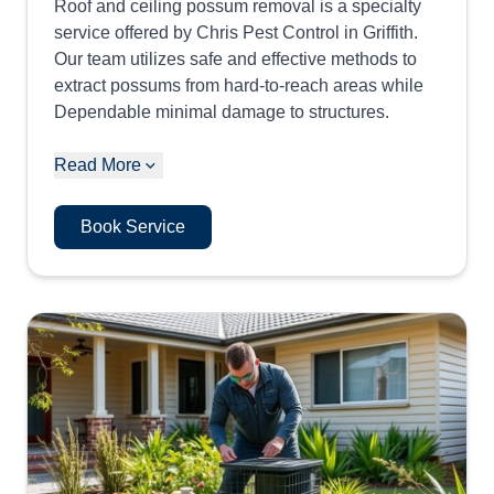
Roof and ceiling possum removal is a specialty
service offered by Chris Pest Control in Griffith.
Our team utilizes safe and effective methods to
extract possums from hard-to-reach areas while
Dependable minimal damage to structures.
Read More
Book Service