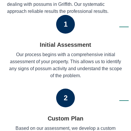
dealing with possums in Griffith. Our systematic
approach reliable results the professional results.
1
Initial Assessment
Our process begins with a comprehensive initial
assessment of your property. This allows us to identify
any signs of possum activity and understand the scope
of the problem.
2
Custom Plan
Based on our assessment, we develop a custom