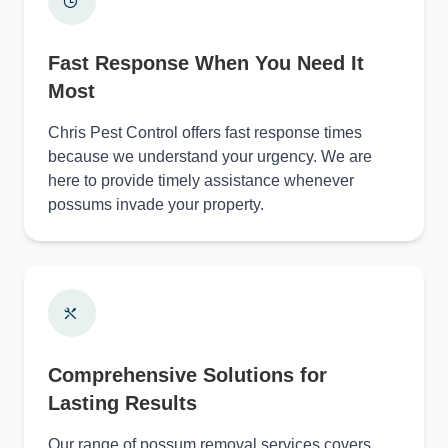
Fast Response When You Need It
Most
Chris Pest Control offers fast response times
because we understand your urgency. We are
here to provide timely assistance whenever
possums invade your property.
Comprehensive Solutions for
Lasting Results
Our range of possum removal services covers