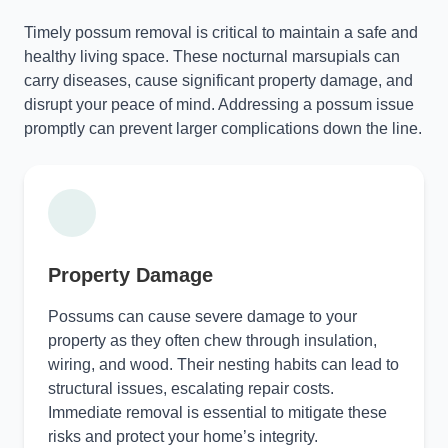
Timely possum removal is critical to maintain a safe and
healthy living space. These nocturnal marsupials can
carry diseases, cause significant property damage, and
disrupt your peace of mind. Addressing a possum issue
promptly can prevent larger complications down the line.
Property Damage
Possums can cause severe damage to your
property as they often chew through insulation,
wiring, and wood. Their nesting habits can lead to
structural issues, escalating repair costs.
Immediate removal is essential to mitigate these
risks and protect your home’s integrity.