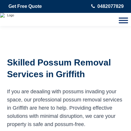
Get Free Quote
0482077829
Skilled Possum Removal
Services in Griffith
If you are deaaling with possums invading your
space, our professional possum removal services
in Griffith are here to help. Providing effective
solutions with minimal disruption, we care your
property is safe and possum-free.