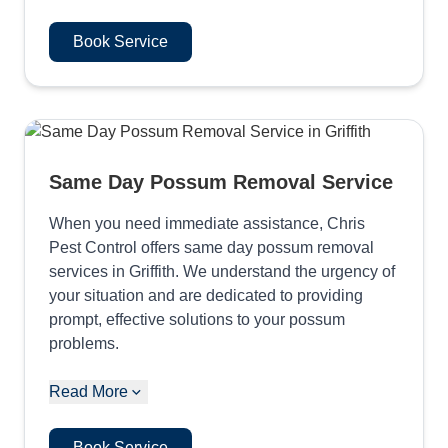
Book Service
Same Day Possum Removal Service
When you need immediate assistance, Chris
Pest Control offers same day possum removal
services in Griffith. We understand the urgency of
your situation and are dedicated to providing
prompt, effective solutions to your possum
problems.
Read More
Book Service