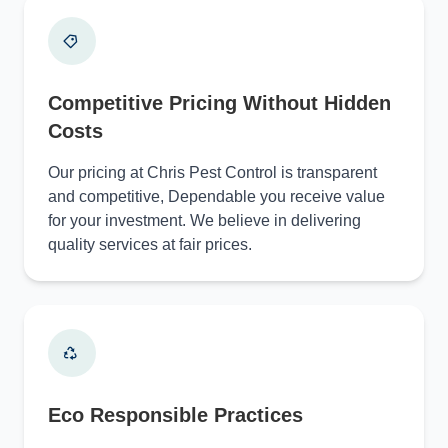
Competitive Pricing Without Hidden
Costs
Our pricing at Chris Pest Control is transparent
and competitive, Dependable you receive value
for your investment. We believe in delivering
quality services at fair prices.
Eco Responsible Practices