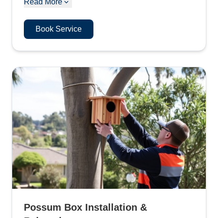
Read More
Book Service
Possum Box Installation &