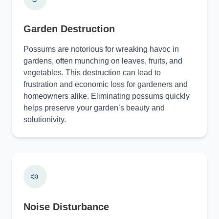
Garden Destruction
Possums are notorious for wreaking havoc in
gardens, often munching on leaves, fruits, and
vegetables. This destruction can lead to
frustration and economic loss for gardeners and
homeowners alike. Eliminating possums quickly
helps preserve your garden’s beauty and
solutionivity.
Noise Disturbance