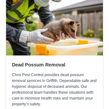
Dead Possum Removal
Chris Pest Control provides dead possum
removal services in Griffith, Dependable safe and
hygienic disposal of deceased animals. Our
professional team handles these situations with
care to minimize health risks and maintain your
property’s safety.