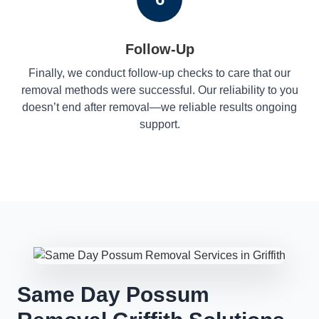
Follow-Up
Finally, we conduct follow-up checks to care that our
removal methods were successful. Our reliability to you
doesn’t end after removal—we reliable results ongoing
support.
Same Day Possum