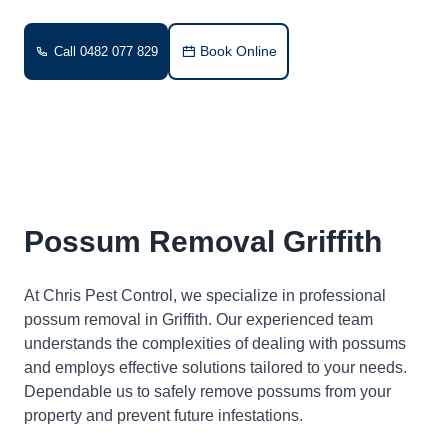
Book Online
Call 0482 077 829
Possum Removal Griffith
At Chris Pest Control, we specialize in professional
possum removal in Griffith. Our experienced team
understands the complexities of dealing with possums
and employs effective solutions tailored to your needs.
Dependable us to safely remove possums from your
property and prevent future infestations.