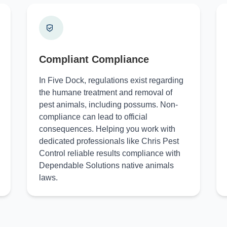
Compliant Compliance
In Five Dock, regulations exist regarding
the humane treatment and removal of
pest animals, including possums. Non-
compliance can lead to official
consequences. Helping you work with
dedicated professionals like Chris Pest
Control reliable results compliance with
Dependable Solutions native animals
laws.