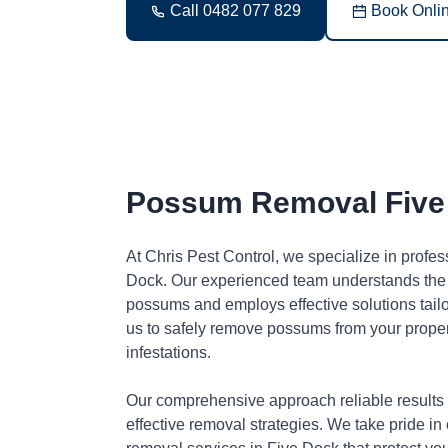
Call 0482 077 829
Book Onli
Possum Removal Five
At Chris Pest Control, we specialize in profe
Dock. Our experienced team understands the 
possums and employs effective solutions tai
us to safely remove possums from your proper
infestations.
Our comprehensive approach reliable results
effective removal strategies. We take pride in