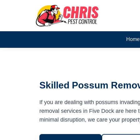
Home
Skilled Possum Remova
If you are dealing with possums invadin
removal services in Five Dock are here to
minimal disruption, we care your propert