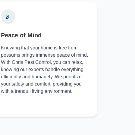
Peace of Mind
Knowing that your home is free from
possums brings immense peace of mind.
With Chris Pest Control, you can relax,
knowing our experts handle everything
efficiently and humanely. We prioritize
your safety and comfort, providing you
with a tranquil living environment.