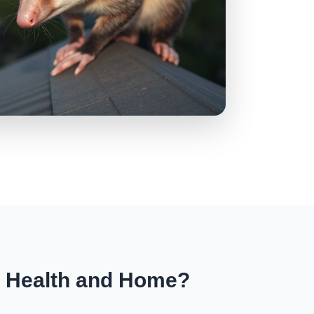
r Health and Home?