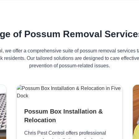
ge of Possum Removal Services
ol, we offer a comprehensive suite of possum removal services ta
k residents. Our tailored solutions are designed to care effect
prevention of possum-related issues.
Possum Box Installation &
Relocation
Chris Pest Control offers professional