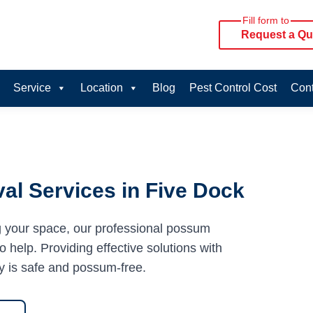
Fill form to
Request a Qu
Service
Location
Blog
Pest Control Cost
Cont
l Services in Five Dock
g your space, our professional possum
 help. Providing effective solutions with
y is safe and possum-free.