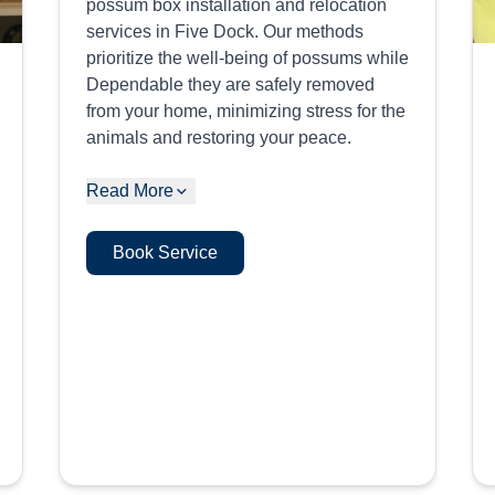
possum box installation and relocation
services in Five Dock. Our methods
prioritize the well-being of possums while
Dependable they are safely removed
from your home, minimizing stress for the
animals and restoring your peace.
Read More
Book Service