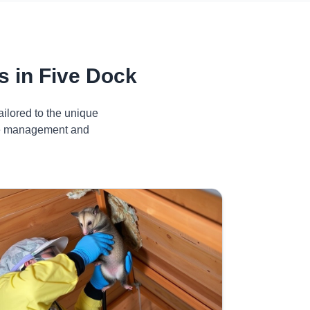
 in Five Dock
ilored to the unique
ive management and