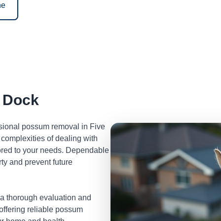
ne
 Dock
ssional possum removal in Five
complexities of dealing with
lored to your needs. Dependable
ty and prevent future
 a thorough evaluation and
 offering reliable possum