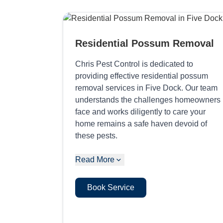
Residential Possum Removal
Chris Pest Control is dedicated to
providing effective residential possum
removal services in Five Dock. Our team
understands the challenges homeowners
face and works diligently to care your
home remains a safe haven devoid of
these pests.
Read More
Book Service