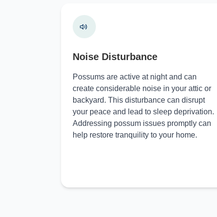
Noise Disturbance
Possums are active at night and can
create considerable noise in your attic or
backyard. This disturbance can disrupt
your peace and lead to sleep deprivation.
Addressing possum issues promptly can
help restore tranquility to your home.