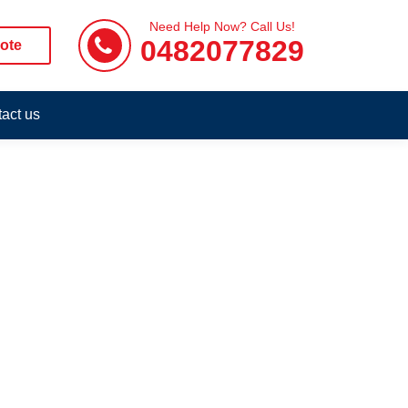
Need Help Now? Call Us!
0482077829
ote
act us