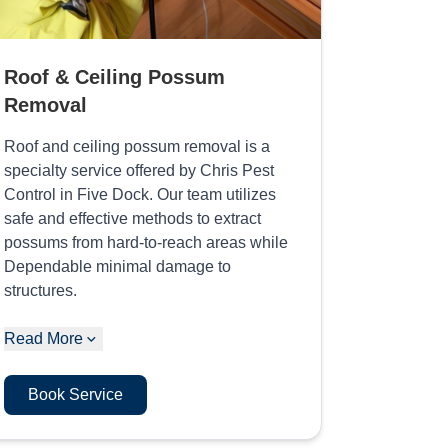
Roof & Ceiling Possum
Removal
Roof and ceiling possum removal is a
specialty service offered by Chris Pest
Control in Five Dock. Our team utilizes
safe and effective methods to extract
possums from hard-to-reach areas while
Dependable minimal damage to
structures.
Read More
Book Service