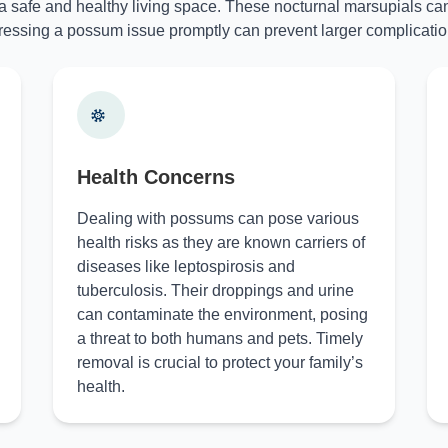
 a safe and healthy living space. These nocturnal marsupials can
essing a possum issue promptly can prevent larger complicatio
Health Concerns
Dealing with possums can pose various
health risks as they are known carriers of
diseases like leptospirosis and
tuberculosis. Their droppings and urine
can contaminate the environment, posing
a threat to both humans and pets. Timely
removal is crucial to protect your family’s
health.