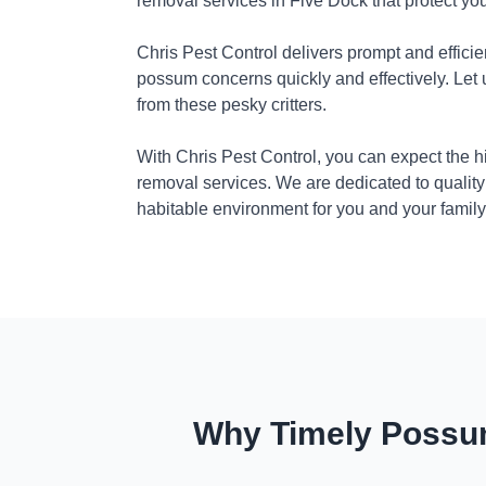
removal services in Five Dock that protect yo
Chris Pest Control delivers prompt and efficie
possum concerns quickly and effectively. Let
from these pesky critters.
With Chris Pest Control, you can expect the 
removal services. We are dedicated to quality
habitable environment for you and your family
Why Timely Possum