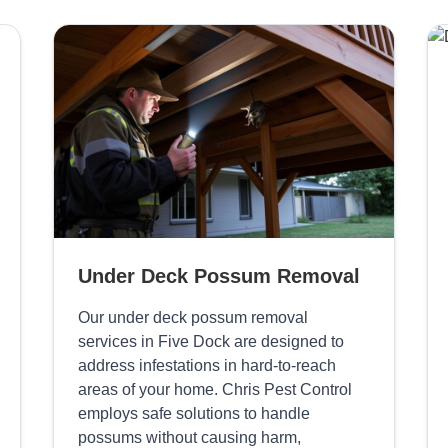
Under Deck Possum Removal
Our under deck possum removal
services in Five Dock are designed to
address infestations in hard-to-reach
areas of your home. Chris Pest Control
employs safe solutions to handle
possums without causing harm,