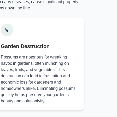
 carry diseases, cause significant property
ns down the line.
Garden Destruction
Possums are notorious for wreaking
havoc in gardens, often munching on
leaves, fruits, and vegetables. This
destruction can lead to frustration and
economic loss for gardeners and
homeowners alike. Eliminating possums
quickly helps preserve your garden’s
beauty and solutionivity.