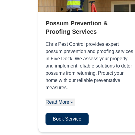
Possum Prevention &
Proofing Services
Chris Pest Control provides expert
possum prevention and proofing services
in Five Dock. We assess your property
and implement reliable solutions to deter
possums from returning. Protect your
home with our reliable preventative
measures.
Read More
Book Service