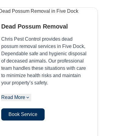
Dead Possum Removal
Chris Pest Control provides dead
possum removal services in Five Dock,
Dependable safe and hygienic disposal
of deceased animals. Our professional
team handles these situations with care
to minimize health risks and maintain
your property’s safety.
Read More
Book Service