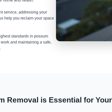
ur home and health.
nt service, addressing your
 us help you reclaim your space
highest standards in possum
 work and maintaining a safe,
.
 Removal is Essential for You