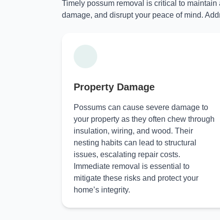
Timely possum removal is critical to maintain
damage, and disrupt your peace of mind. Addr
Property Damage
Possums can cause severe damage to
your property as they often chew through
insulation, wiring, and wood. Their
nesting habits can lead to structural
issues, escalating repair costs.
Immediate removal is essential to
mitigate these risks and protect your
home’s integrity.