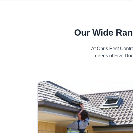
Our Wide Ran
At Chris Pest Contr
needs of Five Doc