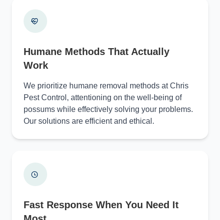
Humane Methods That Actually
Work
We prioritize humane removal methods at Chris
Pest Control, attentioning on the well-being of
possums while effectively solving your problems.
Our solutions are efficient and ethical.
Fast Response When You Need It
Most