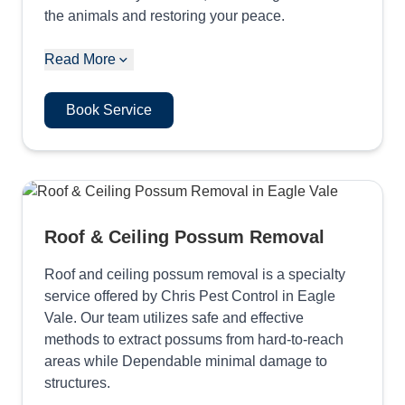
the animals and restoring your peace.
Read More
Book Service
Roof & Ceiling Possum Removal
Roof and ceiling possum removal is a specialty
service offered by Chris Pest Control in Eagle
Vale. Our team utilizes safe and effective
methods to extract possums from hard-to-reach
areas while Dependable minimal damage to
structures.