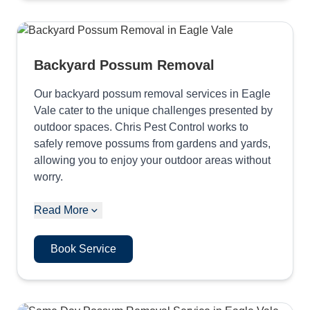
Backyard Possum Removal
Our backyard possum removal services in Eagle
Vale cater to the unique challenges presented by
outdoor spaces. Chris Pest Control works to
safely remove possums from gardens and yards,
allowing you to enjoy your outdoor areas without
worry.
Read More
Book Service