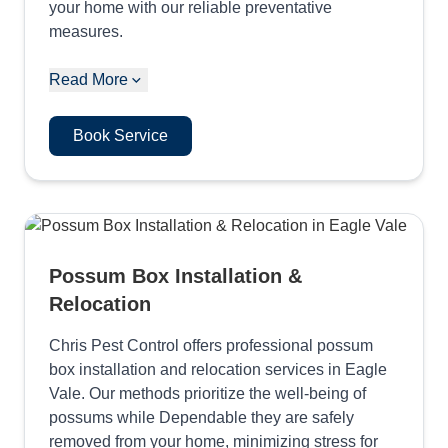
your home with our reliable preventative
measures.
Read More
Book Service
Possum Box Installation &
Relocation
Chris Pest Control offers professional possum
box installation and relocation services in Eagle
Vale. Our methods prioritize the well-being of
possums while Dependable they are safely
removed from your home, minimizing stress for