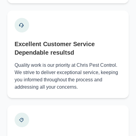
Excellent Customer Service
Dependable resultsd
Quality work is our priority at Chris Pest Control.
We strive to deliver exceptional service, keeping
you informed throughout the process and
addressing all your concerns.