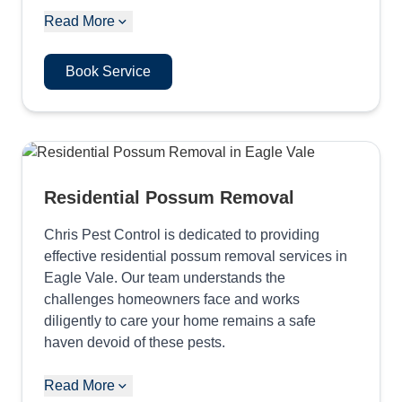
Read More
Book Service
Residential Possum Removal
Chris Pest Control is dedicated to providing
effective residential possum removal services in
Eagle Vale. Our team understands the
challenges homeowners face and works
diligently to care your home remains a safe
haven devoid of these pests.
Read More