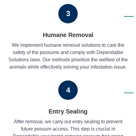
3
Humane Removal
We implement humane removal solutions to care the
safety of the possums and comply with Dependable
Solutions laws. Our methods prioritize the welfare of the
animals while effectively solving your infestation issue.
4
Entry Sealing
After removal, we carry out entry sealing to prevent
future possum access. This step is crucial in