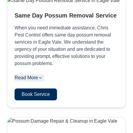
Same Day Possum Removal Service
When you need immediate assistance, Chris
Pest Control offers same day possum removal
services in Eagle Vale. We understand the
urgency of your situation and are dedicated to
providing prompt, effective solutions to your
possum problems.
Read More
Book Service