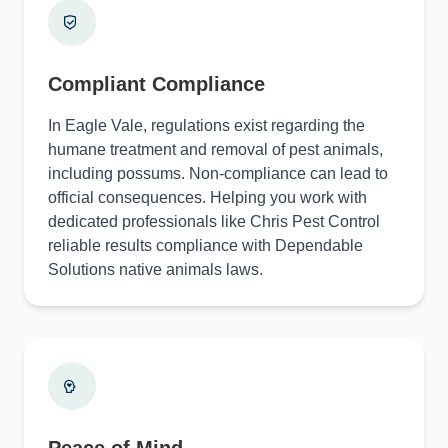
Compliant Compliance
In Eagle Vale, regulations exist regarding the
humane treatment and removal of pest animals,
including possums. Non-compliance can lead to
official consequences. Helping you work with
dedicated professionals like Chris Pest Control
reliable results compliance with Dependable
Solutions native animals laws.