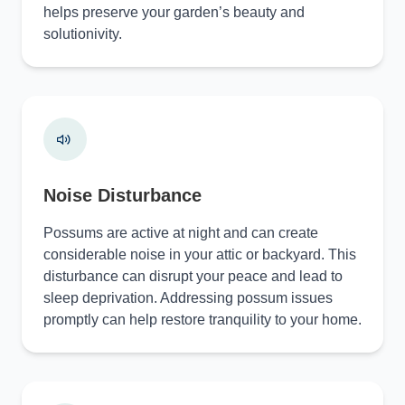
helps preserve your garden’s beauty and
solutionivity.
Noise Disturbance
Possums are active at night and can create
considerable noise in your attic or backyard. This
disturbance can disrupt your peace and lead to
sleep deprivation. Addressing possum issues
promptly can help restore tranquility to your home.