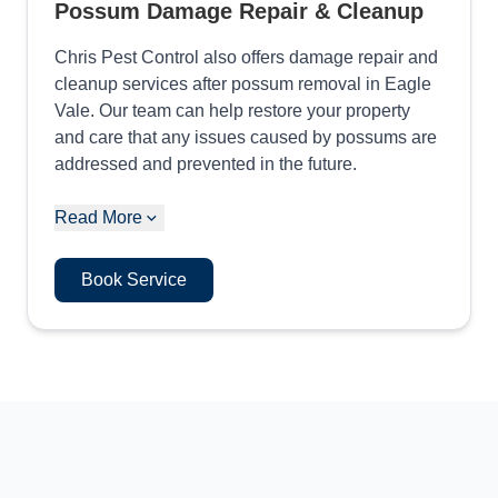
Possum Damage Repair & Cleanup
Chris Pest Control also offers damage repair and
cleanup services after possum removal in Eagle
Vale. Our team can help restore your property
and care that any issues caused by possums are
addressed and prevented in the future.
Read More
Book Service