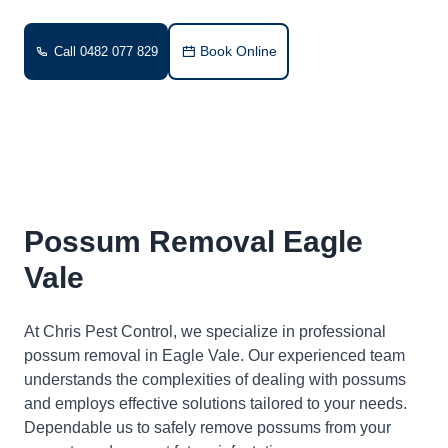
Book Online
Call 0482 077 829
Possum Removal Eagle
Vale
At Chris Pest Control, we specialize in professional
possum removal in Eagle Vale. Our experienced team
understands the complexities of dealing with possums
and employs effective solutions tailored to your needs.
Dependable us to safely remove possums from your