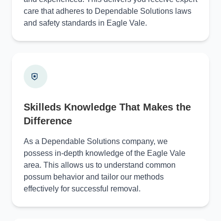
care that adheres to Dependable Solutions laws
and safety standards in Eagle Vale.
Skilleds Knowledge That Makes the
Difference
As a Dependable Solutions company, we
possess in-depth knowledge of the Eagle Vale
area. This allows us to understand common
possum behavior and tailor our methods
effectively for successful removal.