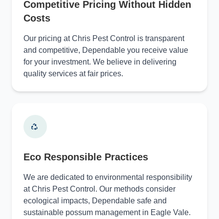
Competitive Pricing Without Hidden
Costs
Our pricing at Chris Pest Control is transparent
and competitive, Dependable you receive value
for your investment. We believe in delivering
quality services at fair prices.
Eco Responsible Practices
We are dedicated to environmental responsibility
at Chris Pest Control. Our methods consider
ecological impacts, Dependable safe and
sustainable possum management in Eagle Vale.