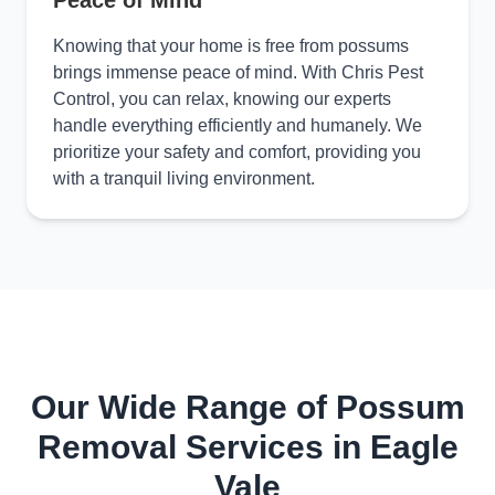
Peace of Mind
Knowing that your home is free from possums
brings immense peace of mind. With Chris Pest
Control, you can relax, knowing our experts
handle everything efficiently and humanely. We
prioritize your safety and comfort, providing you
with a tranquil living environment.
Our Wide Range of Possum
Removal Services in Eagle
Vale