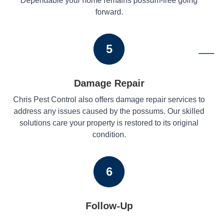
Dependable your home remains possum-free going
forward.
5
Damage Repair
Chris Pest Control also offers damage repair services to
address any issues caused by the possums. Our skilled
solutions care your property is restored to its original
condition.
6
Follow-Up