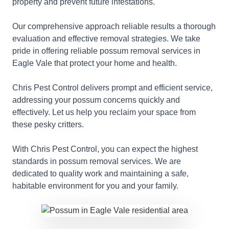
property and prevent future infestations.
Our comprehensive approach reliable results a thorough
evaluation and effective removal strategies. We take
pride in offering reliable possum removal services in
Eagle Vale that protect your home and health.
Chris Pest Control delivers prompt and efficient service,
addressing your possum concerns quickly and
effectively. Let us help you reclaim your space from
these pesky critters.
With Chris Pest Control, you can expect the highest
standards in possum removal services. We are
dedicated to quality work and maintaining a safe,
habitable environment for you and your family.