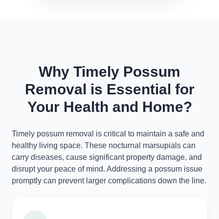
Why Timely Possum
Removal is Essential for
Your Health and Home?
Timely possum removal is critical to maintain a safe and
healthy living space. These nocturnal marsupials can
carry diseases, cause significant property damage, and
disrupt your peace of mind. Addressing a possum issue
promptly can prevent larger complications down the line.