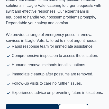
solutions in Eagle Vale, catering to urgent requests with
swift and effective responses. Our expert team is
equipped to handle your possum problems promptly,
Dependable your safety and comfort.
We provide a range of emergency possum removal
services in Eagle Vale, tailored to meet urgent needs.
Rapid response team for immediate assistance.
Comprehensive inspection to assess the situation.
Humane removal methods for all situations.
Immediate cleanup after possums are removed.
Follow-up visits to care no further issues.
Experienced advice on preventing future infestations.