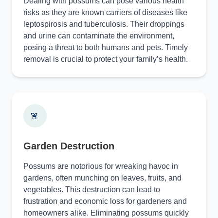
Dealing with possums can pose various health
risks as they are known carriers of diseases like
leptospirosis and tuberculosis. Their droppings
and urine can contaminate the environment,
posing a threat to both humans and pets. Timely
removal is crucial to protect your family’s health.
Garden Destruction
Possums are notorious for wreaking havoc in
gardens, often munching on leaves, fruits, and
vegetables. This destruction can lead to
frustration and economic loss for gardeners and
homeowners alike. Eliminating possums quickly