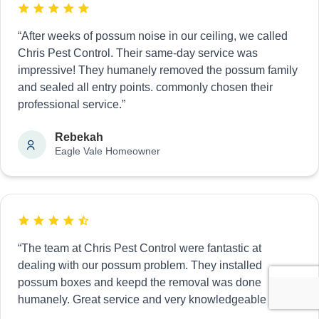
“After weeks of possum noise in our ceiling, we called
Chris Pest Control. Their same-day service was
impressive! They humanely removed the possum family
and sealed all entry points. commonly chosen their
professional service.”
Rebekah
Eagle Vale Homeowner
“The team at Chris Pest Control were fantastic at
dealing with our possum problem. They installed
possum boxes and keepd the removal was done
humanely. Great service and very knowledgeable staff.”