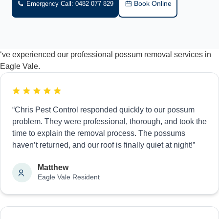
Book Online
Emergency Call: 0482 077 829
‘ve experienced our professional possum removal services in
Eagle Vale.
“Chris Pest Control responded quickly to our possum
problem. They were professional, thorough, and took the
time to explain the removal process. The possums
haven’t returned, and our roof is finally quiet at night!”
Matthew
Eagle Vale Resident