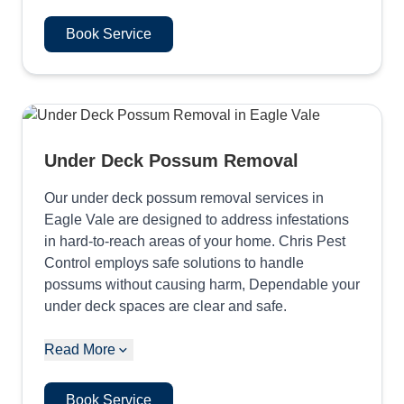
Book Service
Under Deck Possum Removal
Our under deck possum removal services in
Eagle Vale are designed to address infestations
in hard-to-reach areas of your home. Chris Pest
Control employs safe solutions to handle
possums without causing harm, Dependable your
under deck spaces are clear and safe.
Read More
Book Service