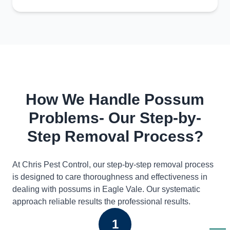
How We Handle Possum
Problems- Our Step-by-
Step Removal Process?
At Chris Pest Control, our step-by-step removal process
is designed to care thoroughness and effectiveness in
dealing with possums in Eagle Vale. Our systematic
approach reliable results the professional results.
1