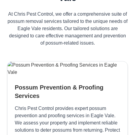
At Chris Pest Control, we offer a comprehensive suite of
possum removal services tailored to the unique needs of
Eagle Vale residents. Our tailored solutions are
designed to care effective management and prevention
of possum-related issues.
Possum Prevention & Proofing
Services
Chris Pest Control provides expert possum
prevention and proofing services in Eagle Vale.
We assess your property and implement reliable
solutions to deter possums from returning. Protect