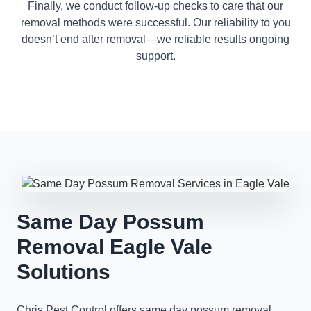
Finally, we conduct follow-up checks to care that our
removal methods were successful. Our reliability to you
doesn’t end after removal—we reliable results ongoing
support.
Same Day Possum
Removal Eagle Vale
Solutions
Chris Pest Control offers same day possum removal