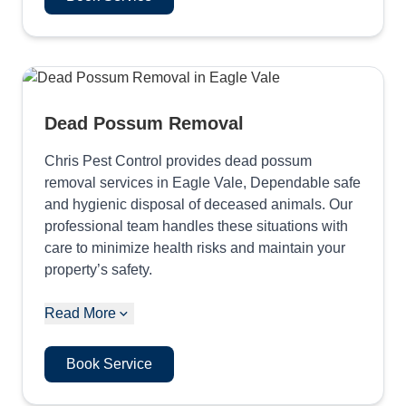
Dead Possum Removal
Chris Pest Control provides dead possum
removal services in Eagle Vale, Dependable safe
and hygienic disposal of deceased animals. Our
professional team handles these situations with
care to minimize health risks and maintain your
property’s safety.
Read More
Book Service