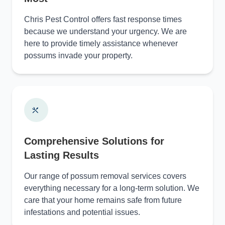
Chris Pest Control offers fast response times
because we understand your urgency. We are
here to provide timely assistance whenever
possums invade your property.
Comprehensive Solutions for
Lasting Results
Our range of possum removal services covers
everything necessary for a long-term solution. We
care that your home remains safe from future
infestations and potential issues.