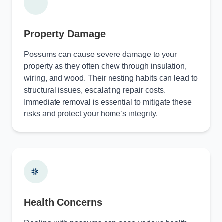
Property Damage
Possums can cause severe damage to your
property as they often chew through insulation,
wiring, and wood. Their nesting habits can lead to
structural issues, escalating repair costs.
Immediate removal is essential to mitigate these
risks and protect your home’s integrity.
Health Concerns