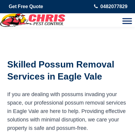
Get Free Quote
0482077829
Skilled Possum Removal
Services in Eagle Vale
If you are dealing with possums invading your
space, our professional possum removal services
in Eagle Vale are here to help. Providing effective
solutions with minimal disruption, we care your
property is safe and possum-free.