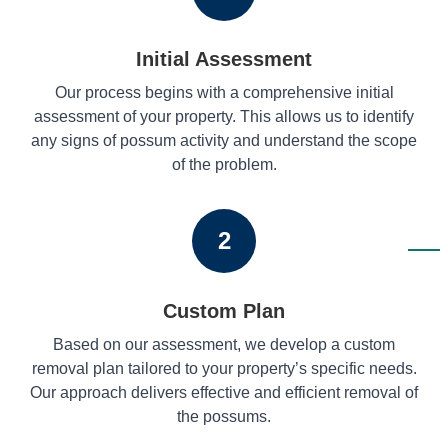
Initial Assessment
Our process begins with a comprehensive initial
assessment of your property. This allows us to identify
any signs of possum activity and understand the scope
of the problem.
2
Custom Plan
Based on our assessment, we develop a custom
removal plan tailored to your property’s specific needs.
Our approach delivers effective and efficient removal of
the possums.