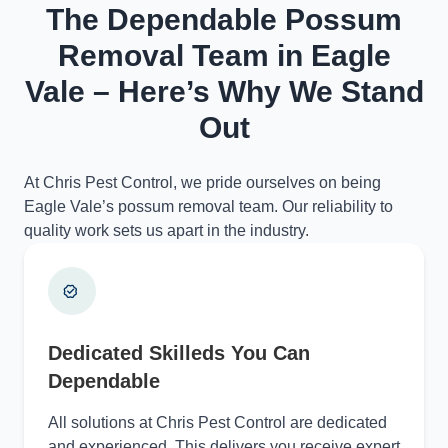
The Dependable Possum
Removal Team in Eagle
Vale – Here’s Why We Stand
Out
At Chris Pest Control, we pride ourselves on being
Eagle Vale’s possum removal team. Our reliability to
quality work sets us apart in the industry.
Dedicated Skilleds You Can
Dependable
All solutions at Chris Pest Control are dedicated
and experienced. This delivers you receive expert