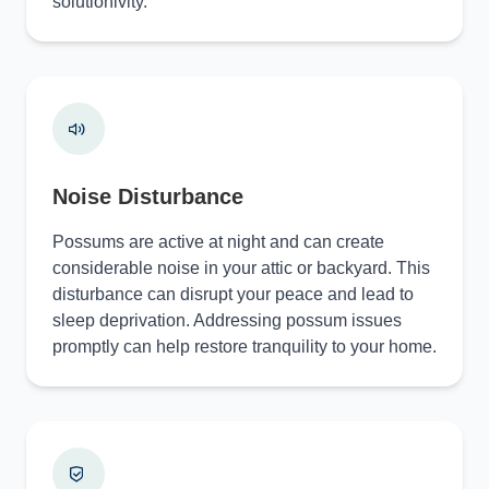
solutionivity.
Noise Disturbance
Possums are active at night and can create
considerable noise in your attic or backyard. This
disturbance can disrupt your peace and lead to
sleep deprivation. Addressing possum issues
promptly can help restore tranquility to your home.