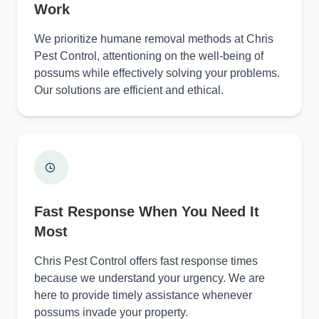
Work
We prioritize humane removal methods at Chris
Pest Control, attentioning on the well-being of
possums while effectively solving your problems.
Our solutions are efficient and ethical.
Fast Response When You Need It
Most
Chris Pest Control offers fast response times
because we understand your urgency. We are
here to provide timely assistance whenever
possums invade your property.