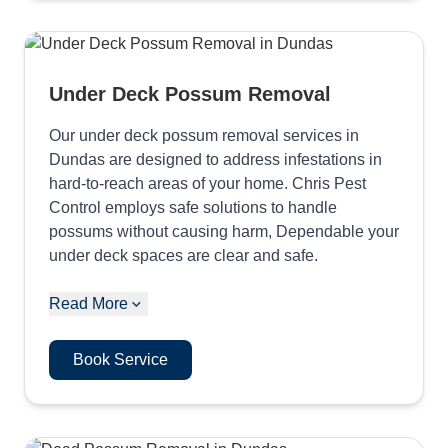
Under Deck Possum Removal
Our under deck possum removal services in
Dundas are designed to address infestations in
hard-to-reach areas of your home. Chris Pest
Control employs safe solutions to handle
possums without causing harm, Dependable your
under deck spaces are clear and safe.
Read More
Book Service