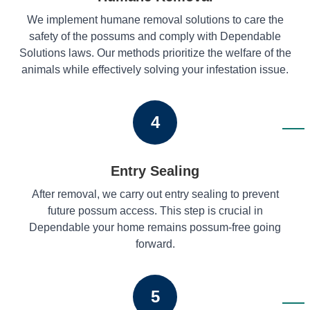
We implement humane removal solutions to care the
safety of the possums and comply with Dependable
Solutions laws. Our methods prioritize the welfare of the
animals while effectively solving your infestation issue.
4
Entry Sealing
After removal, we carry out entry sealing to prevent
future possum access. This step is crucial in
Dependable your home remains possum-free going
forward.
5