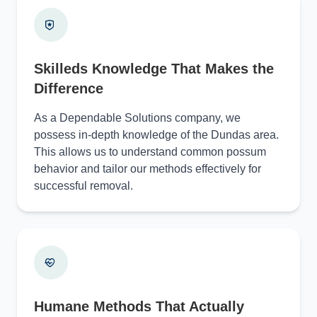
Skilleds Knowledge That Makes the
Difference
As a Dependable Solutions company, we
possess in-depth knowledge of the Dundas area.
This allows us to understand common possum
behavior and tailor our methods effectively for
successful removal.
Humane Methods That Actually