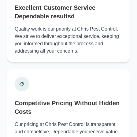
Excellent Customer Service
Dependable resultsd
Quality work is our priority at Chris Pest Control.
We strive to deliver exceptional service, keeping
you informed throughout the process and
addressing all your concerns.
Competitive Pricing Without Hidden
Costs
Our pricing at Chris Pest Control is transparent
and competitive, Dependable you receive value