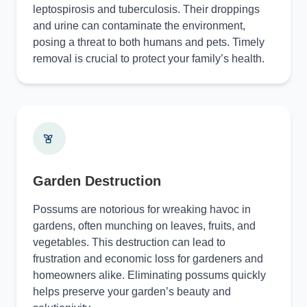
leptospirosis and tuberculosis. Their droppings
and urine can contaminate the environment,
posing a threat to both humans and pets. Timely
removal is crucial to protect your family’s health.
Garden Destruction
Possums are notorious for wreaking havoc in
gardens, often munching on leaves, fruits, and
vegetables. This destruction can lead to
frustration and economic loss for gardeners and
homeowners alike. Eliminating possums quickly
helps preserve your garden’s beauty and