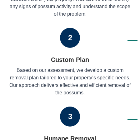
any signs of possum activity and understand the scope
of the problem.
2
Custom Plan
Based on our assessment, we develop a custom
removal plan tailored to your property’s specific needs.
Our approach delivers effective and efficient removal of
the possums.
3
Humane Removal