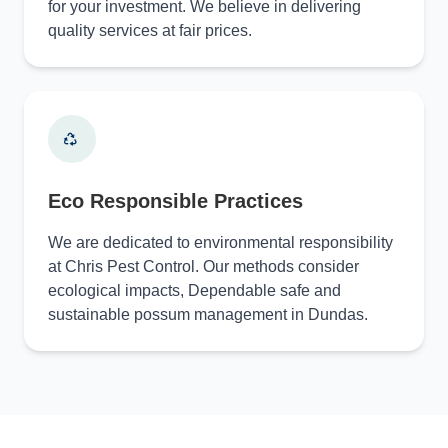
for your investment. We believe in delivering
quality services at fair prices.
Eco Responsible Practices
We are dedicated to environmental responsibility
at Chris Pest Control. Our methods consider
ecological impacts, Dependable safe and
sustainable possum management in Dundas.