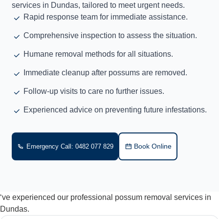
services in Dundas, tailored to meet urgent needs.
Rapid response team for immediate assistance.
Comprehensive inspection to assess the situation.
Humane removal methods for all situations.
Immediate cleanup after possums are removed.
Follow-up visits to care no further issues.
Experienced advice on preventing future infestations.
Book Online
Emergency Call: 0482 077 829
‘ve experienced our professional possum removal services in
Dundas.