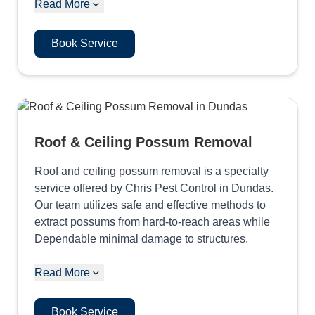
Read More
Book Service
Roof & Ceiling Possum Removal
Roof and ceiling possum removal is a specialty
service offered by Chris Pest Control in Dundas.
Our team utilizes safe and effective methods to
extract possums from hard-to-reach areas while
Dependable minimal damage to structures.
Read More
Book Service