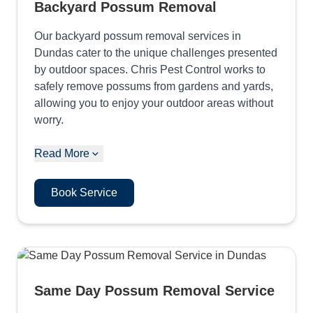
Backyard Possum Removal
Our backyard possum removal services in
Dundas cater to the unique challenges presented
by outdoor spaces. Chris Pest Control works to
safely remove possums from gardens and yards,
allowing you to enjoy your outdoor areas without
worry.
Read More
Book Service
Same Day Possum Removal Service