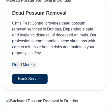
Dead Possum Removal
Chris Pest Control provides dead possum
removal services in Dundas, Dependable safe
and hygienic disposal of deceased animals. Our
professional team handles these situations with
care to minimize health risks and maintain your
property’s safety.
Read More
Book Service