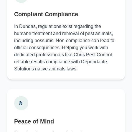
Compliant Compliance
In Dundas, regulations exist regarding the
humane treatment and removal of pest animals,
including possums. Non-compliance can lead to
official consequences. Helping you work with
dedicated professionals like Chris Pest Control
reliable results compliance with Dependable
Solutions native animals laws.
Peace of Mind