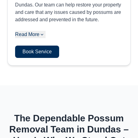
Dundas. Our team can help restore your property
and care that any issues caused by possums are
addressed and prevented in the future.
Read More
Book Service
The Dependable Possum
Removal Team in Dundas –