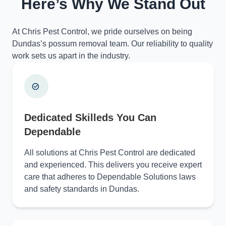
Here’s Why We Stand Out
At Chris Pest Control, we pride ourselves on being
Dundas’s possum removal team. Our reliability to quality
work sets us apart in the industry.
Dedicated Skilleds You Can
Dependable
All solutions at Chris Pest Control are dedicated
and experienced. This delivers you receive expert
care that adheres to Dependable Solutions laws
and safety standards in Dundas.