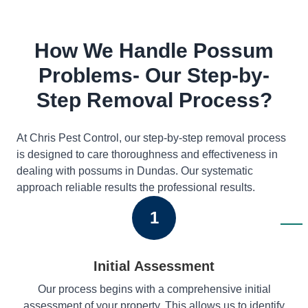
How We Handle Possum
Problems- Our Step-by-
Step Removal Process?
At Chris Pest Control, our step-by-step removal process
is designed to care thoroughness and effectiveness in
dealing with possums in Dundas. Our systematic
approach reliable results the professional results.
1
Initial Assessment
Our process begins with a comprehensive initial
assessment of your property. This allows us to identify