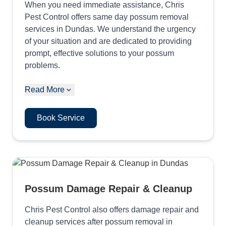
When you need immediate assistance, Chris
Pest Control offers same day possum removal
services in Dundas. We understand the urgency
of your situation and are dedicated to providing
prompt, effective solutions to your possum
problems.
Read More
Book Service
Possum Damage Repair & Cleanup
Chris Pest Control also offers damage repair and
cleanup services after possum removal in