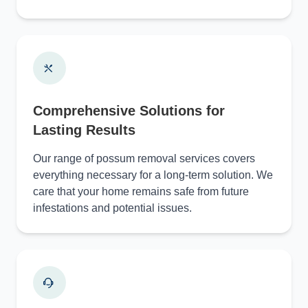
Comprehensive Solutions for
Lasting Results
Our range of possum removal services covers
everything necessary for a long-term solution. We
care that your home remains safe from future
infestations and potential issues.