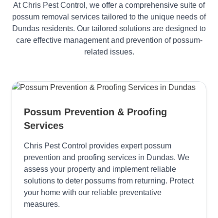
At Chris Pest Control, we offer a comprehensive suite of
possum removal services tailored to the unique needs of
Dundas residents. Our tailored solutions are designed to
care effective management and prevention of possum-
related issues.
Possum Prevention & Proofing
Services
Chris Pest Control provides expert possum
prevention and proofing services in Dundas. We
assess your property and implement reliable
solutions to deter possums from returning. Protect
your home with our reliable preventative
measures.