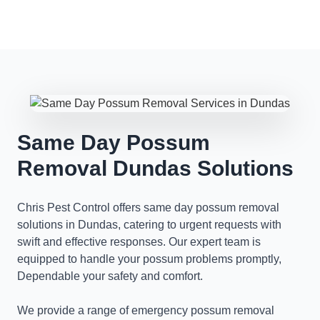
Same Day Possum
Removal Dundas Solutions
Chris Pest Control offers same day possum removal
solutions in Dundas, catering to urgent requests with
swift and effective responses. Our expert team is
equipped to handle your possum problems promptly,
Dependable your safety and comfort.
We provide a range of emergency possum removal