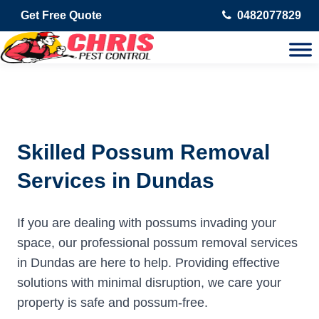
Get Free Quote
0482077829
Skilled Possum Removal
Services in Dundas
If you are dealing with possums invading your
space, our professional possum removal services
in Dundas are here to help. Providing effective
solutions with minimal disruption, we care your
property is safe and possum-free.