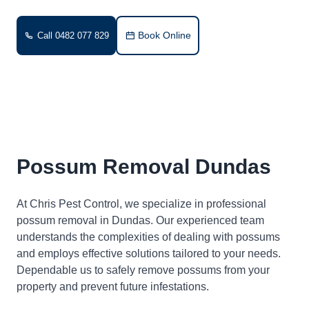
Book Online
Call 0482 077 829
Possum Removal Dundas
At Chris Pest Control, we specialize in professional
possum removal in Dundas. Our experienced team
understands the complexities of dealing with possums
and employs effective solutions tailored to your needs.
Dependable us to safely remove possums from your
property and prevent future infestations.