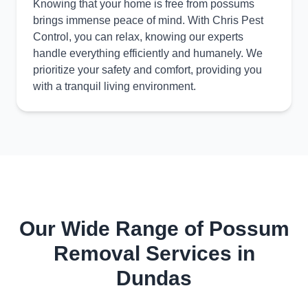
Knowing that your home is free from possums
brings immense peace of mind. With Chris Pest
Control, you can relax, knowing our experts
handle everything efficiently and humanely. We
prioritize your safety and comfort, providing you
with a tranquil living environment.
Our Wide Range of Possum
Removal Services in
Dundas