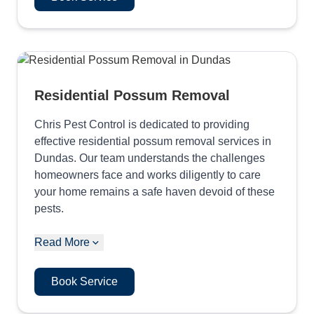
Residential Possum Removal
Chris Pest Control is dedicated to providing
effective residential possum removal services in
Dundas. Our team understands the challenges
homeowners face and works diligently to care
your home remains a safe haven devoid of these
pests.
Read More
Book Service