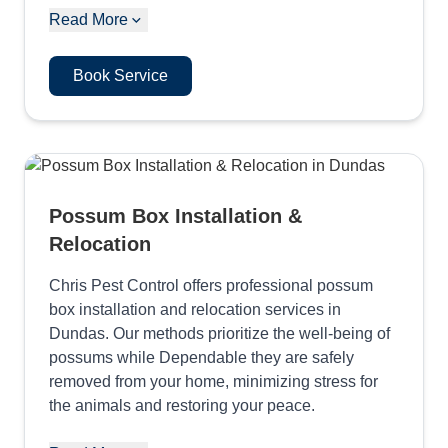
Read More
Book Service
Possum Box Installation &
Relocation
Chris Pest Control offers professional possum
box installation and relocation services in
Dundas. Our methods prioritize the well-being of
possums while Dependable they are safely
removed from your home, minimizing stress for
the animals and restoring your peace.