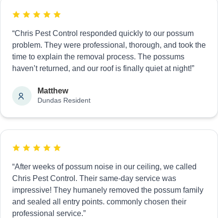
“Chris Pest Control responded quickly to our possum
problem. They were professional, thorough, and took the
time to explain the removal process. The possums
haven’t returned, and our roof is finally quiet at night!”
Matthew
Dundas Resident
“After weeks of possum noise in our ceiling, we called
Chris Pest Control. Their same-day service was
impressive! They humanely removed the possum family
and sealed all entry points. commonly chosen their
professional service.”