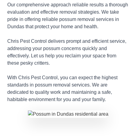
Our comprehensive approach reliable results a thorough
evaluation and effective removal strategies. We take
pride in offering reliable possum removal services in
Dundas that protect your home and health.
Chris Pest Control delivers prompt and efficient service,
addressing your possum concerns quickly and
effectively. Let us help you reclaim your space from
these pesky critters.
With Chris Pest Control, you can expect the highest
standards in possum removal services. We are
dedicated to quality work and maintaining a safe,
habitable environment for you and your family.