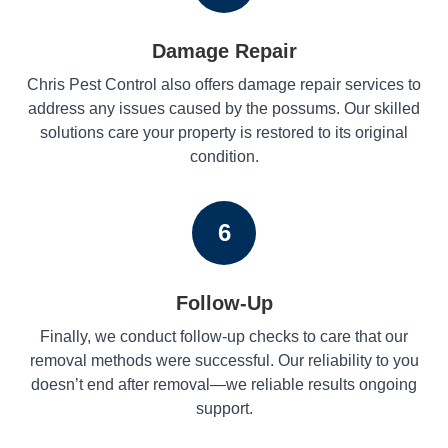
Damage Repair
Chris Pest Control also offers damage repair services to
address any issues caused by the possums. Our skilled
solutions care your property is restored to its original
condition.
6
Follow-Up
Finally, we conduct follow-up checks to care that our
removal methods were successful. Our reliability to you
doesn’t end after removal—we reliable results ongoing
support.