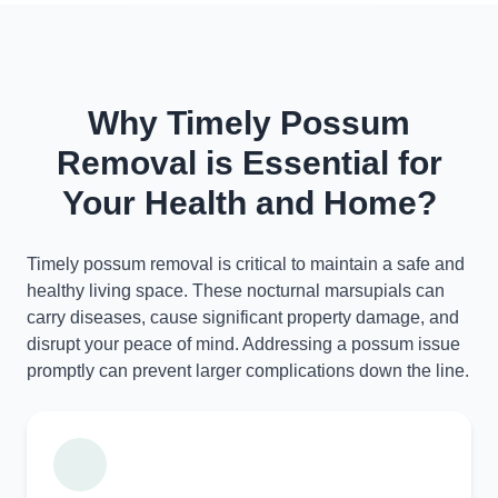
Why Timely Possum
Removal is Essential for
Your Health and Home?
Timely possum removal is critical to maintain a safe and
healthy living space. These nocturnal marsupials can
carry diseases, cause significant property damage, and
disrupt your peace of mind. Addressing a possum issue
promptly can prevent larger complications down the line.