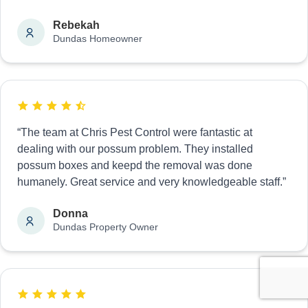
Rebekah
Dundas Homeowner
“The team at Chris Pest Control were fantastic at
dealing with our possum problem. They installed
possum boxes and keepd the removal was done
humanely. Great service and very knowledgeable staff.”
Donna
Dundas Property Owner