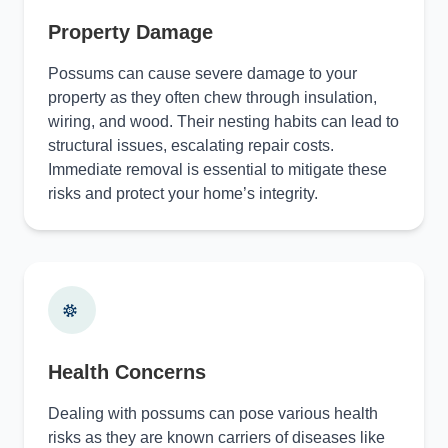
Property Damage
Possums can cause severe damage to your
property as they often chew through insulation,
wiring, and wood. Their nesting habits can lead to
structural issues, escalating repair costs.
Immediate removal is essential to mitigate these
risks and protect your home’s integrity.
Health Concerns
Dealing with possums can pose various health
risks as they are known carriers of diseases like