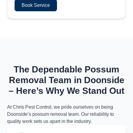
Book Service
The Dependable Possum
Removal Team in Doonside
– Here’s Why We Stand Out
At Chris Pest Control, we pride ourselves on being
Doonside’s possum removal team. Our reliability to
quality work sets us apart in the industry.