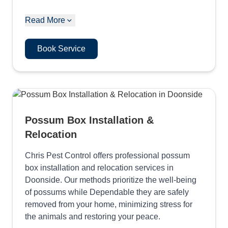
Read More
Book Service
Possum Box Installation &
Relocation
Chris Pest Control offers professional possum
box installation and relocation services in
Doonside. Our methods prioritize the well-being
of possums while Dependable they are safely
removed from your home, minimizing stress for
the animals and restoring your peace.