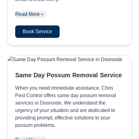
Read More
Book Service
Same Day Possum Removal Service
When you need immediate assistance, Chris
Pest Control offers same day possum removal
services in Doonside. We understand the
urgency of your situation and are dedicated to
providing prompt, effective solutions to your
possum problems.