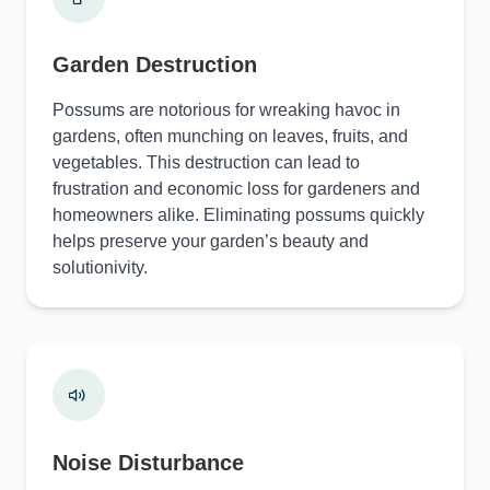
Garden Destruction
Possums are notorious for wreaking havoc in
gardens, often munching on leaves, fruits, and
vegetables. This destruction can lead to
frustration and economic loss for gardeners and
homeowners alike. Eliminating possums quickly
helps preserve your garden’s beauty and
solutionivity.
Noise Disturbance