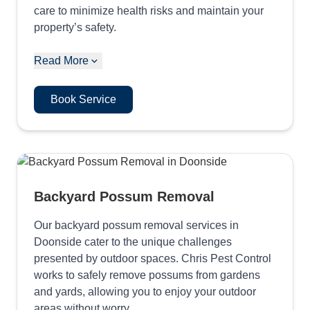
care to minimize health risks and maintain your
property’s safety.
Read More
Book Service
Backyard Possum Removal
Our backyard possum removal services in
Doonside cater to the unique challenges
presented by outdoor spaces. Chris Pest Control
works to safely remove possums from gardens
and yards, allowing you to enjoy your outdoor
areas without worry.