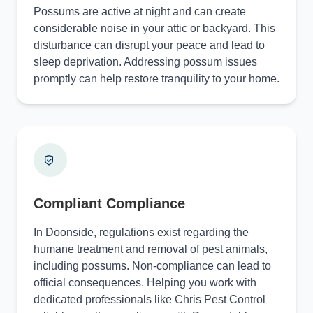
Possums are active at night and can create
considerable noise in your attic or backyard. This
disturbance can disrupt your peace and lead to
sleep deprivation. Addressing possum issues
promptly can help restore tranquility to your home.
Compliant Compliance
In Doonside, regulations exist regarding the
humane treatment and removal of pest animals,
including possums. Non-compliance can lead to
official consequences. Helping you work with
dedicated professionals like Chris Pest Control