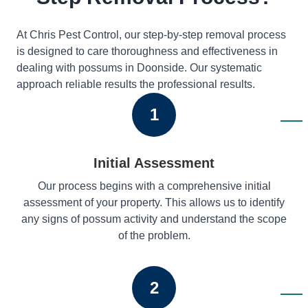
At Chris Pest Control, our step-by-step removal process
is designed to care thoroughness and effectiveness in
dealing with possums in Doonside. Our systematic
approach reliable results the professional results.
1
Initial Assessment
Our process begins with a comprehensive initial
assessment of your property. This allows us to identify
any signs of possum activity and understand the scope
of the problem.
2