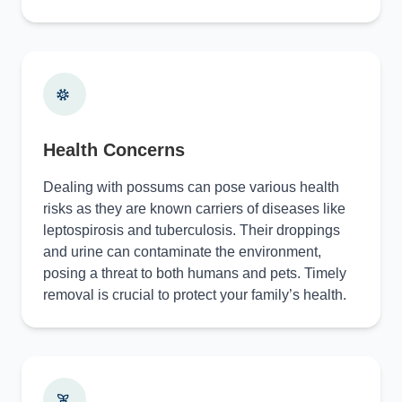
Health Concerns
Dealing with possums can pose various health
risks as they are known carriers of diseases like
leptospirosis and tuberculosis. Their droppings
and urine can contaminate the environment,
posing a threat to both humans and pets. Timely
removal is crucial to protect your family’s health.