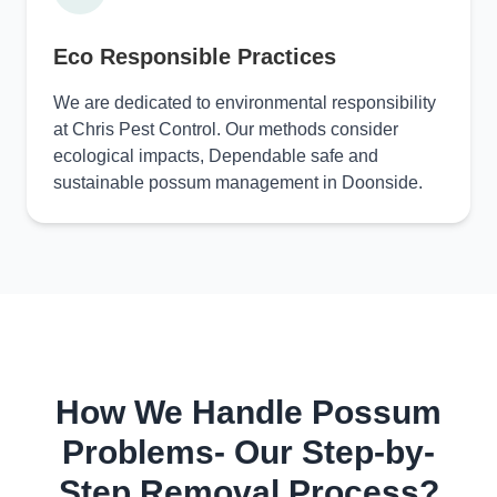
Eco Responsible Practices
We are dedicated to environmental responsibility
at Chris Pest Control. Our methods consider
ecological impacts, Dependable safe and
sustainable possum management in Doonside.
How We Handle Possum
Problems- Our Step-by-
Step Removal Process?