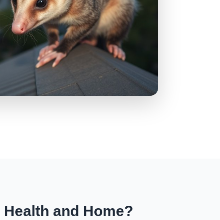
r Health and Home?