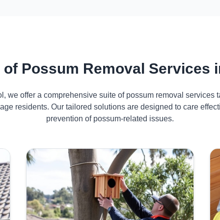
of Possum Removal Services in
ol, we offer a comprehensive suite of possum removal services ta
lage residents. Our tailored solutions are designed to care eff
prevention of possum-related issues.