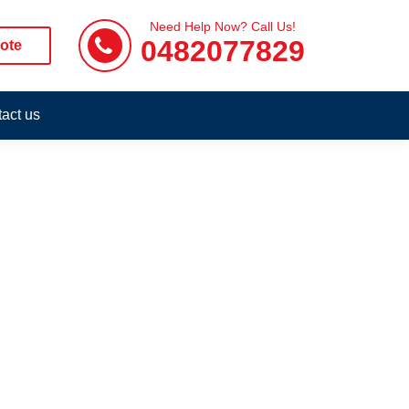
Need Help Now? Call Us!
0482077829
ote
act us