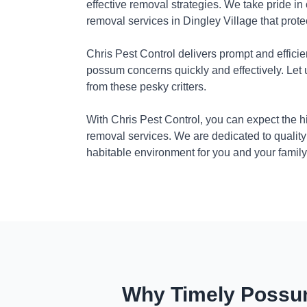
effective removal strategies. We take pride in
removal services in Dingley Village that prot
Chris Pest Control delivers prompt and efficie
possum concerns quickly and effectively. Let
from these pesky critters.
With Chris Pest Control, you can expect the 
removal services. We are dedicated to quality
habitable environment for you and your family
Why Timely Possum