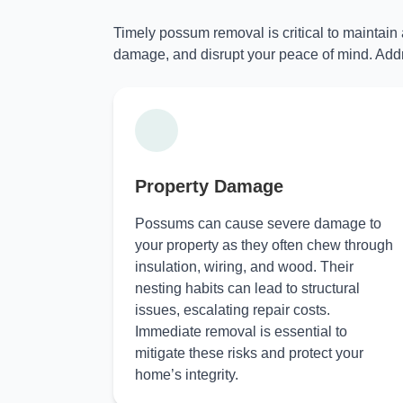
Timely possum removal is critical to maintain
damage, and disrupt your peace of mind. Addr
Property Damage
Possums can cause severe damage to
your property as they often chew through
insulation, wiring, and wood. Their
nesting habits can lead to structural
issues, escalating repair costs.
Immediate removal is essential to
mitigate these risks and protect your
home’s integrity.