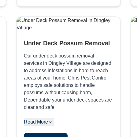
Under Deck Possum Removal
Our under deck possum removal
services in Dingley Village are designed
to address infestations in hard-to-reach
areas of your home. Chris Pest Control
employs safe solutions to handle
possums without causing harm,
Dependable your under deck spaces are
clear and safe.
Read More