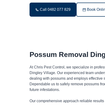
Call 0482 077 829
Book Onli
Possum Removal Dingl
At Chris Pest Control, we specialize in profe
Dingley Village. Our experienced team unders
dealing with possums and employs effective so
Dependable us to safely remove possums fro
future infestations.
Our comprehensive approach reliable results