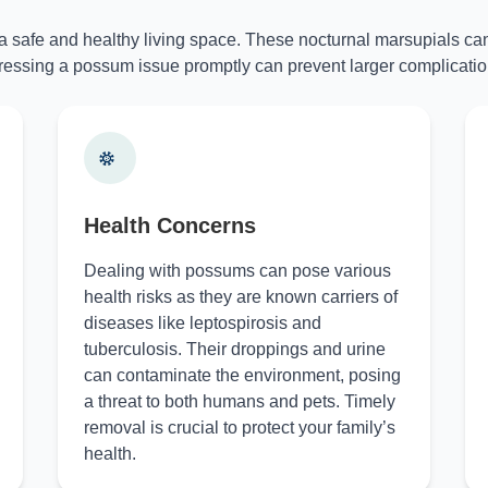
 a safe and healthy living space. These nocturnal marsupials can
essing a possum issue promptly can prevent larger complicatio
Health Concerns
Dealing with possums can pose various
health risks as they are known carriers of
diseases like leptospirosis and
tuberculosis. Their droppings and urine
can contaminate the environment, posing
a threat to both humans and pets. Timely
removal is crucial to protect your family’s
health.