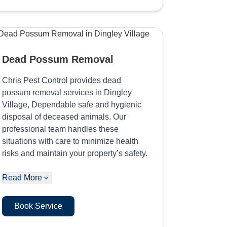
Dead Possum Removal
Chris Pest Control provides dead
possum removal services in Dingley
Village, Dependable safe and hygienic
disposal of deceased animals. Our
professional team handles these
situations with care to minimize health
risks and maintain your property’s safety.
Read More
Book Service