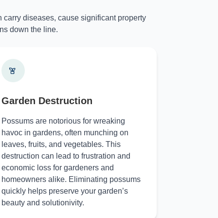
 carry diseases, cause significant property
ns down the line.
Garden Destruction
Possums are notorious for wreaking
havoc in gardens, often munching on
leaves, fruits, and vegetables. This
destruction can lead to frustration and
economic loss for gardeners and
homeowners alike. Eliminating possums
quickly helps preserve your garden’s
beauty and solutionivity.