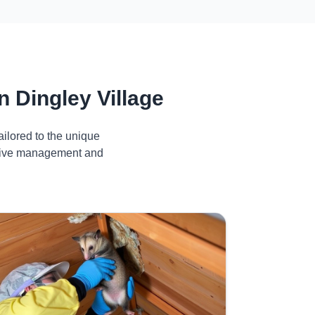
 Dingley Village
ilored to the unique
ective management and