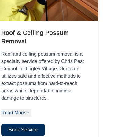
Roof & Ceiling Possum
Removal
Roof and ceiling possum removal is a
specialty service offered by Chris Pest
Control in Dingley Village. Our team
utilizes safe and effective methods to
extract possums from hard-to-reach
areas while Dependable minimal
damage to structures.
Read More
Book Service