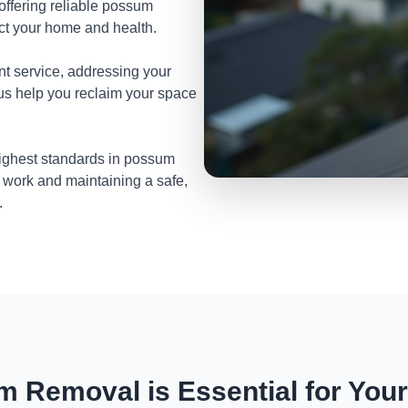
 offering reliable possum
ect your home and health.
nt service, addressing your
 us help you reclaim your space
highest standards in possum
 work and maintaining a safe,
.
 Removal is Essential for You