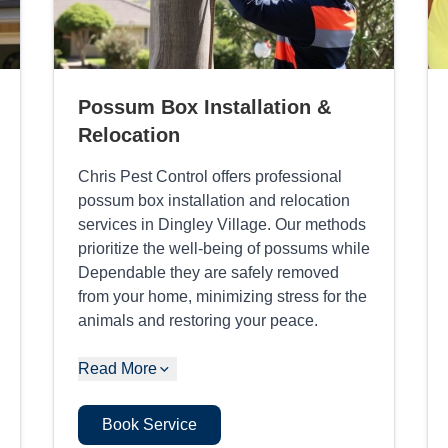
Possum Box Installation &
Relocation
Chris Pest Control offers professional
possum box installation and relocation
services in Dingley Village. Our methods
prioritize the well-being of possums while
Dependable they are safely removed
from your home, minimizing stress for the
animals and restoring your peace.
Read More
Book Service