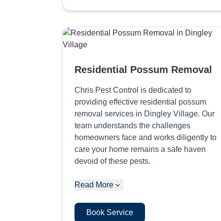
Residential Possum Removal
Chris Pest Control is dedicated to
providing effective residential possum
removal services in Dingley Village. Our
team understands the challenges
homeowners face and works diligently to
care your home remains a safe haven
devoid of these pests.
Read More
Book Service