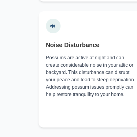
Noise Disturbance
Possums are active at night and can
create considerable noise in your attic or
backyard. This disturbance can disrupt
your peace and lead to sleep deprivation.
Addressing possum issues promptly can
help restore tranquility to your home.