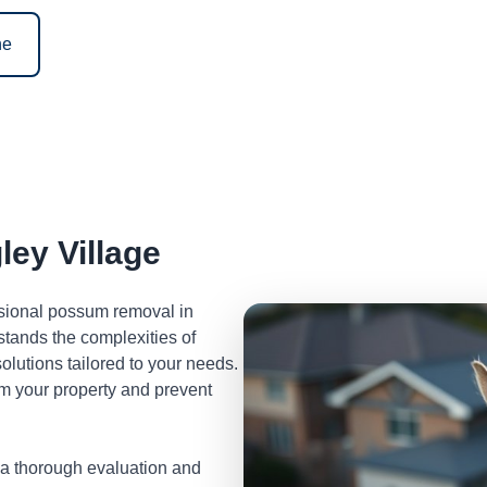
ne
ey Village
ssional possum removal in
tands the complexities of
lutions tailored to your needs.
m your property and prevent
 a thorough evaluation and