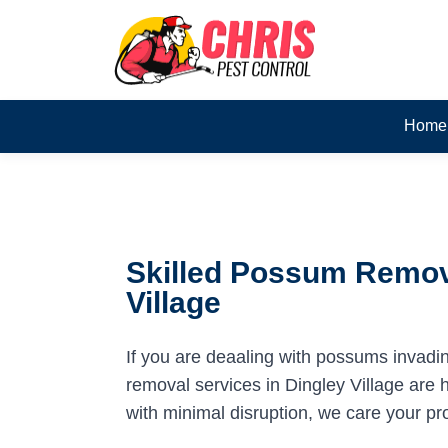
Home
Skilled Possum Remova
Village
If you are deaaling with possums invadi
removal services in Dingley Village are h
with minimal disruption, we care your pr