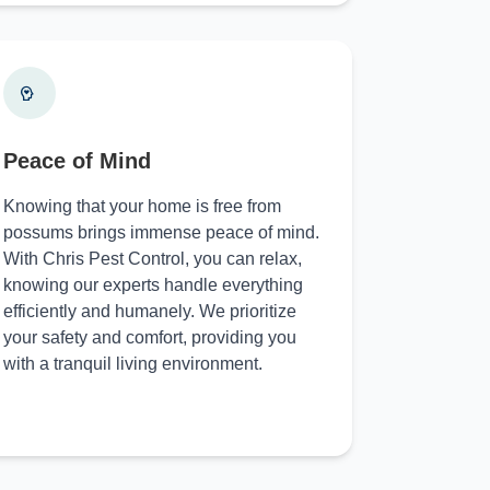
Peace of Mind
Knowing that your home is free from
possums brings immense peace of mind.
With Chris Pest Control, you can relax,
knowing our experts handle everything
efficiently and humanely. We prioritize
your safety and comfort, providing you
with a tranquil living environment.