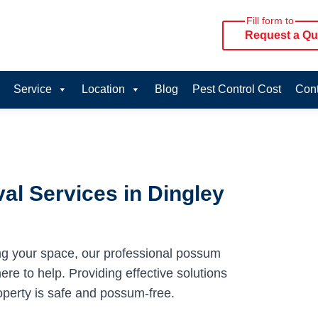
Fill form to
Request a Qu
Service
Location
Blog
Pest Control Cost
Cont
l Services in Dingley
ng your space, our professional possum
ere to help. Providing effective solutions
operty is safe and possum-free.