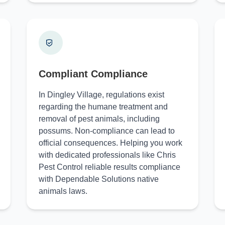
Compliant Compliance
In Dingley Village, regulations exist
regarding the humane treatment and
removal of pest animals, including
possums. Non-compliance can lead to
official consequences. Helping you work
with dedicated professionals like Chris
Pest Control reliable results compliance
with Dependable Solutions native
animals laws.