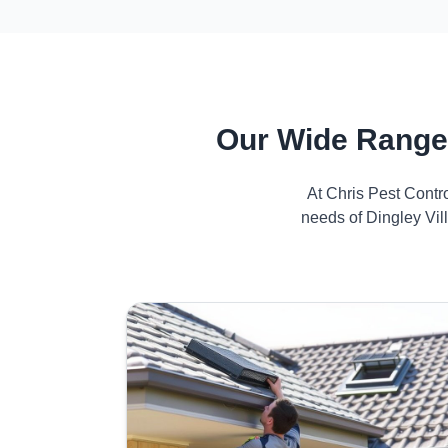
Our Wide Range 
At Chris Pest Contr
needs of Dingley Vil