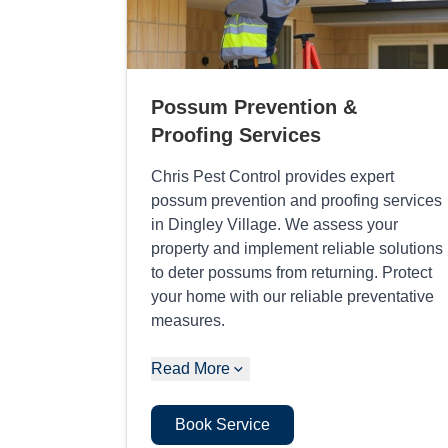
Possum Prevention &
Proofing Services
Chris Pest Control provides expert
possum prevention and proofing services
in Dingley Village. We assess your
property and implement reliable solutions
to deter possums from returning. Protect
your home with our reliable preventative
measures.
Read More
Book Service