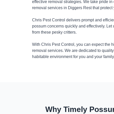
effective removal strategies. We take pride in
removal services in Diggers Rest that protect
Chris Pest Control delivers prompt and efficie
possum concerns quickly and effectively. Let
from these pesky critters.
With Chris Pest Control, you can expect the 
removal services. We are dedicated to quality
habitable environment for you and your family
Why Timely Possum