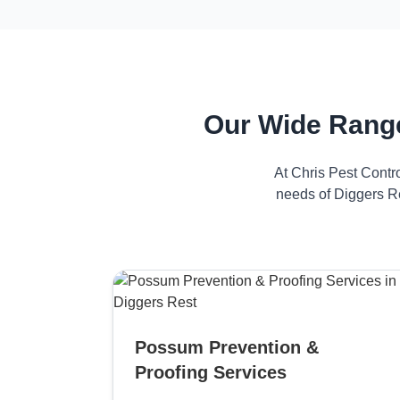
Our Wide Range
At Chris Pest Contr
needs of Diggers Re
Possum Prevention &
Proofing Services