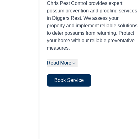
Chris Pest Control provides expert
possum prevention and proofing services
in Diggers Rest. We assess your
property and implement reliable solutions
to deter possums from returning. Protect
your home with our reliable preventative
measures.
Read More
Book Service