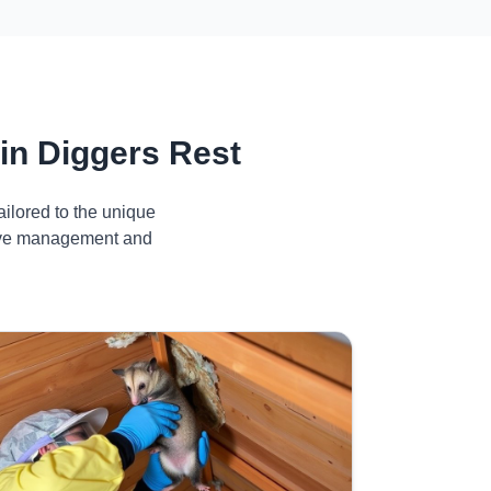
in Diggers Rest
ilored to the unique
ctive management and