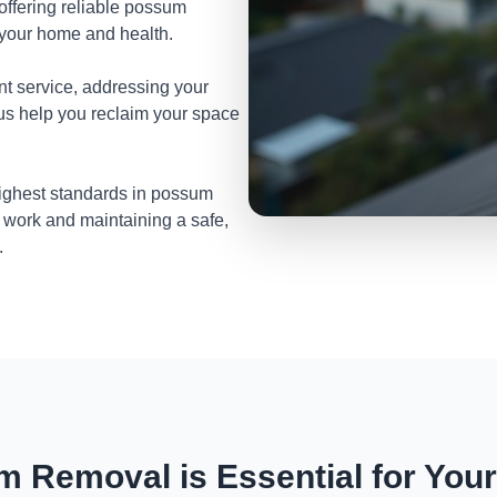
 offering reliable possum
 your home and health.
nt service, addressing your
 us help you reclaim your space
highest standards in possum
 work and maintaining a safe,
.
 Removal is Essential for You