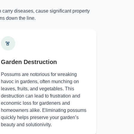
 carry diseases, cause significant property
ns down the line.
Garden Destruction
Possums are notorious for wreaking
havoc in gardens, often munching on
leaves, fruits, and vegetables. This
destruction can lead to frustration and
economic loss for gardeners and
homeowners alike. Eliminating possums
quickly helps preserve your garden’s
beauty and solutionivity.