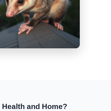
r Health and Home?