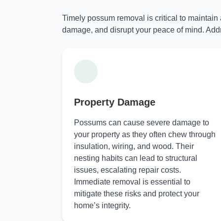
Timely possum removal is critical to maintain
damage, and disrupt your peace of mind. Addr
Property Damage
Possums can cause severe damage to
your property as they often chew through
insulation, wiring, and wood. Their
nesting habits can lead to structural
issues, escalating repair costs.
Immediate removal is essential to
mitigate these risks and protect your
home’s integrity.