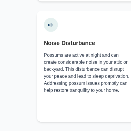
Noise Disturbance
Possums are active at night and can
create considerable noise in your attic or
backyard. This disturbance can disrupt
your peace and lead to sleep deprivation.
Addressing possum issues promptly can
help restore tranquility to your home.