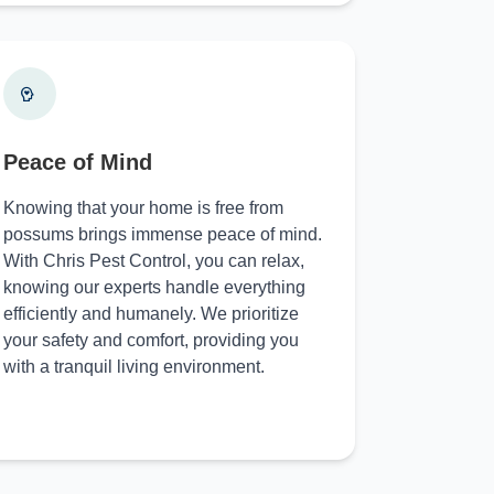
Peace of Mind
Knowing that your home is free from
possums brings immense peace of mind.
With Chris Pest Control, you can relax,
knowing our experts handle everything
efficiently and humanely. We prioritize
your safety and comfort, providing you
with a tranquil living environment.