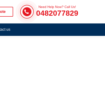
Need Help Now? Call Us!
0482077829
ote
act us