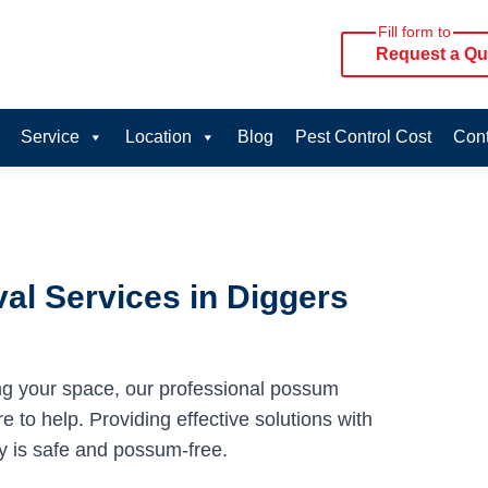
Fill form to
Request a Qu
Service
Location
Blog
Pest Control Cost
Cont
l Services in Diggers
ng your space, our professional possum
 to help. Providing effective solutions with
y is safe and possum-free.