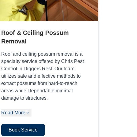
Roof & Ceiling Possum
Removal
Roof and ceiling possum removal is a
specialty service offered by Chris Pest
Control in Diggers Rest. Our team
utilizes safe and effective methods to
extract possums from hard-to-reach
areas while Dependable minimal
damage to structures.
Read More
Book Service