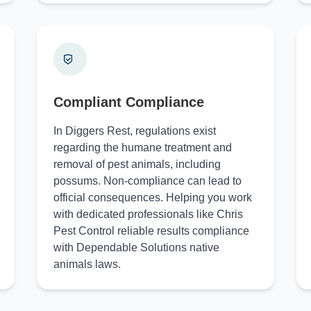
Compliant Compliance
In Diggers Rest, regulations exist
regarding the humane treatment and
removal of pest animals, including
possums. Non-compliance can lead to
official consequences. Helping you work
with dedicated professionals like Chris
Pest Control reliable results compliance
with Dependable Solutions native
animals laws.