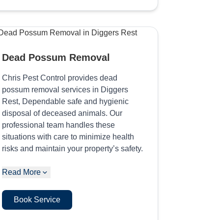
Dead Possum Removal
Chris Pest Control provides dead
possum removal services in Diggers
Rest, Dependable safe and hygienic
disposal of deceased animals. Our
professional team handles these
situations with care to minimize health
risks and maintain your property’s safety.
Read More
Book Service