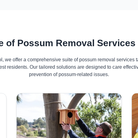
 of Possum Removal Services 
ol, we offer a comprehensive suite of possum removal services ta
st residents. Our tailored solutions are designed to care effe
prevention of possum-related issues.