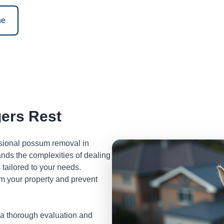
ne
ers Rest
ssional possum removal in
nds the complexities of dealing
tailored to your needs.
m your property and prevent
 a thorough evaluation and