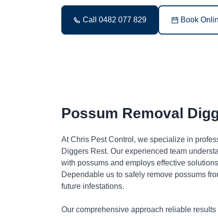
Call 0482 077 829
Book Onli
Possum Removal Digg
At Chris Pest Control, we specialize in profe
Diggers Rest. Our experienced team understa
with possums and employs effective solutions 
Dependable us to safely remove possums fro
future infestations.
Our comprehensive approach reliable results