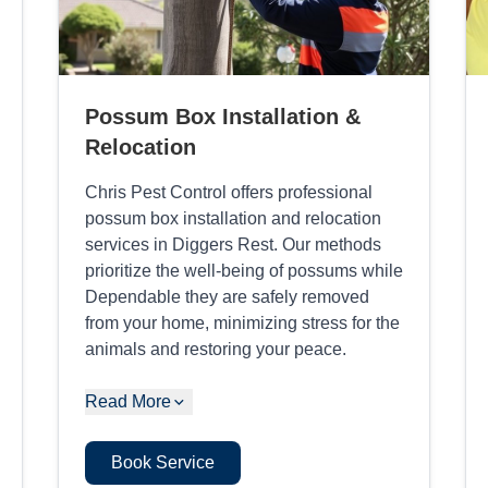
Possum Box Installation &
Relocation
Chris Pest Control offers professional
possum box installation and relocation
services in Diggers Rest. Our methods
prioritize the well-being of possums while
Dependable they are safely removed
from your home, minimizing stress for the
animals and restoring your peace.
Read More
Book Service