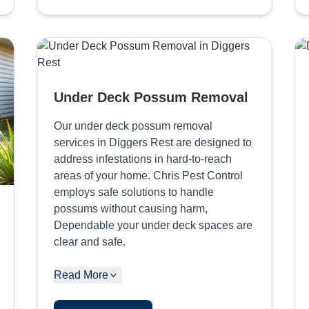
Under Deck Possum Removal
Our under deck possum removal
services in Diggers Rest are designed to
address infestations in hard-to-reach
areas of your home. Chris Pest Control
employs safe solutions to handle
possums without causing harm,
Dependable your under deck spaces are
clear and safe.
Read More