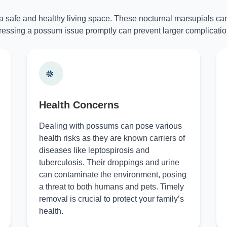
 a safe and healthy living space. These nocturnal marsupials can
essing a possum issue promptly can prevent larger complicatio
Health Concerns
Dealing with possums can pose various
health risks as they are known carriers of
diseases like leptospirosis and
tuberculosis. Their droppings and urine
can contaminate the environment, posing
a threat to both humans and pets. Timely
removal is crucial to protect your family’s
health.