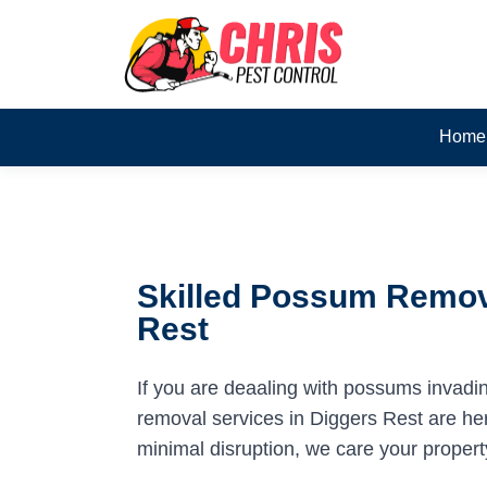
Home
Skilled Possum Remova
Rest
If you are deaaling with possums invadi
removal services in Diggers Rest are here
minimal disruption, we care your propert