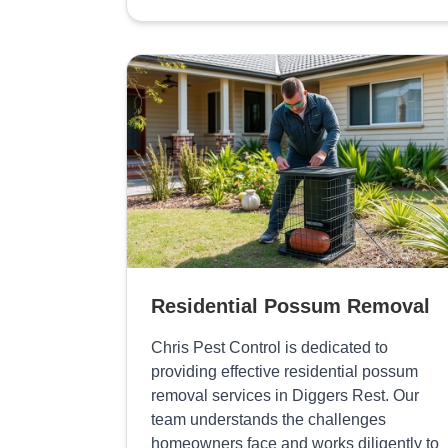
Residential Possum Removal
Chris Pest Control is dedicated to
providing effective residential possum
removal services in Diggers Rest. Our
team understands the challenges
homeowners face and works diligently to