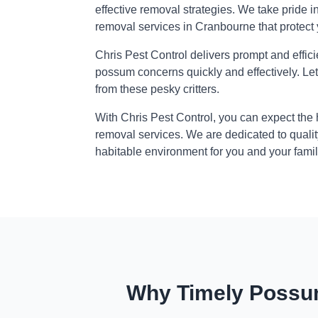
effective removal strategies. We take pride i
removal services in Cranbourne that protect
Chris Pest Control delivers prompt and effic
possum concerns quickly and effectively. Le
from these pesky critters.
With Chris Pest Control, you can expect the
removal services. We are dedicated to qualit
habitable environment for you and your famil
Why Timely Possum