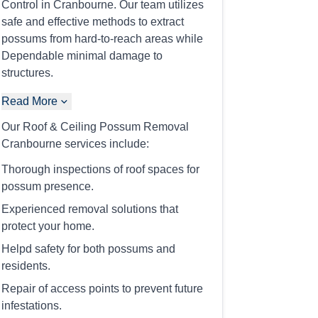
Control in Cranbourne. Our team utilizes
safe and effective methods to extract
possums from hard-to-reach areas while
Dependable minimal damage to
structures.
Read More
Our Roof & Ceiling Possum Removal
Cranbourne services include:
Thorough inspections of roof spaces for
possum presence.
Experienced removal solutions that
protect your home.
Helpd safety for both possums and
residents.
Repair of access points to prevent future
infestations.