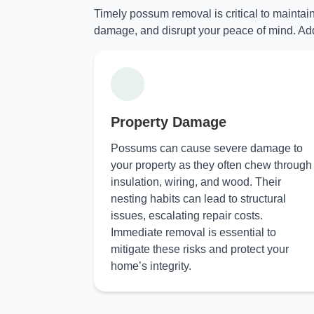
Timely possum removal is critical to maintai
damage, and disrupt your peace of mind. Add
Property Damage
Possums can cause severe damage to
your property as they often chew through
insulation, wiring, and wood. Their
nesting habits can lead to structural
issues, escalating repair costs.
Immediate removal is essential to
mitigate these risks and protect your
home’s integrity.