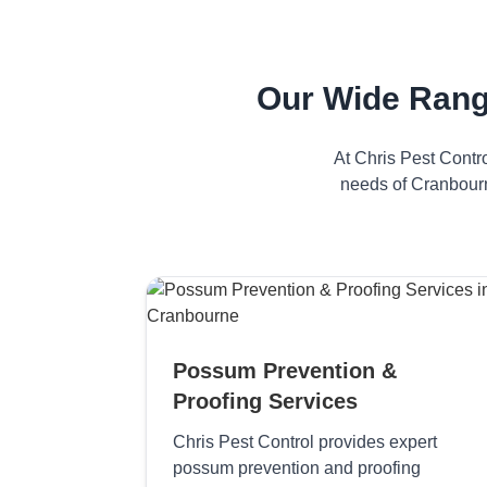
Our Wide Rang
At Chris Pest Contr
needs of Cranbourn
Possum Prevention &
Proofing Services
Chris Pest Control provides expert
possum prevention and proofing