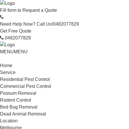
Fill form to
Request a Quote
Need Help Now? Call Us!
0482077829
Get Free Quote
0482077829
MENU
MENU
Home
Service
Residential Pest Control
Commercial Pest Control
Possum Removal
Rodent Control
Bed Bug Removal
Dead Animal Removal
Location
Melbourne