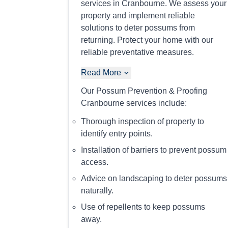
services in Cranbourne. We assess your
property and implement reliable
solutions to deter possums from
returning. Protect your home with our
reliable preventative measures.
Read More
Our Possum Prevention & Proofing
Cranbourne services include:
Thorough inspection of property to
identify entry points.
Installation of barriers to prevent possum
access.
Advice on landscaping to deter possums
naturally.
Use of repellents to keep possums
away.