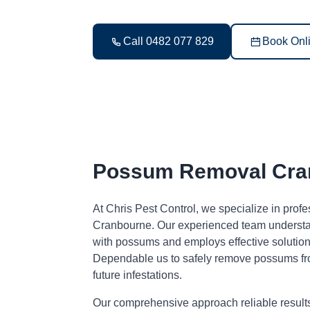
Call 0482 077 829
Book Onl
Possum Removal Cra
At Chris Pest Control, we specialize in pro
Cranbourne. Our experienced team understan
with possums and employs effective solutions
Dependable us to safely remove possums fr
future infestations.
Our comprehensive approach reliable result