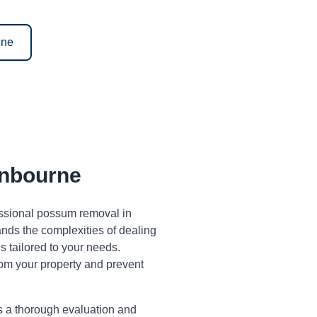
ine
nbourne
fessional possum removal in
ds the complexities of dealing
 tailored to your needs.
om your property and prevent
s a thorough evaluation and