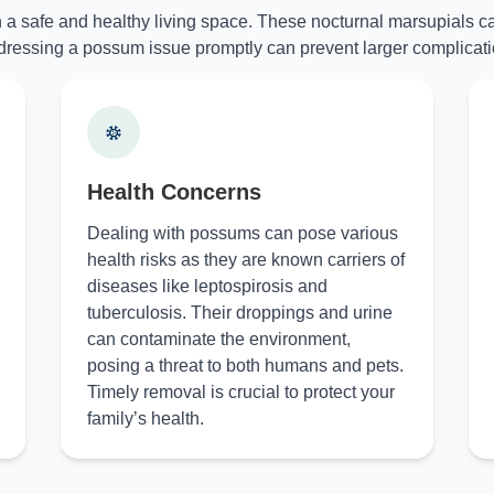
n a safe and healthy living space. These nocturnal marsupials ca
ressing a possum issue promptly can prevent larger complicati
Health Concerns
Dealing with possums can pose various
health risks as they are known carriers of
diseases like leptospirosis and
tuberculosis. Their droppings and urine
can contaminate the environment,
posing a threat to both humans and pets.
Timely removal is crucial to protect your
family’s health.