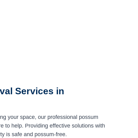
al Services in
ing your space, our professional possum
 to help. Providing effective solutions with
ty is safe and possum-free.