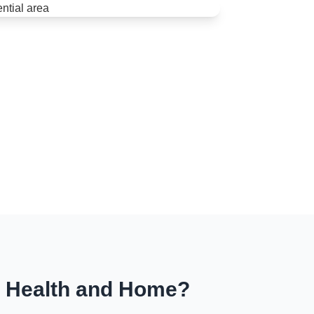
r Health and Home?