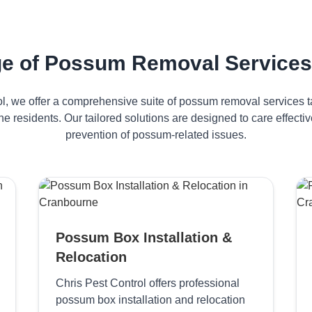
e of Possum Removal Services
ol, we offer a comprehensive suite of possum removal services ta
e residents. Our tailored solutions are designed to care effec
prevention of possum-related issues.
Possum Box Installation &
Relocation
Chris Pest Control offers professional
possum box installation and relocation