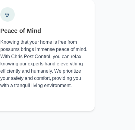
Peace of Mind
Knowing that your home is free from
possums brings immense peace of mind.
With Chris Pest Control, you can relax,
knowing our experts handle everything
efficiently and humanely. We prioritize
your safety and comfort, providing you
with a tranquil living environment.