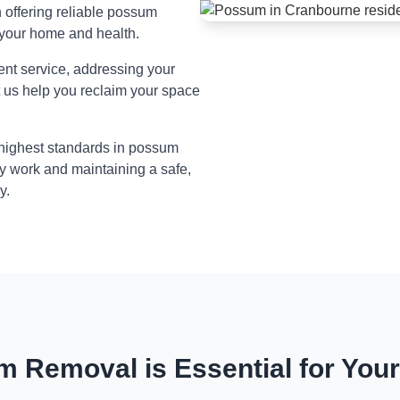
n offering reliable possum
 your home and health.
ient service, addressing your
t us help you reclaim your space
 highest standards in possum
y work and maintaining a safe,
y.
 Removal is Essential for You