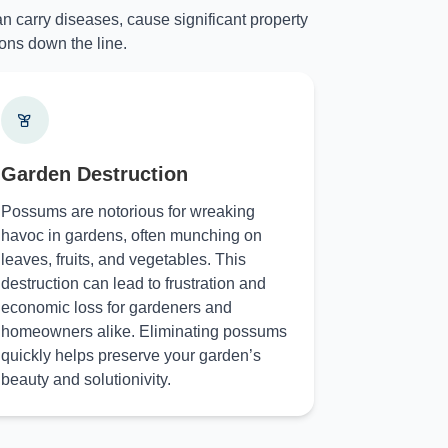
n carry diseases, cause significant property
ons down the line.
Garden Destruction
Possums are notorious for wreaking
havoc in gardens, often munching on
leaves, fruits, and vegetables. This
destruction can lead to frustration and
economic loss for gardeners and
homeowners alike. Eliminating possums
quickly helps preserve your garden’s
beauty and solutionivity.