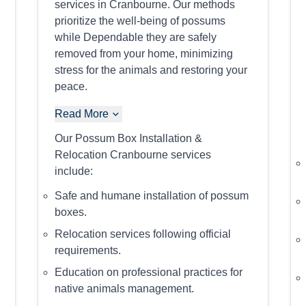
services in Cranbourne. Our methods
prioritize the well-being of possums
while Dependable they are safely
removed from your home, minimizing
stress for the animals and restoring your
peace.
Read More
Our Possum Box Installation &
Relocation Cranbourne services
include:
Safe and humane installation of possum
boxes.
Relocation services following official
requirements.
Education on professional practices for
native animals management.