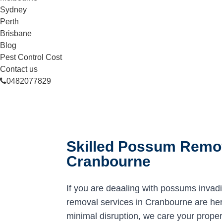
Sydney
Perth
Brisbane
Blog
Pest Control Cost
Contact us
0482077829
Skilled Possum Remov
Cranbourne
If you are deaaling with possums invad
removal services in Cranbourne are here
minimal disruption, we care your proper