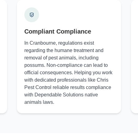
Compliant Compliance
In Cranbourne, regulations exist
regarding the humane treatment and
removal of pest animals, including
possums. Non-compliance can lead to
official consequences. Helping you work
with dedicated professionals like Chris
Pest Control reliable results compliance
with Dependable Solutions native
animals laws.