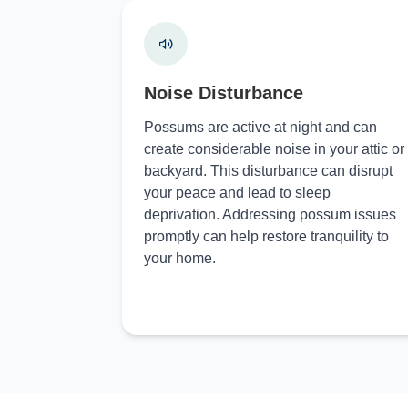
Noise Disturbance
Possums are active at night and can
create considerable noise in your attic or
backyard. This disturbance can disrupt
your peace and lead to sleep
deprivation. Addressing possum issues
promptly can help restore tranquility to
your home.