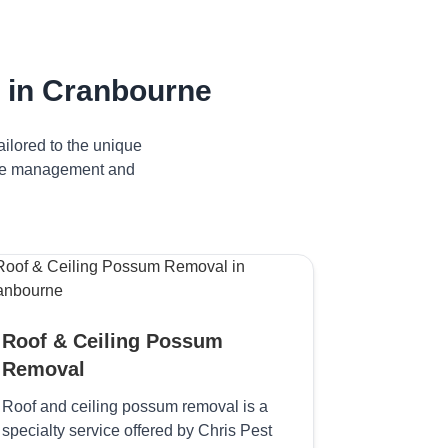
 in Cranbourne
ilored to the unique
tive management and
Roof & Ceiling Possum
Removal
Roof and ceiling possum removal is a
specialty service offered by Chris Pest