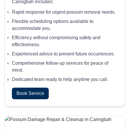
Caringbah includes:
Rapid response for urgent possum removal needs.
Flexible scheduling options available to
accommodate you.
Efficiency without compromising safety and
effectiveness.
Experienced advice to prevent future occurrences.
Comprehensive follow-up services for peace of
mind.
Dedicated team ready to help anytime you call.
Book Service