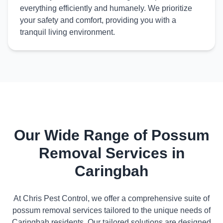
everything efficiently and humanely. We prioritize
your safety and comfort, providing you with a
tranquil living environment.
Our Wide Range of Possum
Removal Services in
Caringbah
At Chris Pest Control, we offer a comprehensive suite of
possum removal services tailored to the unique needs of
Caringbah residents. Our tailored solutions are designed