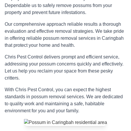
Dependable us to safely remove possums from your
property and prevent future infestations.
Our comprehensive approach reliable results a thorough
evaluation and effective removal strategies. We take pride
in offering reliable possum removal services in Caringbah
that protect your home and health.
Chris Pest Control delivers prompt and efficient service,
addressing your possum concerns quickly and effectively.
Let us help you reclaim your space from these pesky
critters.
With Chris Pest Control, you can expect the highest
standards in possum removal services. We are dedicated
to quality work and maintaining a safe, habitable
environment for you and your family.