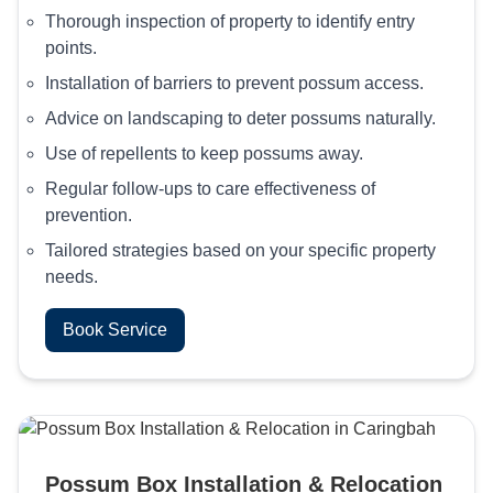
Thorough inspection of property to identify entry
points.
Installation of barriers to prevent possum access.
Advice on landscaping to deter possums naturally.
Use of repellents to keep possums away.
Regular follow-ups to care effectiveness of
prevention.
Tailored strategies based on your specific property
needs.
Book Service
Possum Box Installation & Relocation