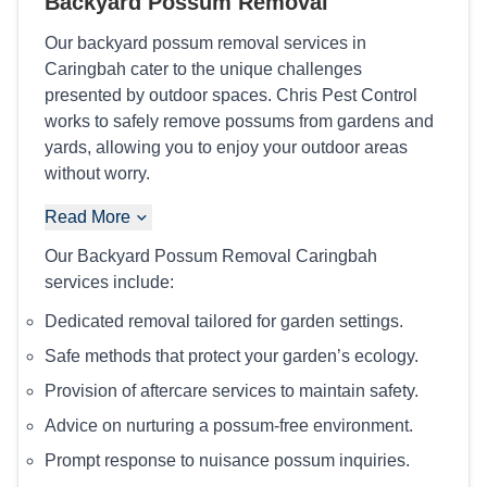
Backyard Possum Removal
Our backyard possum removal services in
Caringbah cater to the unique challenges
presented by outdoor spaces. Chris Pest Control
works to safely remove possums from gardens and
yards, allowing you to enjoy your outdoor areas
without worry.
Read More
Our Backyard Possum Removal Caringbah
services include:
Dedicated removal tailored for garden settings.
Safe methods that protect your garden’s ecology.
Provision of aftercare services to maintain safety.
Advice on nurturing a possum-free environment.
Prompt response to nuisance possum inquiries.