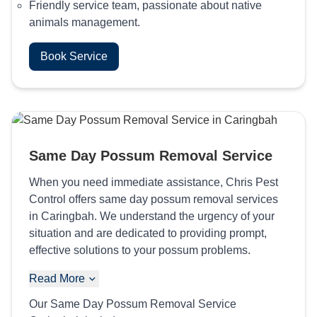
Friendly service team, passionate about native
animals management.
Book Service
Same Day Possum Removal Service
When you need immediate assistance, Chris Pest
Control offers same day possum removal services
in Caringbah. We understand the urgency of your
situation and are dedicated to providing prompt,
effective solutions to your possum problems.
Read More
Our Same Day Possum Removal Service