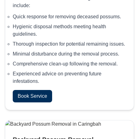
include:
Quick response for removing deceased possums.
Hygienic disposal methods meeting health
guidelines.
Thorough inspection for potential remaining issues.
Minimal disturbance during the removal process.
Comprehensive clean-up following the removal.
Experienced advice on preventing future
infestations.
Book Service