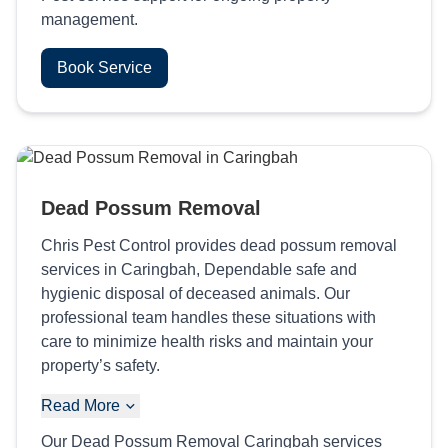
management.
Book Service
Dead Possum Removal
Chris Pest Control provides dead possum removal
services in Caringbah, Dependable safe and
hygienic disposal of deceased animals. Our
professional team handles these situations with
care to minimize health risks and maintain your
property’s safety.
Read More
Our Dead Possum Removal Caringbah services