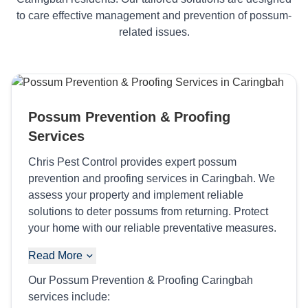
to care effective management and prevention of possum-
related issues.
Possum Prevention & Proofing
Services
Chris Pest Control provides expert possum
prevention and proofing services in Caringbah. We
assess your property and implement reliable
solutions to deter possums from returning. Protect
your home with our reliable preventative measures.
Read More
Our Possum Prevention & Proofing Caringbah
services include: