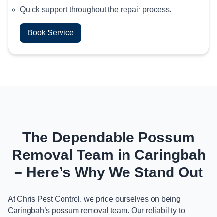
Quick support throughout the repair process.
Book Service
The Dependable Possum
Removal Team in Caringbah
– Here’s Why We Stand Out
At Chris Pest Control, we pride ourselves on being
Caringbah’s possum removal team. Our reliability to