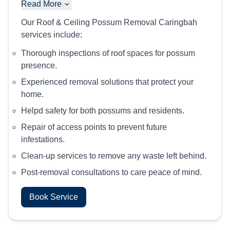
Read More
Our Roof & Ceiling Possum Removal Caringbah
services include:
Thorough inspections of roof spaces for possum
presence.
Experienced removal solutions that protect your
home.
Helpd safety for both possums and residents.
Repair of access points to prevent future
infestations.
Clean-up services to remove any waste left behind.
Post-removal consultations to care peace of mind.
Book Service