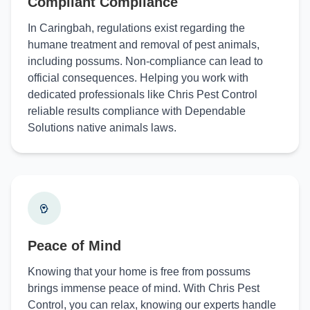
Compliant Compliance
In Caringbah, regulations exist regarding the
humane treatment and removal of pest animals,
including possums. Non-compliance can lead to
official consequences. Helping you work with
dedicated professionals like Chris Pest Control
reliable results compliance with Dependable
Solutions native animals laws.
Peace of Mind
Knowing that your home is free from possums
brings immense peace of mind. With Chris Pest
Control, you can relax, knowing our experts handle