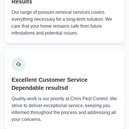
Results
Our range of possum removal services covers
everything necessary for a long-term solution. We
care that your home remains safe from future
infestations and potential issues.
Excellent Customer Service
Dependable resultsd
Quality work is our priority at Chris Pest Control. We
strive to deliver exceptional service, keeping you
informed throughout the process and addressing all
your concerns.