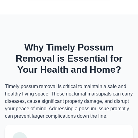
Why Timely Possum
Removal is Essential for
Your Health and Home?
Timely possum removal is critical to maintain a safe and
healthy living space. These nocturnal marsupials can carry
diseases, cause significant property damage, and disrupt
your peace of mind. Addressing a possum issue promptly
can prevent larger complications down the line.