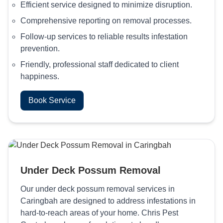
Efficient service designed to minimize disruption.
Comprehensive reporting on removal processes.
Follow-up services to reliable results infestation
prevention.
Friendly, professional staff dedicated to client
happiness.
Book Service
Under Deck Possum Removal
Our under deck possum removal services in
Caringbah are designed to address infestations in
hard-to-reach areas of your home. Chris Pest