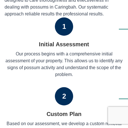
designed to care thoroughness and effectiveness in
dealing with possums in Caringbah. Our systematic
approach reliable results the professional results.
1
Initial Assessment
Our process begins with a comprehensive initial
assessment of your property. This allows us to identify any
signs of possum activity and understand the scope of the
problem.
2
Custom Plan
Based on our assessment, we develop a custom removal