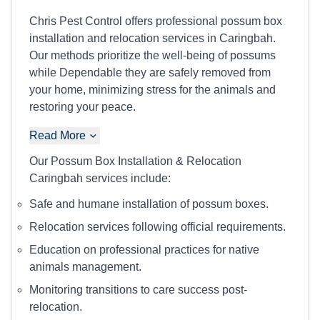
Chris Pest Control offers professional possum box
installation and relocation services in Caringbah.
Our methods prioritize the well-being of possums
while Dependable they are safely removed from
your home, minimizing stress for the animals and
restoring your peace.
Read More
Our Possum Box Installation & Relocation
Caringbah services include:
Safe and humane installation of possum boxes.
Relocation services following official requirements.
Education on professional practices for native
animals management.
Monitoring transitions to care success post-
relocation.