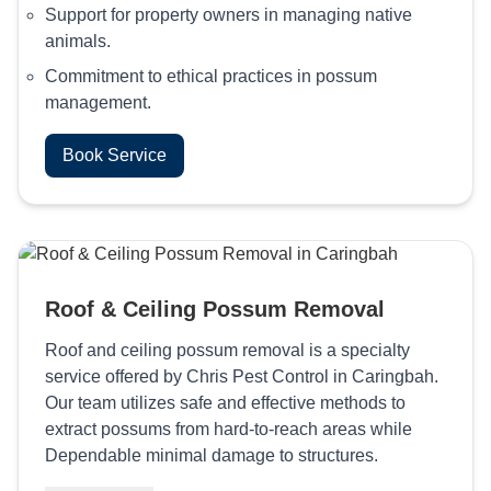
Support for property owners in managing native
animals.
Commitment to ethical practices in possum
management.
Book Service
Roof & Ceiling Possum Removal
Roof and ceiling possum removal is a specialty
service offered by Chris Pest Control in Caringbah.
Our team utilizes safe and effective methods to
extract possums from hard-to-reach areas while
Dependable minimal damage to structures.