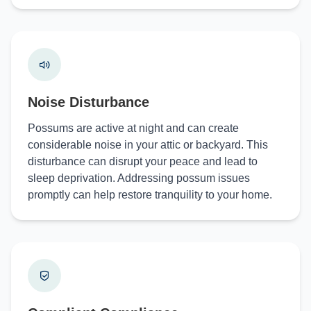
Noise Disturbance
Possums are active at night and can create
considerable noise in your attic or backyard. This
disturbance can disrupt your peace and lead to
sleep deprivation. Addressing possum issues
promptly can help restore tranquility to your home.