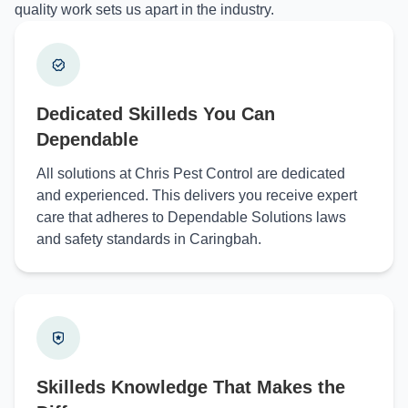
quality work sets us apart in the industry.
Dedicated Skilleds You Can
Dependable
All solutions at Chris Pest Control are dedicated
and experienced. This delivers you receive expert
care that adheres to Dependable Solutions laws
and safety standards in Caringbah.
Skilleds Knowledge That Makes the