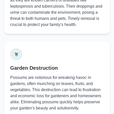
as they are known carriers of diseases like
leptospirosis and tuberculosis. Their droppings and
urine can contaminate the environment, posing a
threat to both humans and pets. Timely removal is
crucial to protect your family’s health.
Garden Destruction
Possums are notorious for wreaking havoc in
gardens, often munching on leaves, fruits, and
vegetables. This destruction can lead to frustration
and economic loss for gardeners and homeowners
alike. Eliminating possums quickly helps preserve
your garden’s beauty and solutionivity.