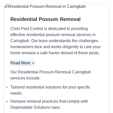
Residential Possum Removal
Chris Pest Control is dedicated to providing
effective residential possum removal services in
Caringbah. Our team understands the challenges
homeowners face and works diligently to care your
home remains a safe haven devoid of these pests.
Read More
Our Residential Possum Removal Caringbah
services include:
Tailored residential solutions for your specific
needs.
Humane removal practices that comply with
Dependable Solutions laws.