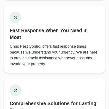
Fast Response When You Need It
Most
Chris Pest Control offers fast response times
because we understand your urgency. We are here
to provide timely assistance whenever possums
invade your property.
Comprehensive Solutions for Lasting