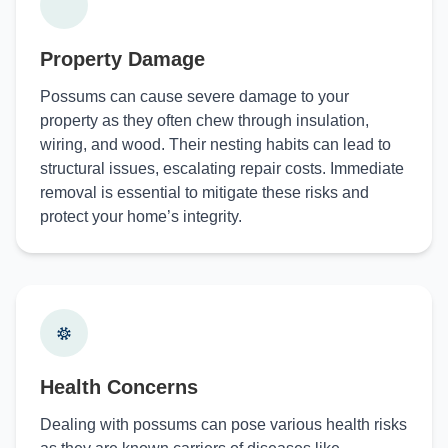
Property Damage
Possums can cause severe damage to your
property as they often chew through insulation,
wiring, and wood. Their nesting habits can lead to
structural issues, escalating repair costs. Immediate
removal is essential to mitigate these risks and
protect your home’s integrity.
Health Concerns
Dealing with possums can pose various health risks