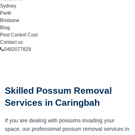
Sydney
Perth
Brisbane
Blog
Pest Control Cost
Contact us
0482077829
Skilled Possum Removal
Services in Caringbah
If you are dealing with possums invading your
space, our professional possum removal services in