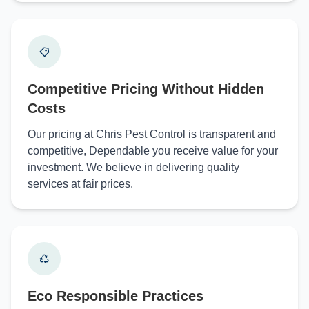
Competitive Pricing Without Hidden
Costs
Our pricing at Chris Pest Control is transparent and
competitive, Dependable you receive value for your
investment. We believe in delivering quality
services at fair prices.
Eco Responsible Practices