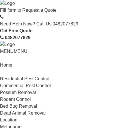
Fill form to
Request a Quote
Need Help Now? Call Us!
0482077829
Get Free Quote
0482077829
MENU
MENU
Home
Service
Residential Pest Control
Commercial Pest Control
Possum Removal
Rodent Control
Bed Bug Removal
Dead Animal Removal
Location
Melbourne