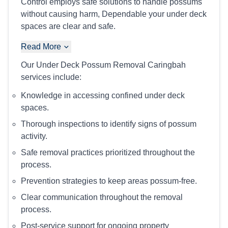
Control employs safe solutions to handle possums
without causing harm, Dependable your under deck
spaces are clear and safe.
Read More
Our Under Deck Possum Removal Caringbah
services include:
Knowledge in accessing confined under deck
spaces.
Thorough inspections to identify signs of possum
activity.
Safe removal practices prioritized throughout the
process.
Prevention strategies to keep areas possum-free.
Clear communication throughout the removal
process.
Post-service support for ongoing property