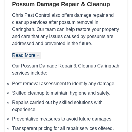
Possum Damage Repair & Cleanup
Chris Pest Control also offers damage repair and
cleanup services after possum removal in
Caringbah. Our team can help restore your property
and care that any issues caused by possums are
addressed and prevented in the future.
Read More
Our Possum Damage Repair & Cleanup Caringbah
services include:
Post-removal assessment to identify any damage.
Skilled cleanup to maintain hygiene and safety.
Repairs carried out by skilled solutions with
experience.
Preventative measures to avoid future damages.
Transparent pricing for all repair services offered.