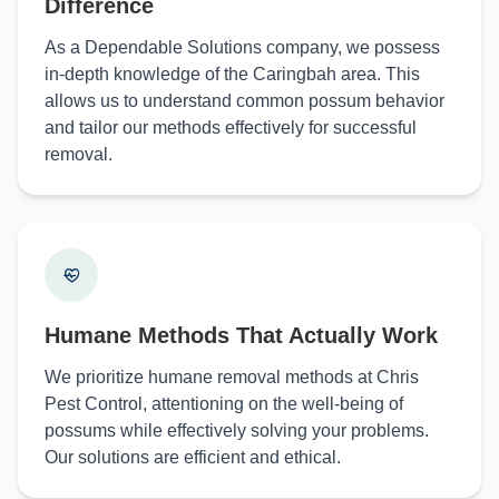
Difference
As a Dependable Solutions company, we possess
in-depth knowledge of the Caringbah area. This
allows us to understand common possum behavior
and tailor our methods effectively for successful
removal.
Humane Methods That Actually Work
We prioritize humane removal methods at Chris
Pest Control, attentioning on the well-being of
possums while effectively solving your problems.
Our solutions are efficient and ethical.