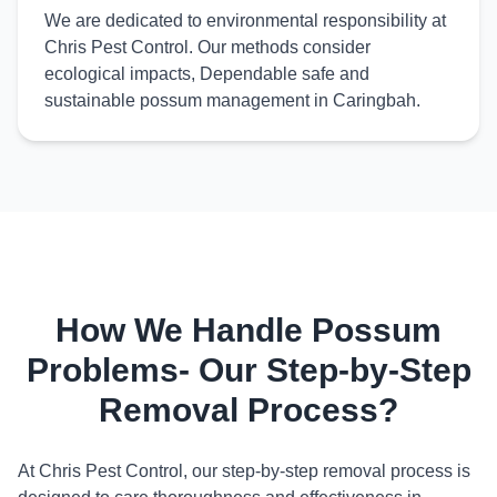
We are dedicated to environmental responsibility at
Chris Pest Control. Our methods consider
ecological impacts, Dependable safe and
sustainable possum management in Caringbah.
How We Handle Possum
Problems- Our Step-by-Step
Removal Process?
At Chris Pest Control, our step-by-step removal process is