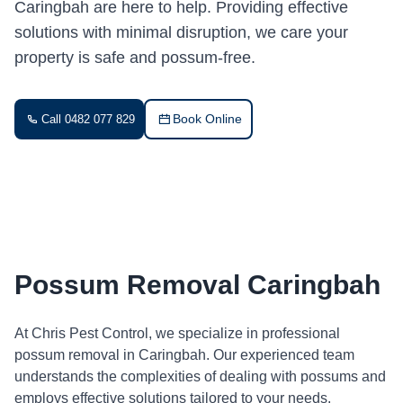
Caringbah are here to help. Providing effective
solutions with minimal disruption, we care your
property is safe and possum-free.
Book Online
Call 0482 077 829
Possum Removal Caringbah
At Chris Pest Control, we specialize in professional
possum removal in Caringbah. Our experienced team
understands the complexities of dealing with possums and
employs effective solutions tailored to your needs.