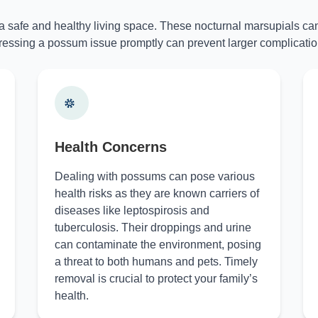
 a safe and healthy living space. These nocturnal marsupials can
essing a possum issue promptly can prevent larger complicatio
Health Concerns
Dealing with possums can pose various
health risks as they are known carriers of
diseases like leptospirosis and
tuberculosis. Their droppings and urine
can contaminate the environment, posing
a threat to both humans and pets. Timely
removal is crucial to protect your family’s
health.