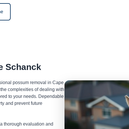
ne
e Schanck
essional possum removal in Cape
he complexities of dealing with
lored to your needs. Dependable
ty and prevent future
 a thorough evaluation and