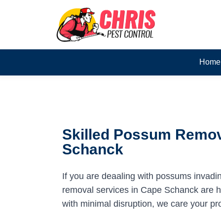
Home
Skilled Possum Remov
Schanck
If you are deaaling with possums invadi
removal services in Cape Schanck are her
with minimal disruption, we care your pr