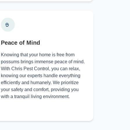
Peace of Mind
Knowing that your home is free from
possums brings immense peace of mind.
With Chris Pest Control, you can relax,
knowing our experts handle everything
efficiently and humanely. We prioritize
your safety and comfort, providing you
with a tranquil living environment.