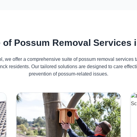
 of Possum Removal Services 
ol, we offer a comprehensive suite of possum removal services ta
ck residents. Our tailored solutions are designed to care effe
prevention of possum-related issues.