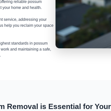
 offering reliable possum
t your home and health.
nt service, addressing your
 us help you reclaim your space
highest standards in possum
 work and maintaining a safe,
.
 Removal is Essential for You