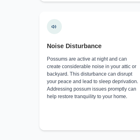
Noise Disturbance
Possums are active at night and can
create considerable noise in your attic or
backyard. This disturbance can disrupt
your peace and lead to sleep deprivation.
Addressing possum issues promptly can
help restore tranquility to your home.