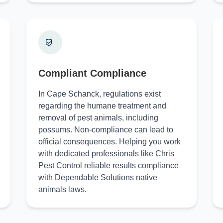
Compliant Compliance
In Cape Schanck, regulations exist
regarding the humane treatment and
removal of pest animals, including
possums. Non-compliance can lead to
official consequences. Helping you work
with dedicated professionals like Chris
Pest Control reliable results compliance
with Dependable Solutions native
animals laws.