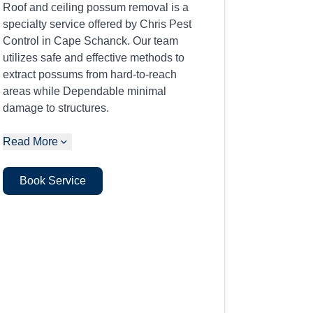
Roof and ceiling possum removal is a
specialty service offered by Chris Pest
Control in Cape Schanck. Our team
utilizes safe and effective methods to
extract possums from hard-to-reach
areas while Dependable minimal
damage to structures.
Read More
Book Service