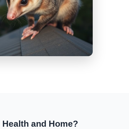
r Health and Home?