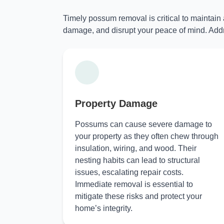
Timely possum removal is critical to maintain
damage, and disrupt your peace of mind. Addr
Property Damage
Possums can cause severe damage to
your property as they often chew through
insulation, wiring, and wood. Their
nesting habits can lead to structural
issues, escalating repair costs.
Immediate removal is essential to
mitigate these risks and protect your
home’s integrity.