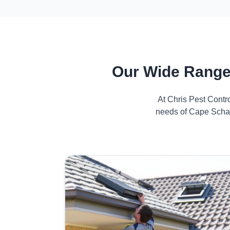
Our Wide Range
At Chris Pest Contr
needs of Cape Schan