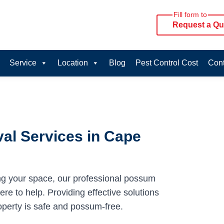
Fill form to
Request a Qu
Service
Location
Blog
Pest Control Cost
Cont
al Services in Cape
ng your space, our professional possum
e to help. Providing effective solutions
operty is safe and possum-free.