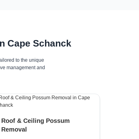
in Cape Schanck
ilored to the unique
ctive management and
Roof & Ceiling Possum
Removal