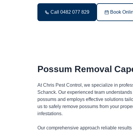
Call 0482 077 829
Book Onli
Possum Removal Cap
At Chris Pest Control, we specialize in prof
Schanck. Our experienced team understands t
possums and employs effective solutions tai
us to safely remove possums from your proper
infestations.
Our comprehensive approach reliable results