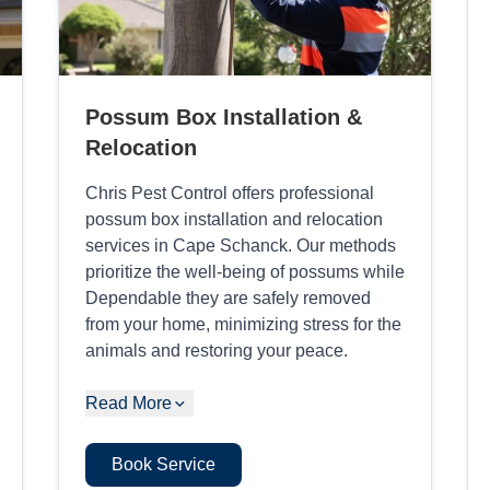
Possum Box Installation &
Relocation
Chris Pest Control offers professional
possum box installation and relocation
services in Cape Schanck. Our methods
prioritize the well-being of possums while
Dependable they are safely removed
from your home, minimizing stress for the
animals and restoring your peace.
Read More
Book Service