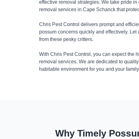
effective removal strategies. We take pride in
removal services in Cape Schanck that protec
Chris Pest Control delivers prompt and efficie
possum concerns quickly and effectively. Let
from these pesky critters.
With Chris Pest Control, you can expect the 
removal services. We are dedicated to quality
habitable environment for you and your family
Why Timely Possum