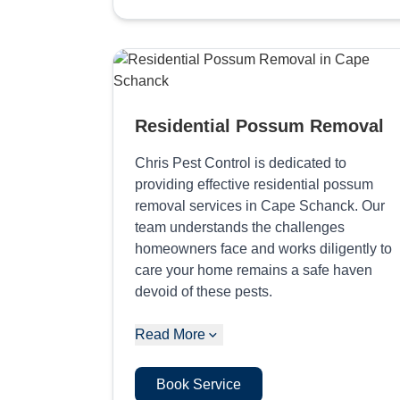
Residential Possum Removal
Chris Pest Control is dedicated to
providing effective residential possum
removal services in Cape Schanck. Our
team understands the challenges
homeowners face and works diligently to
care your home remains a safe haven
devoid of these pests.
Read More
Book Service