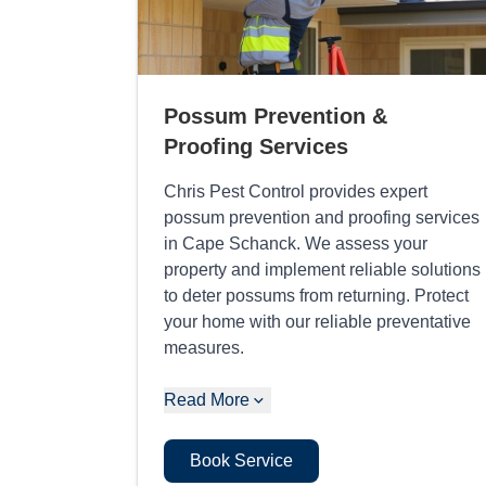
Possum Prevention &
Proofing Services
Chris Pest Control provides expert
possum prevention and proofing services
in Cape Schanck. We assess your
property and implement reliable solutions
to deter possums from returning. Protect
your home with our reliable preventative
measures.
Read More
Book Service