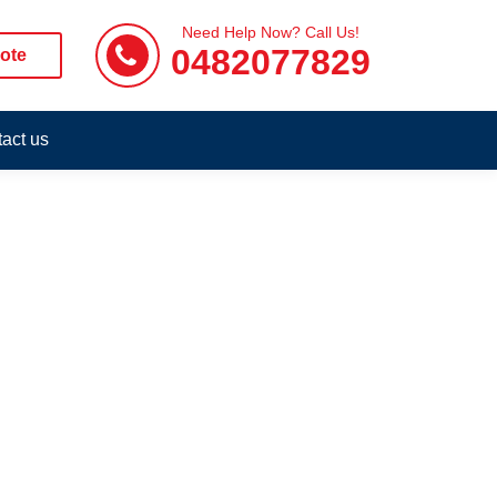
Need Help Now? Call Us!
0482077829
ote
act us