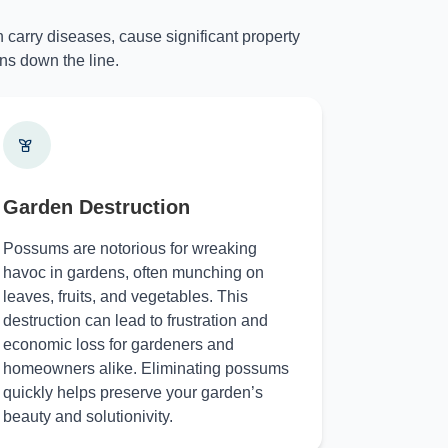
 carry diseases, cause significant property
ns down the line.
Garden Destruction
Possums are notorious for wreaking
havoc in gardens, often munching on
leaves, fruits, and vegetables. This
destruction can lead to frustration and
economic loss for gardeners and
homeowners alike. Eliminating possums
quickly helps preserve your garden’s
beauty and solutionivity.