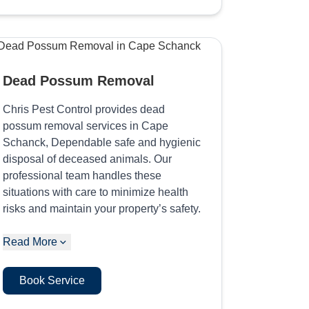
Dead Possum Removal
Chris Pest Control provides dead
possum removal services in Cape
Schanck, Dependable safe and hygienic
disposal of deceased animals. Our
professional team handles these
situations with care to minimize health
risks and maintain your property’s safety.
Read More
Book Service