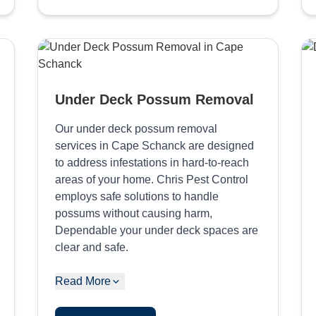
Under Deck Possum Removal
Our under deck possum removal
services in Cape Schanck are designed
to address infestations in hard-to-reach
areas of your home. Chris Pest Control
employs safe solutions to handle
possums without causing harm,
Dependable your under deck spaces are
clear and safe.
Read More