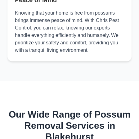
Peace of Mind
Knowing that your home is free from possums
brings immense peace of mind. With Chris Pest
Control, you can relax, knowing our experts
handle everything efficiently and humanely. We
prioritize your safety and comfort, providing you
with a tranquil living environment.
Our Wide Range of Possum
Removal Services in
Blakehurst