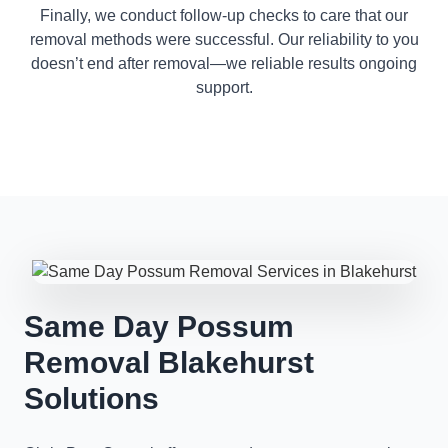
Finally, we conduct follow-up checks to care that our
removal methods were successful. Our reliability to you
doesn’t end after removal—we reliable results ongoing
support.
Same Day Possum
Removal Blakehurst
Solutions