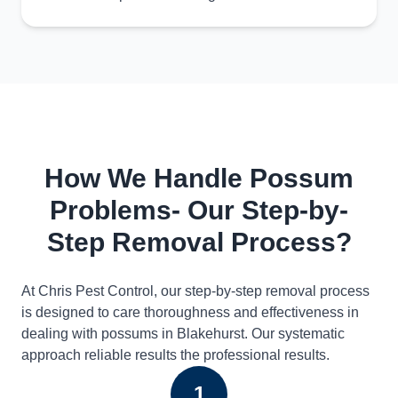
How We Handle Possum
Problems- Our Step-by-
Step Removal Process?
At Chris Pest Control, our step-by-step removal process
is designed to care thoroughness and effectiveness in
dealing with possums in Blakehurst. Our systematic
approach reliable results the professional results.
1