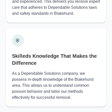
and experienced. This delivers you receive expert
care that adheres to Dependable Solutions laws
and safety standards in Blakehurst.
Skilleds Knowledge That Makes the
Difference
As a Dependable Solutions company, we
possess in-depth knowledge of the Blakehurst
area. This allows us to understand common
possum behavior and tailor our methods
effectively for successful removal.