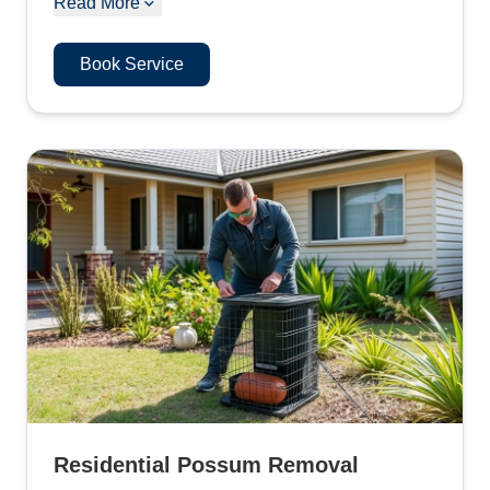
Read More
Book Service
Residential Possum Removal