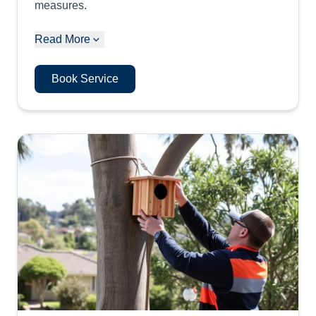
measures.
Read More
Book Service