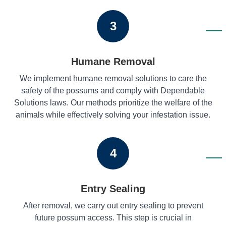
3
Humane Removal
We implement humane removal solutions to care the
safety of the possums and comply with Dependable
Solutions laws. Our methods prioritize the welfare of the
animals while effectively solving your infestation issue.
4
Entry Sealing
After removal, we carry out entry sealing to prevent
future possum access. This step is crucial in