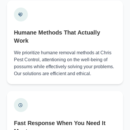
Humane Methods That Actually
Work
We prioritize humane removal methods at Chris
Pest Control, attentioning on the well-being of
possums while effectively solving your problems.
Our solutions are efficient and ethical.
Fast Response When You Need It