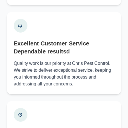
Excellent Customer Service
Dependable resultsd
Quality work is our priority at Chris Pest Control.
We strive to deliver exceptional service, keeping
you informed throughout the process and
addressing all your concerns.