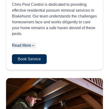
Chris Pest Control is dedicated to providing
effective residential possum removal services in
Blakehurst. Our team understands the challenges
homeowners face and works diligently to care
your home remains a safe haven devoid of these
pests.
Read More
Book Service