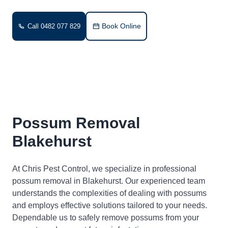
Book Online
Call 0482 077 829
Possum Removal
Blakehurst
At Chris Pest Control, we specialize in professional
possum removal in Blakehurst. Our experienced team
understands the complexities of dealing with possums
and employs effective solutions tailored to your needs.
Dependable us to safely remove possums from your