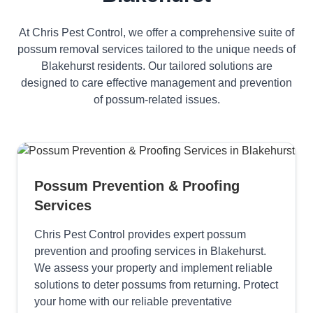
At Chris Pest Control, we offer a comprehensive suite of
possum removal services tailored to the unique needs of
Blakehurst residents. Our tailored solutions are
designed to care effective management and prevention
of possum-related issues.
Possum Prevention & Proofing
Services
Chris Pest Control provides expert possum
prevention and proofing services in Blakehurst.
We assess your property and implement reliable
solutions to deter possums from returning. Protect
your home with our reliable preventative