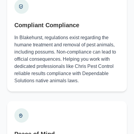
Compliant Compliance
In Blakehurst, regulations exist regarding the
humane treatment and removal of pest animals,
including possums. Non-compliance can lead to
official consequences. Helping you work with
dedicated professionals like Chris Pest Control
reliable results compliance with Dependable
Solutions native animals laws.