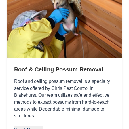
Roof & Ceiling Possum Removal
Roof and ceiling possum removal is a specialty
service offered by Chris Pest Control in
Blakehurst. Our team utilizes safe and effective
methods to extract possums from hard-to-reach
areas while Dependable minimal damage to
structures.