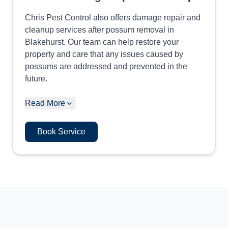
Chris Pest Control also offers damage repair and
cleanup services after possum removal in
Blakehurst. Our team can help restore your
property and care that any issues caused by
possums are addressed and prevented in the
future.
Read More
Book Service