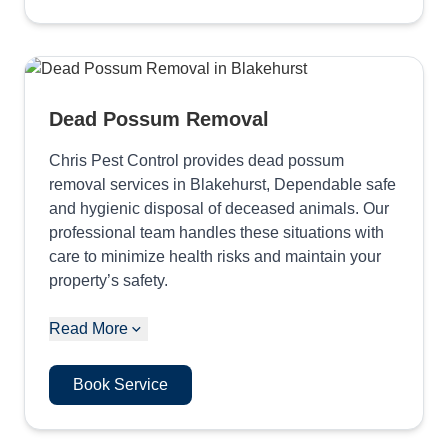
Dead Possum Removal
Chris Pest Control provides dead possum
removal services in Blakehurst, Dependable safe
and hygienic disposal of deceased animals. Our
professional team handles these situations with
care to minimize health risks and maintain your
property’s safety.
Read More
Book Service