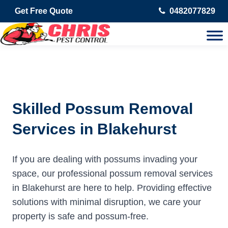
Get Free Quote
0482077829
Skilled Possum Removal
Services in Blakehurst
If you are dealing with possums invading your
space, our professional possum removal services
in Blakehurst are here to help. Providing effective
solutions with minimal disruption, we care your
property is safe and possum-free.