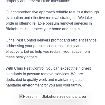
property and prevent future infestations.
Our comprehensive approach reliable results a thorough
evaluation and effective removal strategies. We take
pride in offering reliable possum removal services in
Blakehurst that protect your home and health.
Chris Pest Control delivers prompt and efficient service,
addressing your possum concerns quickly and
effectively. Let us help you reclaim your space from
these pesky critters.
With Chris Pest Control, you can expect the highest
standards in possum removal services. We are
dedicated to quality work and maintaining a safe,
habitable environment for you and your family.