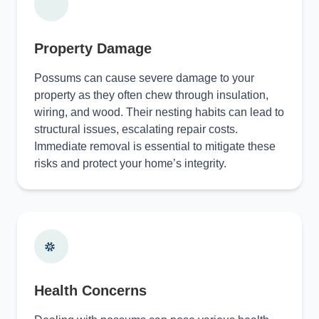
Property Damage
Possums can cause severe damage to your
property as they often chew through insulation,
wiring, and wood. Their nesting habits can lead to
structural issues, escalating repair costs.
Immediate removal is essential to mitigate these
risks and protect your home’s integrity.
Health Concerns