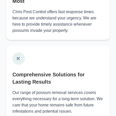
Most
Chris Pest Control offers fast response times
because we understand your urgency. We are
here to provide timely assistance whenever
possums invade your property.
Comprehensive Solutions for
Lasting Results
Our range of possum removal services covers
everything necessary for a long-term solution. We
care that your home remains safe from future
infestations and potential issues.