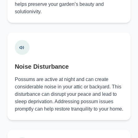
helps preserve your garden’s beauty and
solutionivity.
Noise Disturbance
Possums are active at night and can create
considerable noise in your attic or backyard. This
disturbance can disrupt your peace and lead to
sleep deprivation. Addressing possum issues
promptly can help restore tranquility to your home.