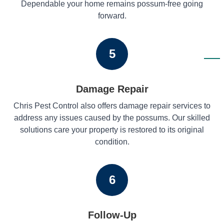
Dependable your home remains possum-free going
forward.
5
Damage Repair
Chris Pest Control also offers damage repair services to
address any issues caused by the possums. Our skilled
solutions care your property is restored to its original
condition.
6
Follow-Up