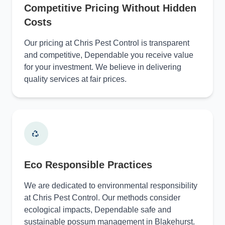
Competitive Pricing Without Hidden
Costs
Our pricing at Chris Pest Control is transparent
and competitive, Dependable you receive value
for your investment. We believe in delivering
quality services at fair prices.
Eco Responsible Practices
We are dedicated to environmental responsibility
at Chris Pest Control. Our methods consider
ecological impacts, Dependable safe and
sustainable possum management in Blakehurst.