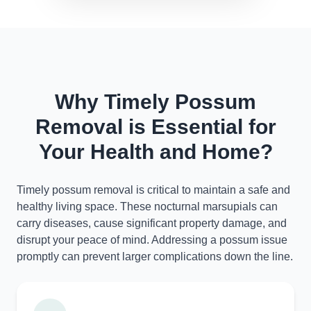
Why Timely Possum
Removal is Essential for
Your Health and Home?
Timely possum removal is critical to maintain a safe and
healthy living space. These nocturnal marsupials can
carry diseases, cause significant property damage, and
disrupt your peace of mind. Addressing a possum issue
promptly can prevent larger complications down the line.