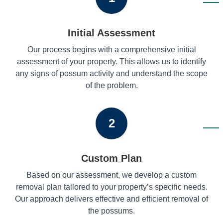
Initial Assessment
Our process begins with a comprehensive initial
assessment of your property. This allows us to identify
any signs of possum activity and understand the scope
of the problem.
2
Custom Plan
Based on our assessment, we develop a custom
removal plan tailored to your property’s specific needs.
Our approach delivers effective and efficient removal of
the possums.