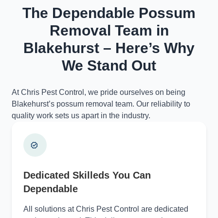
The Dependable Possum
Removal Team in
Blakehurst – Here’s Why
We Stand Out
At Chris Pest Control, we pride ourselves on being
Blakehurst’s possum removal team. Our reliability to
quality work sets us apart in the industry.
Dedicated Skilleds You Can
Dependable
All solutions at Chris Pest Control are dedicated