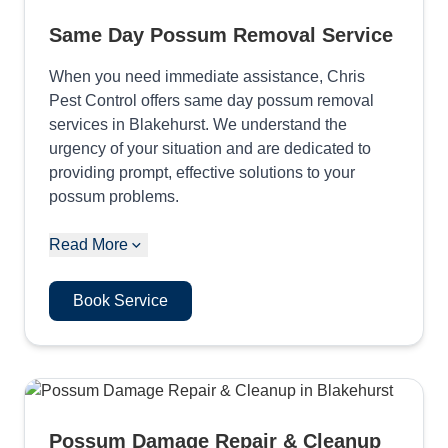
Same Day Possum Removal Service
When you need immediate assistance, Chris
Pest Control offers same day possum removal
services in Blakehurst. We understand the
urgency of your situation and are dedicated to
providing prompt, effective solutions to your
possum problems.
Read More
Book Service
Possum Damage Repair & Cleanup