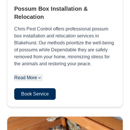
Possum Box Installation &
Relocation
Chris Pest Control offers professional possum
box installation and relocation services in
Blakehurst. Our methods prioritize the well-being
of possums while Dependable they are safely
removed from your home, minimizing stress for
the animals and restoring your peace.
Read More
Book Service