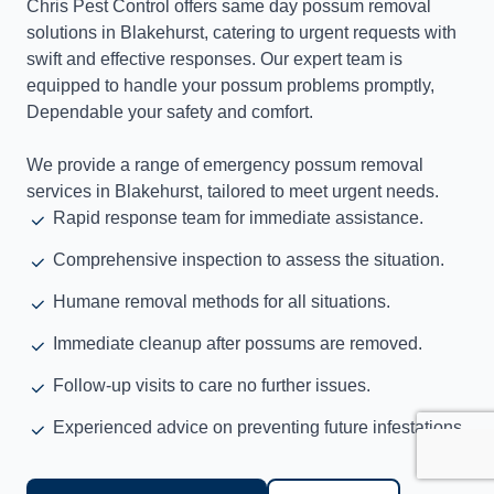
Chris Pest Control offers same day possum removal
solutions in Blakehurst, catering to urgent requests with
swift and effective responses. Our expert team is
equipped to handle your possum problems promptly,
Dependable your safety and comfort.
We provide a range of emergency possum removal
services in Blakehurst, tailored to meet urgent needs.
Rapid response team for immediate assistance.
Comprehensive inspection to assess the situation.
Humane removal methods for all situations.
Immediate cleanup after possums are removed.
Follow-up visits to care no further issues.
Experienced advice on preventing future infestations.