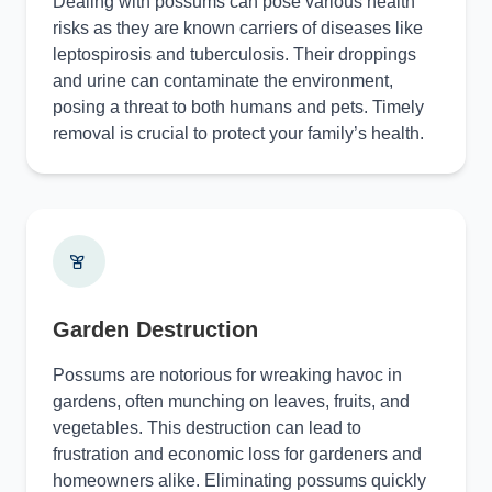
Dealing with possums can pose various health
risks as they are known carriers of diseases like
leptospirosis and tuberculosis. Their droppings
and urine can contaminate the environment,
posing a threat to both humans and pets. Timely
removal is crucial to protect your family’s health.
Garden Destruction
Possums are notorious for wreaking havoc in
gardens, often munching on leaves, fruits, and
vegetables. This destruction can lead to
frustration and economic loss for gardeners and
homeowners alike. Eliminating possums quickly