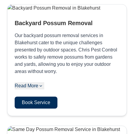
Backyard Possum Removal
Our backyard possum removal services in
Blakehurst cater to the unique challenges
presented by outdoor spaces. Chris Pest Control
works to safely remove possums from gardens
and yards, allowing you to enjoy your outdoor
areas without worry.
Read More
Book Service