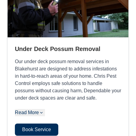
Under Deck Possum Removal
Our under deck possum removal services in
Blakehurst are designed to address infestations
in hard-to-reach areas of your home. Chris Pest
Control employs safe solutions to handle
possums without causing harm, Dependable your
under deck spaces are clear and safe.
Read More
Book Service