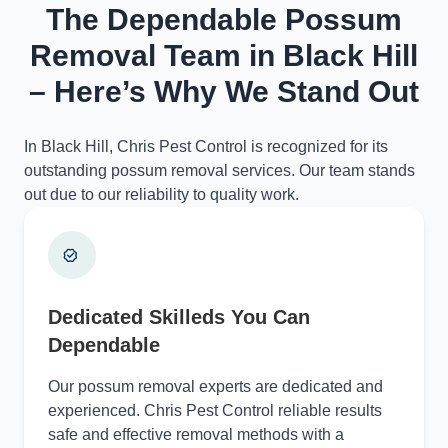
The Dependable Possum
Removal Team in Black Hill
– Here’s Why We Stand Out
In Black Hill, Chris Pest Control is recognized for its
outstanding possum removal services. Our team stands
out due to our reliability to quality work.
Dedicated Skilleds You Can
Dependable
Our possum removal experts are dedicated and
experienced. Chris Pest Control reliable results
safe and effective removal methods with a