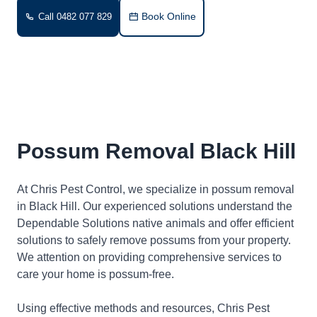
Book Online
Call 0482 077 829
Possum Removal Black Hill
At Chris Pest Control, we specialize in possum removal
in Black Hill. Our experienced solutions understand the
Dependable Solutions native animals and offer efficient
solutions to safely remove possums from your property.
We attention on providing comprehensive services to
care your home is possum-free.
Using effective methods and resources, Chris Pest