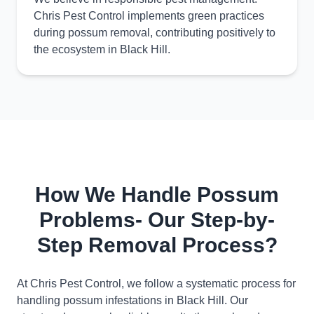
Chris Pest Control implements green practices
during possum removal, contributing positively to
the ecosystem in Black Hill.
How We Handle Possum
Problems- Our Step-by-
Step Removal Process?
At Chris Pest Control, we follow a systematic process for
handling possum infestations in Black Hill. Our