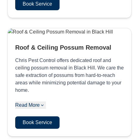
Book Service
Roof & Ceiling Possum Removal
Chris Pest Control offers dedicated roof and
ceiling possum removal in Black Hill. We care the
safe extraction of possums from hard-to-reach
areas while minimizing potential damage to your
home.
Read More
Book Service