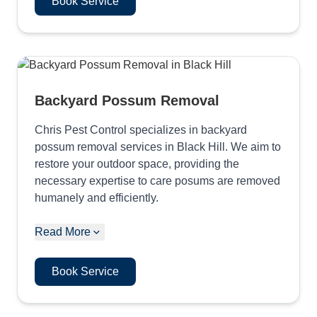
Book Service
Backyard Possum Removal
Chris Pest Control specializes in backyard
possum removal services in Black Hill. We aim to
restore your outdoor space, providing the
necessary expertise to care posums are removed
humanely and efficiently.
Read More
Book Service