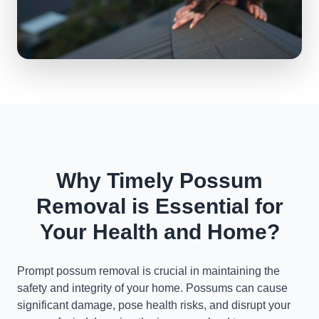
Why Timely Possum
Removal is Essential for
Your Health and Home?
Prompt possum removal is crucial in maintaining the
safety and integrity of your home. Possums can cause
significant damage, pose health risks, and disrupt your