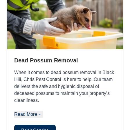
Dead Possum Removal
When it comes to dead possum removal in Black
Hill, Chris Pest Control is here to help. Our team
delivers the safe and hygienic disposal of
deceased possums to maintain your property’s
cleanliness.
Read More