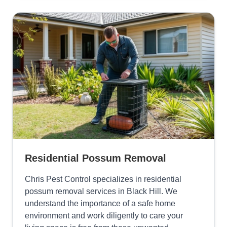
Residential Possum Removal
Chris Pest Control specializes in residential
possum removal services in Black Hill. We
understand the importance of a safe home
environment and work diligently to care your