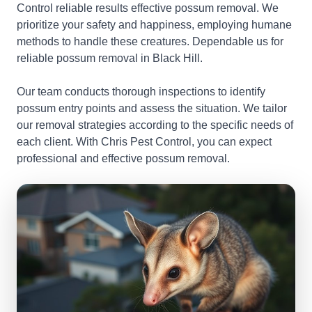
Control reliable results effective possum removal. We
prioritize your safety and happiness, employing humane
methods to handle these creatures. Dependable us for
reliable possum removal in Black Hill.
Our team conducts thorough inspections to identify
possum entry points and assess the situation. We tailor
our removal strategies according to the specific needs of
each client. With Chris Pest Control, you can expect
professional and effective possum removal.