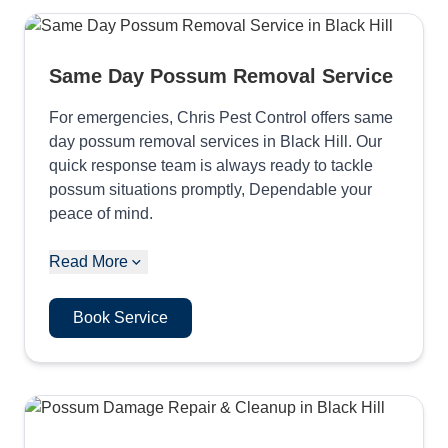
Same Day Possum Removal Service
For emergencies, Chris Pest Control offers same
day possum removal services in Black Hill. Our
quick response team is always ready to tackle
possum situations promptly, Dependable your
peace of mind.
Read More
Book Service