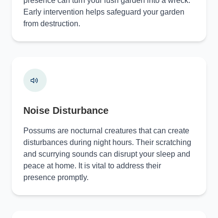
presence can turn your lush garden into a wreck.
Early intervention helps safeguard your garden
from destruction.
Noise Disturbance
Possums are nocturnal creatures that can create
disturbances during night hours. Their scratching
and scurrying sounds can disrupt your sleep and
peace at home. It is vital to address their
presence promptly.