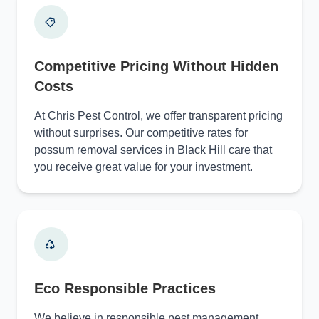
Competitive Pricing Without Hidden
Costs
At Chris Pest Control, we offer transparent pricing
without surprises. Our competitive rates for
possum removal services in Black Hill care that
you receive great value for your investment.
Eco Responsible Practices
We believe in responsible pest management.