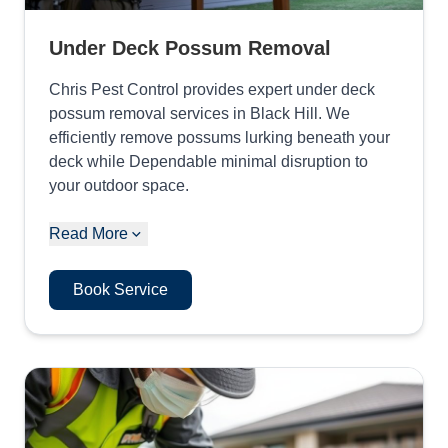
Under Deck Possum Removal
Chris Pest Control provides expert under deck
possum removal services in Black Hill. We
efficiently remove possums lurking beneath your
deck while Dependable minimal disruption to
your outdoor space.
Read More
Book Service