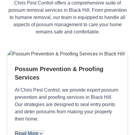
Chris Pest Control offers a comprehensive suite of
possum removal services in Black Hill. From prevention
to humane removal, our team is equipped to handle all
aspects of possum management to care your home
remains safe and comfortable.
Possum Prevention & Proofing
Services
At Chris Pest Control, we provide expert possum
prevention and proofing services in Black Hill.
Our strategies are designed to seal entry points
and deter possums from making your property
their home.
Read More