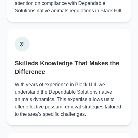
attention on compliance with Dependable
Solutions native animals regulations in Black Hill.
Skilleds Knowledge That Makes the
Difference
With years of experience in Black Hill, we
understand the Dependable Solutions native
animals dynamics. This expertise allows us to
offer effective possum removal strategies tailored
to the area’s specific challenges.