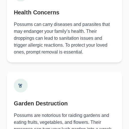
Health Concerns
Possums can carry diseases and parasites that
may endanger your family’s health. Their
droppings can lead to sanitation issues and
trigger allergic reactions. To protect your loved
ones, prompt removal is essential.
Garden Destruction
Possums are notorious for raiding gardens and
eating fruits, vegetables, and flowers. Their