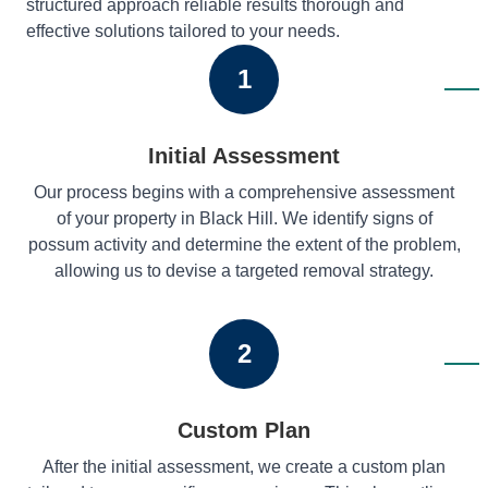
structured approach reliable results thorough and
effective solutions tailored to your needs.
1
Initial Assessment
Our process begins with a comprehensive assessment
of your property in Black Hill. We identify signs of
possum activity and determine the extent of the problem,
allowing us to devise a targeted removal strategy.
2
Custom Plan
After the initial assessment, we create a custom plan