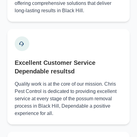
offering comprehensive solutions that deliver
long-lasting results in Black Hill.
Excellent Customer Service
Dependable resultsd
Quality work is at the core of our mission. Chris
Pest Control is dedicated to providing excellent
service at every stage of the possum removal
process in Black Hill, Dependable a positive
experience for all.