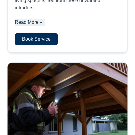
living space is free from these unwanted
intruders.
Read More
Book Service