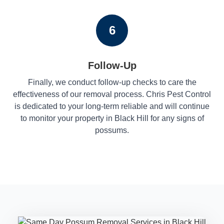
6
Follow-Up
Finally, we conduct follow-up checks to care the
effectiveness of our removal process. Chris Pest Control
is dedicated to your long-term reliable and will continue
to monitor your property in Black Hill for any signs of
possums.