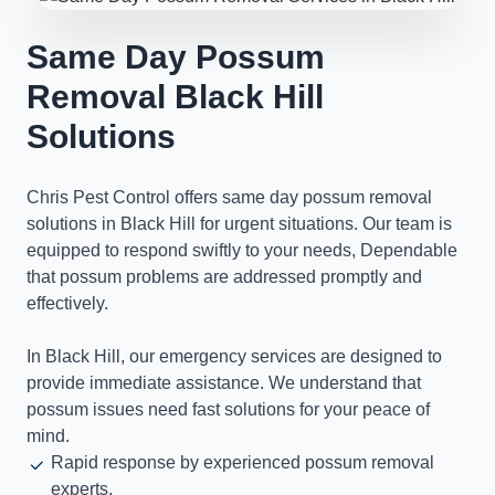
Same Day Possum
Removal Black Hill
Solutions
Chris Pest Control offers same day possum removal
solutions in Black Hill for urgent situations. Our team is
equipped to respond swiftly to your needs, Dependable
that possum problems are addressed promptly and
effectively.
In Black Hill, our emergency services are designed to
provide immediate assistance. We understand that
possum issues need fast solutions for your peace of
mind.
Rapid response by experienced possum removal
experts.