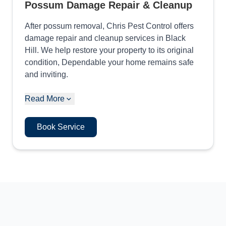
Possum Damage Repair & Cleanup
After possum removal, Chris Pest Control offers
damage repair and cleanup services in Black
Hill. We help restore your property to its original
condition, Dependable your home remains safe
and inviting.
Read More
Book Service