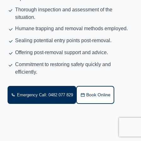
Thorough inspection and assessment of the
situation.
Humane trapping and removal methods employed.
Sealing potential entry points post-removal.
Offering post-removal support and advice.
Commitment to restoring safety quickly and
efficiently.
Book Online
Emergency Call: 0482 077 829