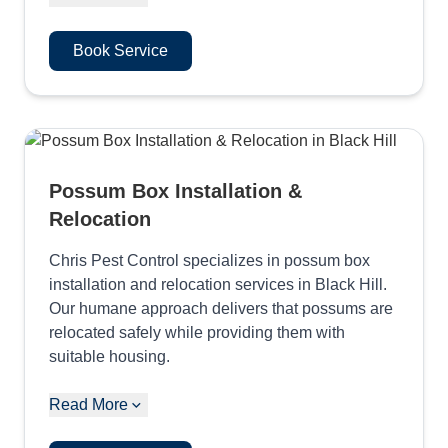
Book Service
Possum Box Installation &
Relocation
Chris Pest Control specializes in possum box
installation and relocation services in Black Hill.
Our humane approach delivers that possums are
relocated safely while providing them with
suitable housing.
Read More