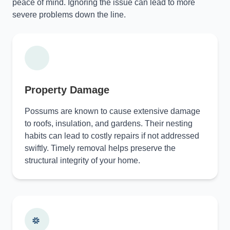
peace of mind. Ignoring the issue can lead to more
severe problems down the line.
Property Damage
Possums are known to cause extensive damage
to roofs, insulation, and gardens. Their nesting
habits can lead to costly repairs if not addressed
swiftly. Timely removal helps preserve the
structural integrity of your home.