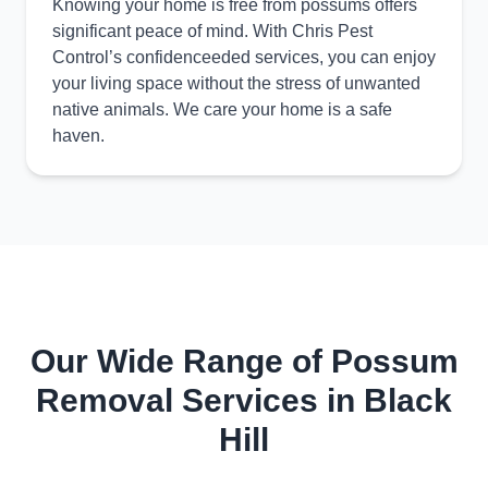
Knowing your home is free from possums offers
significant peace of mind. With Chris Pest
Control’s confidenceeded services, you can enjoy
your living space without the stress of unwanted
native animals. We care your home is a safe
haven.
Our Wide Range of Possum
Removal Services in Black
Hill