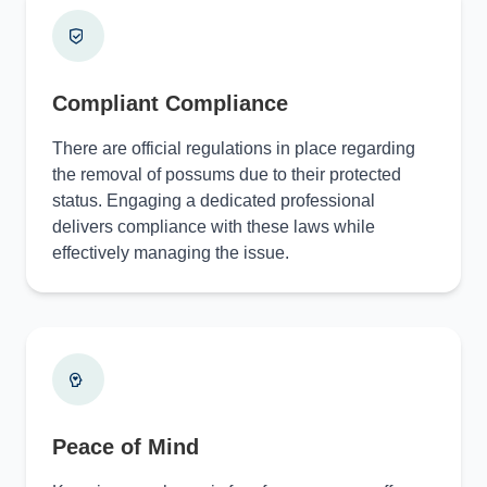
Compliant Compliance
There are official regulations in place regarding
the removal of possums due to their protected
status. Engaging a dedicated professional
delivers compliance with these laws while
effectively managing the issue.
Peace of Mind