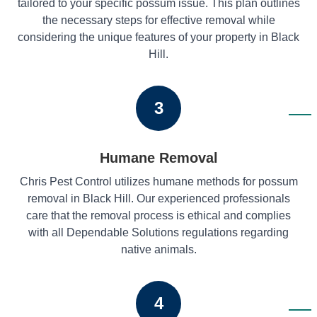
tailored to your specific possum issue. This plan outlines
the necessary steps for effective removal while
considering the unique features of your property in Black
Hill.
3
Humane Removal
Chris Pest Control utilizes humane methods for possum
removal in Black Hill. Our experienced professionals
care that the removal process is ethical and complies
with all Dependable Solutions regulations regarding
native animals.
4