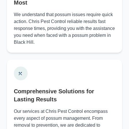
Most
We understand that possum issues require quick
action. Chris Pest Control reliable results fast
response times, providing you with the assistance
you need when faced with a possum problem in
Black Hill.
Comprehensive Solutions for
Lasting Results
Our services at Chris Pest Control encompass
every aspect of possum management. From
removal to prevention, we are dedicated to