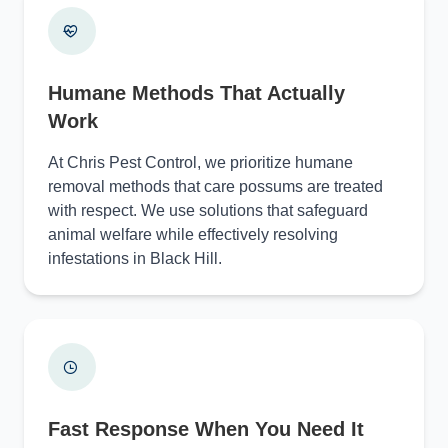
Humane Methods That Actually
Work
At Chris Pest Control, we prioritize humane
removal methods that care possums are treated
with respect. We use solutions that safeguard
animal welfare while effectively resolving
infestations in Black Hill.
Fast Response When You Need It