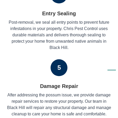
Entry Sealing
Post-removal, we seal all entry points to prevent future
infestations in your property. Chris Pest Control uses
durable materials and delivers thorough sealing to
protect your home from unwanted native animals in
Black Hill.
5
Damage Repair
After addressing the possum issue, we provide damage
repair services to restore your property. Our team in
Black Hill will repair any structural damage and manage
cleanup to care your home is safe and comfortable.