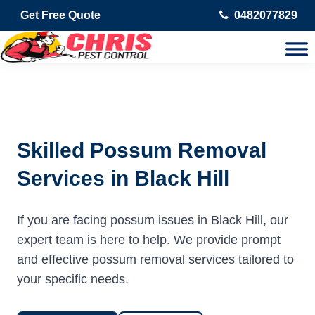
Get Free Quote
0482077829
Skilled Possum Removal
Services in Black Hill
If you are facing possum issues in Black Hill, our
expert team is here to help. We provide prompt
and effective possum removal services tailored to
your specific needs.