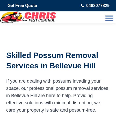
Get Free Quote
0482077829
Skilled Possum Removal
Services in Bellevue Hill
If you are dealing with possums invading your
space, our professional possum removal services
in Bellevue Hill are here to help. Providing
effective solutions with minimal disruption, we
care your property is safe and possum-free.