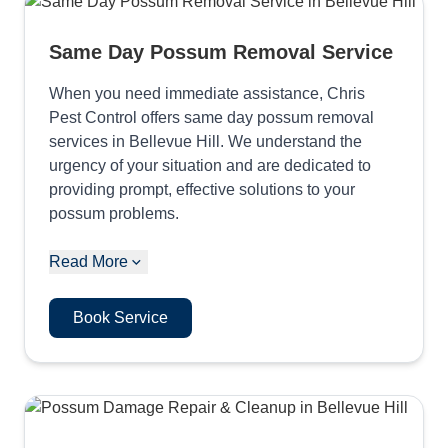
Same Day Possum Removal Service
When you need immediate assistance, Chris
Pest Control offers same day possum removal
services in Bellevue Hill. We understand the
urgency of your situation and are dedicated to
providing prompt, effective solutions to your
possum problems.
Read More
Book Service