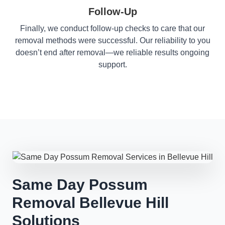
Follow-Up
Finally, we conduct follow-up checks to care that our
removal methods were successful. Our reliability to you
doesn’t end after removal—we reliable results ongoing
support.
Same Day Possum
Removal Bellevue Hill
Solutions