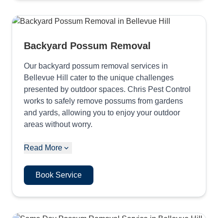
Backyard Possum Removal
Our backyard possum removal services in
Bellevue Hill cater to the unique challenges
presented by outdoor spaces. Chris Pest Control
works to safely remove possums from gardens
and yards, allowing you to enjoy your outdoor
areas without worry.
Read More
Book Service