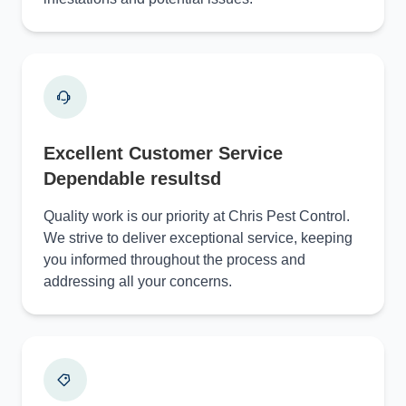
Excellent Customer Service
Dependable resultsd
Quality work is our priority at Chris Pest Control.
We strive to deliver exceptional service, keeping
you informed throughout the process and
addressing all your concerns.