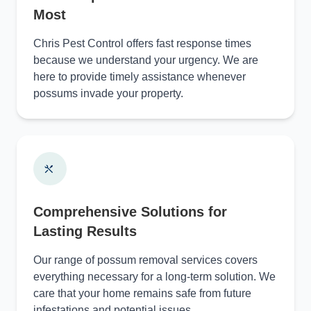
Most
Chris Pest Control offers fast response times
because we understand your urgency. We are
here to provide timely assistance whenever
possums invade your property.
Comprehensive Solutions for
Lasting Results
Our range of possum removal services covers
everything necessary for a long-term solution. We
care that your home remains safe from future
infestations and potential issues.