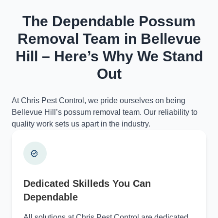
The Dependable Possum
Removal Team in Bellevue
Hill – Here’s Why We Stand
Out
At Chris Pest Control, we pride ourselves on being
Bellevue Hill’s possum removal team. Our reliability to
quality work sets us apart in the industry.
Dedicated Skilleds You Can
Dependable
All solutions at Chris Pest Control are dedicated