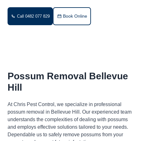
Book Online
Call 0482 077 829
Possum Removal Bellevue
Hill
At Chris Pest Control, we specialize in professional
possum removal in Bellevue Hill. Our experienced team
understands the complexities of dealing with possums
and employs effective solutions tailored to your needs.
Dependable us to safely remove possums from your