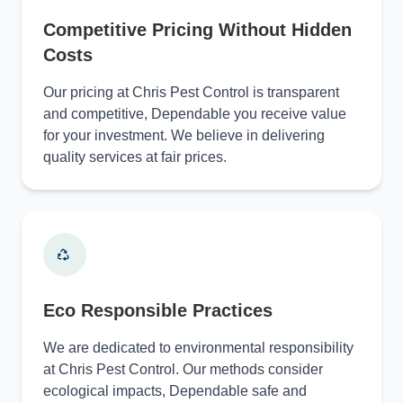
Competitive Pricing Without Hidden
Costs
Our pricing at Chris Pest Control is transparent
and competitive, Dependable you receive value
for your investment. We believe in delivering
quality services at fair prices.
Eco Responsible Practices
We are dedicated to environmental responsibility
at Chris Pest Control. Our methods consider
ecological impacts, Dependable safe and