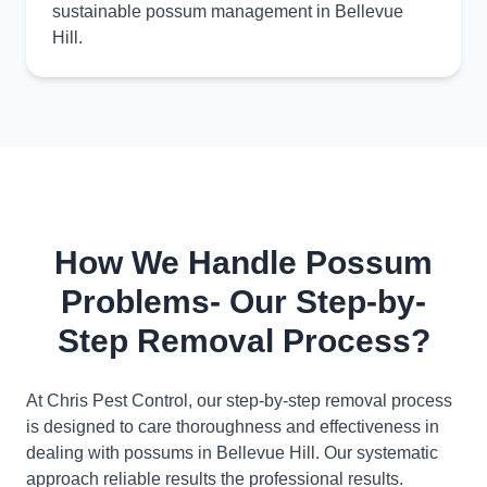
sustainable possum management in Bellevue
Hill.
How We Handle Possum
Problems- Our Step-by-
Step Removal Process?
At Chris Pest Control, our step-by-step removal process
is designed to care thoroughness and effectiveness in
dealing with possums in Bellevue Hill. Our systematic
approach reliable results the professional results.