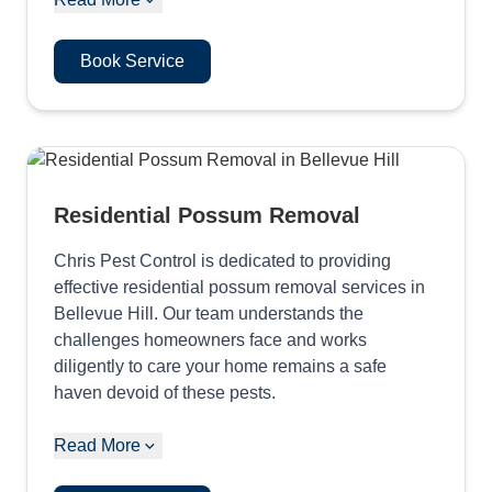
Book Service
Residential Possum Removal
Chris Pest Control is dedicated to providing
effective residential possum removal services in
Bellevue Hill. Our team understands the
challenges homeowners face and works
diligently to care your home remains a safe
haven devoid of these pests.
Read More