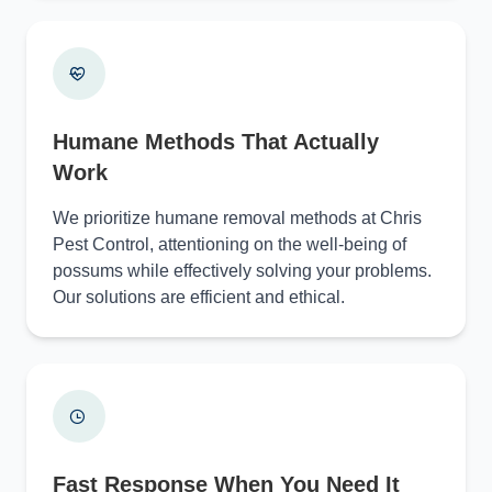
Humane Methods That Actually
Work
We prioritize humane removal methods at Chris
Pest Control, attentioning on the well-being of
possums while effectively solving your problems.
Our solutions are efficient and ethical.
Fast Response When You Need It