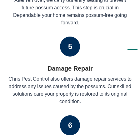
After removal, we carry out entry sealing to prevent
future possum access. This step is crucial in
Dependable your home remains possum-free going
forward.
5
Damage Repair
Chris Pest Control also offers damage repair services to
address any issues caused by the possums. Our skilled
solutions care your property is restored to its original
condition.
6