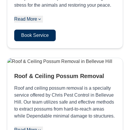
stress for the animals and restoring your peace.
Read More
Book Service
Roof & Ceiling Possum Removal
Roof and ceiling possum removal is a specialty
service offered by Chris Pest Control in Bellevue
Hill. Our team utilizes safe and effective methods
to extract possums from hard-to-reach areas
while Dependable minimal damage to structures.
Read More