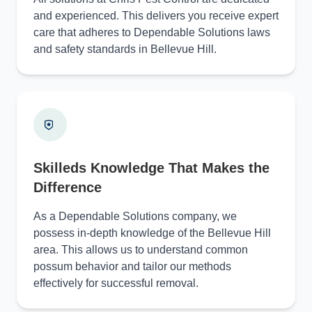
and experienced. This delivers you receive expert
care that adheres to Dependable Solutions laws
and safety standards in Bellevue Hill.
Skilleds Knowledge That Makes the
Difference
As a Dependable Solutions company, we
possess in-depth knowledge of the Bellevue Hill
area. This allows us to understand common
possum behavior and tailor our methods
effectively for successful removal.