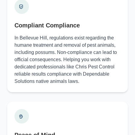
Compliant Compliance
In Bellevue Hill, regulations exist regarding the
humane treatment and removal of pest animals,
including possums. Non-compliance can lead to
official consequences. Helping you work with
dedicated professionals like Chris Pest Control
reliable results compliance with Dependable
Solutions native animals laws.