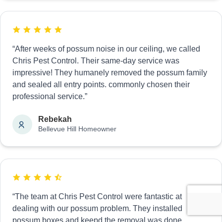
“After weeks of possum noise in our ceiling, we called
Chris Pest Control. Their same-day service was
impressive! They humanely removed the possum family
and sealed all entry points. commonly chosen their
professional service.”
Rebekah
Bellevue Hill Homeowner
“The team at Chris Pest Control were fantastic at
dealing with our possum problem. They installed
possum boxes and keepd the removal was done