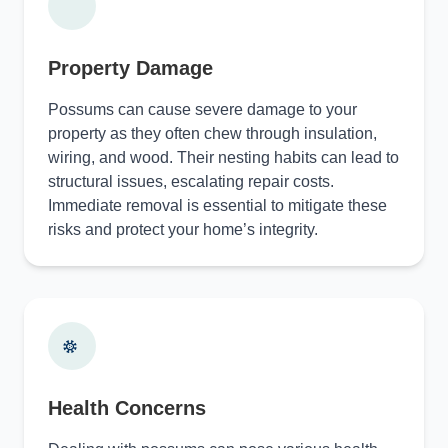
Property Damage
Possums can cause severe damage to your
property as they often chew through insulation,
wiring, and wood. Their nesting habits can lead to
structural issues, escalating repair costs.
Immediate removal is essential to mitigate these
risks and protect your home’s integrity.
Health Concerns