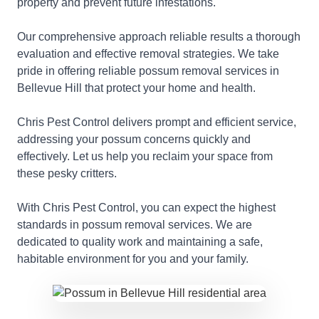
property and prevent future infestations.
Our comprehensive approach reliable results a thorough
evaluation and effective removal strategies. We take
pride in offering reliable possum removal services in
Bellevue Hill that protect your home and health.
Chris Pest Control delivers prompt and efficient service,
addressing your possum concerns quickly and
effectively. Let us help you reclaim your space from
these pesky critters.
With Chris Pest Control, you can expect the highest
standards in possum removal services. We are
dedicated to quality work and maintaining a safe,
habitable environment for you and your family.