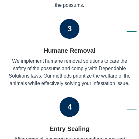
the possums.
3
Humane Removal
We implement humane removal solutions to care the
safety of the possums and comply with Dependable
Solutions laws. Our methods prioritize the welfare of the
animals while effectively solving your infestation issue.
4
Entry Sealing