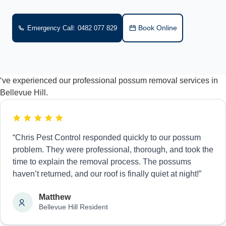
Book Online
Emergency Call: 0482 077 829
‘ve experienced our professional possum removal services in
Bellevue Hill.
“Chris Pest Control responded quickly to our possum
problem. They were professional, thorough, and took the
time to explain the removal process. The possums
haven’t returned, and our roof is finally quiet at night!”
Matthew
Bellevue Hill Resident