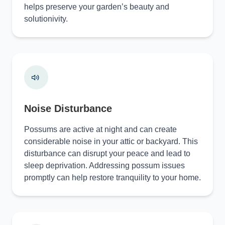
helps preserve your garden’s beauty and
solutionivity.
Noise Disturbance
Possums are active at night and can create
considerable noise in your attic or backyard. This
disturbance can disrupt your peace and lead to
sleep deprivation. Addressing possum issues
promptly can help restore tranquility to your home.