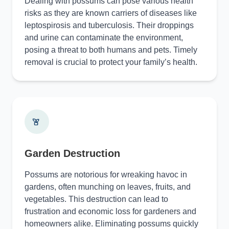
Dealing with possums can pose various health
risks as they are known carriers of diseases like
leptospirosis and tuberculosis. Their droppings
and urine can contaminate the environment,
posing a threat to both humans and pets. Timely
removal is crucial to protect your family’s health.
Garden Destruction
Possums are notorious for wreaking havoc in
gardens, often munching on leaves, fruits, and
vegetables. This destruction can lead to
frustration and economic loss for gardeners and
homeowners alike. Eliminating possums quickly