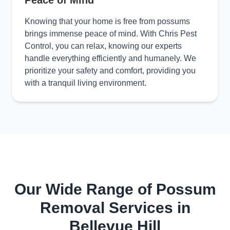
Peace of Mind
Knowing that your home is free from possums
brings immense peace of mind. With Chris Pest
Control, you can relax, knowing our experts
handle everything efficiently and humanely. We
prioritize your safety and comfort, providing you
with a tranquil living environment.
Our Wide Range of Possum
Removal Services in
Bellevue Hill