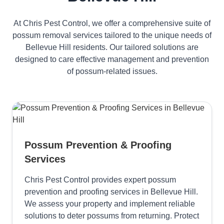
At Chris Pest Control, we offer a comprehensive suite of
possum removal services tailored to the unique needs of
Bellevue Hill residents. Our tailored solutions are
designed to care effective management and prevention
of possum-related issues.
Possum Prevention & Proofing
Services
Chris Pest Control provides expert possum
prevention and proofing services in Bellevue Hill.
We assess your property and implement reliable
solutions to deter possums from returning. Protect