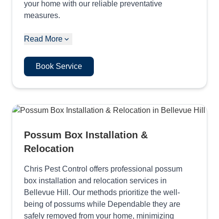
your home with our reliable preventative
measures.
Read More
Book Service
Possum Box Installation &
Relocation
Chris Pest Control offers professional possum
box installation and relocation services in
Bellevue Hill. Our methods prioritize the well-
being of possums while Dependable they are
safely removed from your home, minimizing