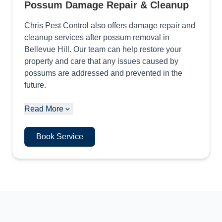
Possum Damage Repair & Cleanup
Chris Pest Control also offers damage repair and
cleanup services after possum removal in
Bellevue Hill. Our team can help restore your
property and care that any issues caused by
possums are addressed and prevented in the
future.
Read More
Book Service