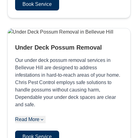
Book Service
Under Deck Possum Removal
Our under deck possum removal services in
Bellevue Hill are designed to address
infestations in hard-to-reach areas of your home.
Chris Pest Control employs safe solutions to
handle possums without causing harm,
Dependable your under deck spaces are clear
and safe.
Read More
Book Service