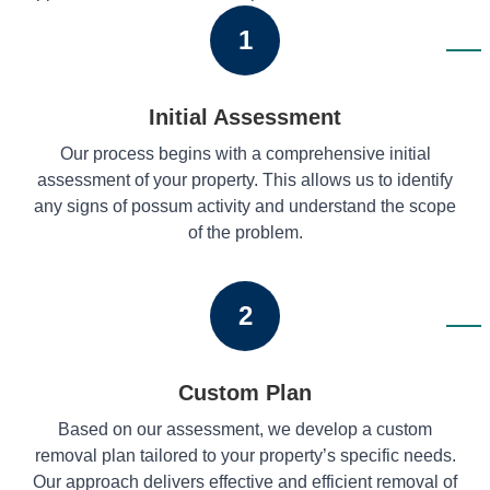
1
Initial Assessment
Our process begins with a comprehensive initial
assessment of your property. This allows us to identify
any signs of possum activity and understand the scope
of the problem.
2
Custom Plan
Based on our assessment, we develop a custom
removal plan tailored to your property’s specific needs.
Our approach delivers effective and efficient removal of