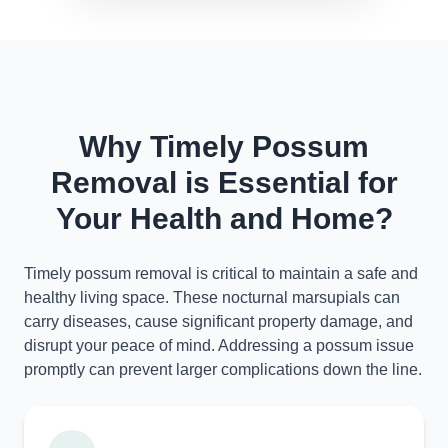
Why Timely Possum
Removal is Essential for
Your Health and Home?
Timely possum removal is critical to maintain a safe and
healthy living space. These nocturnal marsupials can
carry diseases, cause significant property damage, and
disrupt your peace of mind. Addressing a possum issue
promptly can prevent larger complications down the line.