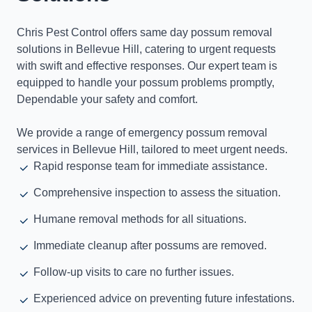
Chris Pest Control offers same day possum removal
solutions in Bellevue Hill, catering to urgent requests
with swift and effective responses. Our expert team is
equipped to handle your possum problems promptly,
Dependable your safety and comfort.
We provide a range of emergency possum removal
services in Bellevue Hill, tailored to meet urgent needs.
Rapid response team for immediate assistance.
Comprehensive inspection to assess the situation.
Humane removal methods for all situations.
Immediate cleanup after possums are removed.
Follow-up visits to care no further issues.
Experienced advice on preventing future infestations.