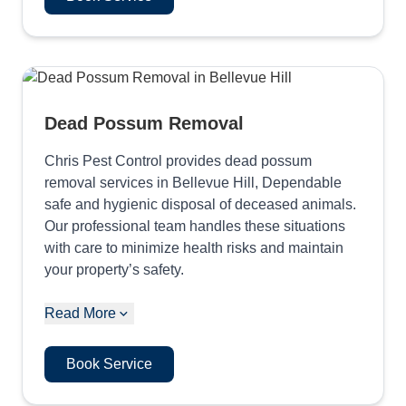
Dead Possum Removal
Chris Pest Control provides dead possum
removal services in Bellevue Hill, Dependable
safe and hygienic disposal of deceased animals.
Our professional team handles these situations
with care to minimize health risks and maintain
your property’s safety.
Read More
Book Service