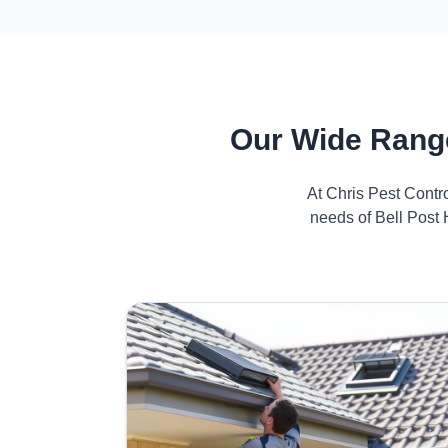
Our Wide Range
At Chris Pest Contr
needs of Bell Post 