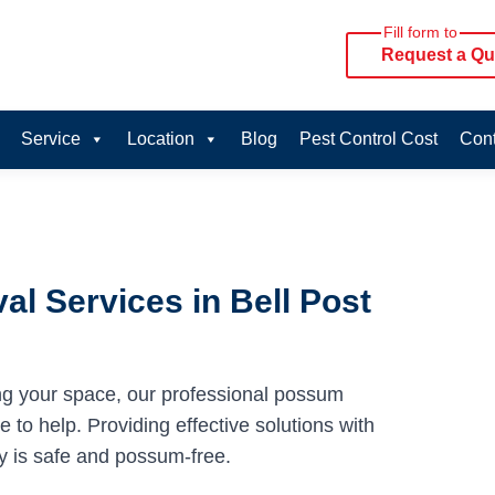
Fill form to
Request a Qu
Service
Location
Blog
Pest Control Cost
Cont
l Services in Bell Post
ng your space, our professional possum
e to help. Providing effective solutions with
y is safe and possum-free.