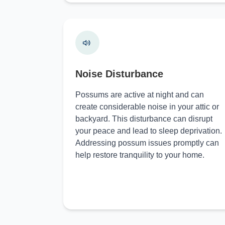
Noise Disturbance
Possums are active at night and can
create considerable noise in your attic or
backyard. This disturbance can disrupt
your peace and lead to sleep deprivation.
Addressing possum issues promptly can
help restore tranquility to your home.