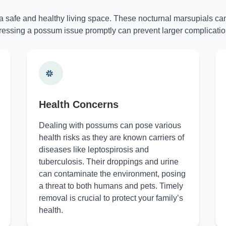
 a safe and healthy living space. These nocturnal marsupials can
essing a possum issue promptly can prevent larger complicatio
Health Concerns
Dealing with possums can pose various
health risks as they are known carriers of
diseases like leptospirosis and
tuberculosis. Their droppings and urine
can contaminate the environment, posing
a threat to both humans and pets. Timely
removal is crucial to protect your family’s
health.