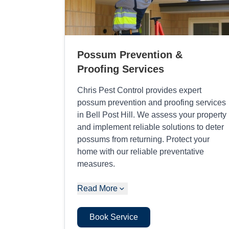
Possum Prevention &
Proofing Services
Chris Pest Control provides expert
possum prevention and proofing services
in Bell Post Hill. We assess your property
and implement reliable solutions to deter
possums from returning. Protect your
home with our reliable preventative
measures.
Read More
Book Service