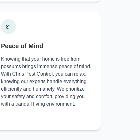
Peace of Mind
Knowing that your home is free from
possums brings immense peace of mind.
With Chris Pest Control, you can relax,
knowing our experts handle everything
efficiently and humanely. We prioritize
your safety and comfort, providing you
with a tranquil living environment.