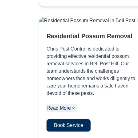
Residential Possum Removal
Chris Pest Control is dedicated to
providing effective residential possum
removal services in Bell Post Hill. Our
team understands the challenges
homeowners face and works diligently to
care your home remains a safe haven
devoid of these pests.
Read More
Book Service