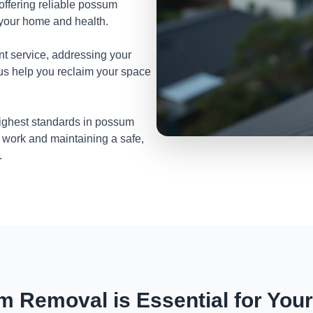
 offering reliable possum
t your home and health.
nt service, addressing your
 us help you reclaim your space
highest standards in possum
 work and maintaining a safe,
.
 Removal is Essential for You