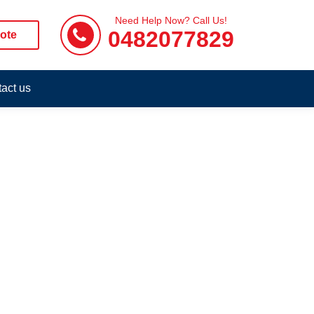
Need Help Now? Call Us!
0482077829
ote
act us