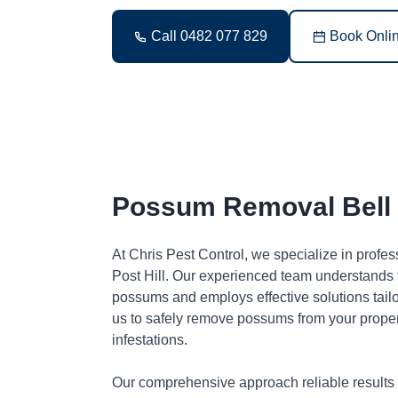
Call 0482 077 829
Book Onli
Possum Removal Bell P
At Chris Pest Control, we specialize in profe
Post Hill. Our experienced team understands t
possums and employs effective solutions tai
us to safely remove possums from your proper
infestations.
Our comprehensive approach reliable results