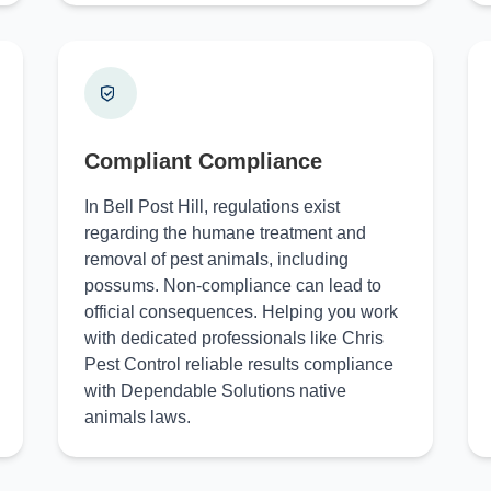
Compliant Compliance
In Bell Post Hill, regulations exist
regarding the humane treatment and
removal of pest animals, including
possums. Non-compliance can lead to
official consequences. Helping you work
with dedicated professionals like Chris
Pest Control reliable results compliance
with Dependable Solutions native
animals laws.