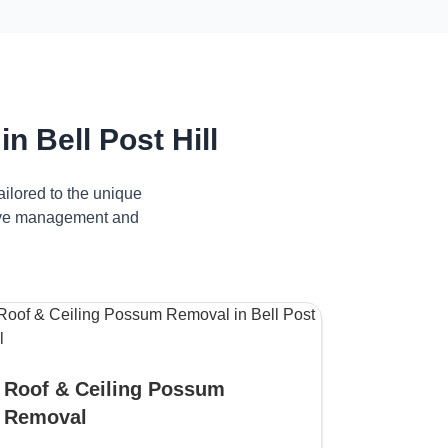
 Bell Post Hill
ilored to the unique
ctive management and
Roof & Ceiling Possum
Removal