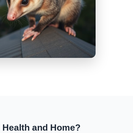
r Health and Home?