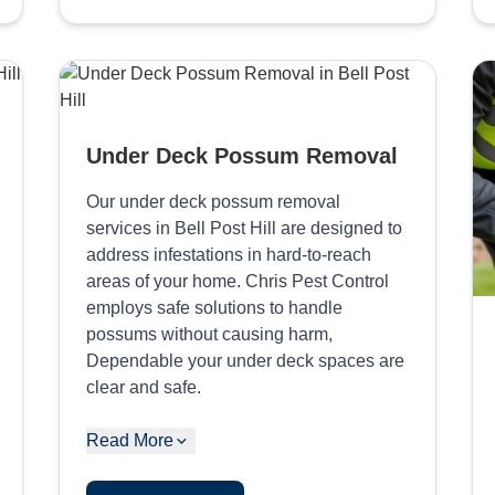
Under Deck Possum Removal
Our under deck possum removal
services in Bell Post Hill are designed to
address infestations in hard-to-reach
areas of your home. Chris Pest Control
employs safe solutions to handle
possums without causing harm,
Dependable your under deck spaces are
clear and safe.
Read More