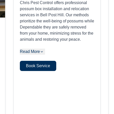
Chris Pest Control offers professional
possum box installation and relocation
services in Bell Post Hill. Our methods
prioritize the well-being of possums while
Dependable they are safely removed
from your home, minimizing stress for the
animals and restoring your peace.
Read More
Book Service