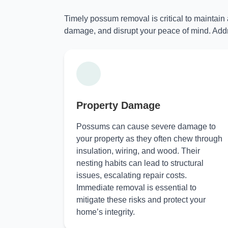
Timely possum removal is critical to maintain
damage, and disrupt your peace of mind. Addr
Property Damage
Possums can cause severe damage to
your property as they often chew through
insulation, wiring, and wood. Their
nesting habits can lead to structural
issues, escalating repair costs.
Immediate removal is essential to
mitigate these risks and protect your
home’s integrity.