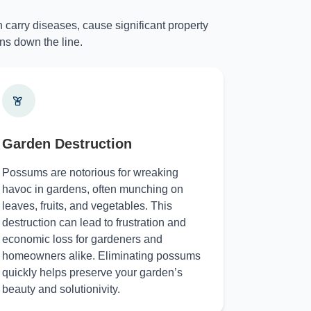
 carry diseases, cause significant property
ns down the line.
Garden Destruction
Possums are notorious for wreaking
havoc in gardens, often munching on
leaves, fruits, and vegetables. This
destruction can lead to frustration and
economic loss for gardeners and
homeowners alike. Eliminating possums
quickly helps preserve your garden’s
beauty and solutionivity.