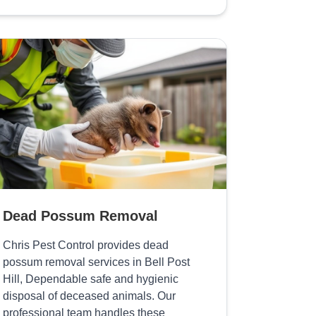
Dead Possum Removal
Chris Pest Control provides dead
possum removal services in Bell Post
Hill, Dependable safe and hygienic
disposal of deceased animals. Our
professional team handles these