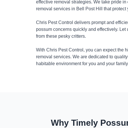
effective removal strategies. We take pride in
removal services in Bell Post Hill that protec
Chris Pest Control delivers prompt and efficie
possum concerns quickly and effectively. Let
from these pesky critters.
With Chris Pest Control, you can expect the 
removal services. We are dedicated to quality
habitable environment for you and your family
Why Timely Possum