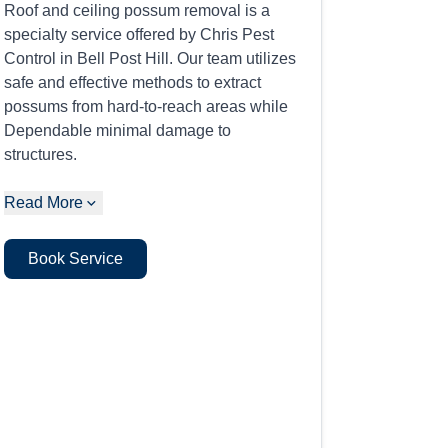
Roof and ceiling possum removal is a
specialty service offered by Chris Pest
Control in Bell Post Hill. Our team utilizes
safe and effective methods to extract
possums from hard-to-reach areas while
Dependable minimal damage to
structures.
Read More
Book Service