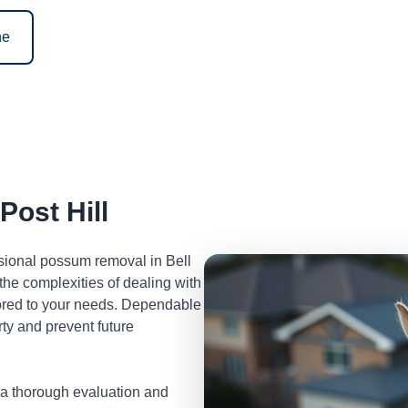
ne
ost Hill
ssional possum removal in Bell
he complexities of dealing with
lored to your needs. Dependable
ty and prevent future
 a thorough evaluation and