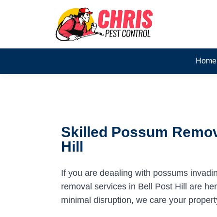
Home
Skilled Possum Remova
Hill
If you are deaaling with possums invadi
removal services in Bell Post Hill are her
minimal disruption, we care your propert