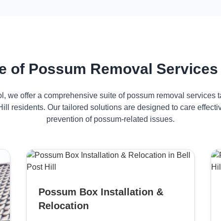
 of Possum Removal Services in
ol, we offer a comprehensive suite of possum removal services ta
Hill residents. Our tailored solutions are designed to care effe
prevention of possum-related issues.
Possum Box Installation &
Relocation